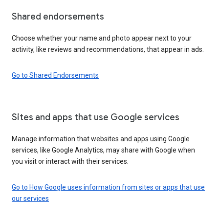
Shared endorsements
Choose whether your name and photo appear next to your
activity, like reviews and recommendations, that appear in ads.
Go to Shared Endorsements
Sites and apps that use Google services
Manage information that websites and apps using Google
services, like Google Analytics, may share with Google when
you visit or interact with their services.
Go to How Google uses information from sites or apps that use
our services