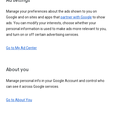
Ad settings
Manage your preferences about the ads shown to you on
Google and on sites and apps that
partner with Google
to show
ads. You can modify your interests, choose whether your
personal information is used to make ads more relevant to you,
and turn on or off certain advertising services.
Go to My Ad Center
About you
Manage personal info in your Google Account and control who
can see it across Google services.
Go to About You