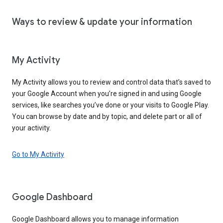
Ways to review & update your information
My Activity
My Activity allows you to review and control data that’s saved to
your Google Account when you’re signed in and using Google
services, like searches you’ve done or your visits to Google Play.
You can browse by date and by topic, and delete part or all of
your activity.
Go to My Activity
Google Dashboard
Google Dashboard allows you to manage information