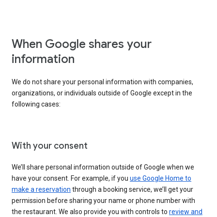
When Google shares your
information
We do not share your personal information with companies,
organizations, or individuals outside of Google except in the
following cases:
With your consent
We’ll share personal information outside of Google when we
have your consent. For example, if you
use Google Home to
make a reservation
through a booking service, we’ll get your
permission before sharing your name or phone number with
the restaurant. We also provide you with controls to
review and