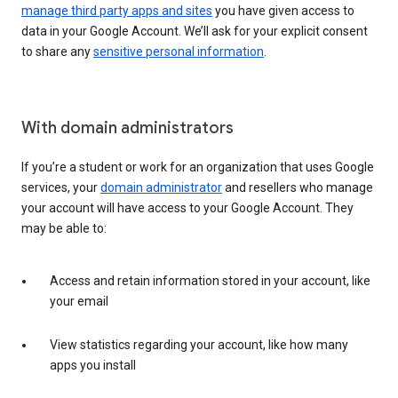
manage third party apps and sites
you have given access to
data in your Google Account. We’ll ask for your explicit consent
to share any
sensitive personal information
.
With domain administrators
If you’re a student or work for an organization that uses Google
services, your
domain administrator
and resellers who manage
your account will have access to your Google Account. They
may be able to:
Access and retain information stored in your account, like
your email
View statistics regarding your account, like how many
apps you install