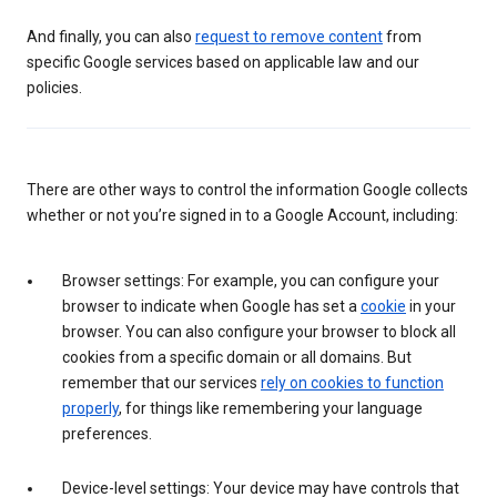
And finally, you can also
request to remove content
from
specific Google services based on applicable law and our
policies.
There are other ways to control the information Google collects
whether or not you’re signed in to a Google Account, including:
Browser settings: For example, you can configure your
browser to indicate when Google has set a
cookie
in your
browser. You can also configure your browser to block all
cookies from a specific domain or all domains. But
remember that our services
rely on cookies to function
properly
, for things like remembering your language
preferences.
Device-level settings: Your device may have controls that