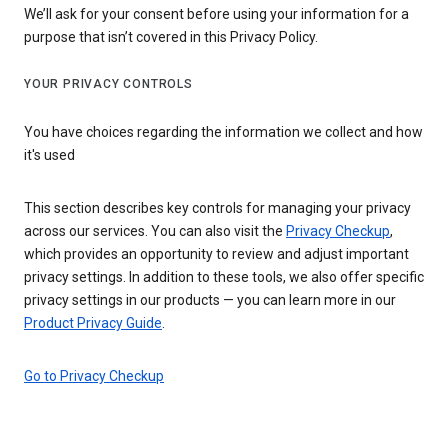
We’ll ask for your consent before using your information for a
purpose that isn’t covered in this Privacy Policy.
YOUR PRIVACY CONTROLS
You have choices regarding the information we collect and how
it's used
This section describes key controls for managing your privacy
across our services. You can also visit the
Privacy Checkup
,
which provides an opportunity to review and adjust important
privacy settings. In addition to these tools, we also offer specific
privacy settings in our products — you can learn more in our
Product Privacy Guide
.
Go to Privacy Checkup