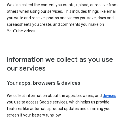
We also collect the content you create, upload, or receive from
others when using our services. This includes things like email
you write and receive, photos and videos you save, docs and
spreadsheets you create, and comments you make on
YouTube videos.
Information we collect as you use
our services
Your apps, browsers & devices
We collect information about the apps, browsers, and
devices
you use to access Google services, which helps us provide
features like automatic product updates and dimming your
screen if your battery runs low.