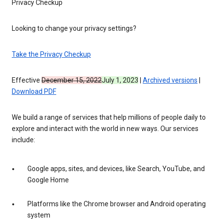
Privacy Checkup
Looking to change your privacy settings?
Take the Privacy Checkup
Effective
December 15, 2022
July 1, 2023
|
Archived versions
|
Download PDF
We build a range of services that help millions of people daily to
explore and interact with the world in new ways. Our services
include:
Google apps, sites, and devices, like Search, YouTube, and
Google Home
Platforms like the Chrome browser and Android operating
system