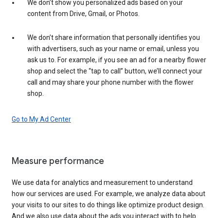
We don’t show you personalized ads based on your
content from Drive, Gmail, or Photos.
We don’t share information that personally identifies you
with advertisers, such as your name or email, unless you
ask us to. For example, if you see an ad for a nearby flower
shop and select the “tap to call” button, we’ll connect your
call and may share your phone number with the flower
shop.
Go to My Ad Center
Measure performance
We use data for analytics and measurement to understand
how our services are used. For example, we analyze data about
your visits to our sites to do things like optimize product design.
And we also use data about the ads you interact with to help