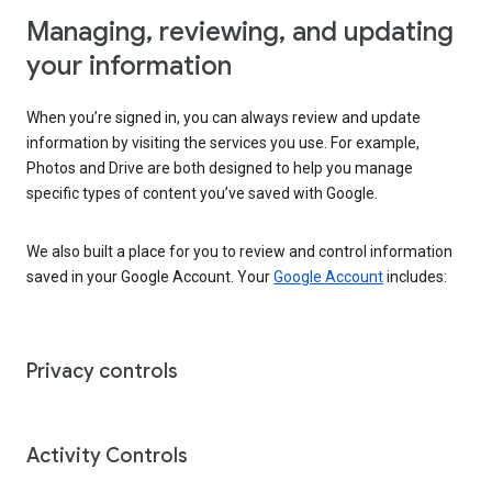
Managing, reviewing, and updating
your information
When you’re signed in, you can always review and update
information by visiting the services you use. For example,
Photos and Drive are both designed to help you manage
specific types of content you’ve saved with Google.
We also built a place for you to review and control information
saved in your Google Account. Your
Google Account
includes:
Privacy controls
Activity Controls