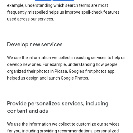
example, understanding which search terms are most
frequently misspelled helps us improve spell-check features
used across our services.
Develop new services
We use the information we collect in existing services to help us
develop new ones. For example, understanding how people
organized their photos in Picasa, Google’s first photos app,
helped us design and launch Google Photos.
Provide personalized services, including
content and ads
We use the information we collect to customize our services
for you, including providing recommendations, personalized