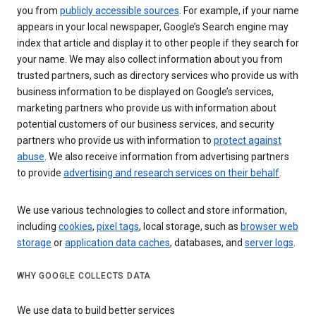
you from
publicly accessible sources
. For example, if your name
appears in your local newspaper, Google’s Search engine may
index that article and display it to other people if they search for
your name. We may also collect information about you from
trusted partners, such as directory services who provide us with
business information to be displayed on Google’s services,
marketing partners who provide us with information about
potential customers of our business services, and security
partners who provide us with information to
protect against
abuse
. We also receive information from advertising partners
to provide
advertising and research services on their behalf
.
We use various technologies to collect and store information,
including
cookies
,
pixel tags
, local storage, such as
browser web
storage
or
application data caches
, databases, and
server logs
.
WHY GOOGLE COLLECTS DATA
We use data to build better services