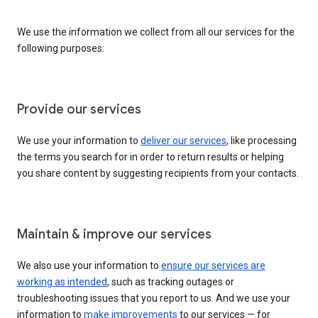
We use the information we collect from all our services for the
following purposes:
Provide our services
We use your information to
deliver our services
, like processing
the terms you search for in order to return results or helping
you share content by suggesting recipients from your contacts.
Maintain & improve our services
We also use your information to
ensure our services are
working as intended
, such as tracking outages or
troubleshooting issues that you report to us. And we use your
information to
make improvements
to our services — for