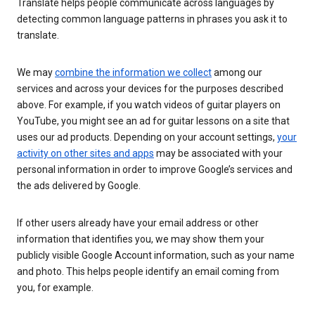
Translate helps people communicate across languages by
detecting common language patterns in phrases you ask it to
translate.
We may
combine the information we collect
among our
services and across your devices for the purposes described
above. For example, if you watch videos of guitar players on
YouTube, you might see an ad for guitar lessons on a site that
uses our ad products. Depending on your account settings,
your
activity on other sites and apps
may be associated with your
personal information in order to improve Google’s services and
the ads delivered by Google.
If other users already have your email address or other
information that identifies you, we may show them your
publicly visible Google Account information, such as your name
and photo. This helps people identify an email coming from
you, for example.