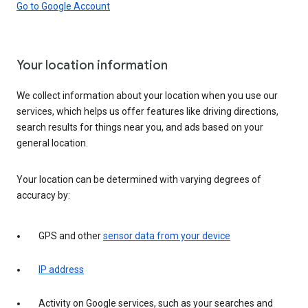
Go to Google Account
Your location information
We collect information about your location when you use our
services, which helps us offer features like driving directions,
search results for things near you, and ads based on your
general location.
Your location can be determined with varying degrees of
accuracy by:
GPS and other
sensor data from your device
IP address
Activity on Google services, such as your searches and