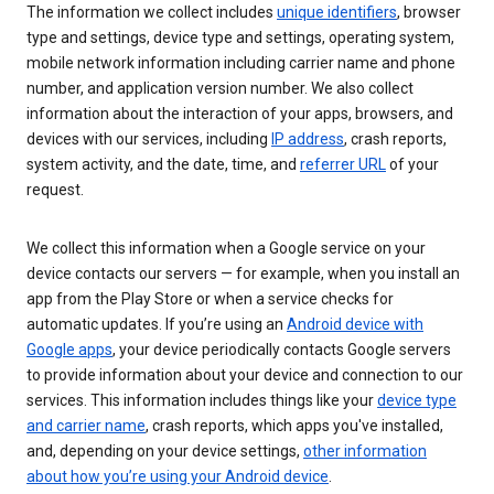
The information we collect includes
unique identifiers
, browser
type and settings, device type and settings, operating system,
mobile network information including carrier name and phone
number, and application version number. We also collect
information about the interaction of your apps, browsers, and
devices with our services, including
IP address
, crash reports,
system activity, and the date, time, and
referrer URL
of your
request.
We collect this information when a Google service on your
device contacts our servers — for example, when you install an
app from the Play Store or when a service checks for
automatic updates. If you’re using an
Android device with
Google apps
, your device periodically contacts Google servers
to provide information about your device and connection to our
services. This information includes things like your
device type
and carrier name
, crash reports, which apps you've installed,
and, depending on your device settings,
other information
about how you’re using your Android device
.