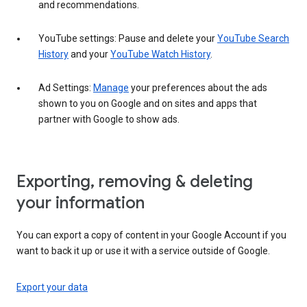
and recommendations.
YouTube settings: Pause and delete your
YouTube Search
History
and your
YouTube Watch History
.
Ad Settings:
Manage
your preferences about the ads
shown to you on Google and on sites and apps that
partner with Google to show ads.
Exporting, removing & deleting
your information
You can export a copy of content in your Google Account if you
want to back it up or use it with a service outside of Google.
Export your data