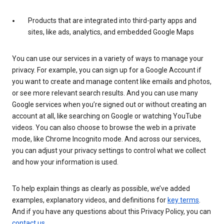
Products that are integrated into third-party apps and
sites, like ads, analytics, and embedded Google Maps
You can use our services in a variety of ways to manage your
privacy. For example, you can sign up for a Google Account if
you want to create and manage content like emails and photos,
or see more relevant search results. And you can use many
Google services when you’re signed out or without creating an
account at all, like searching on Google or watching YouTube
videos. You can also choose to browse the web in a private
mode, like Chrome Incognito mode. And across our services,
you can adjust your privacy settings to control what we collect
and how your information is used.
To help explain things as clearly as possible, we’ve added
examples, explanatory videos, and definitions for
key terms
.
And if you have any questions about this Privacy Policy, you can
contact us
.