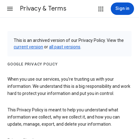
Privacy & Terms
Sign in
This is an archived version of our Privacy Policy. View the
current version
or
all past versions
.
GOOGLE PRIVACY POLICY
When you use our services, you’re trusting us with your
information. We understand this is a big responsibility and work
hard to protect your information and put you in control.
This Privacy Policy is meant to help you understand what
information we collect, why we collect it, and how you can
update, manage, export, and delete your information.