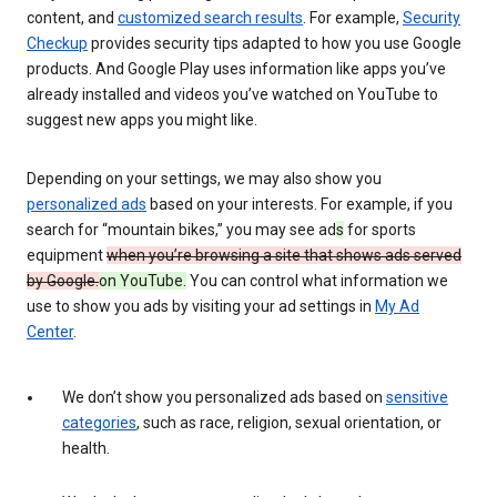
content, and
customized search results
. For example,
Security
Checkup
provides security tips adapted to how you use Google
products. And Google Play uses information like apps you’ve
already installed and videos you’ve watched on YouTube to
suggest new apps you might like.
Depending on your settings, we may also show you
personalized ads
based on your interests. For example, if you
search for “mountain bikes,” you may see ad
s
for sports
equipment
when you’re browsing a site that shows ads served
by Google.
on YouTube.
You can control what information we
use to show you ads by visiting your ad settings in
My Ad
Center
.
We don’t show you personalized ads based on
sensitive
categories
, such as race, religion, sexual orientation, or
health.