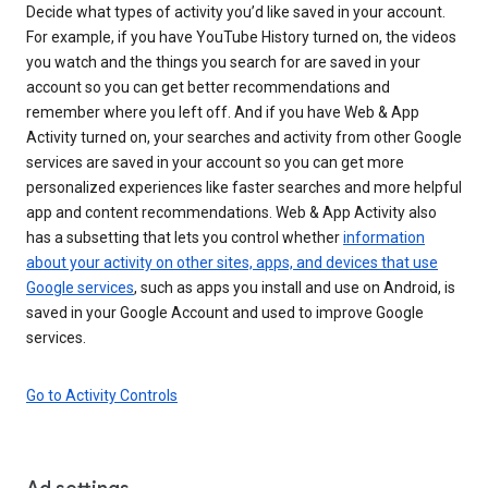
Decide what types of activity you’d like saved in your account.
For example, if you have YouTube History turned on, the videos
you watch and the things you search for are saved in your
account so you can get better recommendations and
remember where you left off. And if you have Web & App
Activity turned on, your searches and activity from other Google
services are saved in your account so you can get more
personalized experiences like faster searches and more helpful
app and content recommendations. Web & App Activity also
has a subsetting that lets you control whether
information
about your activity on other sites, apps, and devices that use
Google services
, such as apps you install and use on Android, is
saved in your Google Account and used to improve Google
services.
Go to Activity Controls