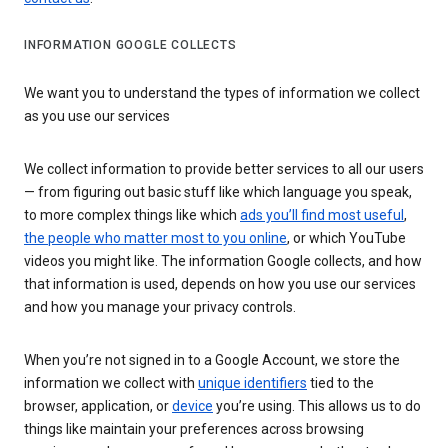
INFORMATION GOOGLE COLLECTS
We want you to understand the types of information we collect
as you use our services
We collect information to provide better services to all our users
— from figuring out basic stuff like which language you speak,
to more complex things like which
ads you’ll find most useful
,
the people who matter most to you online
, or which YouTube
videos you might like. The information Google collects, and how
that information is used, depends on how you use our services
and how you manage your privacy controls.
When you’re not signed in to a Google Account, we store the
information we collect with
unique identifiers
tied to the
browser, application, or
device
you’re using. This allows us to do
things like maintain your preferences across browsing