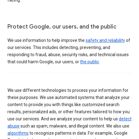
Protect Google, our users, and the public
We use information to help improve the
safety and reliability
of
our services. This includes detecting, preventing, and
responding to fraud, abuse, security risks, and technical issues
that could harm Google, our users, or
the public
.
We use different technologies to process your information for
these purposes. We use automated systems that analyze your
content to provide you with things like customized search
results, personalized ads, or other features tailored to how you
use our services. And we analyze your content to help us
detect
abuse
such as spam, malware, and illegal content. We also use
algorithms
to recognize patterns in data. For example, Google