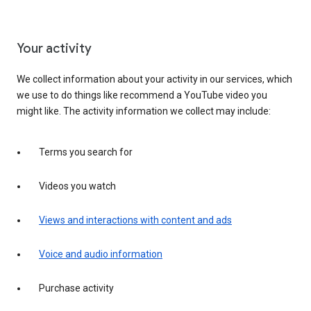
Your activity
We collect information about your activity in our services, which
we use to do things like recommend a YouTube video you
might like. The activity information we collect may include:
Terms you search for
Videos you watch
Views and interactions with content and ads
Voice and audio information
Purchase activity