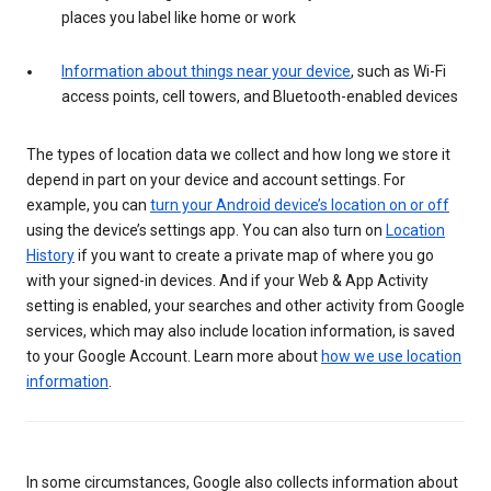
places you label like home or work
Information about things near your device
, such as Wi-Fi
access points, cell towers, and Bluetooth-enabled devices
The types of location data we collect and how long we store it
depend in part on your device and account settings. For
example, you can
turn your Android device’s location on or off
using the device’s settings app. You can also turn on
Location
History
if you want to create a private map of where you go
with your signed-in devices. And if your Web & App Activity
setting is enabled, your searches and other activity from Google
services, which may also include location information, is saved
to your Google Account. Learn more about
how we use location
information
.
In some circumstances, Google also collects information about