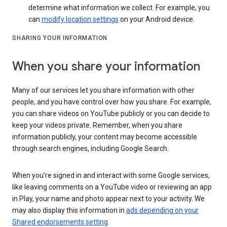
determine what information we collect. For example, you
can
modify location settings
on your Android device.
SHARING YOUR INFORMATION
When you share your information
Many of our services let you share information with other
people, and you have control over how you share. For example,
you can share videos on YouTube publicly or you can decide to
keep your videos private. Remember, when you share
information publicly, your content may become accessible
through search engines, including Google Search.
When you’re signed in and interact with some Google services,
like leaving comments on a YouTube video or reviewing an app
in Play, your name and photo appear next to your activity. We
may also display this information in
ads depending on your
Shared endorsements setting
.