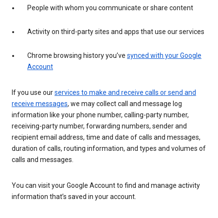
People with whom you communicate or share content
Activity on third-party sites and apps that use our services
Chrome browsing history you’ve
synced with your Google
Account
If you use our
services to make and receive calls or send and
receive messages
, we may collect call and message log
information like your phone number, calling-party number,
receiving-party number, forwarding numbers, sender and
recipient email address, time and date of calls and messages,
duration of calls, routing information, and types and volumes of
calls and messages.
You can visit your Google Account to find and manage activity
information that’s saved in your account.