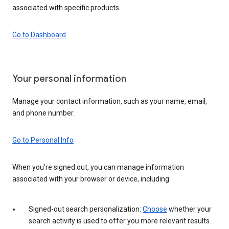
associated with specific products.
Go to Dashboard
Your personal information
Manage your contact information, such as your name, email,
and phone number.
Go to Personal Info
When you’re signed out, you can manage information
associated with your browser or device, including:
Signed-out search personalization:
Choose
whether your
search activity is used to offer you more relevant results