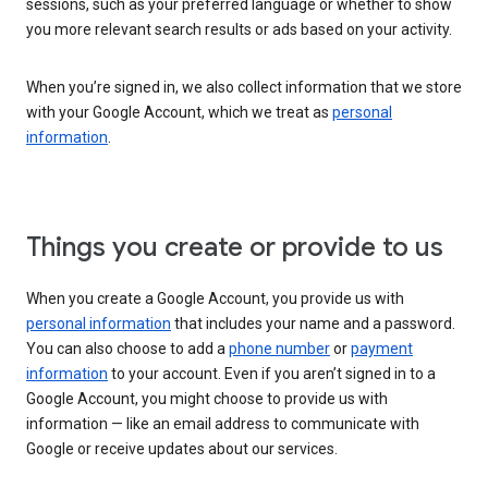
sessions, such as your preferred language or whether to show
you more relevant search results or ads based on your activity.
When you’re signed in, we also collect information that we store
with your Google Account, which we treat as
personal
information
.
Things you create or provide to us
When you create a Google Account, you provide us with
personal information
that includes your name and a password.
You can also choose to add a
phone number
or
payment
information
to your account. Even if you aren’t signed in to a
Google Account, you might choose to provide us with
information — like an email address to communicate with
Google or receive updates about our services.