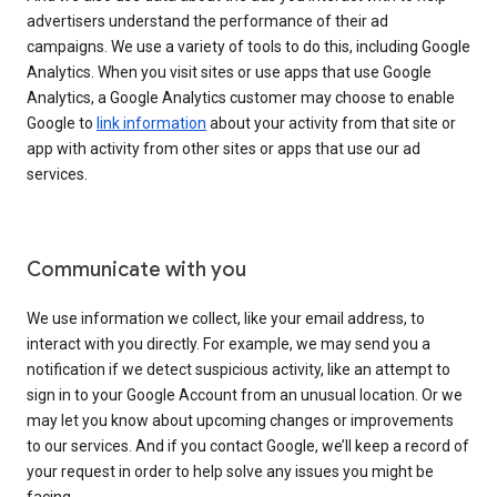
advertisers understand the performance of their ad
campaigns. We use a variety of tools to do this, including Google
Analytics. When you visit sites or use apps that use Google
Analytics, a Google Analytics customer may choose to enable
Google to
link information
about your activity from that site or
app with activity from other sites or apps that use our ad
services.
Communicate with you
We use information we collect, like your email address, to
interact with you directly. For example, we may send you a
notification if we detect suspicious activity, like an attempt to
sign in to your Google Account from an unusual location. Or we
may let you know about upcoming changes or improvements
to our services. And if you contact Google, we’ll keep a record of
your request in order to help solve any issues you might be
facing.