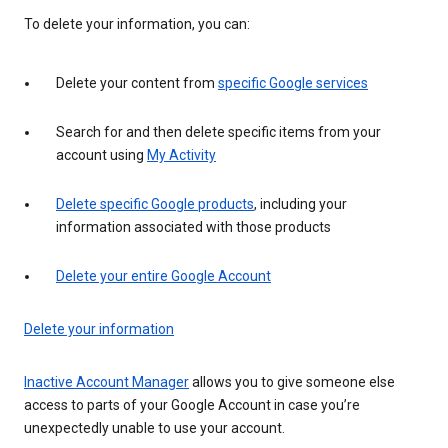
To delete your information, you can:
Delete your content from
specific Google services
Search for and then delete specific items from your
account using
My Activity
Delete specific Google products
, including your
information associated with those products
Delete your entire Google Account
Delete your information
Inactive Account Manager
allows you to give someone else
access to parts of your Google Account in case you’re
unexpectedly unable to use your account.