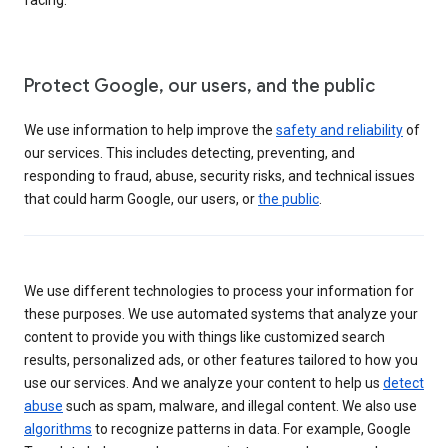
Protect Google, our users, and the public
We use information to help improve the
safety and reliability
of
our services. This includes detecting, preventing, and
responding to fraud, abuse, security risks, and technical issues
that could harm Google, our users, or
the public
.
We use different technologies to process your information for
these purposes. We use automated systems that analyze your
content to provide you with things like customized search
results, personalized ads, or other features tailored to how you
use our services. And we analyze your content to help us
detect
abuse
such as spam, malware, and illegal content. We also use
algorithms
to recognize patterns in data. For example, Google