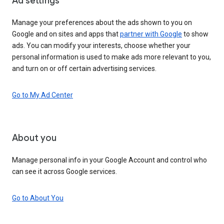
Ad settings
Manage your preferences about the ads shown to you on
Google and on sites and apps that
partner with Google
to show
ads. You can modify your interests, choose whether your
personal information is used to make ads more relevant to you,
and turn on or off certain advertising services.
Go to My Ad Center
About you
Manage personal info in your Google Account and control who
can see it across Google services.
Go to About You