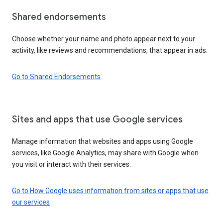
Shared endorsements
Choose whether your name and photo appear next to your
activity, like reviews and recommendations, that appear in ads.
Go to Shared Endorsements
Sites and apps that use Google services
Manage information that websites and apps using Google
services, like Google Analytics, may share with Google when
you visit or interact with their services.
Go to How Google uses information from sites or apps that use
our services