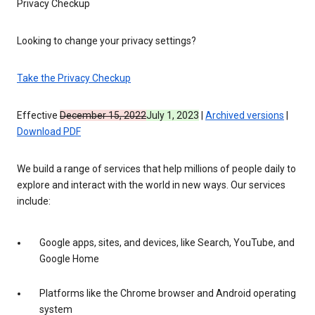
Privacy Checkup
Looking to change your privacy settings?
Take the Privacy Checkup
Effective
December 15, 2022
July 1, 2023
|
Archived versions
|
Download PDF
We build a range of services that help millions of people daily to
explore and interact with the world in new ways. Our services
include:
Google apps, sites, and devices, like Search, YouTube, and
Google Home
Platforms like the Chrome browser and Android operating
system