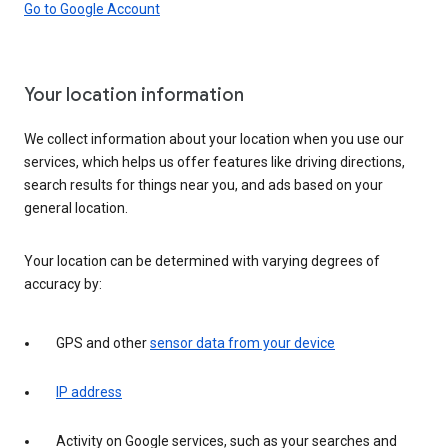
Go to Google Account
Your location information
We collect information about your location when you use our
services, which helps us offer features like driving directions,
search results for things near you, and ads based on your
general location.
Your location can be determined with varying degrees of
accuracy by:
GPS and other
sensor data from your device
IP address
Activity on Google services, such as your searches and