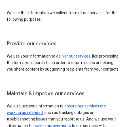
We use the information we collect from all our services for the
following purposes:
Provide our services
We use your information to
deliver our services
, like processing
the terms you search for in order to return results or helping
you share content by suggesting recipients from your contacts.
Maintain & improve our services
We also use your information to
ensure our services are
working as intended
, such as tracking outages or
troubleshooting issues that you report to us. And we use your
information to
make improvements
to our services — for