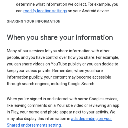
determine what information we collect. For example, you
can
modify location settings
on your Android device.
SHARING YOUR INFORMATION
When you share your information
Many of our services let you share information with other
people, and you have control over how you share. For example,
you can share videos on YouTube publicly or you can decide to
keep your videos private. Remember, when you share
information publicly, your content may become accessible
through search engines, including Google Search.
When you’re signed in and interact with some Google services,
like leaving comments on a YouTube video or reviewing an app
in Play, your name and photo appear next to your activity. We
may also display this information in
ads depending on your
Shared endorsements setting
.