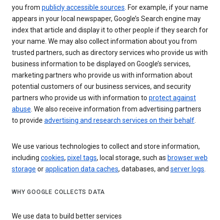
you from
publicly accessible sources
. For example, if your name
appears in your local newspaper, Google’s Search engine may
index that article and display it to other people if they search for
your name. We may also collect information about you from
trusted partners, such as directory services who provide us with
business information to be displayed on Google’s services,
marketing partners who provide us with information about
potential customers of our business services, and security
partners who provide us with information to
protect against
abuse
. We also receive information from advertising partners
to provide
advertising and research services on their behalf
.
We use various technologies to collect and store information,
including
cookies
,
pixel tags
, local storage, such as
browser web
storage
or
application data caches
, databases, and
server logs
.
WHY GOOGLE COLLECTS DATA
We use data to build better services