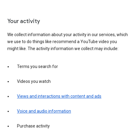
Your activity
We collect information about your activity in our services, which
we use to do things like recommend a YouTube video you
might like. The activity information we collect may include:
Terms you search for
Videos you watch
Views and interactions with content and ads
Voice and audio information
Purchase activity