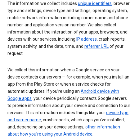
The information we collect includes
unique identifiers
, browser
type and settings, device type and settings, operating system,
mobile network information including carrier name and phone
number, and application version number. We also collect
information about the interaction of your apps, browsers, and
devices with our services, including
IP address
, crash reports,
system activity, and the date, time, and
referrer URL
of your
request.
We collect this information when a Google service on your
device contacts our servers — for example, when you install an
app from the Play Store or when a service checks for
automatic updates. If you’re using an
Android device with
Google apps
, your device periodically contacts Google servers
to provide information about your device and connection to our
services. This information includes things like your
device type
and carrier name
, crash reports, which apps you've installed,
and, depending on your device settings,
other information
about how you’re using your Android device
.