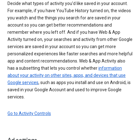
Decide what types of activity you’d like saved in your account.
For example, if you have YouTube History turned on, the videos
you watch and the things you search for are saved in your
account so you can get better recommendations and
remember where you left off. And if you have Web & App
Activity turned on, your searches and activity from other Google
services are saved in your account so you can get more
personalized experiences like faster searches and more helpful
app and content recommendations. Web & App Activity also
has a subsetting that lets you control whether
information
about your activity on other sites, apps, and devices that use
Google services
, such as apps you install and use on Android, is
saved in your Google Account and used to improve Google
services.
Go to Activity Controls