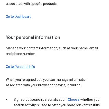
associated with specific products.
Go to Dashboard
Your personal information
Manage your contact information, such as your name, email,
and phone number.
Go to Personal Info
When you’re signed out, you can manage information
associated with your browser or device, including:
Signed-out search personalization:
Choose
whether your
search activity is used to offer you more relevant results