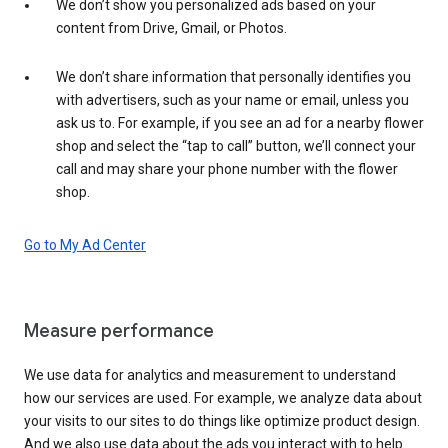
We don’t show you personalized ads based on your
content from Drive, Gmail, or Photos.
We don’t share information that personally identifies you
with advertisers, such as your name or email, unless you
ask us to. For example, if you see an ad for a nearby flower
shop and select the “tap to call” button, we’ll connect your
call and may share your phone number with the flower
shop.
Go to My Ad Center
Measure performance
We use data for analytics and measurement to understand
how our services are used. For example, we analyze data about
your visits to our sites to do things like optimize product design.
And we also use data about the ads you interact with to help