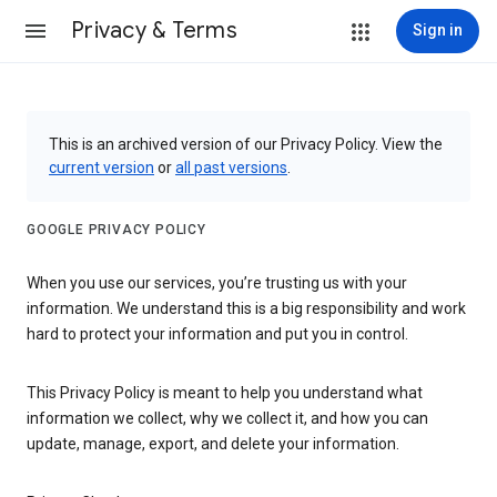
Privacy & Terms
Sign in
This is an archived version of our Privacy Policy. View the
current version
or
all past versions
.
GOOGLE PRIVACY POLICY
When you use our services, you’re trusting us with your
information. We understand this is a big responsibility and work
hard to protect your information and put you in control.
This Privacy Policy is meant to help you understand what
information we collect, why we collect it, and how you can
update, manage, export, and delete your information.