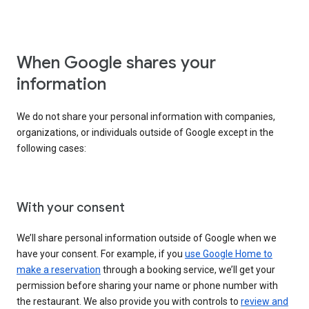
When Google shares your
information
We do not share your personal information with companies,
organizations, or individuals outside of Google except in the
following cases:
With your consent
We’ll share personal information outside of Google when we
have your consent. For example, if you
use Google Home to
make a reservation
through a booking service, we’ll get your
permission before sharing your name or phone number with
the restaurant. We also provide you with controls to
review and