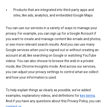
Products that are integrated into third-party apps and
sites, like ads, analytics, and embedded Google Maps
You can use our services in a variety of ways to manage your
privacy. For example, you can sign up for a Google Account if
you want to create and manage content like emails and photos,
or see more relevant search results. And you can use many
Google services when you’re signed out or without creating an
account at all, like searching on Google or watching YouTube
videos. You can also choose to browse the web in a private
mode, like Chrome Incognito mode. And across our services,
you can adjust your privacy settings to control what we collect
and how your information is used.
To help explain things as clearly as possible, we’ve added
examples, explanatory videos, and definitions for
key terms
.
And if you have any questions about this Privacy Policy, you can
contact us
.