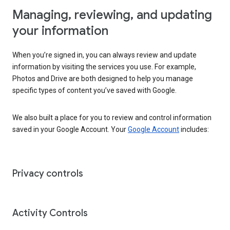
Managing, reviewing, and updating
your information
When you’re signed in, you can always review and update
information by visiting the services you use. For example,
Photos and Drive are both designed to help you manage
specific types of content you’ve saved with Google.
We also built a place for you to review and control information
saved in your Google Account. Your
Google Account
includes:
Privacy controls
Activity Controls