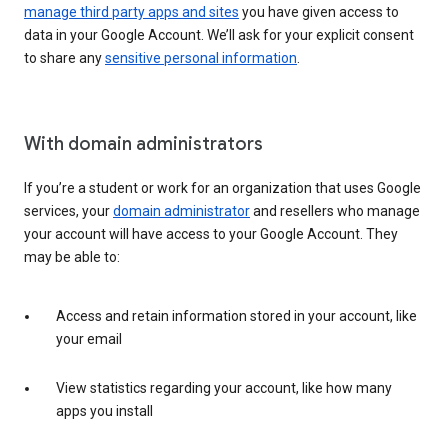
manage third party apps and sites
you have given access to
data in your Google Account. We’ll ask for your explicit consent
to share any
sensitive personal information
.
With domain administrators
If you’re a student or work for an organization that uses Google
services, your
domain administrator
and resellers who manage
your account will have access to your Google Account. They
may be able to:
Access and retain information stored in your account, like
your email
View statistics regarding your account, like how many
apps you install