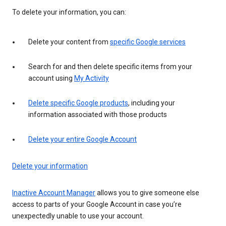
To delete your information, you can:
Delete your content from
specific Google services
Search for and then delete specific items from your
account using
My Activity
Delete specific Google products
, including your
information associated with those products
Delete your entire Google Account
Delete your information
Inactive Account Manager
allows you to give someone else
access to parts of your Google Account in case you’re
unexpectedly unable to use your account.