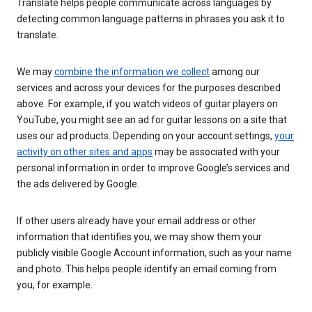
Translate helps people communicate across languages by
detecting common language patterns in phrases you ask it to
translate.
We may
combine the information we collect
among our
services and across your devices for the purposes described
above. For example, if you watch videos of guitar players on
YouTube, you might see an ad for guitar lessons on a site that
uses our ad products. Depending on your account settings,
your
activity on other sites and apps
may be associated with your
personal information in order to improve Google’s services and
the ads delivered by Google.
If other users already have your email address or other
information that identifies you, we may show them your
publicly visible Google Account information, such as your name
and photo. This helps people identify an email coming from
you, for example.