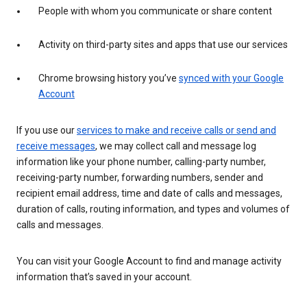
People with whom you communicate or share content
Activity on third-party sites and apps that use our services
Chrome browsing history you’ve
synced with your Google
Account
If you use our
services to make and receive calls or send and
receive messages
, we may collect call and message log
information like your phone number, calling-party number,
receiving-party number, forwarding numbers, sender and
recipient email address, time and date of calls and messages,
duration of calls, routing information, and types and volumes of
calls and messages.
You can visit your Google Account to find and manage activity
information that’s saved in your account.