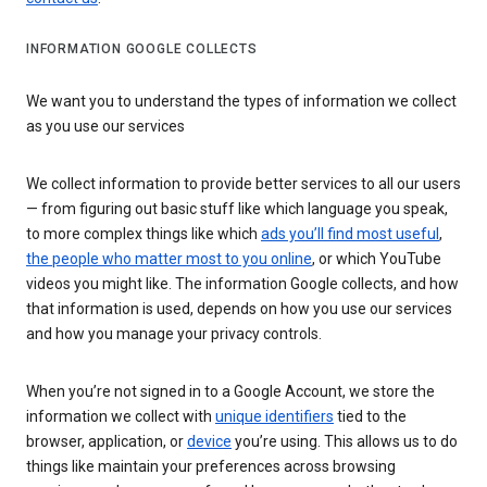
INFORMATION GOOGLE COLLECTS
We want you to understand the types of information we collect
as you use our services
We collect information to provide better services to all our users
— from figuring out basic stuff like which language you speak,
to more complex things like which
ads you’ll find most useful
,
the people who matter most to you online
, or which YouTube
videos you might like. The information Google collects, and how
that information is used, depends on how you use our services
and how you manage your privacy controls.
When you’re not signed in to a Google Account, we store the
information we collect with
unique identifiers
tied to the
browser, application, or
device
you’re using. This allows us to do
things like maintain your preferences across browsing