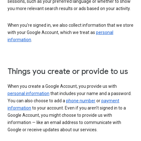
sessions, such as your preferred language or whether to show
you more relevant search results or ads based on your activity.
When you’re signed in, we also collect information that we store
with your Google Account, which we treat as
personal
information
.
Things you create or provide to us
When you create a Google Account, you provide us with
personal information
that includes your name and a password.
You can also choose to add a
phone number
or
payment
information
to your account. Even if you aren’t signed in to a
Google Account, you might choose to provide us with
information — like an email address to communicate with
Google or receive updates about our services.