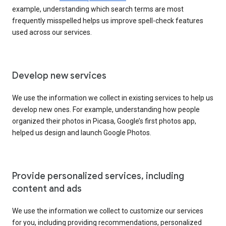
example, understanding which search terms are most
frequently misspelled helps us improve spell-check features
used across our services.
Develop new services
We use the information we collect in existing services to help us
develop new ones. For example, understanding how people
organized their photos in Picasa, Google’s first photos app,
helped us design and launch Google Photos.
Provide personalized services, including
content and ads
We use the information we collect to customize our services
for you, including providing recommendations, personalized