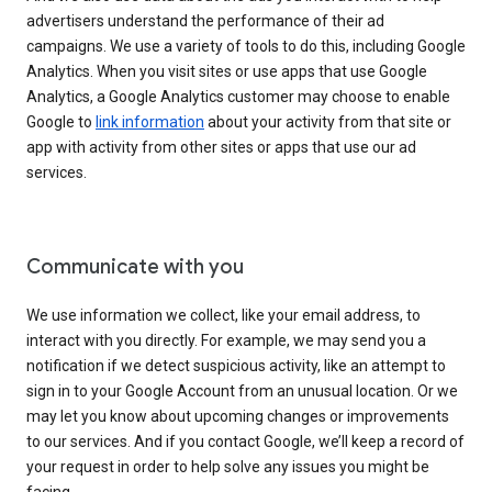
advertisers understand the performance of their ad
campaigns. We use a variety of tools to do this, including Google
Analytics. When you visit sites or use apps that use Google
Analytics, a Google Analytics customer may choose to enable
Google to
link information
about your activity from that site or
app with activity from other sites or apps that use our ad
services.
Communicate with you
We use information we collect, like your email address, to
interact with you directly. For example, we may send you a
notification if we detect suspicious activity, like an attempt to
sign in to your Google Account from an unusual location. Or we
may let you know about upcoming changes or improvements
to our services. And if you contact Google, we’ll keep a record of
your request in order to help solve any issues you might be
facing.