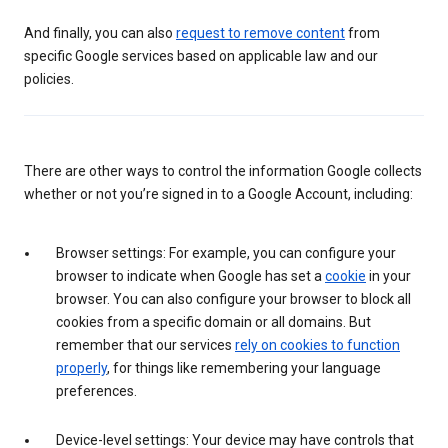
And finally, you can also
request to remove content
from
specific Google services based on applicable law and our
policies.
There are other ways to control the information Google collects
whether or not you’re signed in to a Google Account, including:
Browser settings: For example, you can configure your
browser to indicate when Google has set a
cookie
in your
browser. You can also configure your browser to block all
cookies from a specific domain or all domains. But
remember that our services
rely on cookies to function
properly
, for things like remembering your language
preferences.
Device-level settings: Your device may have controls that