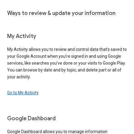
Ways to review & update your information
My Activity
My Activity allows you to review and control data that’s saved to
your Google Account when you’re signed in and using Google
services, like searches you’ve done or your visits to Google Play.
You can browse by date and by topic, and delete part or all of
your activity.
Go to My Activity
Google Dashboard
Google Dashboard allows you to manage information