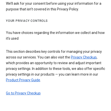
We’ll ask for your consent before using your information for a
purpose that isn’t covered in this Privacy Policy.
YOUR PRIVACY CONTROLS
You have choices regarding the information we collect and how
it's used
This section describes key controls for managing your privacy
across our services. You can also visit the
Privacy Checkup
,
which provides an opportunity to review and adjust important
privacy settings. In addition to these tools, we also offer specific
privacy settings in our products — you can learn more in our
Product Privacy Guide
.
Go to Privacy Checkup