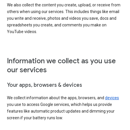
We also collect the content you create, upload, or receive from
others when using our services. This includes things like email
you write and receive, photos and videos you save, docs and
spreadsheets you create, and comments you make on
YouTube videos.
Information we collect as you use
our services
Your apps, browsers & devices
We collect information about the apps, browsers, and
devices
you use to access Google services, which helps us provide
features like automatic product updates and dimming your
screen if your battery runs low.