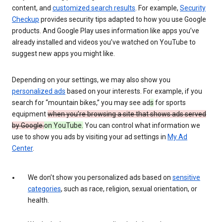
content, and
customized search results
. For example,
Security
Checkup
provides security tips adapted to how you use Google
products. And Google Play uses information like apps you’ve
already installed and videos you’ve watched on YouTube to
suggest new apps you might like.
Depending on your settings, we may also show you
personalized ads
based on your interests. For example, if you
search for “mountain bikes,” you may see ad
s
for sports
equipment
when you’re browsing a site that shows ads served
by Google.
on YouTube.
You can control what information we
use to show you ads by visiting your ad settings in
My Ad
Center
.
We don’t show you personalized ads based on
sensitive
categories
, such as race, religion, sexual orientation, or
health.