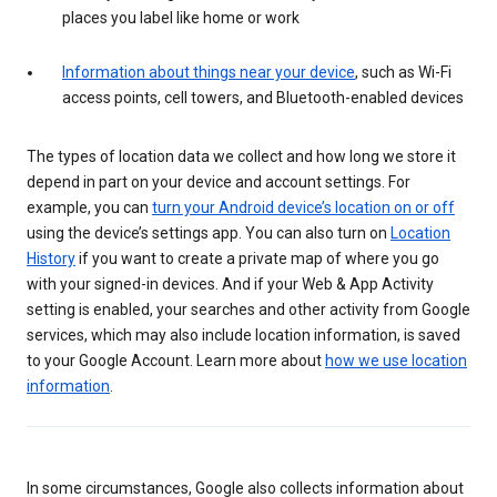
places you label like home or work
Information about things near your device
, such as Wi-Fi
access points, cell towers, and Bluetooth-enabled devices
The types of location data we collect and how long we store it
depend in part on your device and account settings. For
example, you can
turn your Android device’s location on or off
using the device’s settings app. You can also turn on
Location
History
if you want to create a private map of where you go
with your signed-in devices. And if your Web & App Activity
setting is enabled, your searches and other activity from Google
services, which may also include location information, is saved
to your Google Account. Learn more about
how we use location
information
.
In some circumstances, Google also collects information about