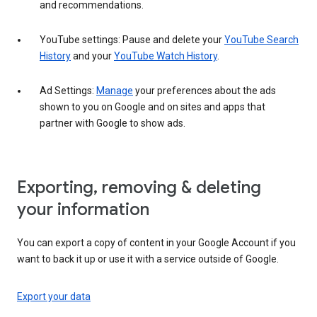
and recommendations.
YouTube settings: Pause and delete your
YouTube Search
History
and your
YouTube Watch History
.
Ad Settings:
Manage
your preferences about the ads
shown to you on Google and on sites and apps that
partner with Google to show ads.
Exporting, removing & deleting
your information
You can export a copy of content in your Google Account if you
want to back it up or use it with a service outside of Google.
Export your data