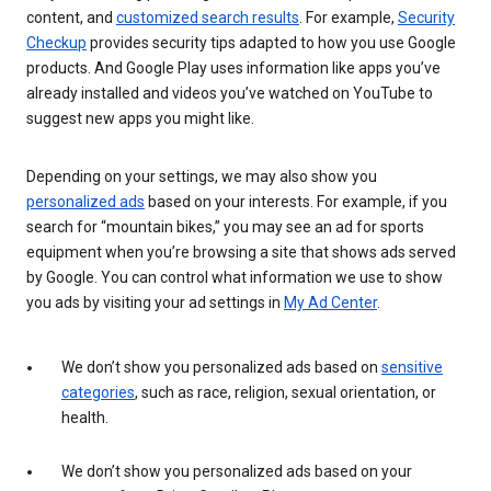
content, and
customized search results
. For example,
Security
Checkup
provides security tips adapted to how you use Google
products. And Google Play uses information like apps you’ve
already installed and videos you’ve watched on YouTube to
suggest new apps you might like.
Depending on your settings, we may also show you
personalized ads
based on your interests. For example, if you
search for “mountain bikes,” you may see an ad for sports
equipment when you’re browsing a site that shows ads served
by Google. You can control what information we use to show
you ads by visiting your ad settings in
My Ad Center
.
We don’t show you personalized ads based on
sensitive
categories
, such as race, religion, sexual orientation, or
health.
We don’t show you personalized ads based on your