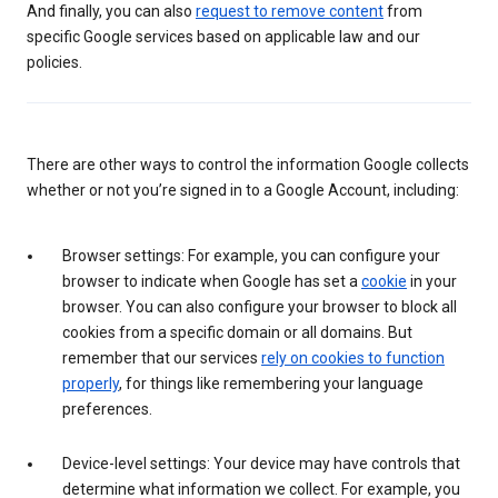
And finally, you can also
request to remove content
from
specific Google services based on applicable law and our
policies.
There are other ways to control the information Google collects
whether or not you’re signed in to a Google Account, including:
Browser settings: For example, you can configure your
browser to indicate when Google has set a
cookie
in your
browser. You can also configure your browser to block all
cookies from a specific domain or all domains. But
remember that our services
rely on cookies to function
properly
, for things like remembering your language
preferences.
Device-level settings: Your device may have controls that
determine what information we collect. For example, you