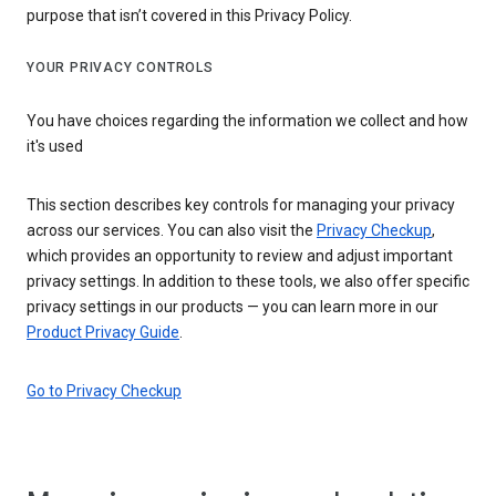
purpose that isn’t covered in this Privacy Policy.
YOUR PRIVACY CONTROLS
You have choices regarding the information we collect and how
it's used
This section describes key controls for managing your privacy
across our services. You can also visit the
Privacy Checkup
,
which provides an opportunity to review and adjust important
privacy settings. In addition to these tools, we also offer specific
privacy settings in our products — you can learn more in our
Product Privacy Guide
.
Go to Privacy Checkup