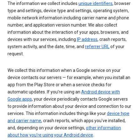
The information we collect includes
unique identifiers
, browser
type and settings, device type and settings, operating system,
mobile network information including carrier name and phone
number, and application version number. We also collect
information about the interaction of your apps, browsers, and
devices with our services, including
IP address
, crash reports,
system activity, and the date, time, and
referrer URL
of your
request.
We collect this information when a Google service on your
device contacts our servers — for example, when you install an
app from the Play Store or when a service checks for
automatic updates. If you’re using an
Android device with
Google apps
, your device periodically contacts Google servers
to provide information about your device and connection to our
services. This information includes things like your
device type
and carrier name
, crash reports, which apps you've installed,
and, depending on your device settings,
other information
about how you’re using your Android device
.