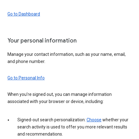
Go to Dashboard
Your personal information
Manage your contact information, such as your name, email,
and phone number.
Go to Personal Info
When you’re signed out, you can manage information
associated with your browser or device, including:
Signed-out search personalization:
Choose
whether your
search activity is used to offer you more relevant results
and recommendations.