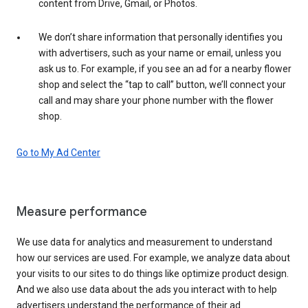
content from Drive, Gmail, or Photos.
We don’t share information that personally identifies you
with advertisers, such as your name or email, unless you
ask us to. For example, if you see an ad for a nearby flower
shop and select the “tap to call” button, we’ll connect your
call and may share your phone number with the flower
shop.
Go to My Ad Center
Measure performance
We use data for analytics and measurement to understand
how our services are used. For example, we analyze data about
your visits to our sites to do things like optimize product design.
And we also use data about the ads you interact with to help
advertisers understand the performance of their ad