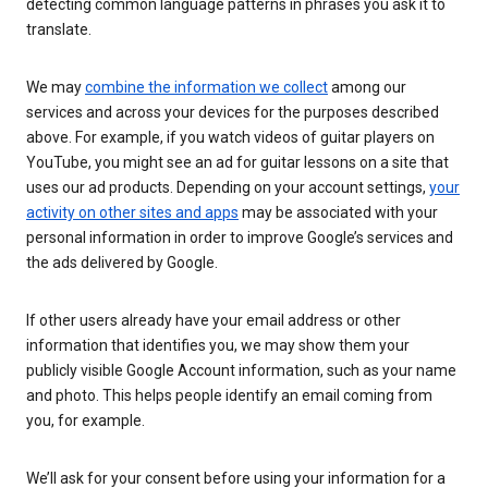
detecting common language patterns in phrases you ask it to
translate.
We may
combine the information we collect
among our
services and across your devices for the purposes described
above. For example, if you watch videos of guitar players on
YouTube, you might see an ad for guitar lessons on a site that
uses our ad products. Depending on your account settings,
your
activity on other sites and apps
may be associated with your
personal information in order to improve Google’s services and
the ads delivered by Google.
If other users already have your email address or other
information that identifies you, we may show them your
publicly visible Google Account information, such as your name
and photo. This helps people identify an email coming from
you, for example.
We’ll ask for your consent before using your information for a