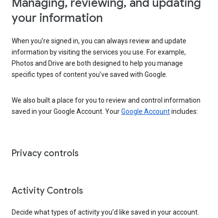
Managing, reviewing, and updating
your information
When you’re signed in, you can always review and update
information by visiting the services you use. For example,
Photos and Drive are both designed to help you manage
specific types of content you’ve saved with Google.
We also built a place for you to review and control information
saved in your Google Account. Your
Google Account
includes:
Privacy controls
Activity Controls
Decide what types of activity you’d like saved in your account.