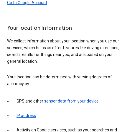
Go to Google Account
Your location information
We collect information about your location when you use our
services, which helps us offer features like driving directions,
search results for things near you, and ads based on your
general location.
Your location can be determined with varying degrees of
accuracy by:
GPS and other
sensor data from your device
IP address
Activity on Google services, such as your searches and