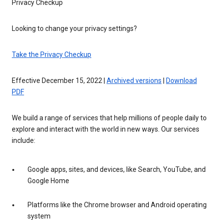
Privacy Checkup
Looking to change your privacy settings?
Take the Privacy Checkup
Effective December 15, 2022 |
Archived versions
|
Download
PDF
We build a range of services that help millions of people daily to
explore and interact with the world in new ways. Our services
include:
Google apps, sites, and devices, like Search, YouTube, and
Google Home
Platforms like the Chrome browser and Android operating
system