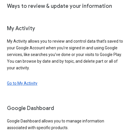
Ways to review & update your information
My Activity
My Activity allows you to review and control data that’s saved to
your Google Account when you’re signed in and using Google
services, like searches you’ve done or your visits to Google Play.
You can browse by date and by topic, and delete part or all of
your activity.
Go to My Activity
Google Dashboard
Google Dashboard allows you to manage information
associated with specific products.