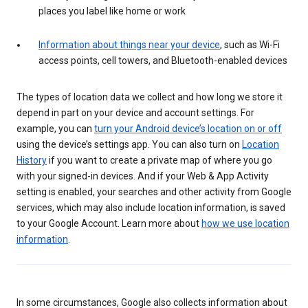
places you label like home or work
Information about things near your device
, such as Wi-Fi
access points, cell towers, and Bluetooth-enabled devices
The types of location data we collect and how long we store it
depend in part on your device and account settings. For
example, you can
turn your Android device’s location on or off
using the device’s settings app. You can also turn on
Location
History
if you want to create a private map of where you go
with your signed-in devices. And if your Web & App Activity
setting is enabled, your searches and other activity from Google
services, which may also include location information, is saved
to your Google Account. Learn more about
how we use location
information
.
In some circumstances, Google also collects information about