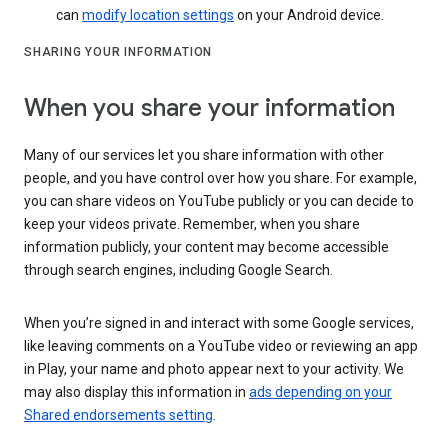
can
modify location settings
on your Android device.
SHARING YOUR INFORMATION
When you share your information
Many of our services let you share information with other
people, and you have control over how you share. For example,
you can share videos on YouTube publicly or you can decide to
keep your videos private. Remember, when you share
information publicly, your content may become accessible
through search engines, including Google Search.
When you’re signed in and interact with some Google services,
like leaving comments on a YouTube video or reviewing an app
in Play, your name and photo appear next to your activity. We
may also display this information in
ads depending on your
Shared endorsements setting
.