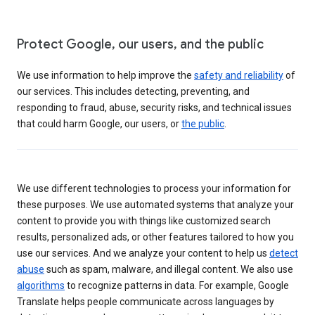
Protect Google, our users, and the public
We use information to help improve the
safety and reliability
of
our services. This includes detecting, preventing, and
responding to fraud, abuse, security risks, and technical issues
that could harm Google, our users, or
the public
.
We use different technologies to process your information for
these purposes. We use automated systems that analyze your
content to provide you with things like customized search
results, personalized ads, or other features tailored to how you
use our services. And we analyze your content to help us
detect
abuse
such as spam, malware, and illegal content. We also use
algorithms
to recognize patterns in data. For example, Google
Translate helps people communicate across languages by