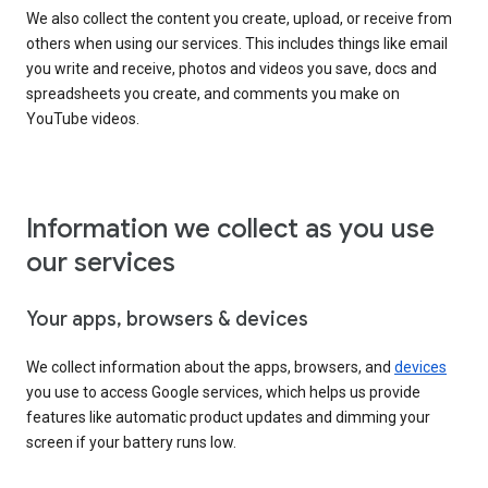
We also collect the content you create, upload, or receive from
others when using our services. This includes things like email
you write and receive, photos and videos you save, docs and
spreadsheets you create, and comments you make on
YouTube videos.
Information we collect as you use
our services
Your apps, browsers & devices
We collect information about the apps, browsers, and
devices
you use to access Google services, which helps us provide
features like automatic product updates and dimming your
screen if your battery runs low.