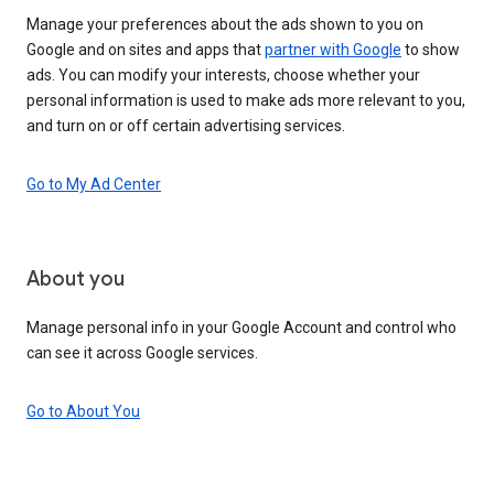
Manage your preferences about the ads shown to you on
Google and on sites and apps that
partner with Google
to show
ads. You can modify your interests, choose whether your
personal information is used to make ads more relevant to you,
and turn on or off certain advertising services.
Go to My Ad Center
About you
Manage personal info in your Google Account and control who
can see it across Google services.
Go to About You