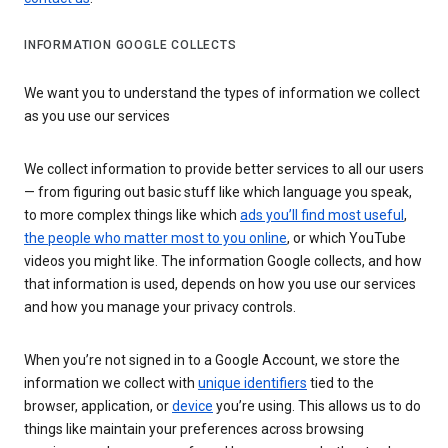
INFORMATION GOOGLE COLLECTS
We want you to understand the types of information we collect
as you use our services
We collect information to provide better services to all our users
— from figuring out basic stuff like which language you speak,
to more complex things like which
ads you’ll find most useful
,
the people who matter most to you online
, or which YouTube
videos you might like. The information Google collects, and how
that information is used, depends on how you use our services
and how you manage your privacy controls.
When you’re not signed in to a Google Account, we store the
information we collect with
unique identifiers
tied to the
browser, application, or
device
you’re using. This allows us to do
things like maintain your preferences across browsing