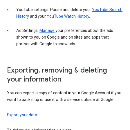
YouTube settings: Pause and delete your
YouTube Search
History
and your
YouTube Watch History
.
Ad Settings:
Manage
your preferences about the ads
shown to you on Google and on sites and apps that
partner with Google to show ads.
Exporting, removing & deleting
your information
You can export a copy of content in your Google Account if you
want to back it up or use it with a service outside of Google.
Export your data