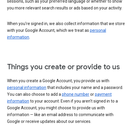
sessions, such as your preferred language or whether to show
you more relevant search results or ads based on your activity.
When you’re signed in, we also collect information that we store
with your Google Account, which we treat as
personal
information
.
Things you create or provide to us
When you create a Google Account, you provide us with
personal information
that includes your name and a password.
You can also choose to add a
phone number
or
payment
information
to your account. Even if you aren’t signed in to a
Google Account, you might choose to provide us with
information — like an email address to communicate with
Google or receive updates about our services.