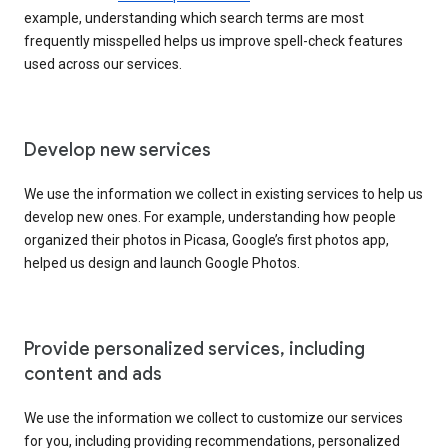
example, understanding which search terms are most
frequently misspelled helps us improve spell-check features
used across our services.
Develop new services
We use the information we collect in existing services to help us
develop new ones. For example, understanding how people
organized their photos in Picasa, Google’s first photos app,
helped us design and launch Google Photos.
Provide personalized services, including
content and ads
We use the information we collect to customize our services
for you, including providing recommendations, personalized