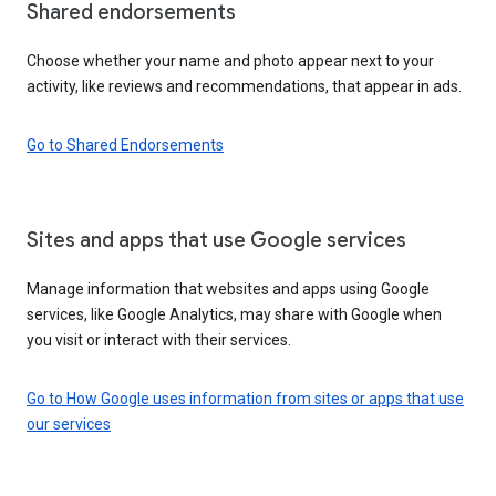
Shared endorsements
Choose whether your name and photo appear next to your
activity, like reviews and recommendations, that appear in ads.
Go to Shared Endorsements
Sites and apps that use Google services
Manage information that websites and apps using Google
services, like Google Analytics, may share with Google when
you visit or interact with their services.
Go to How Google uses information from sites or apps that use
our services