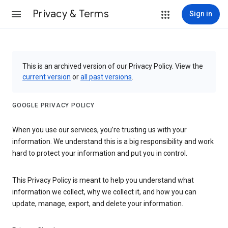
Privacy & Terms
Sign in
This is an archived version of our Privacy Policy. View the
current version
or
all past versions
.
GOOGLE PRIVACY POLICY
When you use our services, you’re trusting us with your
information. We understand this is a big responsibility and work
hard to protect your information and put you in control.
This Privacy Policy is meant to help you understand what
information we collect, why we collect it, and how you can
update, manage, export, and delete your information.