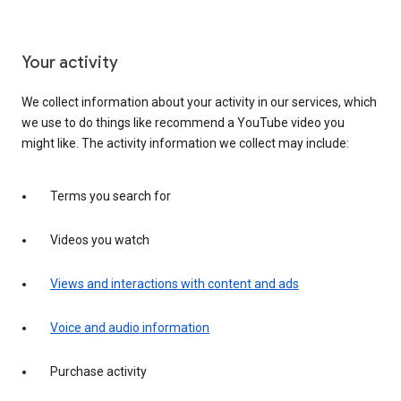
Your activity
We collect information about your activity in our services, which
we use to do things like recommend a YouTube video you
might like. The activity information we collect may include:
Terms you search for
Videos you watch
Views and interactions with content and ads
Voice and audio information
Purchase activity