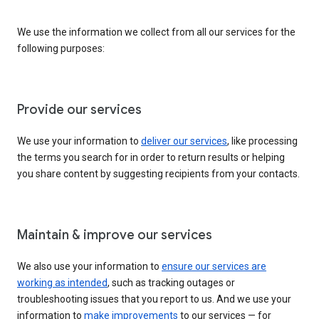
We use the information we collect from all our services for the
following purposes:
Provide our services
We use your information to
deliver our services
, like processing
the terms you search for in order to return results or helping
you share content by suggesting recipients from your contacts.
Maintain & improve our services
We also use your information to
ensure our services are
working as intended
, such as tracking outages or
troubleshooting issues that you report to us. And we use your
information to
make improvements
to our services — for