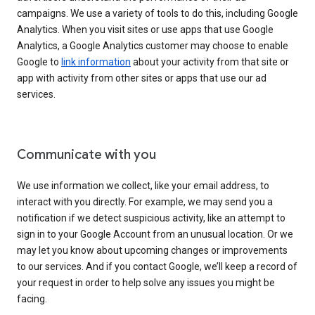
campaigns. We use a variety of tools to do this, including Google
Analytics. When you visit sites or use apps that use Google
Analytics, a Google Analytics customer may choose to enable
Google to
link information
about your activity from that site or
app with activity from other sites or apps that use our ad
services.
Communicate with you
We use information we collect, like your email address, to
interact with you directly. For example, we may send you a
notification if we detect suspicious activity, like an attempt to
sign in to your Google Account from an unusual location. Or we
may let you know about upcoming changes or improvements
to our services. And if you contact Google, we’ll keep a record of
your request in order to help solve any issues you might be
facing.