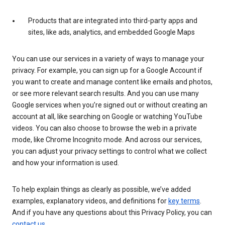
Products that are integrated into third-party apps and
sites, like ads, analytics, and embedded Google Maps
You can use our services in a variety of ways to manage your
privacy. For example, you can sign up for a Google Account if
you want to create and manage content like emails and photos,
or see more relevant search results. And you can use many
Google services when you’re signed out or without creating an
account at all, like searching on Google or watching YouTube
videos. You can also choose to browse the web in a private
mode, like Chrome Incognito mode. And across our services,
you can adjust your privacy settings to control what we collect
and how your information is used.
To help explain things as clearly as possible, we’ve added
examples, explanatory videos, and definitions for
key terms
.
And if you have any questions about this Privacy Policy, you can
contact us
.