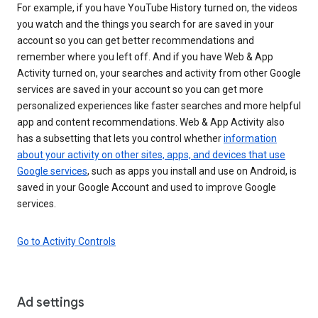
For example, if you have YouTube History turned on, the videos
you watch and the things you search for are saved in your
account so you can get better recommendations and
remember where you left off. And if you have Web & App
Activity turned on, your searches and activity from other Google
services are saved in your account so you can get more
personalized experiences like faster searches and more helpful
app and content recommendations. Web & App Activity also
has a subsetting that lets you control whether
information
about your activity on other sites, apps, and devices that use
Google services
, such as apps you install and use on Android, is
saved in your Google Account and used to improve Google
services.
Go to Activity Controls
Ad settings