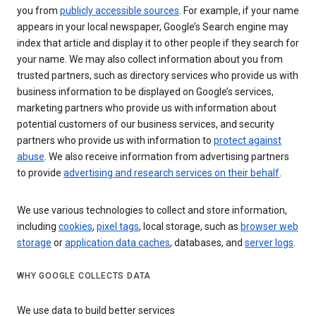
you from
publicly accessible sources
. For example, if your name
appears in your local newspaper, Google’s Search engine may
index that article and display it to other people if they search for
your name. We may also collect information about you from
trusted partners, such as directory services who provide us with
business information to be displayed on Google’s services,
marketing partners who provide us with information about
potential customers of our business services, and security
partners who provide us with information to
protect against
abuse
. We also receive information from advertising partners
to provide
advertising and research services on their behalf
.
We use various technologies to collect and store information,
including
cookies
,
pixel tags
, local storage, such as
browser web
storage
or
application data caches
, databases, and
server logs
.
WHY GOOGLE COLLECTS DATA
We use data to build better services