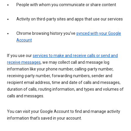
People with whom you communicate or share content
Activity on third-party sites and apps that use our services
Chrome browsing history you’ve
synced with your Google
Account
If you use our
services to make and receive calls or send and
receive messages
, we may collect call and message log
information like your phone number, calling-party number,
receiving-party number, forwarding numbers, sender and
recipient email address, time and date of calls and messages,
duration of calls, routing information, and types and volumes of
calls and messages.
You can visit your Google Account to find and manage activity
information that’s saved in your account.