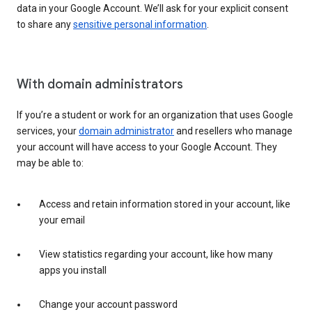
data in your Google Account. We’ll ask for your explicit consent
to share any
sensitive personal information
.
With domain administrators
If you’re a student or work for an organization that uses Google
services, your
domain administrator
and resellers who manage
your account will have access to your Google Account. They
may be able to:
Access and retain information stored in your account, like
your email
View statistics regarding your account, like how many
apps you install
Change your account password