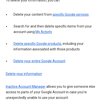
To delete your information, you can:
Delete your content from
specific Google services
Search for and then delete specific items from your
account using
My Activity
Delete specific Google products
, including your
information associated with those products
Delete your entire Google Account
Delete your information
Inactive Account Manager
allows you to give someone else
access to parts of your Google Account in case you’re
unexpectedly unable to use your account.