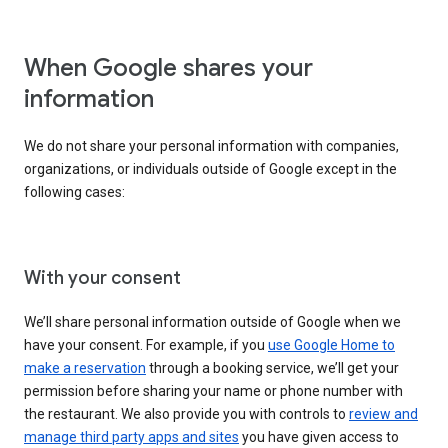
When Google shares your
information
We do not share your personal information with companies,
organizations, or individuals outside of Google except in the
following cases:
With your consent
We’ll share personal information outside of Google when we
have your consent. For example, if you
use Google Home to
make a reservation
through a booking service, we’ll get your
permission before sharing your name or phone number with
the restaurant. We also provide you with controls to
review and
manage third party apps and sites
you have given access to