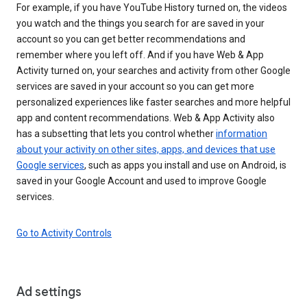
For example, if you have YouTube History turned on, the videos
you watch and the things you search for are saved in your
account so you can get better recommendations and
remember where you left off. And if you have Web & App
Activity turned on, your searches and activity from other Google
services are saved in your account so you can get more
personalized experiences like faster searches and more helpful
app and content recommendations. Web & App Activity also
has a subsetting that lets you control whether
information
about your activity on other sites, apps, and devices that use
Google services
, such as apps you install and use on Android, is
saved in your Google Account and used to improve Google
services.
Go to Activity Controls
Ad settings