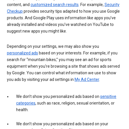
content, and
customized search results
. For example,
Security
Checkup
provides security tips adapted to how you use Google
products. And Google Play uses information like apps you’ve
already installed and videos you’ve watched on YouTube to
suggest new apps you might like.
Depending on your settings, we may also show you
personalized ads
based on your interests. For example, if you
search for “mountain bikes,” you may see an ad for sports
equipment when you’re browsing a site that shows ads served
by Google. You can control what information we use to show
you ads by visiting your ad settings in
My Ad Center
.
We don’t show you personalized ads based on
sensitive
categories
, such as race, religion, sexual orientation, or
health.
We don’t show you personalized ads based on your