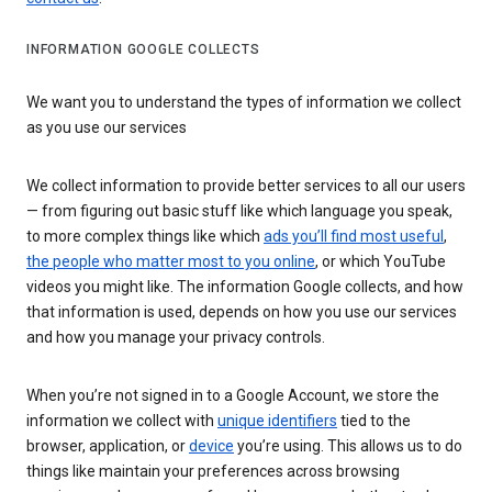
INFORMATION GOOGLE COLLECTS
We want you to understand the types of information we collect
as you use our services
We collect information to provide better services to all our users
— from figuring out basic stuff like which language you speak,
to more complex things like which
ads you’ll find most useful
,
the people who matter most to you online
, or which YouTube
videos you might like. The information Google collects, and how
that information is used, depends on how you use our services
and how you manage your privacy controls.
When you’re not signed in to a Google Account, we store the
information we collect with
unique identifiers
tied to the
browser, application, or
device
you’re using. This allows us to do
things like maintain your preferences across browsing