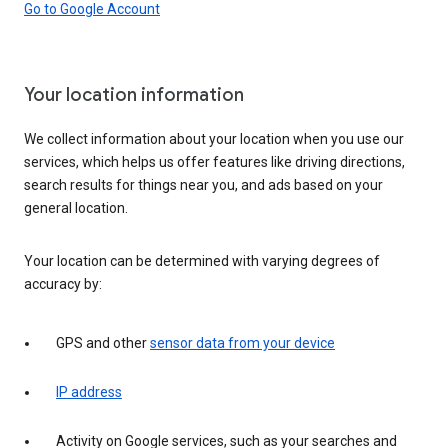
Go to Google Account
Your location information
We collect information about your location when you use our
services, which helps us offer features like driving directions,
search results for things near you, and ads based on your
general location.
Your location can be determined with varying degrees of
accuracy by:
GPS and other
sensor data from your device
IP address
Activity on Google services, such as your searches and