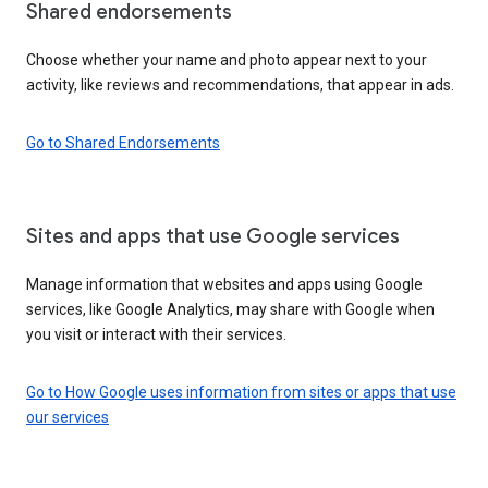
Shared endorsements
Choose whether your name and photo appear next to your
activity, like reviews and recommendations, that appear in ads.
Go to Shared Endorsements
Sites and apps that use Google services
Manage information that websites and apps using Google
services, like Google Analytics, may share with Google when
you visit or interact with their services.
Go to How Google uses information from sites or apps that use
our services