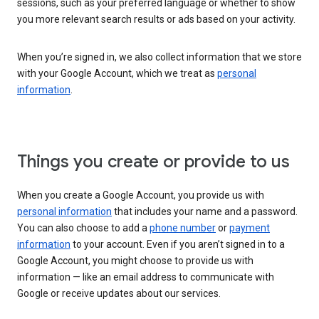
sessions, such as your preferred language or whether to show
you more relevant search results or ads based on your activity.
When you’re signed in, we also collect information that we store
with your Google Account, which we treat as
personal
information
.
Things you create or provide to us
When you create a Google Account, you provide us with
personal information
that includes your name and a password.
You can also choose to add a
phone number
or
payment
information
to your account. Even if you aren’t signed in to a
Google Account, you might choose to provide us with
information — like an email address to communicate with
Google or receive updates about our services.