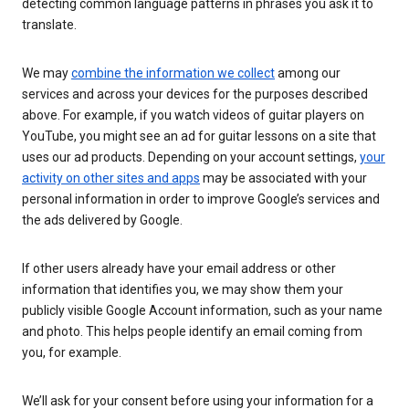
detecting common language patterns in phrases you ask it to
translate.
We may
combine the information we collect
among our
services and across your devices for the purposes described
above. For example, if you watch videos of guitar players on
YouTube, you might see an ad for guitar lessons on a site that
uses our ad products. Depending on your account settings,
your
activity on other sites and apps
may be associated with your
personal information in order to improve Google’s services and
the ads delivered by Google.
If other users already have your email address or other
information that identifies you, we may show them your
publicly visible Google Account information, such as your name
and photo. This helps people identify an email coming from
you, for example.
We’ll ask for your consent before using your information for a