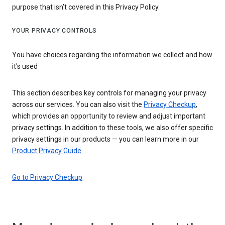
purpose that isn’t covered in this Privacy Policy.
YOUR PRIVACY CONTROLS
You have choices regarding the information we collect and how
it's used
This section describes key controls for managing your privacy
across our services. You can also visit the
Privacy Checkup
,
which provides an opportunity to review and adjust important
privacy settings. In addition to these tools, we also offer specific
privacy settings in our products — you can learn more in our
Product Privacy Guide
.
Go to Privacy Checkup