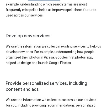
example, understanding which search terms are most
frequently misspelled helps us improve spell-check features
used across our services.
Develop new services
We use the information we collect in existing services to help us
develop new ones. For example, understanding how people
organized their photos in Picasa, Google’s first photos app,
helped us design and launch Google Photos.
Provide personalized services, including
content and ads
We use the information we collect to customize our services
for you, including providing recommendations, personalized