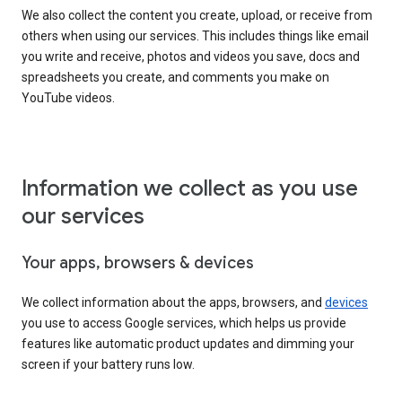
We also collect the content you create, upload, or receive from
others when using our services. This includes things like email
you write and receive, photos and videos you save, docs and
spreadsheets you create, and comments you make on
YouTube videos.
Information we collect as you use
our services
Your apps, browsers & devices
We collect information about the apps, browsers, and
devices
you use to access Google services, which helps us provide
features like automatic product updates and dimming your
screen if your battery runs low.