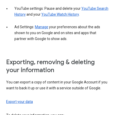
YouTube settings: Pause and delete your
YouTube Search
History
and your
YouTube Watch History
.
Ad Settings:
Manage
your preferences about the ads
shown to you on Google and on sites and apps that
partner with Google to show ads.
Exporting, removing & deleting
your information
You can export a copy of content in your Google Account if you
want to back it up or use it with a service outside of Google.
Export your data