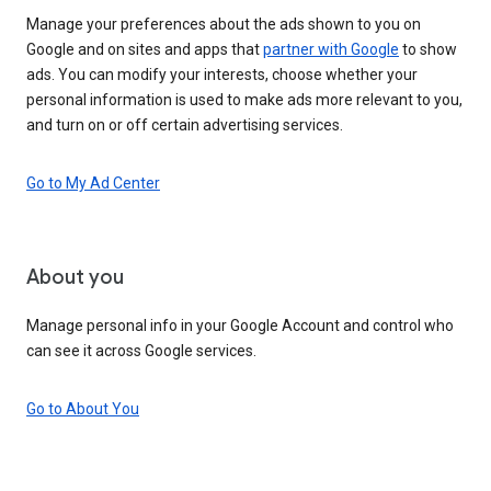
Manage your preferences about the ads shown to you on
Google and on sites and apps that
partner with Google
to show
ads. You can modify your interests, choose whether your
personal information is used to make ads more relevant to you,
and turn on or off certain advertising services.
Go to My Ad Center
About you
Manage personal info in your Google Account and control who
can see it across Google services.
Go to About You