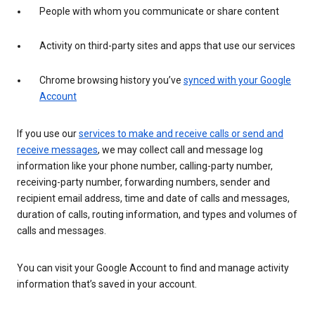
People with whom you communicate or share content
Activity on third-party sites and apps that use our services
Chrome browsing history you’ve
synced with your Google
Account
If you use our
services to make and receive calls or send and
receive messages
, we may collect call and message log
information like your phone number, calling-party number,
receiving-party number, forwarding numbers, sender and
recipient email address, time and date of calls and messages,
duration of calls, routing information, and types and volumes of
calls and messages.
You can visit your Google Account to find and manage activity
information that’s saved in your account.