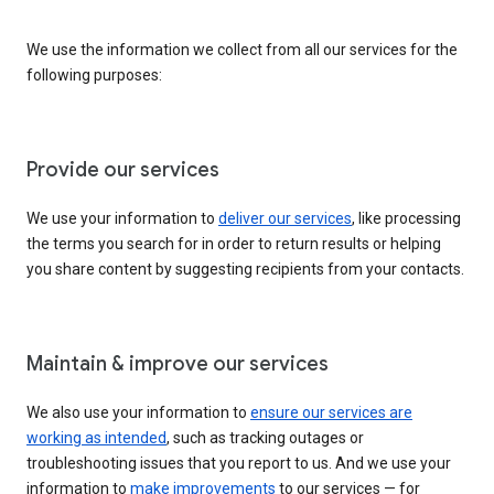
We use the information we collect from all our services for the
following purposes:
Provide our services
We use your information to
deliver our services
, like processing
the terms you search for in order to return results or helping
you share content by suggesting recipients from your contacts.
Maintain & improve our services
We also use your information to
ensure our services are
working as intended
, such as tracking outages or
troubleshooting issues that you report to us. And we use your
information to
make improvements
to our services — for