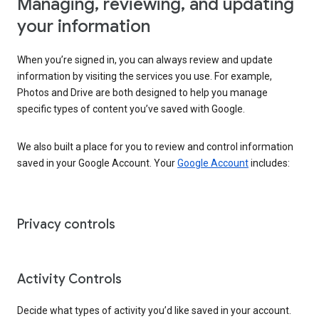
Managing, reviewing, and updating
your information
When you’re signed in, you can always review and update
information by visiting the services you use. For example,
Photos and Drive are both designed to help you manage
specific types of content you’ve saved with Google.
We also built a place for you to review and control information
saved in your Google Account. Your
Google Account
includes:
Privacy controls
Activity Controls
Decide what types of activity you’d like saved in your account.