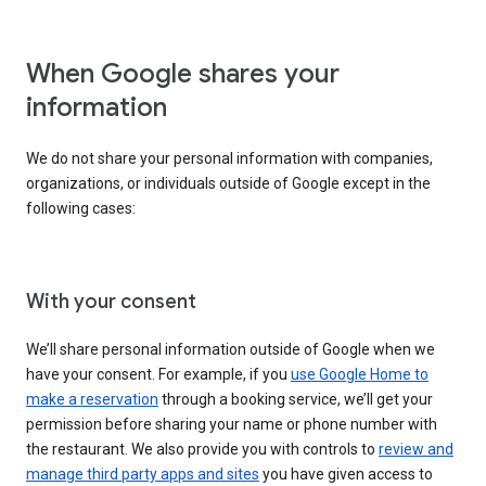
When Google shares your
information
We do not share your personal information with companies,
organizations, or individuals outside of Google except in the
following cases:
With your consent
We’ll share personal information outside of Google when we
have your consent. For example, if you
use Google Home to
make a reservation
through a booking service, we’ll get your
permission before sharing your name or phone number with
the restaurant. We also provide you with controls to
review and
manage third party apps and sites
you have given access to