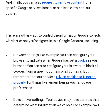
And finally, you can also
request to remove content
from
specific Google services based on applicable law and our
policies.
There are other ways to control the information Google collects
whether or not you’re signed in to a Google Account, including:
Browser settings: For example, you can configure your
browser to indicate when Google has set a
cookie
in your
browser. You can also configure your browser to block all
cookies from a specific domain or all domains. But
remember that our services
rely on cookies to function
properly
, for things like remembering your language
preferences.
Device-level settings: Your device may have controls that
determine what information we collect. For example, you