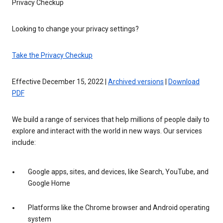
Privacy Checkup
Looking to change your privacy settings?
Take the Privacy Checkup
Effective December 15, 2022 |
Archived versions
|
Download
PDF
We build a range of services that help millions of people daily to
explore and interact with the world in new ways. Our services
include:
Google apps, sites, and devices, like Search, YouTube, and
Google Home
Platforms like the Chrome browser and Android operating
system