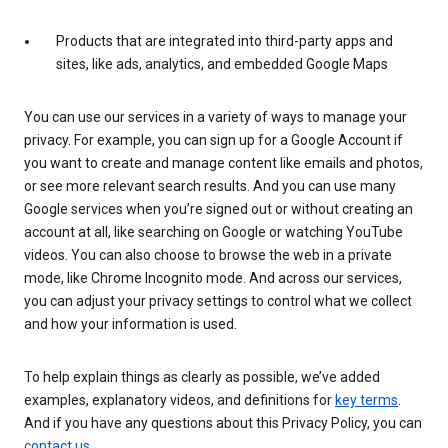
Products that are integrated into third-party apps and
sites, like ads, analytics, and embedded Google Maps
You can use our services in a variety of ways to manage your
privacy. For example, you can sign up for a Google Account if
you want to create and manage content like emails and photos,
or see more relevant search results. And you can use many
Google services when you’re signed out or without creating an
account at all, like searching on Google or watching YouTube
videos. You can also choose to browse the web in a private
mode, like Chrome Incognito mode. And across our services,
you can adjust your privacy settings to control what we collect
and how your information is used.
To help explain things as clearly as possible, we’ve added
examples, explanatory videos, and definitions for
key terms
.
And if you have any questions about this Privacy Policy, you can
contact us
.