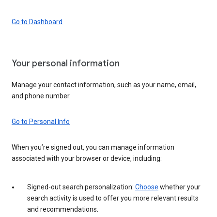
Go to Dashboard
Your personal information
Manage your contact information, such as your name, email,
and phone number.
Go to Personal Info
When you’re signed out, you can manage information
associated with your browser or device, including:
Signed-out search personalization:
Choose
whether your
search activity is used to offer you more relevant results
and recommendations.