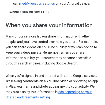
can
modify location settings
on your Android device.
SHARING YOUR INFORMATION
When you share your information
Many of our services let you share information with other
people, and you have control over how you share. For example,
you can share videos on YouTube publicly or you can decide to
keep your videos private. Remember, when you share
information publicly, your content may become accessible
through search engines, including Google Search.
When you’re signed in and interact with some Google services,
like leaving comments on a YouTube video or reviewing an app
in Play, your name and photo appear next to your activity. We
may also display this information in
ads depending on your
Shared endorsements setting
.