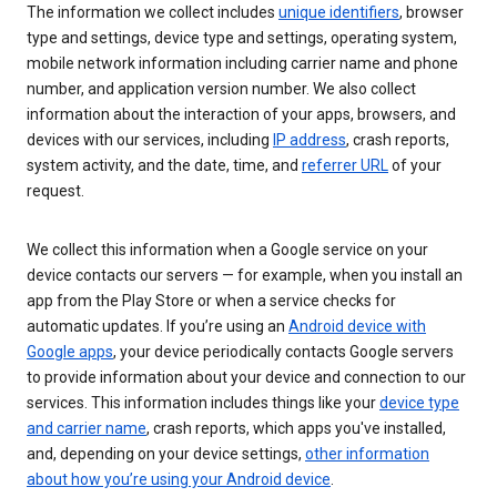
The information we collect includes
unique identifiers
, browser
type and settings, device type and settings, operating system,
mobile network information including carrier name and phone
number, and application version number. We also collect
information about the interaction of your apps, browsers, and
devices with our services, including
IP address
, crash reports,
system activity, and the date, time, and
referrer URL
of your
request.
We collect this information when a Google service on your
device contacts our servers — for example, when you install an
app from the Play Store or when a service checks for
automatic updates. If you’re using an
Android device with
Google apps
, your device periodically contacts Google servers
to provide information about your device and connection to our
services. This information includes things like your
device type
and carrier name
, crash reports, which apps you've installed,
and, depending on your device settings,
other information
about how you’re using your Android device
.