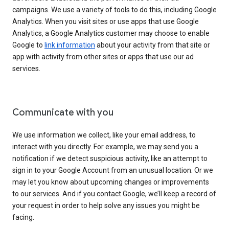
campaigns. We use a variety of tools to do this, including Google
Analytics. When you visit sites or use apps that use Google
Analytics, a Google Analytics customer may choose to enable
Google to
link information
about your activity from that site or
app with activity from other sites or apps that use our ad
services.
Communicate with you
We use information we collect, like your email address, to
interact with you directly. For example, we may send you a
notification if we detect suspicious activity, like an attempt to
sign in to your Google Account from an unusual location. Or we
may let you know about upcoming changes or improvements
to our services. And if you contact Google, we’ll keep a record of
your request in order to help solve any issues you might be
facing.