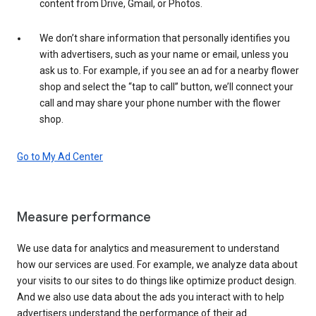
content from Drive, Gmail, or Photos.
We don’t share information that personally identifies you
with advertisers, such as your name or email, unless you
ask us to. For example, if you see an ad for a nearby flower
shop and select the “tap to call” button, we’ll connect your
call and may share your phone number with the flower
shop.
Go to My Ad Center
Measure performance
We use data for analytics and measurement to understand
how our services are used. For example, we analyze data about
your visits to our sites to do things like optimize product design.
And we also use data about the ads you interact with to help
advertisers understand the performance of their ad