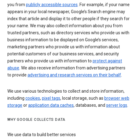
you from
publicly accessible sources
. For example, if your name
appears in your local newspaper, Google’s Search engine may
index that article and display it to other people if they search for
your name. We may also collect information about you from
trusted partners, such as directory services who provide us with
business information to be displayed on Google’s services,
marketing partners who provide us with information about
potential customers of our business services, and security
partners who provide us with information to
protect against
abuse
. We also receive information from advertising partners
to provide
advertising and research services on their behalf
.
We use various technologies to collect and store information,
including
cookies
,
pixel tags
, local storage, such as
browser web
storage
or
application data caches
, databases, and
server logs
.
WHY GOOGLE COLLECTS DATA
We use data to build better services