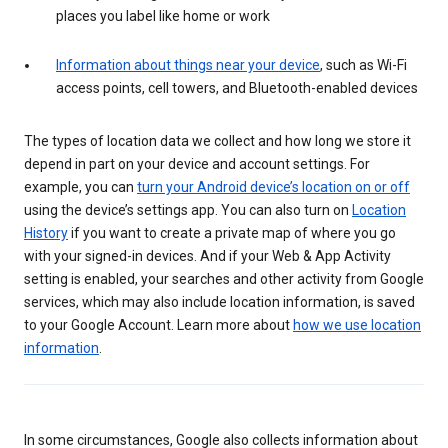
places you label like home or work
Information about things near your device
, such as Wi-Fi
access points, cell towers, and Bluetooth-enabled devices
The types of location data we collect and how long we store it
depend in part on your device and account settings. For
example, you can
turn your Android device’s location on or off
using the device’s settings app. You can also turn on
Location
History
if you want to create a private map of where you go
with your signed-in devices. And if your Web & App Activity
setting is enabled, your searches and other activity from Google
services, which may also include location information, is saved
to your Google Account. Learn more about
how we use location
information
.
In some circumstances, Google also collects information about