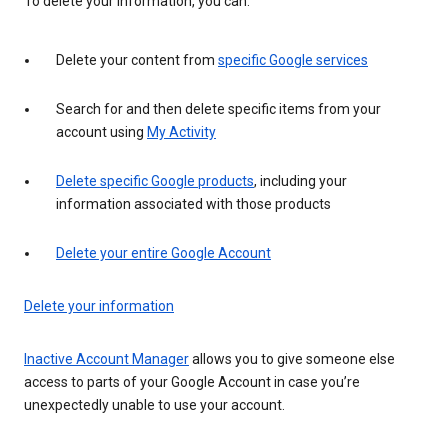
To delete your information, you can:
Delete your content from
specific Google services
Search for and then delete specific items from your
account using
My Activity
Delete specific Google products
, including your
information associated with those products
Delete your entire Google Account
Delete your information
Inactive Account Manager
allows you to give someone else
access to parts of your Google Account in case you’re
unexpectedly unable to use your account.