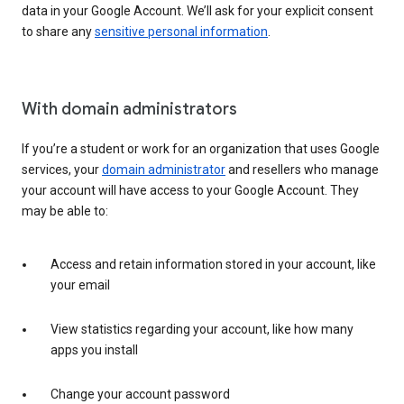
data in your Google Account. We’ll ask for your explicit consent
to share any
sensitive personal information
.
With domain administrators
If you’re a student or work for an organization that uses Google
services, your
domain administrator
and resellers who manage
your account will have access to your Google Account. They
may be able to:
Access and retain information stored in your account, like
your email
View statistics regarding your account, like how many
apps you install
Change your account password