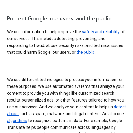
Protect Google, our users, and the public
We use information to help improve the
safety and reliability
of
our services. This includes detecting, preventing, and
responding to fraud, abuse, security risks, and technical issues
that could harm Google, our users, or
the public
.
We use different technologies to process your information for
these purposes. We use automated systems that analyze your
content to provide you with things like customized search
results, personalized ads, or other features tailored to how you
use our services. And we analyze your content to help us
detect
abuse
such as spam, malware, and illegal content. We also use
algorithms
to recognize patterns in data. For example, Google
Translate helps people communicate across languages by