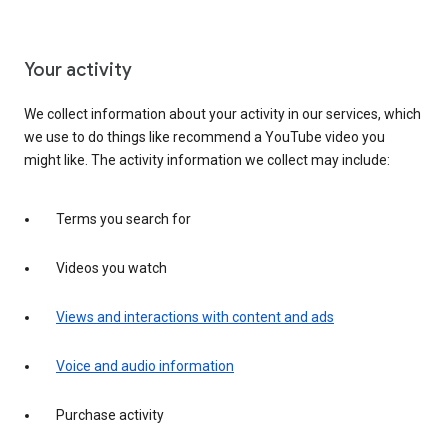
Your activity
We collect information about your activity in our services, which
we use to do things like recommend a YouTube video you
might like. The activity information we collect may include:
Terms you search for
Videos you watch
Views and interactions with content and ads
Voice and audio information
Purchase activity