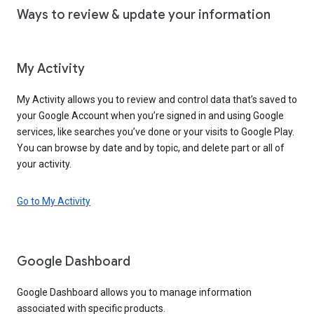
Ways to review & update your information
My Activity
My Activity allows you to review and control data that’s saved to
your Google Account when you’re signed in and using Google
services, like searches you’ve done or your visits to Google Play.
You can browse by date and by topic, and delete part or all of
your activity.
Go to My Activity
Google Dashboard
Google Dashboard allows you to manage information
associated with specific products.