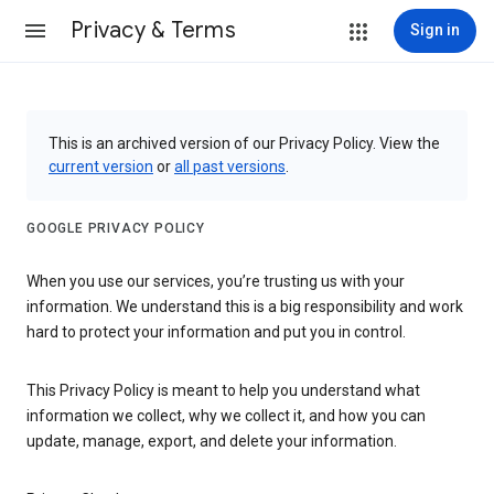
Privacy & Terms
Sign in
This is an archived version of our Privacy Policy. View the
current version
or
all past versions
.
GOOGLE PRIVACY POLICY
When you use our services, you’re trusting us with your
information. We understand this is a big responsibility and work
hard to protect your information and put you in control.
This Privacy Policy is meant to help you understand what
information we collect, why we collect it, and how you can
update, manage, export, and delete your information.