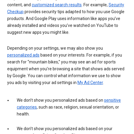
content, and
customized search results
. For example,
Security
Checkup
provides security tips adapted to how you use Google
products. And Google Play uses information like apps you’ve
already installed and videos you’ve watched on YouTube to
suggest new apps you might like.
Depending on your settings, we may also show you
personalized ads
based on your interests. For example, if you
search for “mountain bikes,” you may see an ad for sports
equipment when you’re browsing a site that shows ads served
by Google. You can control what information we use to show
you ads by visiting your ad settings in
My Ad Center
.
We don’t show you personalized ads based on
sensitive
categories
, such as race, religion, sexual orientation, or
health.
We don’t show you personalized ads based on your