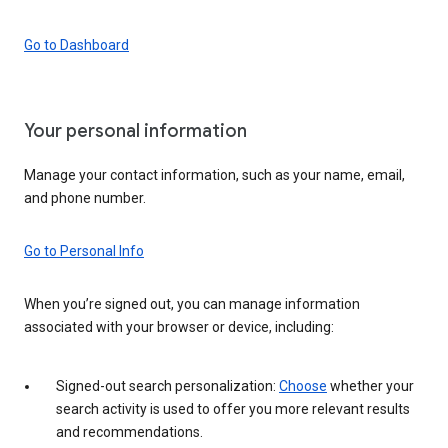
Go to Dashboard
Your personal information
Manage your contact information, such as your name, email,
and phone number.
Go to Personal Info
When you’re signed out, you can manage information
associated with your browser or device, including:
Signed-out search personalization:
Choose
whether your
search activity is used to offer you more relevant results
and recommendations.