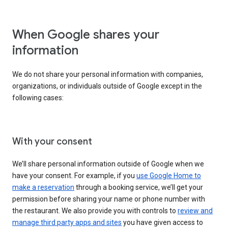
When Google shares your
information
We do not share your personal information with companies,
organizations, or individuals outside of Google except in the
following cases:
With your consent
We’ll share personal information outside of Google when we
have your consent. For example, if you
use Google Home to
make a reservation
through a booking service, we’ll get your
permission before sharing your name or phone number with
the restaurant. We also provide you with controls to
review and
manage third party apps and sites
you have given access to