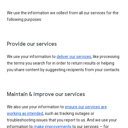
We use the information we collect from all our services for the
following purposes:
Provide our services
We use your information to
deliver our services
, like processing
the terms you search for in order to return results or helping
you share content by suggesting recipients from your contacts.
Maintain & improve our services
We also use your information to
ensure our services are
working as intended
, such as tracking outages or
troubleshooting issues that you report to us. And we use your
information to
make improvements
to our services — for