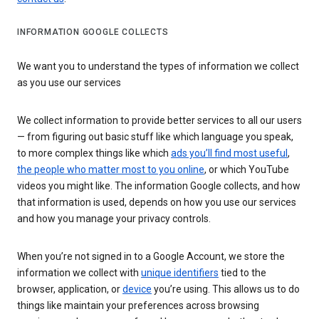
INFORMATION GOOGLE COLLECTS
We want you to understand the types of information we collect
as you use our services
We collect information to provide better services to all our users
— from figuring out basic stuff like which language you speak,
to more complex things like which
ads you’ll find most useful
,
the people who matter most to you online
, or which YouTube
videos you might like. The information Google collects, and how
that information is used, depends on how you use our services
and how you manage your privacy controls.
When you’re not signed in to a Google Account, we store the
information we collect with
unique identifiers
tied to the
browser, application, or
device
you’re using. This allows us to do
things like maintain your preferences across browsing