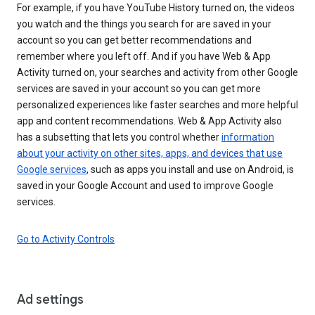
For example, if you have YouTube History turned on, the videos
you watch and the things you search for are saved in your
account so you can get better recommendations and
remember where you left off. And if you have Web & App
Activity turned on, your searches and activity from other Google
services are saved in your account so you can get more
personalized experiences like faster searches and more helpful
app and content recommendations. Web & App Activity also
has a subsetting that lets you control whether
information
about your activity on other sites, apps, and devices that use
Google services
, such as apps you install and use on Android, is
saved in your Google Account and used to improve Google
services.
Go to Activity Controls
Ad settings