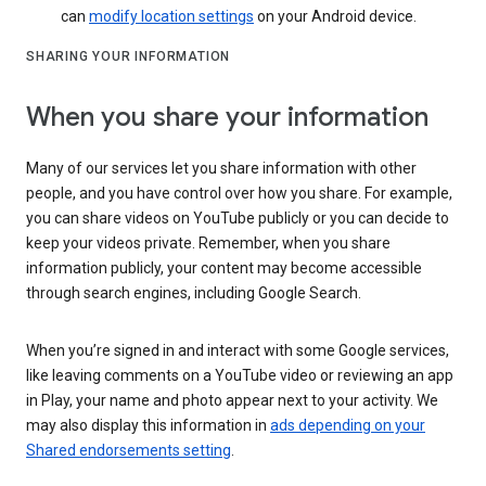
can
modify location settings
on your Android device.
SHARING YOUR INFORMATION
When you share your information
Many of our services let you share information with other
people, and you have control over how you share. For example,
you can share videos on YouTube publicly or you can decide to
keep your videos private. Remember, when you share
information publicly, your content may become accessible
through search engines, including Google Search.
When you’re signed in and interact with some Google services,
like leaving comments on a YouTube video or reviewing an app
in Play, your name and photo appear next to your activity. We
may also display this information in
ads depending on your
Shared endorsements setting
.