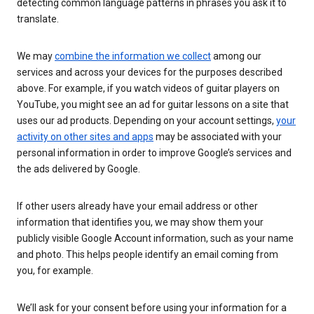
detecting common language patterns in phrases you ask it to
translate.
We may
combine the information we collect
among our
services and across your devices for the purposes described
above. For example, if you watch videos of guitar players on
YouTube, you might see an ad for guitar lessons on a site that
uses our ad products. Depending on your account settings,
your
activity on other sites and apps
may be associated with your
personal information in order to improve Google’s services and
the ads delivered by Google.
If other users already have your email address or other
information that identifies you, we may show them your
publicly visible Google Account information, such as your name
and photo. This helps people identify an email coming from
you, for example.
We’ll ask for your consent before using your information for a