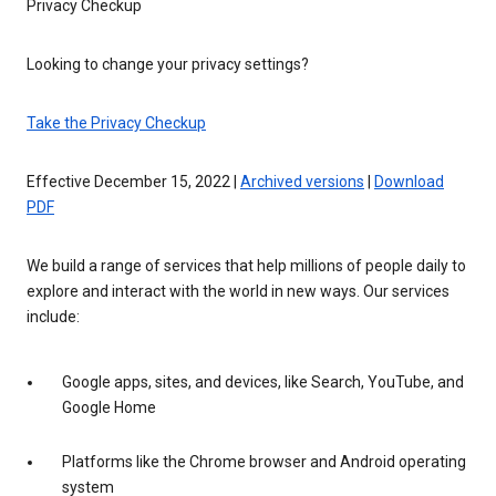
Privacy Checkup
Looking to change your privacy settings?
Take the Privacy Checkup
Effective December 15, 2022 |
Archived versions
|
Download
PDF
We build a range of services that help millions of people daily to
explore and interact with the world in new ways. Our services
include:
Google apps, sites, and devices, like Search, YouTube, and
Google Home
Platforms like the Chrome browser and Android operating
system