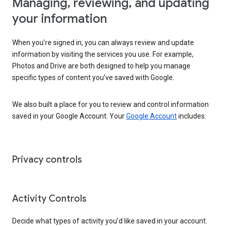
Managing, reviewing, and updating
your information
When you’re signed in, you can always review and update
information by visiting the services you use. For example,
Photos and Drive are both designed to help you manage
specific types of content you’ve saved with Google.
We also built a place for you to review and control information
saved in your Google Account. Your
Google Account
includes:
Privacy controls
Activity Controls
Decide what types of activity you’d like saved in your account.