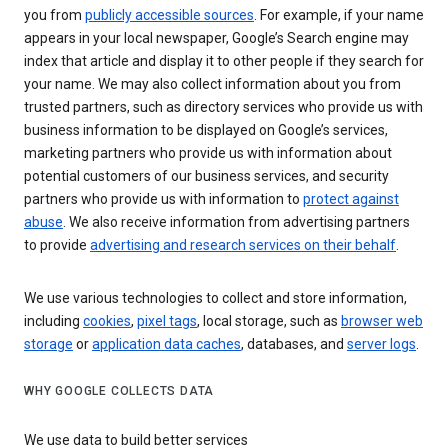
you from
publicly accessible sources
. For example, if your name
appears in your local newspaper, Google’s Search engine may
index that article and display it to other people if they search for
your name. We may also collect information about you from
trusted partners, such as directory services who provide us with
business information to be displayed on Google’s services,
marketing partners who provide us with information about
potential customers of our business services, and security
partners who provide us with information to
protect against
abuse
. We also receive information from advertising partners
to provide
advertising and research services on their behalf
.
We use various technologies to collect and store information,
including
cookies
,
pixel tags
, local storage, such as
browser web
storage
or
application data caches
, databases, and
server logs
.
WHY GOOGLE COLLECTS DATA
We use data to build better services