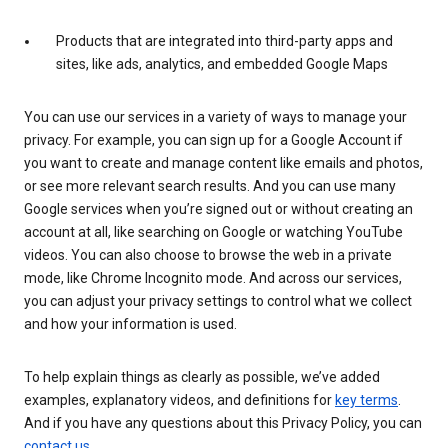
Products that are integrated into third-party apps and
sites, like ads, analytics, and embedded Google Maps
You can use our services in a variety of ways to manage your
privacy. For example, you can sign up for a Google Account if
you want to create and manage content like emails and photos,
or see more relevant search results. And you can use many
Google services when you’re signed out or without creating an
account at all, like searching on Google or watching YouTube
videos. You can also choose to browse the web in a private
mode, like Chrome Incognito mode. And across our services,
you can adjust your privacy settings to control what we collect
and how your information is used.
To help explain things as clearly as possible, we’ve added
examples, explanatory videos, and definitions for
key terms
.
And if you have any questions about this Privacy Policy, you can
contact us
.