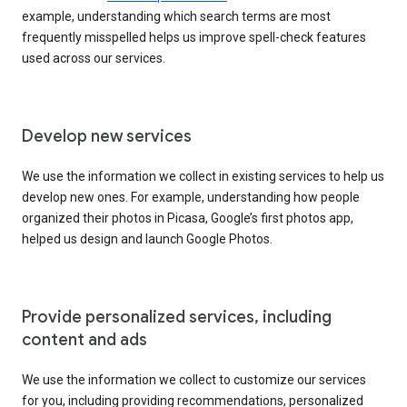
example, understanding which search terms are most
frequently misspelled helps us improve spell-check features
used across our services.
Develop new services
We use the information we collect in existing services to help us
develop new ones. For example, understanding how people
organized their photos in Picasa, Google’s first photos app,
helped us design and launch Google Photos.
Provide personalized services, including
content and ads
We use the information we collect to customize our services
for you, including providing recommendations, personalized