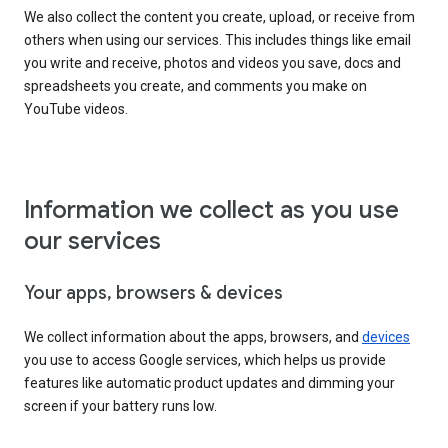
We also collect the content you create, upload, or receive from
others when using our services. This includes things like email
you write and receive, photos and videos you save, docs and
spreadsheets you create, and comments you make on
YouTube videos.
Information we collect as you use
our services
Your apps, browsers & devices
We collect information about the apps, browsers, and
devices
you use to access Google services, which helps us provide
features like automatic product updates and dimming your
screen if your battery runs low.