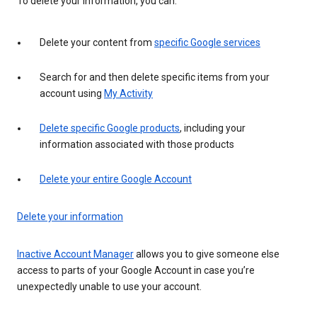
To delete your information, you can:
Delete your content from
specific Google services
Search for and then delete specific items from your
account using
My Activity
Delete specific Google products
, including your
information associated with those products
Delete your entire Google Account
Delete your information
Inactive Account Manager
allows you to give someone else
access to parts of your Google Account in case you’re
unexpectedly unable to use your account.