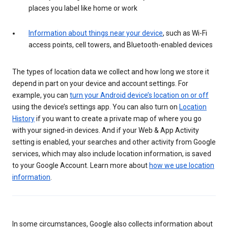
places you label like home or work
Information about things near your device
, such as Wi-Fi
access points, cell towers, and Bluetooth-enabled devices
The types of location data we collect and how long we store it
depend in part on your device and account settings. For
example, you can
turn your Android device’s location on or off
using the device’s settings app. You can also turn on
Location
History
if you want to create a private map of where you go
with your signed-in devices. And if your Web & App Activity
setting is enabled, your searches and other activity from Google
services, which may also include location information, is saved
to your Google Account. Learn more about
how we use location
information
.
In some circumstances, Google also collects information about