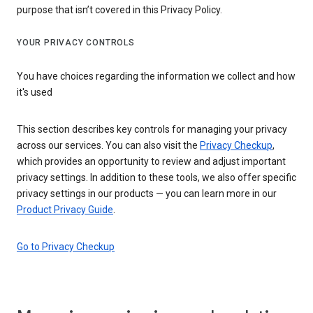
purpose that isn’t covered in this Privacy Policy.
YOUR PRIVACY CONTROLS
You have choices regarding the information we collect and how
it's used
This section describes key controls for managing your privacy
across our services. You can also visit the
Privacy Checkup
,
which provides an opportunity to review and adjust important
privacy settings. In addition to these tools, we also offer specific
privacy settings in our products — you can learn more in our
Product Privacy Guide
.
Go to Privacy Checkup