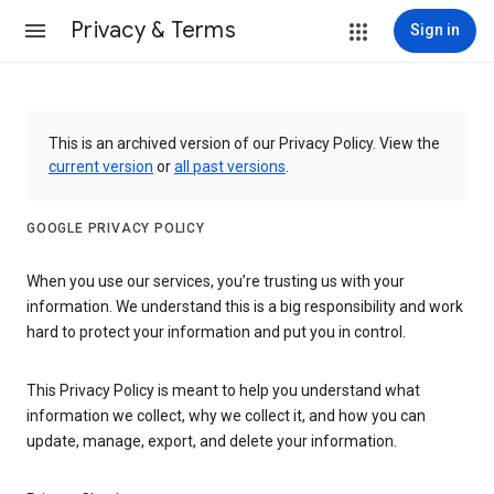
Privacy & Terms
Sign in
This is an archived version of our Privacy Policy. View the
current version
or
all past versions
.
GOOGLE PRIVACY POLICY
When you use our services, you’re trusting us with your
information. We understand this is a big responsibility and work
hard to protect your information and put you in control.
This Privacy Policy is meant to help you understand what
information we collect, why we collect it, and how you can
update, manage, export, and delete your information.