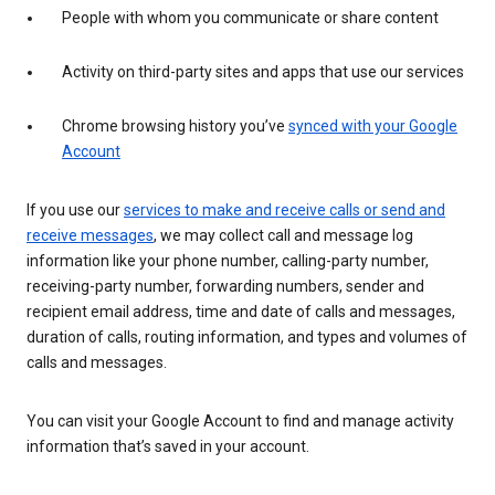
People with whom you communicate or share content
Activity on third-party sites and apps that use our services
Chrome browsing history you’ve
synced with your Google
Account
If you use our
services to make and receive calls or send and
receive messages
, we may collect call and message log
information like your phone number, calling-party number,
receiving-party number, forwarding numbers, sender and
recipient email address, time and date of calls and messages,
duration of calls, routing information, and types and volumes of
calls and messages.
You can visit your Google Account to find and manage activity
information that’s saved in your account.