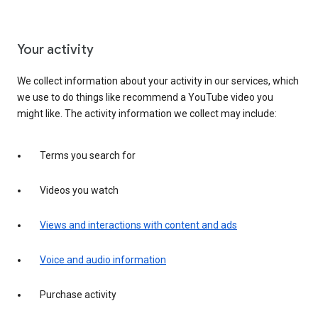
Your activity
We collect information about your activity in our services, which
we use to do things like recommend a YouTube video you
might like. The activity information we collect may include:
Terms you search for
Videos you watch
Views and interactions with content and ads
Voice and audio information
Purchase activity