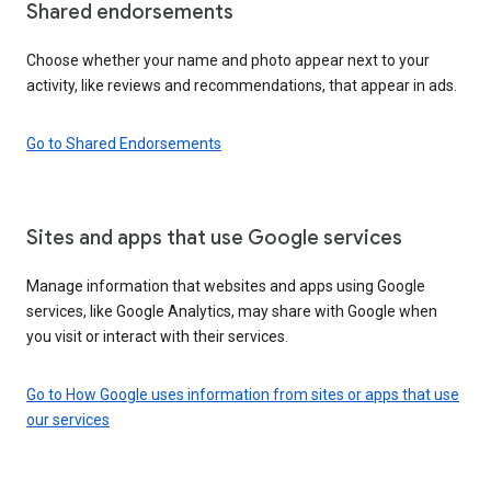
Shared endorsements
Choose whether your name and photo appear next to your
activity, like reviews and recommendations, that appear in ads.
Go to Shared Endorsements
Sites and apps that use Google services
Manage information that websites and apps using Google
services, like Google Analytics, may share with Google when
you visit or interact with their services.
Go to How Google uses information from sites or apps that use
our services