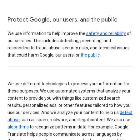
Protect Google, our users, and the public
We use information to help improve the
safety and reliability
of
our services. This includes detecting, preventing, and
responding to fraud, abuse, security risks, and technical issues
that could harm Google, our users, or
the public
.
We use different technologies to process your information for
these purposes. We use automated systems that analyze your
content to provide you with things like customized search
results, personalized ads, or other features tailored to how you
use our services. And we analyze your content to help us
detect
abuse
such as spam, malware, and illegal content. We also use
algorithms
to recognize patterns in data. For example, Google
Translate helps people communicate across languages by