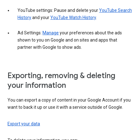
YouTube settings: Pause and delete your
YouTube Search
History
and your
YouTube Watch History
.
Ad Settings:
Manage
your preferences about the ads
shown to you on Google and on sites and apps that
partner with Google to show ads.
Exporting, removing & deleting
your information
You can export a copy of content in your Google Account if you
want to back it up or use it with a service outside of Google.
Export your data