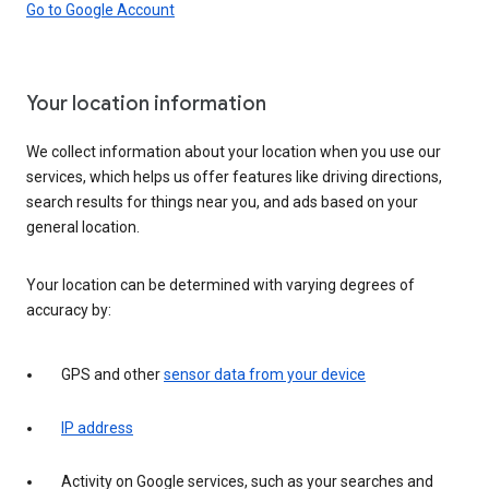
Go to Google Account
Your location information
We collect information about your location when you use our
services, which helps us offer features like driving directions,
search results for things near you, and ads based on your
general location.
Your location can be determined with varying degrees of
accuracy by:
GPS and other
sensor data from your device
IP address
Activity on Google services, such as your searches and