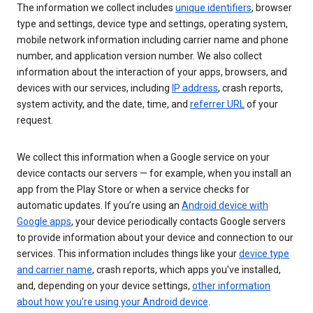
The information we collect includes
unique identifiers
, browser
type and settings, device type and settings, operating system,
mobile network information including carrier name and phone
number, and application version number. We also collect
information about the interaction of your apps, browsers, and
devices with our services, including
IP address
, crash reports,
system activity, and the date, time, and
referrer URL
of your
request.
We collect this information when a Google service on your
device contacts our servers — for example, when you install an
app from the Play Store or when a service checks for
automatic updates. If you’re using an
Android device with
Google apps
, your device periodically contacts Google servers
to provide information about your device and connection to our
services. This information includes things like your
device type
and carrier name
, crash reports, which apps you've installed,
and, depending on your device settings,
other information
about how you’re using your Android device
.