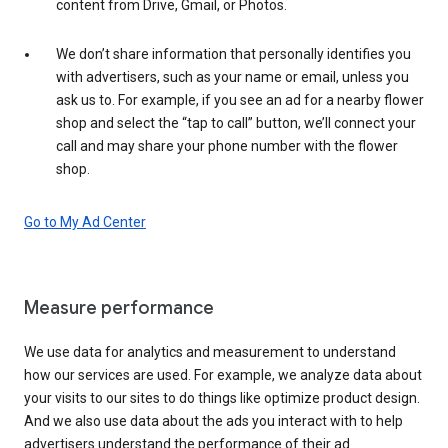
content from Drive, Gmail, or Photos.
We don’t share information that personally identifies you
with advertisers, such as your name or email, unless you
ask us to. For example, if you see an ad for a nearby flower
shop and select the “tap to call” button, we’ll connect your
call and may share your phone number with the flower
shop.
Go to My Ad Center
Measure performance
We use data for analytics and measurement to understand
how our services are used. For example, we analyze data about
your visits to our sites to do things like optimize product design.
And we also use data about the ads you interact with to help
advertisers understand the performance of their ad