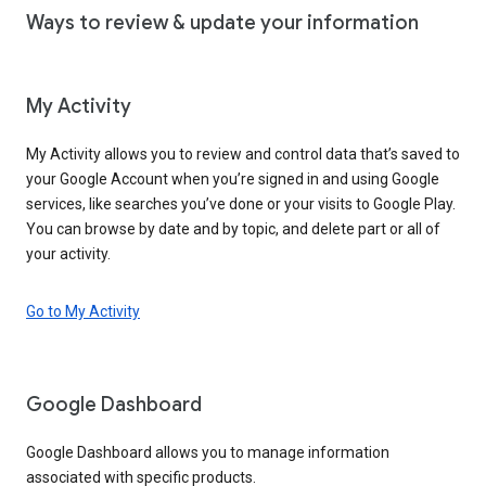
Ways to review & update your information
My Activity
My Activity allows you to review and control data that’s saved to
your Google Account when you’re signed in and using Google
services, like searches you’ve done or your visits to Google Play.
You can browse by date and by topic, and delete part or all of
your activity.
Go to My Activity
Google Dashboard
Google Dashboard allows you to manage information
associated with specific products.