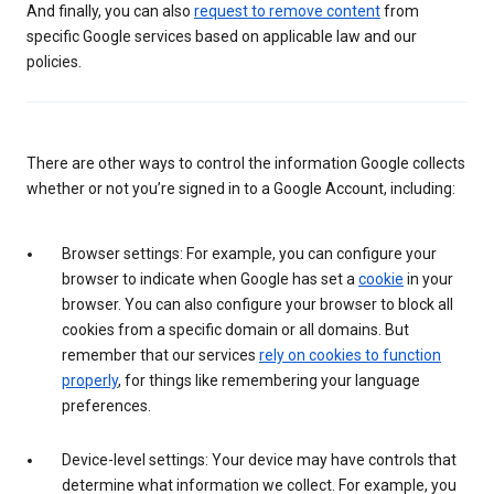
And finally, you can also
request to remove content
from
specific Google services based on applicable law and our
policies.
There are other ways to control the information Google collects
whether or not you’re signed in to a Google Account, including:
Browser settings: For example, you can configure your
browser to indicate when Google has set a
cookie
in your
browser. You can also configure your browser to block all
cookies from a specific domain or all domains. But
remember that our services
rely on cookies to function
properly
, for things like remembering your language
preferences.
Device-level settings: Your device may have controls that
determine what information we collect. For example, you