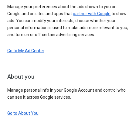
Manage your preferences about the ads shown to you on
Google and on sites and apps that
partner with Google
to show
ads. You can modify your interests, choose whether your
personal information is used to make ads more relevant to you,
and turn on or off certain advertising services.
Go to My Ad Center
About you
Manage personal info in your Google Account and control who
can see it across Google services.
Go to About You