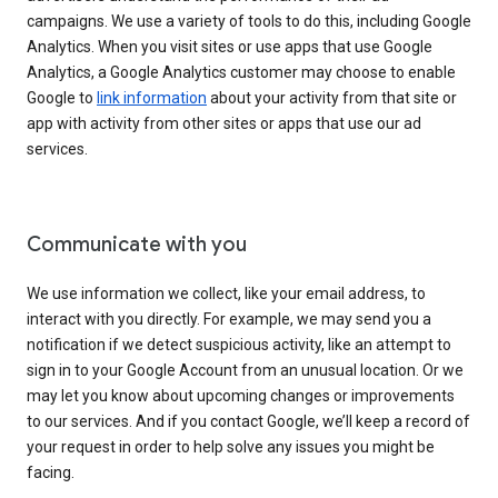
campaigns. We use a variety of tools to do this, including Google
Analytics. When you visit sites or use apps that use Google
Analytics, a Google Analytics customer may choose to enable
Google to
link information
about your activity from that site or
app with activity from other sites or apps that use our ad
services.
Communicate with you
We use information we collect, like your email address, to
interact with you directly. For example, we may send you a
notification if we detect suspicious activity, like an attempt to
sign in to your Google Account from an unusual location. Or we
may let you know about upcoming changes or improvements
to our services. And if you contact Google, we’ll keep a record of
your request in order to help solve any issues you might be
facing.