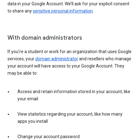
data in your Google Account. We’ll ask for your explicit consent
to share any
sensitive personal information
.
With domain administrators
If you’re a student or work for an organization that uses Google
services, your
domain administrator
and resellers who manage
your account will have access to your Google Account. They
may be able to:
Access and retain information stored in your account, like
your email
View statistics regarding your account, like how many
apps you install
Change your account password