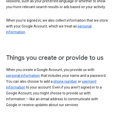
sessions, such as your preferred language or whether to show
you more relevant search results or ads based on your activity.
When you’re signed in, we also collect information that we store
with your Google Account, which we treat as
personal
information
.
Things you create or provide to us
When you create a Google Account, you provide us with
personal information
that includes your name and a password.
You can also choose to add a
phone number
or
payment
information
to your account. Even if you aren’t signed in to a
Google Account, you might choose to provide us with
information — like an email address to communicate with
Google or receive updates about our services.