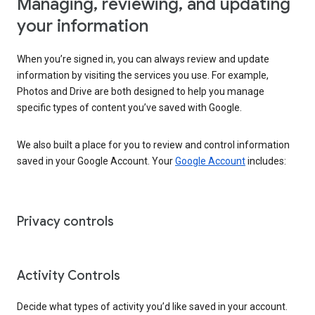
Managing, reviewing, and updating
your information
When you’re signed in, you can always review and update
information by visiting the services you use. For example,
Photos and Drive are both designed to help you manage
specific types of content you’ve saved with Google.
We also built a place for you to review and control information
saved in your Google Account. Your
Google Account
includes:
Privacy controls
Activity Controls
Decide what types of activity you’d like saved in your account.