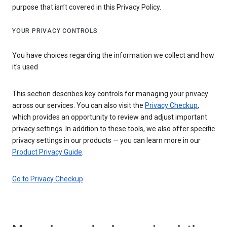
purpose that isn’t covered in this Privacy Policy.
YOUR PRIVACY CONTROLS
You have choices regarding the information we collect and how
it's used
This section describes key controls for managing your privacy
across our services. You can also visit the
Privacy Checkup
,
which provides an opportunity to review and adjust important
privacy settings. In addition to these tools, we also offer specific
privacy settings in our products — you can learn more in our
Product Privacy Guide
.
Go to Privacy Checkup