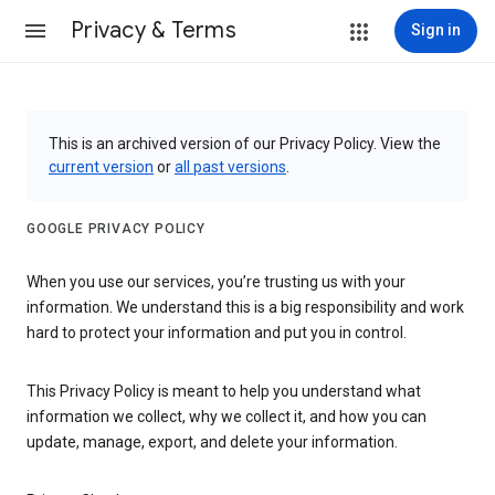
Privacy & Terms
Sign in
This is an archived version of our Privacy Policy. View the
current version
or
all past versions
.
GOOGLE PRIVACY POLICY
When you use our services, you’re trusting us with your
information. We understand this is a big responsibility and work
hard to protect your information and put you in control.
This Privacy Policy is meant to help you understand what
information we collect, why we collect it, and how you can
update, manage, export, and delete your information.