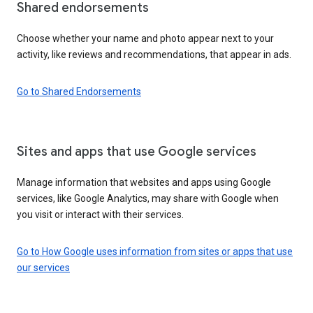
Shared endorsements
Choose whether your name and photo appear next to your
activity, like reviews and recommendations, that appear in ads.
Go to Shared Endorsements
Sites and apps that use Google services
Manage information that websites and apps using Google
services, like Google Analytics, may share with Google when
you visit or interact with their services.
Go to How Google uses information from sites or apps that use
our services