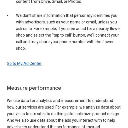
content from Drive, Gmail, or Photos.
We don’t share information that personally identifies you
with advertisers, such as your name or email, unless you
ask us to. For example, if you see an ad for a nearby flower
shop and select the “tap to call” button, we’ll connect your
call and may share your phone number with the flower
shop.
Go to My Ad Center
Measure performance
We use data for analytics and measurement to understand
how our services are used. For example, we analyze data about
your visits to our sites to do things like optimize product design.
And we also use data about the ads you interact with to help
advertisers understand the performance of their ad