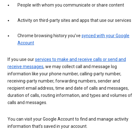
People with whom you communicate or share content
Activity on third-party sites and apps that use our services
Chrome browsing history you’ve
synced with your Google
Account
If you use our
services to make and receive calls or send and
receive messages
, we may collect call and message log
information like your phone number, calling-party number,
receiving-party number, forwarding numbers, sender and
recipient email address, time and date of calls and messages,
duration of calls, routing information, and types and volumes of
calls and messages.
You can visit your Google Account to find and manage activity
information that’s saved in your account.