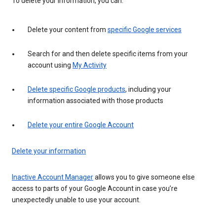
To delete your information, you can:
Delete your content from
specific Google services
Search for and then delete specific items from your
account using
My Activity
Delete specific Google products
, including your
information associated with those products
Delete your entire Google Account
Delete your information
Inactive Account Manager
allows you to give someone else
access to parts of your Google Account in case you’re
unexpectedly unable to use your account.