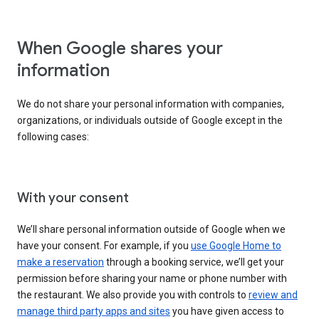
When Google shares your
information
We do not share your personal information with companies,
organizations, or individuals outside of Google except in the
following cases:
With your consent
We’ll share personal information outside of Google when we
have your consent. For example, if you
use Google Home to
make a reservation
through a booking service, we’ll get your
permission before sharing your name or phone number with
the restaurant. We also provide you with controls to
review and
manage third party apps and sites
you have given access to