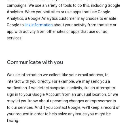
campaigns. We use a variety of tools to do this, including Google
Analytics. When you visit sites or use apps that use Google
Analytics, a Google Analytics customer may choose to enable
Google to
link information
about your activity from that site or
app with activity from other sites or apps that use our ad
services.
Communicate with you
We use information we collect, like your email address, to
interact with you directly. For example, we may send you a
notification if we detect suspicious activity, like an attempt to
sign in to your Google Account from an unusual location. Or we
may let you know about upcoming changes or improvements
to our services. And if you contact Google, we’ll keep a record of
your request in order to help solve any issues you might be
facing.