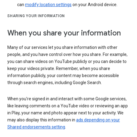
can
modify location settings
on your Android device.
SHARING YOUR INFORMATION
When you share your information
Many of our services let you share information with other
people, and you have control over how you share. For example,
you can share videos on YouTube publicly or you can decide to
keep your videos private. Remember, when you share
information publicly, your content may become accessible
through search engines, including Google Search.
When you’re signed in and interact with some Google services,
like leaving comments on a YouTube video or reviewing an app
in Play, your name and photo appear next to your activity. We
may also display this information in
ads depending on your
Shared endorsements setting
.