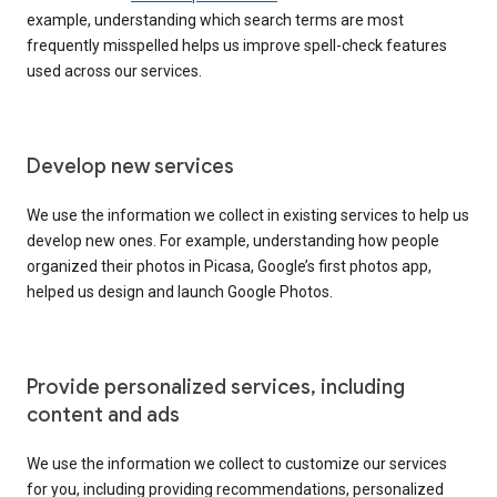
example, understanding which search terms are most
frequently misspelled helps us improve spell-check features
used across our services.
Develop new services
We use the information we collect in existing services to help us
develop new ones. For example, understanding how people
organized their photos in Picasa, Google’s first photos app,
helped us design and launch Google Photos.
Provide personalized services, including
content and ads
We use the information we collect to customize our services
for you, including providing recommendations, personalized