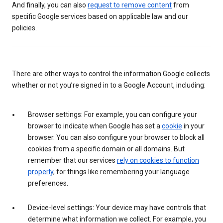
And finally, you can also
request to remove content
from
specific Google services based on applicable law and our
policies.
There are other ways to control the information Google collects
whether or not you’re signed in to a Google Account, including:
Browser settings: For example, you can configure your
browser to indicate when Google has set a
cookie
in your
browser. You can also configure your browser to block all
cookies from a specific domain or all domains. But
remember that our services
rely on cookies to function
properly
, for things like remembering your language
preferences.
Device-level settings: Your device may have controls that
determine what information we collect. For example, you