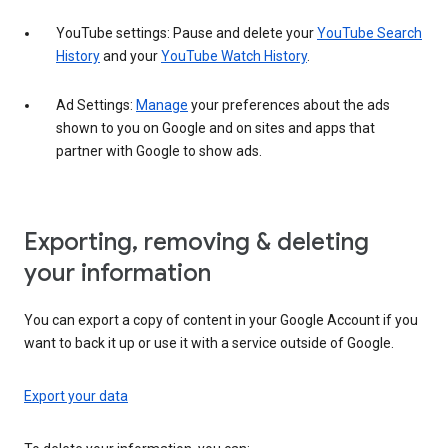
YouTube settings: Pause and delete your
YouTube Search
History
and your
YouTube Watch History
.
Ad Settings:
Manage
your preferences about the ads
shown to you on Google and on sites and apps that
partner with Google to show ads.
Exporting, removing & deleting
your information
You can export a copy of content in your Google Account if you
want to back it up or use it with a service outside of Google.
Export your data