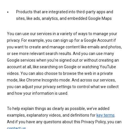
Products that are integrated into third-party apps and
sites, like ads, analytics, and embedded Google Maps
You can use our services in a variety of ways to manage your
privacy. For example, you can sign up for a Google Account if
you want to create and manage content like emails and photos,
or see more relevant search results. And you can use many
Google services when you’re signed out or without creating an
account at all, like searching on Google or watching YouTube
videos. You can also choose to browse the web in a private
mode, like Chrome Incognito mode. And across our services,
you can adjust your privacy settings to control what we collect
and how your information is used.
To help explain things as clearly as possible, we’ve added
examples, explanatory videos, and definitions for
key terms
.
And if you have any questions about this Privacy Policy, you can
contact us
.