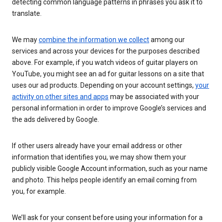
detecting common language patterns in phrases you ask it to
translate.
We may
combine the information we collect
among our
services and across your devices for the purposes described
above. For example, if you watch videos of guitar players on
YouTube, you might see an ad for guitar lessons on a site that
uses our ad products. Depending on your account settings,
your
activity on other sites and apps
may be associated with your
personal information in order to improve Google’s services and
the ads delivered by Google.
If other users already have your email address or other
information that identifies you, we may show them your
publicly visible Google Account information, such as your name
and photo. This helps people identify an email coming from
you, for example.
We’ll ask for your consent before using your information for a