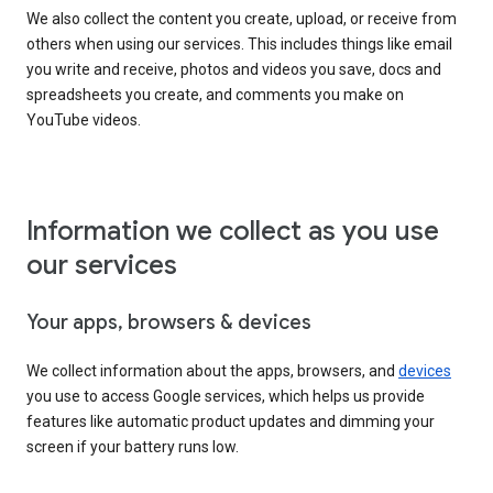
We also collect the content you create, upload, or receive from
others when using our services. This includes things like email
you write and receive, photos and videos you save, docs and
spreadsheets you create, and comments you make on
YouTube videos.
Information we collect as you use
our services
Your apps, browsers & devices
We collect information about the apps, browsers, and
devices
you use to access Google services, which helps us provide
features like automatic product updates and dimming your
screen if your battery runs low.