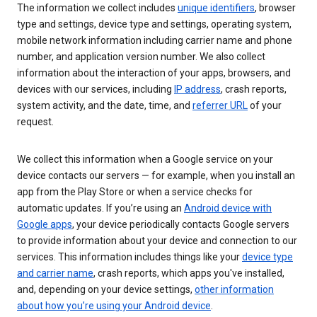
The information we collect includes
unique identifiers
, browser
type and settings, device type and settings, operating system,
mobile network information including carrier name and phone
number, and application version number. We also collect
information about the interaction of your apps, browsers, and
devices with our services, including
IP address
, crash reports,
system activity, and the date, time, and
referrer URL
of your
request.
We collect this information when a Google service on your
device contacts our servers — for example, when you install an
app from the Play Store or when a service checks for
automatic updates. If you’re using an
Android device with
Google apps
, your device periodically contacts Google servers
to provide information about your device and connection to our
services. This information includes things like your
device type
and carrier name
, crash reports, which apps you've installed,
and, depending on your device settings,
other information
about how you’re using your Android device
.