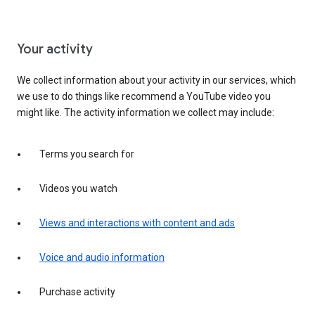
Your activity
We collect information about your activity in our services, which
we use to do things like recommend a YouTube video you
might like. The activity information we collect may include:
Terms you search for
Videos you watch
Views and interactions with content and ads
Voice and audio information
Purchase activity