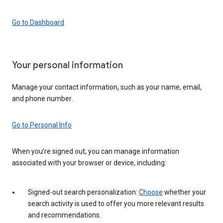
Go to Dashboard
Your personal information
Manage your contact information, such as your name, email,
and phone number.
Go to Personal Info
When you’re signed out, you can manage information
associated with your browser or device, including:
Signed-out search personalization:
Choose
whether your
search activity is used to offer you more relevant results
and recommendations.