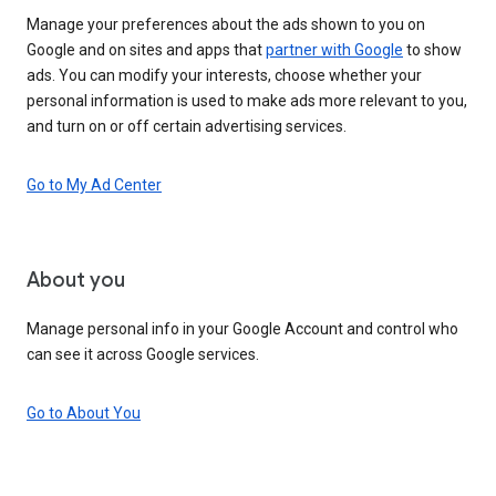
Manage your preferences about the ads shown to you on
Google and on sites and apps that
partner with Google
to show
ads. You can modify your interests, choose whether your
personal information is used to make ads more relevant to you,
and turn on or off certain advertising services.
Go to My Ad Center
About you
Manage personal info in your Google Account and control who
can see it across Google services.
Go to About You