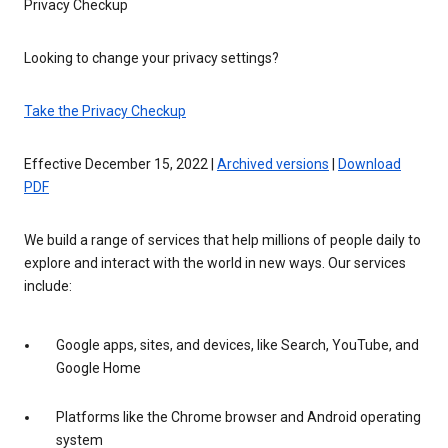
Privacy Checkup
Looking to change your privacy settings?
Take the Privacy Checkup
Effective December 15, 2022 |
Archived versions
|
Download
PDF
We build a range of services that help millions of people daily to
explore and interact with the world in new ways. Our services
include:
Google apps, sites, and devices, like Search, YouTube, and
Google Home
Platforms like the Chrome browser and Android operating
system