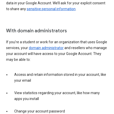
data in your Google Account. We’ll ask for your explicit consent
to share any
sensitive personal information
.
With domain administrators
If you’re a student or work for an organization that uses Google
services, your
domain administrator
and resellers who manage
your account will have access to your Google Account. They
may be able to:
Access and retain information stored in your account, like
your email
View statistics regarding your account, like how many
apps you install
Change your account password