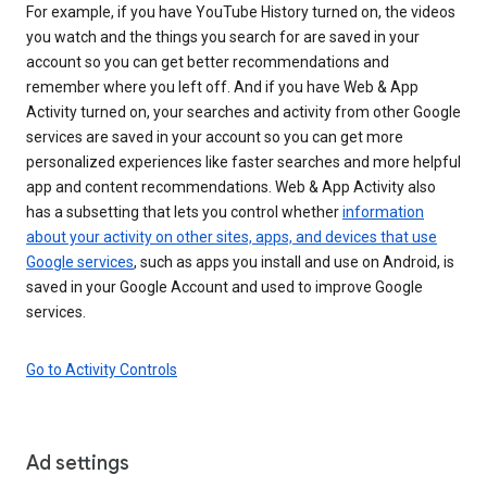
For example, if you have YouTube History turned on, the videos
you watch and the things you search for are saved in your
account so you can get better recommendations and
remember where you left off. And if you have Web & App
Activity turned on, your searches and activity from other Google
services are saved in your account so you can get more
personalized experiences like faster searches and more helpful
app and content recommendations. Web & App Activity also
has a subsetting that lets you control whether
information
about your activity on other sites, apps, and devices that use
Google services
, such as apps you install and use on Android, is
saved in your Google Account and used to improve Google
services.
Go to Activity Controls
Ad settings