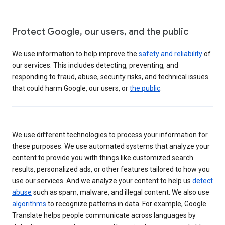
Protect Google, our users, and the public
We use information to help improve the
safety and reliability
of
our services. This includes detecting, preventing, and
responding to fraud, abuse, security risks, and technical issues
that could harm Google, our users, or
the public
.
We use different technologies to process your information for
these purposes. We use automated systems that analyze your
content to provide you with things like customized search
results, personalized ads, or other features tailored to how you
use our services. And we analyze your content to help us
detect
abuse
such as spam, malware, and illegal content. We also use
algorithms
to recognize patterns in data. For example, Google
Translate helps people communicate across languages by