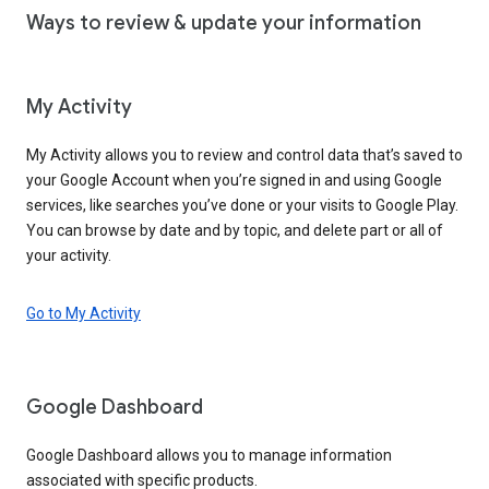
Ways to review & update your information
My Activity
My Activity allows you to review and control data that’s saved to
your Google Account when you’re signed in and using Google
services, like searches you’ve done or your visits to Google Play.
You can browse by date and by topic, and delete part or all of
your activity.
Go to My Activity
Google Dashboard
Google Dashboard allows you to manage information
associated with specific products.