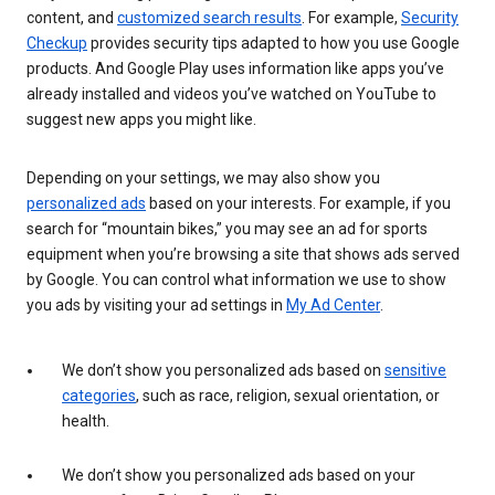
content, and
customized search results
. For example,
Security
Checkup
provides security tips adapted to how you use Google
products. And Google Play uses information like apps you’ve
already installed and videos you’ve watched on YouTube to
suggest new apps you might like.
Depending on your settings, we may also show you
personalized ads
based on your interests. For example, if you
search for “mountain bikes,” you may see an ad for sports
equipment when you’re browsing a site that shows ads served
by Google. You can control what information we use to show
you ads by visiting your ad settings in
My Ad Center
.
We don’t show you personalized ads based on
sensitive
categories
, such as race, religion, sexual orientation, or
health.
We don’t show you personalized ads based on your