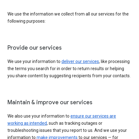
We use the information we collect from all our services for the
following purposes:
Provide our services
We use your information to
deliver our services
, like processing
the terms you search for in order to return results or helping
you share content by suggesting recipients from your contacts.
Maintain & improve our services
We also use your information to
ensure our services are
working as intended
, such as tracking outages or
troubleshooting issues that you report to us. And we use your
information to
make improvements
to our services — for