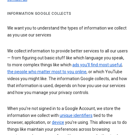
INFORMATION GOOGLE COLLECTS
We want you to understand the types of information we collect
as you use our services
We collect information to provide better services to all our users
— from figuring out basic stuff like which language you speak,
to more complex things like which
ads you’ll find most useful
,
the people who matter most to you online
, or which YouTube
videos you might like. The information Google collects, and how
that information is used, depends on how you use our services
and how you manage your privacy controls.
When you’re not signed in to a Google Account, we store the
information we collect with
unique identifiers
tied to the
browser, application, or
device
you’re using. This allows us to do
things like maintain your preferences across browsing