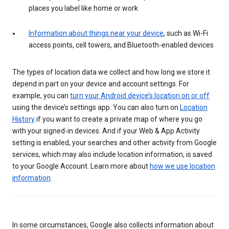
places you label like home or work
Information about things near your device
, such as Wi-Fi
access points, cell towers, and Bluetooth-enabled devices
The types of location data we collect and how long we store it
depend in part on your device and account settings. For
example, you can
turn your Android device’s location on or off
using the device’s settings app. You can also turn on
Location
History
if you want to create a private map of where you go
with your signed-in devices. And if your Web & App Activity
setting is enabled, your searches and other activity from Google
services, which may also include location information, is saved
to your Google Account. Learn more about
how we use location
information
.
In some circumstances, Google also collects information about