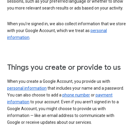
sessions, such as your preferred language or whether to show
you more relevant search results or ads based on your activity.
When you’re signed in, we also collect information that we store
with your Google Account, which we treat as
personal
information
.
Things you create or provide to us
When you create a Google Account, you provide us with
personal information
that includes your name and a password.
You can also choose to add a
phone number
or
payment
information
to your account. Even if you aren’t signed in to a
Google Account, you might choose to provide us with
information — like an email address to communicate with
Google or receive updates about our services.