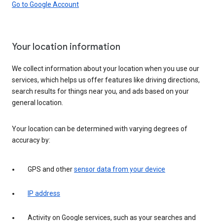
Go to Google Account
Your location information
We collect information about your location when you use our
services, which helps us offer features like driving directions,
search results for things near you, and ads based on your
general location.
Your location can be determined with varying degrees of
accuracy by:
GPS and other
sensor data from your device
IP address
Activity on Google services, such as your searches and