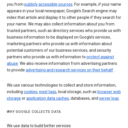
you from
publicly accessible sources
. For example, if your name
appears in your local newspaper, Google’s Search engine may
index that article and display it to other people if they search for
your name. We may also collect information about you from
trusted partners, such as directory services who provide us with
business information to be displayed on Google’s services,
marketing partners who provide us with information about
potential customers of our business services, and security
partners who provide us with information to
protect against
abuse
. We also receive information from advertising partners
to provide
advertising and research services on their behalf
.
We use various technologies to collect and store information,
including
cookies
,
pixel tags
, local storage, such as
browser web
storage
or
application data caches
, databases, and
server logs
.
WHY GOOGLE COLLECTS DATA
We use data to build better services