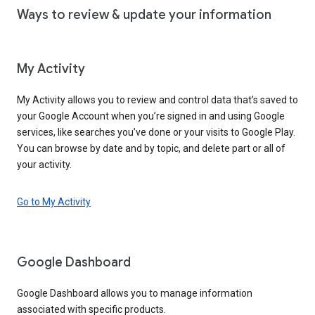
Ways to review & update your information
My Activity
My Activity allows you to review and control data that’s saved to
your Google Account when you’re signed in and using Google
services, like searches you’ve done or your visits to Google Play.
You can browse by date and by topic, and delete part or all of
your activity.
Go to My Activity
Google Dashboard
Google Dashboard allows you to manage information
associated with specific products.