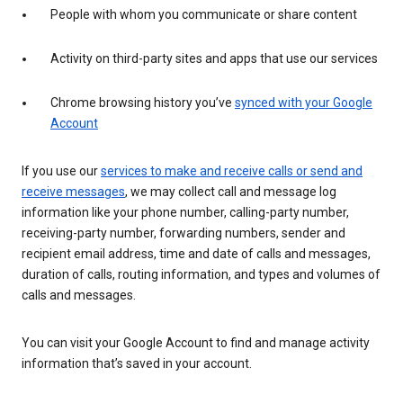
People with whom you communicate or share content
Activity on third-party sites and apps that use our services
Chrome browsing history you’ve
synced with your Google
Account
If you use our
services to make and receive calls or send and
receive messages
, we may collect call and message log
information like your phone number, calling-party number,
receiving-party number, forwarding numbers, sender and
recipient email address, time and date of calls and messages,
duration of calls, routing information, and types and volumes of
calls and messages.
You can visit your Google Account to find and manage activity
information that’s saved in your account.