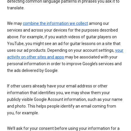
detecting common language patterns in phrases you ask it to
translate.
We may
combine the information we collect
among our
services and across your devices for the purposes described
above. For example, if you watch videos of guitar players on
YouTube, you might see an ad for guitar lessons on a site that
uses our ad products. Depending on your account settings,
your
activity on other sites and apps
may be associated with your
personal information in order to improve Google’s services and
the ads delivered by Google.
If other users already have your email address or other
information that identifies you, we may show them your
publicly visible Google Account information, such as your name
and photo. This helps people identify an email coming from
you, for example.
We’ll ask for your consent before using your information for a