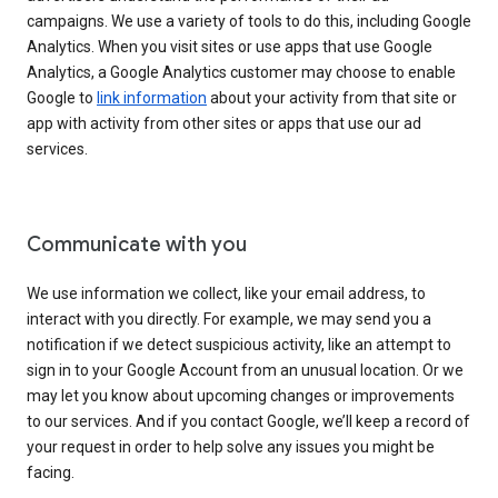
campaigns. We use a variety of tools to do this, including Google
Analytics. When you visit sites or use apps that use Google
Analytics, a Google Analytics customer may choose to enable
Google to
link information
about your activity from that site or
app with activity from other sites or apps that use our ad
services.
Communicate with you
We use information we collect, like your email address, to
interact with you directly. For example, we may send you a
notification if we detect suspicious activity, like an attempt to
sign in to your Google Account from an unusual location. Or we
may let you know about upcoming changes or improvements
to our services. And if you contact Google, we’ll keep a record of
your request in order to help solve any issues you might be
facing.