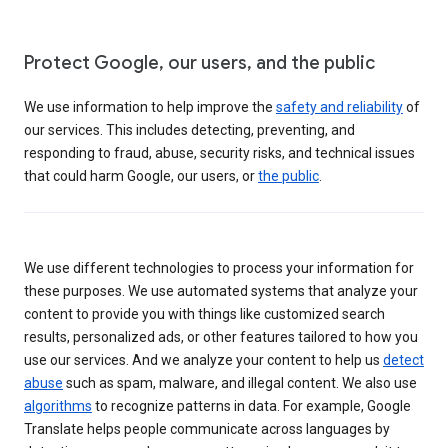
Protect Google, our users, and the public
We use information to help improve the
safety and reliability
of
our services. This includes detecting, preventing, and
responding to fraud, abuse, security risks, and technical issues
that could harm Google, our users, or
the public
.
We use different technologies to process your information for
these purposes. We use automated systems that analyze your
content to provide you with things like customized search
results, personalized ads, or other features tailored to how you
use our services. And we analyze your content to help us
detect
abuse
such as spam, malware, and illegal content. We also use
algorithms
to recognize patterns in data. For example, Google
Translate helps people communicate across languages by