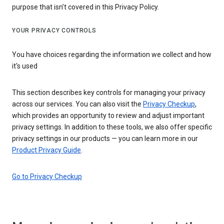
purpose that isn’t covered in this Privacy Policy.
YOUR PRIVACY CONTROLS
You have choices regarding the information we collect and how
it's used
This section describes key controls for managing your privacy
across our services. You can also visit the
Privacy Checkup
,
which provides an opportunity to review and adjust important
privacy settings. In addition to these tools, we also offer specific
privacy settings in our products — you can learn more in our
Product Privacy Guide
.
Go to Privacy Checkup