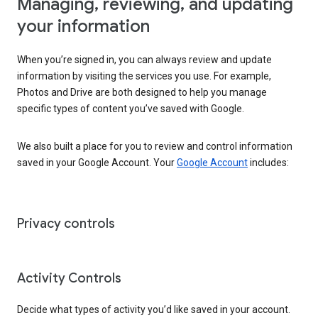
Managing, reviewing, and updating
your information
When you’re signed in, you can always review and update
information by visiting the services you use. For example,
Photos and Drive are both designed to help you manage
specific types of content you’ve saved with Google.
We also built a place for you to review and control information
saved in your Google Account. Your
Google Account
includes:
Privacy controls
Activity Controls
Decide what types of activity you’d like saved in your account.