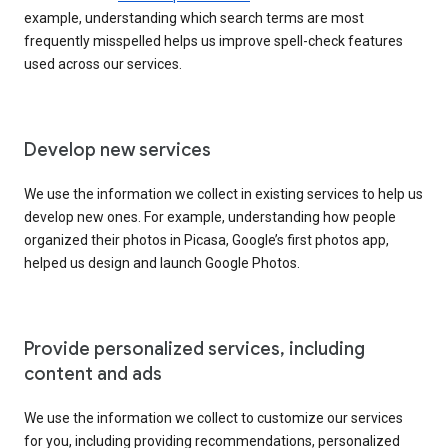
example, understanding which search terms are most
frequently misspelled helps us improve spell-check features
used across our services.
Develop new services
We use the information we collect in existing services to help us
develop new ones. For example, understanding how people
organized their photos in Picasa, Google’s first photos app,
helped us design and launch Google Photos.
Provide personalized services, including
content and ads
We use the information we collect to customize our services
for you, including providing recommendations, personalized