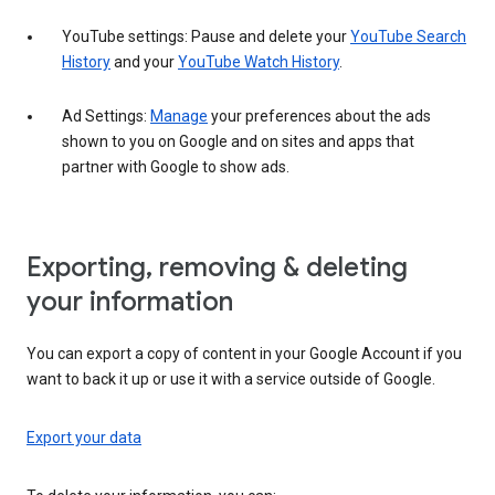
YouTube settings: Pause and delete your
YouTube Search
History
and your
YouTube Watch History
.
Ad Settings:
Manage
your preferences about the ads
shown to you on Google and on sites and apps that
partner with Google to show ads.
Exporting, removing & deleting
your information
You can export a copy of content in your Google Account if you
want to back it up or use it with a service outside of Google.
Export your data