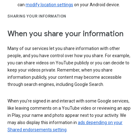
can
modify location settings
on your Android device.
SHARING YOUR INFORMATION
When you share your information
Many of our services let you share information with other
people, and you have control over how you share. For example,
you can share videos on YouTube publicly or you can decide to
keep your videos private. Remember, when you share
information publicly, your content may become accessible
through search engines, including Google Search.
When you’re signed in and interact with some Google services,
like leaving comments on a YouTube video or reviewing an app
in Play, your name and photo appear next to your activity. We
may also display this information in
ads depending on your
Shared endorsements setting
.