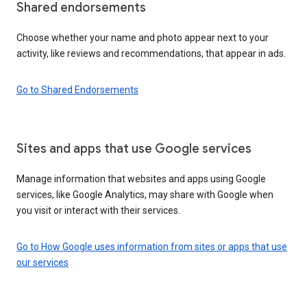
Shared endorsements
Choose whether your name and photo appear next to your
activity, like reviews and recommendations, that appear in ads.
Go to Shared Endorsements
Sites and apps that use Google services
Manage information that websites and apps using Google
services, like Google Analytics, may share with Google when
you visit or interact with their services.
Go to How Google uses information from sites or apps that use
our services