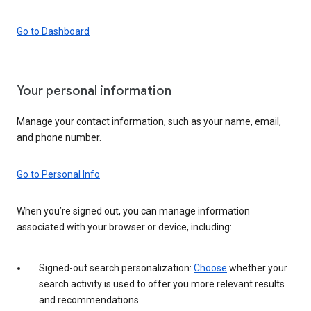
Go to Dashboard
Your personal information
Manage your contact information, such as your name, email,
and phone number.
Go to Personal Info
When you’re signed out, you can manage information
associated with your browser or device, including:
Signed-out search personalization:
Choose
whether your
search activity is used to offer you more relevant results
and recommendations.