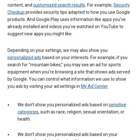
content, and
customized search results
. For example,
Security
Checkup
provides security tips adapted to how you use Google
products. And Google Play uses information like apps you’ve
already installed and videos you’ve watched on YouTube to
suggest new apps you might like.
Depending on your settings, we may also show you
personalized ads
based on your interests. For example, if you
search for “mountain bikes,” you may see an ad for sports
equipment when you’re browsing a site that shows ads served
by Google. You can control what information we use to show
you ads by visiting your ad settings in
My Ad Center
.
We don’t show you personalized ads based on
sensitive
categories
, such as race, religion, sexual orientation, or
health.
We don’t show you personalized ads based on your