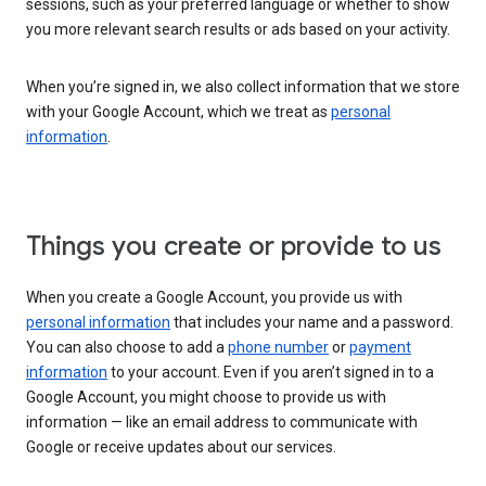
sessions, such as your preferred language or whether to show
you more relevant search results or ads based on your activity.
When you’re signed in, we also collect information that we store
with your Google Account, which we treat as
personal
information
.
Things you create or provide to us
When you create a Google Account, you provide us with
personal information
that includes your name and a password.
You can also choose to add a
phone number
or
payment
information
to your account. Even if you aren’t signed in to a
Google Account, you might choose to provide us with
information — like an email address to communicate with
Google or receive updates about our services.