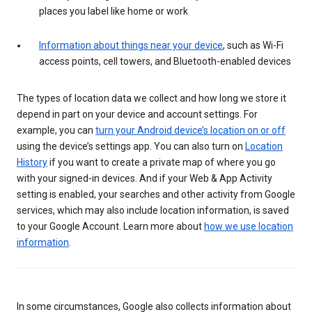
places you label like home or work
Information about things near your device
, such as Wi-Fi
access points, cell towers, and Bluetooth-enabled devices
The types of location data we collect and how long we store it
depend in part on your device and account settings. For
example, you can
turn your Android device’s location on or off
using the device’s settings app. You can also turn on
Location
History
if you want to create a private map of where you go
with your signed-in devices. And if your Web & App Activity
setting is enabled, your searches and other activity from Google
services, which may also include location information, is saved
to your Google Account. Learn more about
how we use location
information
.
In some circumstances, Google also collects information about