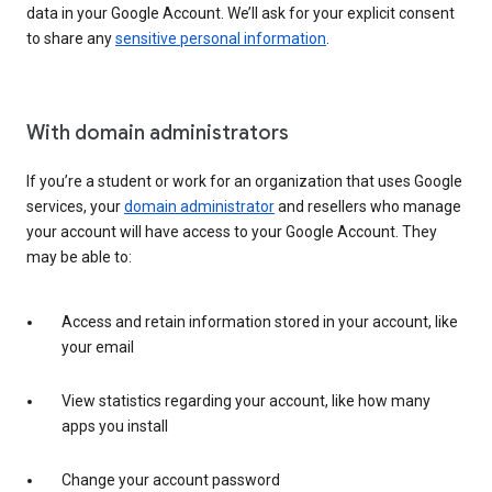
data in your Google Account. We’ll ask for your explicit consent
to share any
sensitive personal information
.
With domain administrators
If you’re a student or work for an organization that uses Google
services, your
domain administrator
and resellers who manage
your account will have access to your Google Account. They
may be able to:
Access and retain information stored in your account, like
your email
View statistics regarding your account, like how many
apps you install
Change your account password