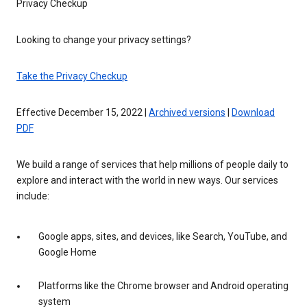
Privacy Checkup
Looking to change your privacy settings?
Take the Privacy Checkup
Effective December 15, 2022 |
Archived versions
|
Download
PDF
We build a range of services that help millions of people daily to
explore and interact with the world in new ways. Our services
include:
Google apps, sites, and devices, like Search, YouTube, and
Google Home
Platforms like the Chrome browser and Android operating
system