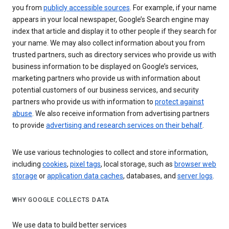
you from
publicly accessible sources
. For example, if your name
appears in your local newspaper, Google’s Search engine may
index that article and display it to other people if they search for
your name. We may also collect information about you from
trusted partners, such as directory services who provide us with
business information to be displayed on Google’s services,
marketing partners who provide us with information about
potential customers of our business services, and security
partners who provide us with information to
protect against
abuse
. We also receive information from advertising partners
to provide
advertising and research services on their behalf
.
We use various technologies to collect and store information,
including
cookies
,
pixel tags
, local storage, such as
browser web
storage
or
application data caches
, databases, and
server logs
.
WHY GOOGLE COLLECTS DATA
We use data to build better services