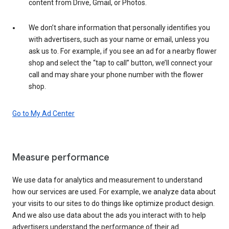
content from Drive, Gmail, or Photos.
We don’t share information that personally identifies you
with advertisers, such as your name or email, unless you
ask us to. For example, if you see an ad for a nearby flower
shop and select the “tap to call” button, we’ll connect your
call and may share your phone number with the flower
shop.
Go to My Ad Center
Measure performance
We use data for analytics and measurement to understand
how our services are used. For example, we analyze data about
your visits to our sites to do things like optimize product design.
And we also use data about the ads you interact with to help
advertisers understand the performance of their ad