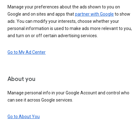
Manage your preferences about the ads shown to you on
Google and on sites and apps that
partner with Google
to show
ads. You can modify your interests, choose whether your
personal information is used to make ads more relevant to you,
and turn on or off certain advertising services.
Go to My Ad Center
About you
Manage personal info in your Google Account and control who
can see it across Google services.
Go to About You