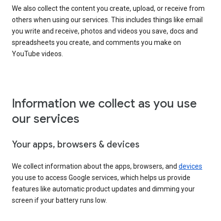
We also collect the content you create, upload, or receive from
others when using our services. This includes things like email
you write and receive, photos and videos you save, docs and
spreadsheets you create, and comments you make on
YouTube videos.
Information we collect as you use
our services
Your apps, browsers & devices
We collect information about the apps, browsers, and
devices
you use to access Google services, which helps us provide
features like automatic product updates and dimming your
screen if your battery runs low.