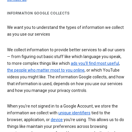
INFORMATION GOOGLE COLLECTS
We want you to understand the types of information we collect
as you use our services
We collect information to provide better services to all our users
— from figuring out basic stuff like which language you speak,
to more complex things like which
ads you’ll find most useful
,
the people who matter most to you online
, or which YouTube
videos you might like. The information Google collects, and how
that information is used, depends on how you use our services
and how you manage your privacy controls.
When you’re not signed in to a Google Account, we store the
information we collect with
unique identifiers
tied to the
browser, application, or
device
you’re using. This allows us to do
things like maintain your preferences across browsing