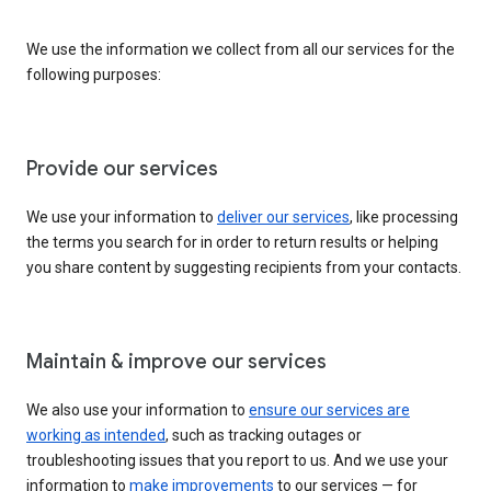
We use the information we collect from all our services for the
following purposes:
Provide our services
We use your information to
deliver our services
, like processing
the terms you search for in order to return results or helping
you share content by suggesting recipients from your contacts.
Maintain & improve our services
We also use your information to
ensure our services are
working as intended
, such as tracking outages or
troubleshooting issues that you report to us. And we use your
information to
make improvements
to our services — for