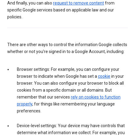
And finally, you can also
request to remove content
from
specific Google services based on applicable law and our
policies.
There are other ways to control the information Google collects
whether or not you’re signed in to a Google Account, including:
Browser settings: For example, you can configure your
browser to indicate when Google has set a
cookie
in your
browser. You can also configure your browser to block all
cookies from a specific domain or all domains. But
remember that our services
rely on cookies to function
properly
, for things like remembering your language
preferences.
Device-level settings: Your device may have controls that
determine what information we collect. For example, you