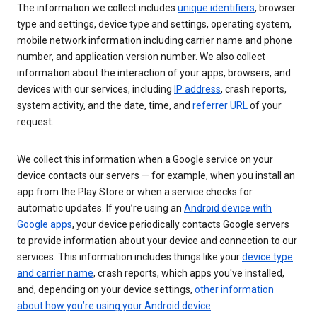
The information we collect includes
unique identifiers
, browser
type and settings, device type and settings, operating system,
mobile network information including carrier name and phone
number, and application version number. We also collect
information about the interaction of your apps, browsers, and
devices with our services, including
IP address
, crash reports,
system activity, and the date, time, and
referrer URL
of your
request.
We collect this information when a Google service on your
device contacts our servers — for example, when you install an
app from the Play Store or when a service checks for
automatic updates. If you’re using an
Android device with
Google apps
, your device periodically contacts Google servers
to provide information about your device and connection to our
services. This information includes things like your
device type
and carrier name
, crash reports, which apps you've installed,
and, depending on your device settings,
other information
about how you’re using your Android device
.