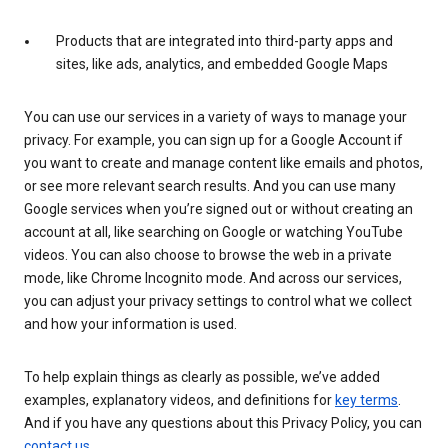
Products that are integrated into third-party apps and
sites, like ads, analytics, and embedded Google Maps
You can use our services in a variety of ways to manage your
privacy. For example, you can sign up for a Google Account if
you want to create and manage content like emails and photos,
or see more relevant search results. And you can use many
Google services when you’re signed out or without creating an
account at all, like searching on Google or watching YouTube
videos. You can also choose to browse the web in a private
mode, like Chrome Incognito mode. And across our services,
you can adjust your privacy settings to control what we collect
and how your information is used.
To help explain things as clearly as possible, we’ve added
examples, explanatory videos, and definitions for
key terms
.
And if you have any questions about this Privacy Policy, you can
contact us
.