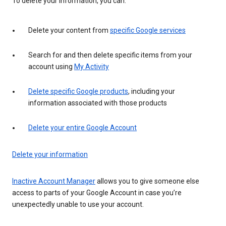
To delete your information, you can:
Delete your content from
specific Google services
Search for and then delete specific items from your
account using
My Activity
Delete specific Google products
, including your
information associated with those products
Delete your entire Google Account
Delete your information
Inactive Account Manager
allows you to give someone else
access to parts of your Google Account in case you’re
unexpectedly unable to use your account.