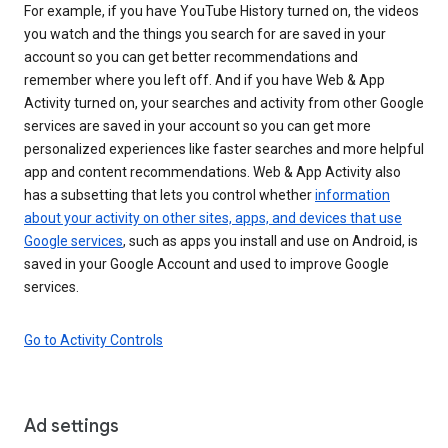
For example, if you have YouTube History turned on, the videos
you watch and the things you search for are saved in your
account so you can get better recommendations and
remember where you left off. And if you have Web & App
Activity turned on, your searches and activity from other Google
services are saved in your account so you can get more
personalized experiences like faster searches and more helpful
app and content recommendations. Web & App Activity also
has a subsetting that lets you control whether
information
about your activity on other sites, apps, and devices that use
Google services
, such as apps you install and use on Android, is
saved in your Google Account and used to improve Google
services.
Go to Activity Controls
Ad settings