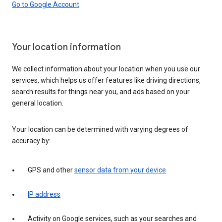
Go to Google Account
Your location information
We collect information about your location when you use our
services, which helps us offer features like driving directions,
search results for things near you, and ads based on your
general location.
Your location can be determined with varying degrees of
accuracy by:
GPS and other
sensor data from your device
IP address
Activity on Google services, such as your searches and