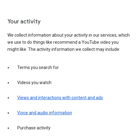
Your activity
We collect information about your activity in our services, which
we use to do things like recommend a YouTube video you
might like. The activity information we collect may include:
Terms you search for
Videos you watch
Views and interactions with content and ads
Voice and audio information
Purchase activity