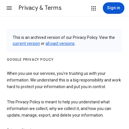
Privacy & Terms
Sign in
This is an archived version of our Privacy Policy. View the
current version
or
all past versions
.
GOOGLE PRIVACY POLICY
When you use our services, you’re trusting us with your
information. We understand this is a big responsibility and work
hard to protect your information and put you in control.
This Privacy Policy is meant to help you understand what
information we collect, why we collect it, and how you can
update, manage, export, and delete your information.