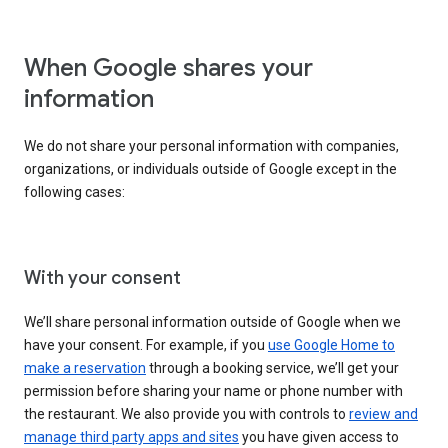
When Google shares your
information
We do not share your personal information with companies,
organizations, or individuals outside of Google except in the
following cases:
With your consent
We’ll share personal information outside of Google when we
have your consent. For example, if you
use Google Home to
make a reservation
through a booking service, we’ll get your
permission before sharing your name or phone number with
the restaurant. We also provide you with controls to
review and
manage third party apps and sites
you have given access to