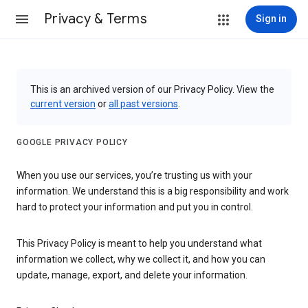
Privacy & Terms
Sign in
This is an archived version of our Privacy Policy. View the
current version
or
all past versions
.
GOOGLE PRIVACY POLICY
When you use our services, you’re trusting us with your
information. We understand this is a big responsibility and work
hard to protect your information and put you in control.
This Privacy Policy is meant to help you understand what
information we collect, why we collect it, and how you can
update, manage, export, and delete your information.