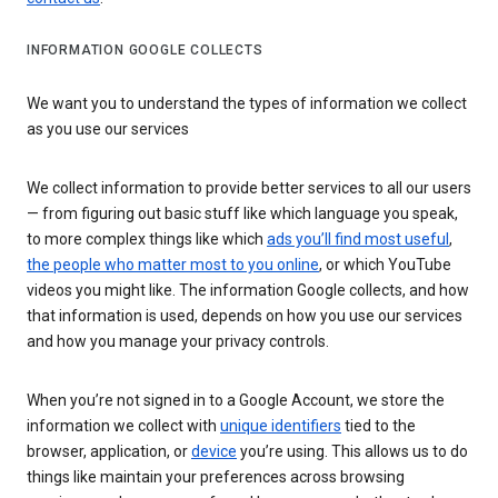
INFORMATION GOOGLE COLLECTS
We want you to understand the types of information we collect
as you use our services
We collect information to provide better services to all our users
— from figuring out basic stuff like which language you speak,
to more complex things like which
ads you’ll find most useful
,
the people who matter most to you online
, or which YouTube
videos you might like. The information Google collects, and how
that information is used, depends on how you use our services
and how you manage your privacy controls.
When you’re not signed in to a Google Account, we store the
information we collect with
unique identifiers
tied to the
browser, application, or
device
you’re using. This allows us to do
things like maintain your preferences across browsing