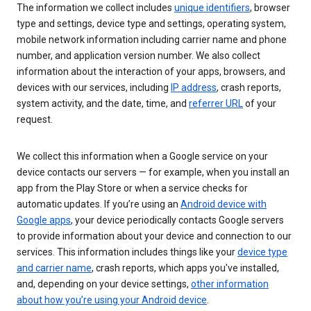
The information we collect includes
unique identifiers
, browser
type and settings, device type and settings, operating system,
mobile network information including carrier name and phone
number, and application version number. We also collect
information about the interaction of your apps, browsers, and
devices with our services, including
IP address
, crash reports,
system activity, and the date, time, and
referrer URL
of your
request.
We collect this information when a Google service on your
device contacts our servers — for example, when you install an
app from the Play Store or when a service checks for
automatic updates. If you’re using an
Android device with
Google apps
, your device periodically contacts Google servers
to provide information about your device and connection to our
services. This information includes things like your
device type
and carrier name
, crash reports, which apps you've installed,
and, depending on your device settings,
other information
about how you’re using your Android device
.