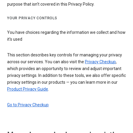
purpose that isn’t covered in this Privacy Policy.
YOUR PRIVACY CONTROLS
You have choices regarding the information we collect and how
it's used
This section describes key controls for managing your privacy
across our services. You can also visit the
Privacy Checkup
,
which provides an opportunity to review and adjust important
privacy settings. In addition to these tools, we also offer specific
privacy settings in our products — you can learn more in our
Product Privacy Guide
.
Go to Privacy Checkup