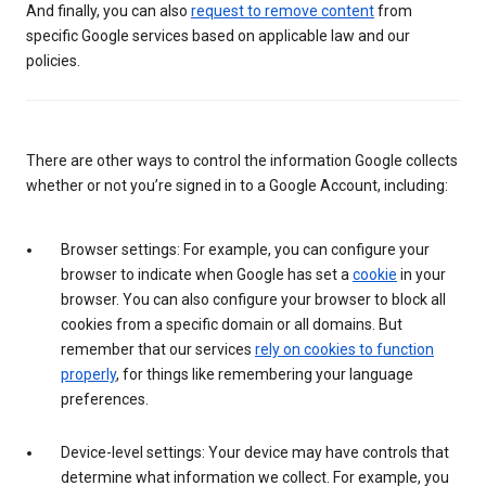
And finally, you can also
request to remove content
from
specific Google services based on applicable law and our
policies.
There are other ways to control the information Google collects
whether or not you’re signed in to a Google Account, including:
Browser settings: For example, you can configure your
browser to indicate when Google has set a
cookie
in your
browser. You can also configure your browser to block all
cookies from a specific domain or all domains. But
remember that our services
rely on cookies to function
properly
, for things like remembering your language
preferences.
Device-level settings: Your device may have controls that
determine what information we collect. For example, you