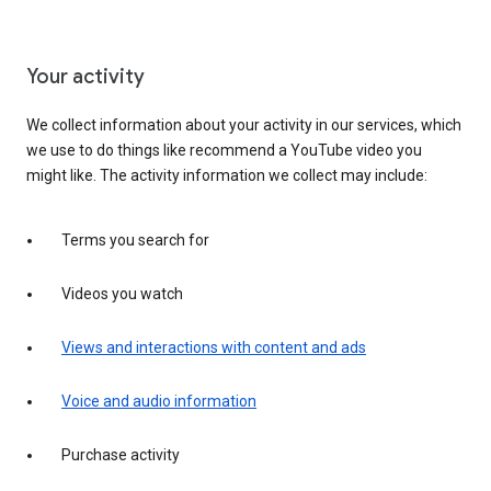
Your activity
We collect information about your activity in our services, which
we use to do things like recommend a YouTube video you
might like. The activity information we collect may include:
Terms you search for
Videos you watch
Views and interactions with content and ads
Voice and audio information
Purchase activity