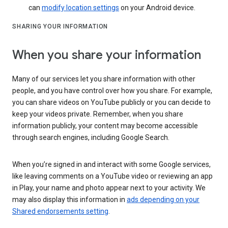
can
modify location settings
on your Android device.
SHARING YOUR INFORMATION
When you share your information
Many of our services let you share information with other
people, and you have control over how you share. For example,
you can share videos on YouTube publicly or you can decide to
keep your videos private. Remember, when you share
information publicly, your content may become accessible
through search engines, including Google Search.
When you’re signed in and interact with some Google services,
like leaving comments on a YouTube video or reviewing an app
in Play, your name and photo appear next to your activity. We
may also display this information in
ads depending on your
Shared endorsements setting
.