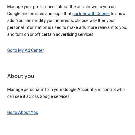
Manage your preferences about the ads shown to you on
Google and on sites and apps that
partner with Google
to show
ads. You can modify your interests, choose whether your
personal information is used to make ads more relevant to you,
and turn on or off certain advertising services.
Go to My Ad Center
About you
Manage personal info in your Google Account and control who
can see it across Google services.
Go to About You