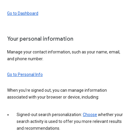
Go to Dashboard
Your personal information
Manage your contact information, such as your name, email,
and phone number.
Go to Personal Info
When you’re signed out, you can manage information
associated with your browser or device, including:
Signed-out search personalization:
Choose
whether your
search activity is used to offer you more relevant results
and recommendations.