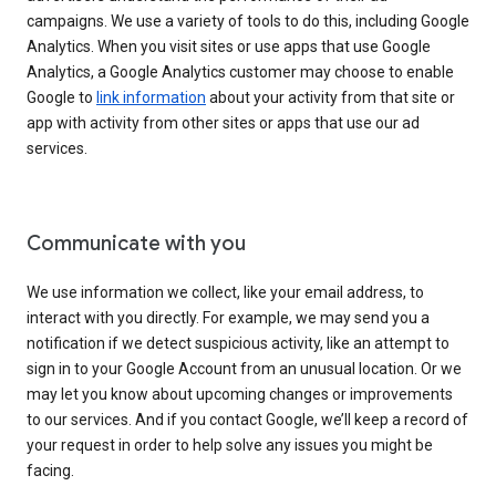
campaigns. We use a variety of tools to do this, including Google
Analytics. When you visit sites or use apps that use Google
Analytics, a Google Analytics customer may choose to enable
Google to
link information
about your activity from that site or
app with activity from other sites or apps that use our ad
services.
Communicate with you
We use information we collect, like your email address, to
interact with you directly. For example, we may send you a
notification if we detect suspicious activity, like an attempt to
sign in to your Google Account from an unusual location. Or we
may let you know about upcoming changes or improvements
to our services. And if you contact Google, we’ll keep a record of
your request in order to help solve any issues you might be
facing.