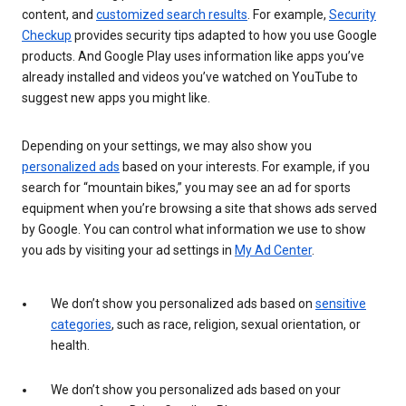
content, and
customized search results
. For example,
Security
Checkup
provides security tips adapted to how you use Google
products. And Google Play uses information like apps you’ve
already installed and videos you’ve watched on YouTube to
suggest new apps you might like.
Depending on your settings, we may also show you
personalized ads
based on your interests. For example, if you
search for “mountain bikes,” you may see an ad for sports
equipment when you’re browsing a site that shows ads served
by Google. You can control what information we use to show
you ads by visiting your ad settings in
My Ad Center
.
We don’t show you personalized ads based on
sensitive
categories
, such as race, religion, sexual orientation, or
health.
We don’t show you personalized ads based on your