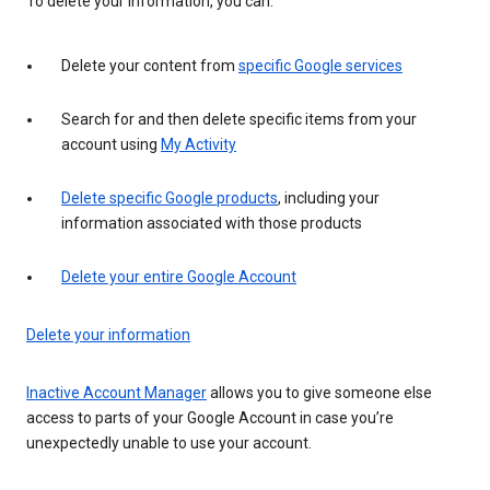
To delete your information, you can:
Delete your content from
specific Google services
Search for and then delete specific items from your
account using
My Activity
Delete specific Google products
, including your
information associated with those products
Delete your entire Google Account
Delete your information
Inactive Account Manager
allows you to give someone else
access to parts of your Google Account in case you’re
unexpectedly unable to use your account.