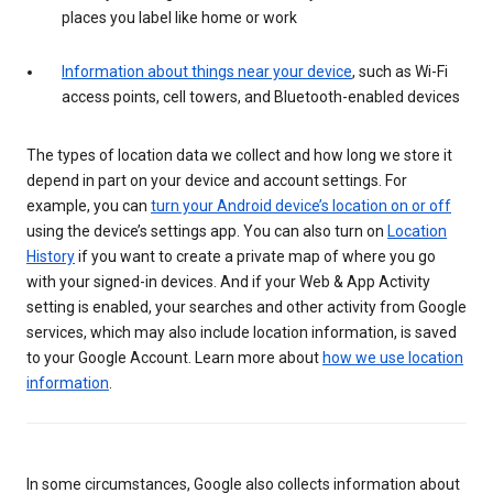
places you label like home or work
Information about things near your device
, such as Wi-Fi
access points, cell towers, and Bluetooth-enabled devices
The types of location data we collect and how long we store it
depend in part on your device and account settings. For
example, you can
turn your Android device’s location on or off
using the device’s settings app. You can also turn on
Location
History
if you want to create a private map of where you go
with your signed-in devices. And if your Web & App Activity
setting is enabled, your searches and other activity from Google
services, which may also include location information, is saved
to your Google Account. Learn more about
how we use location
information
.
In some circumstances, Google also collects information about