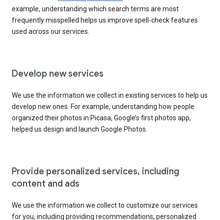
example, understanding which search terms are most
frequently misspelled helps us improve spell-check features
used across our services.
Develop new services
We use the information we collect in existing services to help us
develop new ones. For example, understanding how people
organized their photos in Picasa, Google’s first photos app,
helped us design and launch Google Photos.
Provide personalized services, including
content and ads
We use the information we collect to customize our services
for you, including providing recommendations, personalized