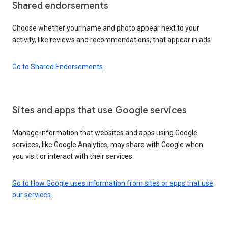
Shared endorsements
Choose whether your name and photo appear next to your
activity, like reviews and recommendations, that appear in ads.
Go to Shared Endorsements
Sites and apps that use Google services
Manage information that websites and apps using Google
services, like Google Analytics, may share with Google when
you visit or interact with their services.
Go to How Google uses information from sites or apps that use
our services