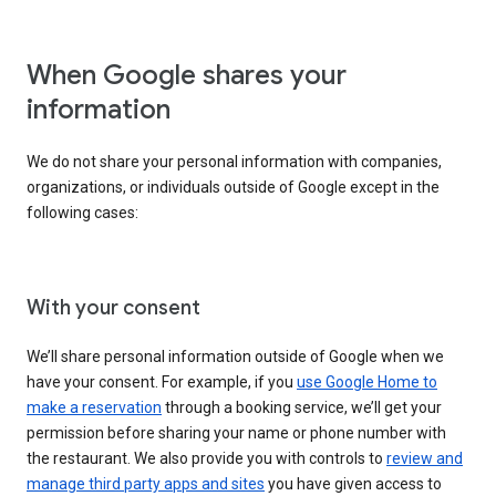
When Google shares your
information
We do not share your personal information with companies,
organizations, or individuals outside of Google except in the
following cases:
With your consent
We’ll share personal information outside of Google when we
have your consent. For example, if you
use Google Home to
make a reservation
through a booking service, we’ll get your
permission before sharing your name or phone number with
the restaurant. We also provide you with controls to
review and
manage third party apps and sites
you have given access to