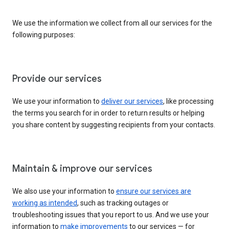
We use the information we collect from all our services for the
following purposes:
Provide our services
We use your information to
deliver our services
, like processing
the terms you search for in order to return results or helping
you share content by suggesting recipients from your contacts.
Maintain & improve our services
We also use your information to
ensure our services are
working as intended
, such as tracking outages or
troubleshooting issues that you report to us. And we use your
information to
make improvements
to our services — for