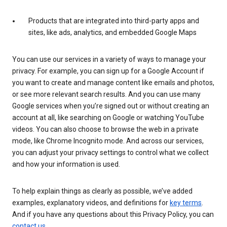
Products that are integrated into third-party apps and
sites, like ads, analytics, and embedded Google Maps
You can use our services in a variety of ways to manage your
privacy. For example, you can sign up for a Google Account if
you want to create and manage content like emails and photos,
or see more relevant search results. And you can use many
Google services when you’re signed out or without creating an
account at all, like searching on Google or watching YouTube
videos. You can also choose to browse the web in a private
mode, like Chrome Incognito mode. And across our services,
you can adjust your privacy settings to control what we collect
and how your information is used.
To help explain things as clearly as possible, we’ve added
examples, explanatory videos, and definitions for
key terms
.
And if you have any questions about this Privacy Policy, you can
contact us
.