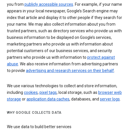
you from
publicly accessible sources
. For example, if your name
appears in your local newspaper, Google’s Search engine may
index that article and display it to other people if they search for
your name. We may also collect information about you from
trusted partners, such as directory services who provide us with
business information to be displayed on Google’s services,
marketing partners who provide us with information about
potential customers of our business services, and security
partners who provide us with information to
protect against
abuse
. We also receive information from advertising partners
to provide
advertising and research services on their behalf
.
We use various technologies to collect and store information,
including
cookies
,
pixel tags
, local storage, such as
browser web
storage
or
application data caches
, databases, and
server logs
.
WHY GOOGLE COLLECTS DATA
We use data to build better services