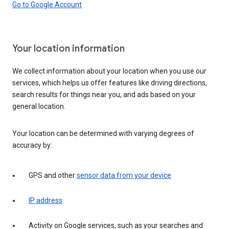
Go to Google Account
Your location information
We collect information about your location when you use our
services, which helps us offer features like driving directions,
search results for things near you, and ads based on your
general location.
Your location can be determined with varying degrees of
accuracy by:
GPS and other
sensor data from your device
IP address
Activity on Google services, such as your searches and