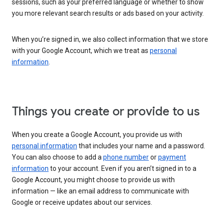
sessions, such as your preferred language or whether to show
you more relevant search results or ads based on your activity.
When you’re signed in, we also collect information that we store
with your Google Account, which we treat as
personal
information
.
Things you create or provide to us
When you create a Google Account, you provide us with
personal information
that includes your name and a password.
You can also choose to add a
phone number
or
payment
information
to your account. Even if you aren’t signed in to a
Google Account, you might choose to provide us with
information — like an email address to communicate with
Google or receive updates about our services.