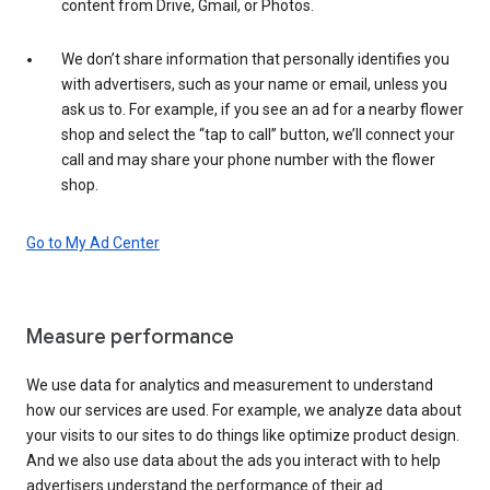
content from Drive, Gmail, or Photos.
We don’t share information that personally identifies you
with advertisers, such as your name or email, unless you
ask us to. For example, if you see an ad for a nearby flower
shop and select the “tap to call” button, we’ll connect your
call and may share your phone number with the flower
shop.
Go to My Ad Center
Measure performance
We use data for analytics and measurement to understand
how our services are used. For example, we analyze data about
your visits to our sites to do things like optimize product design.
And we also use data about the ads you interact with to help
advertisers understand the performance of their ad