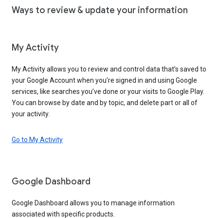
Ways to review & update your information
My Activity
My Activity allows you to review and control data that’s saved to
your Google Account when you’re signed in and using Google
services, like searches you’ve done or your visits to Google Play.
You can browse by date and by topic, and delete part or all of
your activity.
Go to My Activity
Google Dashboard
Google Dashboard allows you to manage information
associated with specific products.