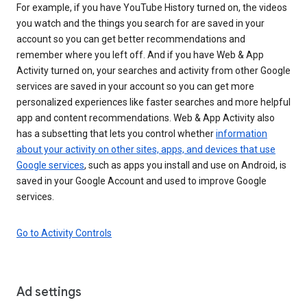
For example, if you have YouTube History turned on, the videos
you watch and the things you search for are saved in your
account so you can get better recommendations and
remember where you left off. And if you have Web & App
Activity turned on, your searches and activity from other Google
services are saved in your account so you can get more
personalized experiences like faster searches and more helpful
app and content recommendations. Web & App Activity also
has a subsetting that lets you control whether
information
about your activity on other sites, apps, and devices that use
Google services
, such as apps you install and use on Android, is
saved in your Google Account and used to improve Google
services.
Go to Activity Controls
Ad settings