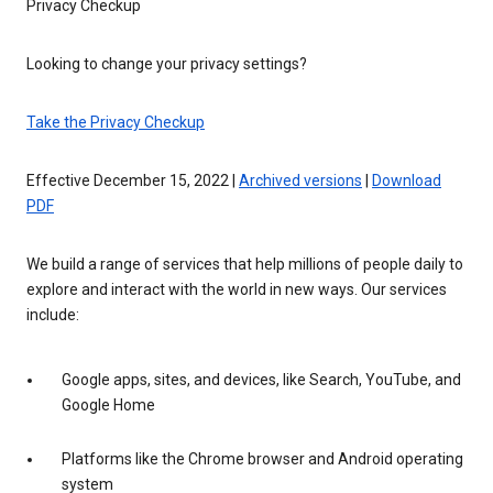
Privacy Checkup
Looking to change your privacy settings?
Take the Privacy Checkup
Effective December 15, 2022 |
Archived versions
|
Download
PDF
We build a range of services that help millions of people daily to
explore and interact with the world in new ways. Our services
include:
Google apps, sites, and devices, like Search, YouTube, and
Google Home
Platforms like the Chrome browser and Android operating
system