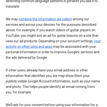
detecting common language patterns in phrases you ask it to
translate.
We may
combine the information we collect
among our
services and across your devices for the purposes described
above. For example, if you watch videos of guitar players on
YouTube, you might see an ad for guitar lessons on a site that
uses our ad products. Depending on your account settings,
your
activity on other sites and apps
may be associated with your
personal information in order to improve Google’s services and
the ads delivered by Google.
If other users already have your email address or other
information that identifies you, we may show them your
publicly visible Google Account information, such as your name
and photo. This helps people identify an email coming from
you, for example.
We’ll ask for your consent before using your information for a