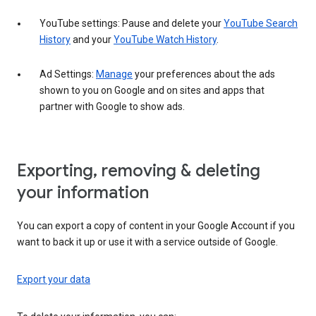
YouTube settings: Pause and delete your
YouTube Search
History
and your
YouTube Watch History
.
Ad Settings:
Manage
your preferences about the ads
shown to you on Google and on sites and apps that
partner with Google to show ads.
Exporting, removing & deleting
your information
You can export a copy of content in your Google Account if you
want to back it up or use it with a service outside of Google.
Export your data