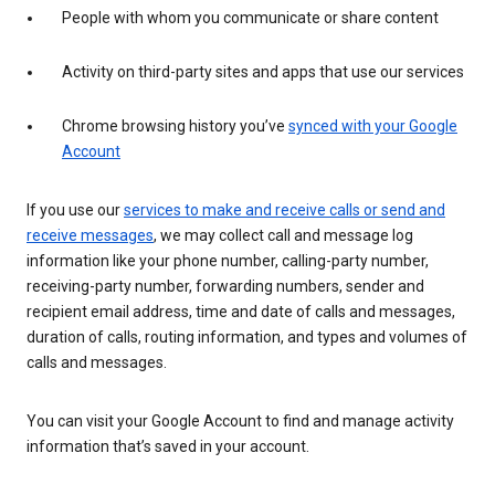
People with whom you communicate or share content
Activity on third-party sites and apps that use our services
Chrome browsing history you’ve
synced with your Google
Account
If you use our
services to make and receive calls or send and
receive messages
, we may collect call and message log
information like your phone number, calling-party number,
receiving-party number, forwarding numbers, sender and
recipient email address, time and date of calls and messages,
duration of calls, routing information, and types and volumes of
calls and messages.
You can visit your Google Account to find and manage activity
information that’s saved in your account.