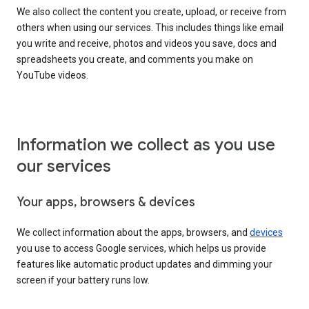
We also collect the content you create, upload, or receive from
others when using our services. This includes things like email
you write and receive, photos and videos you save, docs and
spreadsheets you create, and comments you make on
YouTube videos.
Information we collect as you use
our services
Your apps, browsers & devices
We collect information about the apps, browsers, and
devices
you use to access Google services, which helps us provide
features like automatic product updates and dimming your
screen if your battery runs low.