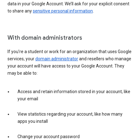
data in your Google Account. We’ll ask for your explicit consent
to share any
sensitive personal information
.
With domain administrators
If you’re a student or work for an organization that uses Google
services, your
domain administrator
and resellers who manage
your account will have access to your Google Account. They
may be able to:
Access and retain information stored in your account, like
your email
View statistics regarding your account, like how many
apps you install
Change your account password