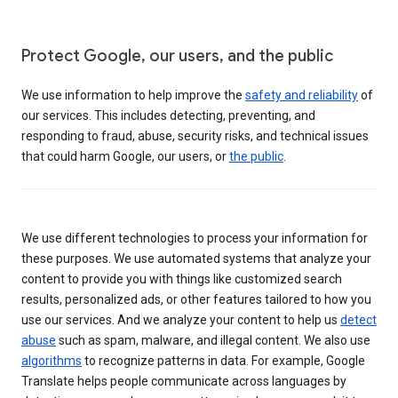
Protect Google, our users, and the public
We use information to help improve the
safety and reliability
of
our services. This includes detecting, preventing, and
responding to fraud, abuse, security risks, and technical issues
that could harm Google, our users, or
the public
.
We use different technologies to process your information for
these purposes. We use automated systems that analyze your
content to provide you with things like customized search
results, personalized ads, or other features tailored to how you
use our services. And we analyze your content to help us
detect
abuse
such as spam, malware, and illegal content. We also use
algorithms
to recognize patterns in data. For example, Google
Translate helps people communicate across languages by