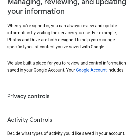
Managing, reviewing, and updating
your information
When you’re signed in, you can always review and update
information by visiting the services you use. For example,
Photos and Drive are both designed to help you manage
specific types of content you’ve saved with Google.
We also built a place for you to review and control information
saved in your Google Account. Your
Google Account
includes:
Privacy controls
Activity Controls
Decide what types of activity you’d like saved in your account.