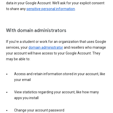
data in your Google Account. We’ll ask for your explicit consent
to share any
sensitive personal information
.
With domain administrators
If you’re a student or work for an organization that uses Google
services, your
domain administrator
and resellers who manage
your account will have access to your Google Account. They
may be able to:
Access and retain information stored in your account, like
your email
View statistics regarding your account, like how many
apps you install
Change your account password