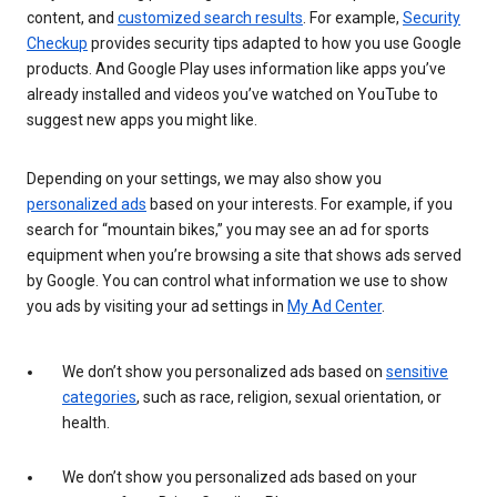
content, and
customized search results
. For example,
Security
Checkup
provides security tips adapted to how you use Google
products. And Google Play uses information like apps you’ve
already installed and videos you’ve watched on YouTube to
suggest new apps you might like.
Depending on your settings, we may also show you
personalized ads
based on your interests. For example, if you
search for “mountain bikes,” you may see an ad for sports
equipment when you’re browsing a site that shows ads served
by Google. You can control what information we use to show
you ads by visiting your ad settings in
My Ad Center
.
We don’t show you personalized ads based on
sensitive
categories
, such as race, religion, sexual orientation, or
health.
We don’t show you personalized ads based on your