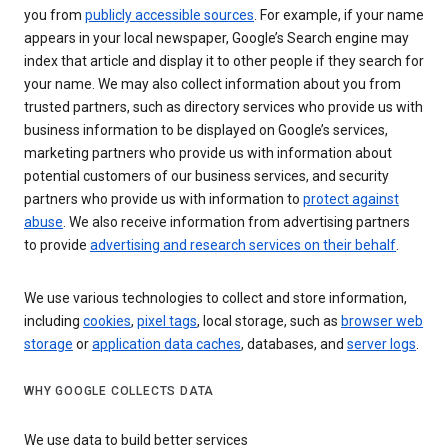
you from
publicly accessible sources
. For example, if your name
appears in your local newspaper, Google’s Search engine may
index that article and display it to other people if they search for
your name. We may also collect information about you from
trusted partners, such as directory services who provide us with
business information to be displayed on Google’s services,
marketing partners who provide us with information about
potential customers of our business services, and security
partners who provide us with information to
protect against
abuse
. We also receive information from advertising partners
to provide
advertising and research services on their behalf
.
We use various technologies to collect and store information,
including
cookies
,
pixel tags
, local storage, such as
browser web
storage
or
application data caches
, databases, and
server logs
.
WHY GOOGLE COLLECTS DATA
We use data to build better services