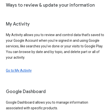
Ways to review & update your information
My Activity
My Activity allows you to review and control data that’s saved to
your Google Account when you’re signed in and using Google
services, like searches you’ve done or your visits to Google Play.
You can browse by date and by topic, and delete part or all of
your activity.
Go to My Activity
Google Dashboard
Google Dashboard allows you to manage information
associated with specific products.