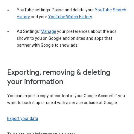
YouTube settings: Pause and delete your
YouTube Search
History
and your
YouTube Watch History
.
Ad Settings:
Manage
your preferences about the ads
shown to you on Google and on sites and apps that
partner with Google to show ads.
Exporting, removing & deleting
your information
You can export a copy of content in your Google Account if you
want to back it up or use it with a service outside of Google.
Export your data