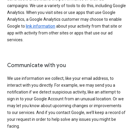
campaigns. We use a variety of tools to do this, including Google
Analytics. When you visit sites or use apps that use Google
Analytics, a Google Analytics customer may choose to enable
Google to
link information
about your activity from that site or
app with activity from other sites or apps that use our ad
services.
Communicate with you
We use information we collect, like your email address, to
interact with you directly. For example, we may send you a
notification if we detect suspicious activity, like an attempt to
sign in to your Google Account from an unusual location. Or we
may let you know about upcoming changes or improvements
to our services. And if you contact Google, we’ll keep a record of
your request in order to help solve any issues you might be
facing.