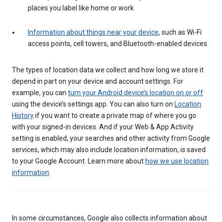
places you label like home or work
Information about things near your device
, such as Wi-Fi
access points, cell towers, and Bluetooth-enabled devices
The types of location data we collect and how long we store it
depend in part on your device and account settings. For
example, you can
turn your Android device’s location on or off
using the device’s settings app. You can also turn on
Location
History
if you want to create a private map of where you go
with your signed-in devices. And if your Web & App Activity
setting is enabled, your searches and other activity from Google
services, which may also include location information, is saved
to your Google Account. Learn more about
how we use location
information
.
In some circumstances, Google also collects information about