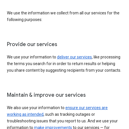
We use the information we collect from all our services for the
following purposes:
Provide our services
We use your information to
deliver our services
, like processing
the terms you search for in order to return results or helping
you share content by suggesting recipients from your contacts.
Maintain & improve our services
We also use your information to
ensure our services are
working as intended
, such as tracking outages or
troubleshooting issues that you report to us. And we use your
information to
make improvements
to our services — for