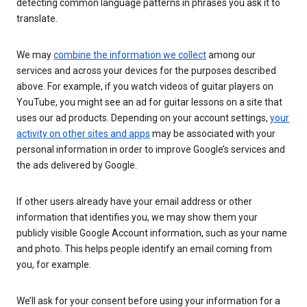
detecting common language patterns in phrases you ask it to
translate.
We may
combine the information we collect
among our
services and across your devices for the purposes described
above. For example, if you watch videos of guitar players on
YouTube, you might see an ad for guitar lessons on a site that
uses our ad products. Depending on your account settings,
your
activity on other sites and apps
may be associated with your
personal information in order to improve Google’s services and
the ads delivered by Google.
If other users already have your email address or other
information that identifies you, we may show them your
publicly visible Google Account information, such as your name
and photo. This helps people identify an email coming from
you, for example.
We’ll ask for your consent before using your information for a