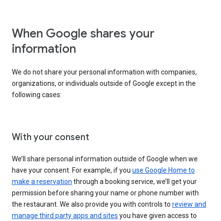
When Google shares your
information
We do not share your personal information with companies,
organizations, or individuals outside of Google except in the
following cases:
With your consent
We’ll share personal information outside of Google when we
have your consent. For example, if you
use Google Home to
make a reservation
through a booking service, we’ll get your
permission before sharing your name or phone number with
the restaurant. We also provide you with controls to
review and
manage third party apps and sites
you have given access to