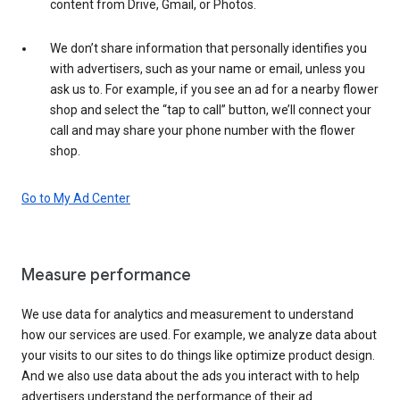
content from Drive, Gmail, or Photos.
We don’t share information that personally identifies you
with advertisers, such as your name or email, unless you
ask us to. For example, if you see an ad for a nearby flower
shop and select the “tap to call” button, we’ll connect your
call and may share your phone number with the flower
shop.
Go to My Ad Center
Measure performance
We use data for analytics and measurement to understand
how our services are used. For example, we analyze data about
your visits to our sites to do things like optimize product design.
And we also use data about the ads you interact with to help
advertisers understand the performance of their ad