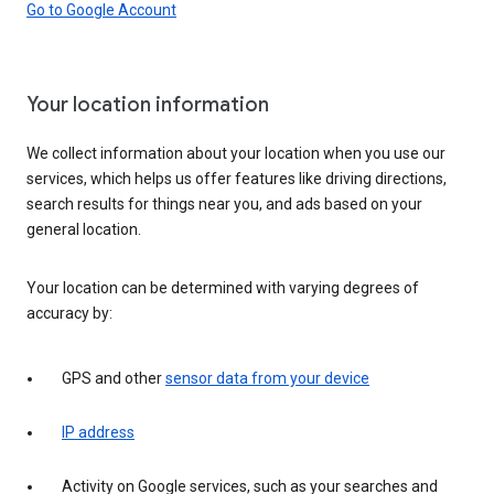
Go to Google Account
Your location information
We collect information about your location when you use our
services, which helps us offer features like driving directions,
search results for things near you, and ads based on your
general location.
Your location can be determined with varying degrees of
accuracy by:
GPS and other
sensor data from your device
IP address
Activity on Google services, such as your searches and