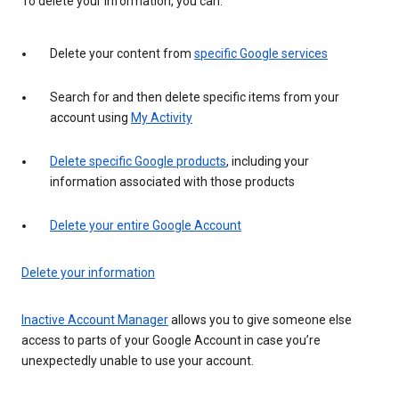
To delete your information, you can:
Delete your content from
specific Google services
Search for and then delete specific items from your
account using
My Activity
Delete specific Google products
, including your
information associated with those products
Delete your entire Google Account
Delete your information
Inactive Account Manager
allows you to give someone else
access to parts of your Google Account in case you’re
unexpectedly unable to use your account.