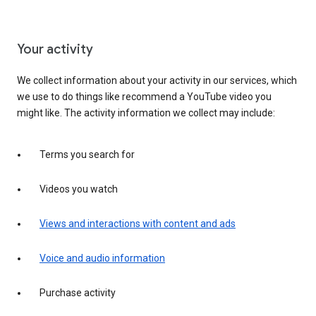
Your activity
We collect information about your activity in our services, which
we use to do things like recommend a YouTube video you
might like. The activity information we collect may include:
Terms you search for
Videos you watch
Views and interactions with content and ads
Voice and audio information
Purchase activity