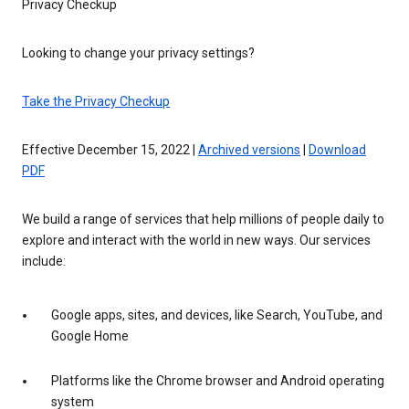
Privacy Checkup
Looking to change your privacy settings?
Take the Privacy Checkup
Effective December 15, 2022 |
Archived versions
|
Download
PDF
We build a range of services that help millions of people daily to
explore and interact with the world in new ways. Our services
include:
Google apps, sites, and devices, like Search, YouTube, and
Google Home
Platforms like the Chrome browser and Android operating
system