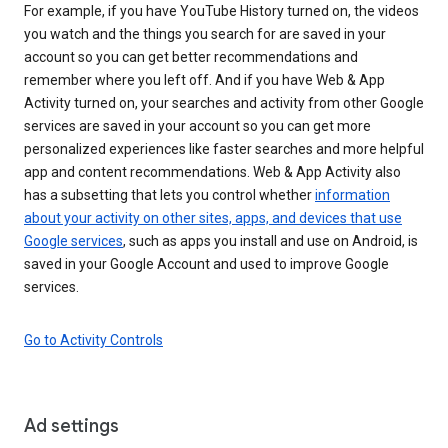
For example, if you have YouTube History turned on, the videos
you watch and the things you search for are saved in your
account so you can get better recommendations and
remember where you left off. And if you have Web & App
Activity turned on, your searches and activity from other Google
services are saved in your account so you can get more
personalized experiences like faster searches and more helpful
app and content recommendations. Web & App Activity also
has a subsetting that lets you control whether
information
about your activity on other sites, apps, and devices that use
Google services
, such as apps you install and use on Android, is
saved in your Google Account and used to improve Google
services.
Go to Activity Controls
Ad settings