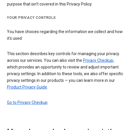
purpose that isn’t covered in this Privacy Policy.
YOUR PRIVACY CONTROLS
You have choices regarding the information we collect and how
it's used
This section describes key controls for managing your privacy
across our services. You can also visit the
Privacy Checkup
,
which provides an opportunity to review and adjust important
privacy settings. In addition to these tools, we also offer specific
privacy settings in our products — you can learn more in our
Product Privacy Guide
.
Go to Privacy Checkup