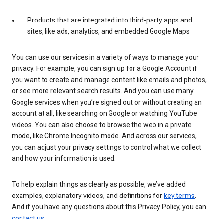
Products that are integrated into third-party apps and
sites, like ads, analytics, and embedded Google Maps
You can use our services in a variety of ways to manage your
privacy. For example, you can sign up for a Google Account if
you want to create and manage content like emails and photos,
or see more relevant search results. And you can use many
Google services when you’re signed out or without creating an
account at all, like searching on Google or watching YouTube
videos. You can also choose to browse the web in a private
mode, like Chrome Incognito mode. And across our services,
you can adjust your privacy settings to control what we collect
and how your information is used.
To help explain things as clearly as possible, we’ve added
examples, explanatory videos, and definitions for
key terms
.
And if you have any questions about this Privacy Policy, you can
contact us
.