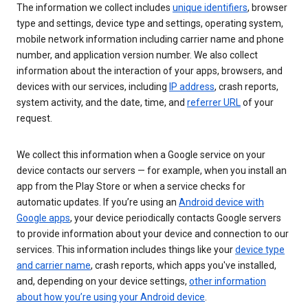
The information we collect includes
unique identifiers
, browser
type and settings, device type and settings, operating system,
mobile network information including carrier name and phone
number, and application version number. We also collect
information about the interaction of your apps, browsers, and
devices with our services, including
IP address
, crash reports,
system activity, and the date, time, and
referrer URL
of your
request.
We collect this information when a Google service on your
device contacts our servers — for example, when you install an
app from the Play Store or when a service checks for
automatic updates. If you’re using an
Android device with
Google apps
, your device periodically contacts Google servers
to provide information about your device and connection to our
services. This information includes things like your
device type
and carrier name
, crash reports, which apps you've installed,
and, depending on your device settings,
other information
about how you’re using your Android device
.