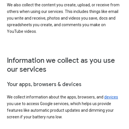
We also collect the content you create, upload, or receive from
others when using our services. This includes things like email
you write and receive, photos and videos you save, docs and
spreadsheets you create, and comments you make on
YouTube videos.
Information we collect as you use
our services
Your apps, browsers & devices
We collect information about the apps, browsers, and
devices
you use to access Google services, which helps us provide
features like automatic product updates and dimming your
screen if your battery runs low.