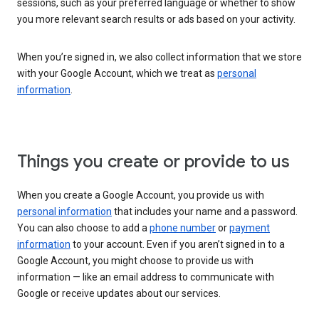
sessions, such as your preferred language or whether to show
you more relevant search results or ads based on your activity.
When you’re signed in, we also collect information that we store
with your Google Account, which we treat as
personal
information
.
Things you create or provide to us
When you create a Google Account, you provide us with
personal information
that includes your name and a password.
You can also choose to add a
phone number
or
payment
information
to your account. Even if you aren’t signed in to a
Google Account, you might choose to provide us with
information — like an email address to communicate with
Google or receive updates about our services.