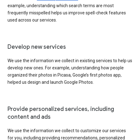
example, understanding which search terms are most
frequently misspelled helps us improve spell-check features
used across our services.
Develop new services
We use the information we collect in existing services to help us
develop new ones. For example, understanding how people
organized their photos in Picasa, Google’s first photos app,
helped us design and launch Google Photos.
Provide personalized services, including
content and ads
We use the information we collect to customize our services
for you, including providing recommendations, personalized