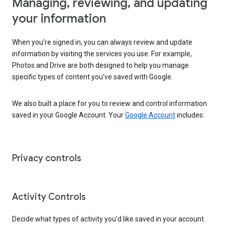
Managing, reviewing, and updating
your information
When you’re signed in, you can always review and update
information by visiting the services you use. For example,
Photos and Drive are both designed to help you manage
specific types of content you’ve saved with Google.
We also built a place for you to review and control information
saved in your Google Account. Your
Google Account
includes:
Privacy controls
Activity Controls
Decide what types of activity you’d like saved in your account.