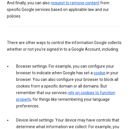
And finally, you can also
request to remove content
from
specific Google services based on applicable law and our
policies.
There are other ways to control the information Google collects
whether or not you’re signed in to a Google Account, including:
Browser settings: For example, you can configure your
browser to indicate when Google has set a
cookie
in your
browser. You can also configure your browser to block all
cookies from a specific domain or all domains. But
remember that our services
rely on cookies to function
properly
, for things like remembering your language
preferences.
Device-level settings: Your device may have controls that
determine what information we collect. For example, you