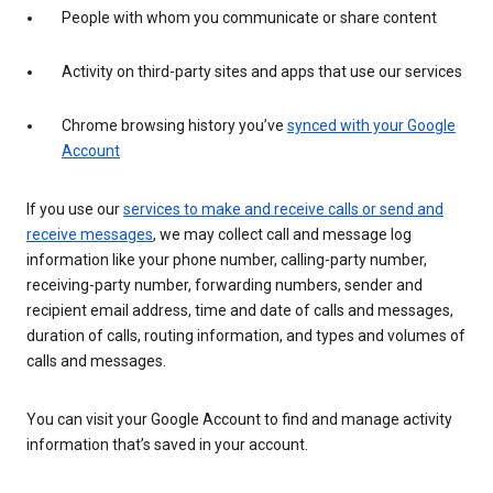
People with whom you communicate or share content
Activity on third-party sites and apps that use our services
Chrome browsing history you’ve
synced with your Google
Account
If you use our
services to make and receive calls or send and
receive messages
, we may collect call and message log
information like your phone number, calling-party number,
receiving-party number, forwarding numbers, sender and
recipient email address, time and date of calls and messages,
duration of calls, routing information, and types and volumes of
calls and messages.
You can visit your Google Account to find and manage activity
information that’s saved in your account.