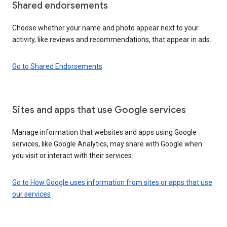
Shared endorsements
Choose whether your name and photo appear next to your
activity, like reviews and recommendations, that appear in ads.
Go to Shared Endorsements
Sites and apps that use Google services
Manage information that websites and apps using Google
services, like Google Analytics, may share with Google when
you visit or interact with their services.
Go to How Google uses information from sites or apps that use
our services