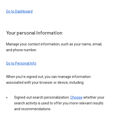
Go to Dashboard
Your personal information
Manage your contact information, such as your name, email,
and phone number.
Go to Personal Info
When you’re signed out, you can manage information
associated with your browser or device, including:
Signed-out search personalization:
Choose
whether your
search activity is used to offer you more relevant results
and recommendations.