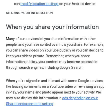
can
modify location settings
on your Android device.
SHARING YOUR INFORMATION
When you share your information
Many of our services let you share information with other
people, and you have control over how you share. For example,
you can share videos on YouTube publicly or you can decide to
keep your videos private. Remember, when you share
information publicly, your content may become accessible
through search engines, including Google Search.
When you’re signed in and interact with some Google services,
like leaving comments on a YouTube video or reviewing an app
in Play, your name and photo appear next to your activity. We
may also display this information in
ads depending on your
Shared endorsements setting
.