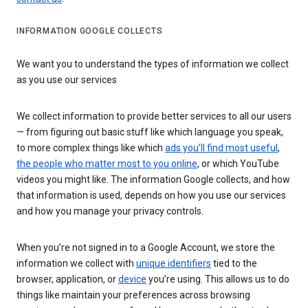
INFORMATION GOOGLE COLLECTS
We want you to understand the types of information we collect
as you use our services
We collect information to provide better services to all our users
— from figuring out basic stuff like which language you speak,
to more complex things like which
ads you’ll find most useful
,
the people who matter most to you online
, or which YouTube
videos you might like. The information Google collects, and how
that information is used, depends on how you use our services
and how you manage your privacy controls.
When you’re not signed in to a Google Account, we store the
information we collect with
unique identifiers
tied to the
browser, application, or
device
you’re using. This allows us to do
things like maintain your preferences across browsing