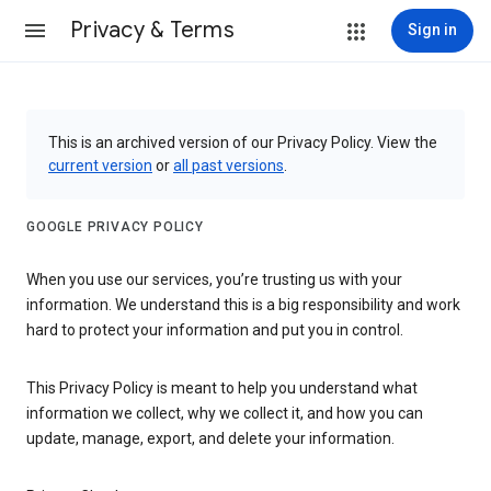
Privacy & Terms
Sign in
This is an archived version of our Privacy Policy. View the
current version
or
all past versions
.
GOOGLE PRIVACY POLICY
When you use our services, you’re trusting us with your
information. We understand this is a big responsibility and work
hard to protect your information and put you in control.
This Privacy Policy is meant to help you understand what
information we collect, why we collect it, and how you can
update, manage, export, and delete your information.