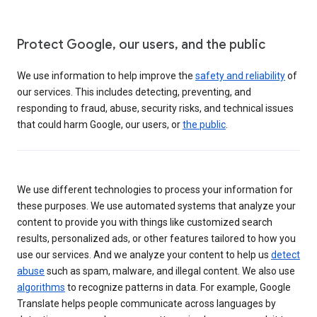
Protect Google, our users, and the public
We use information to help improve the
safety and reliability
of
our services. This includes detecting, preventing, and
responding to fraud, abuse, security risks, and technical issues
that could harm Google, our users, or
the public
.
We use different technologies to process your information for
these purposes. We use automated systems that analyze your
content to provide you with things like customized search
results, personalized ads, or other features tailored to how you
use our services. And we analyze your content to help us
detect
abuse
such as spam, malware, and illegal content. We also use
algorithms
to recognize patterns in data. For example, Google
Translate helps people communicate across languages by