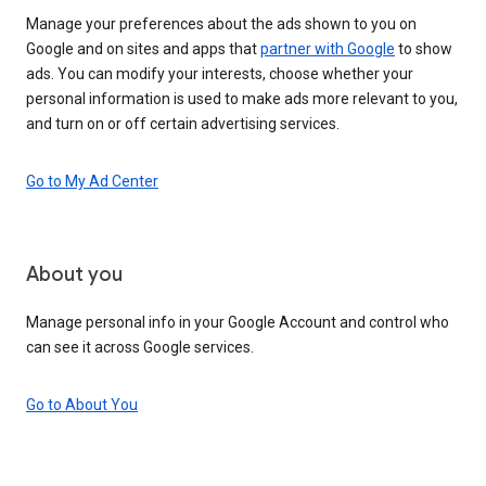
Manage your preferences about the ads shown to you on
Google and on sites and apps that
partner with Google
to show
ads. You can modify your interests, choose whether your
personal information is used to make ads more relevant to you,
and turn on or off certain advertising services.
Go to My Ad Center
About you
Manage personal info in your Google Account and control who
can see it across Google services.
Go to About You