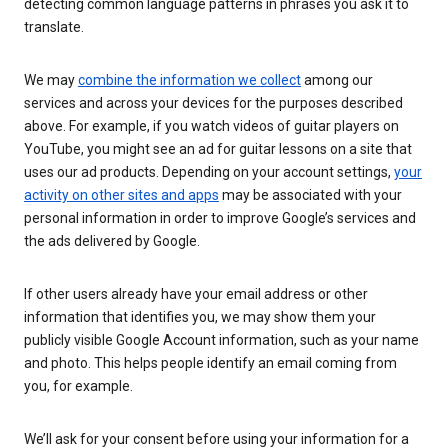
detecting common language patterns in phrases you ask it to
translate.
We may
combine the information we collect
among our
services and across your devices for the purposes described
above. For example, if you watch videos of guitar players on
YouTube, you might see an ad for guitar lessons on a site that
uses our ad products. Depending on your account settings,
your
activity on other sites and apps
may be associated with your
personal information in order to improve Google’s services and
the ads delivered by Google.
If other users already have your email address or other
information that identifies you, we may show them your
publicly visible Google Account information, such as your name
and photo. This helps people identify an email coming from
you, for example.
We’ll ask for your consent before using your information for a