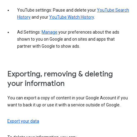
YouTube settings: Pause and delete your
YouTube Search
History
and your
YouTube Watch History
.
Ad Settings:
Manage
your preferences about the ads
shown to you on Google and on sites and apps that
partner with Google to show ads.
Exporting, removing & deleting
your information
You can export a copy of content in your Google Account if you
want to back it up or use it with a service outside of Google.
Export your data