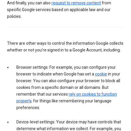
And finally, you can also
request to remove content
from
specific Google services based on applicable law and our
policies.
There are other ways to control the information Google collects
whether or not you’re signed in to a Google Account, including:
Browser settings: For example, you can configure your
browser to indicate when Google has set a
cookie
in your
browser. You can also configure your browser to block all
cookies from a specific domain or all domains. But
remember that our services
rely on cookies to function
properly
, for things like remembering your language
preferences.
Device-level settings: Your device may have controls that
determine what information we collect. For example, you