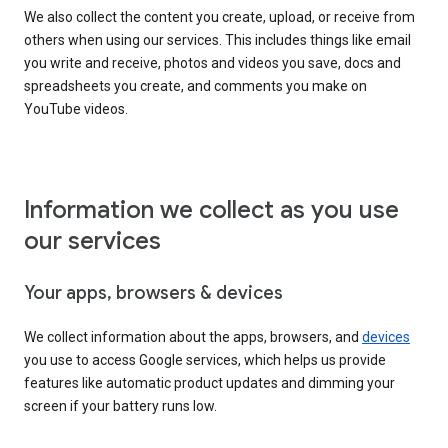
We also collect the content you create, upload, or receive from
others when using our services. This includes things like email
you write and receive, photos and videos you save, docs and
spreadsheets you create, and comments you make on
YouTube videos.
Information we collect as you use
our services
Your apps, browsers & devices
We collect information about the apps, browsers, and
devices
you use to access Google services, which helps us provide
features like automatic product updates and dimming your
screen if your battery runs low.