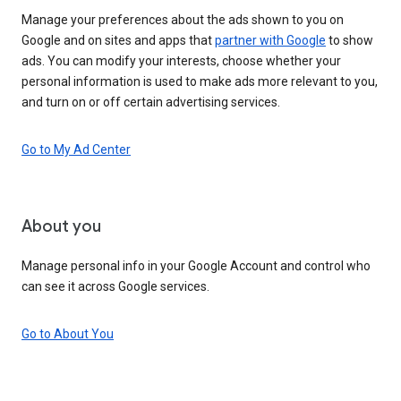
Manage your preferences about the ads shown to you on
Google and on sites and apps that
partner with Google
to show
ads. You can modify your interests, choose whether your
personal information is used to make ads more relevant to you,
and turn on or off certain advertising services.
Go to My Ad Center
About you
Manage personal info in your Google Account and control who
can see it across Google services.
Go to About You