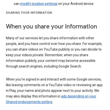
can
modify location settings
on your Android device.
SHARING YOUR INFORMATION
When you share your information
Many of our services let you share information with other
people, and you have control over how you share. For example,
you can share videos on YouTube publicly or you can decide to
keep your videos private. Remember, when you share
information publicly, your content may become accessible
through search engines, including Google Search.
When you’re signed in and interact with some Google services,
like leaving comments on a YouTube video or reviewing an app
in Play, your name and photo appear next to your activity. We
may also display this information in
ads depending on your
Shared endorsements setting
.