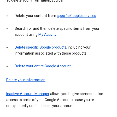
To delete your information, you can:
Delete your content from
specific Google services
Search for and then delete specific items from your
account using
My Activity
Delete specific Google products
, including your
information associated with those products
Delete your entire Google Account
Delete your information
Inactive Account Manager
allows you to give someone else
access to parts of your Google Account in case you’re
unexpectedly unable to use your account.