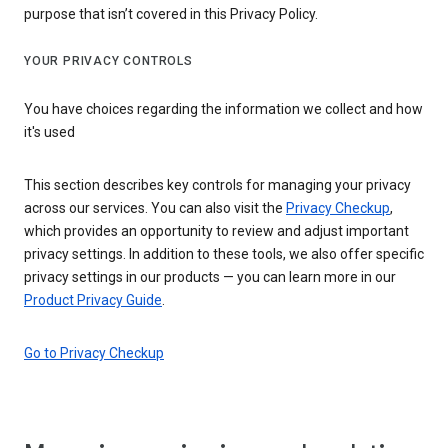
purpose that isn’t covered in this Privacy Policy.
YOUR PRIVACY CONTROLS
You have choices regarding the information we collect and how
it's used
This section describes key controls for managing your privacy
across our services. You can also visit the
Privacy Checkup
,
which provides an opportunity to review and adjust important
privacy settings. In addition to these tools, we also offer specific
privacy settings in our products — you can learn more in our
Product Privacy Guide
.
Go to Privacy Checkup