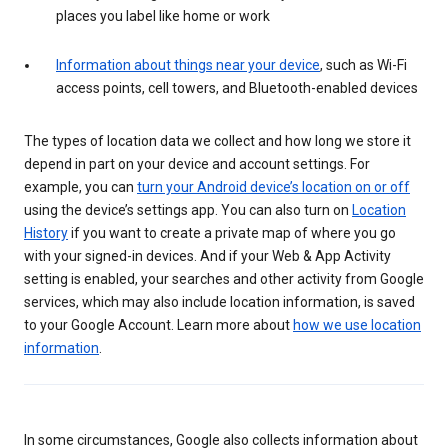
places you label like home or work
Information about things near your device
, such as Wi-Fi
access points, cell towers, and Bluetooth-enabled devices
The types of location data we collect and how long we store it
depend in part on your device and account settings. For
example, you can
turn your Android device’s location on or off
using the device’s settings app. You can also turn on
Location
History
if you want to create a private map of where you go
with your signed-in devices. And if your Web & App Activity
setting is enabled, your searches and other activity from Google
services, which may also include location information, is saved
to your Google Account. Learn more about
how we use location
information
.
In some circumstances, Google also collects information about