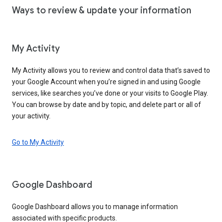
Ways to review & update your information
My Activity
My Activity allows you to review and control data that’s saved to
your Google Account when you’re signed in and using Google
services, like searches you’ve done or your visits to Google Play.
You can browse by date and by topic, and delete part or all of
your activity.
Go to My Activity
Google Dashboard
Google Dashboard allows you to manage information
associated with specific products.