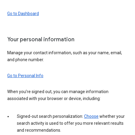
Go to Dashboard
Your personal information
Manage your contact information, such as your name, email,
and phone number.
Go to Personal Info
When you’re signed out, you can manage information
associated with your browser or device, including:
Signed-out search personalization:
Choose
whether your
search activity is used to offer you more relevant results
and recommendations.