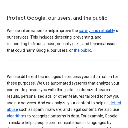
Protect Google, our users, and the public
We use information to help improve the
safety and reliability
of
our services. This includes detecting, preventing, and
responding to fraud, abuse, security risks, and technical issues
that could harm Google, our users, or
the public
.
We use different technologies to process your information for
these purposes. We use automated systems that analyze your
content to provide you with things like customized search
results, personalized ads, or other features tailored to how you
use our services. And we analyze your content to help us
detect
abuse
such as spam, malware, and illegal content. We also use
algorithms
to recognize patterns in data. For example, Google
Translate helps people communicate across languages by