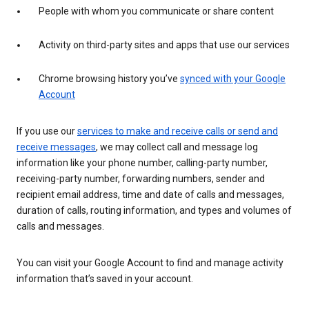
People with whom you communicate or share content
Activity on third-party sites and apps that use our services
Chrome browsing history you’ve
synced with your Google
Account
If you use our
services to make and receive calls or send and
receive messages
, we may collect call and message log
information like your phone number, calling-party number,
receiving-party number, forwarding numbers, sender and
recipient email address, time and date of calls and messages,
duration of calls, routing information, and types and volumes of
calls and messages.
You can visit your Google Account to find and manage activity
information that’s saved in your account.