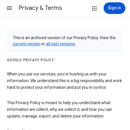
Privacy & Terms
Sign in
This is an archived version of our Privacy Policy. View the
current version
or
all past versions
.
GOOGLE PRIVACY POLICY
When you use our services, you’re trusting us with your
information. We understand this is a big responsibility and work
hard to protect your information and put you in control.
This Privacy Policy is meant to help you understand what
information we collect, why we collect it, and how you can
update, manage, export, and delete your information.