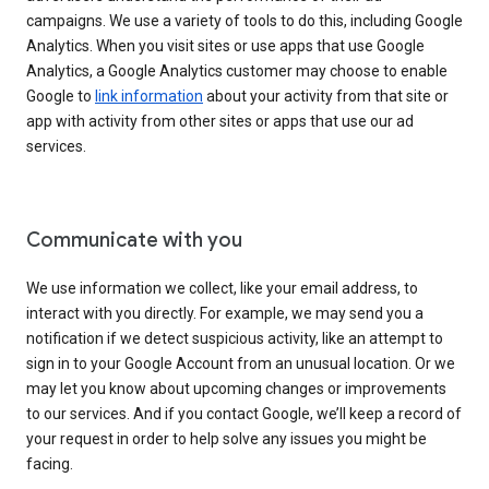
campaigns. We use a variety of tools to do this, including Google
Analytics. When you visit sites or use apps that use Google
Analytics, a Google Analytics customer may choose to enable
Google to
link information
about your activity from that site or
app with activity from other sites or apps that use our ad
services.
Communicate with you
We use information we collect, like your email address, to
interact with you directly. For example, we may send you a
notification if we detect suspicious activity, like an attempt to
sign in to your Google Account from an unusual location. Or we
may let you know about upcoming changes or improvements
to our services. And if you contact Google, we’ll keep a record of
your request in order to help solve any issues you might be
facing.