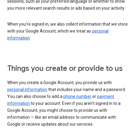
sessions, such as your preferred language or whether to show
you more relevant search results or ads based on your activity.
When you’re signed in, we also collect information that we store
with your Google Account, which we treat as
personal
information
.
Things you create or provide to us
When you create a Google Account, you provide us with
personal information
that includes your name and a password.
You can also choose to add a
phone number
or
payment
information
to your account. Even if you aren’t signed in to a
Google Account, you might choose to provide us with
information — like an email address to communicate with
Google or receive updates about our services.