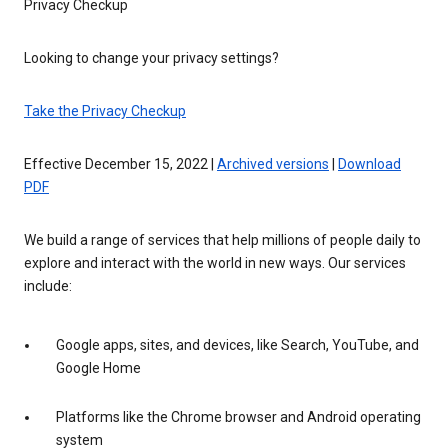
Privacy Checkup
Looking to change your privacy settings?
Take the Privacy Checkup
Effective December 15, 2022 |
Archived versions
|
Download
PDF
We build a range of services that help millions of people daily to
explore and interact with the world in new ways. Our services
include:
Google apps, sites, and devices, like Search, YouTube, and
Google Home
Platforms like the Chrome browser and Android operating
system