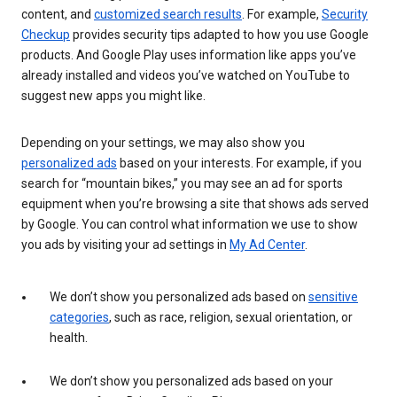
content, and
customized search results
. For example,
Security
Checkup
provides security tips adapted to how you use Google
products. And Google Play uses information like apps you’ve
already installed and videos you’ve watched on YouTube to
suggest new apps you might like.
Depending on your settings, we may also show you
personalized ads
based on your interests. For example, if you
search for “mountain bikes,” you may see an ad for sports
equipment when you’re browsing a site that shows ads served
by Google. You can control what information we use to show
you ads by visiting your ad settings in
My Ad Center
.
We don’t show you personalized ads based on
sensitive
categories
, such as race, religion, sexual orientation, or
health.
We don’t show you personalized ads based on your