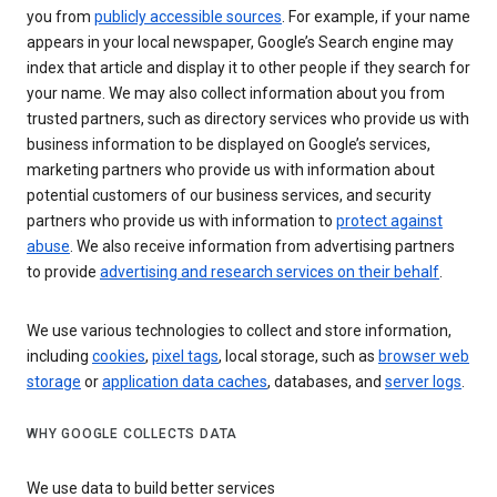
you from
publicly accessible sources
. For example, if your name
appears in your local newspaper, Google’s Search engine may
index that article and display it to other people if they search for
your name. We may also collect information about you from
trusted partners, such as directory services who provide us with
business information to be displayed on Google’s services,
marketing partners who provide us with information about
potential customers of our business services, and security
partners who provide us with information to
protect against
abuse
. We also receive information from advertising partners
to provide
advertising and research services on their behalf
.
We use various technologies to collect and store information,
including
cookies
,
pixel tags
, local storage, such as
browser web
storage
or
application data caches
, databases, and
server logs
.
WHY GOOGLE COLLECTS DATA
We use data to build better services