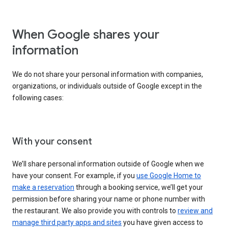
When Google shares your
information
We do not share your personal information with companies,
organizations, or individuals outside of Google except in the
following cases:
With your consent
We’ll share personal information outside of Google when we
have your consent. For example, if you
use Google Home to
make a reservation
through a booking service, we’ll get your
permission before sharing your name or phone number with
the restaurant. We also provide you with controls to
review and
manage third party apps and sites
you have given access to