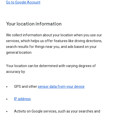
Go to Google Account
Your location information
We collect information about your location when you use our
services, which helps us offer features like driving directions,
search results for things near you, and ads based on your
general location.
Your location can be determined with varying degrees of
accuracy by:
GPS and other
sensor data from your device
IP address
Activity on Google services, such as your searches and