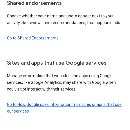
Shared endorsements
Choose whether your name and photo appear next to your
activity, like reviews and recommendations, that appear in ads.
Go to Shared Endorsements
Sites and apps that use Google services
Manage information that websites and apps using Google
services, like Google Analytics, may share with Google when
you visit or interact with their services.
Go to How Google uses information from sites or apps that use
our services