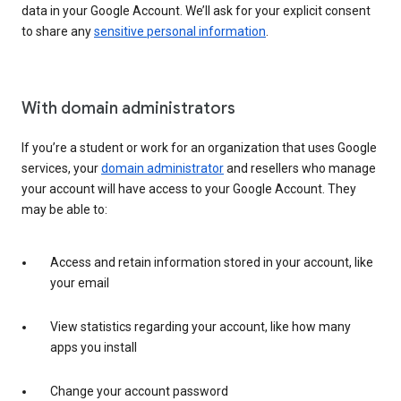
data in your Google Account. We’ll ask for your explicit consent
to share any
sensitive personal information
.
With domain administrators
If you’re a student or work for an organization that uses Google
services, your
domain administrator
and resellers who manage
your account will have access to your Google Account. They
may be able to:
Access and retain information stored in your account, like
your email
View statistics regarding your account, like how many
apps you install
Change your account password