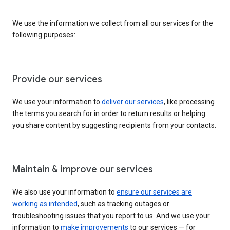
We use the information we collect from all our services for the
following purposes:
Provide our services
We use your information to
deliver our services
, like processing
the terms you search for in order to return results or helping
you share content by suggesting recipients from your contacts.
Maintain & improve our services
We also use your information to
ensure our services are
working as intended
, such as tracking outages or
troubleshooting issues that you report to us. And we use your
information to
make improvements
to our services — for