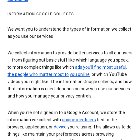
INFORMATION GOOGLE COLLECTS
We want you to understand the types of information we collect
as you use our services
We collect information to provide better services to all our users
— from figuring out basic stuff like which language you speak,
to more complex things like which
ads you’ll find most useful
,
the people who matter most to you online
, or which YouTube
videos you might like. The information Google collects, and how
that information is used, depends on how you use our services
and how you manage your privacy controls.
When you’re not signed in to a Google Account, we store the
information we collect with
unique identifiers
tied to the
browser, application, or
device
you’re using. This allows us to do
things like maintain your preferences across browsing