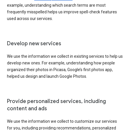
example, understanding which search terms are most
frequently misspelled helps us improve spell-check features
used across our services.
Develop new services
We use the information we collect in existing services to help us
develop new ones. For example, understanding how people
organized their photos in Picasa, Google’s first photos app,
helped us design and launch Google Photos.
Provide personalized services, including
content and ads
We use the information we collect to customize our services
for you, including providing recommendations, personalized