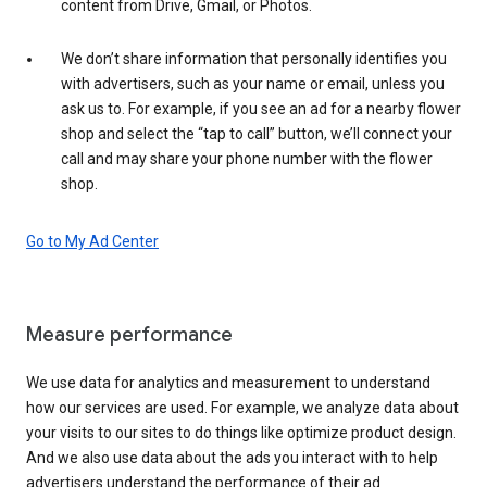
content from Drive, Gmail, or Photos.
We don’t share information that personally identifies you
with advertisers, such as your name or email, unless you
ask us to. For example, if you see an ad for a nearby flower
shop and select the “tap to call” button, we’ll connect your
call and may share your phone number with the flower
shop.
Go to My Ad Center
Measure performance
We use data for analytics and measurement to understand
how our services are used. For example, we analyze data about
your visits to our sites to do things like optimize product design.
And we also use data about the ads you interact with to help
advertisers understand the performance of their ad