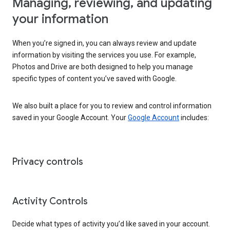
Managing, reviewing, and updating
your information
When you’re signed in, you can always review and update
information by visiting the services you use. For example,
Photos and Drive are both designed to help you manage
specific types of content you’ve saved with Google.
We also built a place for you to review and control information
saved in your Google Account. Your
Google Account
includes:
Privacy controls
Activity Controls
Decide what types of activity you’d like saved in your account.