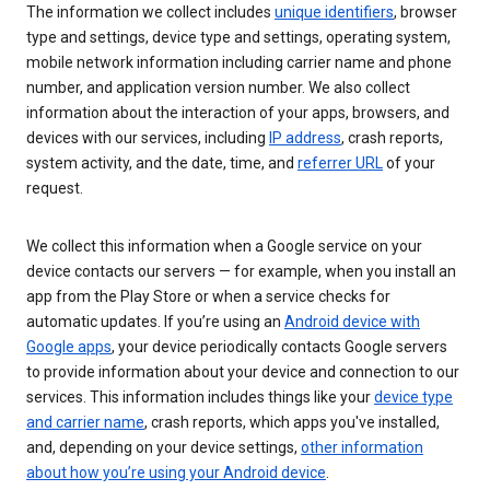
The information we collect includes
unique identifiers
, browser
type and settings, device type and settings, operating system,
mobile network information including carrier name and phone
number, and application version number. We also collect
information about the interaction of your apps, browsers, and
devices with our services, including
IP address
, crash reports,
system activity, and the date, time, and
referrer URL
of your
request.
We collect this information when a Google service on your
device contacts our servers — for example, when you install an
app from the Play Store or when a service checks for
automatic updates. If you’re using an
Android device with
Google apps
, your device periodically contacts Google servers
to provide information about your device and connection to our
services. This information includes things like your
device type
and carrier name
, crash reports, which apps you've installed,
and, depending on your device settings,
other information
about how you’re using your Android device
.