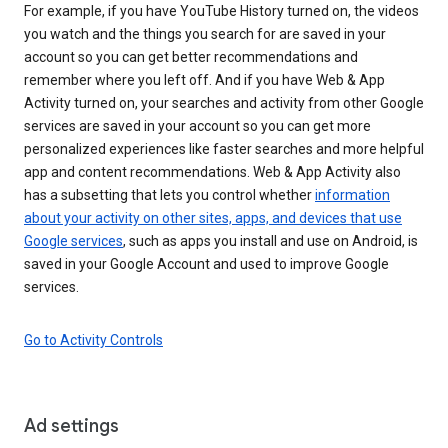
For example, if you have YouTube History turned on, the videos
you watch and the things you search for are saved in your
account so you can get better recommendations and
remember where you left off. And if you have Web & App
Activity turned on, your searches and activity from other Google
services are saved in your account so you can get more
personalized experiences like faster searches and more helpful
app and content recommendations. Web & App Activity also
has a subsetting that lets you control whether
information
about your activity on other sites, apps, and devices that use
Google services
, such as apps you install and use on Android, is
saved in your Google Account and used to improve Google
services.
Go to Activity Controls
Ad settings