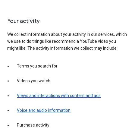
Your activity
We collect information about your activity in our services, which
we use to do things like recommend a YouTube video you
might like. The activity information we collect may include:
Terms you search for
Videos you watch
Views and interactions with content and ads
Voice and audio information
Purchase activity