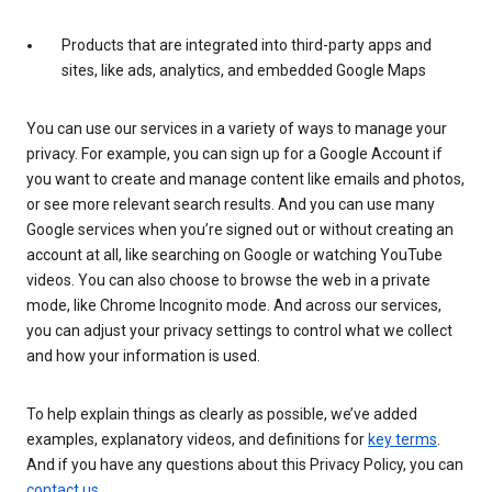
Products that are integrated into third-party apps and
sites, like ads, analytics, and embedded Google Maps
You can use our services in a variety of ways to manage your
privacy. For example, you can sign up for a Google Account if
you want to create and manage content like emails and photos,
or see more relevant search results. And you can use many
Google services when you’re signed out or without creating an
account at all, like searching on Google or watching YouTube
videos. You can also choose to browse the web in a private
mode, like Chrome Incognito mode. And across our services,
you can adjust your privacy settings to control what we collect
and how your information is used.
To help explain things as clearly as possible, we’ve added
examples, explanatory videos, and definitions for
key terms
.
And if you have any questions about this Privacy Policy, you can
contact us
.