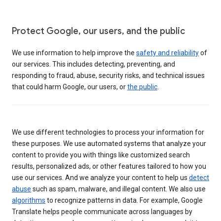
Protect Google, our users, and the public
We use information to help improve the
safety and reliability
of
our services. This includes detecting, preventing, and
responding to fraud, abuse, security risks, and technical issues
that could harm Google, our users, or
the public
.
We use different technologies to process your information for
these purposes. We use automated systems that analyze your
content to provide you with things like customized search
results, personalized ads, or other features tailored to how you
use our services. And we analyze your content to help us
detect
abuse
such as spam, malware, and illegal content. We also use
algorithms
to recognize patterns in data. For example, Google
Translate helps people communicate across languages by