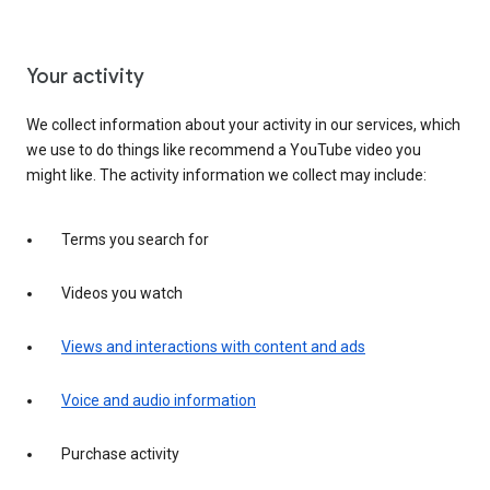
Your activity
We collect information about your activity in our services, which
we use to do things like recommend a YouTube video you
might like. The activity information we collect may include:
Terms you search for
Videos you watch
Views and interactions with content and ads
Voice and audio information
Purchase activity