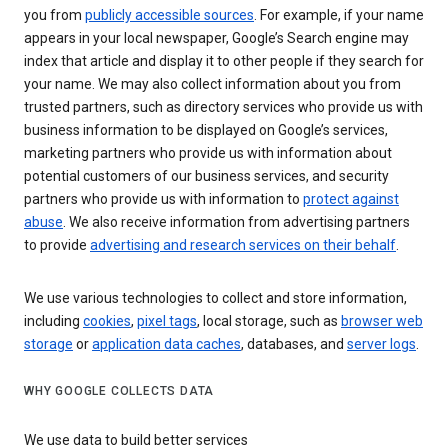
you from
publicly accessible sources
. For example, if your name
appears in your local newspaper, Google’s Search engine may
index that article and display it to other people if they search for
your name. We may also collect information about you from
trusted partners, such as directory services who provide us with
business information to be displayed on Google’s services,
marketing partners who provide us with information about
potential customers of our business services, and security
partners who provide us with information to
protect against
abuse
. We also receive information from advertising partners
to provide
advertising and research services on their behalf
.
We use various technologies to collect and store information,
including
cookies
,
pixel tags
, local storage, such as
browser web
storage
or
application data caches
, databases, and
server logs
.
WHY GOOGLE COLLECTS DATA
We use data to build better services