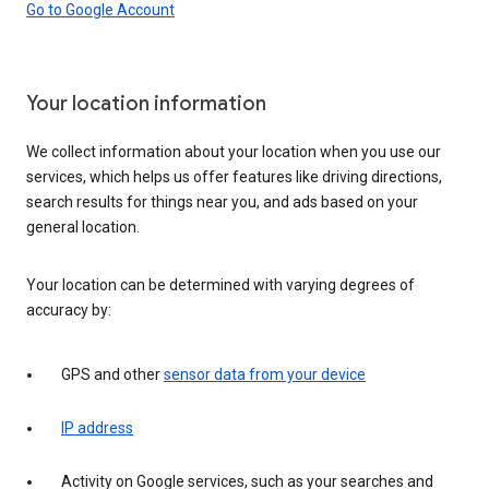
Go to Google Account
Your location information
We collect information about your location when you use our
services, which helps us offer features like driving directions,
search results for things near you, and ads based on your
general location.
Your location can be determined with varying degrees of
accuracy by:
GPS and other
sensor data from your device
IP address
Activity on Google services, such as your searches and