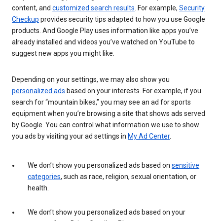
content, and
customized search results
. For example,
Security
Checkup
provides security tips adapted to how you use Google
products. And Google Play uses information like apps you’ve
already installed and videos you’ve watched on YouTube to
suggest new apps you might like.
Depending on your settings, we may also show you
personalized ads
based on your interests. For example, if you
search for “mountain bikes,” you may see an ad for sports
equipment when you’re browsing a site that shows ads served
by Google. You can control what information we use to show
you ads by visiting your ad settings in
My Ad Center
.
We don’t show you personalized ads based on
sensitive
categories
, such as race, religion, sexual orientation, or
health.
We don’t show you personalized ads based on your