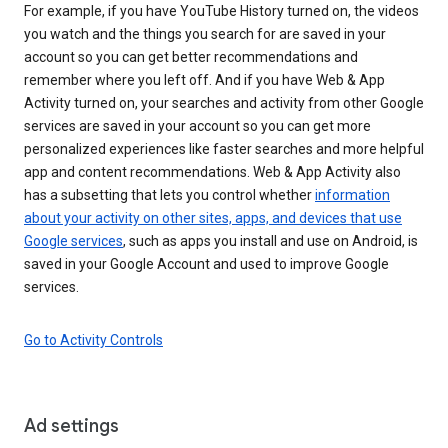
For example, if you have YouTube History turned on, the videos
you watch and the things you search for are saved in your
account so you can get better recommendations and
remember where you left off. And if you have Web & App
Activity turned on, your searches and activity from other Google
services are saved in your account so you can get more
personalized experiences like faster searches and more helpful
app and content recommendations. Web & App Activity also
has a subsetting that lets you control whether
information
about your activity on other sites, apps, and devices that use
Google services
, such as apps you install and use on Android, is
saved in your Google Account and used to improve Google
services.
Go to Activity Controls
Ad settings