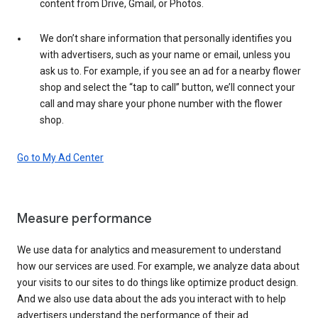
content from Drive, Gmail, or Photos.
We don’t share information that personally identifies you
with advertisers, such as your name or email, unless you
ask us to. For example, if you see an ad for a nearby flower
shop and select the “tap to call” button, we’ll connect your
call and may share your phone number with the flower
shop.
Go to My Ad Center
Measure performance
We use data for analytics and measurement to understand
how our services are used. For example, we analyze data about
your visits to our sites to do things like optimize product design.
And we also use data about the ads you interact with to help
advertisers understand the performance of their ad