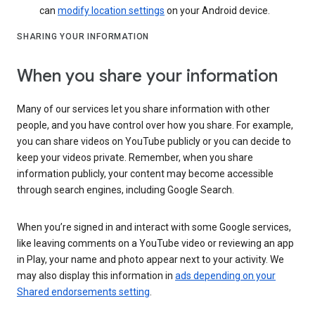
can
modify location settings
on your Android device.
SHARING YOUR INFORMATION
When you share your information
Many of our services let you share information with other
people, and you have control over how you share. For example,
you can share videos on YouTube publicly or you can decide to
keep your videos private. Remember, when you share
information publicly, your content may become accessible
through search engines, including Google Search.
When you’re signed in and interact with some Google services,
like leaving comments on a YouTube video or reviewing an app
in Play, your name and photo appear next to your activity. We
may also display this information in
ads depending on your
Shared endorsements setting
.