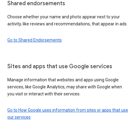
Shared endorsements
Choose whether your name and photo appear next to your
activity, like reviews and recommendations, that appear in ads.
Go to Shared Endorsements
Sites and apps that use Google services
Manage information that websites and apps using Google
services, like Google Analytics, may share with Google when
you visit or interact with their services.
Go to How Google uses information from sites or apps that use
our services