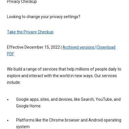
Privacy Checkup
Looking to change your privacy settings?
Take the Privacy Checkup
Effective December 15, 2022 |
Archived versions
|
Download
PDF
We build a range of services that help millions of people daily to
explore and interact with the world in new ways. Our services
include:
Google apps, sites, and devices, like Search, YouTube, and
Google Home
Platforms like the Chrome browser and Android operating
system