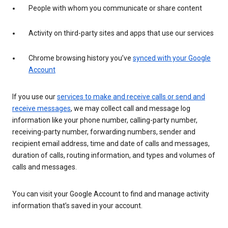
People with whom you communicate or share content
Activity on third-party sites and apps that use our services
Chrome browsing history you’ve
synced with your Google
Account
If you use our
services to make and receive calls or send and
receive messages
, we may collect call and message log
information like your phone number, calling-party number,
receiving-party number, forwarding numbers, sender and
recipient email address, time and date of calls and messages,
duration of calls, routing information, and types and volumes of
calls and messages.
You can visit your Google Account to find and manage activity
information that’s saved in your account.