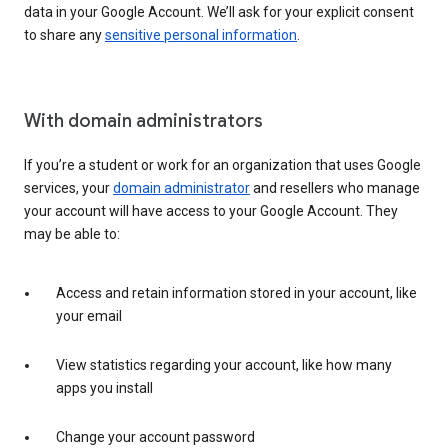
data in your Google Account. We’ll ask for your explicit consent
to share any
sensitive personal information
.
With domain administrators
If you’re a student or work for an organization that uses Google
services, your
domain administrator
and resellers who manage
your account will have access to your Google Account. They
may be able to:
Access and retain information stored in your account, like
your email
View statistics regarding your account, like how many
apps you install
Change your account password