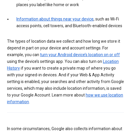
places you label like home or work
Information about things near your device
, such as Wi-Fi
access points, cell towers, and Bluetooth-enabled devices
The types of location data we collect and how long we store it
depend in part on your device and account settings. For
example, you can
turn your Android device’s location on or off
using the device’s settings app. You can also turn on
Location
History
if you want to create a private map of where you go
with your signed-in devices. And if your Web & App Activity
setting is enabled, your searches and other activity from Google
services, which may also include location information, is saved
to your Google Account. Learn more about
how we use location
information
.
In some circumstances, Google also collects information about