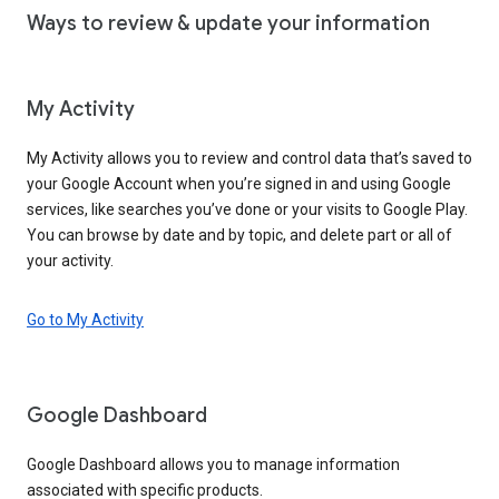
Ways to review & update your information
My Activity
My Activity allows you to review and control data that’s saved to
your Google Account when you’re signed in and using Google
services, like searches you’ve done or your visits to Google Play.
You can browse by date and by topic, and delete part or all of
your activity.
Go to My Activity
Google Dashboard
Google Dashboard allows you to manage information
associated with specific products.