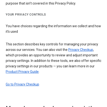
purpose that isn’t covered in this Privacy Policy.
YOUR PRIVACY CONTROLS
You have choices regarding the information we collect and how
it's used
This section describes key controls for managing your privacy
across our services. You can also visit the
Privacy Checkup
,
which provides an opportunity to review and adjust important
privacy settings. In addition to these tools, we also offer specific
privacy settings in our products — you can learn more in our
Product Privacy Guide
.
Go to Privacy Checkup