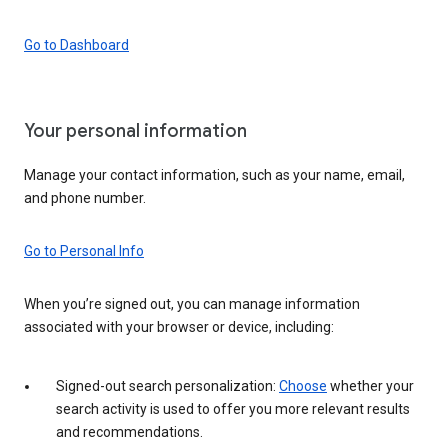
Go to Dashboard
Your personal information
Manage your contact information, such as your name, email,
and phone number.
Go to Personal Info
When you’re signed out, you can manage information
associated with your browser or device, including:
Signed-out search personalization:
Choose
whether your
search activity is used to offer you more relevant results
and recommendations.