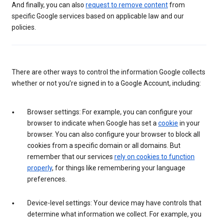
And finally, you can also
request to remove content
from
specific Google services based on applicable law and our
policies.
There are other ways to control the information Google collects
whether or not you’re signed in to a Google Account, including:
Browser settings: For example, you can configure your
browser to indicate when Google has set a
cookie
in your
browser. You can also configure your browser to block all
cookies from a specific domain or all domains. But
remember that our services
rely on cookies to function
properly
, for things like remembering your language
preferences.
Device-level settings: Your device may have controls that
determine what information we collect. For example, you