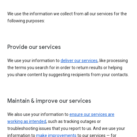
We use the information we collect from all our services for the
following purposes:
Provide our services
We use your information to
deliver our services
, like processing
the terms you search for in order to return results or helping
you share content by suggesting recipients from your contacts.
Maintain & improve our services
We also use your information to
ensure our services are
working as intended
, such as tracking outages or
troubleshooting issues that you report to us. And we use your
information to
make improvements
to our services — for