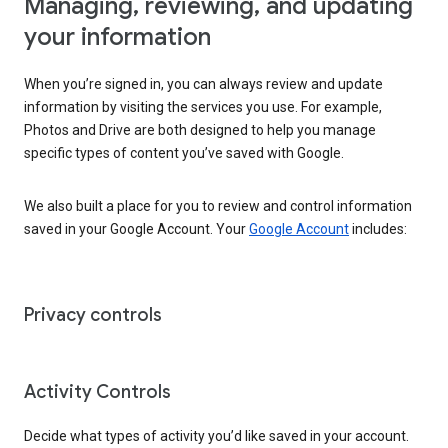
Managing, reviewing, and updating
your information
When you’re signed in, you can always review and update
information by visiting the services you use. For example,
Photos and Drive are both designed to help you manage
specific types of content you’ve saved with Google.
We also built a place for you to review and control information
saved in your Google Account. Your
Google Account
includes:
Privacy controls
Activity Controls
Decide what types of activity you’d like saved in your account.