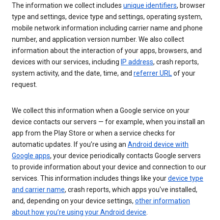
The information we collect includes
unique identifiers
, browser
type and settings, device type and settings, operating system,
mobile network information including carrier name and phone
number, and application version number. We also collect
information about the interaction of your apps, browsers, and
devices with our services, including
IP address
, crash reports,
system activity, and the date, time, and
referrer URL
of your
request.
We collect this information when a Google service on your
device contacts our servers — for example, when you install an
app from the Play Store or when a service checks for
automatic updates. If you’re using an
Android device with
Google apps
, your device periodically contacts Google servers
to provide information about your device and connection to our
services. This information includes things like your
device type
and carrier name
, crash reports, which apps you've installed,
and, depending on your device settings,
other information
about how you’re using your Android device
.