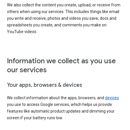
We also collect the content you create, upload, or receive from
others when using our services. This includes things like email
you write and receive, photos and videos you save, docs and
spreadsheets you create, and comments you make on
YouTube videos.
Information we collect as you use
our services
Your apps, browsers & devices
We collect information about the apps, browsers, and
devices
you use to access Google services, which helps us provide
features like automatic product updates and dimming your
screen if your battery runs low.