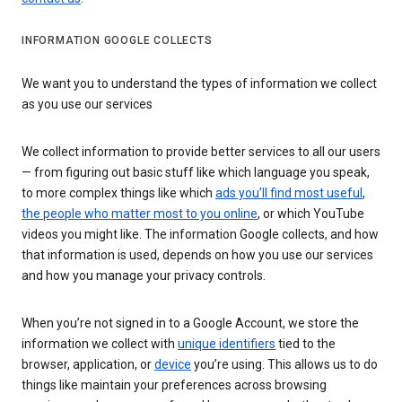
INFORMATION GOOGLE COLLECTS
We want you to understand the types of information we collect
as you use our services
We collect information to provide better services to all our users
— from figuring out basic stuff like which language you speak,
to more complex things like which
ads you’ll find most useful
,
the people who matter most to you online
, or which YouTube
videos you might like. The information Google collects, and how
that information is used, depends on how you use our services
and how you manage your privacy controls.
When you’re not signed in to a Google Account, we store the
information we collect with
unique identifiers
tied to the
browser, application, or
device
you’re using. This allows us to do
things like maintain your preferences across browsing