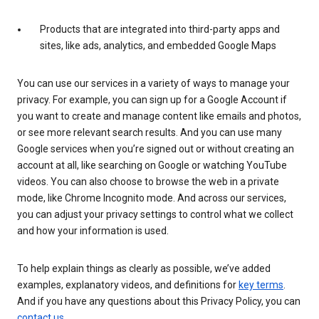
Products that are integrated into third-party apps and
sites, like ads, analytics, and embedded Google Maps
You can use our services in a variety of ways to manage your
privacy. For example, you can sign up for a Google Account if
you want to create and manage content like emails and photos,
or see more relevant search results. And you can use many
Google services when you’re signed out or without creating an
account at all, like searching on Google or watching YouTube
videos. You can also choose to browse the web in a private
mode, like Chrome Incognito mode. And across our services,
you can adjust your privacy settings to control what we collect
and how your information is used.
To help explain things as clearly as possible, we’ve added
examples, explanatory videos, and definitions for
key terms
.
And if you have any questions about this Privacy Policy, you can
contact us
.