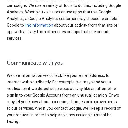
campaigns. We use a variety of tools to do this, including Google
Analytics. When you visit sites or use apps that use Google
Analytics, a Google Analytics customer may choose to enable
Google to
link information
about your activity from that site or
app with activity from other sites or apps that use our ad
services.
Communicate with you
We use information we collect, like your email address, to
interact with you directly. For example, we may send you a
notification if we detect suspicious activity, like an attempt to
sign in to your Google Account from an unusual location. Or we
may let you know about upcoming changes or improvements
to our services. And if you contact Google, we’ll keep a record of
your request in order to help solve any issues you might be
facing.