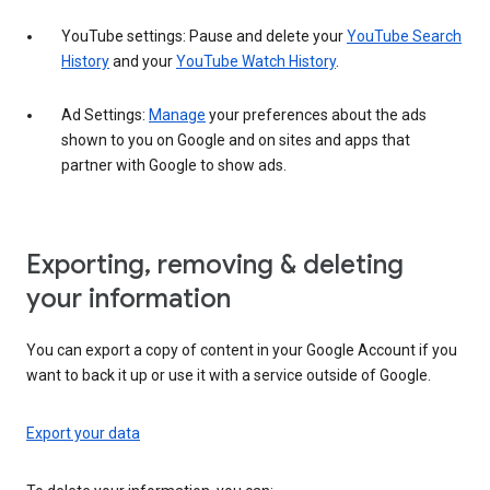
YouTube settings: Pause and delete your
YouTube Search
History
and your
YouTube Watch History
.
Ad Settings:
Manage
your preferences about the ads
shown to you on Google and on sites and apps that
partner with Google to show ads.
Exporting, removing & deleting
your information
You can export a copy of content in your Google Account if you
want to back it up or use it with a service outside of Google.
Export your data