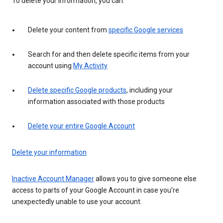
To delete your information, you can:
Delete your content from
specific Google services
Search for and then delete specific items from your
account using
My Activity
Delete specific Google products
, including your
information associated with those products
Delete your entire Google Account
Delete your information
Inactive Account Manager
allows you to give someone else
access to parts of your Google Account in case you’re
unexpectedly unable to use your account.