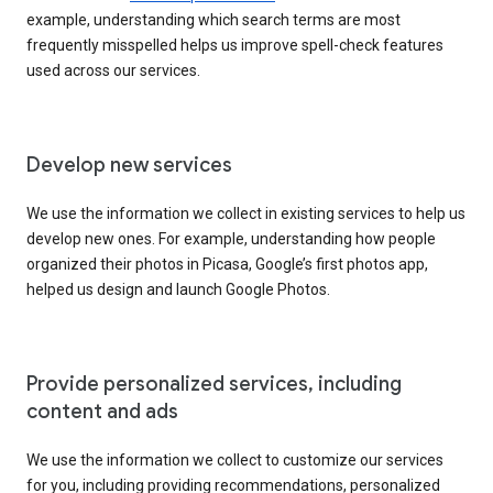
example, understanding which search terms are most
frequently misspelled helps us improve spell-check features
used across our services.
Develop new services
We use the information we collect in existing services to help us
develop new ones. For example, understanding how people
organized their photos in Picasa, Google’s first photos app,
helped us design and launch Google Photos.
Provide personalized services, including
content and ads
We use the information we collect to customize our services
for you, including providing recommendations, personalized