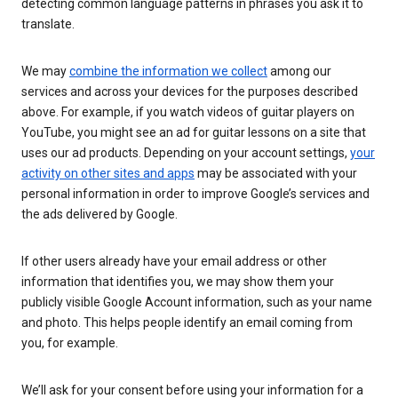
detecting common language patterns in phrases you ask it to
translate.
We may
combine the information we collect
among our
services and across your devices for the purposes described
above. For example, if you watch videos of guitar players on
YouTube, you might see an ad for guitar lessons on a site that
uses our ad products. Depending on your account settings,
your
activity on other sites and apps
may be associated with your
personal information in order to improve Google’s services and
the ads delivered by Google.
If other users already have your email address or other
information that identifies you, we may show them your
publicly visible Google Account information, such as your name
and photo. This helps people identify an email coming from
you, for example.
We’ll ask for your consent before using your information for a