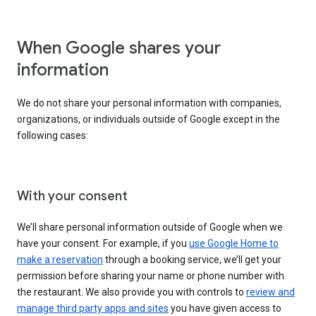
When Google shares your
information
We do not share your personal information with companies,
organizations, or individuals outside of Google except in the
following cases:
With your consent
We’ll share personal information outside of Google when we
have your consent. For example, if you
use Google Home to
make a reservation
through a booking service, we’ll get your
permission before sharing your name or phone number with
the restaurant. We also provide you with controls to
review and
manage third party apps and sites
you have given access to