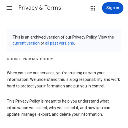
Privacy & Terms
Sign in
This is an archived version of our Privacy Policy. View the
current version
or
all past versions
.
GOOGLE PRIVACY POLICY
When you use our services, you’re trusting us with your
information. We understand this is a big responsibility and work
hard to protect your information and put you in control.
This Privacy Policy is meant to help you understand what
information we collect, why we collect it, and how you can
update, manage, export, and delete your information.