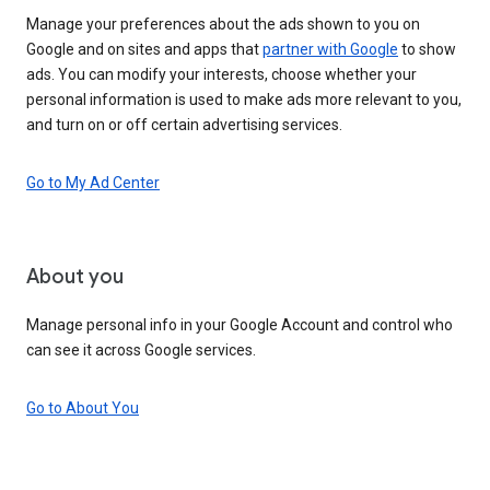
Manage your preferences about the ads shown to you on
Google and on sites and apps that
partner with Google
to show
ads. You can modify your interests, choose whether your
personal information is used to make ads more relevant to you,
and turn on or off certain advertising services.
Go to My Ad Center
About you
Manage personal info in your Google Account and control who
can see it across Google services.
Go to About You