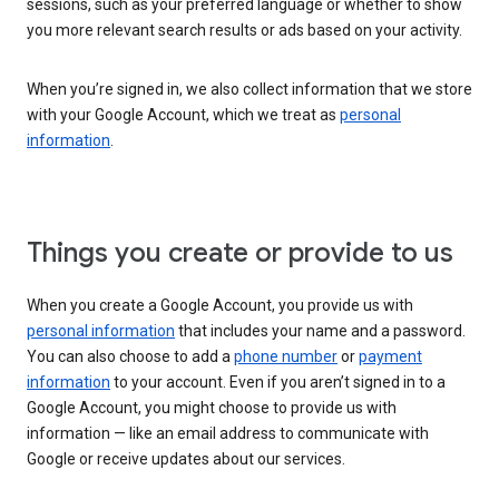
sessions, such as your preferred language or whether to show
you more relevant search results or ads based on your activity.
When you’re signed in, we also collect information that we store
with your Google Account, which we treat as
personal
information
.
Things you create or provide to us
When you create a Google Account, you provide us with
personal information
that includes your name and a password.
You can also choose to add a
phone number
or
payment
information
to your account. Even if you aren’t signed in to a
Google Account, you might choose to provide us with
information — like an email address to communicate with
Google or receive updates about our services.