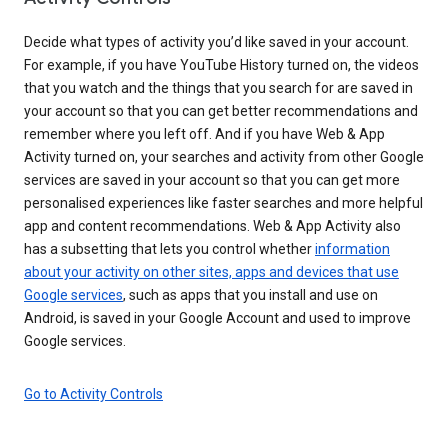
Decide what types of activity you’d like saved in your account.
For example, if you have YouTube History turned on, the videos
that you watch and the things that you search for are saved in
your account so that you can get better recommendations and
remember where you left off. And if you have Web & App
Activity turned on, your searches and activity from other Google
services are saved in your account so that you can get more
personalised experiences like faster searches and more helpful
app and content recommendations. Web & App Activity also
has a subsetting that lets you control whether
information
about your activity on other sites, apps and devices that use
Google services
, such as apps that you install and use on
Android, is saved in your Google Account and used to improve
Google services.
Go to Activity Controls