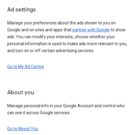
Ad settings
Manage your preferences about the ads shown to you on
Google and on sites and apps that
partner with Google
to show
ads. You can modify your interests, choose whether your
personal information is used to make ads more relevant to you,
and turn on or off certain advertising services.
Go to My Ad Centre
About you
Manage personal info in your Google Account and control who
can see it across Google services.
Go to About You