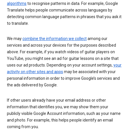
algorithms
to recognise patterns in data. For example, Google
Translate helps people communicate across languages by
detecting common language patterns in phrases that you ask it
to translate.
We may
combine the information we collect
among our
services and across your devices for the purposes described
above. For example, if you watch videos of guitar players on
YouTube, you might see an ad for guitar lessons on a site that
uses our ad products. Depending on your account settings,
your
activity on other sites and apps
may be associated with your
personal information in order to improve Google’s services and
the ads delivered by Google.
If other users already have your email address or other
information that identifies you, we may show them your
publicly visible Google Account information, such as your name
and photo. For example, this helps people identify an email
coming from you.