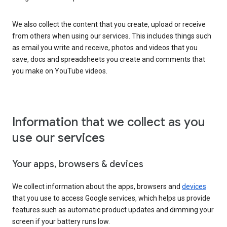
We also collect the content that you create, upload or receive
from others when using our services. This includes things such
as email you write and receive, photos and videos that you
save, docs and spreadsheets you create and comments that
you make on YouTube videos.
Information that we collect as you
use our services
Your apps, browsers & devices
We collect information about the apps, browsers and
devices
that you use to access Google services, which helps us provide
features such as automatic product updates and dimming your
screen if your battery runs low.