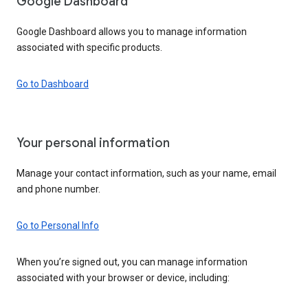
Google Dashboard
Google Dashboard allows you to manage information
associated with specific products.
Go to Dashboard
Your personal information
Manage your contact information, such as your name, email
and phone number.
Go to Personal Info
When you’re signed out, you can manage information
associated with your browser or device, including: