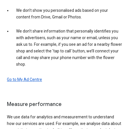
We don’t show you personalised ads based on your
content from Drive, Gmail or Photos.
We don’t share information that personally identifies you
with advertisers, such as your name or email, unless you
ask us to. For example, if you see an ad for a nearby flower
shop and select the 'tap to call' button, we’ll connect your
call and may share your phone number with the flower
shop.
Go to My Ad Centre
Measure performance
We use data for analytics and measurement to understand
how our services are used. For example, we analyse data about