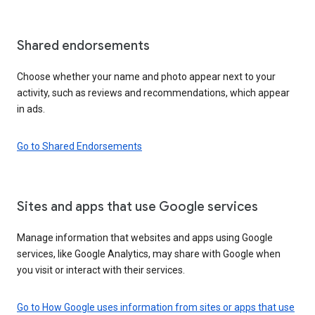
Shared endorsements
Choose whether your name and photo appear next to your
activity, such as reviews and recommendations, which appear
in ads.
Go to Shared Endorsements
Sites and apps that use Google services
Manage information that websites and apps using Google
services, like Google Analytics, may share with Google when
you visit or interact with their services.
Go to How Google uses information from sites or apps that use