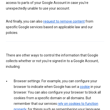
access to parts of your Google Account in case you’re
unexpectedly unable to use your account.
And finally, you can also
request to remove content
from
specific Google services based on applicable law and our
policies.
There are other ways to control the information that Google
collects whether or not you’re signed in to a Google Account,
including:
Browser settings: For example, you can configure your
browser to indicate when Google has set a
cookie
in your
browser. You can also configure your browser to block all
cookies from a specific domain or all domains. But
remember that our services
rely on cookies to function
properly
, for things such as remembering your language