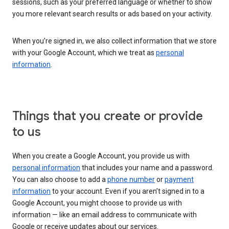
sessions, such as your preferred language or whether to show
you more relevant search results or ads based on your activity.
When you’re signed in, we also collect information that we store
with your Google Account, which we treat as
personal
information
.
Things that you create or provide
to us
When you create a Google Account, you provide us with
personal information
that includes your name and a password.
You can also choose to add a
phone number
or
payment
information
to your account. Even if you aren’t signed in to a
Google Account, you might choose to provide us with
information — like an email address to communicate with
Google or receive updates about our services.