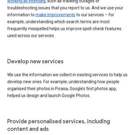
working as intended
, such as tracking outages or
troubleshooting issues that you report to us. And we use your
information to
make improvements
to our services – for
example, understanding which search terms are most
frequently misspelled helps us improve spell-check features
used across our services.
Develop new services
We use the information we collect in existing services to help us
develop new ones. For example, understanding how people
organised their photos in Picasa, Google’s first photos app,
helped us design and launch Google Photos.
Provide personalised services, including
content and ads