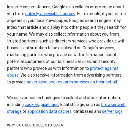
In some circumstances, Google also collects information about
you from
publicly accessible sources
. For example, if your name
appears in your local newspaper, Google’s search engine may
index that article and display it to other people if they search for
your name. We may also collect information about you from
trusted partners, such as directory services who provide us with
business information to be displayed on Google’s services,
marketing partners who provide us with information about
potential customers of our business services, and security
partners who provide us with information to
protect against
abuse
. We also receive information from advertising partners
to provide
advertising and research services on their behalf
.
We use various technologies to collect and store information,
including
cookies
,
pixel tags
, local storage, such as
browser web
storage
or
application data caches
, databases and
server logs
.
WHY GOOGLE COLLECTS DATA