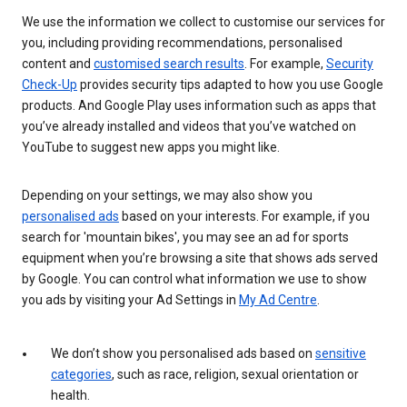
We use the information we collect to customise our services for
you, including providing recommendations, personalised
content and
customised search results
. For example,
Security
Check-Up
provides security tips adapted to how you use Google
products. And Google Play uses information such as apps that
you’ve already installed and videos that you’ve watched on
YouTube to suggest new apps you might like.
Depending on your settings, we may also show you
personalised ads
based on your interests. For example, if you
search for 'mountain bikes', you may see an ad for sports
equipment when you’re browsing a site that shows ads served
by Google. You can control what information we use to show
you ads by visiting your Ad Settings in
My Ad Centre
.
We don’t show you personalised ads based on
sensitive
categories
, such as race, religion, sexual orientation or
health.