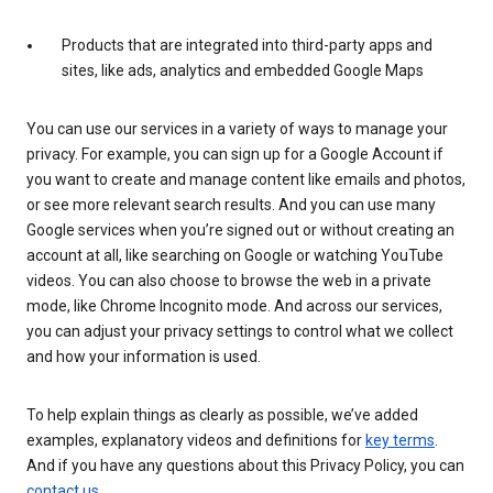
Products that are integrated into third-party apps and
sites, like ads, analytics and embedded Google Maps
You can use our services in a variety of ways to manage your
privacy. For example, you can sign up for a Google Account if
you want to create and manage content like emails and photos,
or see more relevant search results. And you can use many
Google services when you’re signed out or without creating an
account at all, like searching on Google or watching YouTube
videos. You can also choose to browse the web in a private
mode, like Chrome Incognito mode. And across our services,
you can adjust your privacy settings to control what we collect
and how your information is used.
To help explain things as clearly as possible, we’ve added
examples, explanatory videos and definitions for
key terms
.
And if you have any questions about this Privacy Policy, you can
contact us
.