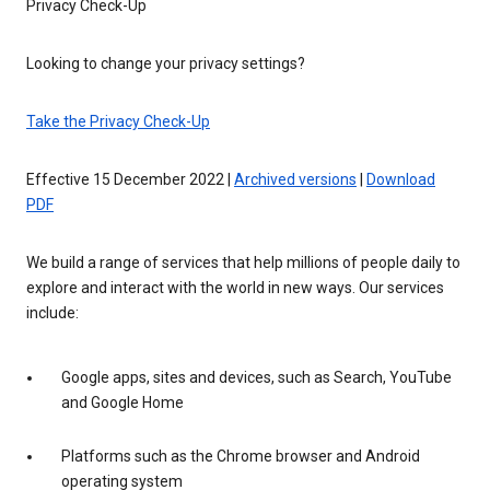
Privacy Check-Up
Looking to change your privacy settings?
Take the Privacy Check-Up
Effective 15 December 2022 |
Archived versions
|
Download
PDF
We build a range of services that help millions of people daily to
explore and interact with the world in new ways. Our services
include:
Google apps, sites and devices, such as Search, YouTube
and Google Home
Platforms such as the Chrome browser and Android
operating system