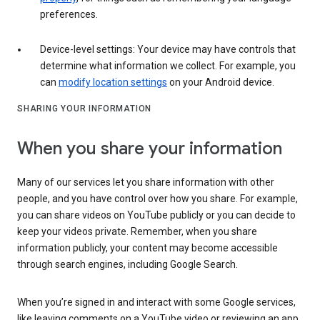
preferences.
Device-level settings: Your device may have controls that
determine what information we collect. For example, you
can
modify location settings
on your Android device.
SHARING YOUR INFORMATION
When you share your information
Many of our services let you share information with other
people, and you have control over how you share. For example,
you can share videos on YouTube publicly or you can decide to
keep your videos private. Remember, when you share
information publicly, your content may become accessible
through search engines, including Google Search.
When you’re signed in and interact with some Google services,
like leaving comments on a YouTube video or reviewing an app