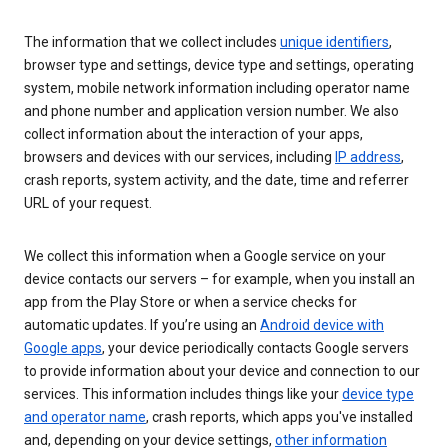
The information that we collect includes
unique identifiers
,
browser type and settings, device type and settings, operating
system, mobile network information including operator name
and phone number and application version number. We also
collect information about the interaction of your apps,
browsers and devices with our services, including
IP address
,
crash reports, system activity, and the date, time and referrer
URL of your request.
We collect this information when a Google service on your
device contacts our servers – for example, when you install an
app from the Play Store or when a service checks for
automatic updates. If you’re using an
Android device with
Google apps
, your device periodically contacts Google servers
to provide information about your device and connection to our
services. This information includes things like your
device type
and operator name
, crash reports, which apps you've installed
and, depending on your device settings,
other information