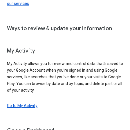
our services
Ways to review & update your information
My Activity
My Activity allows you to review and control data that’s saved to
your Google Account when you’re signed in and using Google
services, like searches that you’ve done or your visits to Google
Play. You can browse by date and by topic, and delete part or all
of your activity.
Go to My Activity