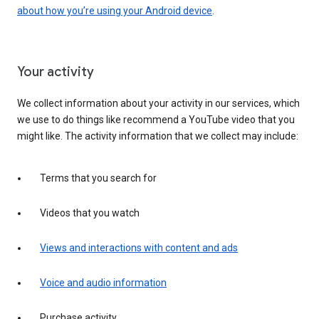
about how you’re using your Android device
.
Your activity
We collect information about your activity in our services, which
we use to do things like recommend a YouTube video that you
might like. The activity information that we collect may include:
Terms that you search for
Videos that you watch
Views and interactions with content and ads
Voice and audio information
Purchase activity