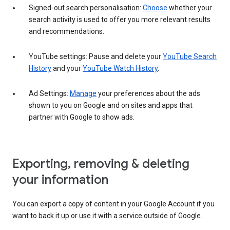
Signed-out search personalisation:
Choose
whether your
search activity is used to offer you more relevant results
and recommendations.
YouTube settings: Pause and delete your
YouTube Search
History
and your
YouTube Watch History
.
Ad Settings:
Manage
your preferences about the ads
shown to you on Google and on sites and apps that
partner with Google to show ads.
Exporting, removing & deleting
your information
You can export a copy of content in your Google Account if you
want to back it up or use it with a service outside of Google.