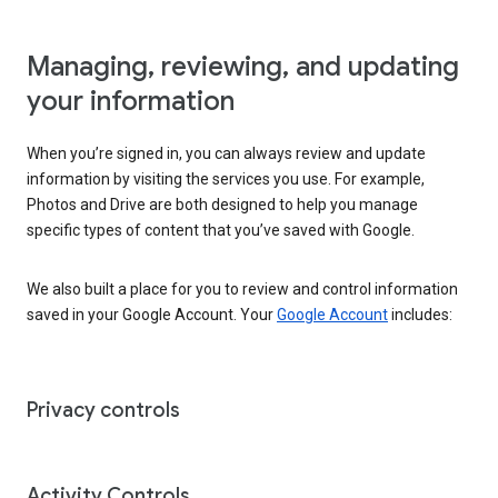
Managing, reviewing, and updating
your information
When you’re signed in, you can always review and update
information by visiting the services you use. For example,
Photos and Drive are both designed to help you manage
specific types of content that you’ve saved with Google.
We also built a place for you to review and control information
saved in your Google Account. Your
Google Account
includes:
Privacy controls
Activity Controls