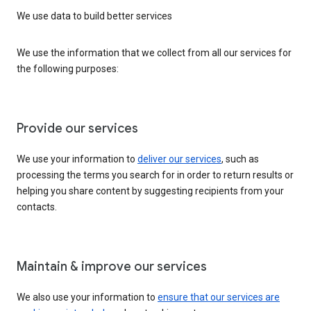
We use data to build better services
We use the information that we collect from all our services for
the following purposes:
Provide our services
We use your information to
deliver our services
, such as
processing the terms you search for in order to return results or
helping you share content by suggesting recipients from your
contacts.
Maintain & improve our services
We also use your information to
ensure that our services are