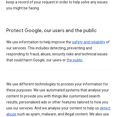
keep a record of your request in order to help solve any issues
you might be facing.
Protect Google, our users and the public
We use information to help improve the
safety and reliability
of
our services. This includes detecting, preventing and
responding to fraud, abuse, security risks and technical issues
that could harm Google, our users or
the public
.
We use different technologies to process your information for
these purposes. We use automated systems that analyse your
content to provide you with things like customised search
results, personalised ads or other features tailored to how you
use our services. And we analyse your content to help us
detect
abuse
such as spam, malware, and illegal content. We also use