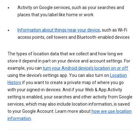
Activity on Google services, such as your searches and
places that you label like home or work
Information about things near your device
, such as Wi-Fi
access points, cell towers and Bluetooth-enabled devices
The types of location data that we collect and how long we
store it depend in part on your device and account settings. For
example, you can
turn your Android device’s location on or off
using the device’s settings app. You can also turn on
Location
History
if you want to create a private map of where you go
with your signed-in devices. And if your Web & App Activity
setting is enabled, your searches and other activity from Google
services, which may also include location information, is saved
to your Google Account. Learn more about
how we use location
information
.