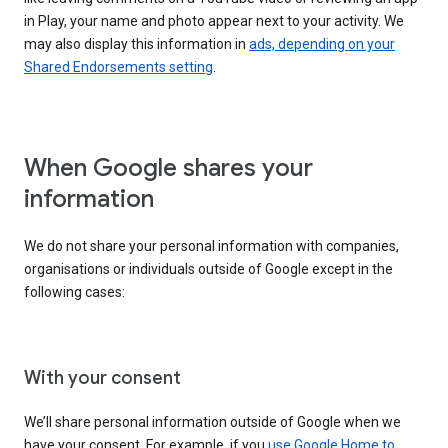
in Play, your name and photo appear next to your activity. We
may also display this information in
ads, depending on your
Shared Endorsements setting
.
When Google shares your
information
We do not share your personal information with companies,
organisations or individuals outside of Google except in the
following cases:
With your consent
We’ll share personal information outside of Google when we
have your consent. For example, if you
use Google Home to