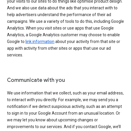
your visits to our sites to do things like optimise product design.
And we also use data about the ads that you interact with to
help advertisers understand the performance of their ad
campaigns. We use a variety of tools to do this, including Google
Analytics. When you visit sites or use apps that use Google
Analytics, a Google Analytics customer may choose to enable
Google to
link information
about your activity from that site or
app with activity from other sites or apps that use our ad
services.
Communicate with you
We use information that we collect, such as your email address,
to interact with you directly. For example, we may send you a
notification if we detect suspicious activity, such as an attempt
to sign in to your Google Account from an unusual location. Or
we may let you know about upcoming changes or
improvements to our services. And if you contact Google, we’ll