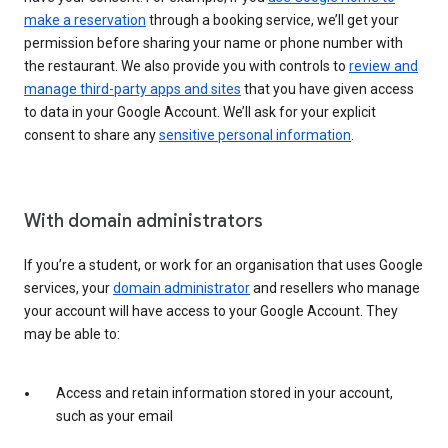
make a reservation
through a booking service, we’ll get your
permission before sharing your name or phone number with
the restaurant. We also provide you with controls to
review and
manage third-party apps and sites
that you have given access
to data in your Google Account. We’ll ask for your explicit
consent to share any
sensitive personal information
.
With domain administrators
If you’re a student, or work for an organisation that uses Google
services, your
domain administrator
and resellers who manage
your account will have access to your Google Account. They
may be able to:
Access and retain information stored in your account,
such as your email