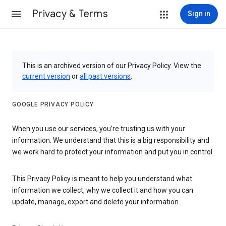
Privacy & Terms
Sign in
This is an archived version of our Privacy Policy. View the
current version
or
all past versions
.
GOOGLE PRIVACY POLICY
When you use our services, you’re trusting us with your
information. We understand that this is a big responsibility and
we work hard to protect your information and put you in control.
This Privacy Policy is meant to help you understand what
information we collect, why we collect it and how you can
update, manage, export and delete your information.