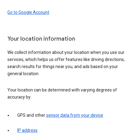
Go to Google Account
Your location information
We collect information about your location when you use our
services, which helps us offer features like driving directions,
search results for things near you, and ads based on your
general location.
Your location can be determined with varying degrees of
accuracy by:
GPS and other
sensor data from your device
IP address