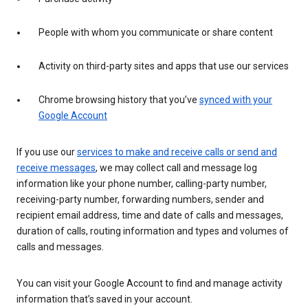
People with whom you communicate or share content
Activity on third-party sites and apps that use our services
Chrome browsing history that you’ve
synced with your
Google Account
If you use our
services to make and receive calls or send and
receive messages
, we may collect call and message log
information like your phone number, calling-party number,
receiving-party number, forwarding numbers, sender and
recipient email address, time and date of calls and messages,
duration of calls, routing information and types and volumes of
calls and messages.
You can visit your Google Account to find and manage activity
information that’s saved in your account.