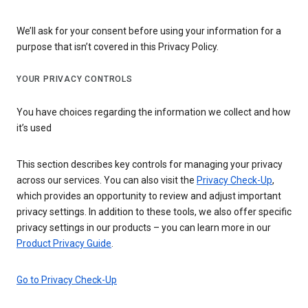
We’ll ask for your consent before using your information for a
purpose that isn’t covered in this Privacy Policy.
YOUR PRIVACY CONTROLS
You have choices regarding the information we collect and how
it’s used
This section describes key controls for managing your privacy
across our services. You can also visit the
Privacy Check-Up
,
which provides an opportunity to review and adjust important
privacy settings. In addition to these tools, we also offer specific
privacy settings in our products – you can learn more in our
Product Privacy Guide
.
Go to Privacy Check-Up