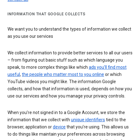
INFORMATION THAT GOOGLE COLLECTS
We want you to understand the types of information we collect
as you use our services
We collect information to provide better services to all our users
– from figuring out basic stuff such as which language you
speak, to more complex things like which
ads you’ll find most
useful
,
the people who matter most to you online
or which
YouTube videos you might like. The information Google
collects, and how that information is used, depends on how you
use our services and how you manage your privacy controls.
When you’re not signed in to a Google Account, we store the
information that we collect with
unique identifiers
tied to the
browser, application or
device
that you’re using. This allows us
to do things like maintain your preferences across browsing