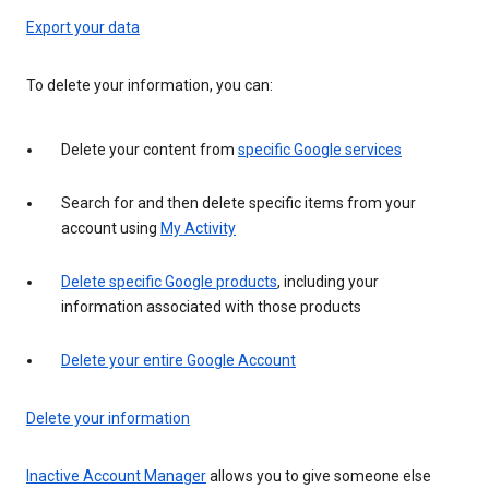
Export your data
To delete your information, you can:
Delete your content from
specific Google services
Search for and then delete specific items from your
account using
My Activity
Delete specific Google products
, including your
information associated with those products
Delete your entire Google Account
Delete your information
Inactive Account Manager
allows you to give someone else