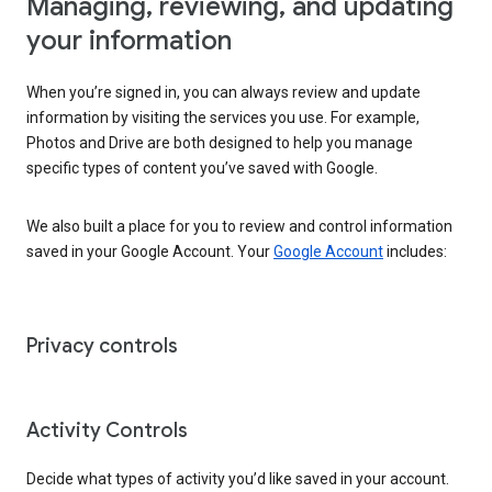
Managing, reviewing, and updating
your information
When you’re signed in, you can always review and update
information by visiting the services you use. For example,
Photos and Drive are both designed to help you manage
specific types of content you’ve saved with Google.
We also built a place for you to review and control information
saved in your Google Account. Your
Google Account
includes:
Privacy controls
Activity Controls
Decide what types of activity you’d like saved in your account.