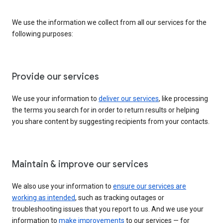
We use the information we collect from all our services for the
following purposes:
Provide our services
We use your information to
deliver our services
, like processing
the terms you search for in order to return results or helping
you share content by suggesting recipients from your contacts.
Maintain & improve our services
We also use your information to
ensure our services are
working as intended
, such as tracking outages or
troubleshooting issues that you report to us. And we use your
information to
make improvements
to our services — for