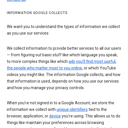
INFORMATION GOOGLE COLLECTS
We want you to understand the types of information we collect
as you use our services
We collect information to provide better services to all our users
— from figuring out basic stuff like which language you speak,
to more complex things like which
ads you’ll find most useful
,
the people who matter most to you online
, or which YouTube
videos you might like. The information Google collects, and how
that information is used, depends on how you use our services
and how you manage your privacy controls.
When you’re not signed in to a Google Account, we store the
information we collect with
unique identifiers
tied to the
browser, application, or
device
you’re using. This allows us to do
things like maintain your preferences across browsing