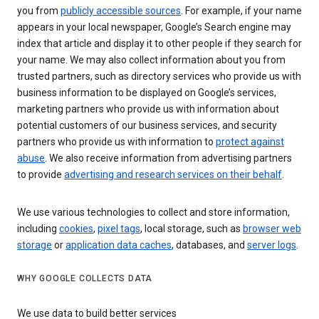
you from
publicly accessible sources
. For example, if your name
appears in your local newspaper, Google’s Search engine may
index that article and display it to other people if they search for
your name. We may also collect information about you from
trusted partners, such as directory services who provide us with
business information to be displayed on Google’s services,
marketing partners who provide us with information about
potential customers of our business services, and security
partners who provide us with information to
protect against
abuse
. We also receive information from advertising partners
to provide
advertising and research services on their behalf
.
We use various technologies to collect and store information,
including
cookies
,
pixel tags
, local storage, such as
browser web
storage
or
application data caches
, databases, and
server logs
.
WHY GOOGLE COLLECTS DATA
We use data to build better services