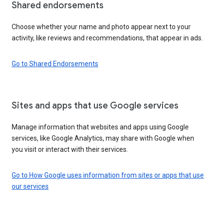
Shared endorsements
Choose whether your name and photo appear next to your
activity, like reviews and recommendations, that appear in ads.
Go to Shared Endorsements
Sites and apps that use Google services
Manage information that websites and apps using Google
services, like Google Analytics, may share with Google when
you visit or interact with their services.
Go to How Google uses information from sites or apps that use
our services