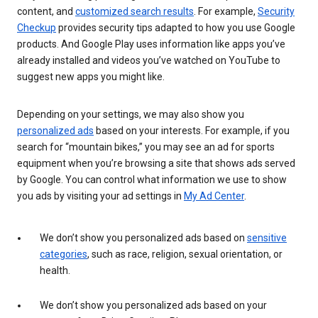
content, and
customized search results
. For example,
Security
Checkup
provides security tips adapted to how you use Google
products. And Google Play uses information like apps you’ve
already installed and videos you’ve watched on YouTube to
suggest new apps you might like.
Depending on your settings, we may also show you
personalized ads
based on your interests. For example, if you
search for “mountain bikes,” you may see an ad for sports
equipment when you’re browsing a site that shows ads served
by Google. You can control what information we use to show
you ads by visiting your ad settings in
My Ad Center
.
We don’t show you personalized ads based on
sensitive
categories
, such as race, religion, sexual orientation, or
health.
We don’t show you personalized ads based on your