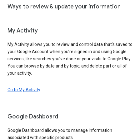
Ways to review & update your information
My Activity
My Activity allows you to review and control data that’s saved to
your Google Account when you’re signed in and using Google
services, like searches you’ve done or your visits to Google Play.
You can browse by date and by topic, and delete part or all of
your activity.
Go to My Activity
Google Dashboard
Google Dashboard allows you to manage information
associated with specific products.