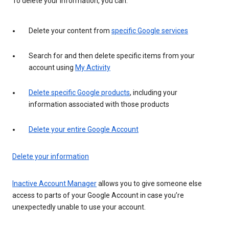
To delete your information, you can:
Delete your content from
specific Google services
Search for and then delete specific items from your
account using
My Activity
Delete specific Google products
, including your
information associated with those products
Delete your entire Google Account
Delete your information
Inactive Account Manager
allows you to give someone else
access to parts of your Google Account in case you’re
unexpectedly unable to use your account.