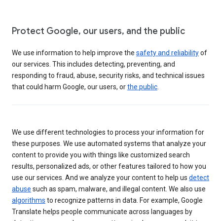
Protect Google, our users, and the public
We use information to help improve the
safety and reliability
of
our services. This includes detecting, preventing, and
responding to fraud, abuse, security risks, and technical issues
that could harm Google, our users, or
the public
.
We use different technologies to process your information for
these purposes. We use automated systems that analyze your
content to provide you with things like customized search
results, personalized ads, or other features tailored to how you
use our services. And we analyze your content to help us
detect
abuse
such as spam, malware, and illegal content. We also use
algorithms
to recognize patterns in data. For example, Google
Translate helps people communicate across languages by