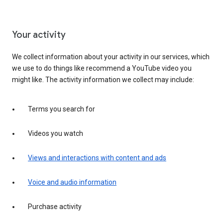
Your activity
We collect information about your activity in our services, which
we use to do things like recommend a YouTube video you
might like. The activity information we collect may include:
Terms you search for
Videos you watch
Views and interactions with content and ads
Voice and audio information
Purchase activity