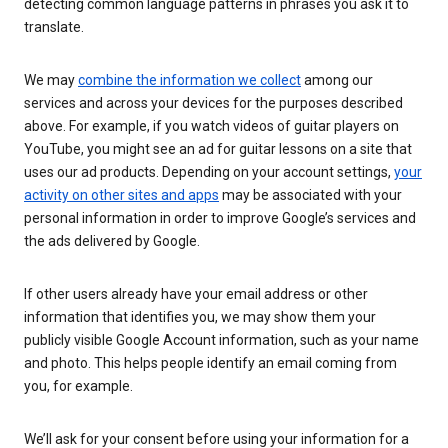
detecting common language patterns in phrases you ask it to
translate.
We may
combine the information we collect
among our
services and across your devices for the purposes described
above. For example, if you watch videos of guitar players on
YouTube, you might see an ad for guitar lessons on a site that
uses our ad products. Depending on your account settings,
your
activity on other sites and apps
may be associated with your
personal information in order to improve Google’s services and
the ads delivered by Google.
If other users already have your email address or other
information that identifies you, we may show them your
publicly visible Google Account information, such as your name
and photo. This helps people identify an email coming from
you, for example.
We’ll ask for your consent before using your information for a