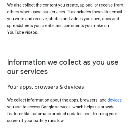
We also collect the content you create, upload, or receive from
others when using our services. This includes things like email
you write and receive, photos and videos you save, docs and
spreadsheets you create, and comments you make on
YouTube videos.
Information we collect as you use
our services
Your apps, browsers & devices
We collect information about the apps, browsers, and
devices
you use to access Google services, which helps us provide
features like automatic product updates and dimming your
screen if your battery runs low.