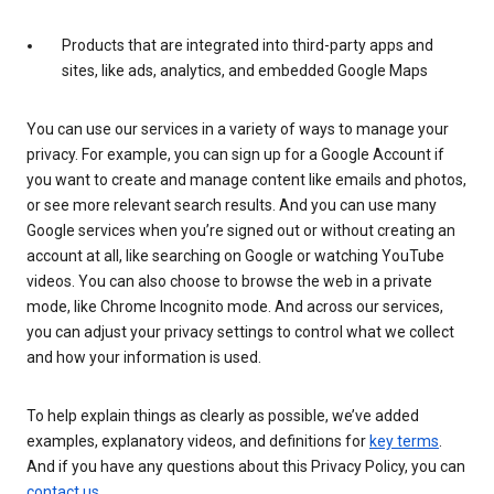
Products that are integrated into third-party apps and
sites, like ads, analytics, and embedded Google Maps
You can use our services in a variety of ways to manage your
privacy. For example, you can sign up for a Google Account if
you want to create and manage content like emails and photos,
or see more relevant search results. And you can use many
Google services when you’re signed out or without creating an
account at all, like searching on Google or watching YouTube
videos. You can also choose to browse the web in a private
mode, like Chrome Incognito mode. And across our services,
you can adjust your privacy settings to control what we collect
and how your information is used.
To help explain things as clearly as possible, we’ve added
examples, explanatory videos, and definitions for
key terms
.
And if you have any questions about this Privacy Policy, you can
contact us
.