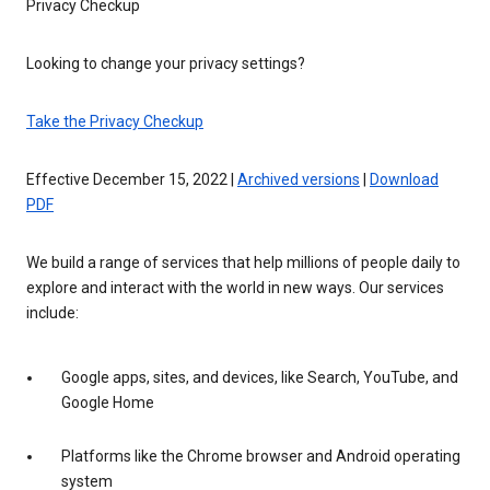
Privacy Checkup
Looking to change your privacy settings?
Take the Privacy Checkup
Effective December 15, 2022 |
Archived versions
|
Download
PDF
We build a range of services that help millions of people daily to
explore and interact with the world in new ways. Our services
include:
Google apps, sites, and devices, like Search, YouTube, and
Google Home
Platforms like the Chrome browser and Android operating
system