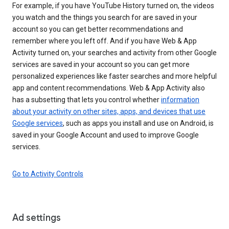
For example, if you have YouTube History turned on, the videos
you watch and the things you search for are saved in your
account so you can get better recommendations and
remember where you left off. And if you have Web & App
Activity turned on, your searches and activity from other Google
services are saved in your account so you can get more
personalized experiences like faster searches and more helpful
app and content recommendations. Web & App Activity also
has a subsetting that lets you control whether
information
about your activity on other sites, apps, and devices that use
Google services
, such as apps you install and use on Android, is
saved in your Google Account and used to improve Google
services.
Go to Activity Controls
Ad settings