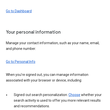
Go to Dashboard
Your personal information
Manage your contact information, such as your name, email,
and phone number.
Go to Personal Info
When you’re signed out, you can manage information
associated with your browser or device, including:
Signed-out search personalization:
Choose
whether your
search activity is used to offer you more relevant results
and recommendations.