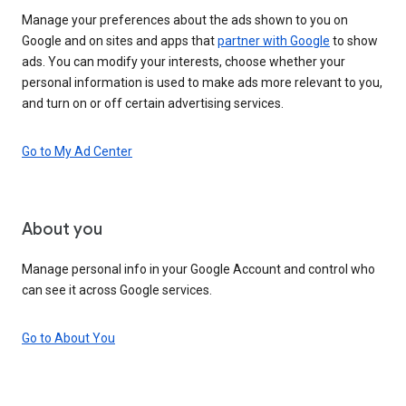
Manage your preferences about the ads shown to you on
Google and on sites and apps that
partner with Google
to show
ads. You can modify your interests, choose whether your
personal information is used to make ads more relevant to you,
and turn on or off certain advertising services.
Go to My Ad Center
About you
Manage personal info in your Google Account and control who
can see it across Google services.
Go to About You