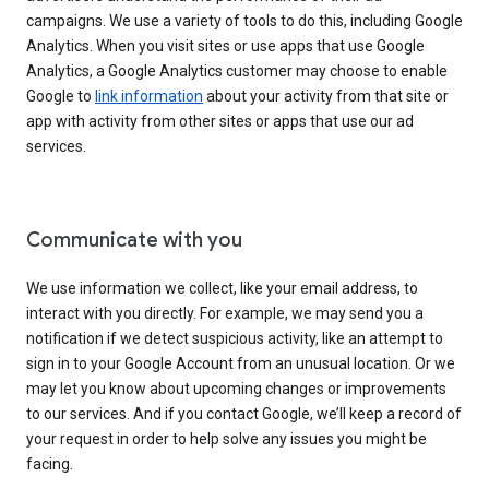
campaigns. We use a variety of tools to do this, including Google
Analytics. When you visit sites or use apps that use Google
Analytics, a Google Analytics customer may choose to enable
Google to
link information
about your activity from that site or
app with activity from other sites or apps that use our ad
services.
Communicate with you
We use information we collect, like your email address, to
interact with you directly. For example, we may send you a
notification if we detect suspicious activity, like an attempt to
sign in to your Google Account from an unusual location. Or we
may let you know about upcoming changes or improvements
to our services. And if you contact Google, we’ll keep a record of
your request in order to help solve any issues you might be
facing.