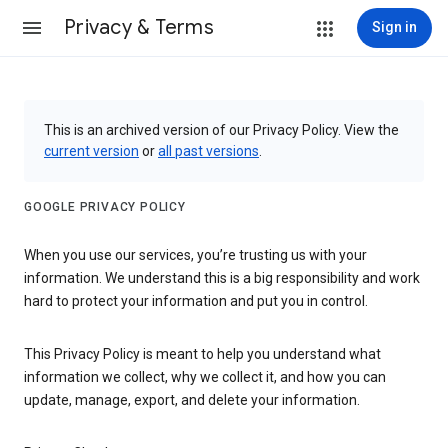
Privacy & Terms
Sign in
This is an archived version of our Privacy Policy. View the
current version
or
all past versions
.
GOOGLE PRIVACY POLICY
When you use our services, you’re trusting us with your
information. We understand this is a big responsibility and work
hard to protect your information and put you in control.
This Privacy Policy is meant to help you understand what
information we collect, why we collect it, and how you can
update, manage, export, and delete your information.