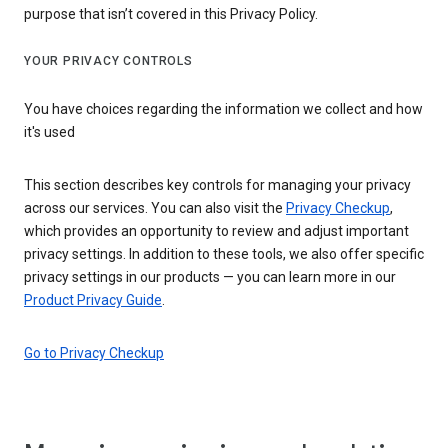
purpose that isn’t covered in this Privacy Policy.
YOUR PRIVACY CONTROLS
You have choices regarding the information we collect and how
it's used
This section describes key controls for managing your privacy
across our services. You can also visit the
Privacy Checkup
,
which provides an opportunity to review and adjust important
privacy settings. In addition to these tools, we also offer specific
privacy settings in our products — you can learn more in our
Product Privacy Guide
.
Go to Privacy Checkup