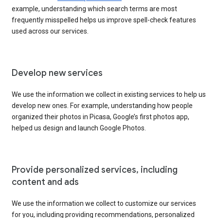
example, understanding which search terms are most
frequently misspelled helps us improve spell-check features
used across our services.
Develop new services
We use the information we collect in existing services to help us
develop new ones. For example, understanding how people
organized their photos in Picasa, Google’s first photos app,
helped us design and launch Google Photos.
Provide personalized services, including
content and ads
We use the information we collect to customize our services
for you, including providing recommendations, personalized