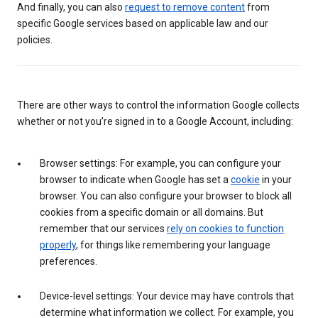
And finally, you can also
request to remove content
from
specific Google services based on applicable law and our
policies.
There are other ways to control the information Google collects
whether or not you’re signed in to a Google Account, including:
Browser settings: For example, you can configure your
browser to indicate when Google has set a
cookie
in your
browser. You can also configure your browser to block all
cookies from a specific domain or all domains. But
remember that our services
rely on cookies to function
properly
, for things like remembering your language
preferences.
Device-level settings: Your device may have controls that
determine what information we collect. For example, you