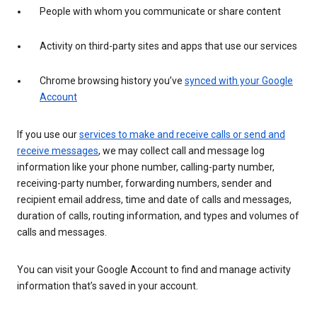
People with whom you communicate or share content
Activity on third-party sites and apps that use our services
Chrome browsing history you’ve
synced with your Google
Account
If you use our
services to make and receive calls or send and
receive messages
, we may collect call and message log
information like your phone number, calling-party number,
receiving-party number, forwarding numbers, sender and
recipient email address, time and date of calls and messages,
duration of calls, routing information, and types and volumes of
calls and messages.
You can visit your Google Account to find and manage activity
information that’s saved in your account.