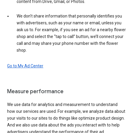
content from Drive, Gmail, or Photos.
We don’t share information that personally identifies you
with advertisers, such as your name or email, unless you
ask us to. For example, if you see an ad for a nearby flower
shop and select the “tap to call” button, we’ll connect your
call and may share your phone number with the flower
shop.
Go to My Ad Center
Measure performance
We use data for analytics and measurement to understand
how our services are used. For example, we analyze data about
your visits to our sites to do things like optimize product design.
And we also use data about the ads you interact with to help
advertisers understand the performance of their ad