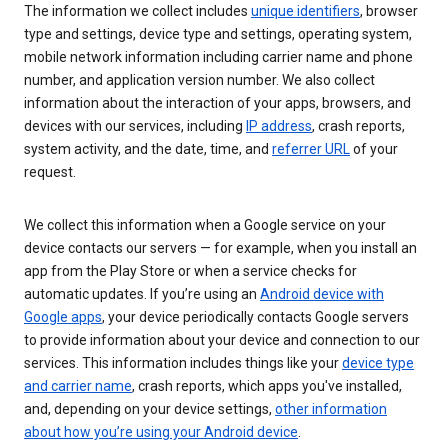
The information we collect includes
unique identifiers
, browser
type and settings, device type and settings, operating system,
mobile network information including carrier name and phone
number, and application version number. We also collect
information about the interaction of your apps, browsers, and
devices with our services, including
IP address
, crash reports,
system activity, and the date, time, and
referrer URL
of your
request.
We collect this information when a Google service on your
device contacts our servers — for example, when you install an
app from the Play Store or when a service checks for
automatic updates. If you’re using an
Android device with
Google apps
, your device periodically contacts Google servers
to provide information about your device and connection to our
services. This information includes things like your
device type
and carrier name
, crash reports, which apps you've installed,
and, depending on your device settings,
other information
about how you’re using your Android device
.