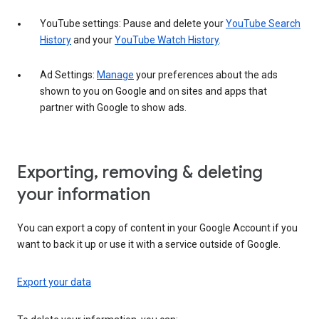
YouTube settings: Pause and delete your
YouTube Search
History
and your
YouTube Watch History
.
Ad Settings:
Manage
your preferences about the ads
shown to you on Google and on sites and apps that
partner with Google to show ads.
Exporting, removing & deleting
your information
You can export a copy of content in your Google Account if you
want to back it up or use it with a service outside of Google.
Export your data