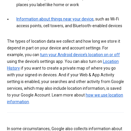
places you label like home or work
Information about things near your device
, such as Wi-Fi
access points, cell towers, and Bluetooth-enabled devices
The types of location data we collect and how long we store it
depend in part on your device and account settings. For
example, you can
turn your Android device’s location on or off
using the device’s settings app. You can also turn on
Location
History
if you want to create a private map of where you go
with your signed-in devices. And if your Web & App Activity
setting is enabled, your searches and other activity from Google
services, which may also include location information, is saved
to your Google Account. Learn more about
how we use location
information
.
In some circumstances, Google also collects information about