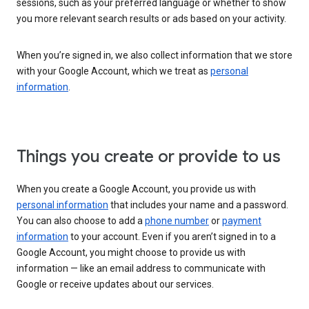
sessions, such as your preferred language or whether to show
you more relevant search results or ads based on your activity.
When you’re signed in, we also collect information that we store
with your Google Account, which we treat as
personal
information
.
Things you create or provide to us
When you create a Google Account, you provide us with
personal information
that includes your name and a password.
You can also choose to add a
phone number
or
payment
information
to your account. Even if you aren’t signed in to a
Google Account, you might choose to provide us with
information — like an email address to communicate with
Google or receive updates about our services.