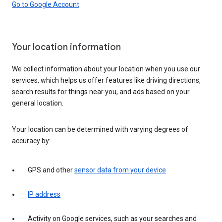
Go to Google Account
Your location information
We collect information about your location when you use our
services, which helps us offer features like driving directions,
search results for things near you, and ads based on your
general location.
Your location can be determined with varying degrees of
accuracy by:
GPS and other
sensor data from your device
IP address
Activity on Google services, such as your searches and