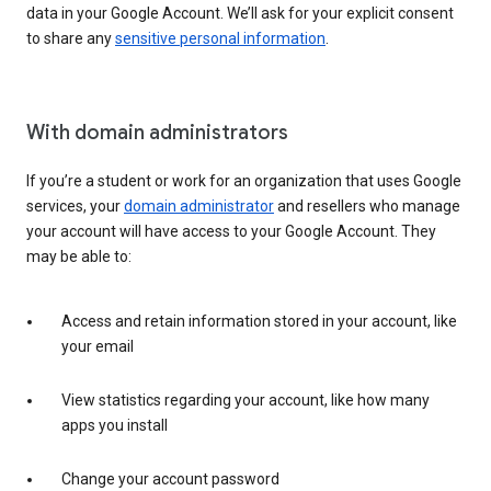
data in your Google Account. We’ll ask for your explicit consent
to share any
sensitive personal information
.
With domain administrators
If you’re a student or work for an organization that uses Google
services, your
domain administrator
and resellers who manage
your account will have access to your Google Account. They
may be able to:
Access and retain information stored in your account, like
your email
View statistics regarding your account, like how many
apps you install
Change your account password