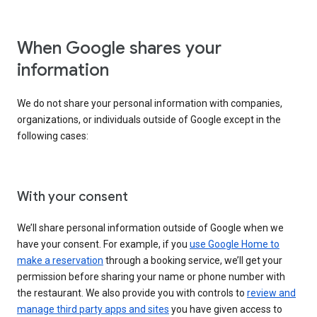
When Google shares your
information
We do not share your personal information with companies,
organizations, or individuals outside of Google except in the
following cases:
With your consent
We’ll share personal information outside of Google when we
have your consent. For example, if you
use Google Home to
make a reservation
through a booking service, we’ll get your
permission before sharing your name or phone number with
the restaurant. We also provide you with controls to
review and
manage third party apps and sites
you have given access to