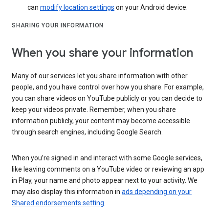
can
modify location settings
on your Android device.
SHARING YOUR INFORMATION
When you share your information
Many of our services let you share information with other
people, and you have control over how you share. For example,
you can share videos on YouTube publicly or you can decide to
keep your videos private. Remember, when you share
information publicly, your content may become accessible
through search engines, including Google Search.
When you’re signed in and interact with some Google services,
like leaving comments on a YouTube video or reviewing an app
in Play, your name and photo appear next to your activity. We
may also display this information in
ads depending on your
Shared endorsements setting
.