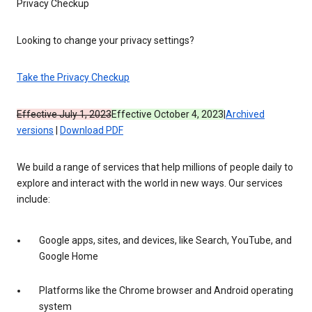
Privacy Checkup
Looking to change your privacy settings?
Take the Privacy Checkup
Effective July 1, 2023
Effective October 4, 2023
|
Archived
versions
|
Download PDF
We build a range of services that help millions of people daily to
explore and interact with the world in new ways. Our services
include:
Google apps, sites, and devices, like Search, YouTube, and
Google Home
Platforms like the Chrome browser and Android operating
system