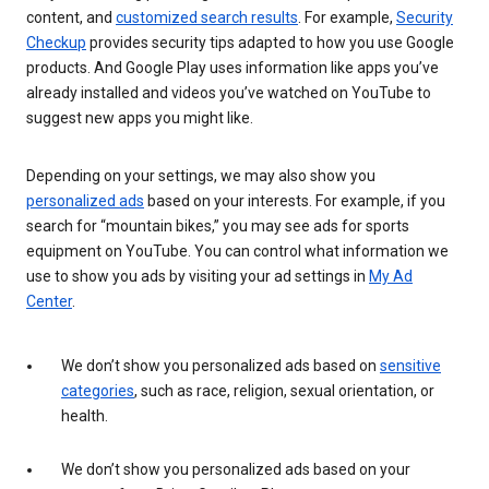
content, and
customized search results
. For example,
Security
Checkup
provides security tips adapted to how you use Google
products. And Google Play uses information like apps you’ve
already installed and videos you’ve watched on YouTube to
suggest new apps you might like.
Depending on your settings, we may also show you
personalized ads
based on your interests. For example, if you
search for “mountain bikes,” you may see ads for sports
equipment on YouTube. You can control what information we
use to show you ads by visiting your ad settings in
My Ad
Center
.
We don’t show you personalized ads based on
sensitive
categories
, such as race, religion, sexual orientation, or
health.
We don’t show you personalized ads based on your