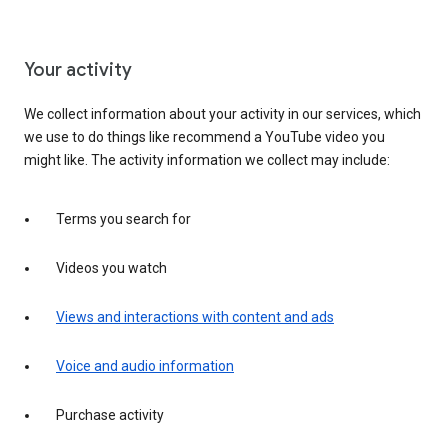
Your activity
We collect information about your activity in our services, which
we use to do things like recommend a YouTube video you
might like. The activity information we collect may include:
Terms you search for
Videos you watch
Views and interactions with content and ads
Voice and audio information
Purchase activity