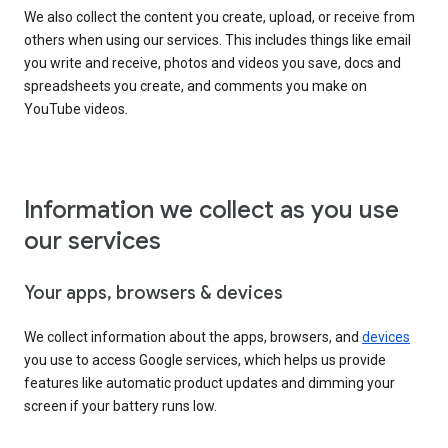
We also collect the content you create, upload, or receive from
others when using our services. This includes things like email
you write and receive, photos and videos you save, docs and
spreadsheets you create, and comments you make on
YouTube videos.
Information we collect as you use
our services
Your apps, browsers & devices
We collect information about the apps, browsers, and
devices
you use to access Google services, which helps us provide
features like automatic product updates and dimming your
screen if your battery runs low.