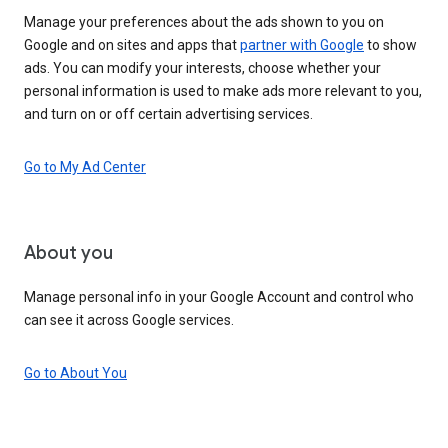
Manage your preferences about the ads shown to you on
Google and on sites and apps that
partner with Google
to show
ads. You can modify your interests, choose whether your
personal information is used to make ads more relevant to you,
and turn on or off certain advertising services.
Go to My Ad Center
About you
Manage personal info in your Google Account and control who
can see it across Google services.
Go to About You