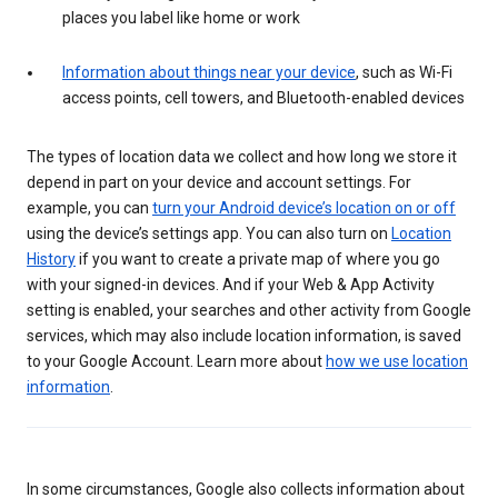
places you label like home or work
Information about things near your device
, such as Wi-Fi
access points, cell towers, and Bluetooth-enabled devices
The types of location data we collect and how long we store it
depend in part on your device and account settings. For
example, you can
turn your Android device’s location on or off
using the device’s settings app. You can also turn on
Location
History
if you want to create a private map of where you go
with your signed-in devices. And if your Web & App Activity
setting is enabled, your searches and other activity from Google
services, which may also include location information, is saved
to your Google Account. Learn more about
how we use location
information
.
In some circumstances, Google also collects information about