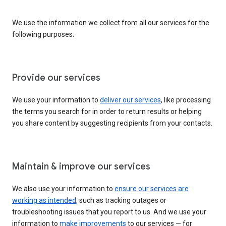
We use the information we collect from all our services for the
following purposes:
Provide our services
We use your information to
deliver our services
, like processing
the terms you search for in order to return results or helping
you share content by suggesting recipients from your contacts.
Maintain & improve our services
We also use your information to
ensure our services are
working as intended
, such as tracking outages or
troubleshooting issues that you report to us. And we use your
information to
make improvements
to our services — for