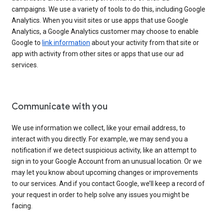
campaigns. We use a variety of tools to do this, including Google
Analytics. When you visit sites or use apps that use Google
Analytics, a Google Analytics customer may choose to enable
Google to
link information
about your activity from that site or
app with activity from other sites or apps that use our ad
services.
Communicate with you
We use information we collect, like your email address, to
interact with you directly. For example, we may send you a
notification if we detect suspicious activity, like an attempt to
sign in to your Google Account from an unusual location. Or we
may let you know about upcoming changes or improvements
to our services. And if you contact Google, we’ll keep a record of
your request in order to help solve any issues you might be
facing.