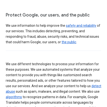
Protect Google, our users, and the public
We use information to help improve the
safety and reliability
of
our services. This includes detecting, preventing, and
responding to fraud, abuse, security risks, and technical issues
that could harm Google, our users, or
the public
.
We use different technologies to process your information for
these purposes. We use automated systems that analyze your
content to provide you with things like customized search
results, personalized ads, or other features tailored to how you
use our services. And we analyze your content to help us
detect
abuse
such as spam, malware, and illegal content. We also use
algorithms
to recognize patterns in data. For example, Google
Translate helps people communicate across languages by