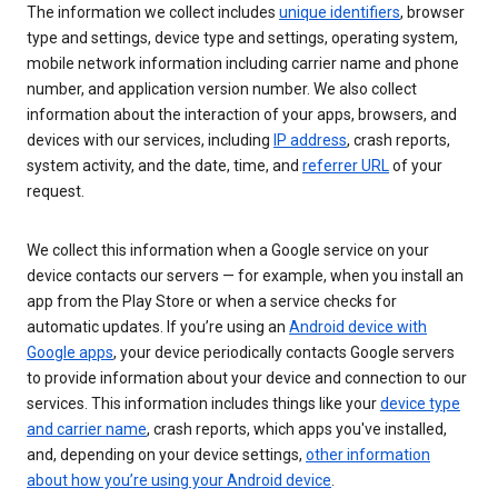
The information we collect includes
unique identifiers
, browser
type and settings, device type and settings, operating system,
mobile network information including carrier name and phone
number, and application version number. We also collect
information about the interaction of your apps, browsers, and
devices with our services, including
IP address
, crash reports,
system activity, and the date, time, and
referrer URL
of your
request.
We collect this information when a Google service on your
device contacts our servers — for example, when you install an
app from the Play Store or when a service checks for
automatic updates. If you’re using an
Android device with
Google apps
, your device periodically contacts Google servers
to provide information about your device and connection to our
services. This information includes things like your
device type
and carrier name
, crash reports, which apps you've installed,
and, depending on your device settings,
other information
about how you’re using your Android device
.