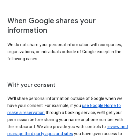
When Google shares your
information
We do not share your personal information with companies,
organizations, or individuals outside of Google except in the
following cases:
With your consent
We’ll share personal information outside of Google when we
have your consent. For example, if you
use Google Home to
make a reservation
through a booking service, we’ll get your
permission before sharing your name or phone number with
the restaurant. We also provide you with controls to
review and
manage third party apps and sites
you have given access to