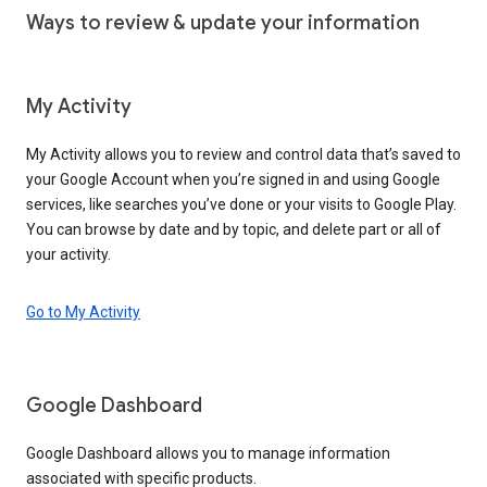
Ways to review & update your information
My Activity
My Activity allows you to review and control data that’s saved to
your Google Account when you’re signed in and using Google
services, like searches you’ve done or your visits to Google Play.
You can browse by date and by topic, and delete part or all of
your activity.
Go to My Activity
Google Dashboard
Google Dashboard allows you to manage information
associated with specific products.