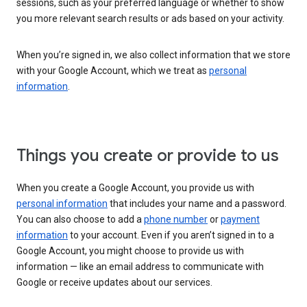
sessions, such as your preferred language or whether to show
you more relevant search results or ads based on your activity.
When you’re signed in, we also collect information that we store
with your Google Account, which we treat as
personal
information
.
Things you create or provide to us
When you create a Google Account, you provide us with
personal information
that includes your name and a password.
You can also choose to add a
phone number
or
payment
information
to your account. Even if you aren’t signed in to a
Google Account, you might choose to provide us with
information — like an email address to communicate with
Google or receive updates about our services.