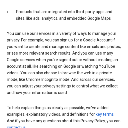
Products that are integrated into third-party apps and
sites, like ads, analytics, and embedded Google Maps
You can use our services in a variety of ways to manage your
privacy. For example, you can sign up for a Google Account if
you want to create and manage content like emails and photos,
or see more relevant search results. And you can use many
Google services when you’re signed out or without creating an
account at all, like searching on Google or watching YouTube
videos. You can also choose to browse the web in a private
mode, like Chrome Incognito mode. And across our services,
you can adjust your privacy settings to control what we collect
and how your information is used.
To help explain things as clearly as possible, we’ve added
examples, explanatory videos, and definitions for
key terms
.
And if you have any questions about this Privacy Policy, you can
contact us
.