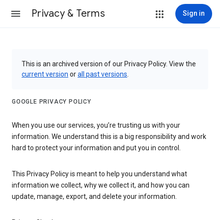
Privacy & Terms
Sign in
This is an archived version of our Privacy Policy. View the
current version
or
all past versions
.
GOOGLE PRIVACY POLICY
When you use our services, you’re trusting us with your
information. We understand this is a big responsibility and work
hard to protect your information and put you in control.
This Privacy Policy is meant to help you understand what
information we collect, why we collect it, and how you can
update, manage, export, and delete your information.