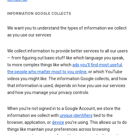
INFORMATION GOOGLE COLLECTS
We want you to understand the types of information we collect
as you use our services
We collect information to provide better services to all our users
— from figuring out basic stuff like which language you speak,
to more complex things like which
ads you’ll find most useful
,
the people who matter most to you online
, or which YouTube
videos you might like. The information Google collects, and how
that information is used, depends on how you use our services
and how you manage your privacy controls.
When you’re not signed in to a Google Account, we store the
information we collect with
unique identifiers
tied to the
browser, application, or
device
you’re using. This allows us to do
things like maintain your preferences across browsing