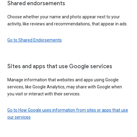
Shared endorsements
Choose whether your name and photo appear next to your
activity, like reviews and recommendations, that appear in ads.
Go to Shared Endorsements
Sites and apps that use Google services
Manage information that websites and apps using Google
services, like Google Analytics, may share with Google when
you visit or interact with their services.
Go to How Google uses information from sites or apps that use
our services