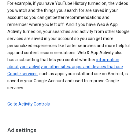
For example, if you have YouTube History turned on, the videos
you watch and the things you search for are saved in your
account so you can get better recommendations and
remember where you left off. And if you have Web & App
Activity turned on, your searches and activity from other Google
services are saved in your account so you can get more
personalized experiences like faster searches and more helpful
app and content recommendations. Web & App Activity also
has a subsetting that lets you control whether
information
about your activity on other sites, apps, and devices that use
Google services
, such as apps you install and use on Android, is
saved in your Google Account and used to improve Google
services.
Go to Activity Controls
Ad settings