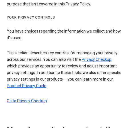
purpose that isn’t covered in this Privacy Policy.
YOUR PRIVACY CONTROLS
You have choices regarding the information we collect and how
it's used
This section describes key controls for managing your privacy
across our services. You can also visit the
Privacy Checkup
,
which provides an opportunity to review and adjust important
privacy settings. In addition to these tools, we also offer specific
privacy settings in our products — you can learn more in our
Product Privacy Guide
.
Go to Privacy Checkup