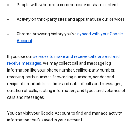
People with whom you communicate or share content
Activity on third-party sites and apps that use our services
Chrome browsing history you’ve
synced with your Google
Account
If you use our
services to make and receive calls or send and
receive messages
, we may collect call and message log
information like your phone number, calling-party number,
receiving-party number, forwarding numbers, sender and
recipient email address, time and date of calls and messages,
duration of calls, routing information, and types and volumes of
calls and messages.
You can visit your Google Account to find and manage activity
information that’s saved in your account.