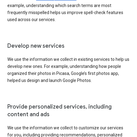
example, understanding which search terms are most
frequently misspelled helps us improve spell-check features
used across our services.
Develop new services
We use the information we collect in existing services to help us
develop new ones. For example, understanding how people
organized their photos in Picasa, Google’s first photos app,
helped us design and launch Google Photos.
Provide personalized services, including
content and ads
We use the information we collect to customize our services
for you, including providing recommendations, personalized