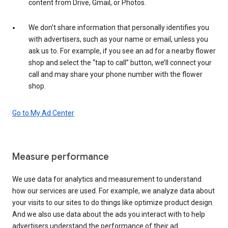
content from Drive, Gmail, or Photos.
We don’t share information that personally identifies you
with advertisers, such as your name or email, unless you
ask us to. For example, if you see an ad for a nearby flower
shop and select the “tap to call” button, we’ll connect your
call and may share your phone number with the flower
shop.
Go to My Ad Center
Measure performance
We use data for analytics and measurement to understand
how our services are used. For example, we analyze data about
your visits to our sites to do things like optimize product design.
And we also use data about the ads you interact with to help
advertisers understand the performance of their ad