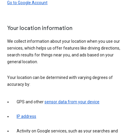
Go to Google Account
Your location information
We collect information about your location when you use our
services, which helps us offer features like driving directions,
search results for things near you, and ads based on your
general location.
Your location can be determined with varying degrees of
accuracy by:
GPS and other
sensor data from your device
IP address
Activity on Google services, such as your searches and