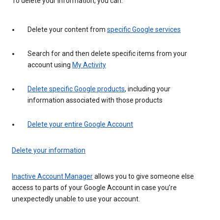
To delete your information, you can:
Delete your content from
specific Google services
Search for and then delete specific items from your
account using
My Activity
Delete specific Google products
, including your
information associated with those products
Delete your entire Google Account
Delete your information
Inactive Account Manager
allows you to give someone else
access to parts of your Google Account in case you’re
unexpectedly unable to use your account.