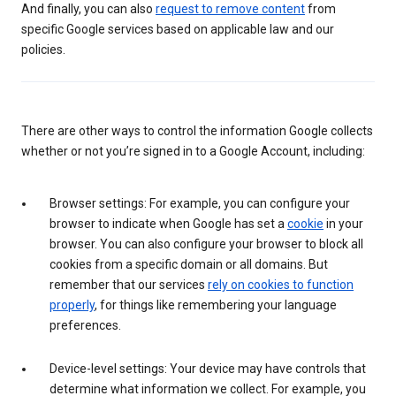
And finally, you can also
request to remove content
from
specific Google services based on applicable law and our
policies.
There are other ways to control the information Google collects
whether or not you’re signed in to a Google Account, including:
Browser settings: For example, you can configure your
browser to indicate when Google has set a
cookie
in your
browser. You can also configure your browser to block all
cookies from a specific domain or all domains. But
remember that our services
rely on cookies to function
properly
, for things like remembering your language
preferences.
Device-level settings: Your device may have controls that
determine what information we collect. For example, you