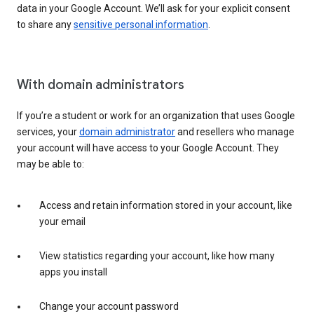
data in your Google Account. We’ll ask for your explicit consent
to share any
sensitive personal information
.
With domain administrators
If you’re a student or work for an organization that uses Google
services, your
domain administrator
and resellers who manage
your account will have access to your Google Account. They
may be able to:
Access and retain information stored in your account, like
your email
View statistics regarding your account, like how many
apps you install
Change your account password