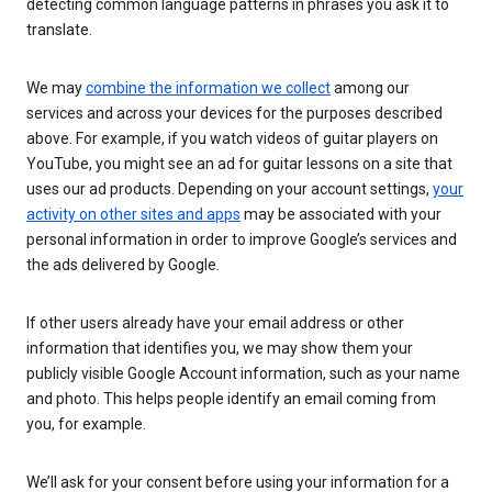
detecting common language patterns in phrases you ask it to
translate.
We may
combine the information we collect
among our
services and across your devices for the purposes described
above. For example, if you watch videos of guitar players on
YouTube, you might see an ad for guitar lessons on a site that
uses our ad products. Depending on your account settings,
your
activity on other sites and apps
may be associated with your
personal information in order to improve Google’s services and
the ads delivered by Google.
If other users already have your email address or other
information that identifies you, we may show them your
publicly visible Google Account information, such as your name
and photo. This helps people identify an email coming from
you, for example.
We’ll ask for your consent before using your information for a