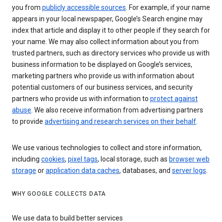
you from
publicly accessible sources
. For example, if your name
appears in your local newspaper, Google’s Search engine may
index that article and display it to other people if they search for
your name. We may also collect information about you from
trusted partners, such as directory services who provide us with
business information to be displayed on Google’s services,
marketing partners who provide us with information about
potential customers of our business services, and security
partners who provide us with information to
protect against
abuse
. We also receive information from advertising partners
to provide
advertising and research services on their behalf
.
We use various technologies to collect and store information,
including
cookies
,
pixel tags
, local storage, such as
browser web
storage
or
application data caches
, databases, and
server logs
.
WHY GOOGLE COLLECTS DATA
We use data to build better services