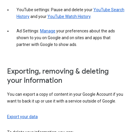
YouTube settings: Pause and delete your
YouTube Search
History
and your
YouTube Watch History
.
Ad Settings:
Manage
your preferences about the ads
shown to you on Google and on sites and apps that
partner with Google to show ads.
Exporting, removing & deleting
your information
You can export a copy of content in your Google Account if you
want to back it up or use it with a service outside of Google.
Export your data