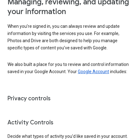
Managing, reviewing, and updating
your information
When you’re signed in, you can always review and update
information by visiting the services you use. For example,
Photos and Drive are both designed to help you manage
specific types of content you’ve saved with Google.
We also built a place for you to review and control information
saved in your Google Account. Your
Google Account
includes:
Privacy controls
Activity Controls
Decide what types of activity you’d like saved in your account.