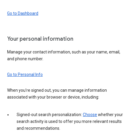
Go to Dashboard
Your personal information
Manage your contact information, such as your name, email,
and phone number.
Go to Personal Info
When you’re signed out, you can manage information
associated with your browser or device, including:
Signed-out search personalization:
Choose
whether your
search activity is used to offer you more relevant results
and recommendations.