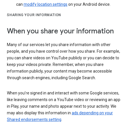
can
modify location settings
on your Android device.
SHARING YOUR INFORMATION
When you share your information
Many of our services let you share information with other
people, and you have control over how you share. For example,
you can share videos on YouTube publicly or you can decide to
keep your videos private. Remember, when you share
information publicly, your content may become accessible
through search engines, including Google Search.
When you’re signed in and interact with some Google services,
like leaving comments on a YouTube video or reviewing an app
in Play, your name and photo appear next to your activity. We
may also display this information in
ads depending on your
Shared endorsements setting
.