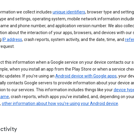
ormation we collect includes
unique identifiers
, browser type and setting
ype and settings, operating system, mobile network information includi
 name and phone number, and application version number. We also collec
ion about the interaction of your apps, browsers, and devices with our 
ng
IP address
, crash reports, system activity, and the date, time, and
refe
request.
ct this information when a Google service on your device contacts our 
ple, when you install an app from the Play Store or when a service che
c updates. If you’re using an
Android device with Google apps
, your de
ally contacts Google servers to provide information about your device a
on to our services. This information includes things like your
device typ
 name
, crash reports, which apps you've installed, and, depending on you
,
other information about how you’re using your Android device
.
ctivity