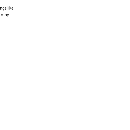
ngs like
t may