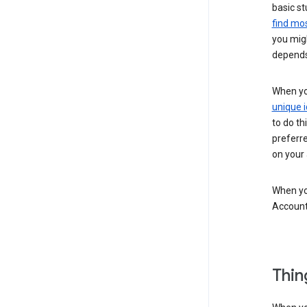
basic st
find mos
you migh
depends
When you
unique i
to do th
preferr
on your a
When you
Account
Thin