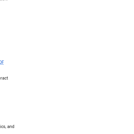
DF
eract
ics, and