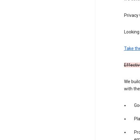
Privacy
Looking 
Take th
Effectiv
We build
with the
Goo
Pl
Pro
em