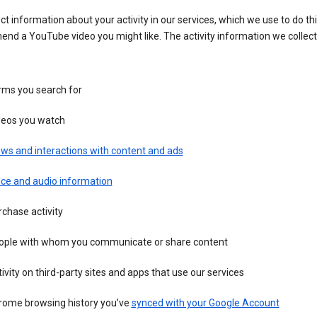
ct information about your activity in our services, which we use to do thi
nd a YouTube video you might like. The activity information we collec
rms you search for
deos you watch
ws and interactions with content and ads
ice and audio information
chase activity
ople with whom you communicate or share content
ivity on third-party sites and apps that use our services
rome browsing history you’ve
synced with your Google Account