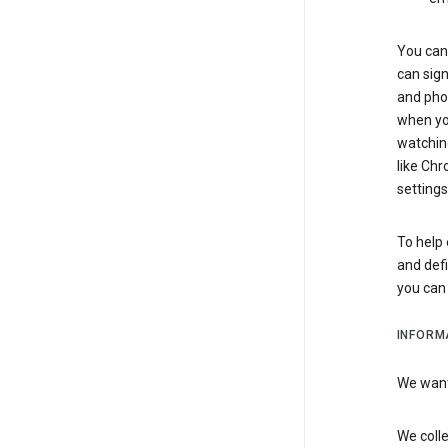
You can 
can sign
and pho
when you
watchin
like Chr
settings
To help 
and defi
you ca
INFORM
We want 
We colle