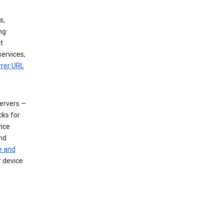
s,
ng
t
services,
rrer URL
servers —
cks for
vice
nd
e and
r device