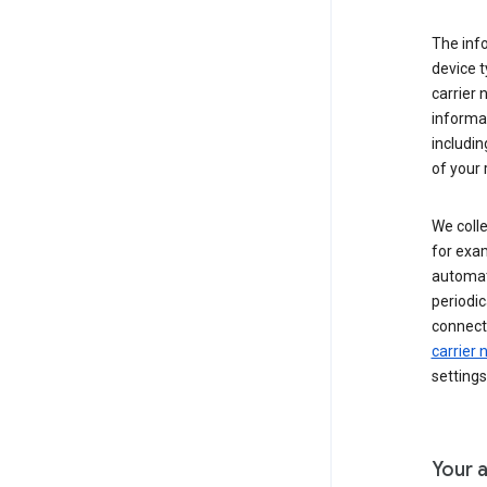
The inf
device t
carrier
informat
includi
of your 
We colle
for exam
automati
periodic
connecti
carrier
settings
Your a