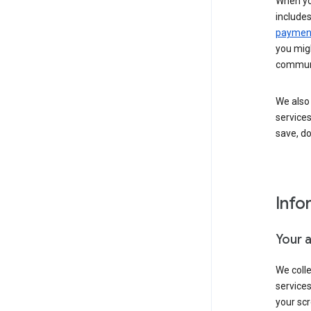
When yo
include
payment
you migh
communi
We also 
services
save, d
Info
Your 
We coll
service
your scr