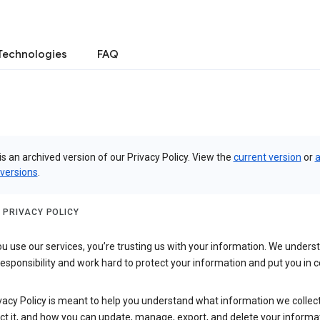
Technologies
FAQ
is an archived version of our Privacy Policy. View the
current version
or
a
 versions
.
 PRIVACY POLICY
 use our services, you’re trusting us with your information. We underst
 responsibility and work hard to protect your information and put you in c
vacy Policy is meant to help you understand what information we collec
ct it, and how you can update, manage, export, and delete your informa