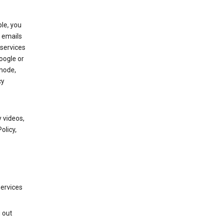
le, you
 emails
services
oogle or
mode,
cy
 videos,
olicy,
services
g out