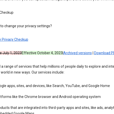
 Checkup
to change your privacy settings?
e Privacy Checkup
e July 1, 2023
Effective October 4, 2023
|
Archived versions
|
Download P
 a range of services that help millions of people daily to explore and int
 world in new ways. Our services include:
gle apps, sites, and devices, like Search, YouTube, and Google Home
atforms like the Chrome browser and Android operating system
ducts that are integrated into third-party apps and sites, like ads, analyt
bedded Google Maps