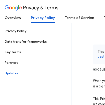
Privacy & Terms
Overview
Privacy Policy
Terms of Service
Privacy Policy
Data transfer frameworks
This 
Key terms
past
Partners
GOOGLE
Updates
When you
is a big
This Pri
we colle