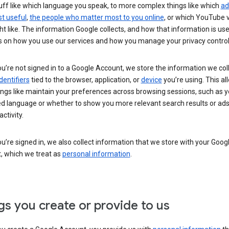
uff like which language you speak, to more complex things like which
ad
t useful
,
the people who matter most to you online
, or which YouTube 
t like. The information Google collects, and how that information is use
 on how you use our services and how you manage your privacy control
’re not signed in to a Google Account, we store the information we coll
dentifiers
tied to the browser, application, or
device
you’re using. This al
ings like maintain your preferences across browsing sessions, such as y
ed language or whether to show you more relevant search results or ad
ctivity.
’re signed in, we also collect information that we store with your Goog
, which we treat as
personal information
.
gs you create or provide to us