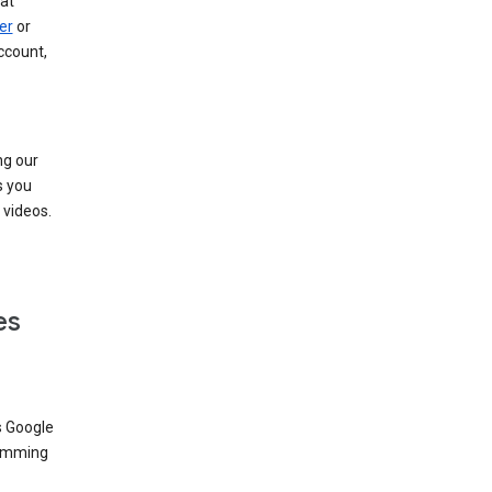
at
er
or
ccount,
ng our
s you
videos.
es
s Google
dimming