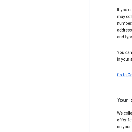
If you u
may coll
number,
address,
and typ
You can 
in your 
Go to G
Your 
We colle
offer fe
on your 