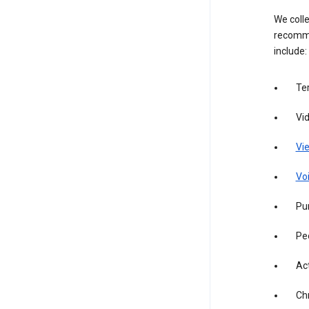
We colle
recomme
include:
Te
Vi
Vie
Vo
Pur
Pe
Act
Ch