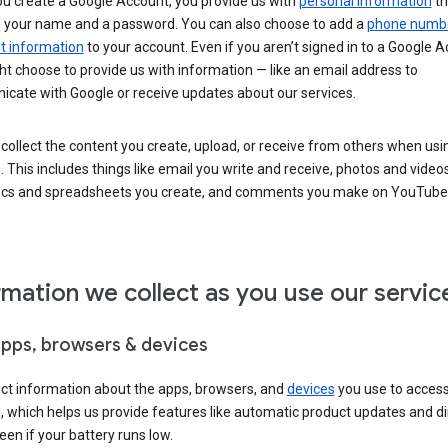
u create a Google Account, you provide us with
personal information
th
s your name and a password. You can also choose to add a
phone numb
 information
to your account. Even if you aren’t signed in to a Google A
t choose to provide us with information — like an email address to
cate with Google or receive updates about our services.
collect the content you create, upload, or receive from others when usi
. This includes things like email you write and receive, photos and video
ocs and spreadsheets you create, and comments you make on YouTube 
rmation we collect as you use our servic
apps, browsers & devices
ect information about the apps, browsers, and
devices
you use to acces
s, which helps us provide features like automatic product updates and 
een if your battery runs low.