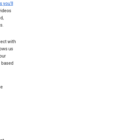
s you’ll
videos
d,
s.
ect with
lows us
our
s based
le