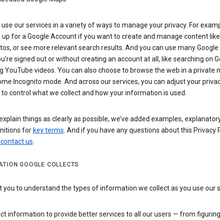
use our services in a variety of ways to manage your privacy. For examp
 up for a Google Account if you want to create and manage content like
tos, or see more relevant search results. And you can use many Google 
’re signed out or without creating an account at all, like searching on G
g YouTube videos. You can also choose to browse the web in a private 
ome Incognito mode. And across our services, you can adjust your priva
 to control what we collect and how your information is used.
explain things as clearly as possible, we’ve added examples, explanatory
nitions for
key terms
. And if you have any questions about this Privacy P
n
contact us
.
ATION GOOGLE COLLECTS
you to understand the types of information we collect as you use our 
ct information to provide better services to all our users — from figurin