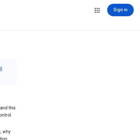
Sign in
ll
and this
ontrol.
t, why
tion.