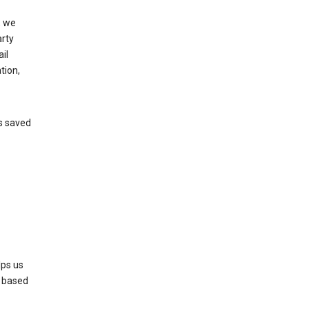
, we
arty
il
tion,
’s saved
lps us
s based