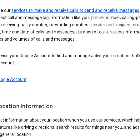
se our
services to make and receive calls or send and receive messages
ect call and message log information like your phone number, calling-p
 receiving-party number, forwarding numbers, sender and recipient ema
 time and date of calls and messages, duration of calls, routing informa
es and volumes of calls and messages.
visit your Google Account to find and manage activity information that
account.
oogle Account
location information
ct information about your location when you use our services, which he
atures like driving directions, search results for things near you, and ad
general location.