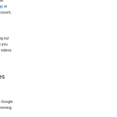
at
er
or
ccount,
ng our
s you
videos.
es
s Google
dimming