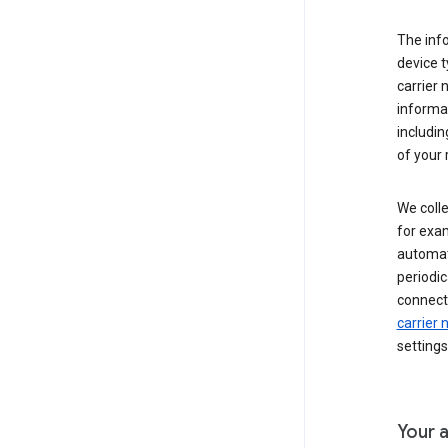
The inf
device t
carrier
informat
includi
of your 
We colle
for exam
automati
periodic
connecti
carrier
settings
Your a