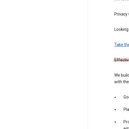
Privacy
Looking 
Take th
Effectiv
We build
with the
Goo
Pl
Pro
em