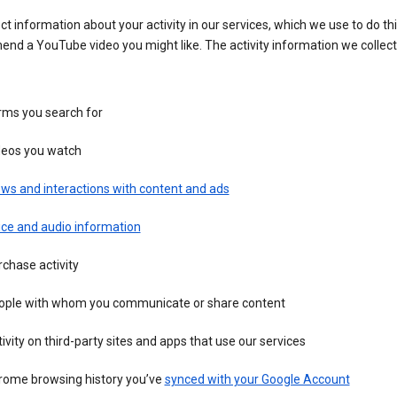
ct information about your activity in our services, which we use to do thi
nd a YouTube video you might like. The activity information we collec
rms you search for
deos you watch
ws and interactions with content and ads
ice and audio information
chase activity
ople with whom you communicate or share content
ivity on third-party sites and apps that use our services
rome browsing history you’ve
synced with your Google Account