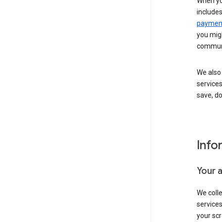
When yo
include
payment
you migh
communi
We also 
services
save, d
Info
Your 
We coll
service
your scr