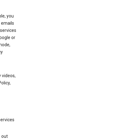
le, you
 emails
services
oogle or
mode,
cy
 videos,
olicy,
services
g out