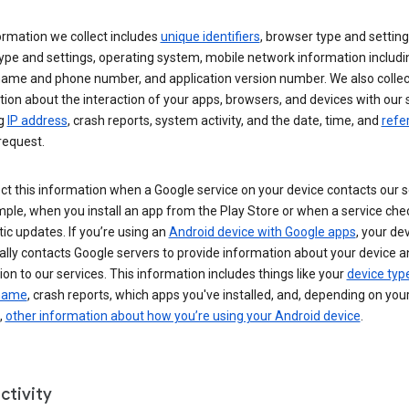
ormation we collect includes
unique identifiers
, browser type and setting
ype and settings, operating system, mobile network information includi
 name and phone number, and application version number. We also collec
ion about the interaction of your apps, browsers, and devices with our 
ng
IP address
, crash reports, system activity, and the date, time, and
refe
request.
ct this information when a Google service on your device contacts our 
ple, when you install an app from the Play Store or when a service che
c updates. If you’re using an
Android device with Google apps
, your de
ally contacts Google servers to provide information about your device a
on to our services. This information includes things like your
device typ
 name
, crash reports, which apps you've installed, and, depending on you
,
other information about how you’re using your Android device
.
ctivity