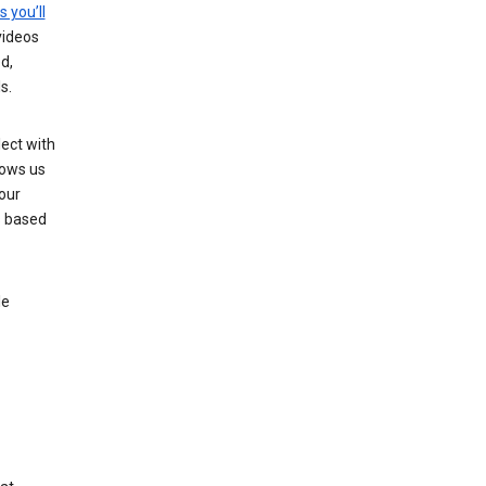
s you’ll
videos
d,
s.
ect with
lows us
our
s based
le