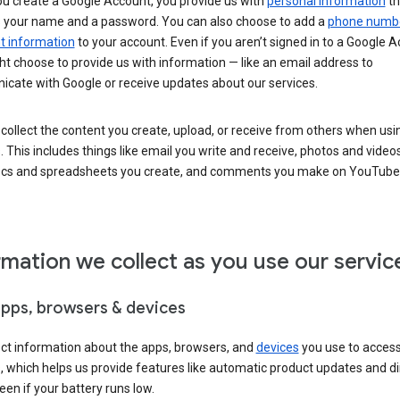
u create a Google Account, you provide us with
personal information
th
s your name and a password. You can also choose to add a
phone numb
 information
to your account. Even if you aren’t signed in to a Google A
t choose to provide us with information — like an email address to
cate with Google or receive updates about our services.
collect the content you create, upload, or receive from others when usi
. This includes things like email you write and receive, photos and video
ocs and spreadsheets you create, and comments you make on YouTube 
rmation we collect as you use our servic
apps, browsers & devices
ect information about the apps, browsers, and
devices
you use to acces
s, which helps us provide features like automatic product updates and 
een if your battery runs low.