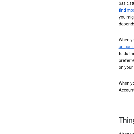
basic st
find mos
you migh
depends
When you
unique i
to do th
preferr
on your a
When you
Account
Thin