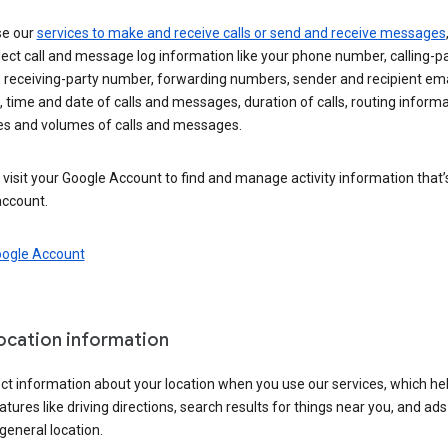
se our
services to make and receive calls or send and receive messages
ect call and message log information like your phone number, calling-p
 receiving-party number, forwarding numbers, sender and recipient ema
 time and date of calls and messages, duration of calls, routing informa
es and volumes of calls and messages.
visit your Google Account to find and manage activity information that
account.
oogle Account
location information
ct information about your location when you use our services, which he
atures like driving directions, search results for things near you, and ad
general location.