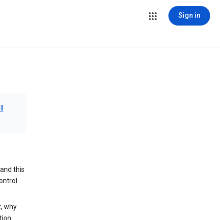
Sign in
ll
and this
ontrol.
t, why
tion.