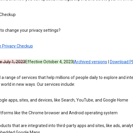
 Checkup
to change your privacy settings?
e Privacy Checkup
e July 1, 2023
Effective October 4, 2023
|
Archived versions
|
Download P
 a range of services that help millions of people daily to explore and int
 world in new ways. Our services include:
gle apps, sites, and devices, like Search, YouTube, and Google Home
atforms like the Chrome browser and Android operating system
ducts that are integrated into third-party apps and sites, like ads, analyt
bedded Google Maps