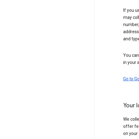
If you u
may coll
number,
address,
and typ
You can 
in your 
Go to G
Your 
We colle
offer fe
on your 