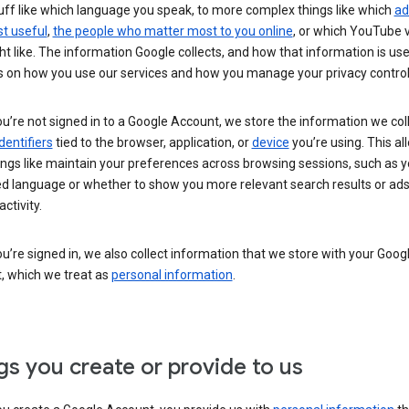
uff like which language you speak, to more complex things like which
ad
t useful
,
the people who matter most to you online
, or which YouTube 
t like. The information Google collects, and how that information is use
 on how you use our services and how you manage your privacy control
’re not signed in to a Google Account, we store the information we coll
dentifiers
tied to the browser, application, or
device
you’re using. This al
ings like maintain your preferences across browsing sessions, such as y
ed language or whether to show you more relevant search results or ad
ctivity.
’re signed in, we also collect information that we store with your Goog
, which we treat as
personal information
.
gs you create or provide to us