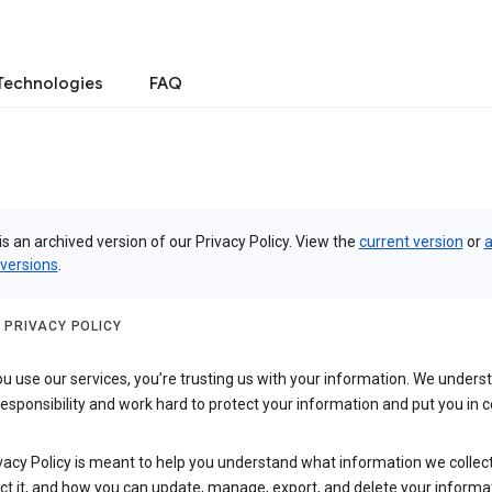
Technologies
FAQ
is an archived version of our Privacy Policy. View the
current version
or
a
 versions
.
 PRIVACY POLICY
 use our services, you’re trusting us with your information. We underst
 responsibility and work hard to protect your information and put you in c
vacy Policy is meant to help you understand what information we collec
ct it, and how you can update, manage, export, and delete your informa