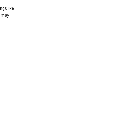
ngs like
t may