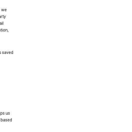
, we
arty
il
tion,
’s saved
lps us
s based