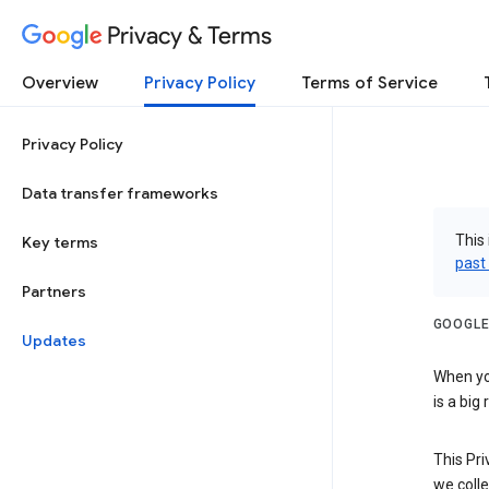
Privacy & Terms
Overview
Privacy Policy
Terms of Service
Privacy Policy
Data transfer frameworks
This 
Key terms
past
Partners
GOOGLE
Updates
When you
is a big
This Pri
we colle