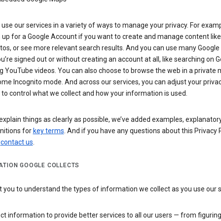
use our services in a variety of ways to manage your privacy. For examp
 up for a Google Account if you want to create and manage content like
tos, or see more relevant search results. And you can use many Google 
’re signed out or without creating an account at all, like searching on G
g YouTube videos. You can also choose to browse the web in a private 
ome Incognito mode. And across our services, you can adjust your priva
 to control what we collect and how your information is used.
explain things as clearly as possible, we’ve added examples, explanatory
nitions for
key terms
. And if you have any questions about this Privacy P
n
contact us
.
ATION GOOGLE COLLECTS
you to understand the types of information we collect as you use our 
ct information to provide better services to all our users — from figurin