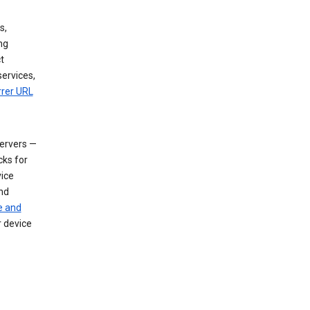
s,
ng
t
services,
rrer URL
servers —
cks for
vice
nd
e and
r device