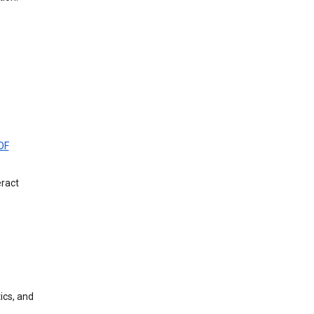
DF
eract
ics, and