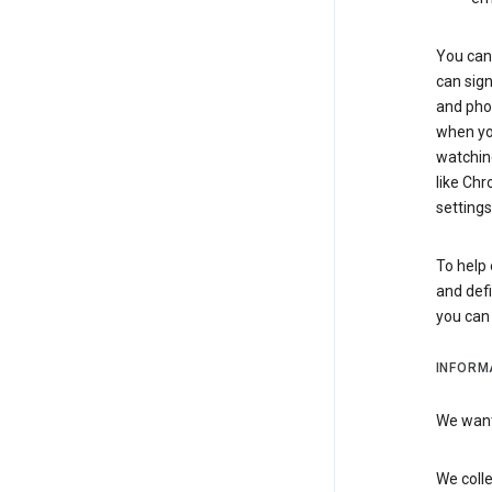
You can 
can sign
and pho
when you
watchin
like Chr
settings
To help 
and defi
you ca
INFORM
We want 
We colle