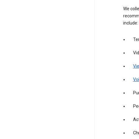
We colle
recomme
include:
Te
Vi
Vie
Vo
Pur
Pe
Act
Ch