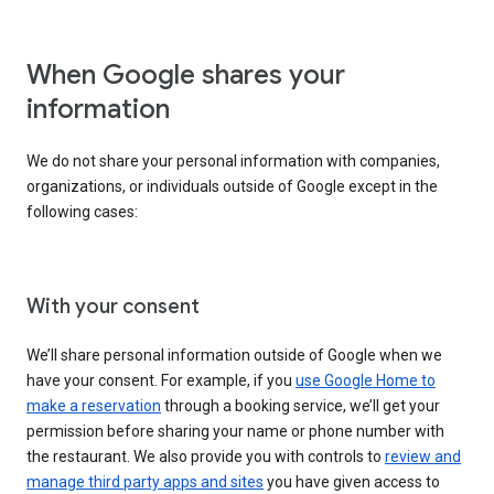
When Google shares your
information
We do not share your personal information with companies,
organizations, or individuals outside of Google except in the
following cases:
With your consent
We’ll share personal information outside of Google when we
have your consent. For example, if you
use Google Home to
make a reservation
through a booking service, we’ll get your
permission before sharing your name or phone number with
the restaurant. We also provide you with controls to
review and
manage third party apps and sites
you have given access to