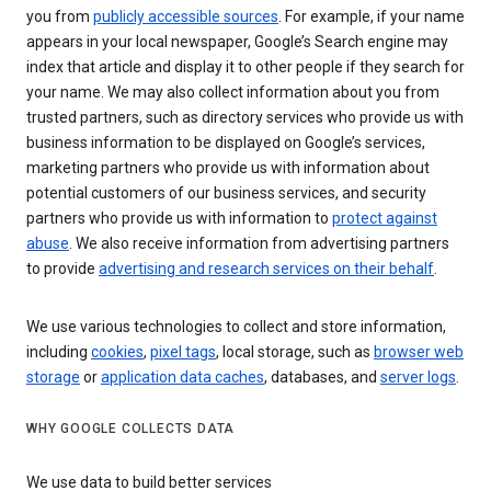
you from
publicly accessible sources
. For example, if your name
appears in your local newspaper, Google’s Search engine may
index that article and display it to other people if they search for
your name. We may also collect information about you from
trusted partners, such as directory services who provide us with
business information to be displayed on Google’s services,
marketing partners who provide us with information about
potential customers of our business services, and security
partners who provide us with information to
protect against
abuse
. We also receive information from advertising partners
to provide
advertising and research services on their behalf
.
We use various technologies to collect and store information,
including
cookies
,
pixel tags
, local storage, such as
browser web
storage
or
application data caches
, databases, and
server logs
.
WHY GOOGLE COLLECTS DATA
We use data to build better services