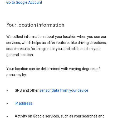
Go to Google Account
Your location information
We collect information about your location when you use our
services, which helps us offer features like driving directions,
search results for things near you, and ads based on your
general location.
Your location can be determined with varying degrees of
accuracy by:
GPS and other
sensor data from your device
IP address
Activity on Google services, such as your searches and