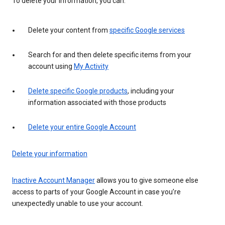
To delete your information, you can:
Delete your content from
specific Google services
Search for and then delete specific items from your
account using
My Activity
Delete specific Google products
, including your
information associated with those products
Delete your entire Google Account
Delete your information
Inactive Account Manager
allows you to give someone else
access to parts of your Google Account in case you’re
unexpectedly unable to use your account.