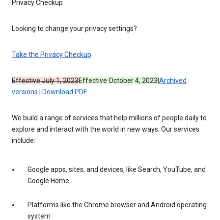
Privacy Checkup
Looking to change your privacy settings?
Take the Privacy Checkup
Effective July 1, 2023
Effective October 4, 2023
|
Archived
versions
|
Download PDF
We build a range of services that help millions of people daily to
explore and interact with the world in new ways. Our services
include:
Google apps, sites, and devices, like Search, YouTube, and
Google Home
Platforms like the Chrome browser and Android operating
system