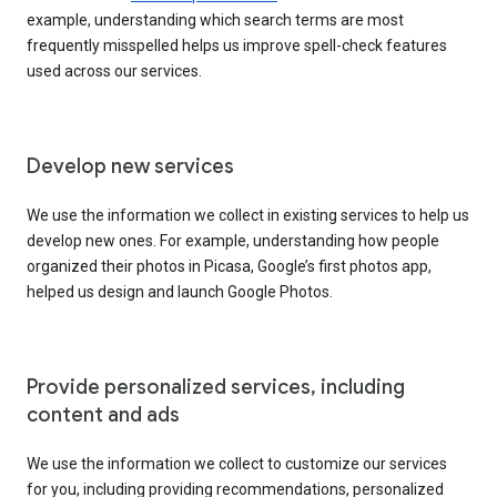
example, understanding which search terms are most
frequently misspelled helps us improve spell-check features
used across our services.
Develop new services
We use the information we collect in existing services to help us
develop new ones. For example, understanding how people
organized their photos in Picasa, Google’s first photos app,
helped us design and launch Google Photos.
Provide personalized services, including
content and ads
We use the information we collect to customize our services
for you, including providing recommendations, personalized