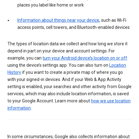
places you label like home or work
Information about things near your device
, such as Wi-Fi
access points, cell towers, and Bluetooth-enabled devices
The types of location data we collect and how long we store it
depend in part on your device and account settings. For
example, you can
turn your Android device’s location on or off
using the device’s settings app. You can also turn on
Location
History
if you want to create a private map of where you go
with your signed-in devices. And if your Web & App Activity
setting is enabled, your searches and other activity from Google
services, which may also include location information, is saved
to your Google Account. Learn more about
how we use location
information
.
In some circumstances, Google also collects information about