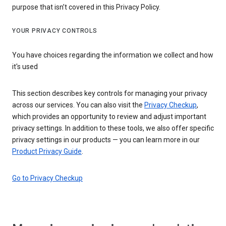
purpose that isn’t covered in this Privacy Policy.
YOUR PRIVACY CONTROLS
You have choices regarding the information we collect and how
it's used
This section describes key controls for managing your privacy
across our services. You can also visit the
Privacy Checkup
,
which provides an opportunity to review and adjust important
privacy settings. In addition to these tools, we also offer specific
privacy settings in our products — you can learn more in our
Product Privacy Guide
.
Go to Privacy Checkup