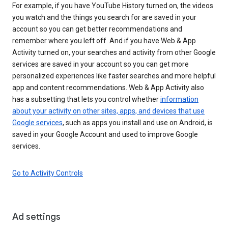
For example, if you have YouTube History turned on, the videos
you watch and the things you search for are saved in your
account so you can get better recommendations and
remember where you left off. And if you have Web & App
Activity turned on, your searches and activity from other Google
services are saved in your account so you can get more
personalized experiences like faster searches and more helpful
app and content recommendations. Web & App Activity also
has a subsetting that lets you control whether
information
about your activity on other sites, apps, and devices that use
Google services
, such as apps you install and use on Android, is
saved in your Google Account and used to improve Google
services.
Go to Activity Controls
Ad settings