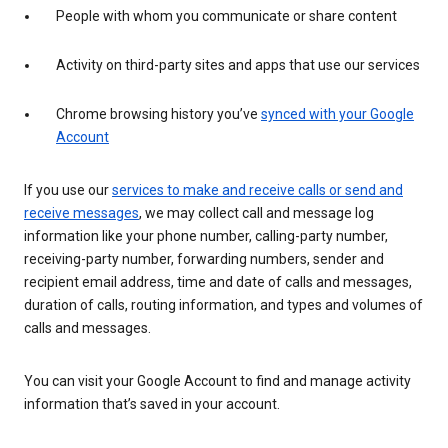
People with whom you communicate or share content
Activity on third-party sites and apps that use our services
Chrome browsing history you’ve
synced with your Google
Account
If you use our
services to make and receive calls or send and
receive messages
, we may collect call and message log
information like your phone number, calling-party number,
receiving-party number, forwarding numbers, sender and
recipient email address, time and date of calls and messages,
duration of calls, routing information, and types and volumes of
calls and messages.
You can visit your Google Account to find and manage activity
information that’s saved in your account.