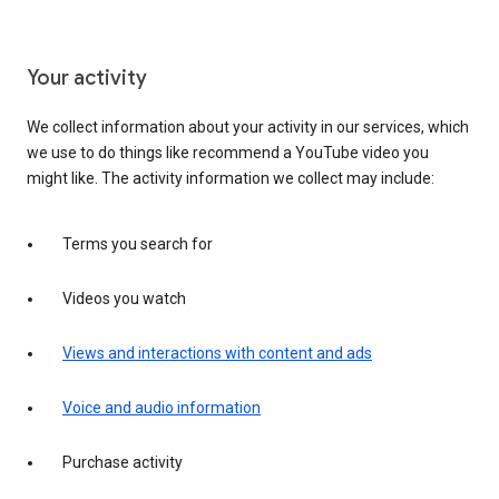
Your activity
We collect information about your activity in our services, which
we use to do things like recommend a YouTube video you
might like. The activity information we collect may include:
Terms you search for
Videos you watch
Views and interactions with content and ads
Voice and audio information
Purchase activity