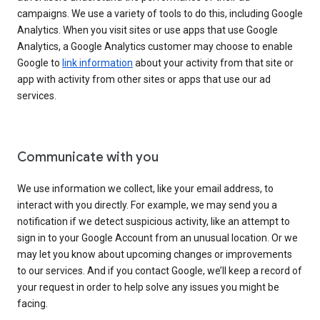
campaigns. We use a variety of tools to do this, including Google
Analytics. When you visit sites or use apps that use Google
Analytics, a Google Analytics customer may choose to enable
Google to
link information
about your activity from that site or
app with activity from other sites or apps that use our ad
services.
Communicate with you
We use information we collect, like your email address, to
interact with you directly. For example, we may send you a
notification if we detect suspicious activity, like an attempt to
sign in to your Google Account from an unusual location. Or we
may let you know about upcoming changes or improvements
to our services. And if you contact Google, we’ll keep a record of
your request in order to help solve any issues you might be
facing.