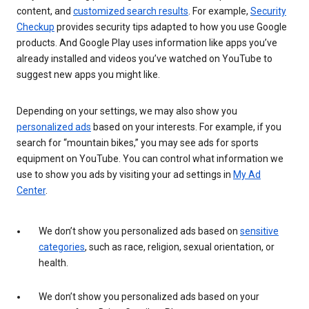
content, and
customized search results
. For example,
Security
Checkup
provides security tips adapted to how you use Google
products. And Google Play uses information like apps you’ve
already installed and videos you’ve watched on YouTube to
suggest new apps you might like.
Depending on your settings, we may also show you
personalized ads
based on your interests. For example, if you
search for “mountain bikes,” you may see ads for sports
equipment on YouTube. You can control what information we
use to show you ads by visiting your ad settings in
My Ad
Center
.
We don’t show you personalized ads based on
sensitive
categories
, such as race, religion, sexual orientation, or
health.
We don’t show you personalized ads based on your