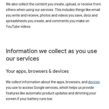
We also collect the content you create, upload, or receive from
others when using our services. This includes things like email
you write and receive, photos and videos you save, docs and
spreadsheets you create, and comments you make on
YouTube videos.
Information we collect as you use
our services
Your apps, browsers & devices
We collect information about the apps, browsers, and
devices
you use to access Google services, which helps us provide
features like automatic product updates and dimming your
screen if your battery runs low.