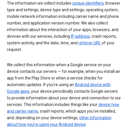
The information we collect includes
unique identifiers
, browser
type and settings, device type and settings, operating system,
mobile network information including carrier name and phone
number, and application version number. We also collect
information about the interaction of your apps, browsers, and
devices with our services, including
IP address
, crash reports,
system activity, and the date, time, and
referrer URL
of your
request.
We collect this information when a Google service on your
device contacts our servers — for example, when you install an
app from the Play Store or when a service checks for
automatic updates. If you’re using an
Android device with
Google apps
, your device periodically contacts Google servers
to provide information about your device and connection to our
services. This information includes things like your
device type
and carrier name
, crash reports, which apps you've installed,
and, depending on your device settings,
other information
about how you’re using your Android device
.