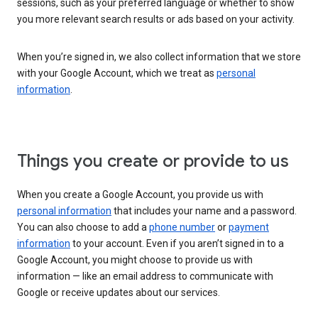
sessions, such as your preferred language or whether to show
you more relevant search results or ads based on your activity.
When you’re signed in, we also collect information that we store
with your Google Account, which we treat as
personal
information
.
Things you create or provide to us
When you create a Google Account, you provide us with
personal information
that includes your name and a password.
You can also choose to add a
phone number
or
payment
information
to your account. Even if you aren’t signed in to a
Google Account, you might choose to provide us with
information — like an email address to communicate with
Google or receive updates about our services.