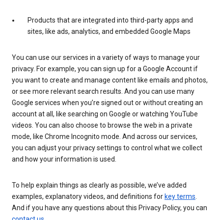
Products that are integrated into third-party apps and
sites, like ads, analytics, and embedded Google Maps
You can use our services in a variety of ways to manage your
privacy. For example, you can sign up for a Google Account if
you want to create and manage content like emails and photos,
or see more relevant search results. And you can use many
Google services when you’re signed out or without creating an
account at all, like searching on Google or watching YouTube
videos. You can also choose to browse the web in a private
mode, like Chrome Incognito mode. And across our services,
you can adjust your privacy settings to control what we collect
and how your information is used.
To help explain things as clearly as possible, we’ve added
examples, explanatory videos, and definitions for
key terms
.
And if you have any questions about this Privacy Policy, you can
contact us
.