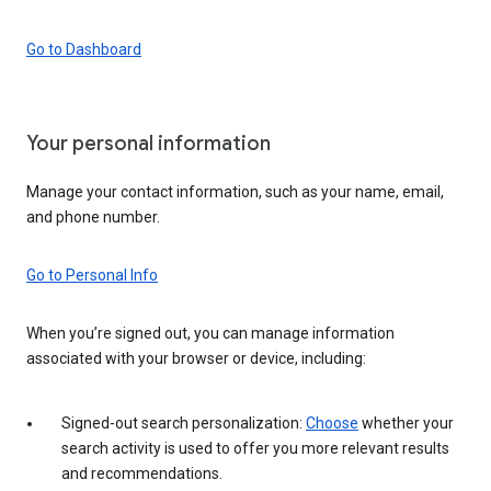
Go to Dashboard
Your personal information
Manage your contact information, such as your name, email,
and phone number.
Go to Personal Info
When you’re signed out, you can manage information
associated with your browser or device, including:
Signed-out search personalization:
Choose
whether your
search activity is used to offer you more relevant results
and recommendations.