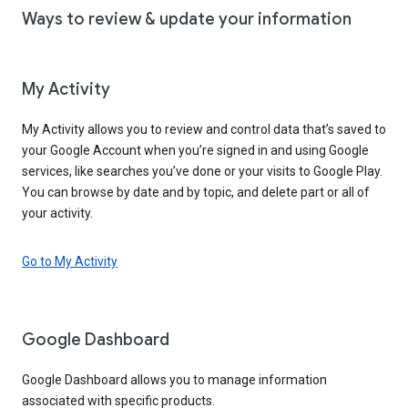
Ways to review & update your information
My Activity
My Activity allows you to review and control data that’s saved to
your Google Account when you’re signed in and using Google
services, like searches you’ve done or your visits to Google Play.
You can browse by date and by topic, and delete part or all of
your activity.
Go to My Activity
Google Dashboard
Google Dashboard allows you to manage information
associated with specific products.