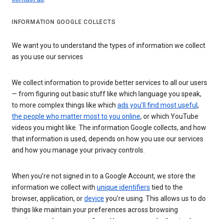
INFORMATION GOOGLE COLLECTS
We want you to understand the types of information we collect
as you use our services
We collect information to provide better services to all our users
— from figuring out basic stuff like which language you speak,
to more complex things like which
ads you’ll find most useful
,
the people who matter most to you online
, or which YouTube
videos you might like. The information Google collects, and how
that information is used, depends on how you use our services
and how you manage your privacy controls.
When you’re not signed in to a Google Account, we store the
information we collect with
unique identifiers
tied to the
browser, application, or
device
you’re using. This allows us to do
things like maintain your preferences across browsing