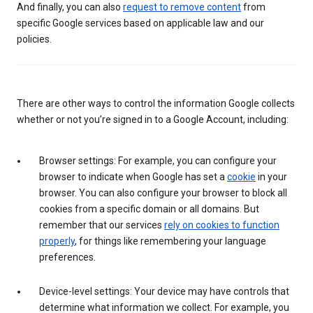
And finally, you can also
request to remove content
from
specific Google services based on applicable law and our
policies.
There are other ways to control the information Google collects
whether or not you’re signed in to a Google Account, including:
Browser settings: For example, you can configure your
browser to indicate when Google has set a
cookie
in your
browser. You can also configure your browser to block all
cookies from a specific domain or all domains. But
remember that our services
rely on cookies to function
properly
, for things like remembering your language
preferences.
Device-level settings: Your device may have controls that
determine what information we collect. For example, you