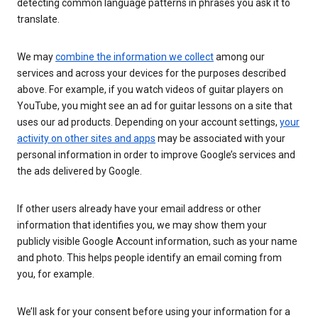
detecting common language patterns in phrases you ask it to
translate.
We may
combine the information we collect
among our
services and across your devices for the purposes described
above. For example, if you watch videos of guitar players on
YouTube, you might see an ad for guitar lessons on a site that
uses our ad products. Depending on your account settings,
your
activity on other sites and apps
may be associated with your
personal information in order to improve Google’s services and
the ads delivered by Google.
If other users already have your email address or other
information that identifies you, we may show them your
publicly visible Google Account information, such as your name
and photo. This helps people identify an email coming from
you, for example.
We’ll ask for your consent before using your information for a