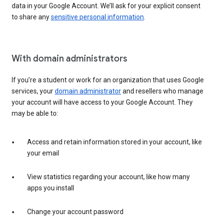
data in your Google Account. We’ll ask for your explicit consent
to share any
sensitive personal information
.
With domain administrators
If you’re a student or work for an organization that uses Google
services, your
domain administrator
and resellers who manage
your account will have access to your Google Account. They
may be able to:
Access and retain information stored in your account, like
your email
View statistics regarding your account, like how many
apps you install
Change your account password