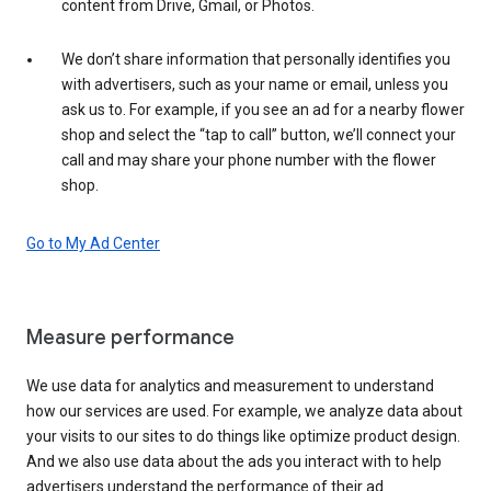
content from Drive, Gmail, or Photos.
We don’t share information that personally identifies you
with advertisers, such as your name or email, unless you
ask us to. For example, if you see an ad for a nearby flower
shop and select the “tap to call” button, we’ll connect your
call and may share your phone number with the flower
shop.
Go to My Ad Center
Measure performance
We use data for analytics and measurement to understand
how our services are used. For example, we analyze data about
your visits to our sites to do things like optimize product design.
And we also use data about the ads you interact with to help
advertisers understand the performance of their ad