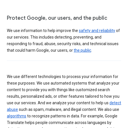
Protect Google, our users, and the public
We use information to help improve the
safety and reliability
of
our services. This includes detecting, preventing, and
responding to fraud, abuse, security risks, and technical issues
that could harm Google, our users, or
the public
.
We use different technologies to process your information for
these purposes. We use automated systems that analyze your
content to provide you with things like customized search
results, personalized ads, or other features tailored to how you
use our services. And we analyze your content to help us
detect
abuse
such as spam, malware, and illegal content. We also use
algorithms
to recognize patterns in data. For example, Google
Translate helps people communicate across languages by