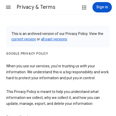
Privacy & Terms
Sign in
This is an archived version of our Privacy Policy. View the
current version
or
all past versions
.
GOOGLE PRIVACY POLICY
When you use our services, you’re trusting us with your
information. We understand this is a big responsibility and work
hard to protect your information and put you in control.
This Privacy Policy is meant to help you understand what
information we collect, why we collect it, and how you can
update, manage, export, and delete your information.