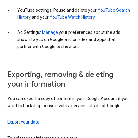
YouTube settings: Pause and delete your
YouTube Search
History
and your
YouTube Watch History
.
Ad Settings:
Manage
your preferences about the ads
shown to you on Google and on sites and apps that
partner with Google to show ads.
Exporting, removing & deleting
your information
You can export a copy of content in your Google Account if you
want to back it up or use it with a service outside of Google.
Export your data