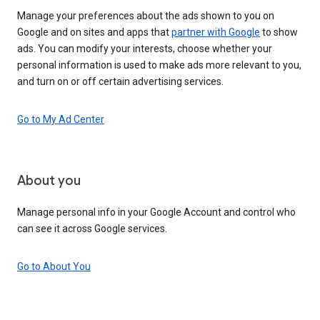
Manage your preferences about the ads shown to you on
Google and on sites and apps that
partner with Google
to show
ads. You can modify your interests, choose whether your
personal information is used to make ads more relevant to you,
and turn on or off certain advertising services.
Go to My Ad Center
About you
Manage personal info in your Google Account and control who
can see it across Google services.
Go to About You