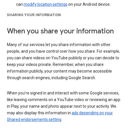
can
modify location settings
on your Android device.
SHARING YOUR INFORMATION
When you share your information
Many of our services let you share information with other
people, and you have control over how you share. For example,
you can share videos on YouTube publicly or you can decide to
keep your videos private. Remember, when you share
information publicly, your content may become accessible
through search engines, including Google Search.
When you’re signed in and interact with some Google services,
like leaving comments on a YouTube video or reviewing an app
in Play, your name and photo appear next to your activity. We
may also display this information in
ads depending on your
Shared endorsements setting
.