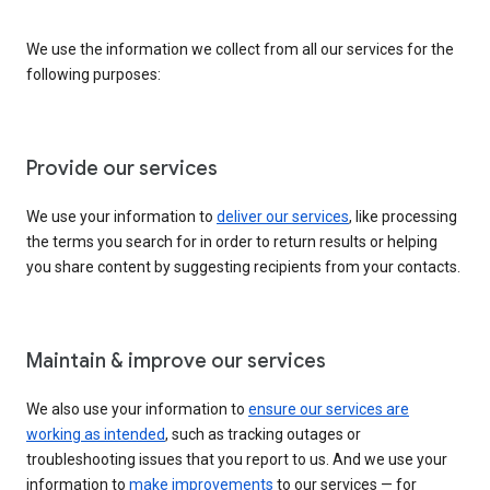
We use the information we collect from all our services for the
following purposes:
Provide our services
We use your information to
deliver our services
, like processing
the terms you search for in order to return results or helping
you share content by suggesting recipients from your contacts.
Maintain & improve our services
We also use your information to
ensure our services are
working as intended
, such as tracking outages or
troubleshooting issues that you report to us. And we use your
information to
make improvements
to our services — for