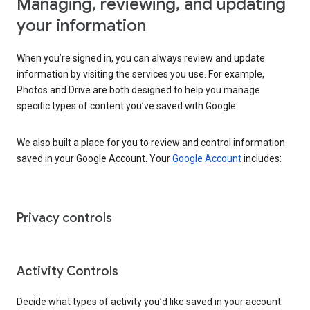
Managing, reviewing, and updating
your information
When you’re signed in, you can always review and update
information by visiting the services you use. For example,
Photos and Drive are both designed to help you manage
specific types of content you’ve saved with Google.
We also built a place for you to review and control information
saved in your Google Account. Your
Google Account
includes:
Privacy controls
Activity Controls
Decide what types of activity you’d like saved in your account.