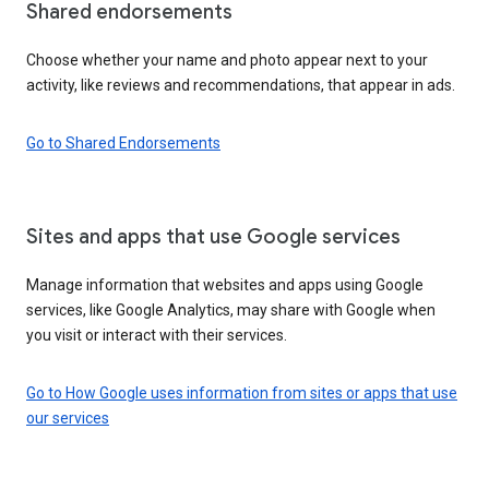
Shared endorsements
Choose whether your name and photo appear next to your
activity, like reviews and recommendations, that appear in ads.
Go to Shared Endorsements
Sites and apps that use Google services
Manage information that websites and apps using Google
services, like Google Analytics, may share with Google when
you visit or interact with their services.
Go to How Google uses information from sites or apps that use
our services