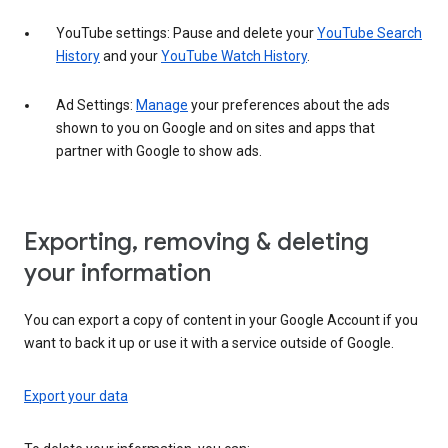
YouTube settings: Pause and delete your
YouTube Search
History
and your
YouTube Watch History
.
Ad Settings:
Manage
your preferences about the ads
shown to you on Google and on sites and apps that
partner with Google to show ads.
Exporting, removing & deleting
your information
You can export a copy of content in your Google Account if you
want to back it up or use it with a service outside of Google.
Export your data