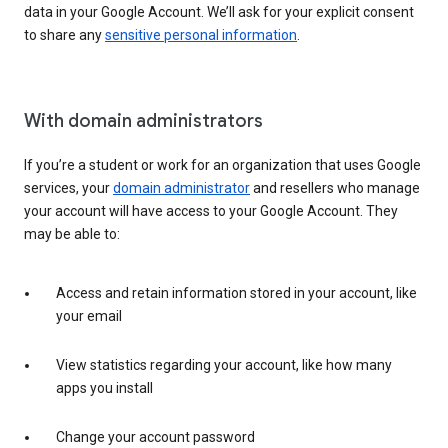
data in your Google Account. We’ll ask for your explicit consent
to share any
sensitive personal information
.
With domain administrators
If you’re a student or work for an organization that uses Google
services, your
domain administrator
and resellers who manage
your account will have access to your Google Account. They
may be able to:
Access and retain information stored in your account, like
your email
View statistics regarding your account, like how many
apps you install
Change your account password