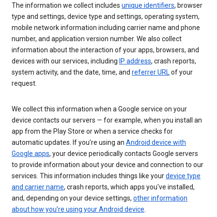
The information we collect includes
unique identifiers
, browser
type and settings, device type and settings, operating system,
mobile network information including carrier name and phone
number, and application version number. We also collect
information about the interaction of your apps, browsers, and
devices with our services, including
IP address
, crash reports,
system activity, and the date, time, and
referrer URL
of your
request.
We collect this information when a Google service on your
device contacts our servers — for example, when you install an
app from the Play Store or when a service checks for
automatic updates. If you’re using an
Android device with
Google apps
, your device periodically contacts Google servers
to provide information about your device and connection to our
services. This information includes things like your
device type
and carrier name
, crash reports, which apps you've installed,
and, depending on your device settings,
other information
about how you’re using your Android device
.