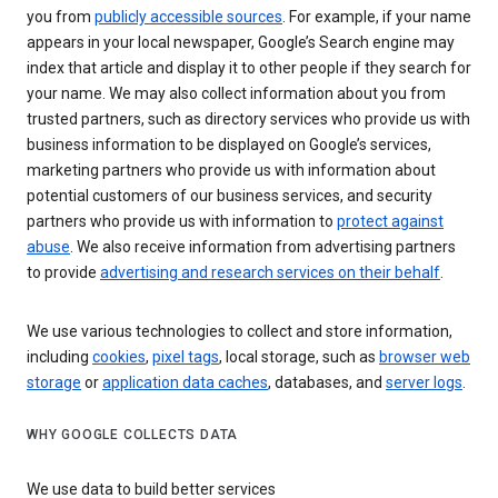
you from
publicly accessible sources
. For example, if your name
appears in your local newspaper, Google’s Search engine may
index that article and display it to other people if they search for
your name. We may also collect information about you from
trusted partners, such as directory services who provide us with
business information to be displayed on Google’s services,
marketing partners who provide us with information about
potential customers of our business services, and security
partners who provide us with information to
protect against
abuse
. We also receive information from advertising partners
to provide
advertising and research services on their behalf
.
We use various technologies to collect and store information,
including
cookies
,
pixel tags
, local storage, such as
browser web
storage
or
application data caches
, databases, and
server logs
.
WHY GOOGLE COLLECTS DATA
We use data to build better services