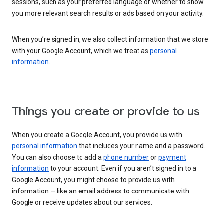
sessions, such as your preferred language or whether to show
you more relevant search results or ads based on your activity.
When you’re signed in, we also collect information that we store
with your Google Account, which we treat as
personal
information
.
Things you create or provide to us
When you create a Google Account, you provide us with
personal information
that includes your name and a password.
You can also choose to add a
phone number
or
payment
information
to your account. Even if you aren’t signed in to a
Google Account, you might choose to provide us with
information — like an email address to communicate with
Google or receive updates about our services.