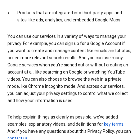
Products that are integrated into third-party apps and
sites, like ads, analytics, and embedded Google Maps
You can use our services in a variety of ways to manage your
privacy. For example, you can sign up for a Google Account if
you want to create and manage content like emails and photos,
or see more relevant search results. And you can use many
Google services when you’re signed out or without creating an
account at all, like searching on Google or watching YouTube
videos. You can also choose to browse the web in a private
mode, like Chrome Incognito mode. And across our services,
you can adjust your privacy settings to control what we collect
and how your information is used.
To help explain things as clearly as possible, we’ve added
examples, explanatory videos, and definitions for
key terms
.
And if you have any questions about this Privacy Policy, you can
contact us
.