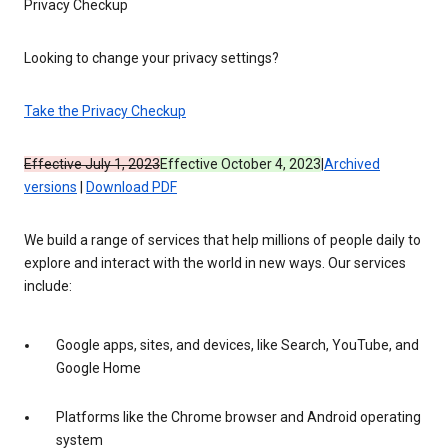
Privacy Checkup
Looking to change your privacy settings?
Take the Privacy Checkup
Effective July 1, 2023
Effective October 4, 2023
|
Archived
versions
|
Download PDF
We build a range of services that help millions of people daily to
explore and interact with the world in new ways. Our services
include:
Google apps, sites, and devices, like Search, YouTube, and
Google Home
Platforms like the Chrome browser and Android operating
system