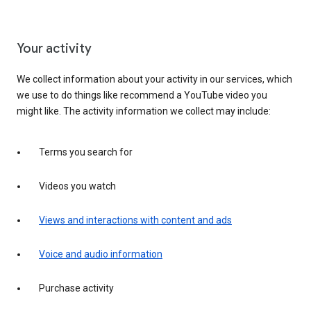
Your activity
We collect information about your activity in our services, which
we use to do things like recommend a YouTube video you
might like. The activity information we collect may include:
Terms you search for
Videos you watch
Views and interactions with content and ads
Voice and audio information
Purchase activity