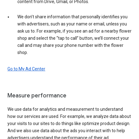
content from Drive, Gmail, or Photos.
We don’t share information that personally identifies you
with advertisers, such as your name or email, unless you
ask us to. For example, if you see an ad for a nearby flower
shop and select the “tap to call” button, we’ll connect your
call and may share your phone number with the flower
shop.
Go to My Ad Center
Measure performance
We use data for analytics and measurement to understand
how our services are used. For example, we analyze data about
your visits to our sites to do things like optimize product design.
And we also use data about the ads you interact with to help
advertisers understand the performance of their ad