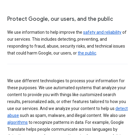
Protect Google, our users, and the public
We use information to help improve the
safety and reliability
of
our services. This includes detecting, preventing, and
responding to fraud, abuse, security risks, and technical issues
that could harm Google, our users, or
the public
.
We use different technologies to process your information for
these purposes. We use automated systems that analyze your
content to provide you with things like customized search
results, personalized ads, or other features tailored to how you
use our services. And we analyze your content to help us
detect
abuse
such as spam, malware, and illegal content. We also use
algorithms
to recognize patterns in data. For example, Google
Translate helps people communicate across languages by