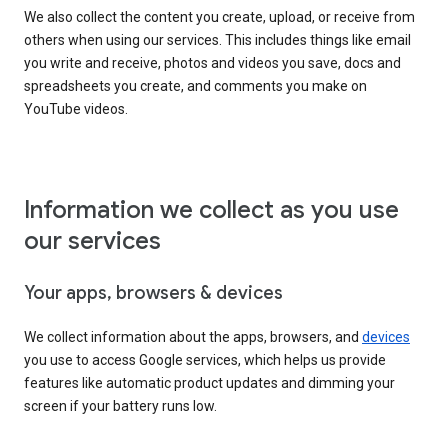
We also collect the content you create, upload, or receive from
others when using our services. This includes things like email
you write and receive, photos and videos you save, docs and
spreadsheets you create, and comments you make on
YouTube videos.
Information we collect as you use
our services
Your apps, browsers & devices
We collect information about the apps, browsers, and
devices
you use to access Google services, which helps us provide
features like automatic product updates and dimming your
screen if your battery runs low.