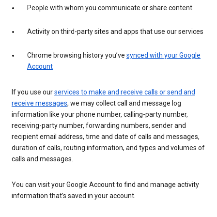
People with whom you communicate or share content
Activity on third-party sites and apps that use our services
Chrome browsing history you’ve
synced with your Google
Account
If you use our
services to make and receive calls or send and
receive messages
, we may collect call and message log
information like your phone number, calling-party number,
receiving-party number, forwarding numbers, sender and
recipient email address, time and date of calls and messages,
duration of calls, routing information, and types and volumes of
calls and messages.
You can visit your Google Account to find and manage activity
information that’s saved in your account.