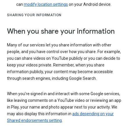
can
modify location settings
on your Android device.
SHARING YOUR INFORMATION
When you share your information
Many of our services let you share information with other
people, and you have control over how you share. For example,
you can share videos on YouTube publicly or you can decide to
keep your videos private. Remember, when you share
information publicly, your content may become accessible
through search engines, including Google Search.
When you’re signed in and interact with some Google services,
like leaving comments on a YouTube video or reviewing an app
in Play, your name and photo appear next to your activity. We
may also display this information in
ads depending on your
Shared endorsements setting
.