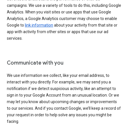
campaigns. We use a variety of tools to do this, including Google
Analytics. When you visit sites or use apps that use Google
Analytics, a Google Analytics customer may choose to enable
Google to
link information
about your activity from that site or
app with activity from other sites or apps that use our ad
services.
Communicate with you
We use information we collect, like your email address, to
interact with you directly. For example, we may send you a
notification if we detect suspicious activity, like an attempt to
sign in to your Google Account from an unusual location. Or we
may let you know about upcoming changes or improvements
to our services. And if you contact Google, we’ll keep a record of
your request in order to help solve any issues you might be
facing.