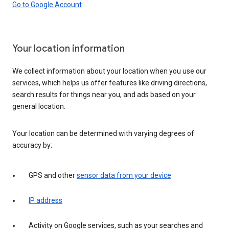
Go to Google Account
Your location information
We collect information about your location when you use our
services, which helps us offer features like driving directions,
search results for things near you, and ads based on your
general location.
Your location can be determined with varying degrees of
accuracy by:
GPS and other
sensor data from your device
IP address
Activity on Google services, such as your searches and