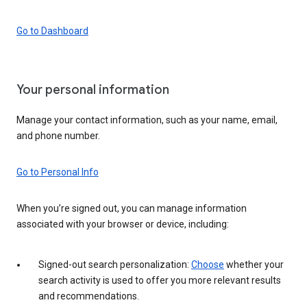
Go to Dashboard
Your personal information
Manage your contact information, such as your name, email,
and phone number.
Go to Personal Info
When you’re signed out, you can manage information
associated with your browser or device, including:
Signed-out search personalization:
Choose
whether your
search activity is used to offer you more relevant results
and recommendations.