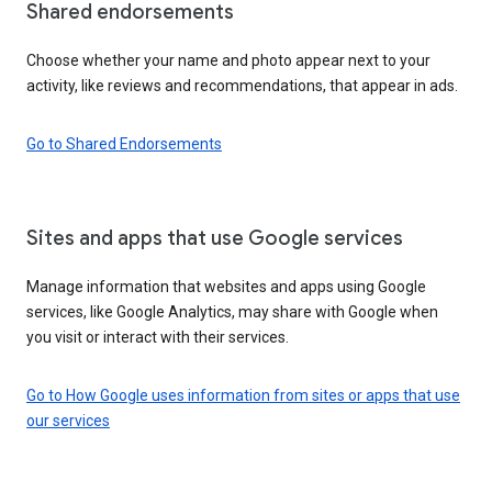
Shared endorsements
Choose whether your name and photo appear next to your
activity, like reviews and recommendations, that appear in ads.
Go to Shared Endorsements
Sites and apps that use Google services
Manage information that websites and apps using Google
services, like Google Analytics, may share with Google when
you visit or interact with their services.
Go to How Google uses information from sites or apps that use
our services