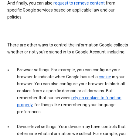
And finally, you can also
request to remove content
from
specific Google services based on applicable law and our
policies.
There are other ways to control the information Google collects
whether or not you’re signed in to a Google Account, including:
Browser settings: For example, you can configure your
browser to indicate when Google has set a
cookie
in your
browser. You can also configure your browser to block all
cookies from a specific domain or all domains. But
remember that our services
rely on cookies to function
properly
, for things like remembering your language
preferences.
Device-level settings: Your device may have controls that
determine what information we collect. For example, you