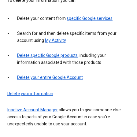
To delete your information, you can:
Delete your content from
specific Google services
Search for and then delete specific items from your
account using
My Activity
Delete specific Google products
, including your
information associated with those products
Delete your entire Google Account
Delete your information
Inactive Account Manager
allows you to give someone else
access to parts of your Google Account in case you’re
unexpectedly unable to use your account.