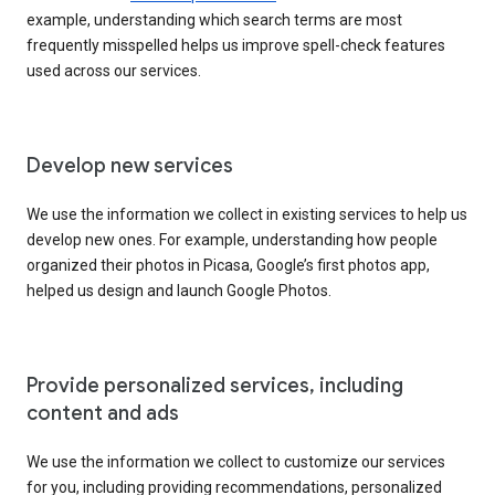
example, understanding which search terms are most
frequently misspelled helps us improve spell-check features
used across our services.
Develop new services
We use the information we collect in existing services to help us
develop new ones. For example, understanding how people
organized their photos in Picasa, Google’s first photos app,
helped us design and launch Google Photos.
Provide personalized services, including
content and ads
We use the information we collect to customize our services
for you, including providing recommendations, personalized