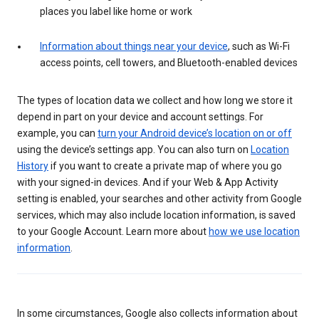
places you label like home or work
Information about things near your device
, such as Wi-Fi
access points, cell towers, and Bluetooth-enabled devices
The types of location data we collect and how long we store it
depend in part on your device and account settings. For
example, you can
turn your Android device’s location on or off
using the device’s settings app. You can also turn on
Location
History
if you want to create a private map of where you go
with your signed-in devices. And if your Web & App Activity
setting is enabled, your searches and other activity from Google
services, which may also include location information, is saved
to your Google Account. Learn more about
how we use location
information
.
In some circumstances, Google also collects information about