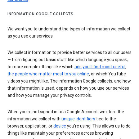
INFORMATION GOOGLE COLLECTS
We want you to understand the types of information we collect
as you use our services
We collect information to provide better services to all our users
— from figuring out basic stuff like which language you speak,
to more complex things like which
ads you’ll find most useful
,
the people who matter most to you online
, or which YouTube
videos you might like. The information Google collects, and how
that information is used, depends on how you use our services
and how you manage your privacy controls.
When you’re not signed in to a Google Account, we store the
information we collect with
unique identifiers
tied to the
browser, application, or
device
you’re using. This allows us to do
things like maintain your preferences across browsing