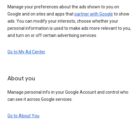
Manage your preferences about the ads shown to you on
Google and on sites and apps that
partner with Google
to show
ads. You can modify your interests, choose whether your
personal information is used to make ads more relevant to you,
and turn on or off certain advertising services.
Go to My Ad Center
About you
Manage personal info in your Google Account and control who
can see it across Google services.
Go to About You