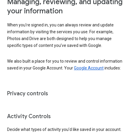
Managing, reviewing, and updating
your information
When you’re signed in, you can always review and update
information by visiting the services you use. For example,
Photos and Drive are both designed to help you manage
specific types of content you’ve saved with Google.
We also built a place for you to review and control information
saved in your Google Account. Your
Google Account
includes:
Privacy controls
Activity Controls
Decide what types of activity you’d like saved in your account.