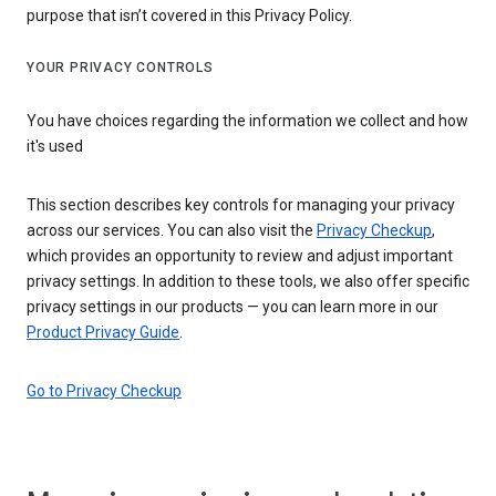
purpose that isn’t covered in this Privacy Policy.
YOUR PRIVACY CONTROLS
You have choices regarding the information we collect and how
it's used
This section describes key controls for managing your privacy
across our services. You can also visit the
Privacy Checkup
,
which provides an opportunity to review and adjust important
privacy settings. In addition to these tools, we also offer specific
privacy settings in our products — you can learn more in our
Product Privacy Guide
.
Go to Privacy Checkup