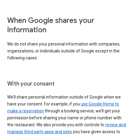
When Google shares your
information
We do not share your personal information with companies,
organizations, or individuals outside of Google except in the
following cases:
With your consent
We’ll share personal information outside of Google when we
have your consent. For example, if you
use Google Home to
make a reservation
through a booking service, we’ll get your
permission before sharing your name or phone number with
the restaurant. We also provide you with controls to
review and
manage third party apps and sites
you have given access to