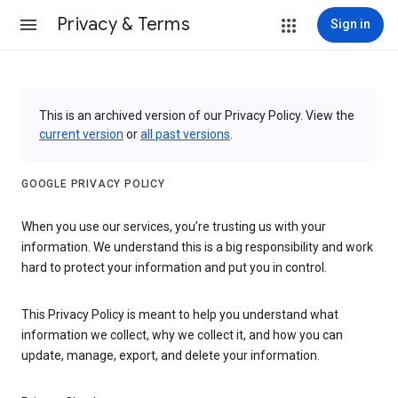
Privacy & Terms
Sign in
This is an archived version of our Privacy Policy. View the
current version
or
all past versions
.
GOOGLE PRIVACY POLICY
When you use our services, you’re trusting us with your
information. We understand this is a big responsibility and work
hard to protect your information and put you in control.
This Privacy Policy is meant to help you understand what
information we collect, why we collect it, and how you can
update, manage, export, and delete your information.