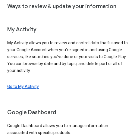
Ways to review & update your information
My Activity
My Activity allows you to review and control data that’s saved to
your Google Account when you’re signed in and using Google
services, like searches you’ve done or your visits to Google Play.
You can browse by date and by topic, and delete part or all of
your activity.
Go to My Activity
Google Dashboard
Google Dashboard allows you to manage information
associated with specific products.