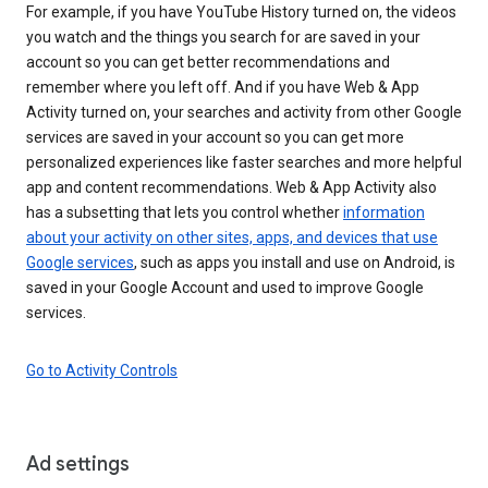
For example, if you have YouTube History turned on, the videos
you watch and the things you search for are saved in your
account so you can get better recommendations and
remember where you left off. And if you have Web & App
Activity turned on, your searches and activity from other Google
services are saved in your account so you can get more
personalized experiences like faster searches and more helpful
app and content recommendations. Web & App Activity also
has a subsetting that lets you control whether
information
about your activity on other sites, apps, and devices that use
Google services
, such as apps you install and use on Android, is
saved in your Google Account and used to improve Google
services.
Go to Activity Controls
Ad settings