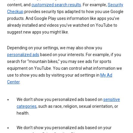
content, and
customized search results
. For example,
Security
Checkup
provides security tips adapted to how you use Google
products. And Google Play uses information like apps you’ve
already installed and videos you’ve watched on YouTube to
suggest new apps you might like.
Depending on your settings, we may also show you
personalized ads
based on your interests. For example, if you
search for “mountain bikes,” you may see ads for sports
equipment on YouTube. You can control what information we
use to show you ads by visiting your ad settings in
My Ad
Center
.
We don’t show you personalized ads based on
sensitive
categories
, such as race, religion, sexual orientation, or
health.
We don’t show you personalized ads based on your