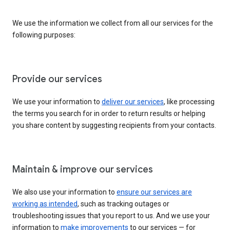
We use the information we collect from all our services for the
following purposes:
Provide our services
We use your information to
deliver our services
, like processing
the terms you search for in order to return results or helping
you share content by suggesting recipients from your contacts.
Maintain & improve our services
We also use your information to
ensure our services are
working as intended
, such as tracking outages or
troubleshooting issues that you report to us. And we use your
information to
make improvements
to our services — for