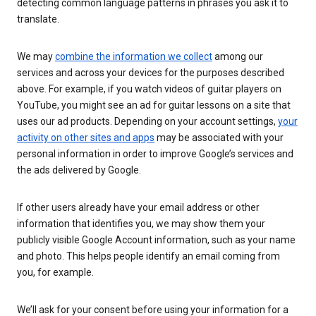
detecting common language patterns in phrases you ask it to
translate.
We may
combine the information we collect
among our
services and across your devices for the purposes described
above. For example, if you watch videos of guitar players on
YouTube, you might see an ad for guitar lessons on a site that
uses our ad products. Depending on your account settings,
your
activity on other sites and apps
may be associated with your
personal information in order to improve Google’s services and
the ads delivered by Google.
If other users already have your email address or other
information that identifies you, we may show them your
publicly visible Google Account information, such as your name
and photo. This helps people identify an email coming from
you, for example.
We’ll ask for your consent before using your information for a