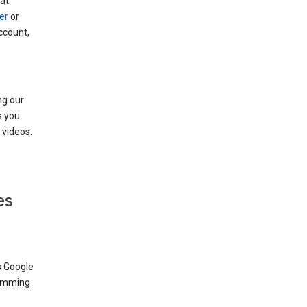
at
er
or
ccount,
ng our
s you
videos.
es
s Google
dimming