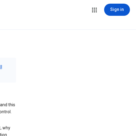
Sign in
ll
and this
ontrol.
t, why
tion.