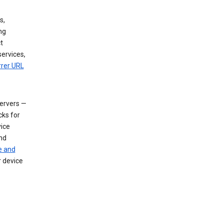
s,
ng
t
services,
rrer URL
servers —
cks for
vice
nd
e and
r device