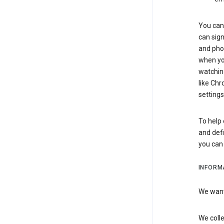
You can 
can sign
and pho
when you
watchin
like Chr
settings
To help 
and defi
you ca
INFORM
We want 
We colle