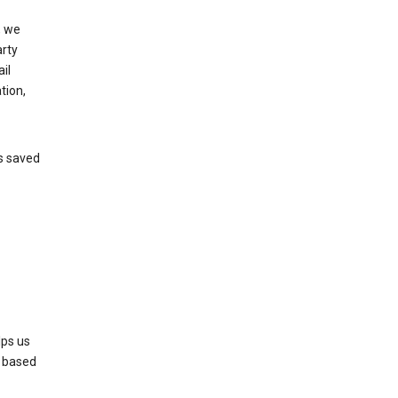
, we
arty
il
tion,
’s saved
lps us
s based