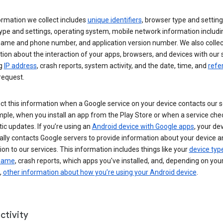
ormation we collect includes
unique identifiers
, browser type and setting
ype and settings, operating system, mobile network information includi
 name and phone number, and application version number. We also collec
ion about the interaction of your apps, browsers, and devices with our 
ng
IP address
, crash reports, system activity, and the date, time, and
refe
request.
ct this information when a Google service on your device contacts our 
ple, when you install an app from the Play Store or when a service che
c updates. If you’re using an
Android device with Google apps
, your de
ally contacts Google servers to provide information about your device a
on to our services. This information includes things like your
device typ
 name
, crash reports, which apps you've installed, and, depending on you
,
other information about how you’re using your Android device
.
ctivity