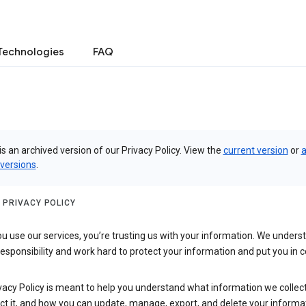
Technologies
FAQ
is an archived version of our Privacy Policy. View the
current version
or
a
 versions
.
 PRIVACY POLICY
 use our services, you’re trusting us with your information. We underst
 responsibility and work hard to protect your information and put you in c
vacy Policy is meant to help you understand what information we collec
ct it, and how you can update, manage, export, and delete your informa