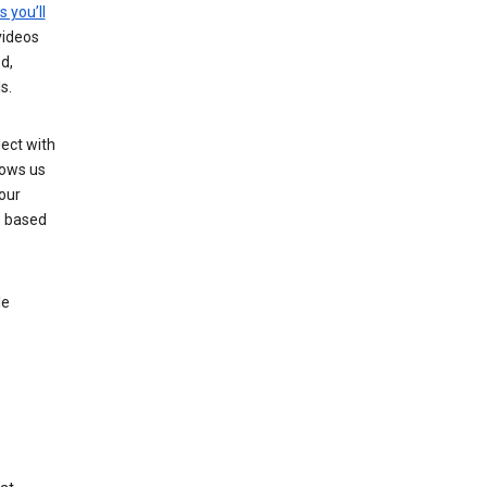
s you’ll
videos
d,
s.
ect with
lows us
our
s based
le