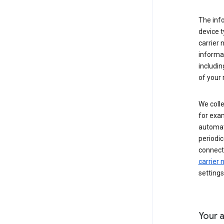
The inf
device t
carrier
informat
includi
of your 
We colle
for exam
automati
periodic
connecti
carrier
settings
Your a