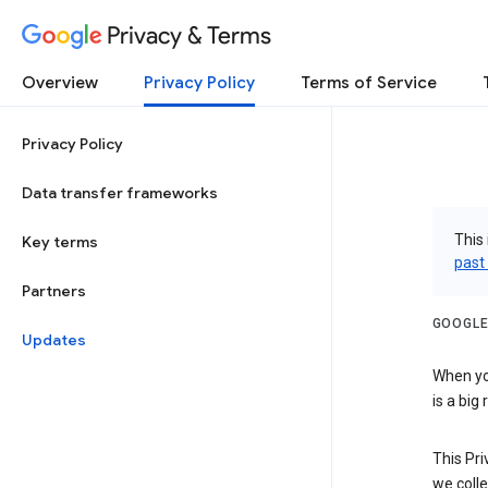
Privacy & Terms
Overview
Privacy Policy
Terms of Service
Privacy Policy
Data transfer frameworks
This 
Key terms
past
Partners
GOOGLE
Updates
When you
is a big
This Pri
we colle