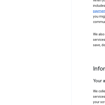
When yo
include
payment
you migh
communi
We also 
services
save, d
Info
Your 
We coll
service
your scr