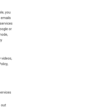
le, you
 emails
services
oogle or
mode,
cy
 videos,
olicy,
services
g out