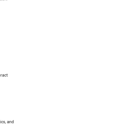
eract
ics, and