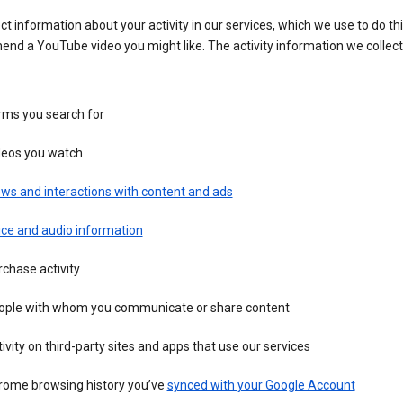
ct information about your activity in our services, which we use to do thi
nd a YouTube video you might like. The activity information we collec
rms you search for
deos you watch
ws and interactions with content and ads
ice and audio information
chase activity
ople with whom you communicate or share content
ivity on third-party sites and apps that use our services
rome browsing history you’ve
synced with your Google Account