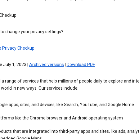
 Checkup
to change your privacy settings?
e Privacy Checkup
e July 1, 2023 |
Archived versions
|
Download PDF
 a range of services that help millions of people daily to explore and int
 world in new ways. Our services include:
gle apps, sites, and devices, like Search, YouTube, and Google Home
atforms like the Chrome browser and Android operating system
ducts that are integrated into third-party apps and sites, like ads, analyt
bedded Google Maps