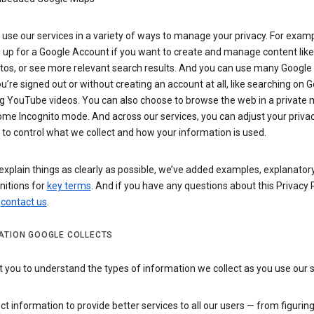
use our services in a variety of ways to manage your privacy. For examp
 up for a Google Account if you want to create and manage content like
tos, or see more relevant search results. And you can use many Google 
’re signed out or without creating an account at all, like searching on G
g YouTube videos. You can also choose to browse the web in a private 
ome Incognito mode. And across our services, you can adjust your priva
 to control what we collect and how your information is used.
explain things as clearly as possible, we’ve added examples, explanatory
nitions for
key terms
. And if you have any questions about this Privacy P
n
contact us
.
ATION GOOGLE COLLECTS
you to understand the types of information we collect as you use our 
ct information to provide better services to all our users — from figurin