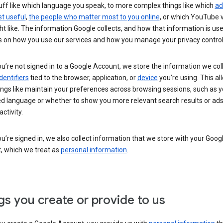
uff like which language you speak, to more complex things like which
ad
t useful
,
the people who matter most to you online
, or which YouTube 
t like. The information Google collects, and how that information is use
 on how you use our services and how you manage your privacy control
’re not signed in to a Google Account, we store the information we coll
dentifiers
tied to the browser, application, or
device
you’re using. This al
ings like maintain your preferences across browsing sessions, such as y
ed language or whether to show you more relevant search results or ad
ctivity.
’re signed in, we also collect information that we store with your Goog
, which we treat as
personal information
.
gs you create or provide to us