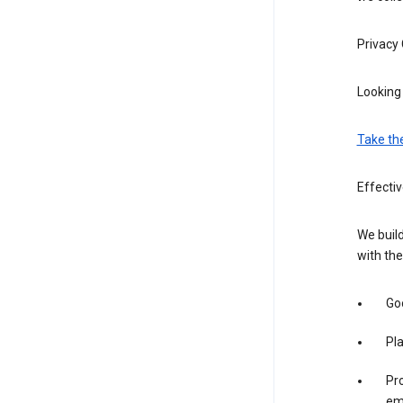
Privacy
Looking 
Take th
Effectiv
We build
with the
Goo
Pl
Pro
em