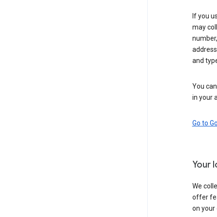
If you u
may coll
number,
address,
and typ
You can 
in your 
Go to G
Your 
We colle
offer fe
on your 