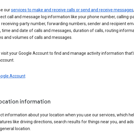
se our
services to make and receive calls or send and receive messages
ect call and message log information like your phone number, calling-p
 receiving-party number, forwarding numbers, sender and recipient ema
 time and date of calls and messages, duration of calls, routing informa
es and volumes of calls and messages.
visit your Google Account to find and manage activity information that
account.
oogle Account
location information
ct information about your location when you use our services, which he
atures like driving directions, search results for things near you, and ad
general location.