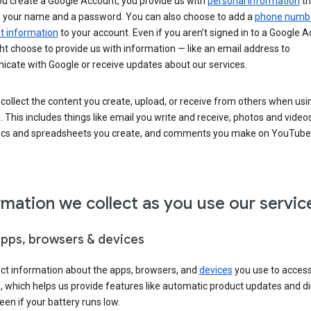
u create a Google Account, you provide us with
personal information
th
s your name and a password. You can also choose to add a
phone numb
 information
to your account. Even if you aren’t signed in to a Google A
t choose to provide us with information — like an email address to
cate with Google or receive updates about our services.
collect the content you create, upload, or receive from others when usi
. This includes things like email you write and receive, photos and video
ocs and spreadsheets you create, and comments you make on YouTube 
rmation we collect as you use our servic
apps, browsers & devices
ect information about the apps, browsers, and
devices
you use to acces
s, which helps us provide features like automatic product updates and 
een if your battery runs low.