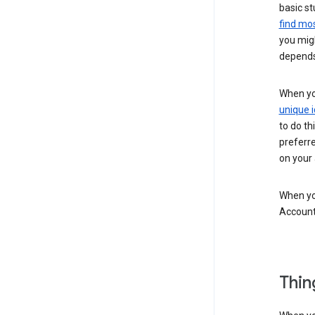
basic st
find mos
you migh
depends
When you
unique i
to do th
preferr
on your a
When you
Account
Thin