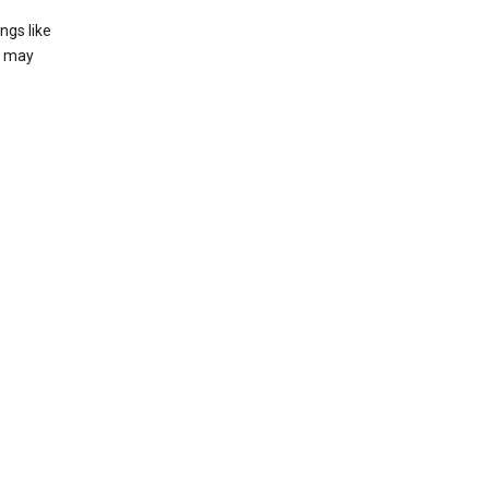
ngs like
t may