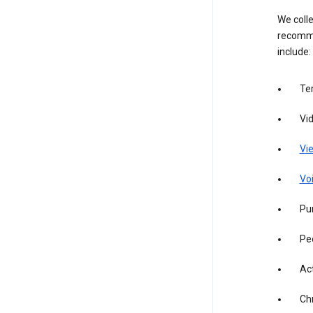
We colle
recomme
include:
Te
Vi
Vie
Vo
Pur
Pe
Act
Ch