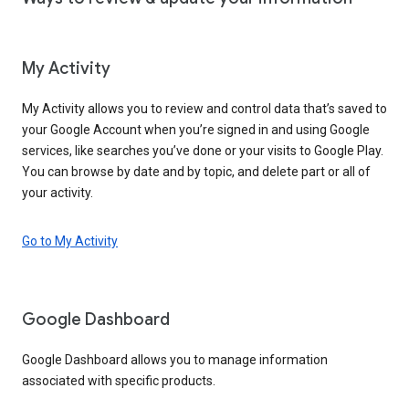
My Activity
My Activity allows you to review and control data that’s saved to
your Google Account when you’re signed in and using Google
services, like searches you’ve done or your visits to Google Play.
You can browse by date and by topic, and delete part or all of
your activity.
Go to My Activity
Google Dashboard
Google Dashboard allows you to manage information
associated with specific products.