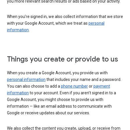
you more relevant search results or ads based on your activity.
When you’re signed in, we also collect information that we store
with your Google Account, which we treat as
personal
information
.
Things you create or provide to us
When you create a Google Account, you provide us with
personal information
that includes your name and a password.
You can also choose to add a
phone number
or
payment
information
to your account. Even if you aren’t signed in to a
Google Account, you might choose to provide us with
information — like an email address to communicate with
Google or receive updates about our services.
We also collect the content you create, upload, or receive from