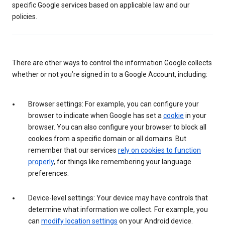
specific Google services based on applicable law and our
policies.
There are other ways to control the information Google collects
whether or not you’re signed in to a Google Account, including:
Browser settings: For example, you can configure your
browser to indicate when Google has set a
cookie
in your
browser. You can also configure your browser to block all
cookies from a specific domain or all domains. But
remember that our services
rely on cookies to function
properly
, for things like remembering your language
preferences.
Device-level settings: Your device may have controls that
determine what information we collect. For example, you
can
modify location settings
on your Android device.