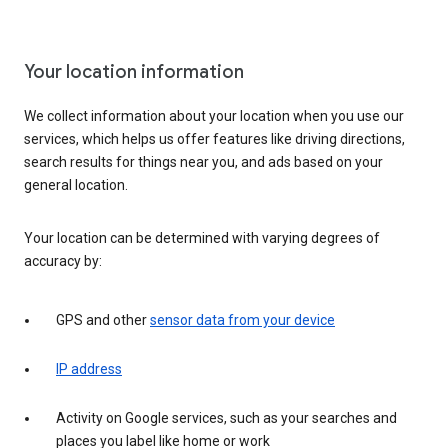
Your location information
We collect information about your location when you use our
services, which helps us offer features like driving directions,
search results for things near you, and ads based on your
general location.
Your location can be determined with varying degrees of
accuracy by:
GPS and other
sensor data from your device
IP address
Activity on Google services, such as your searches and
places you label like home or work