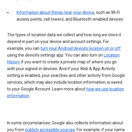
Information about things near your device
, such as Wi-Fi
access points, cell towers, and Bluetooth-enabled devices
The types of location data we collect and how long we store it
depend in part on your device and account settings. For
example, you can
turn your Android device’s location on or off
using the device’s settings app. You can also turn on
Location
History
if you want to create a private map of where you go
with your signed-in devices. And if your Web & App Activity
setting is enabled, your searches and other activity from Google
services, which may also include location information, is saved
to your Google Account. Learn more about
how we use location
information
.
In some circumstances, Google also collects information about
you from
publicly accessible sources
. For example, if your name