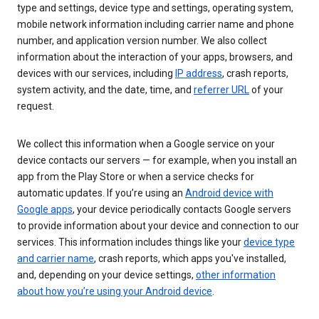
type and settings, device type and settings, operating system,
mobile network information including carrier name and phone
number, and application version number. We also collect
information about the interaction of your apps, browsers, and
devices with our services, including
IP address
, crash reports,
system activity, and the date, time, and
referrer URL
of your
request.
We collect this information when a Google service on your
device contacts our servers — for example, when you install an
app from the Play Store or when a service checks for
automatic updates. If you’re using an
Android device with
Google apps
, your device periodically contacts Google servers
to provide information about your device and connection to our
services. This information includes things like your
device type
and carrier name
, crash reports, which apps you've installed,
and, depending on your device settings,
other information
about how you’re using your Android device
.