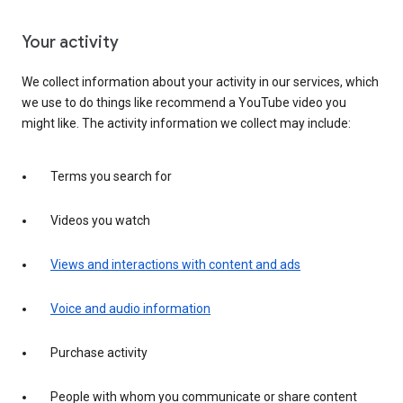
Your activity
We collect information about your activity in our services, which
we use to do things like recommend a YouTube video you
might like. The activity information we collect may include:
Terms you search for
Videos you watch
Views and interactions with content and ads
Voice and audio information
Purchase activity
People with whom you communicate or share content