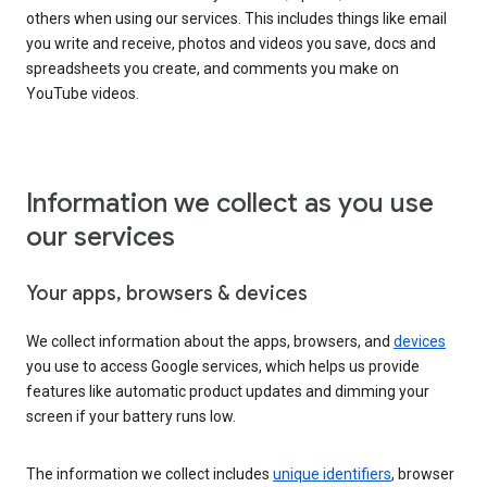
others when using our services. This includes things like email
you write and receive, photos and videos you save, docs and
spreadsheets you create, and comments you make on
YouTube videos.
Information we collect as you use
our services
Your apps, browsers & devices
We collect information about the apps, browsers, and
devices
you use to access Google services, which helps us provide
features like automatic product updates and dimming your
screen if your battery runs low.
The information we collect includes
unique identifiers
, browser