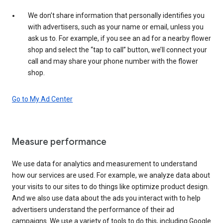
We don’t share information that personally identifies you
with advertisers, such as your name or email, unless you
ask us to. For example, if you see an ad for a nearby flower
shop and select the “tap to call” button, we’ll connect your
call and may share your phone number with the flower
shop.
Go to My Ad Center
Measure performance
We use data for analytics and measurement to understand
how our services are used. For example, we analyze data about
your visits to our sites to do things like optimize product design.
And we also use data about the ads you interact with to help
advertisers understand the performance of their ad
campaigns. We use a variety of tools to do this, including Google