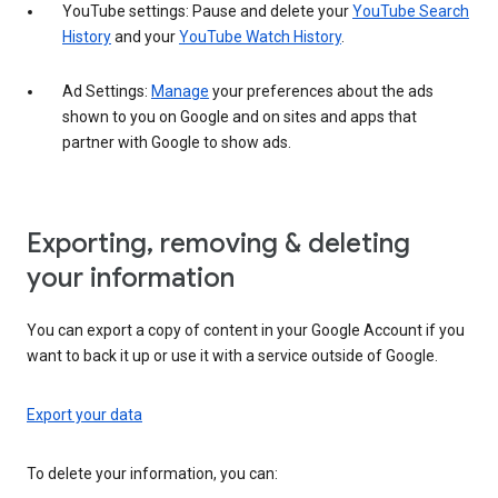
YouTube settings: Pause and delete your
YouTube Search
History
and your
YouTube Watch History
.
Ad Settings:
Manage
your preferences about the ads
shown to you on Google and on sites and apps that
partner with Google to show ads.
Exporting, removing & deleting
your information
You can export a copy of content in your Google Account if you
want to back it up or use it with a service outside of Google.
Export your data
To delete your information, you can: