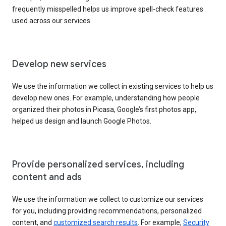
frequently misspelled helps us improve spell-check features
used across our services.
Develop new services
We use the information we collect in existing services to help us
develop new ones. For example, understanding how people
organized their photos in Picasa, Google’s first photos app,
helped us design and launch Google Photos.
Provide personalized services, including
content and ads
We use the information we collect to customize our services
for you, including providing recommendations, personalized
content, and
customized search results
. For example,
Security