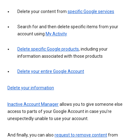
Delete your content from
specific Google services
Search for and then delete specific items from your
account using
My Activity
Delete specific Google products
, including your
information associated with those products
Delete your entire Google Account
Delete your information
Inactive Account Manager
allows you to give someone else
access to parts of your Google Account in case you’re
unexpectedly unable to use your account.
And finally, you can also
request to remove content
from