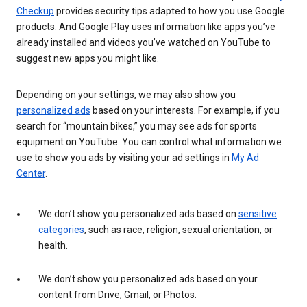
Checkup
provides security tips adapted to how you use Google
products. And Google Play uses information like apps you’ve
already installed and videos you’ve watched on YouTube to
suggest new apps you might like.
Depending on your settings, we may also show you
personalized ads
based on your interests. For example, if you
search for “mountain bikes,” you may see ads for sports
equipment on YouTube. You can control what information we
use to show you ads by visiting your ad settings in
My Ad
Center
.
We don’t show you personalized ads based on
sensitive
categories
, such as race, religion, sexual orientation, or
health.
We don’t show you personalized ads based on your
content from Drive, Gmail, or Photos.