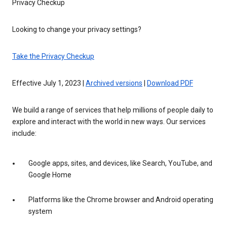
Privacy Checkup
Looking to change your privacy settings?
Take the Privacy Checkup
Effective July 1, 2023 |
Archived versions
|
Download PDF
We build a range of services that help millions of people daily to
explore and interact with the world in new ways. Our services
include:
Google apps, sites, and devices, like Search, YouTube, and
Google Home
Platforms like the Chrome browser and Android operating
system