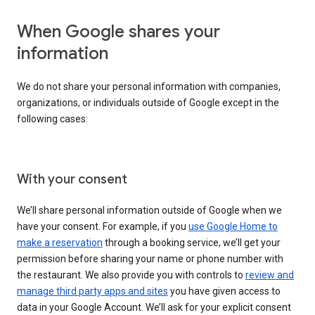
When Google shares your
information
We do not share your personal information with companies,
organizations, or individuals outside of Google except in the
following cases:
With your consent
We’ll share personal information outside of Google when we
have your consent. For example, if you
use Google Home to
make a reservation
through a booking service, we’ll get your
permission before sharing your name or phone number with
the restaurant. We also provide you with controls to
review and
manage third party apps and sites
you have given access to
data in your Google Account. We’ll ask for your explicit consent