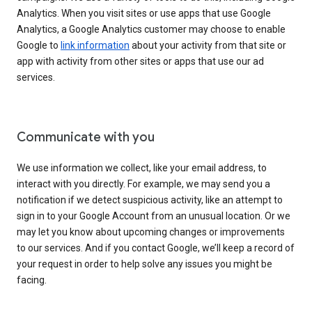
Analytics. When you visit sites or use apps that use Google
Analytics, a Google Analytics customer may choose to enable
Google to
link information
about your activity from that site or
app with activity from other sites or apps that use our ad
services.
Communicate with you
We use information we collect, like your email address, to
interact with you directly. For example, we may send you a
notification if we detect suspicious activity, like an attempt to
sign in to your Google Account from an unusual location. Or we
may let you know about upcoming changes or improvements
to our services. And if you contact Google, we’ll keep a record of
your request in order to help solve any issues you might be
facing.