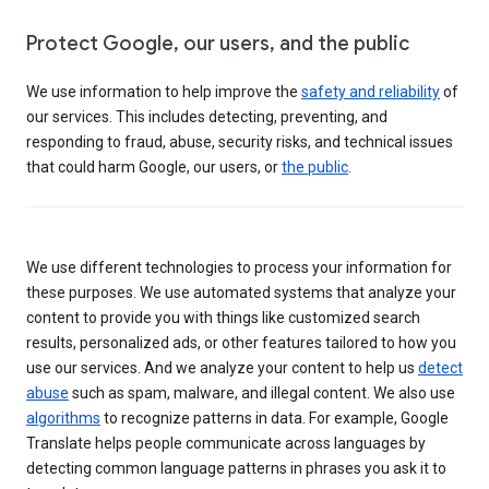
Protect Google, our users, and the public
We use information to help improve the
safety and reliability
of
our services. This includes detecting, preventing, and
responding to fraud, abuse, security risks, and technical issues
that could harm Google, our users, or
the public
.
We use different technologies to process your information for
these purposes. We use automated systems that analyze your
content to provide you with things like customized search
results, personalized ads, or other features tailored to how you
use our services. And we analyze your content to help us
detect
abuse
such as spam, malware, and illegal content. We also use
algorithms
to recognize patterns in data. For example, Google
Translate helps people communicate across languages by
detecting common language patterns in phrases you ask it to