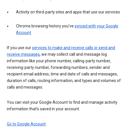
Activity on third-party sites and apps that use our services
Chrome browsing history you’ve
synced with your Google
Account
If you use our
services to make and receive calls or send and
receive messages
, we may collect call and message log
information like your phone number, calling-party number,
receiving-party number, forwarding numbers, sender and
recipient email address, time and date of calls and messages,
duration of calls, routing information, and types and volumes of
calls and messages.
You can visit your Google Account to find and manage activity
information that’s saved in your account.
Go to Google Account