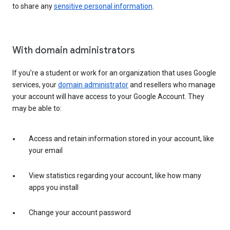
to share any
sensitive personal information
.
With domain administrators
If you’re a student or work for an organization that uses Google
services, your
domain administrator
and resellers who manage
your account will have access to your Google Account. They
may be able to:
Access and retain information stored in your account, like
your email
View statistics regarding your account, like how many
apps you install
Change your account password