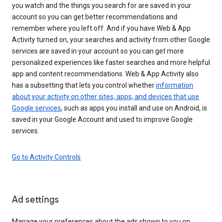
you watch and the things you search for are saved in your
account so you can get better recommendations and
remember where you left off. And if you have Web & App
Activity turned on, your searches and activity from other Google
services are saved in your account so you can get more
personalized experiences like faster searches and more helpful
app and content recommendations. Web & App Activity also
has a subsetting that lets you control whether
information
about your activity on other sites, apps, and devices that use
Google services
, such as apps you install and use on Android, is
saved in your Google Account and used to improve Google
services.
Go to Activity Controls
Ad settings
Manage your preferences about the ads shown to you on