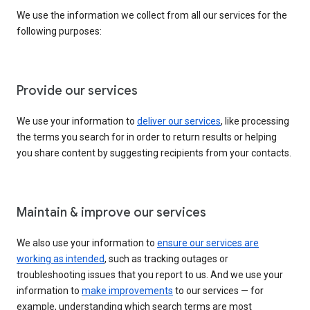
We use the information we collect from all our services for the
following purposes:
Provide our services
We use your information to
deliver our services
, like processing
the terms you search for in order to return results or helping
you share content by suggesting recipients from your contacts.
Maintain & improve our services
We also use your information to
ensure our services are
working as intended
, such as tracking outages or
troubleshooting issues that you report to us. And we use your
information to
make improvements
to our services — for
example, understanding which search terms are most