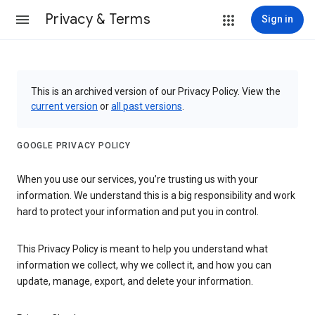
Privacy & Terms
Sign in
This is an archived version of our Privacy Policy. View the
current version
or
all past versions
.
GOOGLE PRIVACY POLICY
When you use our services, you’re trusting us with your
information. We understand this is a big responsibility and work
hard to protect your information and put you in control.
This Privacy Policy is meant to help you understand what
information we collect, why we collect it, and how you can
update, manage, export, and delete your information.