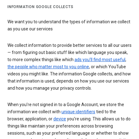
INFORMATION GOOGLE COLLECTS
We want you to understand the types of information we collect
as you use our services
We collect information to provide better services to all our users
— from figuring out basic stuff like which language you speak,
to more complex things like which
ads you’ll find most useful
,
the people who matter most to you online
, or which YouTube
videos you might like. The information Google collects, and how
that information is used, depends on how you use our services
and how you manage your privacy controls.
When you’re not signed in to a Google Account, we store the
information we collect with
unique identifiers
tied to the
browser, application, or
device
you’re using. This allows us to do
things like maintain your preferences across browsing
sessions, such as your preferred language or whether to show