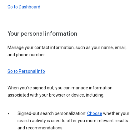
Go to Dashboard
Your personal information
Manage your contact information, such as your name, email,
and phone number.
Go to Personal Info
When you’re signed out, you can manage information
associated with your browser or device, including:
Signed-out search personalization:
Choose
whether your
search activity is used to offer you more relevant results
and recommendations.