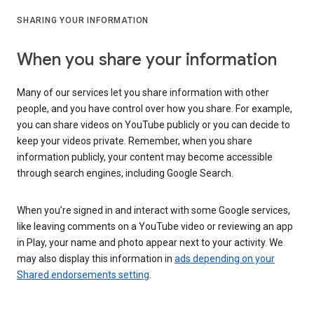
SHARING YOUR INFORMATION
When you share your information
Many of our services let you share information with other
people, and you have control over how you share. For example,
you can share videos on YouTube publicly or you can decide to
keep your videos private. Remember, when you share
information publicly, your content may become accessible
through search engines, including Google Search.
When you’re signed in and interact with some Google services,
like leaving comments on a YouTube video or reviewing an app
in Play, your name and photo appear next to your activity. We
may also display this information in
ads depending on your
Shared endorsements setting
.