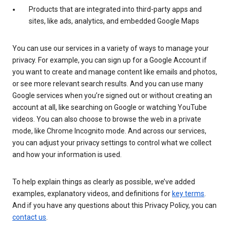
Products that are integrated into third-party apps and
sites, like ads, analytics, and embedded Google Maps
You can use our services in a variety of ways to manage your
privacy. For example, you can sign up for a Google Account if
you want to create and manage content like emails and photos,
or see more relevant search results. And you can use many
Google services when you’re signed out or without creating an
account at all, like searching on Google or watching YouTube
videos. You can also choose to browse the web in a private
mode, like Chrome Incognito mode. And across our services,
you can adjust your privacy settings to control what we collect
and how your information is used.
To help explain things as clearly as possible, we’ve added
examples, explanatory videos, and definitions for
key terms
.
And if you have any questions about this Privacy Policy, you can
contact us
.