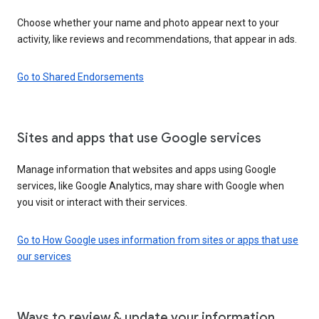
Choose whether your name and photo appear next to your
activity, like reviews and recommendations, that appear in ads.
Go to Shared Endorsements
Sites and apps that use Google services
Manage information that websites and apps using Google
services, like Google Analytics, may share with Google when
you visit or interact with their services.
Go to How Google uses information from sites or apps that use
our services
Ways to review & update your information