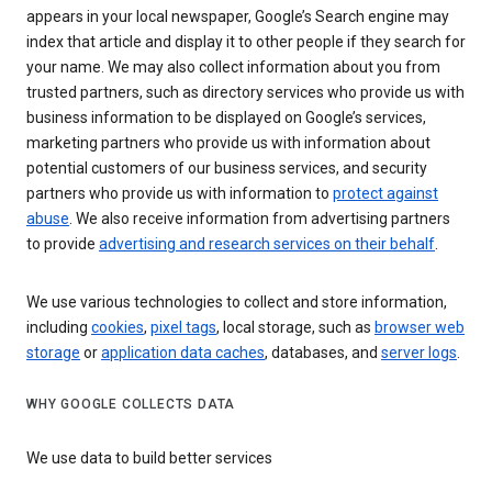
appears in your local newspaper, Google’s Search engine may
index that article and display it to other people if they search for
your name. We may also collect information about you from
trusted partners, such as directory services who provide us with
business information to be displayed on Google’s services,
marketing partners who provide us with information about
potential customers of our business services, and security
partners who provide us with information to
protect against
abuse
. We also receive information from advertising partners
to provide
advertising and research services on their behalf
.
We use various technologies to collect and store information,
including
cookies
,
pixel tags
, local storage, such as
browser web
storage
or
application data caches
, databases, and
server logs
.
WHY GOOGLE COLLECTS DATA
We use data to build better services