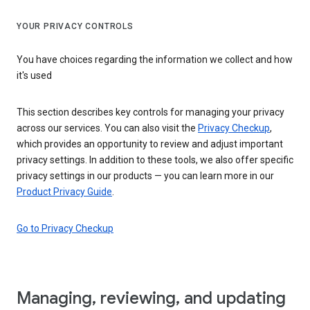
YOUR PRIVACY CONTROLS
You have choices regarding the information we collect and how
it's used
This section describes key controls for managing your privacy
across our services. You can also visit the
Privacy Checkup
,
which provides an opportunity to review and adjust important
privacy settings. In addition to these tools, we also offer specific
privacy settings in our products — you can learn more in our
Product Privacy Guide
.
Go to Privacy Checkup
Managing, reviewing, and updating