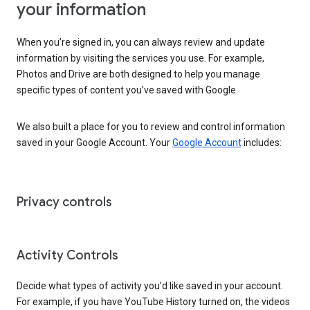
your information
When you’re signed in, you can always review and update
information by visiting the services you use. For example,
Photos and Drive are both designed to help you manage
specific types of content you’ve saved with Google.
We also built a place for you to review and control information
saved in your Google Account. Your
Google Account
includes:
Privacy controls
Activity Controls
Decide what types of activity you’d like saved in your account.
For example, if you have YouTube History turned on, the videos