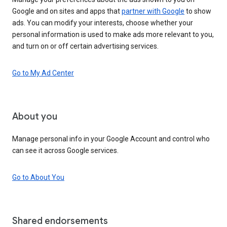
Google and on sites and apps that
partner with Google
to show
ads. You can modify your interests, choose whether your
personal information is used to make ads more relevant to you,
and turn on or off certain advertising services.
Go to My Ad Center
About you
Manage personal info in your Google Account and control who
can see it across Google services.
Go to About You
Shared endorsements