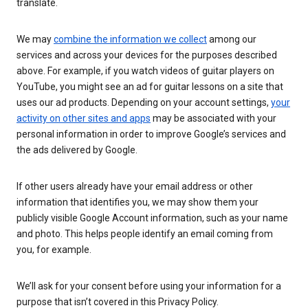
translate.
We may
combine the information we collect
among our
services and across your devices for the purposes described
above. For example, if you watch videos of guitar players on
YouTube, you might see an ad for guitar lessons on a site that
uses our ad products. Depending on your account settings,
your
activity on other sites and apps
may be associated with your
personal information in order to improve Google’s services and
the ads delivered by Google.
If other users already have your email address or other
information that identifies you, we may show them your
publicly visible Google Account information, such as your name
and photo. This helps people identify an email coming from
you, for example.
We’ll ask for your consent before using your information for a
purpose that isn’t covered in this Privacy Policy.