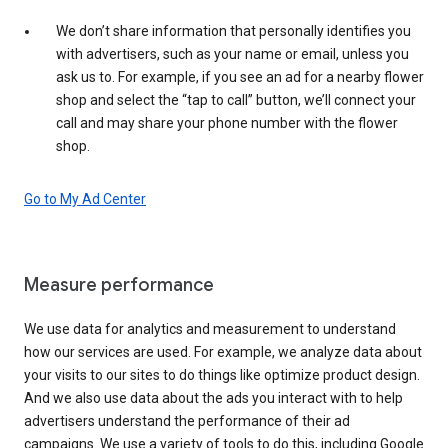
We don’t share information that personally identifies you
with advertisers, such as your name or email, unless you
ask us to. For example, if you see an ad for a nearby flower
shop and select the “tap to call” button, we’ll connect your
call and may share your phone number with the flower
shop.
Go to My Ad Center
Measure performance
We use data for analytics and measurement to understand
how our services are used. For example, we analyze data about
your visits to our sites to do things like optimize product design.
And we also use data about the ads you interact with to help
advertisers understand the performance of their ad
campaigns. We use a variety of tools to do this, including Google