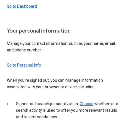
Go to Dashboard
Your personal information
Manage your contact information, such as your name, email,
and phone number.
Go to Personal Info
When you’re signed out, you can manage information
associated with your browser or device, including:
Signed-out search personalization:
Choose
whether your
search activity is used to offer you more relevant results
and recommendations.