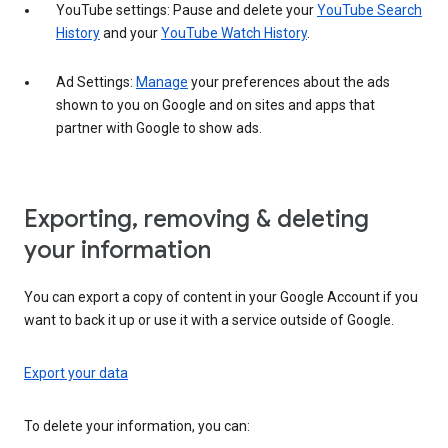
YouTube settings: Pause and delete your
YouTube Search
History
and your
YouTube Watch History
.
Ad Settings:
Manage
your preferences about the ads
shown to you on Google and on sites and apps that
partner with Google to show ads.
Exporting, removing & deleting
your information
You can export a copy of content in your Google Account if you
want to back it up or use it with a service outside of Google.
Export your data
To delete your information, you can: