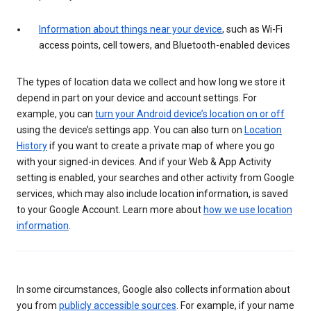
Information about things near your device
, such as Wi-Fi
access points, cell towers, and Bluetooth-enabled devices
The types of location data we collect and how long we store it
depend in part on your device and account settings. For
example, you can
turn your Android device’s location on or off
using the device’s settings app. You can also turn on
Location
History
if you want to create a private map of where you go
with your signed-in devices. And if your Web & App Activity
setting is enabled, your searches and other activity from Google
services, which may also include location information, is saved
to your Google Account. Learn more about
how we use location
information
.
In some circumstances, Google also collects information about
you from
publicly accessible sources
. For example, if your name