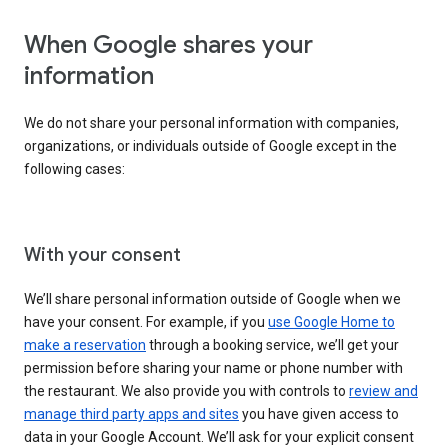
When Google shares your
information
We do not share your personal information with companies,
organizations, or individuals outside of Google except in the
following cases:
With your consent
We’ll share personal information outside of Google when we
have your consent. For example, if you
use Google Home to
make a reservation
through a booking service, we’ll get your
permission before sharing your name or phone number with
the restaurant. We also provide you with controls to
review and
manage third party apps and sites
you have given access to
data in your Google Account. We’ll ask for your explicit consent