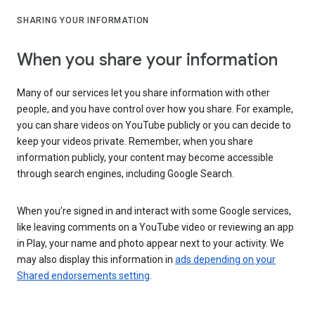
SHARING YOUR INFORMATION
When you share your information
Many of our services let you share information with other
people, and you have control over how you share. For example,
you can share videos on YouTube publicly or you can decide to
keep your videos private. Remember, when you share
information publicly, your content may become accessible
through search engines, including Google Search.
When you’re signed in and interact with some Google services,
like leaving comments on a YouTube video or reviewing an app
in Play, your name and photo appear next to your activity. We
may also display this information in
ads depending on your
Shared endorsements setting
.