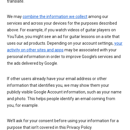
translate.
We may
combine the information we collect
among our
services and across your devices for the purposes described
above. For example, if you watch videos of guitar players on
YouTube, you might see an ad for guitar lessons on a site that
uses our ad products. Depending on your account settings,
your
activity on other sites and apps
may be associated with your
personal information in order to improve Google’s services and
the ads delivered by Google.
If other users already have your email address or other
information that identifies you, we may show them your
publicly visible Google Account information, such as your name
and photo. This helps people identify an email coming from
you, for example.
We’ll ask for your consent before using your information for a
purpose that isn’t covered in this Privacy Policy.