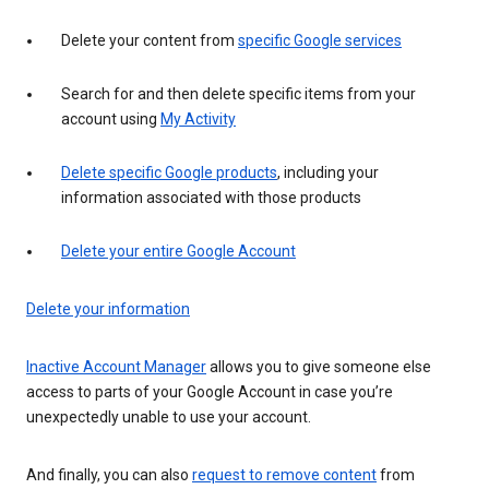
Delete your content from
specific Google services
Search for and then delete specific items from your
account using
My Activity
Delete specific Google products
, including your
information associated with those products
Delete your entire Google Account
Delete your information
Inactive Account Manager
allows you to give someone else
access to parts of your Google Account in case you’re
unexpectedly unable to use your account.
And finally, you can also
request to remove content
from