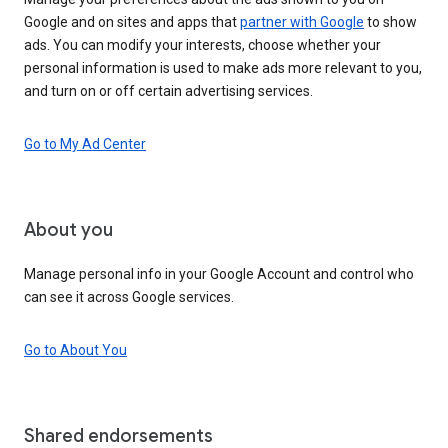
Google and on sites and apps that
partner with Google
to show
ads. You can modify your interests, choose whether your
personal information is used to make ads more relevant to you,
and turn on or off certain advertising services.
Go to My Ad Center
About you
Manage personal info in your Google Account and control who
can see it across Google services.
Go to About You
Shared endorsements