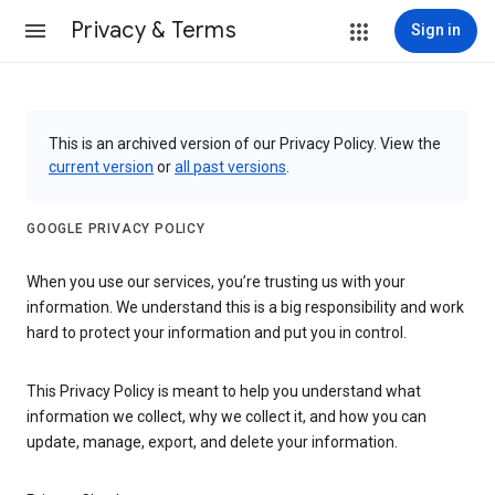
Privacy & Terms
Sign in
This is an archived version of our Privacy Policy. View the
current version
or
all past versions
.
GOOGLE PRIVACY POLICY
When you use our services, you’re trusting us with your
information. We understand this is a big responsibility and work
hard to protect your information and put you in control.
This Privacy Policy is meant to help you understand what
information we collect, why we collect it, and how you can
update, manage, export, and delete your information.