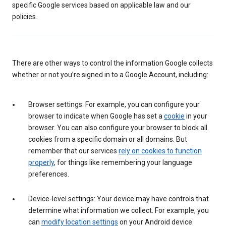
specific Google services based on applicable law and our
policies.
There are other ways to control the information Google collects
whether or not you’re signed in to a Google Account, including:
Browser settings: For example, you can configure your
browser to indicate when Google has set a
cookie
in your
browser. You can also configure your browser to block all
cookies from a specific domain or all domains. But
remember that our services
rely on cookies to function
properly
, for things like remembering your language
preferences.
Device-level settings: Your device may have controls that
determine what information we collect. For example, you
can
modify location settings
on your Android device.