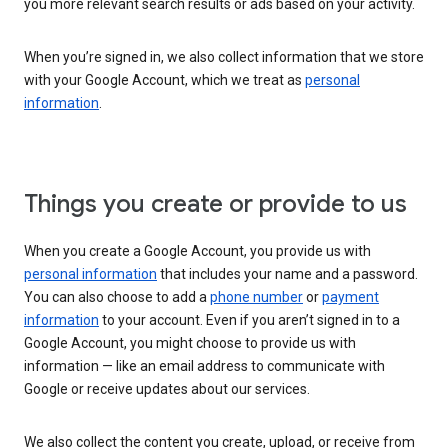
you more relevant search results or ads based on your activity.
When you’re signed in, we also collect information that we store
with your Google Account, which we treat as
personal
information
.
Things you create or provide to us
When you create a Google Account, you provide us with
personal information
that includes your name and a password.
You can also choose to add a
phone number
or
payment
information
to your account. Even if you aren’t signed in to a
Google Account, you might choose to provide us with
information — like an email address to communicate with
Google or receive updates about our services.
We also collect the content you create, upload, or receive from