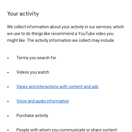
Your activity
We collect information about your activity in our services, which
we use to do things like recommend a YouTube video you
might like. The activity information we collect may include:
Terms you search for
Videos you watch
Views and interactions with content and ads
Voice and audio information
Purchase activity
People with whom you communicate or share content