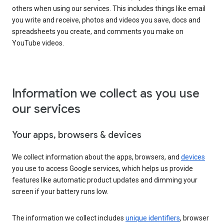
others when using our services. This includes things like email
you write and receive, photos and videos you save, docs and
spreadsheets you create, and comments you make on
YouTube videos.
Information we collect as you use
our services
Your apps, browsers & devices
We collect information about the apps, browsers, and
devices
you use to access Google services, which helps us provide
features like automatic product updates and dimming your
screen if your battery runs low.
The information we collect includes
unique identifiers
, browser