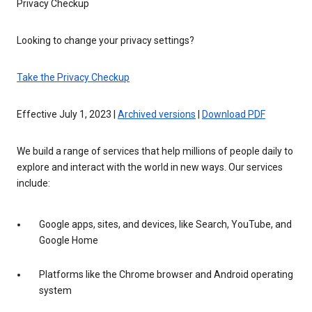
Privacy Checkup
Looking to change your privacy settings?
Take the Privacy Checkup
Effective July 1, 2023 |
Archived versions
|
Download PDF
We build a range of services that help millions of people daily to
explore and interact with the world in new ways. Our services
include:
Google apps, sites, and devices, like Search, YouTube, and
Google Home
Platforms like the Chrome browser and Android operating
system