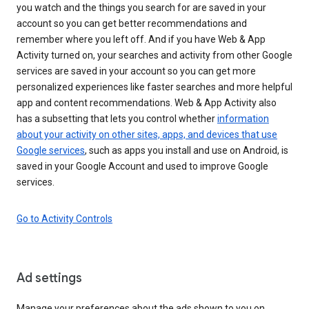
you watch and the things you search for are saved in your
account so you can get better recommendations and
remember where you left off. And if you have Web & App
Activity turned on, your searches and activity from other Google
services are saved in your account so you can get more
personalized experiences like faster searches and more helpful
app and content recommendations. Web & App Activity also
has a subsetting that lets you control whether
information
about your activity on other sites, apps, and devices that use
Google services
, such as apps you install and use on Android, is
saved in your Google Account and used to improve Google
services.
Go to Activity Controls
Ad settings
Manage your preferences about the ads shown to you on