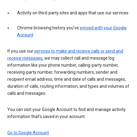
Activity on third-party sites and apps that use our services
Chrome browsing history you’ve
synced with your Google
Account
If you use our
services to make and receive calls or send and
receive messages
, we may collect call and message log
information like your phone number, calling-party number,
receiving-party number, forwarding numbers, sender and
recipient email address, time and date of calls and messages,
duration of calls, routing information, and types and volumes of
calls and messages.
You can visit your Google Account to find and manage activity
information that’s saved in your account.
Go to Google Account