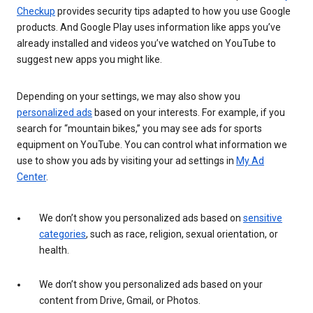
Checkup
provides security tips adapted to how you use Google
products. And Google Play uses information like apps you’ve
already installed and videos you’ve watched on YouTube to
suggest new apps you might like.
Depending on your settings, we may also show you
personalized ads
based on your interests. For example, if you
search for “mountain bikes,” you may see ads for sports
equipment on YouTube. You can control what information we
use to show you ads by visiting your ad settings in
My Ad
Center
.
We don’t show you personalized ads based on
sensitive
categories
, such as race, religion, sexual orientation, or
health.
We don’t show you personalized ads based on your
content from Drive, Gmail, or Photos.