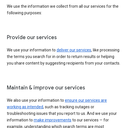
We use the information we collect from all our services for the
following purposes:
Provide our services
We use your information to
deliver our services
, like processing
the terms you search for in order to return results or helping
you share content by suggesting recipients from your contacts.
Maintain & improve our services
We also use your information to
ensure our services are
working as intended
, such as tracking outages or
troubleshooting issues that you report to us. And we use your
information to
make improvements
to our services — for
example, understanding which search terms are most