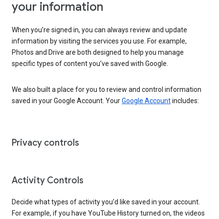
your information
When you’re signed in, you can always review and update
information by visiting the services you use. For example,
Photos and Drive are both designed to help you manage
specific types of content you’ve saved with Google.
We also built a place for you to review and control information
saved in your Google Account. Your
Google Account
includes:
Privacy controls
Activity Controls
Decide what types of activity you’d like saved in your account.
For example, if you have YouTube History turned on, the videos