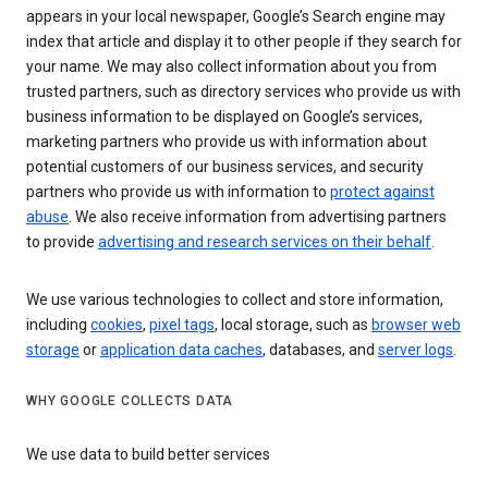
appears in your local newspaper, Google’s Search engine may
index that article and display it to other people if they search for
your name. We may also collect information about you from
trusted partners, such as directory services who provide us with
business information to be displayed on Google’s services,
marketing partners who provide us with information about
potential customers of our business services, and security
partners who provide us with information to
protect against
abuse
. We also receive information from advertising partners
to provide
advertising and research services on their behalf
.
We use various technologies to collect and store information,
including
cookies
,
pixel tags
, local storage, such as
browser web
storage
or
application data caches
, databases, and
server logs
.
WHY GOOGLE COLLECTS DATA
We use data to build better services