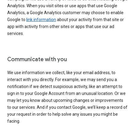
Analytics. When you visit sites or use apps that use Google
Analytics, a Google Analytics customer may choose to enable
Google to
link information
about your activity from that site or
app with activity from other sites or apps that use our ad
services.
Communicate with you
We use information we collect, like your email address, to
interact with you directly. For example, we may send you a
notification if we detect suspicious activity, like an attempt to
sign in to your Google Account from an unusual location. Or we
may let you know about upcoming changes or improvements
to our services. And if you contact Google, we’ll keep a record of
your request in order to help solve any issues you might be
facing.