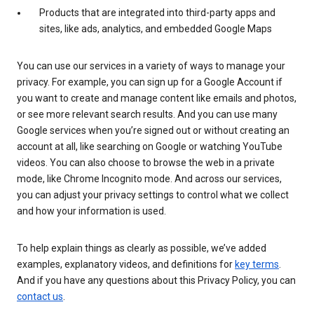
Products that are integrated into third-party apps and
sites, like ads, analytics, and embedded Google Maps
You can use our services in a variety of ways to manage your
privacy. For example, you can sign up for a Google Account if
you want to create and manage content like emails and photos,
or see more relevant search results. And you can use many
Google services when you’re signed out or without creating an
account at all, like searching on Google or watching YouTube
videos. You can also choose to browse the web in a private
mode, like Chrome Incognito mode. And across our services,
you can adjust your privacy settings to control what we collect
and how your information is used.
To help explain things as clearly as possible, we’ve added
examples, explanatory videos, and definitions for
key terms
.
And if you have any questions about this Privacy Policy, you can
contact us
.