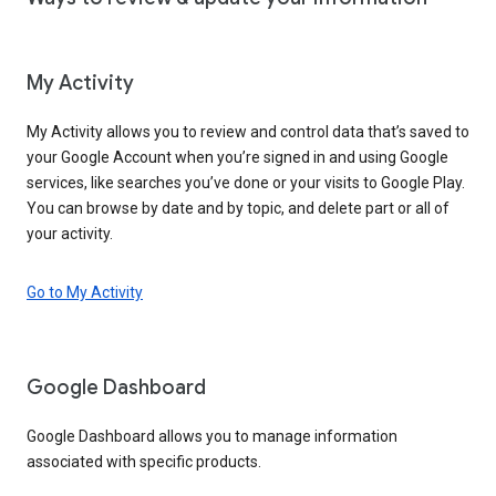
My Activity
My Activity allows you to review and control data that’s saved to
your Google Account when you’re signed in and using Google
services, like searches you’ve done or your visits to Google Play.
You can browse by date and by topic, and delete part or all of
your activity.
Go to My Activity
Google Dashboard
Google Dashboard allows you to manage information
associated with specific products.