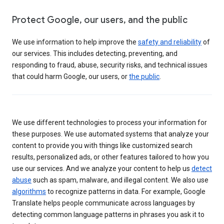
Protect Google, our users, and the public
We use information to help improve the
safety and reliability
of
our services. This includes detecting, preventing, and
responding to fraud, abuse, security risks, and technical issues
that could harm Google, our users, or
the public
.
We use different technologies to process your information for
these purposes. We use automated systems that analyze your
content to provide you with things like customized search
results, personalized ads, or other features tailored to how you
use our services. And we analyze your content to help us
detect
abuse
such as spam, malware, and illegal content. We also use
algorithms
to recognize patterns in data. For example, Google
Translate helps people communicate across languages by
detecting common language patterns in phrases you ask it to