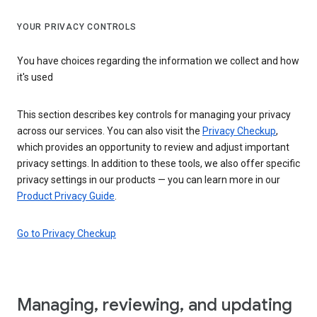
YOUR PRIVACY CONTROLS
You have choices regarding the information we collect and how
it's used
This section describes key controls for managing your privacy
across our services. You can also visit the
Privacy Checkup
,
which provides an opportunity to review and adjust important
privacy settings. In addition to these tools, we also offer specific
privacy settings in our products — you can learn more in our
Product Privacy Guide
.
Go to Privacy Checkup
Managing, reviewing, and updating