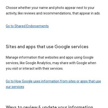
Choose whether your name and photo appear next to your
activity, like reviews and recommendations, that appear in ads.
Go to Shared Endorsements
Sites and apps that use Google services
Manage information that websites and apps using Google
services, like Google Analytics, may share with Google when
you visit or interact with their services.
Go to How Google uses information from sites or apps that use
our services
Ways to review & update your information