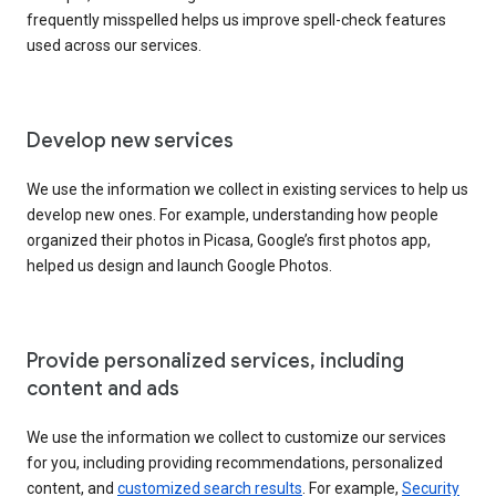
frequently misspelled helps us improve spell-check features
used across our services.
Develop new services
We use the information we collect in existing services to help us
develop new ones. For example, understanding how people
organized their photos in Picasa, Google’s first photos app,
helped us design and launch Google Photos.
Provide personalized services, including
content and ads
We use the information we collect to customize our services
for you, including providing recommendations, personalized
content, and
customized search results
. For example,
Security