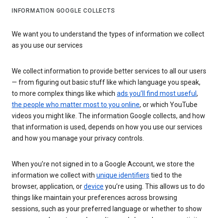
INFORMATION GOOGLE COLLECTS
We want you to understand the types of information we collect
as you use our services
We collect information to provide better services to all our users
— from figuring out basic stuff like which language you speak,
to more complex things like which
ads you’ll find most useful
,
the people who matter most to you online
, or which YouTube
videos you might like. The information Google collects, and how
that information is used, depends on how you use our services
and how you manage your privacy controls.
When you’re not signed in to a Google Account, we store the
information we collect with
unique identifiers
tied to the
browser, application, or
device
you’re using. This allows us to do
things like maintain your preferences across browsing
sessions, such as your preferred language or whether to show