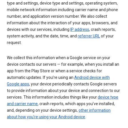
type and settings, device type and settings, operating system,
mobile network information including carrier name and phone
number, and application version number. We also collect
information about the interaction of your apps, browsers, and
devices with our services, including
IP address
, crash reports,
system activity, and the date, time, and
referrer URL
of your
request.
We collect this information when a Google service on your
device contacts our servers — for example, when you install an
app from the Play Store or when a service checks for
automatic updates. If you’re using an
Android device with
Google apps
, your device periodically contacts Google servers
to provide information about your device and connection to our
services. This information includes things like your
device type
and carrier name
, crash reports, which apps you've installed,
and, depending on your device settings,
other information
about how you’re using your Android device
.