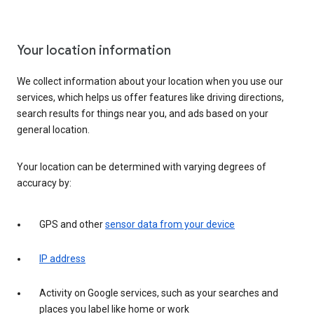
Your location information
We collect information about your location when you use our
services, which helps us offer features like driving directions,
search results for things near you, and ads based on your
general location.
Your location can be determined with varying degrees of
accuracy by:
GPS and other
sensor data from your device
IP address
Activity on Google services, such as your searches and
places you label like home or work