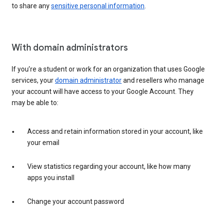
to share any
sensitive personal information
.
With domain administrators
If you’re a student or work for an organization that uses Google
services, your
domain administrator
and resellers who manage
your account will have access to your Google Account. They
may be able to:
Access and retain information stored in your account, like
your email
View statistics regarding your account, like how many
apps you install
Change your account password