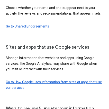
Choose whether your name and photo appear next to your
activity, like reviews and recommendations, that appear in ads.
Go to Shared Endorsements
Sites and apps that use Google services
Manage information that websites and apps using Google
services, like Google Analytics, may share with Google when
you visit or interact with their services.
Go to How Google uses information from sites or apps that use
our services
Ways to review & update your information