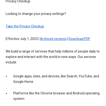
Privacy Checkup
Looking to change your privacy settings?
Take the Privacy Checkup
Effective July 1, 2023 |
Archived versions
|
Download PDF
We build a range of services that help millions of people daily to
explore and interact with the world in new ways. Our services
include:
Google apps, sites, and devices, like Search, YouTube, and
Google Home
Platforms like the Chrome browser and Android operating
system