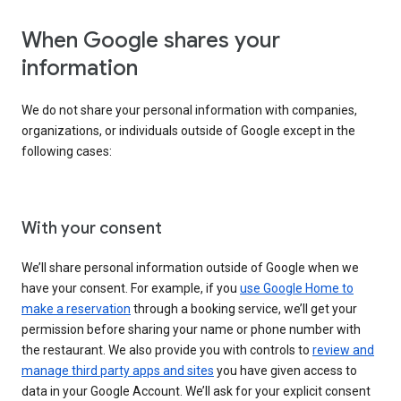
When Google shares your
information
We do not share your personal information with companies,
organizations, or individuals outside of Google except in the
following cases:
With your consent
We’ll share personal information outside of Google when we
have your consent. For example, if you
use Google Home to
make a reservation
through a booking service, we’ll get your
permission before sharing your name or phone number with
the restaurant. We also provide you with controls to
review and
manage third party apps and sites
you have given access to
data in your Google Account. We’ll ask for your explicit consent