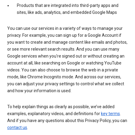
Products that are integrated into third-party apps and
sites, like ads, analytics, and embedded Google Maps
You can use our services in a variety of ways to manage your
privacy. For example, you can sign up for a Google Account if
you want to create and manage content like emails and photos,
or see more relevant search results. And you can use many
Google services when you’re signed out or without creating an
account at all, like searching on Google or watching YouTube
videos. You can also choose to browse the web in a private
mode, like Chrome Incognito mode. And across our services,
you can adjust your privacy settings to control what we collect
and how your information is used.
To help explain things as clearly as possible, we’ve added
examples, explanatory videos, and definitions for
key terms
.
And if you have any questions about this Privacy Policy, you can
contact us
.