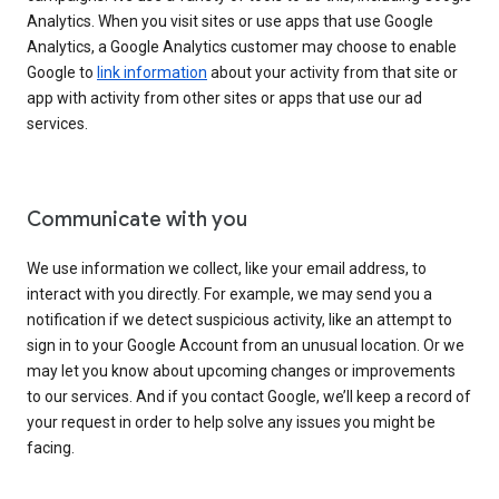
Analytics. When you visit sites or use apps that use Google
Analytics, a Google Analytics customer may choose to enable
Google to
link information
about your activity from that site or
app with activity from other sites or apps that use our ad
services.
Communicate with you
We use information we collect, like your email address, to
interact with you directly. For example, we may send you a
notification if we detect suspicious activity, like an attempt to
sign in to your Google Account from an unusual location. Or we
may let you know about upcoming changes or improvements
to our services. And if you contact Google, we’ll keep a record of
your request in order to help solve any issues you might be
facing.