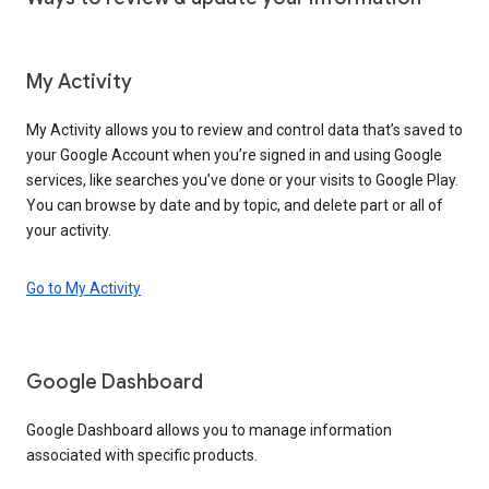
My Activity
My Activity allows you to review and control data that’s saved to
your Google Account when you’re signed in and using Google
services, like searches you’ve done or your visits to Google Play.
You can browse by date and by topic, and delete part or all of
your activity.
Go to My Activity
Google Dashboard
Google Dashboard allows you to manage information
associated with specific products.