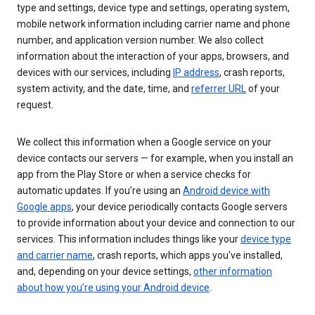
type and settings, device type and settings, operating system,
mobile network information including carrier name and phone
number, and application version number. We also collect
information about the interaction of your apps, browsers, and
devices with our services, including
IP address
, crash reports,
system activity, and the date, time, and
referrer URL
of your
request.
We collect this information when a Google service on your
device contacts our servers — for example, when you install an
app from the Play Store or when a service checks for
automatic updates. If you’re using an
Android device with
Google apps
, your device periodically contacts Google servers
to provide information about your device and connection to our
services. This information includes things like your
device type
and carrier name
, crash reports, which apps you've installed,
and, depending on your device settings,
other information
about how you’re using your Android device
.