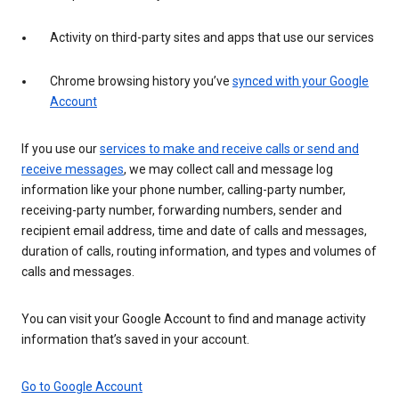
Activity on third-party sites and apps that use our services
Chrome browsing history you’ve
synced with your Google
Account
If you use our
services to make and receive calls or send and
receive messages
, we may collect call and message log
information like your phone number, calling-party number,
receiving-party number, forwarding numbers, sender and
recipient email address, time and date of calls and messages,
duration of calls, routing information, and types and volumes of
calls and messages.
You can visit your Google Account to find and manage activity
information that’s saved in your account.
Go to Google Account