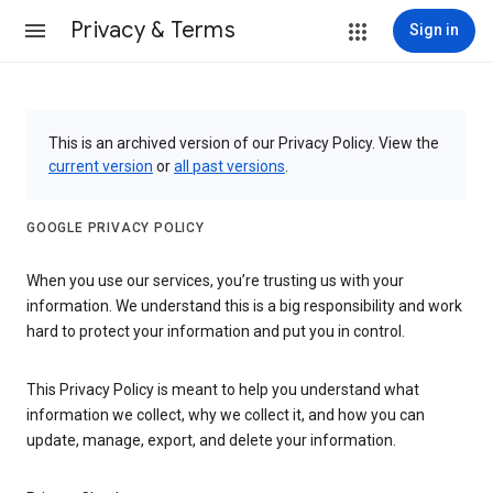
Privacy & Terms
Sign in
This is an archived version of our Privacy Policy. View the
current version
or
all past versions
.
GOOGLE PRIVACY POLICY
When you use our services, you’re trusting us with your
information. We understand this is a big responsibility and work
hard to protect your information and put you in control.
This Privacy Policy is meant to help you understand what
information we collect, why we collect it, and how you can
update, manage, export, and delete your information.