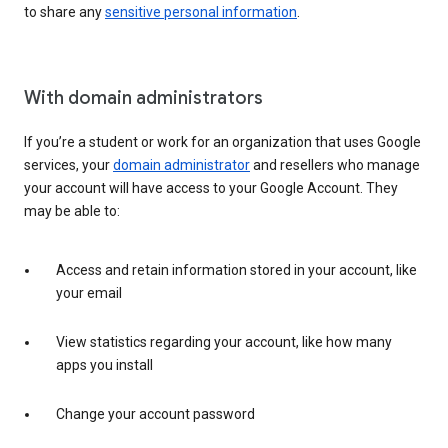
to share any
sensitive personal information
.
With domain administrators
If you’re a student or work for an organization that uses Google
services, your
domain administrator
and resellers who manage
your account will have access to your Google Account. They
may be able to:
Access and retain information stored in your account, like
your email
View statistics regarding your account, like how many
apps you install
Change your account password