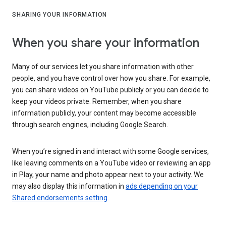
SHARING YOUR INFORMATION
When you share your information
Many of our services let you share information with other
people, and you have control over how you share. For example,
you can share videos on YouTube publicly or you can decide to
keep your videos private. Remember, when you share
information publicly, your content may become accessible
through search engines, including Google Search.
When you’re signed in and interact with some Google services,
like leaving comments on a YouTube video or reviewing an app
in Play, your name and photo appear next to your activity. We
may also display this information in
ads depending on your
Shared endorsements setting
.