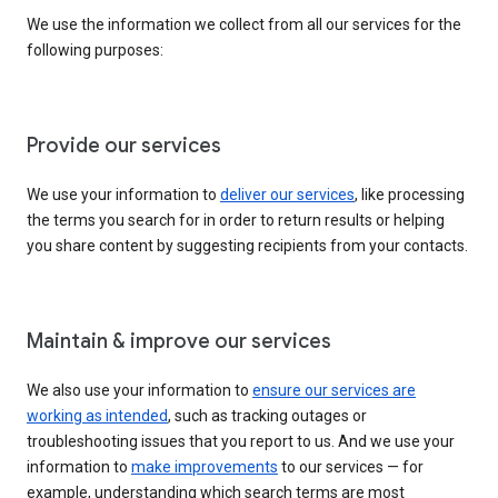
We use the information we collect from all our services for the
following purposes:
Provide our services
We use your information to
deliver our services
, like processing
the terms you search for in order to return results or helping
you share content by suggesting recipients from your contacts.
Maintain & improve our services
We also use your information to
ensure our services are
working as intended
, such as tracking outages or
troubleshooting issues that you report to us. And we use your
information to
make improvements
to our services — for
example, understanding which search terms are most