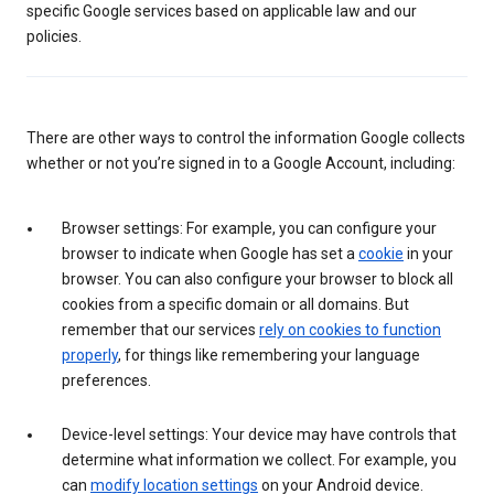
specific Google services based on applicable law and our
policies.
There are other ways to control the information Google collects
whether or not you’re signed in to a Google Account, including:
Browser settings: For example, you can configure your
browser to indicate when Google has set a
cookie
in your
browser. You can also configure your browser to block all
cookies from a specific domain or all domains. But
remember that our services
rely on cookies to function
properly
, for things like remembering your language
preferences.
Device-level settings: Your device may have controls that
determine what information we collect. For example, you
can
modify location settings
on your Android device.