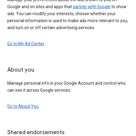
Google and on sites and apps that
partner with Google
to show
ads. You can modify your interests, choose whether your
personal information is used to make ads more relevant to you,
and turn on or off certain advertising services.
Go to My Ad Center
About you
Manage personal info in your Google Account and control who
can see it across Google services.
Go to About You
Shared endorsements