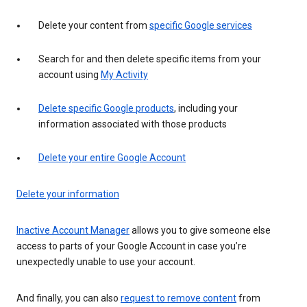
Delete your content from
specific Google services
Search for and then delete specific items from your
account using
My Activity
Delete specific Google products
, including your
information associated with those products
Delete your entire Google Account
Delete your information
Inactive Account Manager
allows you to give someone else
access to parts of your Google Account in case you’re
unexpectedly unable to use your account.
And finally, you can also
request to remove content
from