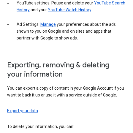
YouTube settings: Pause and delete your
YouTube Search
History
and your
YouTube Watch History
.
Ad Settings:
Manage
your preferences about the ads
shown to you on Google and on sites and apps that
partner with Google to show ads.
Exporting, removing & deleting
your information
You can export a copy of content in your Google Account if you
want to back it up or use it with a service outside of Google.
Export your data
To delete your information, you can: