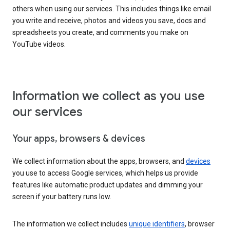
others when using our services. This includes things like email
you write and receive, photos and videos you save, docs and
spreadsheets you create, and comments you make on
YouTube videos.
Information we collect as you use
our services
Your apps, browsers & devices
We collect information about the apps, browsers, and
devices
you use to access Google services, which helps us provide
features like automatic product updates and dimming your
screen if your battery runs low.
The information we collect includes
unique identifiers
, browser