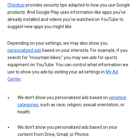
Checkup
provides security tips adapted to how you use Google
products. And Google Play uses information like apps you’ve
already installed and videos you’ve watched on YouTube to
suggest new apps you might like.
Depending on your settings, we may also show you
personalized ads
based on your interests. For example, if you
search for “mountain bikes,” you may see ads for sports
equipment on YouTube. You can control what information we
use to show you ads by visiting your ad settings in
My Ad
Center
.
We don’t show you personalized ads based on
sensitive
categories
, such as race, religion, sexual orientation, or
health.
We don’t show you personalized ads based on your
content from Drive, Gmail, or Photos.