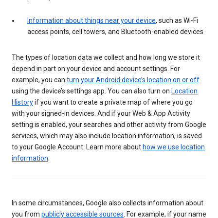
Information about things near your device
, such as Wi-Fi
access points, cell towers, and Bluetooth-enabled devices
The types of location data we collect and how long we store it
depend in part on your device and account settings. For
example, you can
turn your Android device’s location on or off
using the device’s settings app. You can also turn on
Location
History
if you want to create a private map of where you go
with your signed-in devices. And if your Web & App Activity
setting is enabled, your searches and other activity from Google
services, which may also include location information, is saved
to your Google Account. Learn more about
how we use location
information
.
In some circumstances, Google also collects information about
you from
publicly accessible sources
. For example, if your name