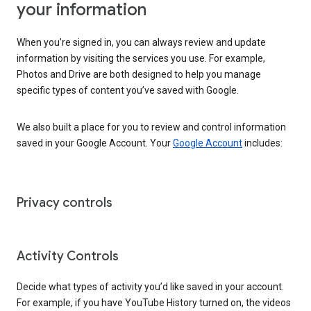
your information
When you’re signed in, you can always review and update
information by visiting the services you use. For example,
Photos and Drive are both designed to help you manage
specific types of content you’ve saved with Google.
We also built a place for you to review and control information
saved in your Google Account. Your
Google Account
includes:
Privacy controls
Activity Controls
Decide what types of activity you’d like saved in your account.
For example, if you have YouTube History turned on, the videos