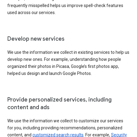
frequently misspelled helps us improve spell-check features
used across our services.
Develop new services
We use the information we collect in existing services to help us
develop new ones. For example, understanding how people
organized their photos in Picasa, Google’s first photos app,
helped us design and launch Google Photos.
Provide personalized services, including
content and ads
We use the information we collect to customize our services
for you, including providing recommendations, personalized
content, and
customized search results
. For example,
Security