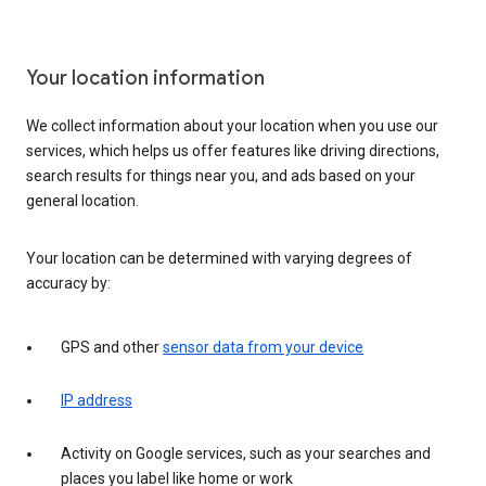
Your location information
We collect information about your location when you use our
services, which helps us offer features like driving directions,
search results for things near you, and ads based on your
general location.
Your location can be determined with varying degrees of
accuracy by:
GPS and other
sensor data from your device
IP address
Activity on Google services, such as your searches and
places you label like home or work