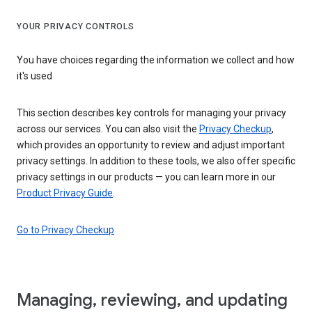
YOUR PRIVACY CONTROLS
You have choices regarding the information we collect and how
it's used
This section describes key controls for managing your privacy
across our services. You can also visit the
Privacy Checkup
,
which provides an opportunity to review and adjust important
privacy settings. In addition to these tools, we also offer specific
privacy settings in our products — you can learn more in our
Product Privacy Guide
.
Go to Privacy Checkup
Managing, reviewing, and updating