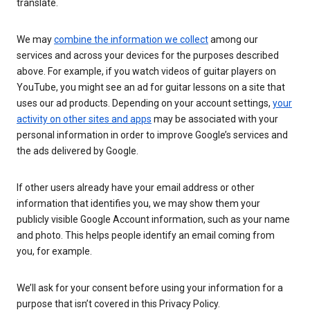
translate.
We may
combine the information we collect
among our
services and across your devices for the purposes described
above. For example, if you watch videos of guitar players on
YouTube, you might see an ad for guitar lessons on a site that
uses our ad products. Depending on your account settings,
your
activity on other sites and apps
may be associated with your
personal information in order to improve Google’s services and
the ads delivered by Google.
If other users already have your email address or other
information that identifies you, we may show them your
publicly visible Google Account information, such as your name
and photo. This helps people identify an email coming from
you, for example.
We’ll ask for your consent before using your information for a
purpose that isn’t covered in this Privacy Policy.