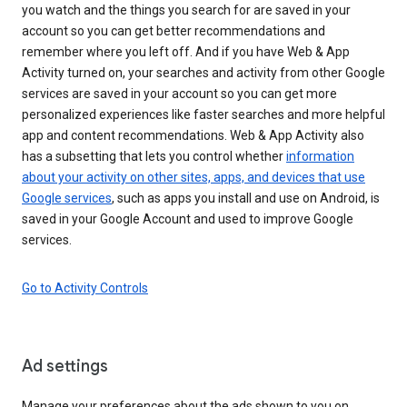
you watch and the things you search for are saved in your
account so you can get better recommendations and
remember where you left off. And if you have Web & App
Activity turned on, your searches and activity from other Google
services are saved in your account so you can get more
personalized experiences like faster searches and more helpful
app and content recommendations. Web & App Activity also
has a subsetting that lets you control whether
information
about your activity on other sites, apps, and devices that use
Google services
, such as apps you install and use on Android, is
saved in your Google Account and used to improve Google
services.
Go to Activity Controls
Ad settings
Manage your preferences about the ads shown to you on