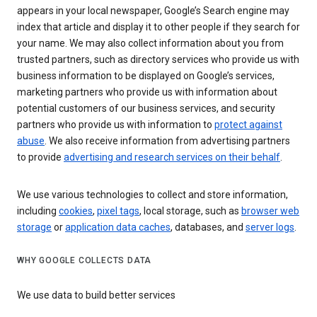
appears in your local newspaper, Google’s Search engine may
index that article and display it to other people if they search for
your name. We may also collect information about you from
trusted partners, such as directory services who provide us with
business information to be displayed on Google’s services,
marketing partners who provide us with information about
potential customers of our business services, and security
partners who provide us with information to
protect against
abuse
. We also receive information from advertising partners
to provide
advertising and research services on their behalf
.
We use various technologies to collect and store information,
including
cookies
,
pixel tags
, local storage, such as
browser web
storage
or
application data caches
, databases, and
server logs
.
WHY GOOGLE COLLECTS DATA
We use data to build better services