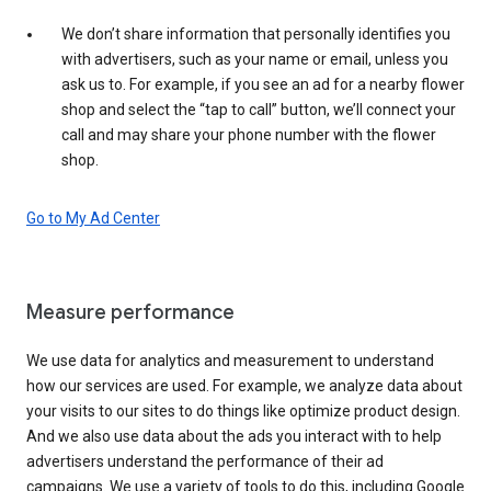
We don’t share information that personally identifies you
with advertisers, such as your name or email, unless you
ask us to. For example, if you see an ad for a nearby flower
shop and select the “tap to call” button, we’ll connect your
call and may share your phone number with the flower
shop.
Go to My Ad Center
Measure performance
We use data for analytics and measurement to understand
how our services are used. For example, we analyze data about
your visits to our sites to do things like optimize product design.
And we also use data about the ads you interact with to help
advertisers understand the performance of their ad
campaigns. We use a variety of tools to do this, including Google