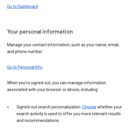
Go to Dashboard
Your personal information
Manage your contact information, such as your name, email,
and phone number.
Go to Personal Info
When you’re signed out, you can manage information
associated with your browser or device, including:
Signed-out search personalization:
Choose
whether your
search activity is used to offer you more relevant results
and recommendations.