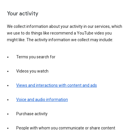
Your activity
We collect information about your activity in our services, which
we use to do things like recommend a YouTube video you
might like. The activity information we collect may include:
Terms you search for
Videos you watch
Views and interactions with content and ads
Voice and audio information
Purchase activity
People with whom you communicate or share content