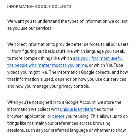
INFORMATION GOOGLE COLLECTS
We want you to understand the types of information we collect
as you use our services
We collect information to provide better services to all our users
— from figuring out basic stuff like which language you speak,
to more complex things like which
ads you’ll find most useful
,
the people who matter most to you online
, or which YouTube
videos you might like. The information Google collects, and how
that information is used, depends on how you use our services
and how you manage your privacy controls.
When you’re not signed in to a Google Account, we store the
information we collect with
unique identifiers
tied to the
browser, application, or
device
you’re using. This allows us to do
things like maintain your preferences across browsing
sessions, such as your preferred language or whether to show