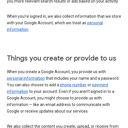
you more relevant search results or ads based on your activity.
When you’re signed in, we also collect information that we store
with your Google Account, which we treat as
personal
information
.
Things you create or provide to us
When you create a Google Account, you provide us with
personal information
that includes your name and a password.
You can also choose to add a
phone number
or
payment
information
to your account. Even if you aren’t signed in to a
Google Account, you might choose to provide us with
information — like an email address to communicate with
Google or receive updates about our services.
We also collect the content you create, upload, or receive from