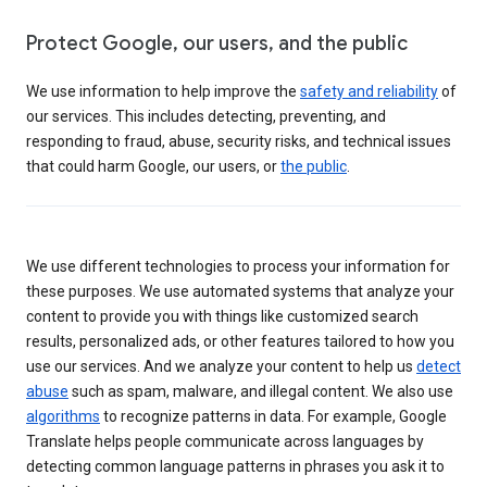
Protect Google, our users, and the public
We use information to help improve the
safety and reliability
of
our services. This includes detecting, preventing, and
responding to fraud, abuse, security risks, and technical issues
that could harm Google, our users, or
the public
.
We use different technologies to process your information for
these purposes. We use automated systems that analyze your
content to provide you with things like customized search
results, personalized ads, or other features tailored to how you
use our services. And we analyze your content to help us
detect
abuse
such as spam, malware, and illegal content. We also use
algorithms
to recognize patterns in data. For example, Google
Translate helps people communicate across languages by
detecting common language patterns in phrases you ask it to