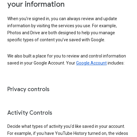
your information
When you’re signed in, you can always review and update
information by visiting the services you use. For example,
Photos and Drive are both designed to help you manage
specific types of content you’ve saved with Google.
We also built a place for you to review and control information
saved in your Google Account. Your
Google Account
includes:
Privacy controls
Activity Controls
Decide what types of activity you’d like saved in your account.
For example, if you have YouTube History turned on, the videos