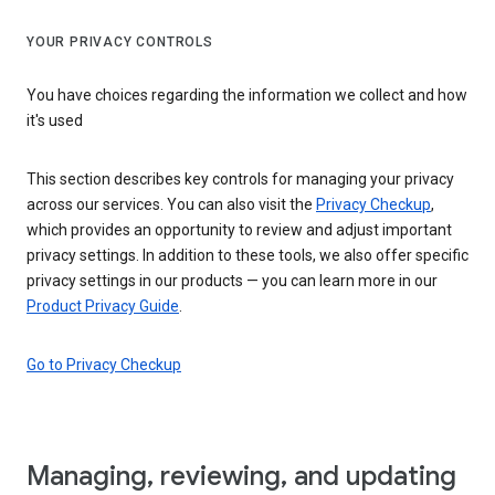
YOUR PRIVACY CONTROLS
You have choices regarding the information we collect and how
it's used
This section describes key controls for managing your privacy
across our services. You can also visit the
Privacy Checkup
,
which provides an opportunity to review and adjust important
privacy settings. In addition to these tools, we also offer specific
privacy settings in our products — you can learn more in our
Product Privacy Guide
.
Go to Privacy Checkup
Managing, reviewing, and updating