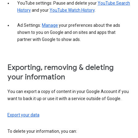
YouTube settings: Pause and delete your
YouTube Search
History
and your
YouTube Watch History
.
Ad Settings:
Manage
your preferences about the ads
shown to you on Google and on sites and apps that
partner with Google to show ads.
Exporting, removing & deleting
your information
You can export a copy of content in your Google Account if you
want to back it up or use it with a service outside of Google.
Export your data
To delete your information, you can: