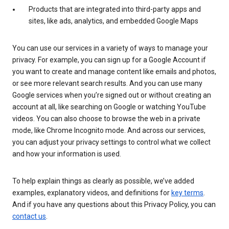
Products that are integrated into third-party apps and
sites, like ads, analytics, and embedded Google Maps
You can use our services in a variety of ways to manage your
privacy. For example, you can sign up for a Google Account if
you want to create and manage content like emails and photos,
or see more relevant search results. And you can use many
Google services when you’re signed out or without creating an
account at all, like searching on Google or watching YouTube
videos. You can also choose to browse the web in a private
mode, like Chrome Incognito mode. And across our services,
you can adjust your privacy settings to control what we collect
and how your information is used.
To help explain things as clearly as possible, we’ve added
examples, explanatory videos, and definitions for
key terms
.
And if you have any questions about this Privacy Policy, you can
contact us
.