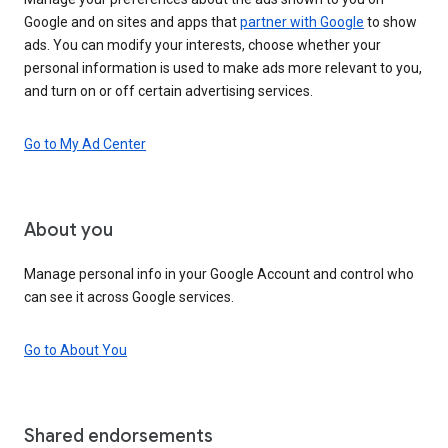
Google and on sites and apps that
partner with Google
to show
ads. You can modify your interests, choose whether your
personal information is used to make ads more relevant to you,
and turn on or off certain advertising services.
Go to My Ad Center
About you
Manage personal info in your Google Account and control who
can see it across Google services.
Go to About You
Shared endorsements