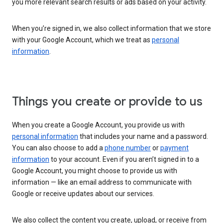
you more relevant search results or ads based on your activity.
When you’re signed in, we also collect information that we store
with your Google Account, which we treat as
personal
information
.
Things you create or provide to us
When you create a Google Account, you provide us with
personal information
that includes your name and a password.
You can also choose to add a
phone number
or
payment
information
to your account. Even if you aren’t signed in to a
Google Account, you might choose to provide us with
information — like an email address to communicate with
Google or receive updates about our services.
We also collect the content you create, upload, or receive from