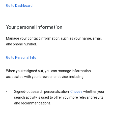
Go to Dashboard
Your personal information
Manage your contact information, such as your name, email,
and phone number.
Go to Personal Info
When you’re signed out, you can manage information
associated with your browser or device, including:
Signed-out search personalization:
Choose
whether your
search activity is used to offer you more relevant results
and recommendations.