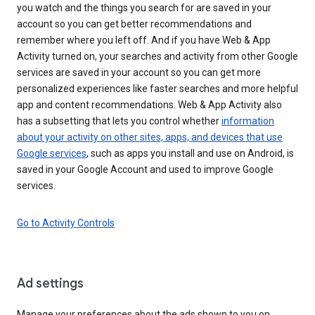
you watch and the things you search for are saved in your
account so you can get better recommendations and
remember where you left off. And if you have Web & App
Activity turned on, your searches and activity from other Google
services are saved in your account so you can get more
personalized experiences like faster searches and more helpful
app and content recommendations. Web & App Activity also
has a subsetting that lets you control whether
information
about your activity on other sites, apps, and devices that use
Google services
, such as apps you install and use on Android, is
saved in your Google Account and used to improve Google
services.
Go to Activity Controls
Ad settings
Manage your preferences about the ads shown to you on