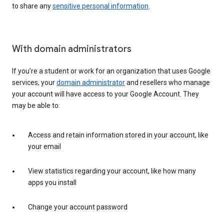
to share any
sensitive personal information
.
With domain administrators
If you’re a student or work for an organization that uses Google
services, your
domain administrator
and resellers who manage
your account will have access to your Google Account. They
may be able to:
Access and retain information stored in your account, like
your email
View statistics regarding your account, like how many
apps you install
Change your account password