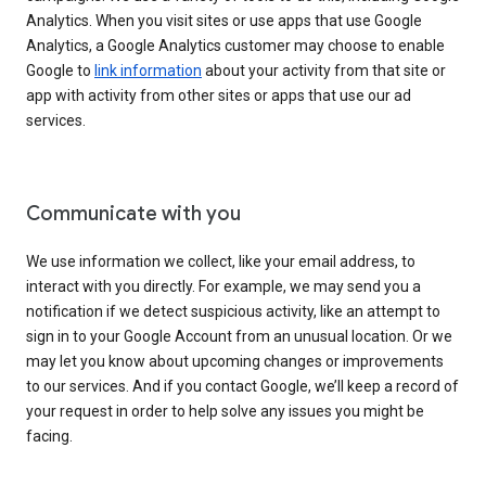
Analytics. When you visit sites or use apps that use Google
Analytics, a Google Analytics customer may choose to enable
Google to
link information
about your activity from that site or
app with activity from other sites or apps that use our ad
services.
Communicate with you
We use information we collect, like your email address, to
interact with you directly. For example, we may send you a
notification if we detect suspicious activity, like an attempt to
sign in to your Google Account from an unusual location. Or we
may let you know about upcoming changes or improvements
to our services. And if you contact Google, we’ll keep a record of
your request in order to help solve any issues you might be
facing.