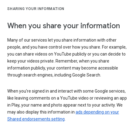
SHARING YOUR INFORMATION
When you share your information
Many of our services let you share information with other
people, and you have control over how you share. For example,
you can share videos on YouTube publicly or you can decide to
keep your videos private. Remember, when you share
information publicly, your content may become accessible
through search engines, including Google Search.
When you’re signed in and interact with some Google services,
like leaving comments on a YouTube video or reviewing an app
in Play, your name and photo appear next to your activity. We
may also display this information in
ads depending on your
Shared endorsements setting
.