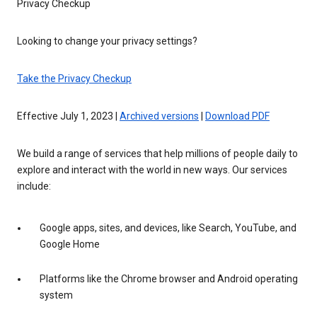
Privacy Checkup
Looking to change your privacy settings?
Take the Privacy Checkup
Effective July 1, 2023 |
Archived versions
|
Download PDF
We build a range of services that help millions of people daily to
explore and interact with the world in new ways. Our services
include:
Google apps, sites, and devices, like Search, YouTube, and
Google Home
Platforms like the Chrome browser and Android operating
system