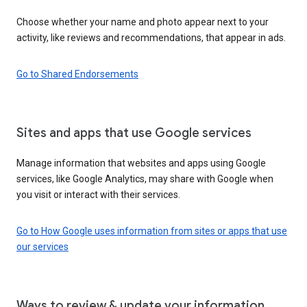
Choose whether your name and photo appear next to your
activity, like reviews and recommendations, that appear in ads.
Go to Shared Endorsements
Sites and apps that use Google services
Manage information that websites and apps using Google
services, like Google Analytics, may share with Google when
you visit or interact with their services.
Go to How Google uses information from sites or apps that use
our services
Ways to review & update your information