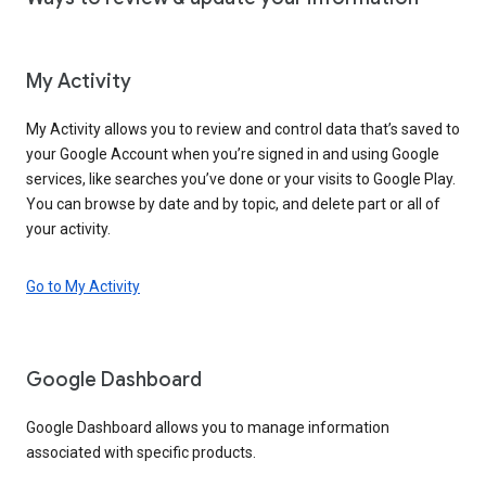
My Activity
My Activity allows you to review and control data that’s saved to
your Google Account when you’re signed in and using Google
services, like searches you’ve done or your visits to Google Play.
You can browse by date and by topic, and delete part or all of
your activity.
Go to My Activity
Google Dashboard
Google Dashboard allows you to manage information
associated with specific products.