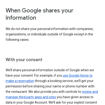
When Google shares your
information
We do not share your personal information with companies,
organizations, or individuals outside of Google except in the
following cases:
With your consent
We’ll share personal information outside of Google when we
have your consent. For example, if you
use Google Home to
make a reservation
through a booking service, we’ll get your
permission before sharing your name or phone number with
the restaurant. We also provide you with controls to
review and
manage third party apps and sites
you have given access to
data in your Google Account. We’ll ask for your explicit consent