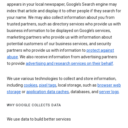
appears in your local newspaper, Google’s Search engine may
index that article and display it to other people if they search for
your name. We may also collect information about you from
trusted partners, such as directory services who provide us with
business information to be displayed on Google’s services,
marketing partners who provide us with information about
potential customers of our business services, and security
partners who provide us with information to
protect against
abuse
. We also receive information from advertising partners
to provide
advertising and research services on their behalf
.
We use various technologies to collect and store information,
including
cookies
,
pixel tags
, local storage, such as
browser web
storage
or
application data caches
, databases, and
server logs
.
WHY GOOGLE COLLECTS DATA
We use data to build better services