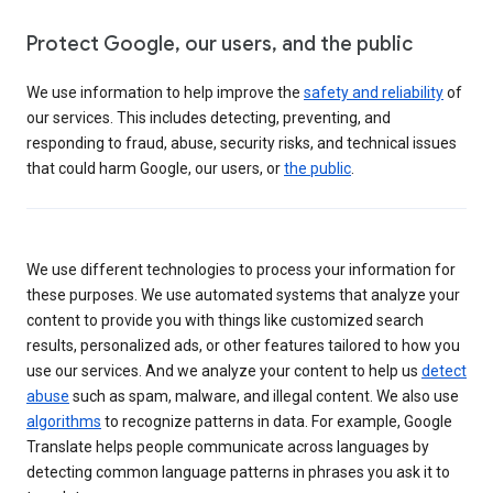
Protect Google, our users, and the public
We use information to help improve the
safety and reliability
of
our services. This includes detecting, preventing, and
responding to fraud, abuse, security risks, and technical issues
that could harm Google, our users, or
the public
.
We use different technologies to process your information for
these purposes. We use automated systems that analyze your
content to provide you with things like customized search
results, personalized ads, or other features tailored to how you
use our services. And we analyze your content to help us
detect
abuse
such as spam, malware, and illegal content. We also use
algorithms
to recognize patterns in data. For example, Google
Translate helps people communicate across languages by
detecting common language patterns in phrases you ask it to