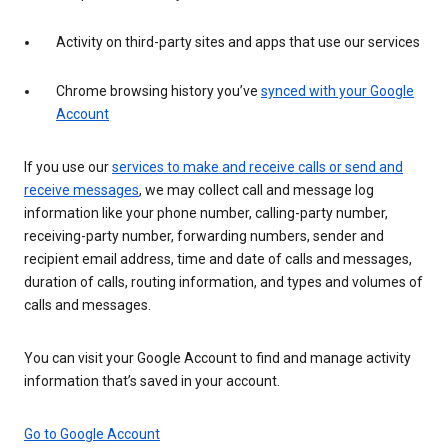
Activity on third-party sites and apps that use our services
Chrome browsing history you’ve
synced with your Google
Account
If you use our
services to make and receive calls or send and
receive messages
, we may collect call and message log
information like your phone number, calling-party number,
receiving-party number, forwarding numbers, sender and
recipient email address, time and date of calls and messages,
duration of calls, routing information, and types and volumes of
calls and messages.
You can visit your Google Account to find and manage activity
information that’s saved in your account.
Go to Google Account