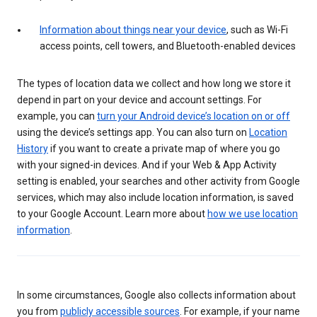
Information about things near your device
, such as Wi-Fi
access points, cell towers, and Bluetooth-enabled devices
The types of location data we collect and how long we store it
depend in part on your device and account settings. For
example, you can
turn your Android device’s location on or off
using the device’s settings app. You can also turn on
Location
History
if you want to create a private map of where you go
with your signed-in devices. And if your Web & App Activity
setting is enabled, your searches and other activity from Google
services, which may also include location information, is saved
to your Google Account. Learn more about
how we use location
information
.
In some circumstances, Google also collects information about
you from
publicly accessible sources
. For example, if your name