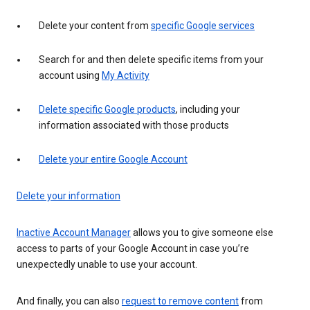
Delete your content from
specific Google services
Search for and then delete specific items from your
account using
My Activity
Delete specific Google products
, including your
information associated with those products
Delete your entire Google Account
Delete your information
Inactive Account Manager
allows you to give someone else
access to parts of your Google Account in case you’re
unexpectedly unable to use your account.
And finally, you can also
request to remove content
from