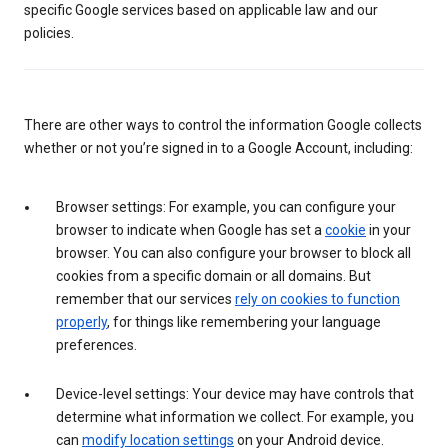
specific Google services based on applicable law and our
policies.
There are other ways to control the information Google collects
whether or not you’re signed in to a Google Account, including:
Browser settings: For example, you can configure your
browser to indicate when Google has set a
cookie
in your
browser. You can also configure your browser to block all
cookies from a specific domain or all domains. But
remember that our services
rely on cookies to function
properly
, for things like remembering your language
preferences.
Device-level settings: Your device may have controls that
determine what information we collect. For example, you
can
modify location settings
on your Android device.