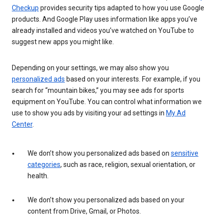
Checkup
provides security tips adapted to how you use Google
products. And Google Play uses information like apps you’ve
already installed and videos you’ve watched on YouTube to
suggest new apps you might like.
Depending on your settings, we may also show you
personalized ads
based on your interests. For example, if you
search for “mountain bikes,” you may see ads for sports
equipment on YouTube. You can control what information we
use to show you ads by visiting your ad settings in
My Ad
Center
.
We don’t show you personalized ads based on
sensitive
categories
, such as race, religion, sexual orientation, or
health.
We don’t show you personalized ads based on your
content from Drive, Gmail, or Photos.