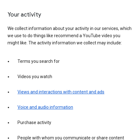
Your activity
We collect information about your activity in our services, which
we use to do things like recommend a YouTube video you
might like. The activity information we collect may include:
Terms you search for
Videos you watch
Views and interactions with content and ads
Voice and audio information
Purchase activity
People with whom you communicate or share content