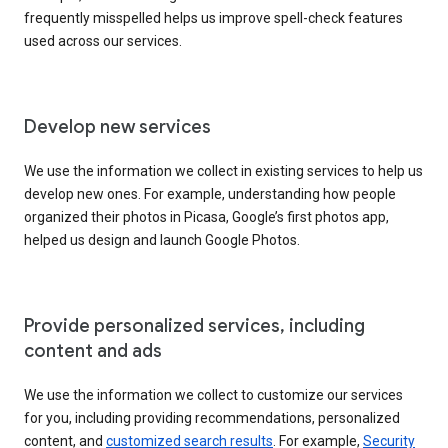
frequently misspelled helps us improve spell-check features
used across our services.
Develop new services
We use the information we collect in existing services to help us
develop new ones. For example, understanding how people
organized their photos in Picasa, Google’s first photos app,
helped us design and launch Google Photos.
Provide personalized services, including
content and ads
We use the information we collect to customize our services
for you, including providing recommendations, personalized
content, and
customized search results
. For example,
Security