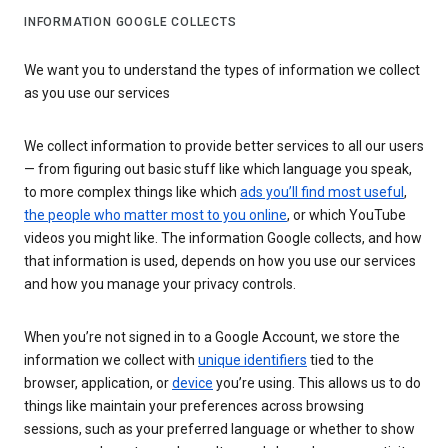
INFORMATION GOOGLE COLLECTS
We want you to understand the types of information we collect
as you use our services
We collect information to provide better services to all our users
— from figuring out basic stuff like which language you speak,
to more complex things like which
ads you’ll find most useful
,
the people who matter most to you online
, or which YouTube
videos you might like. The information Google collects, and how
that information is used, depends on how you use our services
and how you manage your privacy controls.
When you’re not signed in to a Google Account, we store the
information we collect with
unique identifiers
tied to the
browser, application, or
device
you’re using. This allows us to do
things like maintain your preferences across browsing
sessions, such as your preferred language or whether to show