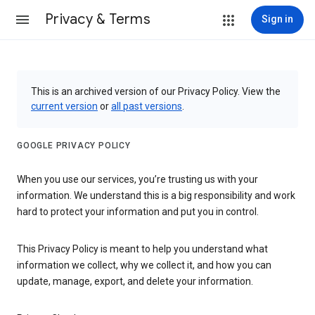
Privacy & Terms
Sign in
This is an archived version of our Privacy Policy. View the
current version
or
all past versions
.
GOOGLE PRIVACY POLICY
When you use our services, you’re trusting us with your
information. We understand this is a big responsibility and work
hard to protect your information and put you in control.
This Privacy Policy is meant to help you understand what
information we collect, why we collect it, and how you can
update, manage, export, and delete your information.