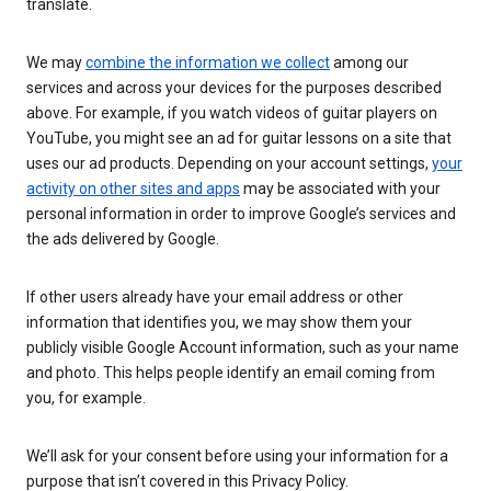
translate.
We may
combine the information we collect
among our
services and across your devices for the purposes described
above. For example, if you watch videos of guitar players on
YouTube, you might see an ad for guitar lessons on a site that
uses our ad products. Depending on your account settings,
your
activity on other sites and apps
may be associated with your
personal information in order to improve Google’s services and
the ads delivered by Google.
If other users already have your email address or other
information that identifies you, we may show them your
publicly visible Google Account information, such as your name
and photo. This helps people identify an email coming from
you, for example.
We’ll ask for your consent before using your information for a
purpose that isn’t covered in this Privacy Policy.