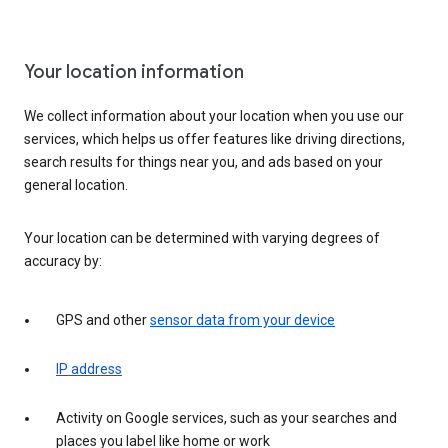
Your location information
We collect information about your location when you use our
services, which helps us offer features like driving directions,
search results for things near you, and ads based on your
general location.
Your location can be determined with varying degrees of
accuracy by:
GPS and other
sensor data from your device
IP address
Activity on Google services, such as your searches and
places you label like home or work