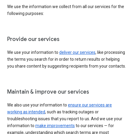
We use the information we collect from all our services for the
following purposes:
Provide our services
We use your information to
deliver our services
, like processing
the terms you search for in order to return results or helping
you share content by suggesting recipients from your contacts.
Maintain & improve our services
We also use your information to
ensure our services are
working as intended
, such as tracking outages or
troubleshooting issues that you report to us. And we use your
information to
make improvements
to our services — for
example, understanding which search terms are most