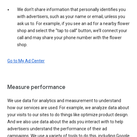
We don’t share information that personally identifies you
with advertisers, such as your name or email, unless you
ask us to. For example, if you see an ad for a nearby flower
shop and select the “tap to call” button, we’ll connect your
call and may share your phone number with the flower
shop.
Go to My Ad Center
Measure performance
We use data for analytics and measurement to understand
how our services are used. For example, we analyze data about
your visits to our sites to do things like optimize product design.
And we also use data about the ads you interact with to help
advertisers understand the performance of their ad
campaigns. We use a variety of tools to do this, including Google