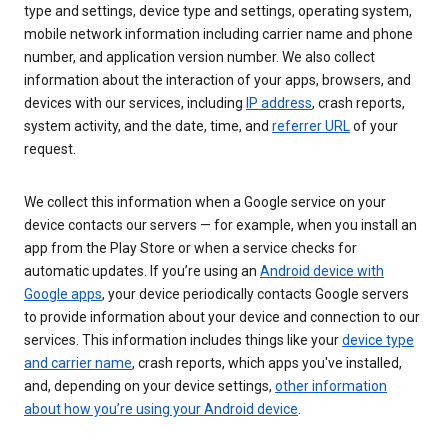
type and settings, device type and settings, operating system,
mobile network information including carrier name and phone
number, and application version number. We also collect
information about the interaction of your apps, browsers, and
devices with our services, including
IP address
, crash reports,
system activity, and the date, time, and
referrer URL
of your
request.
We collect this information when a Google service on your
device contacts our servers — for example, when you install an
app from the Play Store or when a service checks for
automatic updates. If you’re using an
Android device with
Google apps
, your device periodically contacts Google servers
to provide information about your device and connection to our
services. This information includes things like your
device type
and carrier name
, crash reports, which apps you've installed,
and, depending on your device settings,
other information
about how you’re using your Android device
.