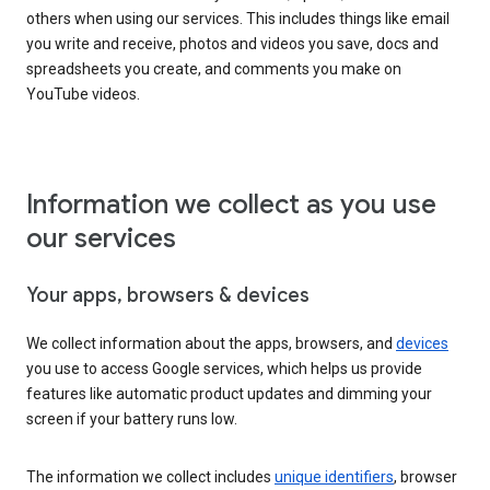
others when using our services. This includes things like email
you write and receive, photos and videos you save, docs and
spreadsheets you create, and comments you make on
YouTube videos.
Information we collect as you use
our services
Your apps, browsers & devices
We collect information about the apps, browsers, and
devices
you use to access Google services, which helps us provide
features like automatic product updates and dimming your
screen if your battery runs low.
The information we collect includes
unique identifiers
, browser