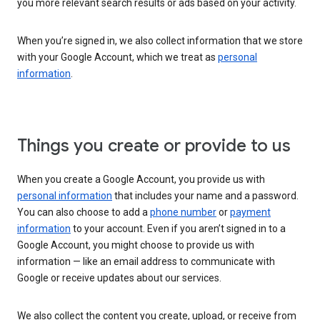
you more relevant search results or ads based on your activity.
When you’re signed in, we also collect information that we store
with your Google Account, which we treat as
personal
information
.
Things you create or provide to us
When you create a Google Account, you provide us with
personal information
that includes your name and a password.
You can also choose to add a
phone number
or
payment
information
to your account. Even if you aren’t signed in to a
Google Account, you might choose to provide us with
information — like an email address to communicate with
Google or receive updates about our services.
We also collect the content you create, upload, or receive from