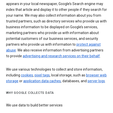
appears in your local newspaper, Google’s Search engine may
index that article and display it to other people if they search for
your name. We may also collect information about you from
trusted partners, such as directory services who provide us with
business information to be displayed on Google’s services,
marketing partners who provide us with information about
potential customers of our business services, and security
partners who provide us with information to
protect against
abuse
. We also receive information from advertising partners
to provide
advertising and research services on their behalf
.
We use various technologies to collect and store information,
including
cookies
,
pixel tags
, local storage, such as
browser web
storage
or
application data caches
, databases, and
server logs
.
WHY GOOGLE COLLECTS DATA
We use data to build better services