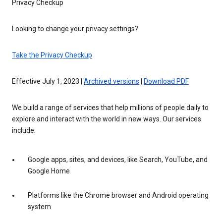
Privacy Checkup
Looking to change your privacy settings?
Take the Privacy Checkup
Effective July 1, 2023 |
Archived versions
|
Download PDF
We build a range of services that help millions of people daily to
explore and interact with the world in new ways. Our services
include:
Google apps, sites, and devices, like Search, YouTube, and
Google Home
Platforms like the Chrome browser and Android operating
system