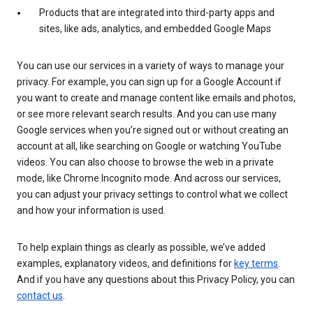
Products that are integrated into third-party apps and
sites, like ads, analytics, and embedded Google Maps
You can use our services in a variety of ways to manage your
privacy. For example, you can sign up for a Google Account if
you want to create and manage content like emails and photos,
or see more relevant search results. And you can use many
Google services when you’re signed out or without creating an
account at all, like searching on Google or watching YouTube
videos. You can also choose to browse the web in a private
mode, like Chrome Incognito mode. And across our services,
you can adjust your privacy settings to control what we collect
and how your information is used.
To help explain things as clearly as possible, we’ve added
examples, explanatory videos, and definitions for
key terms
.
And if you have any questions about this Privacy Policy, you can
contact us
.