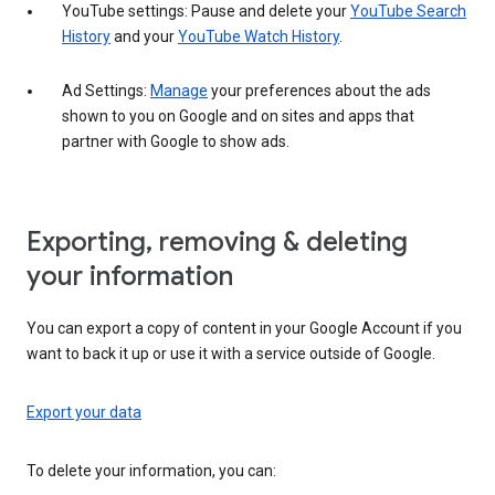
YouTube settings: Pause and delete your
YouTube Search
History
and your
YouTube Watch History
.
Ad Settings:
Manage
your preferences about the ads
shown to you on Google and on sites and apps that
partner with Google to show ads.
Exporting, removing & deleting
your information
You can export a copy of content in your Google Account if you
want to back it up or use it with a service outside of Google.
Export your data
To delete your information, you can: