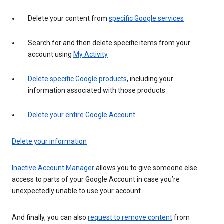
Delete your content from
specific Google services
Search for and then delete specific items from your
account using
My Activity
Delete specific Google products
, including your
information associated with those products
Delete your entire Google Account
Delete your information
Inactive Account Manager
allows you to give someone else
access to parts of your Google Account in case you’re
unexpectedly unable to use your account.
And finally, you can also
request to remove content
from