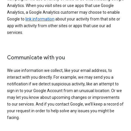
Analytics. When you visit sites or use apps that use Google
Analytics, a Google Analytics customer may choose to enable
Google to
link information
about your activity from that site or
app with activity from other sites or apps that use our ad
services.
Communicate with you
We use information we collect, like your email address, to
interact with you directly. For example, we may send you a
notification if we detect suspicious activity, like an attempt to
sign in to your Google Account from an unusual location. Or we
may let you know about upcoming changes or improvements
to our services. And if you contact Google, we’ll keep a record of
your request in order to help solve any issues you might be
facing.