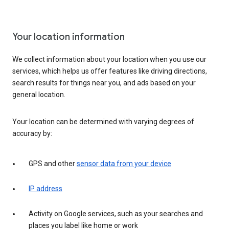
Your location information
We collect information about your location when you use our
services, which helps us offer features like driving directions,
search results for things near you, and ads based on your
general location.
Your location can be determined with varying degrees of
accuracy by:
GPS and other
sensor data from your device
IP address
Activity on Google services, such as your searches and
places you label like home or work