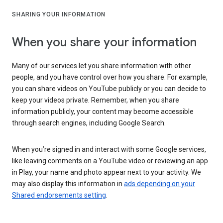
SHARING YOUR INFORMATION
When you share your information
Many of our services let you share information with other
people, and you have control over how you share. For example,
you can share videos on YouTube publicly or you can decide to
keep your videos private. Remember, when you share
information publicly, your content may become accessible
through search engines, including Google Search.
When you’re signed in and interact with some Google services,
like leaving comments on a YouTube video or reviewing an app
in Play, your name and photo appear next to your activity. We
may also display this information in
ads depending on your
Shared endorsements setting
.