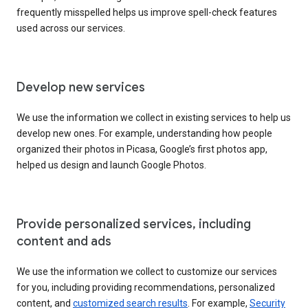
frequently misspelled helps us improve spell-check features
used across our services.
Develop new services
We use the information we collect in existing services to help us
develop new ones. For example, understanding how people
organized their photos in Picasa, Google’s first photos app,
helped us design and launch Google Photos.
Provide personalized services, including
content and ads
We use the information we collect to customize our services
for you, including providing recommendations, personalized
content, and
customized search results
. For example,
Security