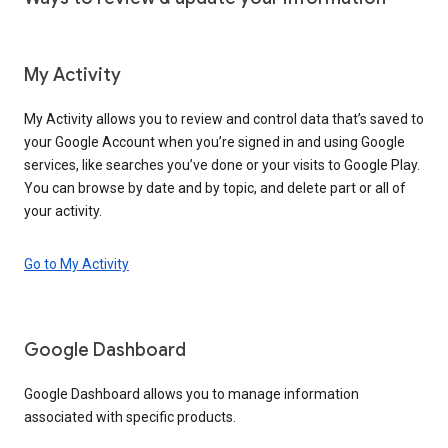
My Activity
My Activity allows you to review and control data that’s saved to
your Google Account when you’re signed in and using Google
services, like searches you’ve done or your visits to Google Play.
You can browse by date and by topic, and delete part or all of
your activity.
Go to My Activity
Google Dashboard
Google Dashboard allows you to manage information
associated with specific products.