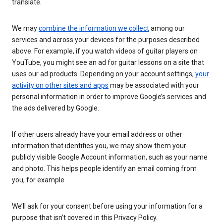
translate.
We may
combine the information we collect
among our
services and across your devices for the purposes described
above. For example, if you watch videos of guitar players on
YouTube, you might see an ad for guitar lessons on a site that
uses our ad products. Depending on your account settings,
your
activity on other sites and apps
may be associated with your
personal information in order to improve Google’s services and
the ads delivered by Google.
If other users already have your email address or other
information that identifies you, we may show them your
publicly visible Google Account information, such as your name
and photo. This helps people identify an email coming from
you, for example.
We’ll ask for your consent before using your information for a
purpose that isn’t covered in this Privacy Policy.