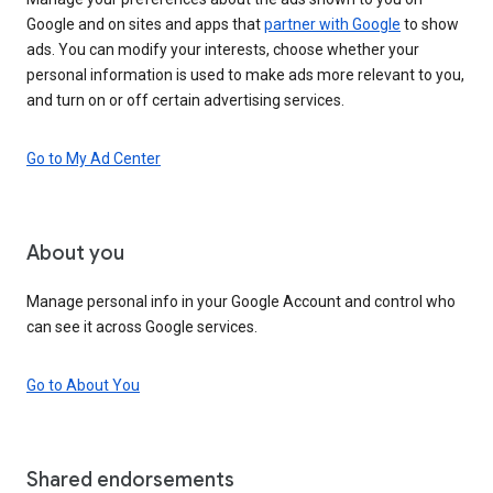
Google and on sites and apps that
partner with Google
to show
ads. You can modify your interests, choose whether your
personal information is used to make ads more relevant to you,
and turn on or off certain advertising services.
Go to My Ad Center
About you
Manage personal info in your Google Account and control who
can see it across Google services.
Go to About You
Shared endorsements