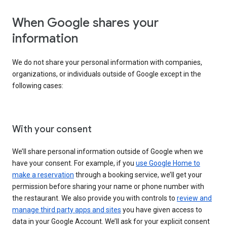
When Google shares your
information
We do not share your personal information with companies,
organizations, or individuals outside of Google except in the
following cases:
With your consent
We’ll share personal information outside of Google when we
have your consent. For example, if you
use Google Home to
make a reservation
through a booking service, we’ll get your
permission before sharing your name or phone number with
the restaurant. We also provide you with controls to
review and
manage third party apps and sites
you have given access to
data in your Google Account. We’ll ask for your explicit consent