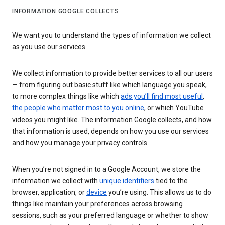
INFORMATION GOOGLE COLLECTS
We want you to understand the types of information we collect
as you use our services
We collect information to provide better services to all our users
— from figuring out basic stuff like which language you speak,
to more complex things like which
ads you’ll find most useful
,
the people who matter most to you online
, or which YouTube
videos you might like. The information Google collects, and how
that information is used, depends on how you use our services
and how you manage your privacy controls.
When you’re not signed in to a Google Account, we store the
information we collect with
unique identifiers
tied to the
browser, application, or
device
you’re using. This allows us to do
things like maintain your preferences across browsing
sessions, such as your preferred language or whether to show