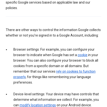
specific Google services based on applicable law and our
policies.
There are other ways to control the information Google collects
whether or not you’re signed in to a Google Account, including:
Browser settings: For example, you can configure your
browser to indicate when Google has set a
cookie
in your
browser. You can also configure your browser to block all
cookies from a specific domain or all domains. But
remember that our services
rely on cookies to function
properly
, for things like remembering your language
preferences.
Device-level settings: Your device may have controls that
determine what information we collect. For example, you
can
modify location settings
on your Android device.