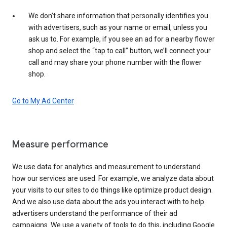
We don’t share information that personally identifies you
with advertisers, such as your name or email, unless you
ask us to. For example, if you see an ad for a nearby flower
shop and select the “tap to call” button, we’ll connect your
call and may share your phone number with the flower
shop.
Go to My Ad Center
Measure performance
We use data for analytics and measurement to understand
how our services are used. For example, we analyze data about
your visits to our sites to do things like optimize product design.
And we also use data about the ads you interact with to help
advertisers understand the performance of their ad
campaigns. We use a variety of tools to do this, including Google