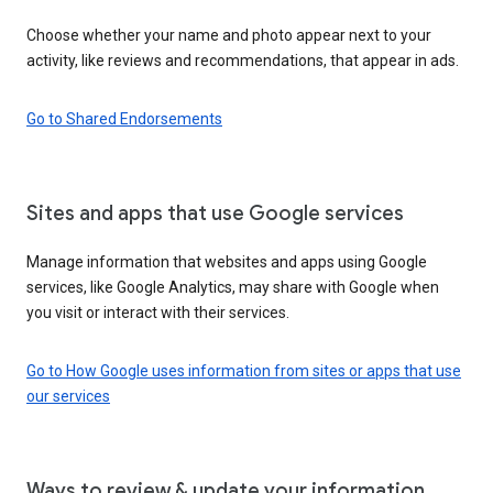
Choose whether your name and photo appear next to your
activity, like reviews and recommendations, that appear in ads.
Go to Shared Endorsements
Sites and apps that use Google services
Manage information that websites and apps using Google
services, like Google Analytics, may share with Google when
you visit or interact with their services.
Go to How Google uses information from sites or apps that use
our services
Ways to review & update your information