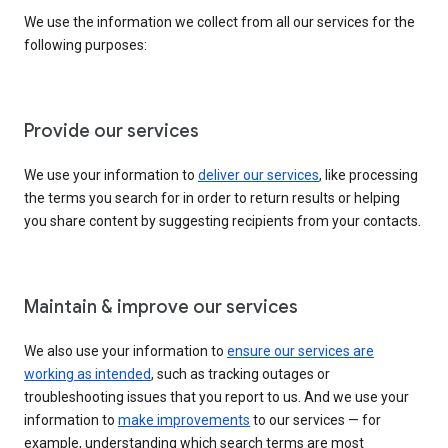
We use the information we collect from all our services for the
following purposes:
Provide our services
We use your information to
deliver our services
, like processing
the terms you search for in order to return results or helping
you share content by suggesting recipients from your contacts.
Maintain & improve our services
We also use your information to
ensure our services are
working as intended
, such as tracking outages or
troubleshooting issues that you report to us. And we use your
information to
make improvements
to our services — for
example, understanding which search terms are most