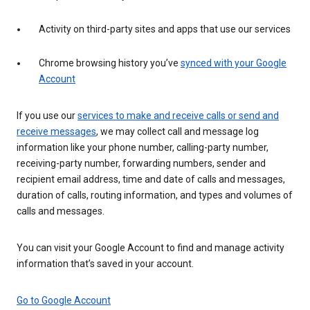
Activity on third-party sites and apps that use our services
Chrome browsing history you’ve
synced with your Google
Account
If you use our
services to make and receive calls or send and
receive messages
, we may collect call and message log
information like your phone number, calling-party number,
receiving-party number, forwarding numbers, sender and
recipient email address, time and date of calls and messages,
duration of calls, routing information, and types and volumes of
calls and messages.
You can visit your Google Account to find and manage activity
information that’s saved in your account.
Go to Google Account