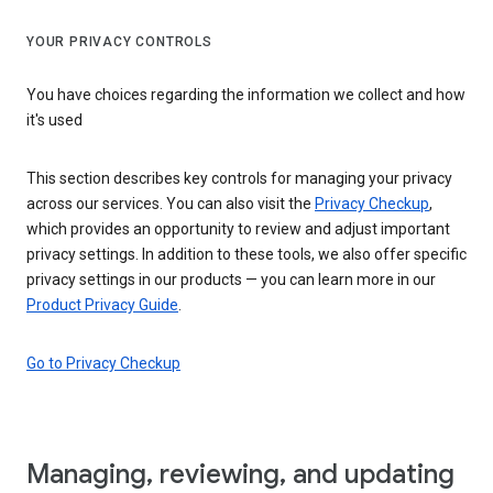
YOUR PRIVACY CONTROLS
You have choices regarding the information we collect and how
it's used
This section describes key controls for managing your privacy
across our services. You can also visit the
Privacy Checkup
,
which provides an opportunity to review and adjust important
privacy settings. In addition to these tools, we also offer specific
privacy settings in our products — you can learn more in our
Product Privacy Guide
.
Go to Privacy Checkup
Managing, reviewing, and updating