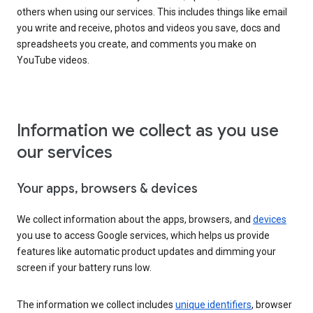
others when using our services. This includes things like email
you write and receive, photos and videos you save, docs and
spreadsheets you create, and comments you make on
YouTube videos.
Information we collect as you use
our services
Your apps, browsers & devices
We collect information about the apps, browsers, and
devices
you use to access Google services, which helps us provide
features like automatic product updates and dimming your
screen if your battery runs low.
The information we collect includes
unique identifiers
, browser