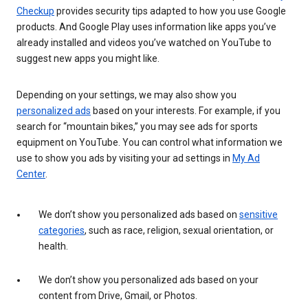
Checkup
provides security tips adapted to how you use Google
products. And Google Play uses information like apps you’ve
already installed and videos you’ve watched on YouTube to
suggest new apps you might like.
Depending on your settings, we may also show you
personalized ads
based on your interests. For example, if you
search for “mountain bikes,” you may see ads for sports
equipment on YouTube. You can control what information we
use to show you ads by visiting your ad settings in
My Ad
Center
.
We don’t show you personalized ads based on
sensitive
categories
, such as race, religion, sexual orientation, or
health.
We don’t show you personalized ads based on your
content from Drive, Gmail, or Photos.