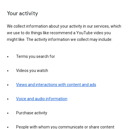
Your activity
We collect information about your activity in our services, which
we use to do things like recommend a YouTube video you
might like. The activity information we collect may include:
Terms you search for
Videos you watch
Views and interactions with content and ads
Voice and audio information
Purchase activity
People with whom you communicate or share content