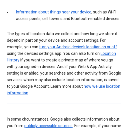
Information about things near your device
, such as Wi-Fi
access points, cell towers, and Bluetooth-enabled devices
The types of location data we collect and how long we store it
depend in part on your device and account settings. For
example, you can
turn your Android device’s location on or off
using the device’s settings app. You can also turn on
Location
History
if you want to create a private map of where you go
with your signed-in devices. And if your Web & App Activity
setting is enabled, your searches and other activity from Google
services, which may also include location information, is saved
to your Google Account. Learn more about
how we use location
information
.
In some circumstances, Google also collects information about
you from
publicly accessible sources
. For example, if your name