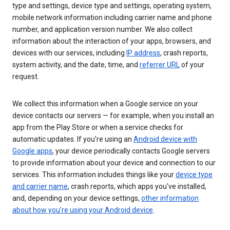
type and settings, device type and settings, operating system,
mobile network information including carrier name and phone
number, and application version number. We also collect
information about the interaction of your apps, browsers, and
devices with our services, including
IP address
, crash reports,
system activity, and the date, time, and
referrer URL
of your
request.
We collect this information when a Google service on your
device contacts our servers — for example, when you install an
app from the Play Store or when a service checks for
automatic updates. If you’re using an
Android device with
Google apps
, your device periodically contacts Google servers
to provide information about your device and connection to our
services. This information includes things like your
device type
and carrier name
, crash reports, which apps you've installed,
and, depending on your device settings,
other information
about how you’re using your Android device
.