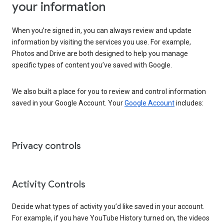
your information
When you’re signed in, you can always review and update
information by visiting the services you use. For example,
Photos and Drive are both designed to help you manage
specific types of content you’ve saved with Google.
We also built a place for you to review and control information
saved in your Google Account. Your
Google Account
includes:
Privacy controls
Activity Controls
Decide what types of activity you’d like saved in your account.
For example, if you have YouTube History turned on, the videos