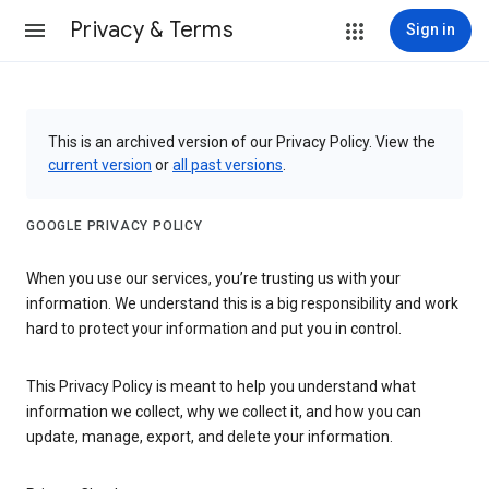
Privacy & Terms
Sign in
This is an archived version of our Privacy Policy. View the
current version
or
all past versions
.
GOOGLE PRIVACY POLICY
When you use our services, you’re trusting us with your
information. We understand this is a big responsibility and work
hard to protect your information and put you in control.
This Privacy Policy is meant to help you understand what
information we collect, why we collect it, and how you can
update, manage, export, and delete your information.