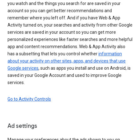
you watch and the things you search for are saved in your
account so you can get better recommendations and
remember where you left off. And if you have Web & App
Activity turned on, your searches and activity from other Google
services are saved in your account so you can get more
personalized experiences like faster searches and more helpful
app and content recommendations. Web & App Activity also
has a subsetting that lets you control whether
information
about your activity on other sites, apps, and devices that use
Google services
, such as apps you install and use on Android, is
saved in your Google Account and used to improve Google
services.
Go to Activity Controls
Ad settings
Manage your preferences about the ads shown to you on