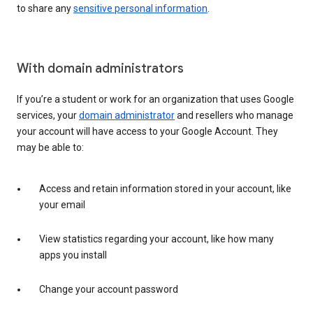
to share any
sensitive personal information
.
With domain administrators
If you’re a student or work for an organization that uses Google
services, your
domain administrator
and resellers who manage
your account will have access to your Google Account. They
may be able to:
Access and retain information stored in your account, like
your email
View statistics regarding your account, like how many
apps you install
Change your account password