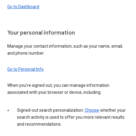
Go to Dashboard
Your personal information
Manage your contact information, such as your name, email,
and phone number.
Go to Personal Info
When you’re signed out, you can manage information
associated with your browser or device, including:
Signed-out search personalization:
Choose
whether your
search activity is used to offer you more relevant results
and recommendations.