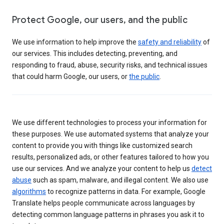
Protect Google, our users, and the public
We use information to help improve the
safety and reliability
of
our services. This includes detecting, preventing, and
responding to fraud, abuse, security risks, and technical issues
that could harm Google, our users, or
the public
.
We use different technologies to process your information for
these purposes. We use automated systems that analyze your
content to provide you with things like customized search
results, personalized ads, or other features tailored to how you
use our services. And we analyze your content to help us
detect
abuse
such as spam, malware, and illegal content. We also use
algorithms
to recognize patterns in data. For example, Google
Translate helps people communicate across languages by
detecting common language patterns in phrases you ask it to