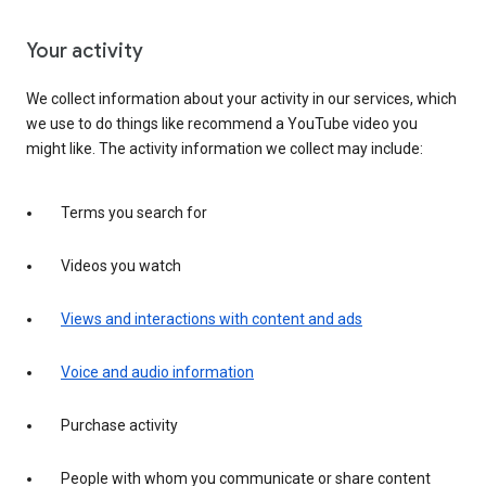
Your activity
We collect information about your activity in our services, which
we use to do things like recommend a YouTube video you
might like. The activity information we collect may include:
Terms you search for
Videos you watch
Views and interactions with content and ads
Voice and audio information
Purchase activity
People with whom you communicate or share content