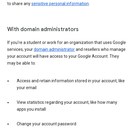
to share any
sensitive personal information
.
With domain administrators
If you’re a student or work for an organization that uses Google
services, your
domain administrator
and resellers who manage
your account will have access to your Google Account. They
may be able to:
Access and retain information stored in your account, like
your email
View statistics regarding your account, like how many
apps you install
Change your account password