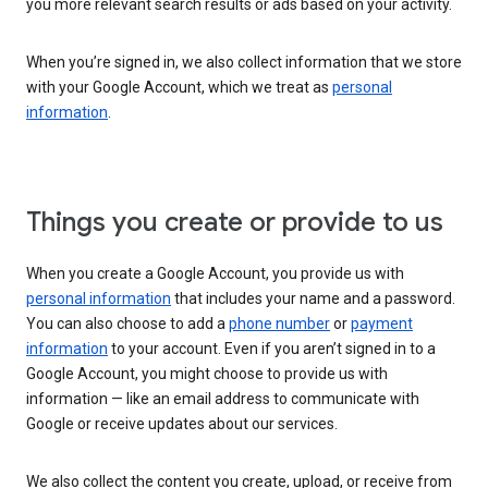
you more relevant search results or ads based on your activity.
When you’re signed in, we also collect information that we store
with your Google Account, which we treat as
personal
information
.
Things you create or provide to us
When you create a Google Account, you provide us with
personal information
that includes your name and a password.
You can also choose to add a
phone number
or
payment
information
to your account. Even if you aren’t signed in to a
Google Account, you might choose to provide us with
information — like an email address to communicate with
Google or receive updates about our services.
We also collect the content you create, upload, or receive from