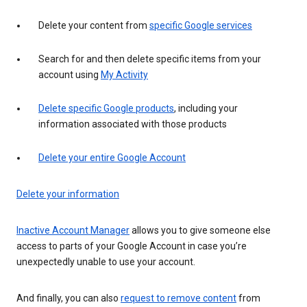
Delete your content from
specific Google services
Search for and then delete specific items from your
account using
My Activity
Delete specific Google products
, including your
information associated with those products
Delete your entire Google Account
Delete your information
Inactive Account Manager
allows you to give someone else
access to parts of your Google Account in case you’re
unexpectedly unable to use your account.
And finally, you can also
request to remove content
from