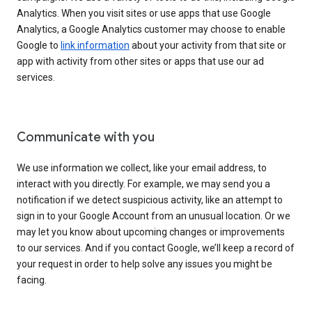
Analytics. When you visit sites or use apps that use Google
Analytics, a Google Analytics customer may choose to enable
Google to
link information
about your activity from that site or
app with activity from other sites or apps that use our ad
services.
Communicate with you
We use information we collect, like your email address, to
interact with you directly. For example, we may send you a
notification if we detect suspicious activity, like an attempt to
sign in to your Google Account from an unusual location. Or we
may let you know about upcoming changes or improvements
to our services. And if you contact Google, we’ll keep a record of
your request in order to help solve any issues you might be
facing.