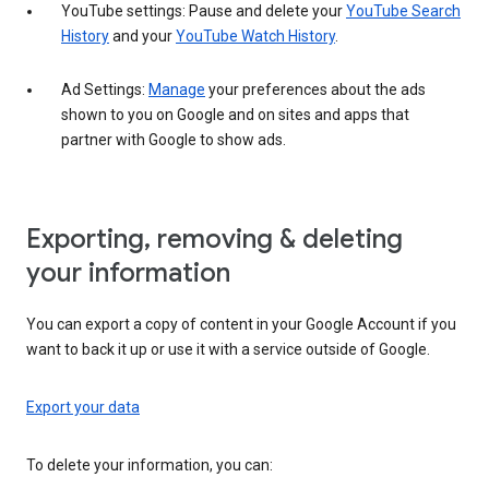
YouTube settings: Pause and delete your
YouTube Search
History
and your
YouTube Watch History
.
Ad Settings:
Manage
your preferences about the ads
shown to you on Google and on sites and apps that
partner with Google to show ads.
Exporting, removing & deleting
your information
You can export a copy of content in your Google Account if you
want to back it up or use it with a service outside of Google.
Export your data
To delete your information, you can: