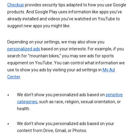
Checkup
provides security tips adapted to how you use Google
products. And Google Play uses information like apps you’ve
already installed and videos you’ve watched on YouTube to
suggest new apps you might like.
Depending on your settings, we may also show you
personalized ads
based on your interests. For example, if you
search for “mountain bikes,” you may see ads for sports
equipment on YouTube. You can control what information we
use to show you ads by visiting your ad settings in
My Ad
Center
.
We don’t show you personalized ads based on
sensitive
categories
, such as race, religion, sexual orientation, or
health.
We don’t show you personalized ads based on your
content from Drive, Gmail, or Photos.