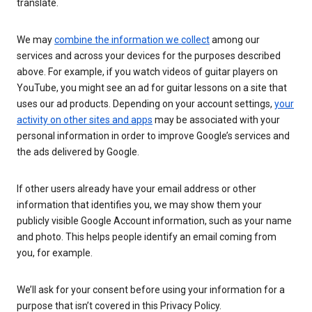
translate.
We may
combine the information we collect
among our
services and across your devices for the purposes described
above. For example, if you watch videos of guitar players on
YouTube, you might see an ad for guitar lessons on a site that
uses our ad products. Depending on your account settings,
your
activity on other sites and apps
may be associated with your
personal information in order to improve Google’s services and
the ads delivered by Google.
If other users already have your email address or other
information that identifies you, we may show them your
publicly visible Google Account information, such as your name
and photo. This helps people identify an email coming from
you, for example.
We’ll ask for your consent before using your information for a
purpose that isn’t covered in this Privacy Policy.