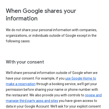
When Google shares your
information
We do not share your personal information with companies,
organizations, or individuals outside of Google except in the
following cases:
With your consent
We’ll share personal information outside of Google when we
have your consent. For example, if you
use Google Home to
make a reservation
through a booking service, we’ll get your
permission before sharing your name or phone number with
the restaurant. We also provide you with controls to
review and
manage third party apps and sites
you have given access to
data in your Google Account. We’ll ask for your explicit consent