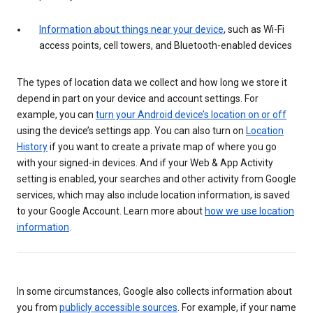
Information about things near your device
, such as Wi-Fi
access points, cell towers, and Bluetooth-enabled devices
The types of location data we collect and how long we store it
depend in part on your device and account settings. For
example, you can
turn your Android device’s location on or off
using the device’s settings app. You can also turn on
Location
History
if you want to create a private map of where you go
with your signed-in devices. And if your Web & App Activity
setting is enabled, your searches and other activity from Google
services, which may also include location information, is saved
to your Google Account. Learn more about
how we use location
information
.
In some circumstances, Google also collects information about
you from
publicly accessible sources
. For example, if your name