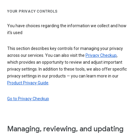
YOUR PRIVACY CONTROLS
You have choices regarding the information we collect and how
it's used
This section describes key controls for managing your privacy
across our services. You can also visit the
Privacy Checkup
,
which provides an opportunity to review and adjust important
privacy settings. In addition to these tools, we also offer specific
privacy settings in our products — you can learn more in our
Product Privacy Guide
.
Go to Privacy Checkup
Managing, reviewing, and updating