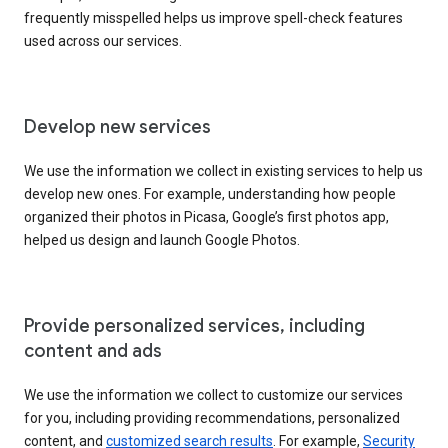
frequently misspelled helps us improve spell-check features
used across our services.
Develop new services
We use the information we collect in existing services to help us
develop new ones. For example, understanding how people
organized their photos in Picasa, Google’s first photos app,
helped us design and launch Google Photos.
Provide personalized services, including
content and ads
We use the information we collect to customize our services
for you, including providing recommendations, personalized
content, and
customized search results
. For example,
Security