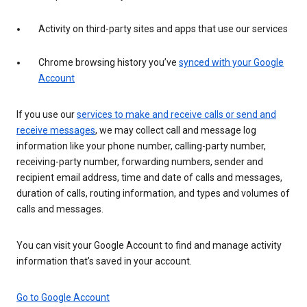
Activity on third-party sites and apps that use our services
Chrome browsing history you’ve
synced with your Google
Account
If you use our
services to make and receive calls or send and
receive messages
, we may collect call and message log
information like your phone number, calling-party number,
receiving-party number, forwarding numbers, sender and
recipient email address, time and date of calls and messages,
duration of calls, routing information, and types and volumes of
calls and messages.
You can visit your Google Account to find and manage activity
information that’s saved in your account.
Go to Google Account