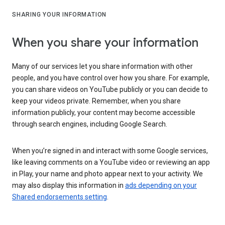
SHARING YOUR INFORMATION
When you share your information
Many of our services let you share information with other
people, and you have control over how you share. For example,
you can share videos on YouTube publicly or you can decide to
keep your videos private. Remember, when you share
information publicly, your content may become accessible
through search engines, including Google Search.
When you’re signed in and interact with some Google services,
like leaving comments on a YouTube video or reviewing an app
in Play, your name and photo appear next to your activity. We
may also display this information in
ads depending on your
Shared endorsements setting
.