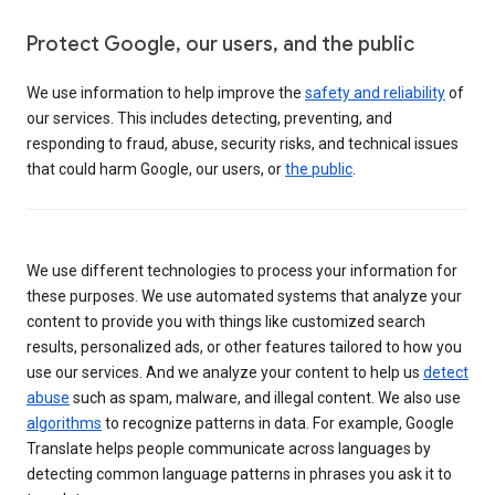
Protect Google, our users, and the public
We use information to help improve the
safety and reliability
of
our services. This includes detecting, preventing, and
responding to fraud, abuse, security risks, and technical issues
that could harm Google, our users, or
the public
.
We use different technologies to process your information for
these purposes. We use automated systems that analyze your
content to provide you with things like customized search
results, personalized ads, or other features tailored to how you
use our services. And we analyze your content to help us
detect
abuse
such as spam, malware, and illegal content. We also use
algorithms
to recognize patterns in data. For example, Google
Translate helps people communicate across languages by
detecting common language patterns in phrases you ask it to