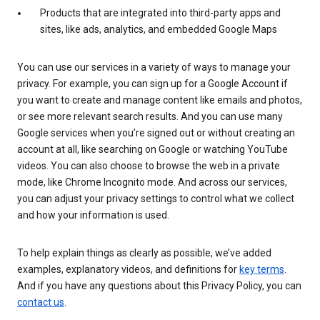
Products that are integrated into third-party apps and
sites, like ads, analytics, and embedded Google Maps
You can use our services in a variety of ways to manage your
privacy. For example, you can sign up for a Google Account if
you want to create and manage content like emails and photos,
or see more relevant search results. And you can use many
Google services when you’re signed out or without creating an
account at all, like searching on Google or watching YouTube
videos. You can also choose to browse the web in a private
mode, like Chrome Incognito mode. And across our services,
you can adjust your privacy settings to control what we collect
and how your information is used.
To help explain things as clearly as possible, we’ve added
examples, explanatory videos, and definitions for
key terms
.
And if you have any questions about this Privacy Policy, you can
contact us
.