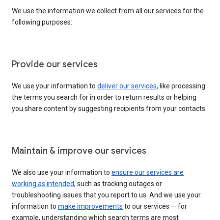
We use the information we collect from all our services for the
following purposes:
Provide our services
We use your information to
deliver our services
, like processing
the terms you search for in order to return results or helping
you share content by suggesting recipients from your contacts.
Maintain & improve our services
We also use your information to
ensure our services are
working as intended
, such as tracking outages or
troubleshooting issues that you report to us. And we use your
information to
make improvements
to our services — for
example, understanding which search terms are most