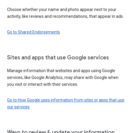
Choose whether your name and photo appear next to your
activity, like reviews and recommendations, that appear in ads.
Go to Shared Endorsements
Sites and apps that use Google services
Manage information that websites and apps using Google
services, like Google Analytics, may share with Google when
you visit or interact with their services.
Go to How Google uses information from sites or apps that use
our services
Ways to review & update your information