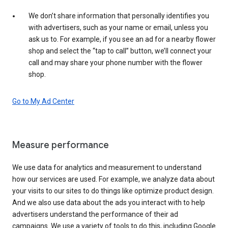
We don’t share information that personally identifies you
with advertisers, such as your name or email, unless you
ask us to. For example, if you see an ad for a nearby flower
shop and select the “tap to call” button, we’ll connect your
call and may share your phone number with the flower
shop.
Go to My Ad Center
Measure performance
We use data for analytics and measurement to understand
how our services are used. For example, we analyze data about
your visits to our sites to do things like optimize product design.
And we also use data about the ads you interact with to help
advertisers understand the performance of their ad
campaigns. We use a variety of tools to do this, including Google