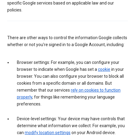
specific Google services based on applicable law and our
policies.
There are other ways to control the information Google collects
whether or not you’re signed in to a Google Account, including:
Browser settings: For example, you can configure your
browser to indicate when Google has set a
cookie
in your
browser. You can also configure your browser to block all
cookies from a specific domain or all domains. But
remember that our services
rely on cookies to function
properly
, for things like remembering your language
preferences.
Device-level settings: Your device may have controls that
determine what information we collect. For example, you
can
modify location settings
on your Android device.