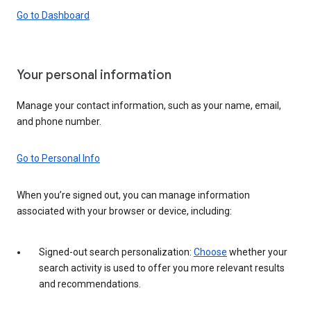
Go to Dashboard
Your personal information
Manage your contact information, such as your name, email,
and phone number.
Go to Personal Info
When you’re signed out, you can manage information
associated with your browser or device, including:
Signed-out search personalization:
Choose
whether your
search activity is used to offer you more relevant results
and recommendations.