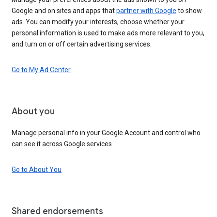
Google and on sites and apps that
partner with Google
to show
ads. You can modify your interests, choose whether your
personal information is used to make ads more relevant to you,
and turn on or off certain advertising services.
Go to My Ad Center
About you
Manage personal info in your Google Account and control who
can see it across Google services.
Go to About You
Shared endorsements