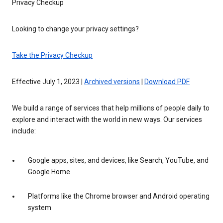
Privacy Checkup
Looking to change your privacy settings?
Take the Privacy Checkup
Effective July 1, 2023 |
Archived versions
|
Download PDF
We build a range of services that help millions of people daily to
explore and interact with the world in new ways. Our services
include:
Google apps, sites, and devices, like Search, YouTube, and
Google Home
Platforms like the Chrome browser and Android operating
system