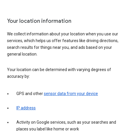
Your location information
We collect information about your location when you use our
services, which helps us offer features like driving directions,
search results for things near you, and ads based on your
general location.
Your location can be determined with varying degrees of
accuracy by:
GPS and other
sensor data from your device
IP address
Activity on Google services, such as your searches and
places you label like home or work