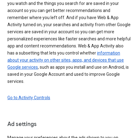
you watch and the things you search for are saved in your
account so you can get better recommendations and
remember where you left off. And if you have Web & App
Activity turned on, your searches and activity from other Google
services are saved in your account so you can get more
personalized experiences like faster searches and more helpful
app and content recommendations. Web & App Activity also
has a subsetting that lets you control whether
information
about your activity on other sites, apps, and devices that use
Google services
, such as apps you install and use on Android, is
saved in your Google Account and used to improve Google
services.
Go to Activity Controls
Ad settings
Manage your preferences about the ads shown to you on