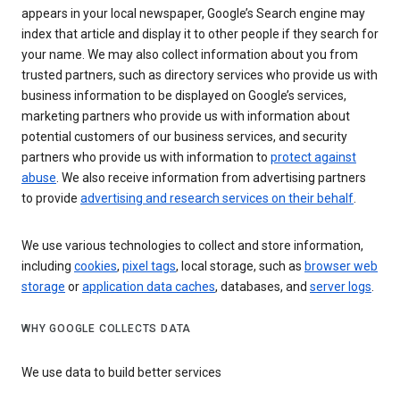
appears in your local newspaper, Google’s Search engine may
index that article and display it to other people if they search for
your name. We may also collect information about you from
trusted partners, such as directory services who provide us with
business information to be displayed on Google’s services,
marketing partners who provide us with information about
potential customers of our business services, and security
partners who provide us with information to
protect against
abuse
. We also receive information from advertising partners
to provide
advertising and research services on their behalf
.
We use various technologies to collect and store information,
including
cookies
,
pixel tags
, local storage, such as
browser web
storage
or
application data caches
, databases, and
server logs
.
WHY GOOGLE COLLECTS DATA
We use data to build better services