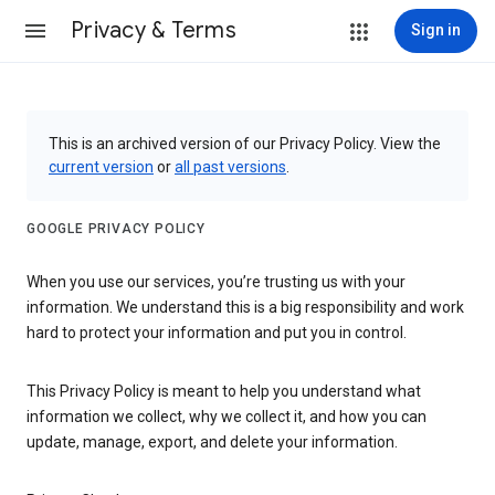
Privacy & Terms
Sign in
This is an archived version of our Privacy Policy. View the
current version
or
all past versions
.
GOOGLE PRIVACY POLICY
When you use our services, you’re trusting us with your
information. We understand this is a big responsibility and work
hard to protect your information and put you in control.
This Privacy Policy is meant to help you understand what
information we collect, why we collect it, and how you can
update, manage, export, and delete your information.