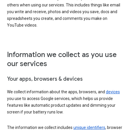
others when using our services. This includes things like email
you write and receive, photos and videos you save, docs and
spreadsheets you create, and comments you make on
YouTube videos.
Information we collect as you use
our services
Your apps, browsers & devices
We collect information about the apps, browsers, and
devices
you use to access Google services, which helps us provide
features like automatic product updates and dimming your
screen if your battery runs low.
The information we collect includes
unique identifiers
, browser