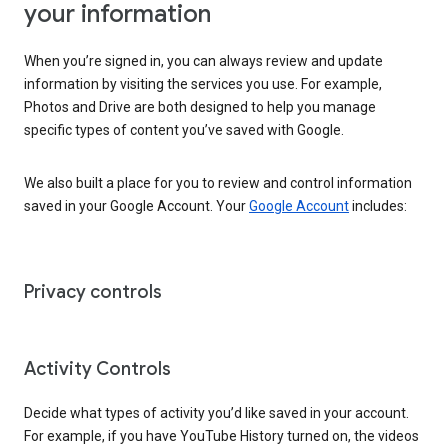
your information
When you’re signed in, you can always review and update
information by visiting the services you use. For example,
Photos and Drive are both designed to help you manage
specific types of content you’ve saved with Google.
We also built a place for you to review and control information
saved in your Google Account. Your
Google Account
includes:
Privacy controls
Activity Controls
Decide what types of activity you’d like saved in your account.
For example, if you have YouTube History turned on, the videos