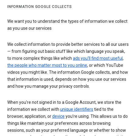
INFORMATION GOOGLE COLLECTS
We want you to understand the types of information we collect
as you use our services
We collect information to provide better services to all our users
— from figuring out basic stuff like which language you speak,
to more complex things like which
ads you’ll find most useful
,
the people who matter most to you online
, or which YouTube
videos you might like. The information Google collects, and how
that information is used, depends on how you use our services
and how you manage your privacy controls.
When you’re not signed in to a Google Account, we store the
information we collect with
unique identifiers
tied to the
browser, application, or
device
you’re using. This allows us to do
things like maintain your preferences across browsing
sessions, such as your preferred language or whether to show