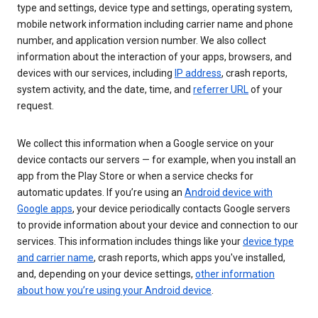
type and settings, device type and settings, operating system,
mobile network information including carrier name and phone
number, and application version number. We also collect
information about the interaction of your apps, browsers, and
devices with our services, including
IP address
, crash reports,
system activity, and the date, time, and
referrer URL
of your
request.
We collect this information when a Google service on your
device contacts our servers — for example, when you install an
app from the Play Store or when a service checks for
automatic updates. If you’re using an
Android device with
Google apps
, your device periodically contacts Google servers
to provide information about your device and connection to our
services. This information includes things like your
device type
and carrier name
, crash reports, which apps you've installed,
and, depending on your device settings,
other information
about how you’re using your Android device
.