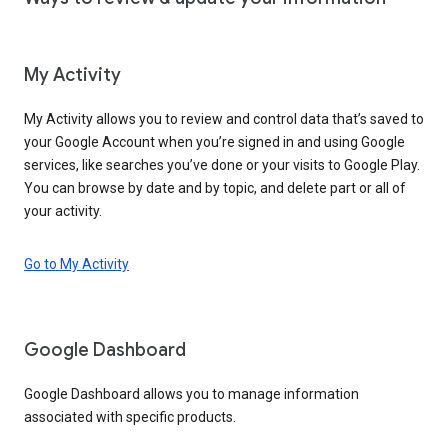
My Activity
My Activity allows you to review and control data that’s saved to
your Google Account when you’re signed in and using Google
services, like searches you’ve done or your visits to Google Play.
You can browse by date and by topic, and delete part or all of
your activity.
Go to My Activity
Google Dashboard
Google Dashboard allows you to manage information
associated with specific products.