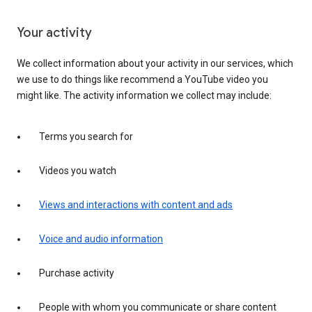
Your activity
We collect information about your activity in our services, which
we use to do things like recommend a YouTube video you
might like. The activity information we collect may include:
Terms you search for
Videos you watch
Views and interactions with content and ads
Voice and audio information
Purchase activity
People with whom you communicate or share content