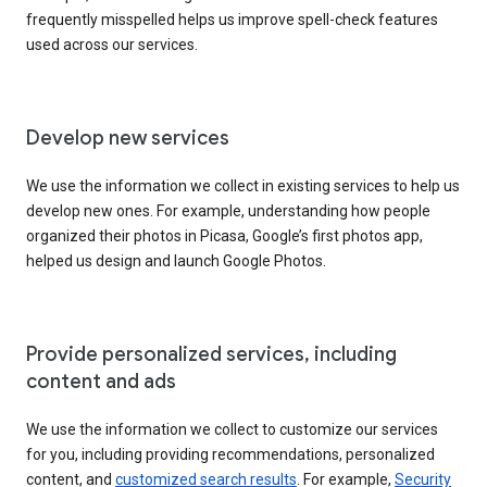
frequently misspelled helps us improve spell-check features
used across our services.
Develop new services
We use the information we collect in existing services to help us
develop new ones. For example, understanding how people
organized their photos in Picasa, Google’s first photos app,
helped us design and launch Google Photos.
Provide personalized services, including
content and ads
We use the information we collect to customize our services
for you, including providing recommendations, personalized
content, and
customized search results
. For example,
Security