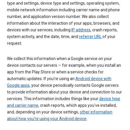
type and settings, device type and settings, operating system,
mobile network information including carrier name and phone
number, and application version number. We also collect
information about the interaction of your apps, browsers, and
devices with our services, including
IP address
, crash reports,
system activity, and the date, time, and
referrer URL
of your
request.
We collect this information when a Google service on your
device contacts our servers — for example, when you install an
app from the Play Store or when a service checks for
automatic updates. If you’re using an
Android device with
Google apps
, your device periodically contacts Google servers
to provide information about your device and connection to our
services. This information includes things like your
device type
and carrier name
, crash reports, which apps you've installed,
and, depending on your device settings,
other information
about how you’re using your Android device
.