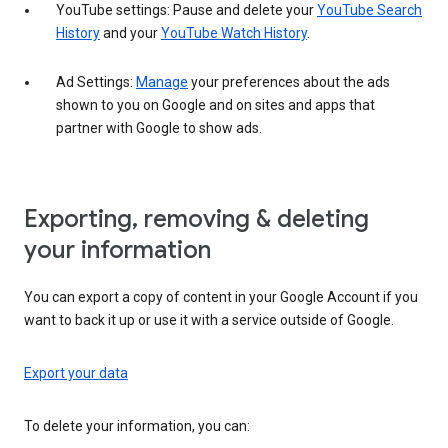
YouTube settings: Pause and delete your
YouTube Search
History
and your
YouTube Watch History
.
Ad Settings:
Manage
your preferences about the ads
shown to you on Google and on sites and apps that
partner with Google to show ads.
Exporting, removing & deleting
your information
You can export a copy of content in your Google Account if you
want to back it up or use it with a service outside of Google.
Export your data
To delete your information, you can: