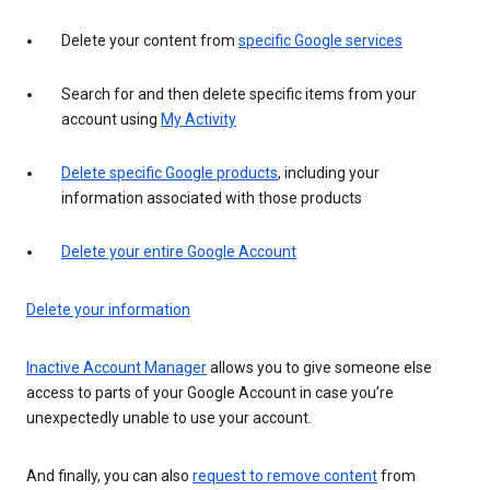
Delete your content from
specific Google services
Search for and then delete specific items from your
account using
My Activity
Delete specific Google products
, including your
information associated with those products
Delete your entire Google Account
Delete your information
Inactive Account Manager
allows you to give someone else
access to parts of your Google Account in case you’re
unexpectedly unable to use your account.
And finally, you can also
request to remove content
from