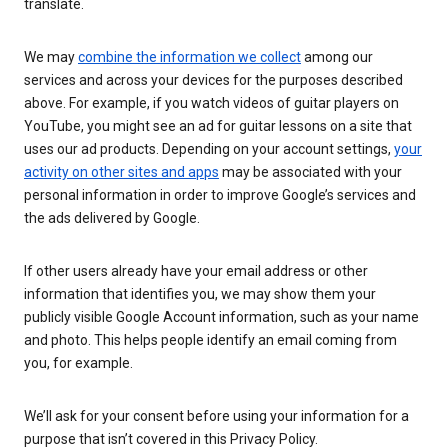
translate.
We may
combine the information we collect
among our
services and across your devices for the purposes described
above. For example, if you watch videos of guitar players on
YouTube, you might see an ad for guitar lessons on a site that
uses our ad products. Depending on your account settings,
your
activity on other sites and apps
may be associated with your
personal information in order to improve Google’s services and
the ads delivered by Google.
If other users already have your email address or other
information that identifies you, we may show them your
publicly visible Google Account information, such as your name
and photo. This helps people identify an email coming from
you, for example.
We’ll ask for your consent before using your information for a
purpose that isn’t covered in this Privacy Policy.