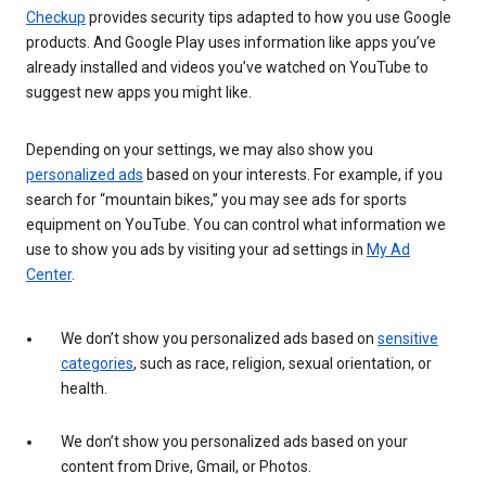
Checkup
provides security tips adapted to how you use Google
products. And Google Play uses information like apps you’ve
already installed and videos you’ve watched on YouTube to
suggest new apps you might like.
Depending on your settings, we may also show you
personalized ads
based on your interests. For example, if you
search for “mountain bikes,” you may see ads for sports
equipment on YouTube. You can control what information we
use to show you ads by visiting your ad settings in
My Ad
Center
.
We don’t show you personalized ads based on
sensitive
categories
, such as race, religion, sexual orientation, or
health.
We don’t show you personalized ads based on your
content from Drive, Gmail, or Photos.