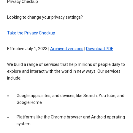
Privacy Checkup
Looking to change your privacy settings?
Take the Privacy Checkup
Effective July 1, 2023 |
Archived versions
|
Download PDF
We build a range of services that help millions of people daily to
explore and interact with the world in new ways. Our services
include:
Google apps, sites, and devices, like Search, YouTube, and
Google Home
Platforms like the Chrome browser and Android operating
system