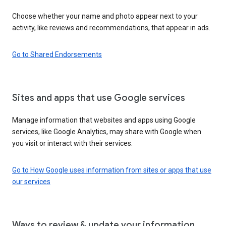
Choose whether your name and photo appear next to your
activity, like reviews and recommendations, that appear in ads.
Go to Shared Endorsements
Sites and apps that use Google services
Manage information that websites and apps using Google
services, like Google Analytics, may share with Google when
you visit or interact with their services.
Go to How Google uses information from sites or apps that use
our services
Ways to review & update your information