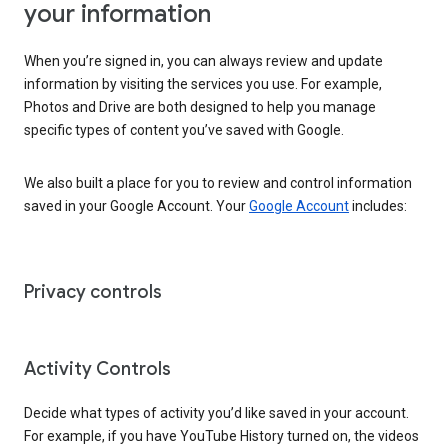
your information
When you’re signed in, you can always review and update
information by visiting the services you use. For example,
Photos and Drive are both designed to help you manage
specific types of content you’ve saved with Google.
We also built a place for you to review and control information
saved in your Google Account. Your
Google Account
includes:
Privacy controls
Activity Controls
Decide what types of activity you’d like saved in your account.
For example, if you have YouTube History turned on, the videos