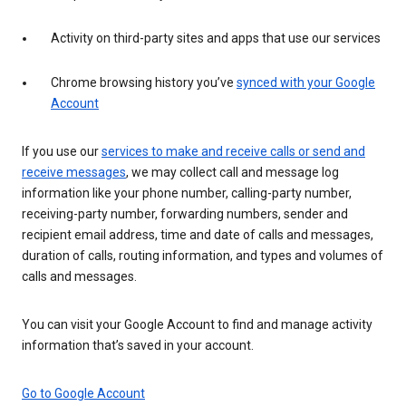
Activity on third-party sites and apps that use our services
Chrome browsing history you’ve
synced with your Google
Account
If you use our
services to make and receive calls or send and
receive messages
, we may collect call and message log
information like your phone number, calling-party number,
receiving-party number, forwarding numbers, sender and
recipient email address, time and date of calls and messages,
duration of calls, routing information, and types and volumes of
calls and messages.
You can visit your Google Account to find and manage activity
information that’s saved in your account.
Go to Google Account