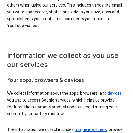
others when using our services. This includes things like email
you write and receive, photos and videos you save, docs and
spreadsheets you create, and comments you make on
YouTube videos.
Information we collect as you use
our services
Your apps, browsers & devices
We collect information about the apps, browsers, and
devices
you use to access Google services, which helps us provide
features like automatic product updates and dimming your
screen if your battery runs low.
The information we collect includes
unique identifiers
, browser