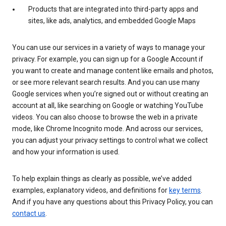
Products that are integrated into third-party apps and
sites, like ads, analytics, and embedded Google Maps
You can use our services in a variety of ways to manage your
privacy. For example, you can sign up for a Google Account if
you want to create and manage content like emails and photos,
or see more relevant search results. And you can use many
Google services when you’re signed out or without creating an
account at all, like searching on Google or watching YouTube
videos. You can also choose to browse the web in a private
mode, like Chrome Incognito mode. And across our services,
you can adjust your privacy settings to control what we collect
and how your information is used.
To help explain things as clearly as possible, we’ve added
examples, explanatory videos, and definitions for
key terms
.
And if you have any questions about this Privacy Policy, you can
contact us
.