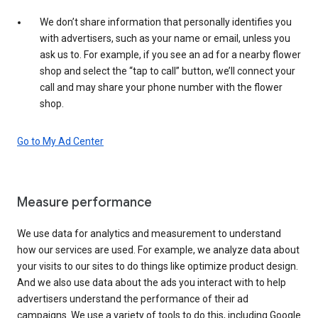
We don’t share information that personally identifies you
with advertisers, such as your name or email, unless you
ask us to. For example, if you see an ad for a nearby flower
shop and select the “tap to call” button, we’ll connect your
call and may share your phone number with the flower
shop.
Go to My Ad Center
Measure performance
We use data for analytics and measurement to understand
how our services are used. For example, we analyze data about
your visits to our sites to do things like optimize product design.
And we also use data about the ads you interact with to help
advertisers understand the performance of their ad
campaigns. We use a variety of tools to do this, including Google