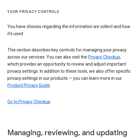
YOUR PRIVACY CONTROLS
You have choices regarding the information we collect and how
it's used
This section describes key controls for managing your privacy
across our services. You can also visit the
Privacy Checkup
,
which provides an opportunity to review and adjust important
privacy settings. In addition to these tools, we also offer specific
privacy settings in our products — you can learn more in our
Product Privacy Guide
.
Go to Privacy Checkup
Managing, reviewing, and updating