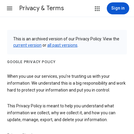
Privacy & Terms
Sign in
This is an archived version of our Privacy Policy. View the
current version
or
all past versions
.
GOOGLE PRIVACY POLICY
When you use our services, you’re trusting us with your
information. We understand this is a big responsibility and work
hard to protect your information and put you in control.
This Privacy Policy is meant to help you understand what
information we collect, why we collect it, and how you can
update, manage, export, and delete your information.