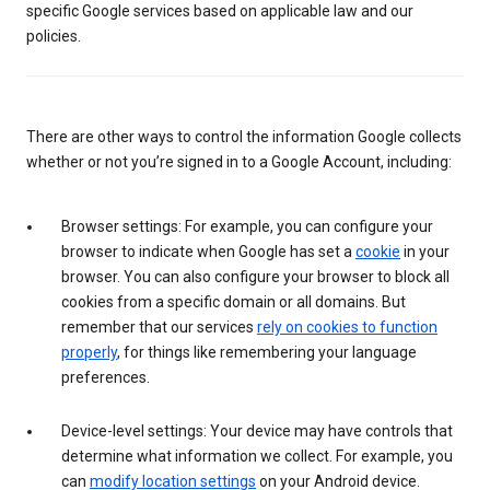
specific Google services based on applicable law and our
policies.
There are other ways to control the information Google collects
whether or not you’re signed in to a Google Account, including:
Browser settings: For example, you can configure your
browser to indicate when Google has set a
cookie
in your
browser. You can also configure your browser to block all
cookies from a specific domain or all domains. But
remember that our services
rely on cookies to function
properly
, for things like remembering your language
preferences.
Device-level settings: Your device may have controls that
determine what information we collect. For example, you
can
modify location settings
on your Android device.