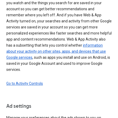
you watch and the things you search for are saved in your
account so you can get better recommendations and
remember where you left off. And if you have Web & App
Activity turned on, your searches and activity from other Google
services are saved in your account so you can get more
personalized experiences like faster searches and more helpful
app and content recommendations. Web & App Activity also
has a subsetting that lets you control whether
information
about your activity on other sites, apps, and devices that use
Google services
, such as apps you install and use on Android, is
saved in your Google Account and used to improve Google
services.
Go to Activity Controls
Ad settings
Manage your preferences about the ads shown to you on