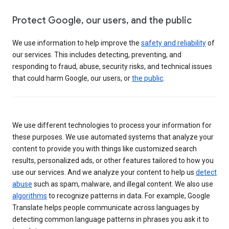
Protect Google, our users, and the public
We use information to help improve the
safety and reliability
of
our services. This includes detecting, preventing, and
responding to fraud, abuse, security risks, and technical issues
that could harm Google, our users, or
the public
.
We use different technologies to process your information for
these purposes. We use automated systems that analyze your
content to provide you with things like customized search
results, personalized ads, or other features tailored to how you
use our services. And we analyze your content to help us
detect
abuse
such as spam, malware, and illegal content. We also use
algorithms
to recognize patterns in data. For example, Google
Translate helps people communicate across languages by
detecting common language patterns in phrases you ask it to