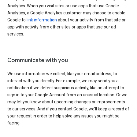
Analytics. When you visit sites or use apps that use Google
Analytics, a Google Analytics customer may choose to enable
Google to
link information
about your activity from that site or
app with activity from other sites or apps that use our ad
services.
Communicate with you
We use information we collect, like your email address, to
interact with you directly. For example, we may send you a
notification if we detect suspicious activity, like an attempt to
sign in to your Google Account from an unusual location. Or we
may let you know about upcoming changes or improvements
to our services. And if you contact Google, we’ll keep a record of
your request in order to help solve any issues you might be
facing.