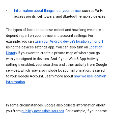
Information about things near your device
, such as Wi-Fi
access points, cell towers, and Bluetooth-enabled devices
The types of location data we collect and how long we store it
depend in part on your device and account settings. For
example, you can
turn your Android device’s location on or off
using the device’s settings app. You can also turn on
Location
History
if you want to create a private map of where you go
with your signed-in devices. And if your Web & App Activity
setting is enabled, your searches and other activity from Google
services, which may also include location information, is saved
to your Google Account. Learn more about
how we use location
information
.
In some circumstances, Google also collects information about
you from
publicly accessible sources
. For example, if your name