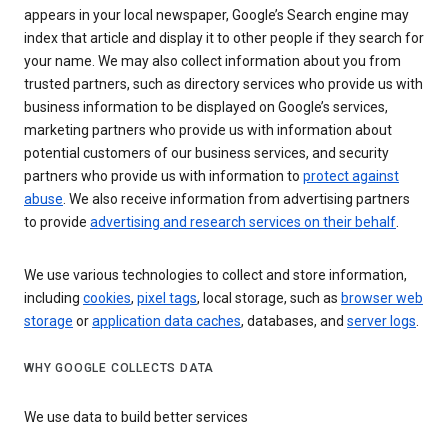
appears in your local newspaper, Google’s Search engine may
index that article and display it to other people if they search for
your name. We may also collect information about you from
trusted partners, such as directory services who provide us with
business information to be displayed on Google’s services,
marketing partners who provide us with information about
potential customers of our business services, and security
partners who provide us with information to
protect against
abuse
. We also receive information from advertising partners
to provide
advertising and research services on their behalf
.
We use various technologies to collect and store information,
including
cookies
,
pixel tags
, local storage, such as
browser web
storage
or
application data caches
, databases, and
server logs
.
WHY GOOGLE COLLECTS DATA
We use data to build better services