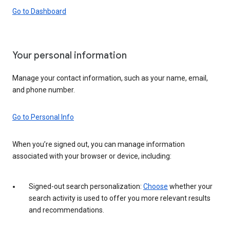
Go to Dashboard
Your personal information
Manage your contact information, such as your name, email,
and phone number.
Go to Personal Info
When you’re signed out, you can manage information
associated with your browser or device, including:
Signed-out search personalization:
Choose
whether your
search activity is used to offer you more relevant results
and recommendations.