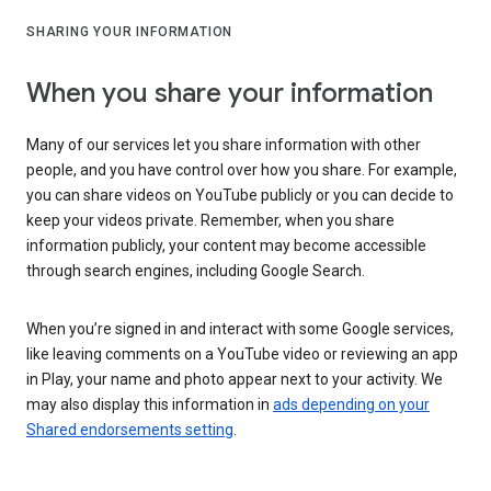
SHARING YOUR INFORMATION
When you share your information
Many of our services let you share information with other
people, and you have control over how you share. For example,
you can share videos on YouTube publicly or you can decide to
keep your videos private. Remember, when you share
information publicly, your content may become accessible
through search engines, including Google Search.
When you’re signed in and interact with some Google services,
like leaving comments on a YouTube video or reviewing an app
in Play, your name and photo appear next to your activity. We
may also display this information in
ads depending on your
Shared endorsements setting
.