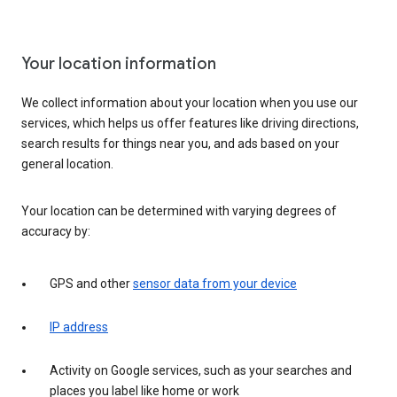
Your location information
We collect information about your location when you use our
services, which helps us offer features like driving directions,
search results for things near you, and ads based on your
general location.
Your location can be determined with varying degrees of
accuracy by:
GPS and other
sensor data from your device
IP address
Activity on Google services, such as your searches and
places you label like home or work