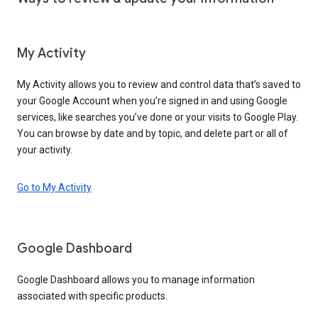
My Activity
My Activity allows you to review and control data that’s saved to
your Google Account when you’re signed in and using Google
services, like searches you’ve done or your visits to Google Play.
You can browse by date and by topic, and delete part or all of
your activity.
Go to My Activity
Google Dashboard
Google Dashboard allows you to manage information
associated with specific products.