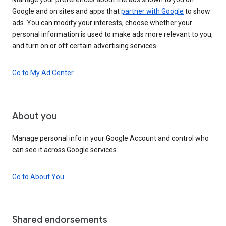
Google and on sites and apps that
partner with Google
to show
ads. You can modify your interests, choose whether your
personal information is used to make ads more relevant to you,
and turn on or off certain advertising services.
Go to My Ad Center
About you
Manage personal info in your Google Account and control who
can see it across Google services.
Go to About You
Shared endorsements