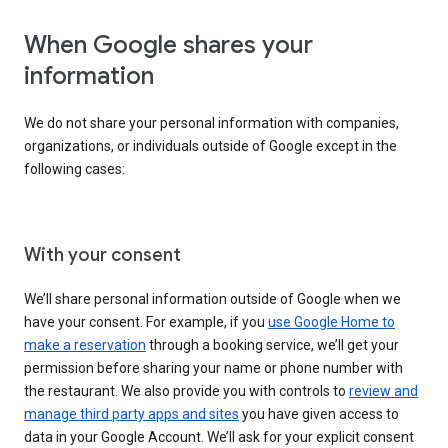
When Google shares your
information
We do not share your personal information with companies,
organizations, or individuals outside of Google except in the
following cases:
With your consent
We’ll share personal information outside of Google when we
have your consent. For example, if you
use Google Home to
make a reservation
through a booking service, we’ll get your
permission before sharing your name or phone number with
the restaurant. We also provide you with controls to
review and
manage third party apps and sites
you have given access to
data in your Google Account. We’ll ask for your explicit consent