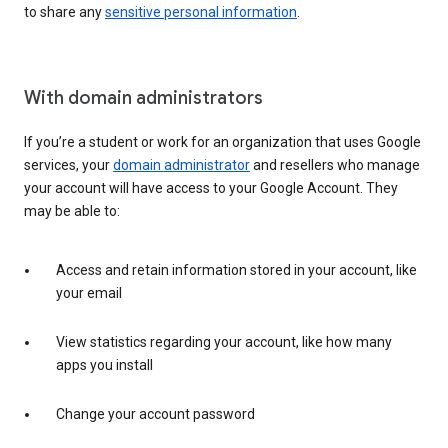
to share any
sensitive personal information
.
With domain administrators
If you’re a student or work for an organization that uses Google
services, your
domain administrator
and resellers who manage
your account will have access to your Google Account. They
may be able to:
Access and retain information stored in your account, like
your email
View statistics regarding your account, like how many
apps you install
Change your account password