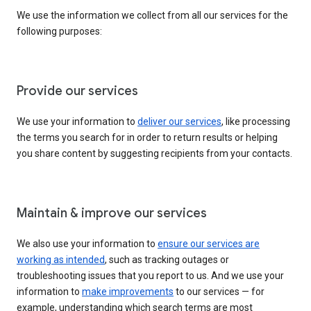
We use the information we collect from all our services for the
following purposes:
Provide our services
We use your information to
deliver our services
, like processing
the terms you search for in order to return results or helping
you share content by suggesting recipients from your contacts.
Maintain & improve our services
We also use your information to
ensure our services are
working as intended
, such as tracking outages or
troubleshooting issues that you report to us. And we use your
information to
make improvements
to our services — for
example, understanding which search terms are most