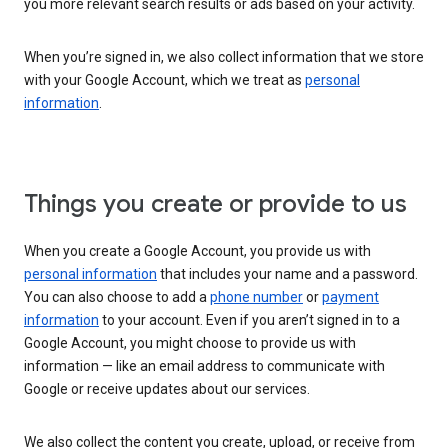
you more relevant search results or ads based on your activity.
When you’re signed in, we also collect information that we store
with your Google Account, which we treat as
personal
information
.
Things you create or provide to us
When you create a Google Account, you provide us with
personal information
that includes your name and a password.
You can also choose to add a
phone number
or
payment
information
to your account. Even if you aren’t signed in to a
Google Account, you might choose to provide us with
information — like an email address to communicate with
Google or receive updates about our services.
We also collect the content you create, upload, or receive from