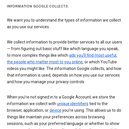
INFORMATION GOOGLE COLLECTS
We want you to understand the types of information we collect
as you use our services
We collect information to provide better services to all our users
— from figuring out basic stuff like which language you speak,
to more complex things like which
ads you’ll find most useful
,
the people who matter most to you online
, or which YouTube
videos you might like. The information Google collects, and how
that information is used, depends on how you use our services
and how you manage your privacy controls.
When you’re not signed in to a Google Account, we store the
information we collect with
unique identifiers
tied to the
browser, application, or
device
you’re using. This allows us to do
things like maintain your preferences across browsing
sessions, such as your preferred language or whether to show