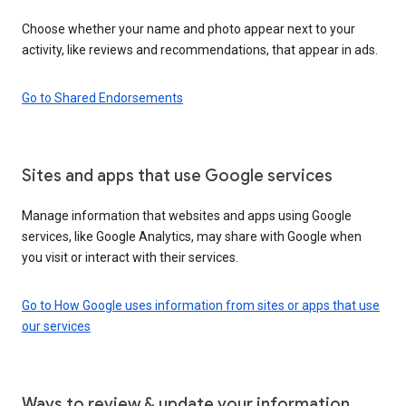
Choose whether your name and photo appear next to your
activity, like reviews and recommendations, that appear in ads.
Go to Shared Endorsements
Sites and apps that use Google services
Manage information that websites and apps using Google
services, like Google Analytics, may share with Google when
you visit or interact with their services.
Go to How Google uses information from sites or apps that use
our services
Ways to review & update your information