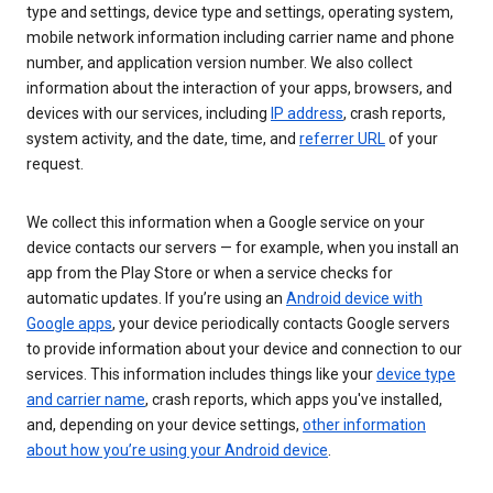
type and settings, device type and settings, operating system,
mobile network information including carrier name and phone
number, and application version number. We also collect
information about the interaction of your apps, browsers, and
devices with our services, including
IP address
, crash reports,
system activity, and the date, time, and
referrer URL
of your
request.
We collect this information when a Google service on your
device contacts our servers — for example, when you install an
app from the Play Store or when a service checks for
automatic updates. If you’re using an
Android device with
Google apps
, your device periodically contacts Google servers
to provide information about your device and connection to our
services. This information includes things like your
device type
and carrier name
, crash reports, which apps you've installed,
and, depending on your device settings,
other information
about how you’re using your Android device
.