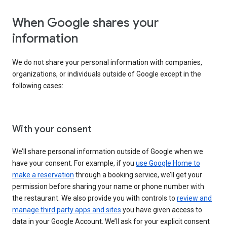
When Google shares your
information
We do not share your personal information with companies,
organizations, or individuals outside of Google except in the
following cases:
With your consent
We’ll share personal information outside of Google when we
have your consent. For example, if you
use Google Home to
make a reservation
through a booking service, we’ll get your
permission before sharing your name or phone number with
the restaurant. We also provide you with controls to
review and
manage third party apps and sites
you have given access to
data in your Google Account. We’ll ask for your explicit consent