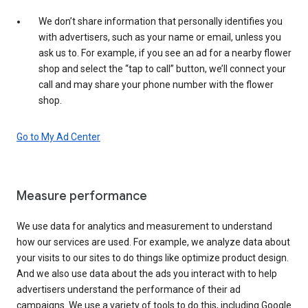
We don’t share information that personally identifies you
with advertisers, such as your name or email, unless you
ask us to. For example, if you see an ad for a nearby flower
shop and select the “tap to call” button, we’ll connect your
call and may share your phone number with the flower
shop.
Go to My Ad Center
Measure performance
We use data for analytics and measurement to understand
how our services are used. For example, we analyze data about
your visits to our sites to do things like optimize product design.
And we also use data about the ads you interact with to help
advertisers understand the performance of their ad
campaigns. We use a variety of tools to do this, including Google