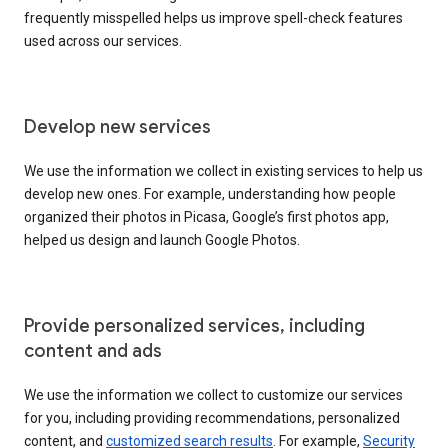
frequently misspelled helps us improve spell-check features
used across our services.
Develop new services
We use the information we collect in existing services to help us
develop new ones. For example, understanding how people
organized their photos in Picasa, Google’s first photos app,
helped us design and launch Google Photos.
Provide personalized services, including
content and ads
We use the information we collect to customize our services
for you, including providing recommendations, personalized
content, and
customized search results
. For example,
Security