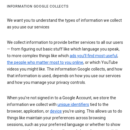
INFORMATION GOOGLE COLLECTS
We want you to understand the types of information we collect
as you use our services
We collect information to provide better services to all our users
— from figuring out basic stuff like which language you speak,
to more complex things like which
ads you’ll find most useful
,
the people who matter most to you online
, or which YouTube
videos you might like. The information Google collects, and how
that information is used, depends on how you use our services
and how you manage your privacy controls.
When you’re not signed in to a Google Account, we store the
information we collect with
unique identifiers
tied to the
browser, application, or
device
you’re using. This allows us to do
things like maintain your preferences across browsing
sessions, such as your preferred language or whether to show