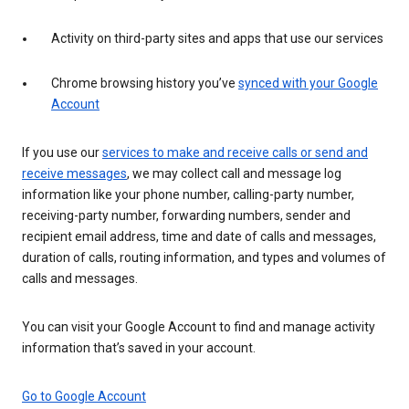
Activity on third-party sites and apps that use our services
Chrome browsing history you’ve
synced with your Google
Account
If you use our
services to make and receive calls or send and
receive messages
, we may collect call and message log
information like your phone number, calling-party number,
receiving-party number, forwarding numbers, sender and
recipient email address, time and date of calls and messages,
duration of calls, routing information, and types and volumes of
calls and messages.
You can visit your Google Account to find and manage activity
information that’s saved in your account.
Go to Google Account