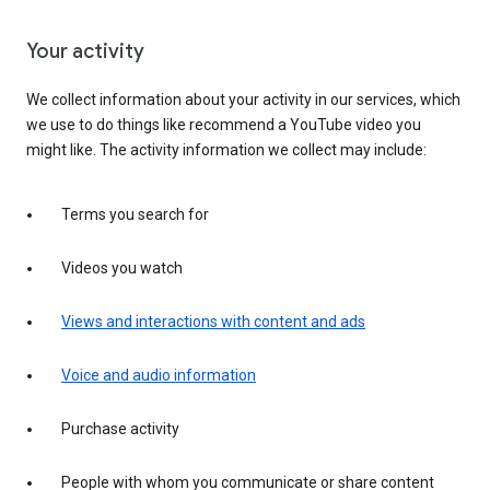
Your activity
We collect information about your activity in our services, which
we use to do things like recommend a YouTube video you
might like. The activity information we collect may include:
Terms you search for
Videos you watch
Views and interactions with content and ads
Voice and audio information
Purchase activity
People with whom you communicate or share content