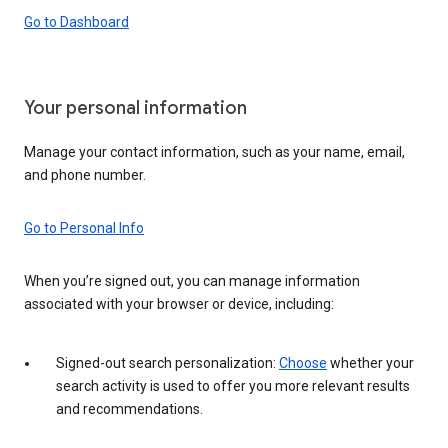
Go to Dashboard
Your personal information
Manage your contact information, such as your name, email,
and phone number.
Go to Personal Info
When you’re signed out, you can manage information
associated with your browser or device, including:
Signed-out search personalization:
Choose
whether your
search activity is used to offer you more relevant results
and recommendations.