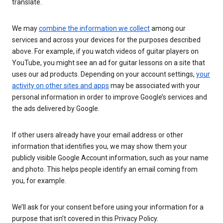
translate.
We may
combine the information we collect
among our
services and across your devices for the purposes described
above. For example, if you watch videos of guitar players on
YouTube, you might see an ad for guitar lessons on a site that
uses our ad products. Depending on your account settings,
your
activity on other sites and apps
may be associated with your
personal information in order to improve Google’s services and
the ads delivered by Google.
If other users already have your email address or other
information that identifies you, we may show them your
publicly visible Google Account information, such as your name
and photo. This helps people identify an email coming from
you, for example.
We’ll ask for your consent before using your information for a
purpose that isn’t covered in this Privacy Policy.