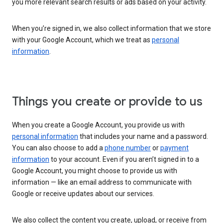
you more relevant search results or ads based on your activity.
When you’re signed in, we also collect information that we store
with your Google Account, which we treat as
personal
information
.
Things you create or provide to us
When you create a Google Account, you provide us with
personal information
that includes your name and a password.
You can also choose to add a
phone number
or
payment
information
to your account. Even if you aren’t signed in to a
Google Account, you might choose to provide us with
information — like an email address to communicate with
Google or receive updates about our services.
We also collect the content you create, upload, or receive from