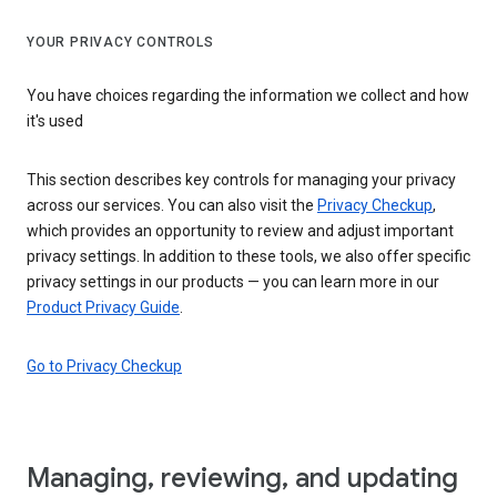
YOUR PRIVACY CONTROLS
You have choices regarding the information we collect and how
it's used
This section describes key controls for managing your privacy
across our services. You can also visit the
Privacy Checkup
,
which provides an opportunity to review and adjust important
privacy settings. In addition to these tools, we also offer specific
privacy settings in our products — you can learn more in our
Product Privacy Guide
.
Go to Privacy Checkup
Managing, reviewing, and updating