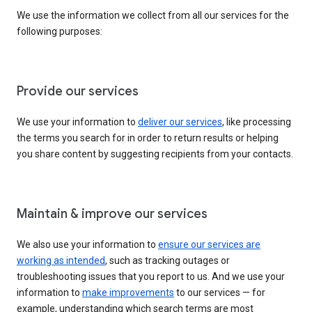
We use the information we collect from all our services for the
following purposes:
Provide our services
We use your information to
deliver our services
, like processing
the terms you search for in order to return results or helping
you share content by suggesting recipients from your contacts.
Maintain & improve our services
We also use your information to
ensure our services are
working as intended
, such as tracking outages or
troubleshooting issues that you report to us. And we use your
information to
make improvements
to our services — for
example, understanding which search terms are most