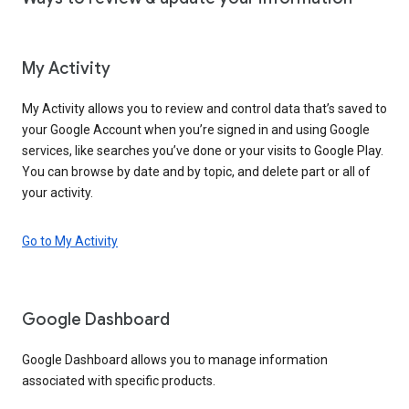
My Activity
My Activity allows you to review and control data that’s saved to
your Google Account when you’re signed in and using Google
services, like searches you’ve done or your visits to Google Play.
You can browse by date and by topic, and delete part or all of
your activity.
Go to My Activity
Google Dashboard
Google Dashboard allows you to manage information
associated with specific products.