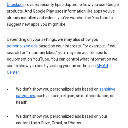
Checkup
provides security tips adapted to how you use Google
products. And Google Play uses information like apps you’ve
already installed and videos you’ve watched on YouTube to
suggest new apps you might like.
Depending on your settings, we may also show you
personalized ads
based on your interests. For example, if you
search for “mountain bikes,” you may see ads for sports
equipment on YouTube. You can control what information we
use to show you ads by visiting your ad settings in
My Ad
Center
.
We don’t show you personalized ads based on
sensitive
categories
, such as race, religion, sexual orientation, or
health.
We don’t show you personalized ads based on your
content from Drive, Gmail, or Photos.