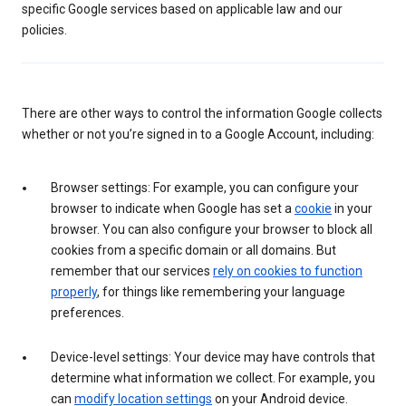
specific Google services based on applicable law and our
policies.
There are other ways to control the information Google collects
whether or not you’re signed in to a Google Account, including:
Browser settings: For example, you can configure your
browser to indicate when Google has set a
cookie
in your
browser. You can also configure your browser to block all
cookies from a specific domain or all domains. But
remember that our services
rely on cookies to function
properly
, for things like remembering your language
preferences.
Device-level settings: Your device may have controls that
determine what information we collect. For example, you
can
modify location settings
on your Android device.