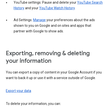
YouTube settings: Pause and delete your
YouTube Search
History
and your
YouTube Watch History
.
Ad Settings:
Manage
your preferences about the ads
shown to you on Google and on sites and apps that
partner with Google to show ads.
Exporting, removing & deleting
your information
You can export a copy of content in your Google Account if you
want to back it up or use it with a service outside of Google.
Export your data
To delete your information, you can: