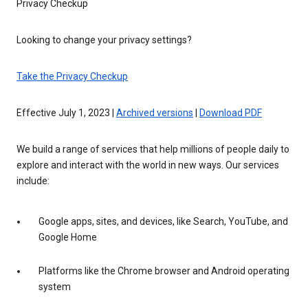
Privacy Checkup
Looking to change your privacy settings?
Take the Privacy Checkup
Effective July 1, 2023 |
Archived versions
|
Download PDF
We build a range of services that help millions of people daily to
explore and interact with the world in new ways. Our services
include:
Google apps, sites, and devices, like Search, YouTube, and
Google Home
Platforms like the Chrome browser and Android operating
system