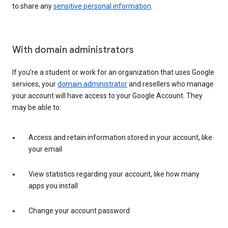
to share any
sensitive personal information
.
With domain administrators
If you’re a student or work for an organization that uses Google
services, your
domain administrator
and resellers who manage
your account will have access to your Google Account. They
may be able to:
Access and retain information stored in your account, like
your email
View statistics regarding your account, like how many
apps you install
Change your account password