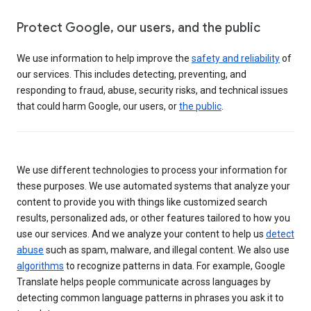
Protect Google, our users, and the public
We use information to help improve the
safety and reliability
of
our services. This includes detecting, preventing, and
responding to fraud, abuse, security risks, and technical issues
that could harm Google, our users, or
the public
.
We use different technologies to process your information for
these purposes. We use automated systems that analyze your
content to provide you with things like customized search
results, personalized ads, or other features tailored to how you
use our services. And we analyze your content to help us
detect
abuse
such as spam, malware, and illegal content. We also use
algorithms
to recognize patterns in data. For example, Google
Translate helps people communicate across languages by
detecting common language patterns in phrases you ask it to