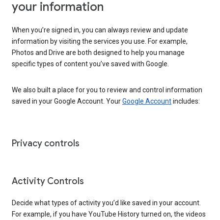
your information
When you’re signed in, you can always review and update
information by visiting the services you use. For example,
Photos and Drive are both designed to help you manage
specific types of content you’ve saved with Google.
We also built a place for you to review and control information
saved in your Google Account. Your
Google Account
includes:
Privacy controls
Activity Controls
Decide what types of activity you’d like saved in your account.
For example, if you have YouTube History turned on, the videos