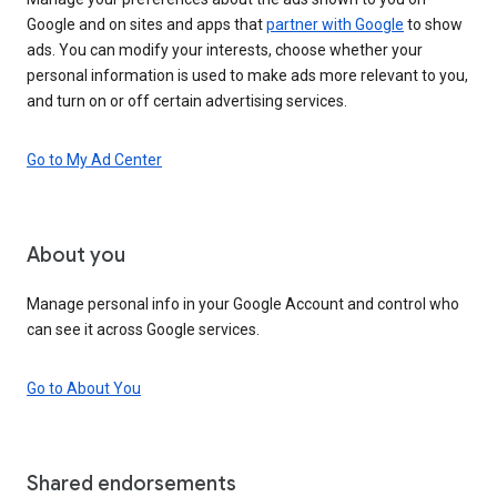
Google and on sites and apps that
partner with Google
to show
ads. You can modify your interests, choose whether your
personal information is used to make ads more relevant to you,
and turn on or off certain advertising services.
Go to My Ad Center
About you
Manage personal info in your Google Account and control who
can see it across Google services.
Go to About You
Shared endorsements