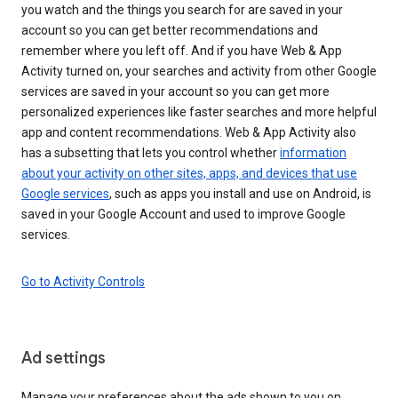
you watch and the things you search for are saved in your
account so you can get better recommendations and
remember where you left off. And if you have Web & App
Activity turned on, your searches and activity from other Google
services are saved in your account so you can get more
personalized experiences like faster searches and more helpful
app and content recommendations. Web & App Activity also
has a subsetting that lets you control whether
information
about your activity on other sites, apps, and devices that use
Google services
, such as apps you install and use on Android, is
saved in your Google Account and used to improve Google
services.
Go to Activity Controls
Ad settings
Manage your preferences about the ads shown to you on