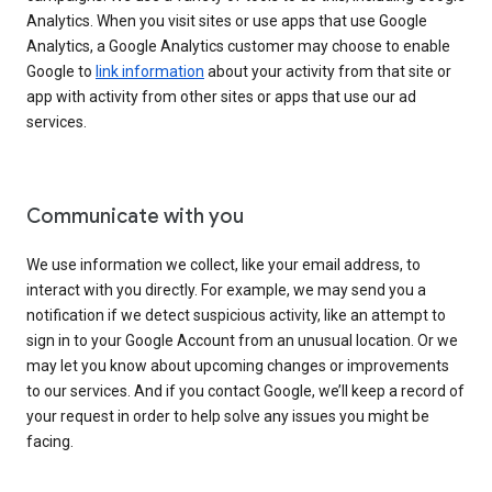
Analytics. When you visit sites or use apps that use Google
Analytics, a Google Analytics customer may choose to enable
Google to
link information
about your activity from that site or
app with activity from other sites or apps that use our ad
services.
Communicate with you
We use information we collect, like your email address, to
interact with you directly. For example, we may send you a
notification if we detect suspicious activity, like an attempt to
sign in to your Google Account from an unusual location. Or we
may let you know about upcoming changes or improvements
to our services. And if you contact Google, we’ll keep a record of
your request in order to help solve any issues you might be
facing.