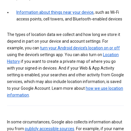
Information about things near your device
, such as Wi-Fi
access points, cell towers, and Bluetooth-enabled devices
The types of location data we collect and how long we store it
depend in part on your device and account settings. For
example, you can
turn your Android device’s location on or off
using the device’s settings app. You can also turn on
Location
History
if you want to create a private map of where you go
with your signed-in devices. And if your Web & App Activity
setting is enabled, your searches and other activity from Google
services, which may also include location information, is saved
to your Google Account. Learn more about
how we use location
information
.
In some circumstances, Google also collects information about
you from
publicly accessible sources
. For example, if your name