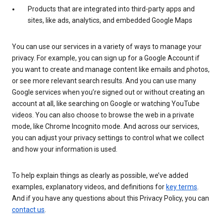
Products that are integrated into third-party apps and
sites, like ads, analytics, and embedded Google Maps
You can use our services in a variety of ways to manage your
privacy. For example, you can sign up for a Google Account if
you want to create and manage content like emails and photos,
or see more relevant search results. And you can use many
Google services when you’re signed out or without creating an
account at all, like searching on Google or watching YouTube
videos. You can also choose to browse the web in a private
mode, like Chrome Incognito mode. And across our services,
you can adjust your privacy settings to control what we collect
and how your information is used.
To help explain things as clearly as possible, we’ve added
examples, explanatory videos, and definitions for
key terms
.
And if you have any questions about this Privacy Policy, you can
contact us
.