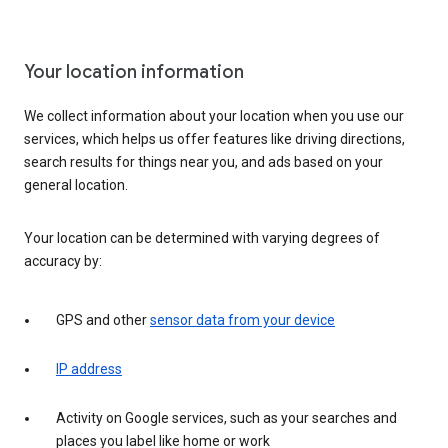
Your location information
We collect information about your location when you use our
services, which helps us offer features like driving directions,
search results for things near you, and ads based on your
general location.
Your location can be determined with varying degrees of
accuracy by:
GPS and other
sensor data from your device
IP address
Activity on Google services, such as your searches and
places you label like home or work