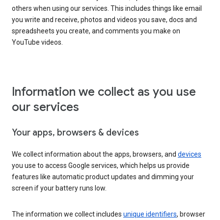
others when using our services. This includes things like email
you write and receive, photos and videos you save, docs and
spreadsheets you create, and comments you make on
YouTube videos.
Information we collect as you use
our services
Your apps, browsers & devices
We collect information about the apps, browsers, and
devices
you use to access Google services, which helps us provide
features like automatic product updates and dimming your
screen if your battery runs low.
The information we collect includes
unique identifiers
, browser