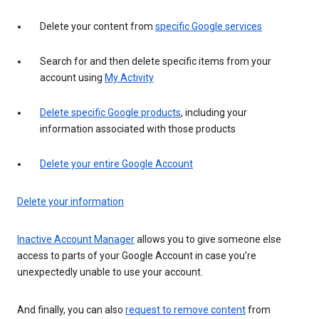
Delete your content from
specific Google services
Search for and then delete specific items from your
account using
My Activity
Delete specific Google products
, including your
information associated with those products
Delete your entire Google Account
Delete your information
Inactive Account Manager
allows you to give someone else
access to parts of your Google Account in case you’re
unexpectedly unable to use your account.
And finally, you can also
request to remove content
from