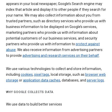
appears in your local newspaper, Google’s Search engine may
index that article and display it to other people if they search for
your name. We may also collect information about you from
trusted partners, such as directory services who provide us with
business information to be displayed on Google’s services,
marketing partners who provide us with information about
potential customers of our business services, and security
partners who provide us with information to
protect against
abuse
. We also receive information from advertising partners
to provide
advertising and research services on their behalf
.
We use various technologies to collect and store information,
including
cookies
,
pixel tags
, local storage, such as
browser web
storage
or
application data caches
, databases, and
server logs
.
WHY GOOGLE COLLECTS DATA
We use data to build better services