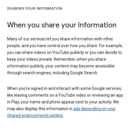
SHARING YOUR INFORMATION
When you share your information
Many of our services let you share information with other
people, and you have control over how you share. For example,
you can share videos on YouTube publicly or you can decide to
keep your videos private. Remember, when you share
information publicly, your content may become accessible
through search engines, including Google Search.
When you’re signed in and interact with some Google services,
like leaving comments on a YouTube video or reviewing an app
in Play, your name and photo appear next to your activity. We
may also display this information in
ads depending on your
Shared endorsements setting
.