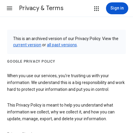
Privacy & Terms
Sign in
This is an archived version of our Privacy Policy. View the
current version
or
all past versions
.
GOOGLE PRIVACY POLICY
When you use our services, you’re trusting us with your
information. We understand this is a big responsibility and work
hard to protect your information and put you in control.
This Privacy Policy is meant to help you understand what
information we collect, why we collect it, and how you can
update, manage, export, and delete your information.