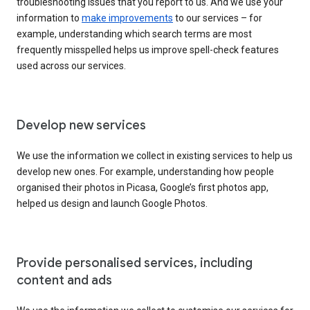
troubleshooting issues that you report to us. And we use your
information to
make improvements
to our services – for
example, understanding which search terms are most
frequently misspelled helps us improve spell-check features
used across our services.
Develop new services
We use the information we collect in existing services to help us
develop new ones. For example, understanding how people
organised their photos in Picasa, Google’s first photos app,
helped us design and launch Google Photos.
Provide personalised services, including
content and ads