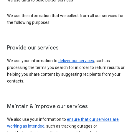
We use the information that we collect from all our services for
the following purposes:
Provide our services
We use your information to
deliver our services
, such as
processing the terms you search for in order to return results or
helping you share content by suggesting recipients from your
contacts.
Maintain & improve our services
We also use your information to
ensure that our services are
working as intended
, such as tracking outages or