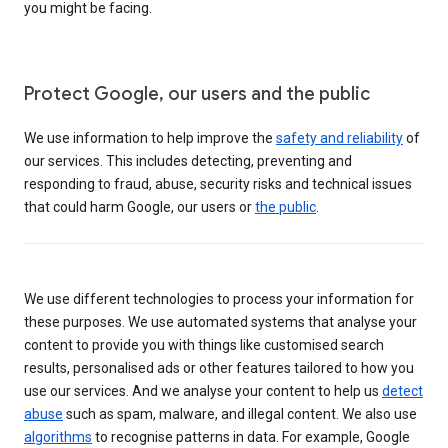
you might be facing.
Protect Google, our users and the public
We use information to help improve the
safety and reliability
of
our services. This includes detecting, preventing and
responding to fraud, abuse, security risks and technical issues
that could harm Google, our users or
the public
.
We use different technologies to process your information for
these purposes. We use automated systems that analyse your
content to provide you with things like customised search
results, personalised ads or other features tailored to how you
use our services. And we analyse your content to help us
detect
abuse
such as spam, malware, and illegal content. We also use
algorithms
to recognise patterns in data. For example, Google