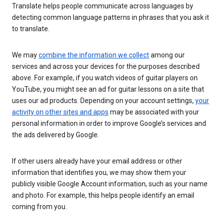
Translate helps people communicate across languages by
detecting common language patterns in phrases that you ask it
to translate.
We may
combine the information we collect
among our
services and across your devices for the purposes described
above. For example, if you watch videos of guitar players on
YouTube, you might see an ad for guitar lessons on a site that
uses our ad products. Depending on your account settings,
your
activity on other sites and apps
may be associated with your
personal information in order to improve Google’s services and
the ads delivered by Google.
If other users already have your email address or other
information that identifies you, we may show them your
publicly visible Google Account information, such as your name
and photo. For example, this helps people identify an email
coming from you.