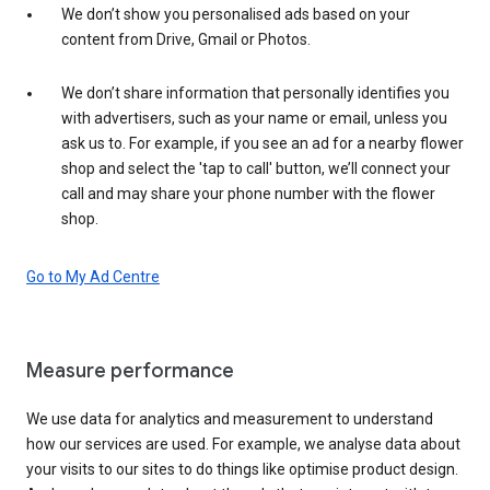
We don’t show you personalised ads based on your
content from Drive, Gmail or Photos.
We don’t share information that personally identifies you
with advertisers, such as your name or email, unless you
ask us to. For example, if you see an ad for a nearby flower
shop and select the 'tap to call' button, we’ll connect your
call and may share your phone number with the flower
shop.
Go to My Ad Centre
Measure performance
We use data for analytics and measurement to understand
how our services are used. For example, we analyse data about
your visits to our sites to do things like optimise product design.