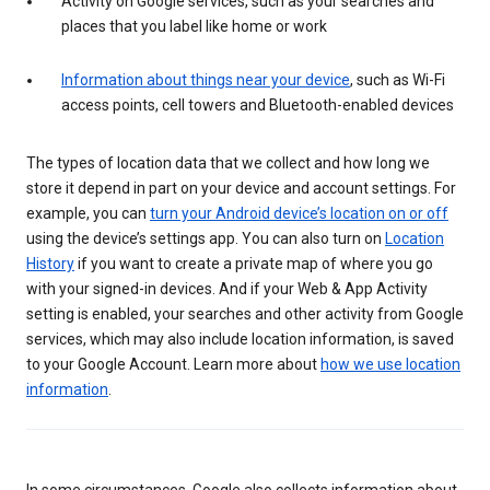
Activity on Google services, such as your searches and
places that you label like home or work
Information about things near your device
, such as Wi-Fi
access points, cell towers and Bluetooth-enabled devices
The types of location data that we collect and how long we
store it depend in part on your device and account settings. For
example, you can
turn your Android device’s location on or off
using the device’s settings app. You can also turn on
Location
History
if you want to create a private map of where you go
with your signed-in devices. And if your Web & App Activity
setting is enabled, your searches and other activity from Google
services, which may also include location information, is saved
to your Google Account. Learn more about
how we use location
information
.