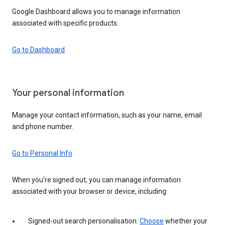
Google Dashboard allows you to manage information
associated with specific products.
Go to Dashboard
Your personal information
Manage your contact information, such as your name, email
and phone number.
Go to Personal Info
When you’re signed out, you can manage information
associated with your browser or device, including:
Signed-out search personalisation:
Choose
whether your