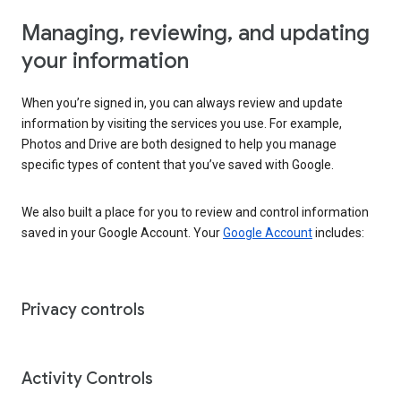
Managing, reviewing, and updating
your information
When you’re signed in, you can always review and update
information by visiting the services you use. For example,
Photos and Drive are both designed to help you manage
specific types of content that you’ve saved with Google.
We also built a place for you to review and control information
saved in your Google Account. Your
Google Account
includes:
Privacy controls
Activity Controls