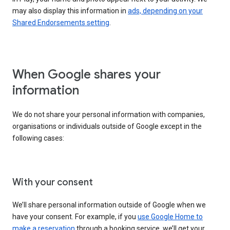
may also display this information in
ads, depending on your
Shared Endorsements setting
.
When Google shares your
information
We do not share your personal information with companies,
organisations or individuals outside of Google except in the
following cases:
With your consent
We’ll share personal information outside of Google when we
have your consent. For example, if you
use Google Home to
make a reservation
through a booking service, we’ll get your