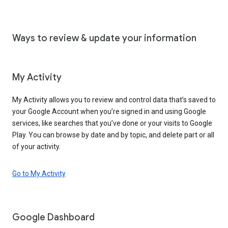
Ways to review & update your information
My Activity
My Activity allows you to review and control data that’s saved to
your Google Account when you’re signed in and using Google
services, like searches that you’ve done or your visits to Google
Play. You can browse by date and by topic, and delete part or all
of your activity.
Go to My Activity
Google Dashboard