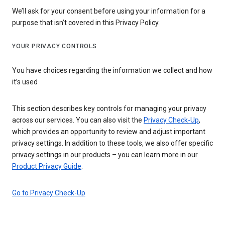
We’ll ask for your consent before using your information for a
purpose that isn’t covered in this Privacy Policy.
YOUR PRIVACY CONTROLS
You have choices regarding the information we collect and how
it’s used
This section describes key controls for managing your privacy
across our services. You can also visit the
Privacy Check-Up
,
which provides an opportunity to review and adjust important
privacy settings. In addition to these tools, we also offer specific
privacy settings in our products – you can learn more in our
Product Privacy Guide
.
Go to Privacy Check-Up