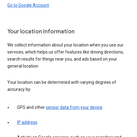
Go to Google Account
Your location information
We collect information about your location when you use our
services, which helps us offer features like driving directions,
search results for things near you, and ads based on your
general location.
Your location can be determined with varying degrees of
accuracy by:
GPS and other
sensor data from your device
IP address