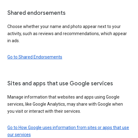
Shared endorsements
Choose whether your name and photo appear next to your
activity, such as reviews and recommendations, which appear
in ads.
Go to Shared Endorsements
Sites and apps that use Google services
Manage information that websites and apps using Google
services, like Google Analytics, may share with Google when
you visit or interact with their services.
Go to How Google uses information from sites or apps that use
our services