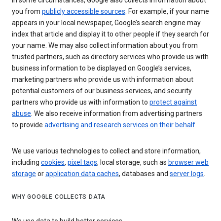
In some circumstances, Google also collects information about
you from
publicly accessible sources
. For example, if your name
appears in your local newspaper, Google’s search engine may
index that article and display it to other people if they search for
your name. We may also collect information about you from
trusted partners, such as directory services who provide us with
business information to be displayed on Google’s services,
marketing partners who provide us with information about
potential customers of our business services, and security
partners who provide us with information to
protect against
abuse
. We also receive information from advertising partners
to provide
advertising and research services on their behalf
.
We use various technologies to collect and store information,
including
cookies
,
pixel tags
, local storage, such as
browser web
storage
or
application data caches
, databases and
server logs
.
WHY GOOGLE COLLECTS DATA
We use data to build better services