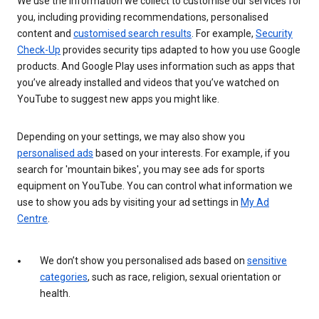
We use the information we collect to customise our services for
you, including providing recommendations, personalised
content and
customised search results
. For example,
Security
Check-Up
provides security tips adapted to how you use Google
products. And Google Play uses information such as apps that
you’ve already installed and videos that you’ve watched on
YouTube to suggest new apps you might like.
Depending on your settings, we may also show you
personalised ads
based on your interests. For example, if you
search for 'mountain bikes', you may see ads for sports
equipment on YouTube. You can control what information we
use to show you ads by visiting your ad settings in
My Ad
Centre
.
We don’t show you personalised ads based on
sensitive
categories
, such as race, religion, sexual orientation or
health.