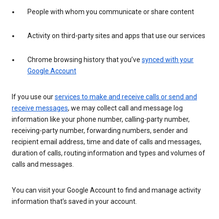
People with whom you communicate or share content
Activity on third-party sites and apps that use our services
Chrome browsing history that you’ve
synced with your
Google Account
If you use our
services to make and receive calls or send and
receive messages
, we may collect call and message log
information like your phone number, calling-party number,
receiving-party number, forwarding numbers, sender and
recipient email address, time and date of calls and messages,
duration of calls, routing information and types and volumes of
calls and messages.
You can visit your Google Account to find and manage activity
information that’s saved in your account.