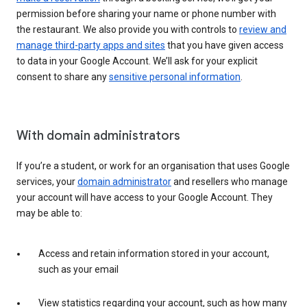
permission before sharing your name or phone number with
the restaurant. We also provide you with controls to
review and
manage third-party apps and sites
that you have given access
to data in your Google Account. We’ll ask for your explicit
consent to share any
sensitive personal information
.
With domain administrators
If you’re a student, or work for an organisation that uses Google
services, your
domain administrator
and resellers who manage
your account will have access to your Google Account. They
may be able to:
Access and retain information stored in your account,
such as your email
View statistics regarding your account, such as how many