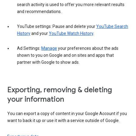
search activity is used to offer you more relevant results
and recommendations.
YouTube settings: Pause and delete your
YouTube Search
History
and your
YouTube Watch History
.
Ad Settings:
Manage
your preferences about the ads
shown to you on Google and on sites and apps that
partner with Google to show ads.
Exporting, removing & deleting
your information
You can export a copy of content in your Google Account if you
want to back it up or use it with a service outside of Google.