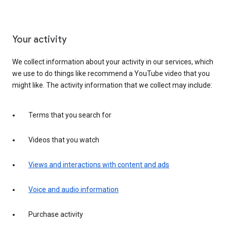
Your activity
We collect information about your activity in our services, which
we use to do things like recommend a YouTube video that you
might like. The activity information that we collect may include:
Terms that you search for
Videos that you watch
Views and interactions with content and ads
Voice and audio information
Purchase activity