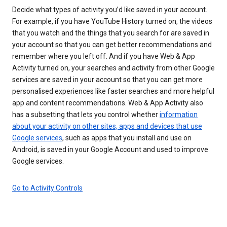
Decide what types of activity you’d like saved in your account.
For example, if you have YouTube History turned on, the videos
that you watch and the things that you search for are saved in
your account so that you can get better recommendations and
remember where you left off. And if you have Web & App
Activity turned on, your searches and activity from other Google
services are saved in your account so that you can get more
personalised experiences like faster searches and more helpful
app and content recommendations. Web & App Activity also
has a subsetting that lets you control whether
information
about your activity on other sites, apps and devices that use
Google services
, such as apps that you install and use on
Android, is saved in your Google Account and used to improve
Google services.
Go to Activity Controls