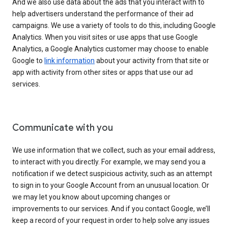
And we also use data about the ads that you interact with to
help advertisers understand the performance of their ad
campaigns. We use a variety of tools to do this, including Google
Analytics. When you visit sites or use apps that use Google
Analytics, a Google Analytics customer may choose to enable
Google to
link information
about your activity from that site or
app with activity from other sites or apps that use our ad
services.
Communicate with you
We use information that we collect, such as your email address,
to interact with you directly. For example, we may send you a
notification if we detect suspicious activity, such as an attempt
to sign in to your Google Account from an unusual location. Or
we may let you know about upcoming changes or
improvements to our services. And if you contact Google, we’ll
keep a record of your request in order to help solve any issues