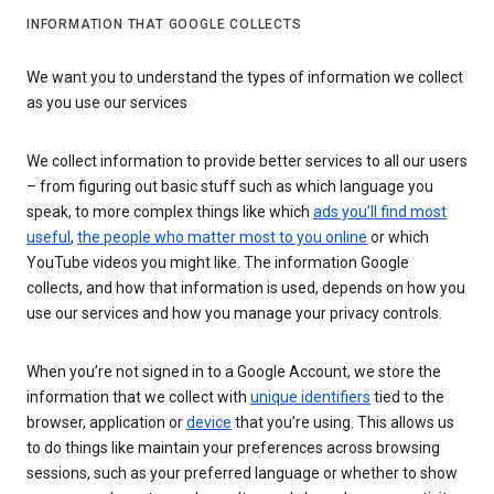
INFORMATION THAT GOOGLE COLLECTS
We want you to understand the types of information we collect
as you use our services
We collect information to provide better services to all our users
– from figuring out basic stuff such as which language you
speak, to more complex things like which
ads you’ll find most
useful
,
the people who matter most to you online
or which
YouTube videos you might like. The information Google
collects, and how that information is used, depends on how you
use our services and how you manage your privacy controls.
When you’re not signed in to a Google Account, we store the
information that we collect with
unique identifiers
tied to the
browser, application or
device
that you’re using. This allows us
to do things like maintain your preferences across browsing
sessions, such as your preferred language or whether to show