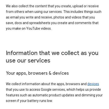
We also collect the content that you create, upload or receive
from others when using our services. This includes things such
as email you write and receive, photos and videos that you
save, docs and spreadsheets you create and comments that
you make on YouTube videos.
Information that we collect as you
use our services
Your apps, browsers & devices
We collect information about the apps, browsers and
devices
that you use to access Google services, which helps us provide
features such as automatic product updates and dimming your
screen if your battery runs low.