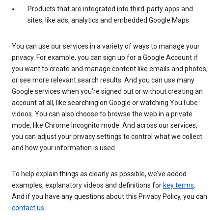
Products that are integrated into third-party apps and
sites, like ads, analytics and embedded Google Maps
You can use our services in a variety of ways to manage your
privacy. For example, you can sign up for a Google Account if
you want to create and manage content like emails and photos,
or see more relevant search results. And you can use many
Google services when you’re signed out or without creating an
account at all, like searching on Google or watching YouTube
videos. You can also choose to browse the web in a private
mode, like Chrome Incognito mode. And across our services,
you can adjust your privacy settings to control what we collect
and how your information is used.
To help explain things as clearly as possible, we’ve added
examples, explanatory videos and definitions for
key terms
.
And if you have any questions about this Privacy Policy, you can
contact us
.