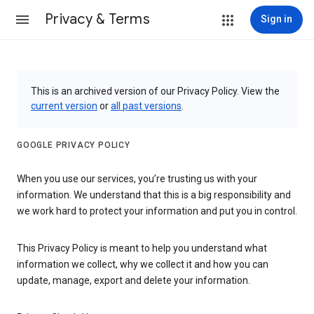
Privacy & Terms
Sign in
This is an archived version of our Privacy Policy. View the
current version
or
all past versions
.
GOOGLE PRIVACY POLICY
When you use our services, you’re trusting us with your
information. We understand that this is a big responsibility and
we work hard to protect your information and put you in control.
This Privacy Policy is meant to help you understand what
information we collect, why we collect it and how you can
update, manage, export and delete your information.