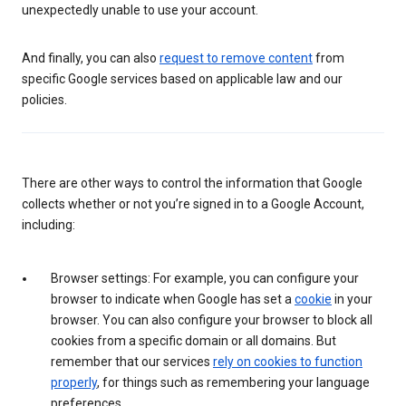
unexpectedly unable to use your account.
And finally, you can also
request to remove content
from
specific Google services based on applicable law and our
policies.
There are other ways to control the information that Google
collects whether or not you’re signed in to a Google Account,
including:
Browser settings: For example, you can configure your
browser to indicate when Google has set a
cookie
in your
browser. You can also configure your browser to block all
cookies from a specific domain or all domains. But
remember that our services
rely on cookies to function
properly
, for things such as remembering your language
preferences.