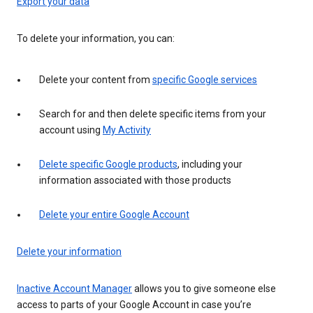
Export your data
To delete your information, you can:
Delete your content from
specific Google services
Search for and then delete specific items from your
account using
My Activity
Delete specific Google products
, including your
information associated with those products
Delete your entire Google Account
Delete your information
Inactive Account Manager
allows you to give someone else
access to parts of your Google Account in case you’re