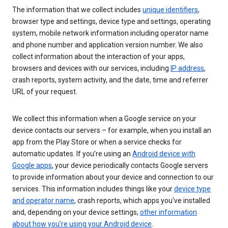
The information that we collect includes
unique identifiers
,
browser type and settings, device type and settings, operating
system, mobile network information including operator name
and phone number and application version number. We also
collect information about the interaction of your apps,
browsers and devices with our services, including
IP address
,
crash reports, system activity, and the date, time and referrer
URL of your request.
We collect this information when a Google service on your
device contacts our servers – for example, when you install an
app from the Play Store or when a service checks for
automatic updates. If you’re using an
Android device with
Google apps
, your device periodically contacts Google servers
to provide information about your device and connection to our
services. This information includes things like your
device type
and operator name
, crash reports, which apps you've installed
and, depending on your device settings,
other information
about how you’re using your Android device
.