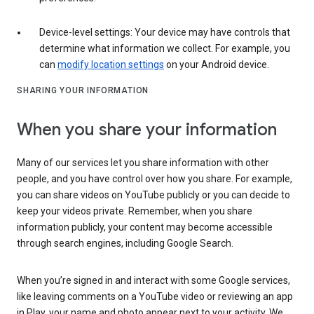
Device-level settings: Your device may have controls that
determine what information we collect. For example, you
can
modify location settings
on your Android device.
SHARING YOUR INFORMATION
When you share your information
Many of our services let you share information with other
people, and you have control over how you share. For example,
you can share videos on YouTube publicly or you can decide to
keep your videos private. Remember, when you share
information publicly, your content may become accessible
through search engines, including Google Search.
When you’re signed in and interact with some Google services,
like leaving comments on a YouTube video or reviewing an app
in Play, your name and photo appear next to your activity. We