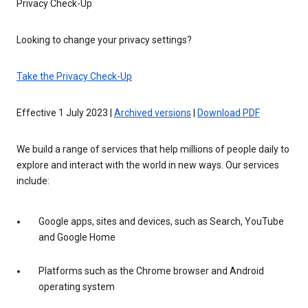
Privacy Check-Up
Looking to change your privacy settings?
Take the Privacy Check-Up
Effective 1 July 2023 |
Archived versions
|
Download PDF
We build a range of services that help millions of people daily to
explore and interact with the world in new ways. Our services
include:
Google apps, sites and devices, such as Search, YouTube
and Google Home
Platforms such as the Chrome browser and Android
operating system