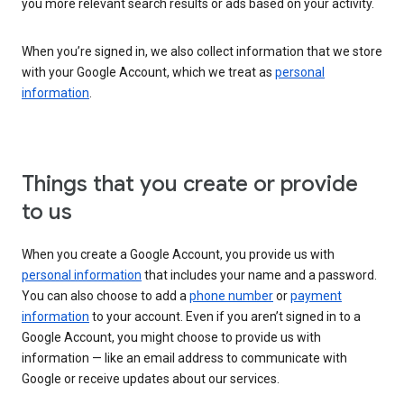
you more relevant search results or ads based on your activity.
When you’re signed in, we also collect information that we store
with your Google Account, which we treat as
personal
information
.
Things that you create or provide
to us
When you create a Google Account, you provide us with
personal information
that includes your name and a password.
You can also choose to add a
phone number
or
payment
information
to your account. Even if you aren’t signed in to a
Google Account, you might choose to provide us with
information — like an email address to communicate with
Google or receive updates about our services.