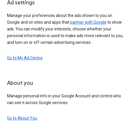
Ad settings
Manage your preferences about the ads shown to you on
Google and on sites and apps that
partner with Google
to show
ads. You can modify your interests, choose whether your
personal information is used to make ads more relevant to you,
and turn on or off certain advertising services.
Go to My Ad Centre
About you
Manage personal info in your Google Account and control who
can see it across Google services.
Go to About You