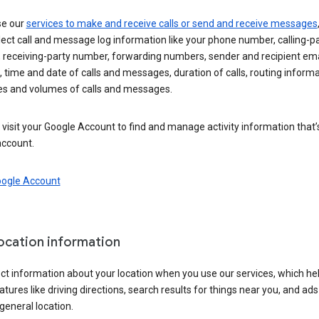
se our
services to make and receive calls or send and receive messages
ect call and message log information like your phone number, calling-p
 receiving-party number, forwarding numbers, sender and recipient ema
 time and date of calls and messages, duration of calls, routing informa
es and volumes of calls and messages.
visit your Google Account to find and manage activity information that
account.
oogle Account
location information
ct information about your location when you use our services, which he
atures like driving directions, search results for things near you, and ad
general location.