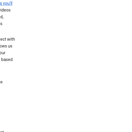
s you’ll
videos
d,
s.
ect with
lows us
our
s based
le