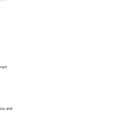
eract
ics, and