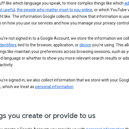
uff like which language you speak, to more complex things like which
ad
t useful
,
the people who matter most to you online
, or which YouTube 
t like. The information Google collects, and how that information is use
 on how you use our services and how you manage your privacy control
’re not signed in to a Google Account, we store the information we coll
dentifiers
tied to the browser, application, or
device
you’re using. This al
ings like maintain your preferences across browsing sessions, such as y
ed language or whether to show you more relevant search results or ad
ctivity.
’re signed in, we also collect information that we store with your Goog
, which we treat as
personal information
.
gs you create or provide to us