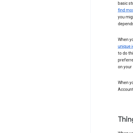
basic st
find mos
you migh
depends
When you
unique i
to do th
preferr
on your a
When you
Account
Thin