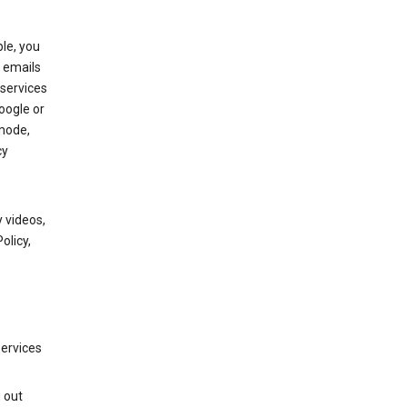
le, you
 emails
services
oogle or
mode,
cy
 videos,
olicy,
services
g out