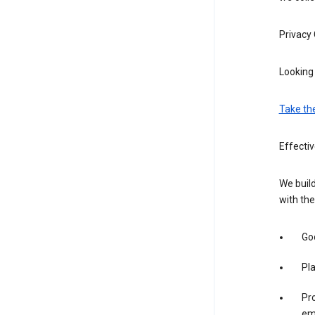
Privacy
Looking 
Take th
Effectiv
We build
with the
Goo
Pl
Pro
em