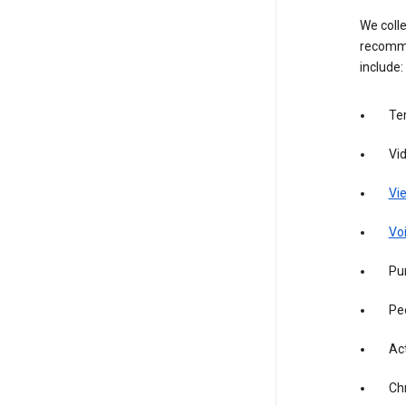
We colle
recomme
include:
Te
Vi
Vie
Vo
Pur
Pe
Act
Ch