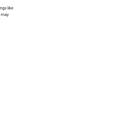
ngs like
t may