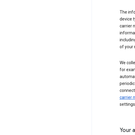
The inf
device t
carrier
informat
includi
of your 
We colle
for exam
automati
periodic
connecti
carrier
settings
Your a