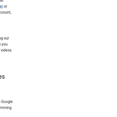
at
er
or
ccount,
ng our
s you
videos.
es
s Google
dimming