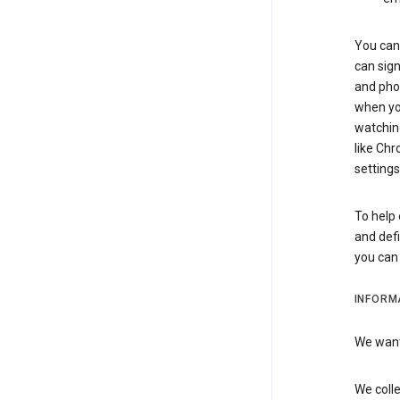
You can 
can sign
and pho
when you
watchin
like Chr
settings
To help 
and defi
you ca
INFORM
We want 
We colle