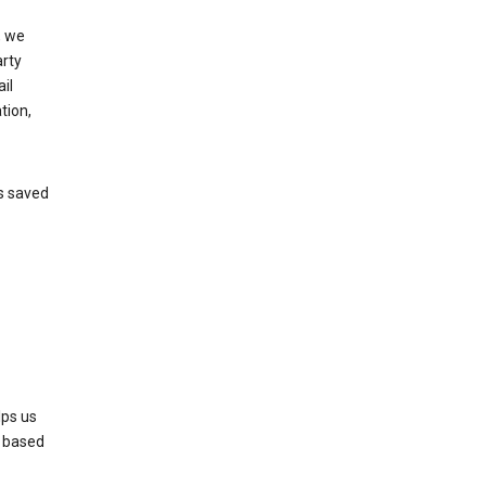
, we
arty
il
tion,
’s saved
lps us
s based