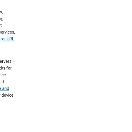
s,
ng
t
services,
rrer URL
servers —
cks for
vice
nd
e and
r device