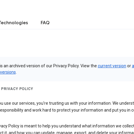
Technologies
FAQ
is an archived version of our Privacy Policy. View the
current version
or
a
 versions
.
 PRIVACY POLICY
 use our services, you’re trusting us with your information. We underst
 responsibility and work hard to protect your information and put you in c
vacy Policy is meant to help you understand what information we collec
ct it, and how you can update, manage, export, and delete your informa