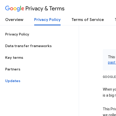
Privacy & Terms
Overview
Privacy Policy
Terms of Service
Privacy Policy
Data transfer frameworks
This 
Key terms
past
Partners
GOOGLE
Updates
When you
is a big
This Pri
we colle