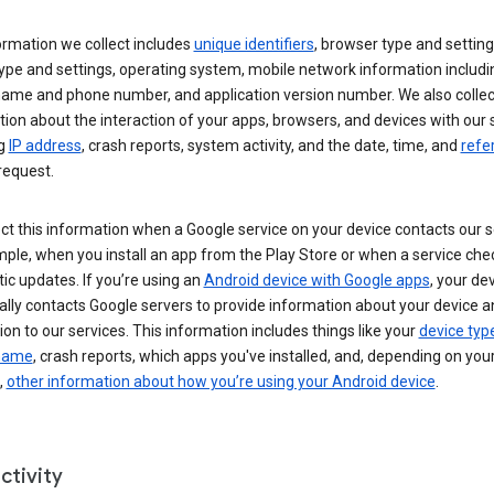
ormation we collect includes
unique identifiers
, browser type and setting
ype and settings, operating system, mobile network information includi
 name and phone number, and application version number. We also collec
ion about the interaction of your apps, browsers, and devices with our 
ng
IP address
, crash reports, system activity, and the date, time, and
refe
request.
ct this information when a Google service on your device contacts our 
ple, when you install an app from the Play Store or when a service che
c updates. If you’re using an
Android device with Google apps
, your de
ally contacts Google servers to provide information about your device a
on to our services. This information includes things like your
device typ
 name
, crash reports, which apps you've installed, and, depending on you
,
other information about how you’re using your Android device
.
ctivity