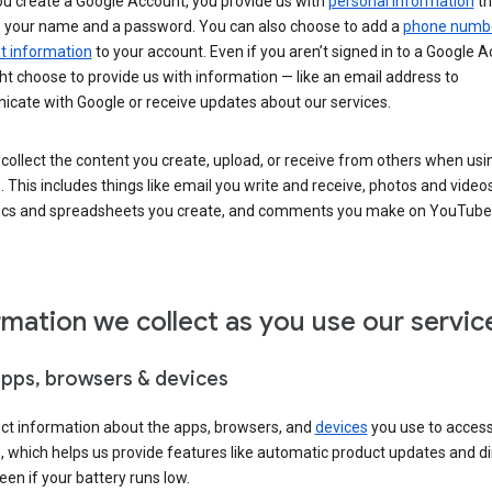
u create a Google Account, you provide us with
personal information
th
s your name and a password. You can also choose to add a
phone numb
 information
to your account. Even if you aren’t signed in to a Google A
t choose to provide us with information — like an email address to
cate with Google or receive updates about our services.
collect the content you create, upload, or receive from others when usi
. This includes things like email you write and receive, photos and video
ocs and spreadsheets you create, and comments you make on YouTube 
rmation we collect as you use our servic
apps, browsers & devices
ect information about the apps, browsers, and
devices
you use to acces
s, which helps us provide features like automatic product updates and 
een if your battery runs low.