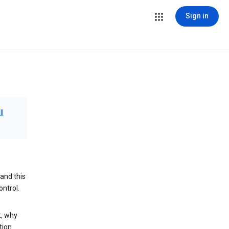
Sign in
ll
and this
ontrol.
t, why
tion.