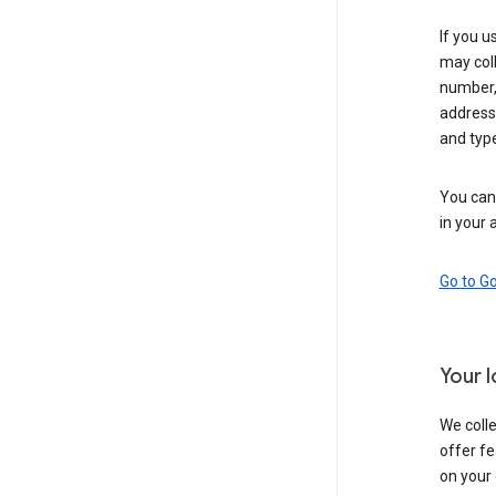
If you u
may coll
number,
address,
and typ
You can 
in your 
Go to G
Your 
We colle
offer fe
on your 