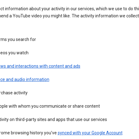
ct information about your activity in our services, which we use to do thi
nd a YouTube video you might like. The activity information we collec
rms you search for
deos you watch
ws and interactions with content and ads
ice and audio information
chase activity
ople with whom you communicate or share content
ivity on third-party sites and apps that use our services
rome browsing history you’ve
synced with your Google Account