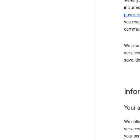
When yo
include
payment
you migh
communi
We also 
services
save, d
Info
Your 
We coll
service
your scr