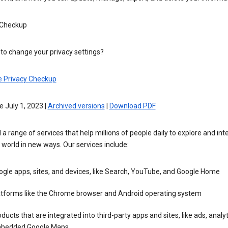
 Checkup
to change your privacy settings?
e Privacy Checkup
e July 1, 2023 |
Archived versions
|
Download PDF
 a range of services that help millions of people daily to explore and int
 world in new ways. Our services include:
gle apps, sites, and devices, like Search, YouTube, and Google Home
atforms like the Chrome browser and Android operating system
ducts that are integrated into third-party apps and sites, like ads, analyt
bedded Google Maps