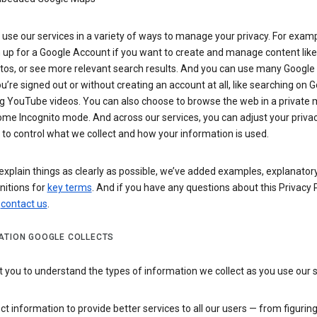
use our services in a variety of ways to manage your privacy. For examp
 up for a Google Account if you want to create and manage content like
tos, or see more relevant search results. And you can use many Google 
’re signed out or without creating an account at all, like searching on G
g YouTube videos. You can also choose to browse the web in a private 
ome Incognito mode. And across our services, you can adjust your priva
 to control what we collect and how your information is used.
explain things as clearly as possible, we’ve added examples, explanatory
nitions for
key terms
. And if you have any questions about this Privacy P
n
contact us
.
ATION GOOGLE COLLECTS
you to understand the types of information we collect as you use our 
ct information to provide better services to all our users — from figurin