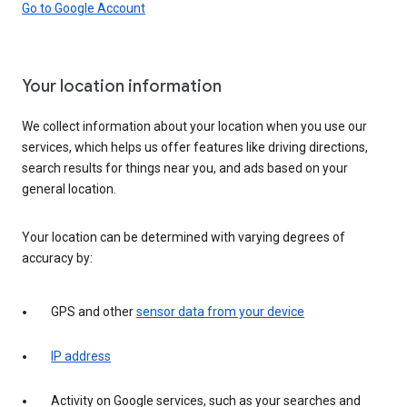
Go to Google Account
Your location information
We collect information about your location when you use our
services, which helps us offer features like driving directions,
search results for things near you, and ads based on your
general location.
Your location can be determined with varying degrees of
accuracy by:
GPS and other
sensor data from your device
IP address
Activity on Google services, such as your searches and