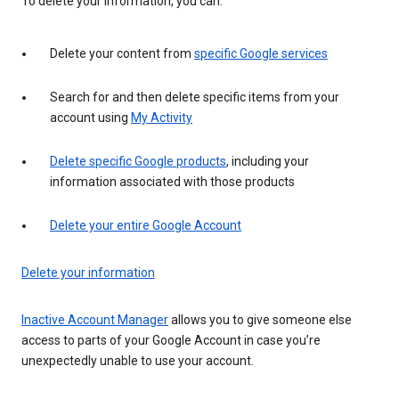
To delete your information, you can:
Delete your content from
specific Google services
Search for and then delete specific items from your
account using
My Activity
Delete specific Google products
, including your
information associated with those products
Delete your entire Google Account
Delete your information
Inactive Account Manager
allows you to give someone else
access to parts of your Google Account in case you’re
unexpectedly unable to use your account.