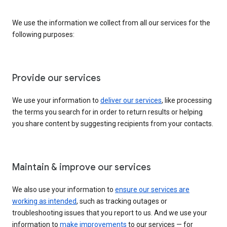
We use the information we collect from all our services for the
following purposes:
Provide our services
We use your information to
deliver our services
, like processing
the terms you search for in order to return results or helping
you share content by suggesting recipients from your contacts.
Maintain & improve our services
We also use your information to
ensure our services are
working as intended
, such as tracking outages or
troubleshooting issues that you report to us. And we use your
information to
make improvements
to our services — for