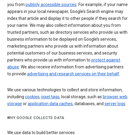
you from
publicly accessible sources
. For example, if your name
appears in your local newspaper, Google’s Search engine may
index that article and display it to other people if they search for
your name. We may also collect information about you from
trusted partners, such as directory services who provide us with
business information to be displayed on Google’s services,
marketing partners who provide us with information about
potential customers of our business services, and security
partners who provide us with information to
protect against
abuse
. We also receive information from advertising partners
to provide
advertising and research services on their behalf
.
We use various technologies to collect and store information,
including
cookies
,
pixel tags
, local storage, such as
browser web
storage
or
application data caches
, databases, and
server logs
.
WHY GOOGLE COLLECTS DATA
We use data to build better services