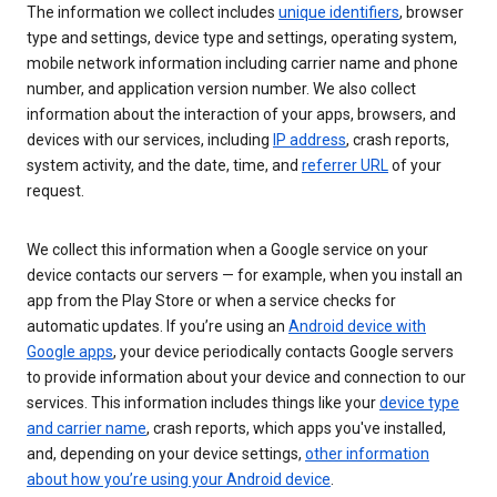
The information we collect includes
unique identifiers
, browser
type and settings, device type and settings, operating system,
mobile network information including carrier name and phone
number, and application version number. We also collect
information about the interaction of your apps, browsers, and
devices with our services, including
IP address
, crash reports,
system activity, and the date, time, and
referrer URL
of your
request.
We collect this information when a Google service on your
device contacts our servers — for example, when you install an
app from the Play Store or when a service checks for
automatic updates. If you’re using an
Android device with
Google apps
, your device periodically contacts Google servers
to provide information about your device and connection to our
services. This information includes things like your
device type
and carrier name
, crash reports, which apps you've installed,
and, depending on your device settings,
other information
about how you’re using your Android device
.