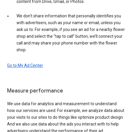
content from Drive, Gmail, or Photos.
We don’t share information that personally identifies you
with advertisers, such as your name or email, unless you
ask us to. For example, if you see an ad for a nearby flower
shop and select the “tap to call” button, we’ll connect your
call and may share your phone number with the flower
shop.
Go to My Ad Center
Measure performance
We use data for analytics and measurement to understand
how our services are used. For example, we analyze data about
your visits to our sites to do things like optimize product design.
And we also use data about the ads you interact with to help
advertisers understand the performance of their ad