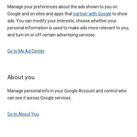
Manage your preferences about the ads shown to you on
Google and on sites and apps that
partner with Google
to show
ads. You can modify your interests, choose whether your
personal information is used to make ads more relevant to you,
and turn on or off certain advertising services.
Go to My Ad Center
About you
Manage personal info in your Google Account and control who
can see it across Google services.
Go to About You