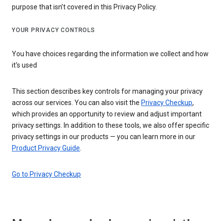
purpose that isn’t covered in this Privacy Policy.
YOUR PRIVACY CONTROLS
You have choices regarding the information we collect and how
it's used
This section describes key controls for managing your privacy
across our services. You can also visit the
Privacy Checkup
,
which provides an opportunity to review and adjust important
privacy settings. In addition to these tools, we also offer specific
privacy settings in our products — you can learn more in our
Product Privacy Guide
.
Go to Privacy Checkup