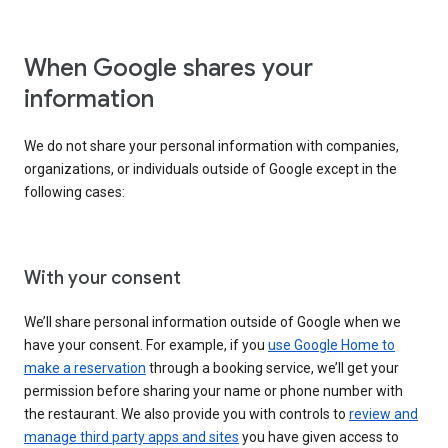
When Google shares your
information
We do not share your personal information with companies,
organizations, or individuals outside of Google except in the
following cases:
With your consent
We’ll share personal information outside of Google when we
have your consent. For example, if you
use Google Home to
make a reservation
through a booking service, we’ll get your
permission before sharing your name or phone number with
the restaurant. We also provide you with controls to
review and
manage third party apps and sites
you have given access to