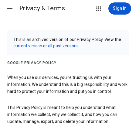
Privacy & Terms
Sign in
This is an archived version of our Privacy Policy. View the
current version
or
all past versions
.
GOOGLE PRIVACY POLICY
When you use our services, you’re trusting us with your
information. We understand this is a big responsibility and work
hard to protect your information and put you in control.
This Privacy Policy is meant to help you understand what
information we collect, why we collect it, and how you can
update, manage, export, and delete your information.