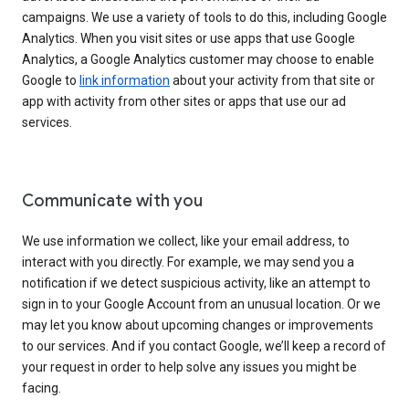
campaigns. We use a variety of tools to do this, including Google
Analytics. When you visit sites or use apps that use Google
Analytics, a Google Analytics customer may choose to enable
Google to
link information
about your activity from that site or
app with activity from other sites or apps that use our ad
services.
Communicate with you
We use information we collect, like your email address, to
interact with you directly. For example, we may send you a
notification if we detect suspicious activity, like an attempt to
sign in to your Google Account from an unusual location. Or we
may let you know about upcoming changes or improvements
to our services. And if you contact Google, we’ll keep a record of
your request in order to help solve any issues you might be
facing.