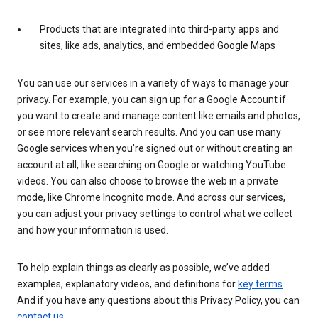
Products that are integrated into third-party apps and
sites, like ads, analytics, and embedded Google Maps
You can use our services in a variety of ways to manage your
privacy. For example, you can sign up for a Google Account if
you want to create and manage content like emails and photos,
or see more relevant search results. And you can use many
Google services when you’re signed out or without creating an
account at all, like searching on Google or watching YouTube
videos. You can also choose to browse the web in a private
mode, like Chrome Incognito mode. And across our services,
you can adjust your privacy settings to control what we collect
and how your information is used.
To help explain things as clearly as possible, we’ve added
examples, explanatory videos, and definitions for
key terms
.
And if you have any questions about this Privacy Policy, you can
contact us
.