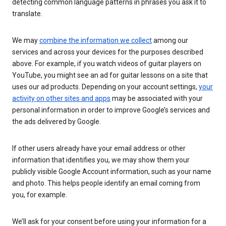
detecting common language patterns in phrases you ask it to
translate.
We may
combine the information we collect
among our
services and across your devices for the purposes described
above. For example, if you watch videos of guitar players on
YouTube, you might see an ad for guitar lessons on a site that
uses our ad products. Depending on your account settings,
your
activity on other sites and apps
may be associated with your
personal information in order to improve Google’s services and
the ads delivered by Google.
If other users already have your email address or other
information that identifies you, we may show them your
publicly visible Google Account information, such as your name
and photo. This helps people identify an email coming from
you, for example.
We’ll ask for your consent before using your information for a