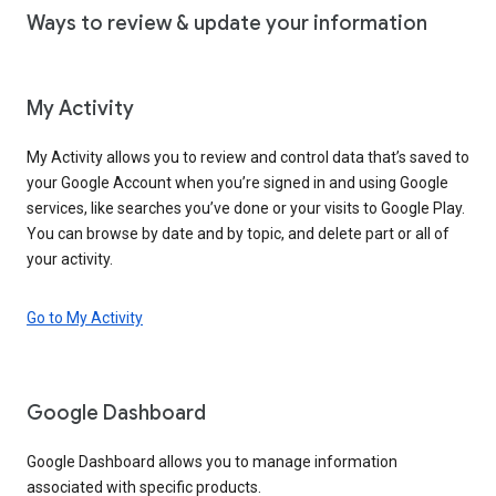
Ways to review & update your information
My Activity
My Activity allows you to review and control data that’s saved to
your Google Account when you’re signed in and using Google
services, like searches you’ve done or your visits to Google Play.
You can browse by date and by topic, and delete part or all of
your activity.
Go to My Activity
Google Dashboard
Google Dashboard allows you to manage information
associated with specific products.