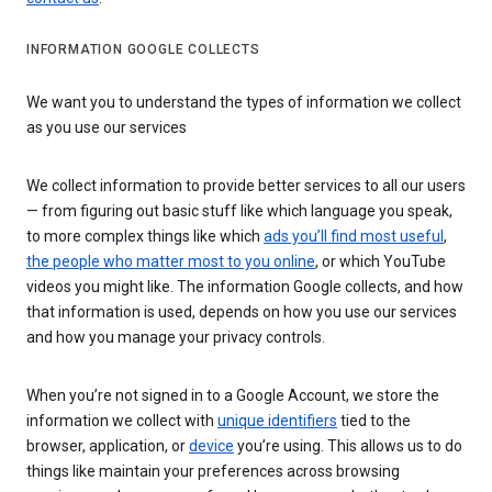
INFORMATION GOOGLE COLLECTS
We want you to understand the types of information we collect
as you use our services
We collect information to provide better services to all our users
— from figuring out basic stuff like which language you speak,
to more complex things like which
ads you’ll find most useful
,
the people who matter most to you online
, or which YouTube
videos you might like. The information Google collects, and how
that information is used, depends on how you use our services
and how you manage your privacy controls.
When you’re not signed in to a Google Account, we store the
information we collect with
unique identifiers
tied to the
browser, application, or
device
you’re using. This allows us to do
things like maintain your preferences across browsing