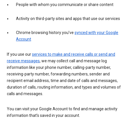
People with whom you communicate or share content
Activity on third-party sites and apps that use our services
Chrome browsing history you’ve
synced with your Google
Account
If you use our
services to make and receive calls or send and
receive messages
, we may collect call and message log
information like your phone number, calling-party number,
receiving-party number, forwarding numbers, sender and
recipient email address, time and date of calls and messages,
duration of calls, routing information, and types and volumes of
calls and messages.
You can visit your Google Account to find and manage activity
information that’s saved in your account.