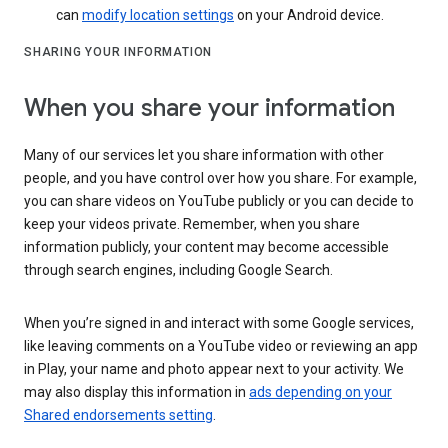
can
modify location settings
on your Android device.
SHARING YOUR INFORMATION
When you share your information
Many of our services let you share information with other
people, and you have control over how you share. For example,
you can share videos on YouTube publicly or you can decide to
keep your videos private. Remember, when you share
information publicly, your content may become accessible
through search engines, including Google Search.
When you’re signed in and interact with some Google services,
like leaving comments on a YouTube video or reviewing an app
in Play, your name and photo appear next to your activity. We
may also display this information in
ads depending on your
Shared endorsements setting
.