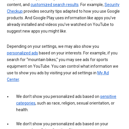
content, and
customized search results
. For example,
Security
Checkup
provides security tips adapted to how you use Google
products. And Google Play uses information like apps you’ve
already installed and videos you’ve watched on YouTube to
suggest new apps you might like.
Depending on your settings, we may also show you
personalized ads
based on your interests. For example, if you
search for “mountain bikes,” you may see ads for sports
equipment on YouTube. You can control what information we
use to show you ads by visiting your ad settings in
My Ad
Center
.
We don’t show you personalized ads based on
sensitive
categories
, such as race, religion, sexual orientation, or
health.
We don’t show you personalized ads based on your