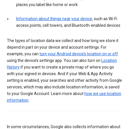
places you label like home or work
Information about things near your device
, such as Wi-Fi
access points, cell towers, and Bluetooth-enabled devices
The types of location data we collect and how long we store it
depend in part on your device and account settings. For
example, you can
turn your Android device’s location on or off
using the device’s settings app. You can also turn on
Location
History
if you want to create a private map of where you go
with your signed-in devices. And if your Web & App Activity
setting is enabled, your searches and other activity from Google
services, which may also include location information, is saved
to your Google Account. Learn more about
how we use location
information
.
In some circumstances, Google also collects information about