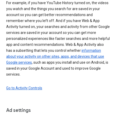
For example, if you have YouTube History turned on, the videos
you watch and the things you search for are saved in your
account so you can get better recommendations and
remember where you left off. And if you have Web & App
Activity turned on, your searches and activity from other Google
services are saved in your account so you can get more
personalized experiences like faster searches and more helpful
app and content recommendations. Web & App Activity also
has a subsetting that lets you control whether
information
about your activity on other sites, apps, and devices that use
Google services
, such as apps you install and use on Android, is
saved in your Google Account and used to improve Google
services.
Go to Activity Controls
Ad settings