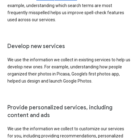
example, understanding which search terms are most
frequently misspelled helps us improve spell-check features
used across our services.
Develop new services
We use the information we collect in existing services to help us
develop new ones. For example, understanding how people
organized their photos in Picasa, Google’s first photos app,
helped us design and launch Google Photos.
Provide personalized services, including
content and ads
We use the information we collect to customize our services
for you, including providing recommendations, personalized