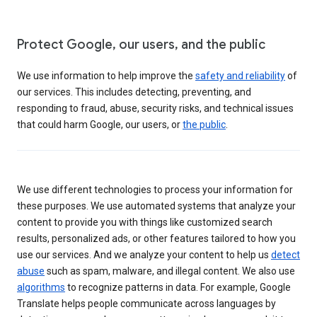
Protect Google, our users, and the public
We use information to help improve the
safety and reliability
of
our services. This includes detecting, preventing, and
responding to fraud, abuse, security risks, and technical issues
that could harm Google, our users, or
the public
.
We use different technologies to process your information for
these purposes. We use automated systems that analyze your
content to provide you with things like customized search
results, personalized ads, or other features tailored to how you
use our services. And we analyze your content to help us
detect
abuse
such as spam, malware, and illegal content. We also use
algorithms
to recognize patterns in data. For example, Google
Translate helps people communicate across languages by