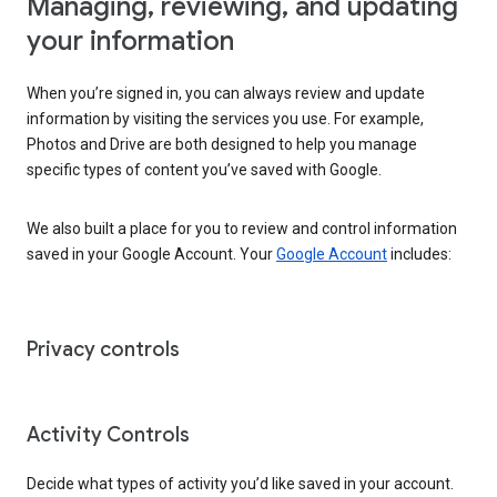
Managing, reviewing, and updating
your information
When you’re signed in, you can always review and update
information by visiting the services you use. For example,
Photos and Drive are both designed to help you manage
specific types of content you’ve saved with Google.
We also built a place for you to review and control information
saved in your Google Account. Your
Google Account
includes:
Privacy controls
Activity Controls
Decide what types of activity you’d like saved in your account.