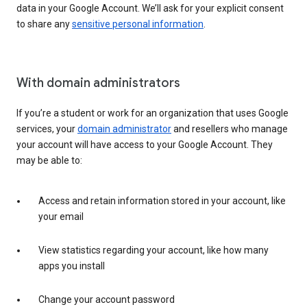
data in your Google Account. We’ll ask for your explicit consent
to share any
sensitive personal information
.
With domain administrators
If you’re a student or work for an organization that uses Google
services, your
domain administrator
and resellers who manage
your account will have access to your Google Account. They
may be able to:
Access and retain information stored in your account, like
your email
View statistics regarding your account, like how many
apps you install
Change your account password