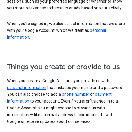
sessions, such as your preferred language or whether to show
you more relevant search results or ads based on your activity.
When you’re signed in, we also collect information that we store
with your Google Account, which we treat as
personal
information
.
Things you create or provide to us
When you create a Google Account, you provide us with
personal information
that includes your name and a password.
You can also choose to add a
phone number
or
payment
information
to your account. Even if you aren’t signed in to a
Google Account, you might choose to provide us with
information — like an email address to communicate with
Google or receive updates about our services.