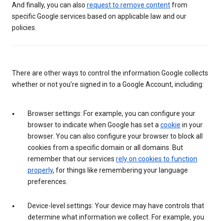
And finally, you can also
request to remove content
from
specific Google services based on applicable law and our
policies.
There are other ways to control the information Google collects
whether or not you’re signed in to a Google Account, including:
Browser settings: For example, you can configure your
browser to indicate when Google has set a
cookie
in your
browser. You can also configure your browser to block all
cookies from a specific domain or all domains. But
remember that our services
rely on cookies to function
properly
, for things like remembering your language
preferences.
Device-level settings: Your device may have controls that
determine what information we collect. For example, you