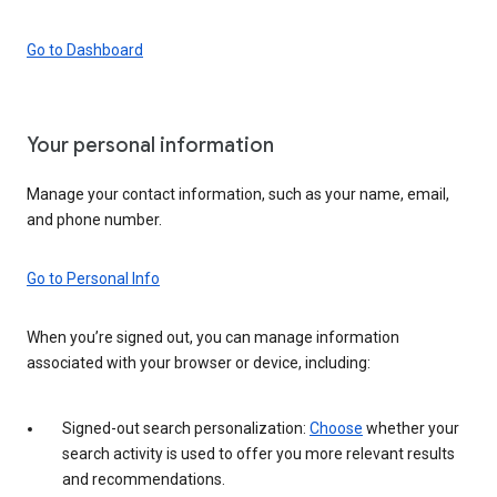
Go to Dashboard
Your personal information
Manage your contact information, such as your name, email,
and phone number.
Go to Personal Info
When you’re signed out, you can manage information
associated with your browser or device, including:
Signed-out search personalization:
Choose
whether your
search activity is used to offer you more relevant results
and recommendations.