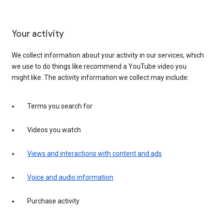
Your activity
We collect information about your activity in our services, which
we use to do things like recommend a YouTube video you
might like. The activity information we collect may include:
Terms you search for
Videos you watch
Views and interactions with content and ads
Voice and audio information
Purchase activity