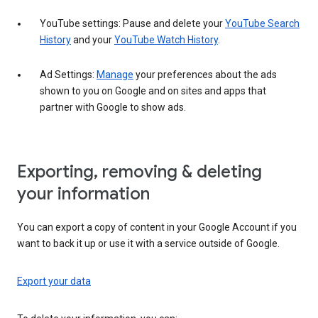
YouTube settings: Pause and delete your
YouTube Search
History
and your
YouTube Watch History
.
Ad Settings:
Manage
your preferences about the ads
shown to you on Google and on sites and apps that
partner with Google to show ads.
Exporting, removing & deleting
your information
You can export a copy of content in your Google Account if you
want to back it up or use it with a service outside of Google.
Export your data