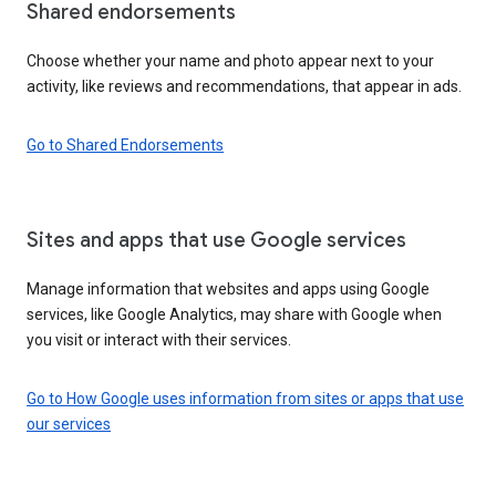
Shared endorsements
Choose whether your name and photo appear next to your
activity, like reviews and recommendations, that appear in ads.
Go to Shared Endorsements
Sites and apps that use Google services
Manage information that websites and apps using Google
services, like Google Analytics, may share with Google when
you visit or interact with their services.
Go to How Google uses information from sites or apps that use
our services