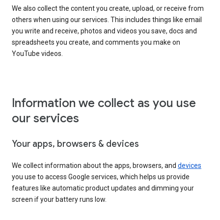
We also collect the content you create, upload, or receive from
others when using our services. This includes things like email
you write and receive, photos and videos you save, docs and
spreadsheets you create, and comments you make on
YouTube videos.
Information we collect as you use
our services
Your apps, browsers & devices
We collect information about the apps, browsers, and
devices
you use to access Google services, which helps us provide
features like automatic product updates and dimming your
screen if your battery runs low.