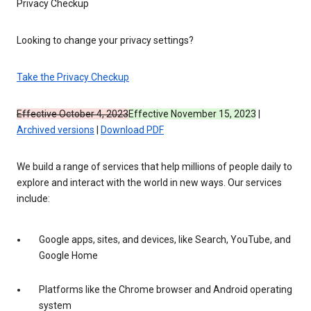
Privacy Checkup
Looking to change your privacy settings?
Take the Privacy Checkup
Effective October 4, 2023
Effective November 15, 2023
|
Archived versions
|
Download PDF
We build a range of services that help millions of people daily to
explore and interact with the world in new ways. Our services
include:
Google apps, sites, and devices, like Search, YouTube, and
Google Home
Platforms like the Chrome browser and Android operating
system