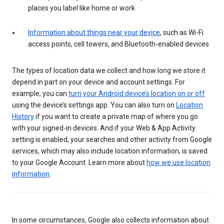
places you label like home or work
Information about things near your device
, such as Wi-Fi
access points, cell towers, and Bluetooth-enabled devices
The types of location data we collect and how long we store it
depend in part on your device and account settings. For
example, you can
turn your Android device’s location on or off
using the device’s settings app. You can also turn on
Location
History
if you want to create a private map of where you go
with your signed-in devices. And if your Web & App Activity
setting is enabled, your searches and other activity from Google
services, which may also include location information, is saved
to your Google Account. Learn more about
how we use location
information
.
In some circumstances, Google also collects information about