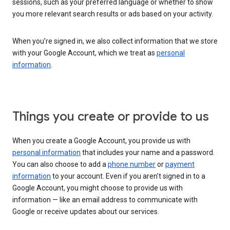
sessions, such as your preferred language or whether to show
you more relevant search results or ads based on your activity.
When you’re signed in, we also collect information that we store
with your Google Account, which we treat as
personal
information
.
Things you create or provide to us
When you create a Google Account, you provide us with
personal information
that includes your name and a password.
You can also choose to add a
phone number
or
payment
information
to your account. Even if you aren’t signed in to a
Google Account, you might choose to provide us with
information — like an email address to communicate with
Google or receive updates about our services.