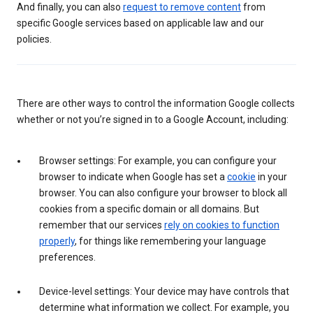
And finally, you can also
request to remove content
from
specific Google services based on applicable law and our
policies.
There are other ways to control the information Google collects
whether or not you’re signed in to a Google Account, including:
Browser settings: For example, you can configure your
browser to indicate when Google has set a
cookie
in your
browser. You can also configure your browser to block all
cookies from a specific domain or all domains. But
remember that our services
rely on cookies to function
properly
, for things like remembering your language
preferences.
Device-level settings: Your device may have controls that
determine what information we collect. For example, you