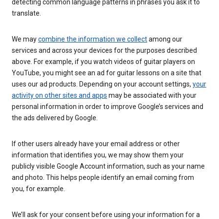
detecting common language patterns in phrases you ask it to
translate.
We may
combine the information we collect
among our
services and across your devices for the purposes described
above. For example, if you watch videos of guitar players on
YouTube, you might see an ad for guitar lessons on a site that
uses our ad products. Depending on your account settings,
your
activity on other sites and apps
may be associated with your
personal information in order to improve Google’s services and
the ads delivered by Google.
If other users already have your email address or other
information that identifies you, we may show them your
publicly visible Google Account information, such as your name
and photo. This helps people identify an email coming from
you, for example.
We’ll ask for your consent before using your information for a