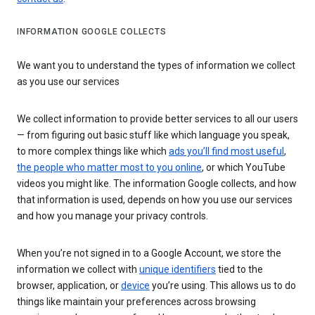
INFORMATION GOOGLE COLLECTS
We want you to understand the types of information we collect
as you use our services
We collect information to provide better services to all our users
— from figuring out basic stuff like which language you speak,
to more complex things like which
ads you’ll find most useful
,
the people who matter most to you online
, or which YouTube
videos you might like. The information Google collects, and how
that information is used, depends on how you use our services
and how you manage your privacy controls.
When you’re not signed in to a Google Account, we store the
information we collect with
unique identifiers
tied to the
browser, application, or
device
you’re using. This allows us to do
things like maintain your preferences across browsing