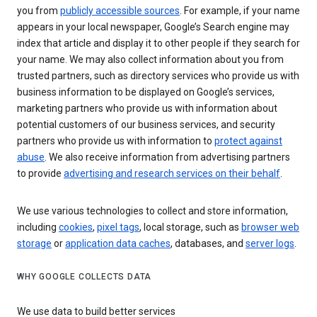
you from
publicly accessible sources
. For example, if your name
appears in your local newspaper, Google’s Search engine may
index that article and display it to other people if they search for
your name. We may also collect information about you from
trusted partners, such as directory services who provide us with
business information to be displayed on Google’s services,
marketing partners who provide us with information about
potential customers of our business services, and security
partners who provide us with information to
protect against
abuse
. We also receive information from advertising partners
to provide
advertising and research services on their behalf
.
We use various technologies to collect and store information,
including
cookies
,
pixel tags
, local storage, such as
browser web
storage
or
application data caches
, databases, and
server logs
.
WHY GOOGLE COLLECTS DATA
We use data to build better services