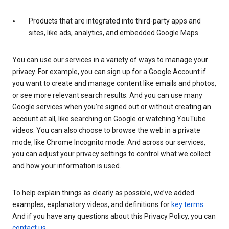
Products that are integrated into third-party apps and
sites, like ads, analytics, and embedded Google Maps
You can use our services in a variety of ways to manage your
privacy. For example, you can sign up for a Google Account if
you want to create and manage content like emails and photos,
or see more relevant search results. And you can use many
Google services when you’re signed out or without creating an
account at all, like searching on Google or watching YouTube
videos. You can also choose to browse the web in a private
mode, like Chrome Incognito mode. And across our services,
you can adjust your privacy settings to control what we collect
and how your information is used.
To help explain things as clearly as possible, we’ve added
examples, explanatory videos, and definitions for
key terms
.
And if you have any questions about this Privacy Policy, you can
contact us
.