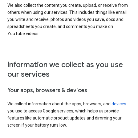
We also collect the content you create, upload, or receive from
others when using our services. This includes things like email
you write and receive, photos and videos you save, docs and
spreadsheets you create, and comments you make on
YouTube videos.
Information we collect as you use
our services
Your apps, browsers & devices
We collect information about the apps, browsers, and
devices
you use to access Google services, which helps us provide
features like automatic product updates and dimming your
screen if your battery runs low.