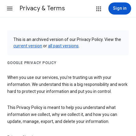
Privacy & Terms
Sign in
This is an archived version of our Privacy Policy. View the
current version
or
all past versions
.
GOOGLE PRIVACY POLICY
When you use our services, you’re trusting us with your
information. We understand this is a big responsibility and work
hard to protect your information and put you in control.
This Privacy Policy is meant to help you understand what
information we collect, why we collect it, and how you can
update, manage, export, and delete your information.