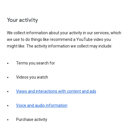
Your activity
We collect information about your activity in our services, which
we use to do things like recommend a YouTube video you
might like. The activity information we collect may include:
Terms you search for
Videos you watch
Views and interactions with content and ads
Voice and audio information
Purchase activity