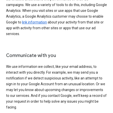
campaigns. We use a variety of tools to do this, including Google
Analytics. When you visit sites or use apps that use Google
Analytics, a Google Analytics customer may choose to enable
Google to
link information
about your activity from that site or
app with activity from other sites or apps that use our ad
services.
Communicate with you
We use information we collect, like your email address, to
interact with you directly. For example, we may send you a
notification if we detect suspicious activity, like an attempt to
sign in to your Google Account from an unusual location. Or we
may let you know about upcoming changes or improvements
to our services. And if you contact Google, we’ll keep a record of
your request in order to help solve any issues you might be
facing.