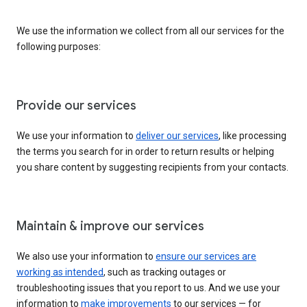
We use the information we collect from all our services for the
following purposes:
Provide our services
We use your information to
deliver our services
, like processing
the terms you search for in order to return results or helping
you share content by suggesting recipients from your contacts.
Maintain & improve our services
We also use your information to
ensure our services are
working as intended
, such as tracking outages or
troubleshooting issues that you report to us. And we use your
information to
make improvements
to our services — for