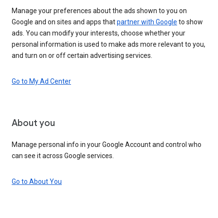
Manage your preferences about the ads shown to you on
Google and on sites and apps that
partner with Google
to show
ads. You can modify your interests, choose whether your
personal information is used to make ads more relevant to you,
and turn on or off certain advertising services.
Go to My Ad Center
About you
Manage personal info in your Google Account and control who
can see it across Google services.
Go to About You