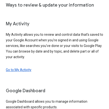
Ways to review & update your information
My Activity
My Activity allows you to review and control data that’s saved to
your Google Account when you’re signed in and using Google
services, like searches you’ve done or your visits to Google Play.
You can browse by date and by topic, and delete part or all of
your activity.
Go to My Activity
Google Dashboard
Google Dashboard allows you to manage information
associated with specific products.