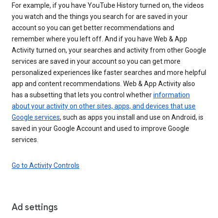
For example, if you have YouTube History turned on, the videos
you watch and the things you search for are saved in your
account so you can get better recommendations and
remember where you left off. And if you have Web & App
Activity turned on, your searches and activity from other Google
services are saved in your account so you can get more
personalized experiences like faster searches and more helpful
app and content recommendations. Web & App Activity also
has a subsetting that lets you control whether
information
about your activity on other sites, apps, and devices that use
Google services
, such as apps you install and use on Android, is
saved in your Google Account and used to improve Google
services.
Go to Activity Controls
Ad settings