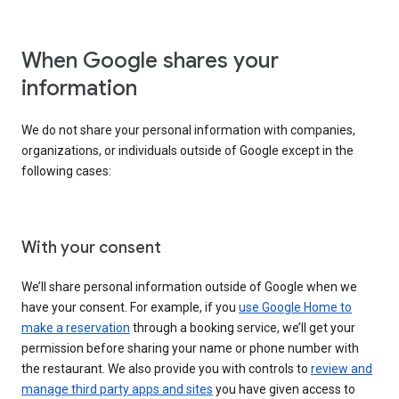
When Google shares your
information
We do not share your personal information with companies,
organizations, or individuals outside of Google except in the
following cases:
With your consent
We’ll share personal information outside of Google when we
have your consent. For example, if you
use Google Home to
make a reservation
through a booking service, we’ll get your
permission before sharing your name or phone number with
the restaurant. We also provide you with controls to
review and
manage third party apps and sites
you have given access to