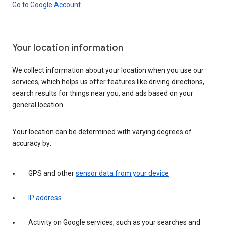
Go to Google Account
Your location information
We collect information about your location when you use our
services, which helps us offer features like driving directions,
search results for things near you, and ads based on your
general location.
Your location can be determined with varying degrees of
accuracy by:
GPS and other
sensor data from your device
IP address
Activity on Google services, such as your searches and