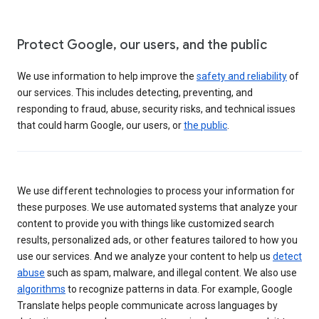
Protect Google, our users, and the public
We use information to help improve the
safety and reliability
of
our services. This includes detecting, preventing, and
responding to fraud, abuse, security risks, and technical issues
that could harm Google, our users, or
the public
.
We use different technologies to process your information for
these purposes. We use automated systems that analyze your
content to provide you with things like customized search
results, personalized ads, or other features tailored to how you
use our services. And we analyze your content to help us
detect
abuse
such as spam, malware, and illegal content. We also use
algorithms
to recognize patterns in data. For example, Google
Translate helps people communicate across languages by