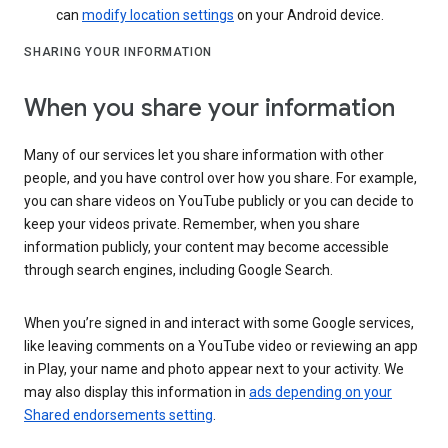
can
modify location settings
on your Android device.
SHARING YOUR INFORMATION
When you share your information
Many of our services let you share information with other
people, and you have control over how you share. For example,
you can share videos on YouTube publicly or you can decide to
keep your videos private. Remember, when you share
information publicly, your content may become accessible
through search engines, including Google Search.
When you’re signed in and interact with some Google services,
like leaving comments on a YouTube video or reviewing an app
in Play, your name and photo appear next to your activity. We
may also display this information in
ads depending on your
Shared endorsements setting
.