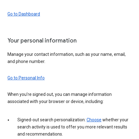
Go to Dashboard
Your personal information
Manage your contact information, such as your name, email,
and phone number.
Go to Personal Info
When you’re signed out, you can manage information
associated with your browser or device, including:
Signed-out search personalization:
Choose
whether your
search activity is used to offer you more relevant results
and recommendations.