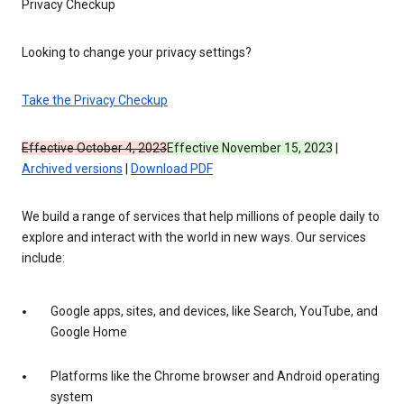
Privacy Checkup
Looking to change your privacy settings?
Take the Privacy Checkup
Effective October 4, 2023
Effective November 15, 2023
|
Archived versions
|
Download PDF
We build a range of services that help millions of people daily to
explore and interact with the world in new ways. Our services
include:
Google apps, sites, and devices, like Search, YouTube, and
Google Home
Platforms like the Chrome browser and Android operating
system