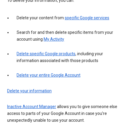
To delete your information, you can:
Delete your content from
specific Google services
Search for and then delete specific items from your
account using
My Activity
Delete specific Google products
, including your
information associated with those products
Delete your entire Google Account
Delete your information
Inactive Account Manager
allows you to give someone else
access to parts of your Google Account in case you’re
unexpectedly unable to use your account.