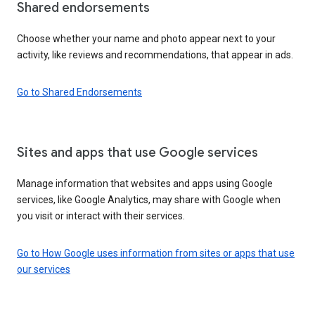
Shared endorsements
Choose whether your name and photo appear next to your
activity, like reviews and recommendations, that appear in ads.
Go to Shared Endorsements
Sites and apps that use Google services
Manage information that websites and apps using Google
services, like Google Analytics, may share with Google when
you visit or interact with their services.
Go to How Google uses information from sites or apps that use
our services