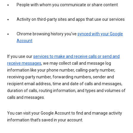
People with whom you communicate or share content
Activity on third-party sites and apps that use our services
Chrome browsing history you’ve
synced with your Google
Account
If you use our
services to make and receive calls or send and
receive messages
, we may collect call and message log
information like your phone number, calling-party number,
receiving-party number, forwarding numbers, sender and
recipient email address, time and date of calls and messages,
duration of calls, routing information, and types and volumes of
calls and messages.
You can visit your Google Account to find and manage activity
information that’s saved in your account.