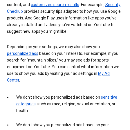
content, and
customized search results
. For example,
Security
Checkup
provides security tips adapted to how you use Google
products. And Google Play uses information like apps you’ve
already installed and videos you’ve watched on YouTube to
suggest new apps you might like.
Depending on your settings, we may also show you
personalized ads
based on your interests. For example, if you
search for “mountain bikes,” you may see ads for sports
equipment on YouTube. You can control what information we
use to show you ads by visiting your ad settings in
My Ad
Center
.
We don’t show you personalized ads based on
sensitive
categories
, such as race, religion, sexual orientation, or
health.
We don’t show you personalized ads based on your