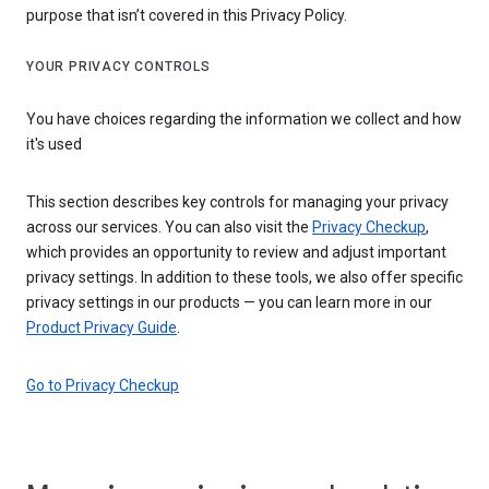
purpose that isn’t covered in this Privacy Policy.
YOUR PRIVACY CONTROLS
You have choices regarding the information we collect and how
it's used
This section describes key controls for managing your privacy
across our services. You can also visit the
Privacy Checkup
,
which provides an opportunity to review and adjust important
privacy settings. In addition to these tools, we also offer specific
privacy settings in our products — you can learn more in our
Product Privacy Guide
.
Go to Privacy Checkup