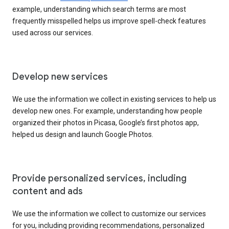
example, understanding which search terms are most
frequently misspelled helps us improve spell-check features
used across our services.
Develop new services
We use the information we collect in existing services to help us
develop new ones. For example, understanding how people
organized their photos in Picasa, Google’s first photos app,
helped us design and launch Google Photos.
Provide personalized services, including
content and ads
We use the information we collect to customize our services
for you, including providing recommendations, personalized