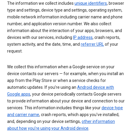
The information we collect includes
unique identifiers
, browser
type and settings, device type and settings, operating system,
mobile network information including carrier name and phone
number, and application version number. We also collect
information about the interaction of your apps, browsers, and
devices with our services, including
IP address
, crash reports,
system activity, and the date, time, and
referrer URL
of your
request.
We collect this information when a Google service on your
device contacts our servers — for example, when you install an
app from the Play Store or when a service checks for
automatic updates. If you’re using an
Android device with
Google apps
, your device periodically contacts Google servers
to provide information about your device and connection to our
services. This information includes things like your
device type
and carrier name
, crash reports, which apps you've installed,
and, depending on your device settings,
other information
about how you’re using your Android device
.