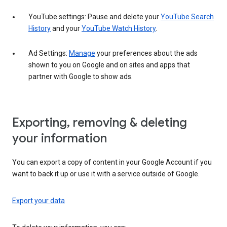
YouTube settings: Pause and delete your
YouTube Search
History
and your
YouTube Watch History
.
Ad Settings:
Manage
your preferences about the ads
shown to you on Google and on sites and apps that
partner with Google to show ads.
Exporting, removing & deleting
your information
You can export a copy of content in your Google Account if you
want to back it up or use it with a service outside of Google.
Export your data