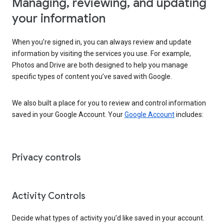
Managing, reviewing, and updating
your information
When you’re signed in, you can always review and update
information by visiting the services you use. For example,
Photos and Drive are both designed to help you manage
specific types of content you’ve saved with Google.
We also built a place for you to review and control information
saved in your Google Account. Your
Google Account
includes:
Privacy controls
Activity Controls
Decide what types of activity you’d like saved in your account.