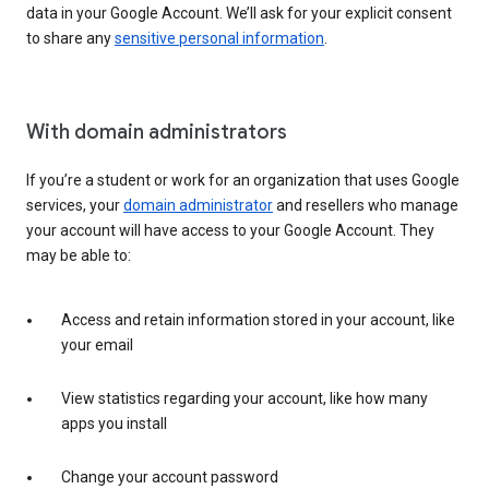
data in your Google Account. We’ll ask for your explicit consent
to share any
sensitive personal information
.
With domain administrators
If you’re a student or work for an organization that uses Google
services, your
domain administrator
and resellers who manage
your account will have access to your Google Account. They
may be able to:
Access and retain information stored in your account, like
your email
View statistics regarding your account, like how many
apps you install
Change your account password