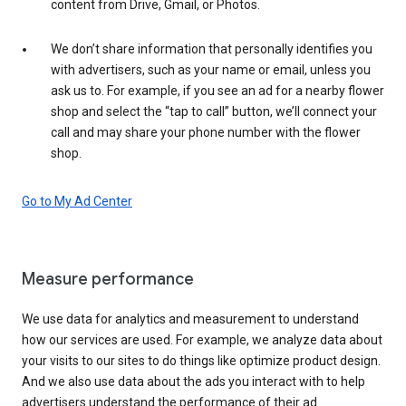
content from Drive, Gmail, or Photos.
We don’t share information that personally identifies you
with advertisers, such as your name or email, unless you
ask us to. For example, if you see an ad for a nearby flower
shop and select the “tap to call” button, we’ll connect your
call and may share your phone number with the flower
shop.
Go to My Ad Center
Measure performance
We use data for analytics and measurement to understand
how our services are used. For example, we analyze data about
your visits to our sites to do things like optimize product design.
And we also use data about the ads you interact with to help
advertisers understand the performance of their ad