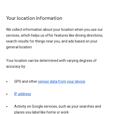
Your location information
We collect information about your location when you use our
services, which helps us offer features like driving directions,
search results for things near you, and ads based on your
general location.
Your location can be determined with varying degrees of
accuracy by:
GPS and other
sensor data from your device
IP address
Activity on Google services, such as your searches and
places you label like home or work