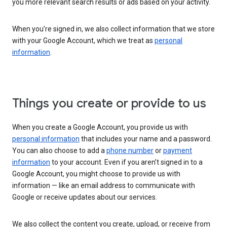
you more relevant search results or ads based on your activity.
When you’re signed in, we also collect information that we store
with your Google Account, which we treat as
personal
information
.
Things you create or provide to us
When you create a Google Account, you provide us with
personal information
that includes your name and a password.
You can also choose to add a
phone number
or
payment
information
to your account. Even if you aren’t signed in to a
Google Account, you might choose to provide us with
information — like an email address to communicate with
Google or receive updates about our services.
We also collect the content you create, upload, or receive from