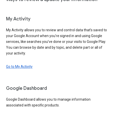
My Activity
My Activity allows you to review and control data that’s saved to
your Google Account when you’re signed in and using Google
services, like searches you’ve done or your visits to Google Play.
You can browse by date and by topic, and delete part or all of
your activity.
Go to My Activity
Google Dashboard
Google Dashboard allows you to manage information
associated with specific products.