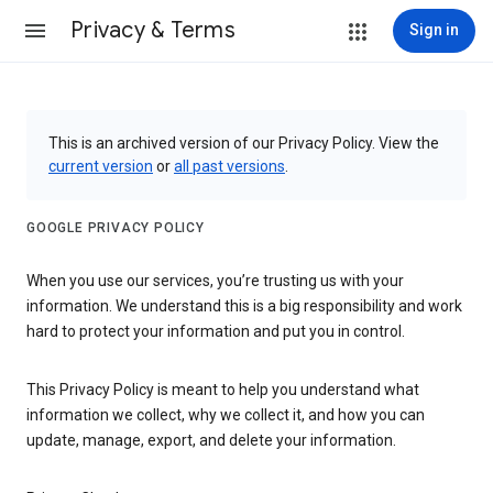
Privacy & Terms
Sign in
This is an archived version of our Privacy Policy. View the
current version
or
all past versions
.
GOOGLE PRIVACY POLICY
When you use our services, you’re trusting us with your
information. We understand this is a big responsibility and work
hard to protect your information and put you in control.
This Privacy Policy is meant to help you understand what
information we collect, why we collect it, and how you can
update, manage, export, and delete your information.