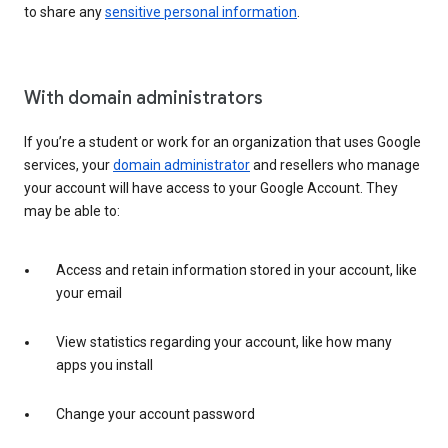
to share any
sensitive personal information
.
With domain administrators
If you’re a student or work for an organization that uses Google
services, your
domain administrator
and resellers who manage
your account will have access to your Google Account. They
may be able to:
Access and retain information stored in your account, like
your email
View statistics regarding your account, like how many
apps you install
Change your account password