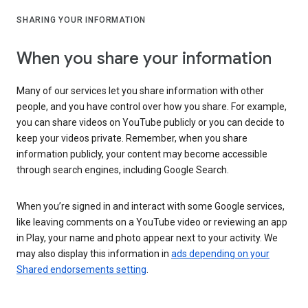
SHARING YOUR INFORMATION
When you share your information
Many of our services let you share information with other
people, and you have control over how you share. For example,
you can share videos on YouTube publicly or you can decide to
keep your videos private. Remember, when you share
information publicly, your content may become accessible
through search engines, including Google Search.
When you’re signed in and interact with some Google services,
like leaving comments on a YouTube video or reviewing an app
in Play, your name and photo appear next to your activity. We
may also display this information in
ads depending on your
Shared endorsements setting
.