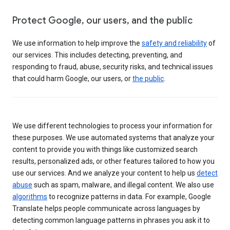
Protect Google, our users, and the public
We use information to help improve the
safety and reliability
of
our services. This includes detecting, preventing, and
responding to fraud, abuse, security risks, and technical issues
that could harm Google, our users, or
the public
.
We use different technologies to process your information for
these purposes. We use automated systems that analyze your
content to provide you with things like customized search
results, personalized ads, or other features tailored to how you
use our services. And we analyze your content to help us
detect
abuse
such as spam, malware, and illegal content. We also use
algorithms
to recognize patterns in data. For example, Google
Translate helps people communicate across languages by
detecting common language patterns in phrases you ask it to