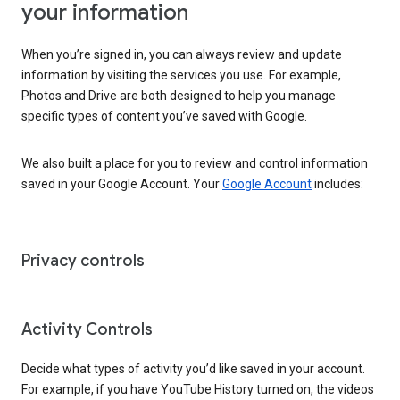
your information
When you’re signed in, you can always review and update
information by visiting the services you use. For example,
Photos and Drive are both designed to help you manage
specific types of content you’ve saved with Google.
We also built a place for you to review and control information
saved in your Google Account. Your
Google Account
includes:
Privacy controls
Activity Controls
Decide what types of activity you’d like saved in your account.
For example, if you have YouTube History turned on, the videos