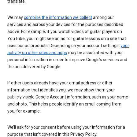
translate.
We may
combine the information we collect
among our
services and across your devices for the purposes described
above. For example, if you watch videos of guitar players on
YouTube, you might see an ad for guitar lessons on a site that
uses our ad products. Depending on your account settings,
your
activity on other sites and apps
may be associated with your
personal information in order to improve Google’s services and
the ads delivered by Google.
If other users already have your email address or other
information that identifies you, we may show them your
publicly visible Google Account information, such as your name
and photo. This helps people identify an email coming from
you, for example.
We’ll ask for your consent before using your information for a
purpose that isn’t covered in this Privacy Policy.