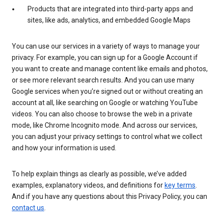
Products that are integrated into third-party apps and
sites, like ads, analytics, and embedded Google Maps
You can use our services in a variety of ways to manage your
privacy. For example, you can sign up for a Google Account if
you want to create and manage content like emails and photos,
or see more relevant search results. And you can use many
Google services when you’re signed out or without creating an
account at all, like searching on Google or watching YouTube
videos. You can also choose to browse the web in a private
mode, like Chrome Incognito mode. And across our services,
you can adjust your privacy settings to control what we collect
and how your information is used.
To help explain things as clearly as possible, we’ve added
examples, explanatory videos, and definitions for
key terms
.
And if you have any questions about this Privacy Policy, you can
contact us
.