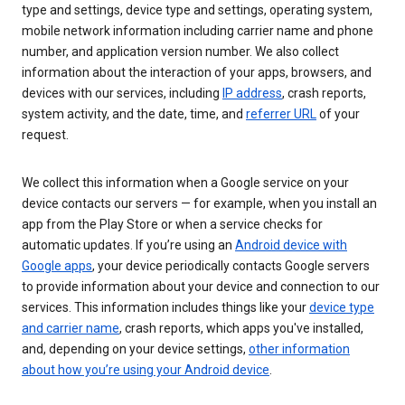
type and settings, device type and settings, operating system,
mobile network information including carrier name and phone
number, and application version number. We also collect
information about the interaction of your apps, browsers, and
devices with our services, including
IP address
, crash reports,
system activity, and the date, time, and
referrer URL
of your
request.
We collect this information when a Google service on your
device contacts our servers — for example, when you install an
app from the Play Store or when a service checks for
automatic updates. If you’re using an
Android device with
Google apps
, your device periodically contacts Google servers
to provide information about your device and connection to our
services. This information includes things like your
device type
and carrier name
, crash reports, which apps you've installed,
and, depending on your device settings,
other information
about how you’re using your Android device
.