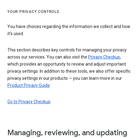
YOUR PRIVACY CONTROLS
You have choices regarding the information we collect and how
it's used
This section describes key controls for managing your privacy
across our services. You can also visit the
Privacy Checkup
,
which provides an opportunity to review and adjust important
privacy settings. In addition to these tools, we also offer specific
privacy settings in our products — you can learn more in our
Product Privacy Guide
.
Go to Privacy Checkup
Managing, reviewing, and updating