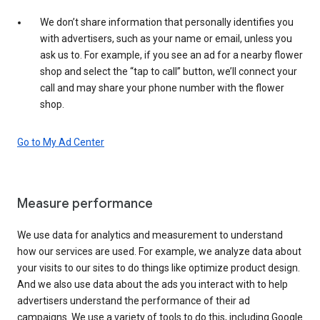
We don’t share information that personally identifies you
with advertisers, such as your name or email, unless you
ask us to. For example, if you see an ad for a nearby flower
shop and select the “tap to call” button, we’ll connect your
call and may share your phone number with the flower
shop.
Go to My Ad Center
Measure performance
We use data for analytics and measurement to understand
how our services are used. For example, we analyze data about
your visits to our sites to do things like optimize product design.
And we also use data about the ads you interact with to help
advertisers understand the performance of their ad
campaigns. We use a variety of tools to do this, including Google