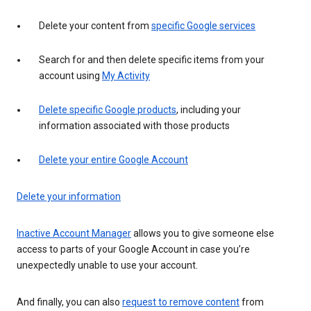
Delete your content from
specific Google services
Search for and then delete specific items from your
account using
My Activity
Delete specific Google products
, including your
information associated with those products
Delete your entire Google Account
Delete your information
Inactive Account Manager
allows you to give someone else
access to parts of your Google Account in case you’re
unexpectedly unable to use your account.
And finally, you can also
request to remove content
from