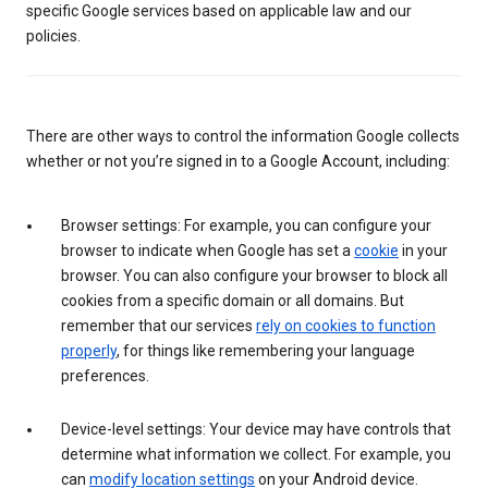
specific Google services based on applicable law and our
policies.
There are other ways to control the information Google collects
whether or not you’re signed in to a Google Account, including:
Browser settings: For example, you can configure your
browser to indicate when Google has set a
cookie
in your
browser. You can also configure your browser to block all
cookies from a specific domain or all domains. But
remember that our services
rely on cookies to function
properly
, for things like remembering your language
preferences.
Device-level settings: Your device may have controls that
determine what information we collect. For example, you
can
modify location settings
on your Android device.