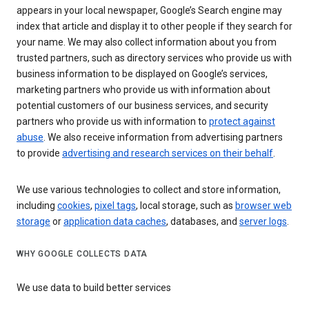
appears in your local newspaper, Google’s Search engine may
index that article and display it to other people if they search for
your name. We may also collect information about you from
trusted partners, such as directory services who provide us with
business information to be displayed on Google’s services,
marketing partners who provide us with information about
potential customers of our business services, and security
partners who provide us with information to
protect against
abuse
. We also receive information from advertising partners
to provide
advertising and research services on their behalf
.
We use various technologies to collect and store information,
including
cookies
,
pixel tags
, local storage, such as
browser web
storage
or
application data caches
, databases, and
server logs
.
WHY GOOGLE COLLECTS DATA
We use data to build better services