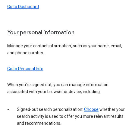
Go to Dashboard
Your personal information
Manage your contact information, such as your name, email,
and phone number.
Go to Personal Info
When you’re signed out, you can manage information
associated with your browser or device, including:
Signed-out search personalization:
Choose
whether your
search activity is used to offer you more relevant results
and recommendations.