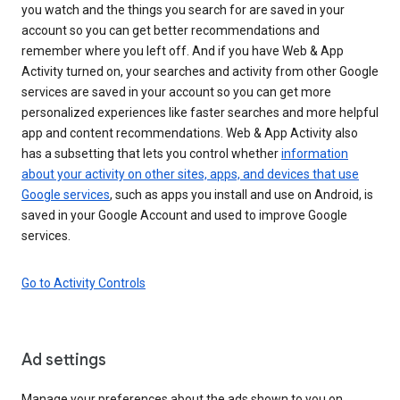
you watch and the things you search for are saved in your
account so you can get better recommendations and
remember where you left off. And if you have Web & App
Activity turned on, your searches and activity from other Google
services are saved in your account so you can get more
personalized experiences like faster searches and more helpful
app and content recommendations. Web & App Activity also
has a subsetting that lets you control whether
information
about your activity on other sites, apps, and devices that use
Google services
, such as apps you install and use on Android, is
saved in your Google Account and used to improve Google
services.
Go to Activity Controls
Ad settings
Manage your preferences about the ads shown to you on