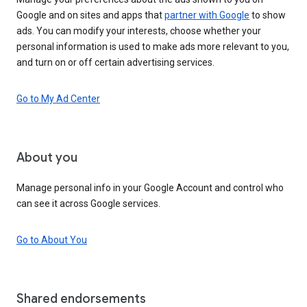
Google and on sites and apps that
partner with Google
to show
ads. You can modify your interests, choose whether your
personal information is used to make ads more relevant to you,
and turn on or off certain advertising services.
Go to My Ad Center
About you
Manage personal info in your Google Account and control who
can see it across Google services.
Go to About You
Shared endorsements