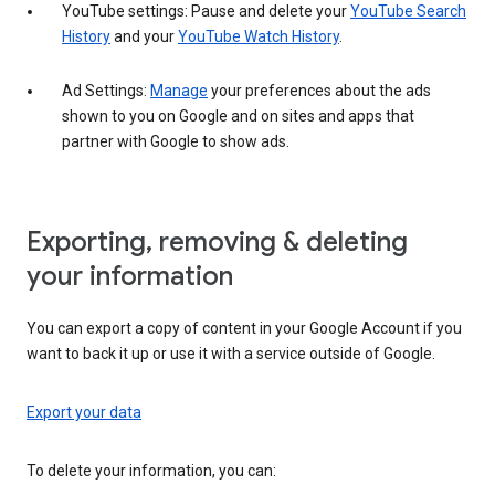
YouTube settings: Pause and delete your
YouTube Search
History
and your
YouTube Watch History
.
Ad Settings:
Manage
your preferences about the ads
shown to you on Google and on sites and apps that
partner with Google to show ads.
Exporting, removing & deleting
your information
You can export a copy of content in your Google Account if you
want to back it up or use it with a service outside of Google.
Export your data
To delete your information, you can: