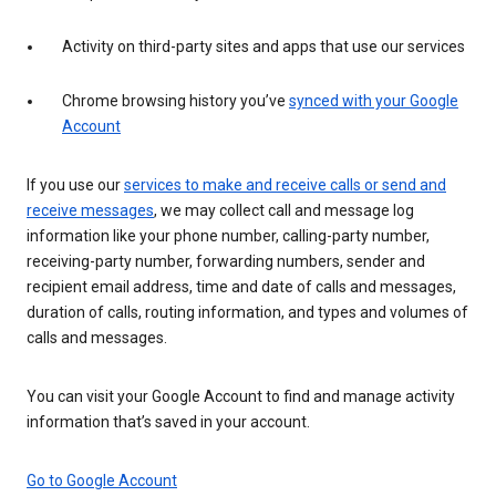
Activity on third-party sites and apps that use our services
Chrome browsing history you’ve
synced with your Google
Account
If you use our
services to make and receive calls or send and
receive messages
, we may collect call and message log
information like your phone number, calling-party number,
receiving-party number, forwarding numbers, sender and
recipient email address, time and date of calls and messages,
duration of calls, routing information, and types and volumes of
calls and messages.
You can visit your Google Account to find and manage activity
information that’s saved in your account.
Go to Google Account