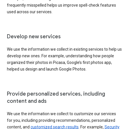
frequently misspelled helps us improve spell-check features
used across our services.
Develop new services
We use the information we collect in existing services to help us
develop new ones. For example, understanding how people
organized their photos in Picasa, Google’s first photos app,
helped us design and launch Google Photos.
Provide personalized services, including
content and ads
We use the information we collect to customize our services
for you, including providing recommendations, personalized
content, and
customized search results
. For example,
Security