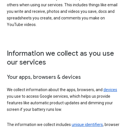
others when using our services. This includes things like email
you write and receive, photos and videos you save, docs and
spreadsheets you create, and comments you make on
YouTube videos.
Information we collect as you use
our services
Your apps, browsers & devices
We collect information about the apps, browsers, and
devices
you use to access Google services, which helps us provide
features like automatic product updates and dimming your
screen if your battery runs low.
The information we collect includes
unique identifiers
, browser