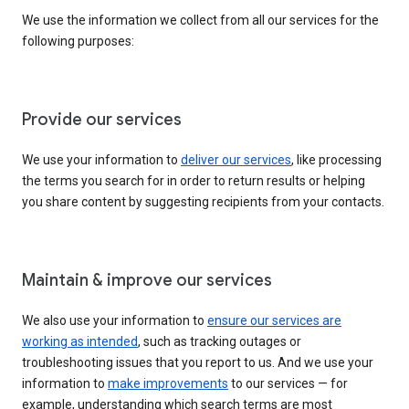
We use the information we collect from all our services for the
following purposes:
Provide our services
We use your information to
deliver our services
, like processing
the terms you search for in order to return results or helping
you share content by suggesting recipients from your contacts.
Maintain & improve our services
We also use your information to
ensure our services are
working as intended
, such as tracking outages or
troubleshooting issues that you report to us. And we use your
information to
make improvements
to our services — for
example, understanding which search terms are most