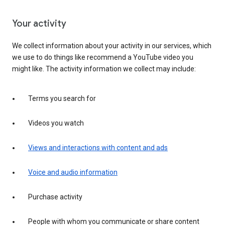
Your activity
We collect information about your activity in our services, which
we use to do things like recommend a YouTube video you
might like. The activity information we collect may include:
Terms you search for
Videos you watch
Views and interactions with content and ads
Voice and audio information
Purchase activity
People with whom you communicate or share content