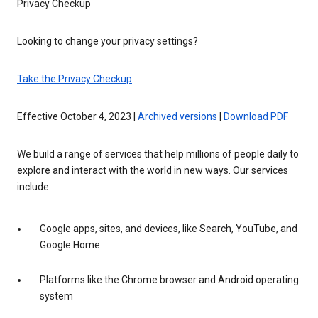
Privacy Checkup
Looking to change your privacy settings?
Take the Privacy Checkup
Effective October 4, 2023 |
Archived versions
|
Download PDF
We build a range of services that help millions of people daily to
explore and interact with the world in new ways. Our services
include:
Google apps, sites, and devices, like Search, YouTube, and
Google Home
Platforms like the Chrome browser and Android operating
system