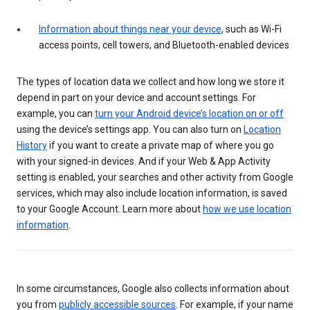
Information about things near your device
, such as Wi-Fi
access points, cell towers, and Bluetooth-enabled devices
The types of location data we collect and how long we store it
depend in part on your device and account settings. For
example, you can
turn your Android device’s location on or off
using the device’s settings app. You can also turn on
Location
History
if you want to create a private map of where you go
with your signed-in devices. And if your Web & App Activity
setting is enabled, your searches and other activity from Google
services, which may also include location information, is saved
to your Google Account. Learn more about
how we use location
information
.
In some circumstances, Google also collects information about
you from
publicly accessible sources
. For example, if your name