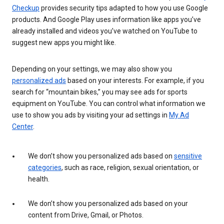
Checkup
provides security tips adapted to how you use Google
products. And Google Play uses information like apps you’ve
already installed and videos you’ve watched on YouTube to
suggest new apps you might like.
Depending on your settings, we may also show you
personalized ads
based on your interests. For example, if you
search for “mountain bikes,” you may see ads for sports
equipment on YouTube. You can control what information we
use to show you ads by visiting your ad settings in
My Ad
Center
.
We don’t show you personalized ads based on
sensitive
categories
, such as race, religion, sexual orientation, or
health.
We don’t show you personalized ads based on your
content from Drive, Gmail, or Photos.