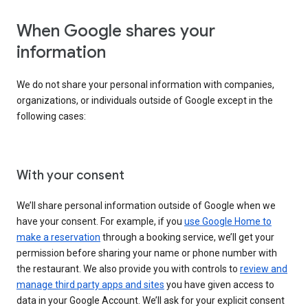
When Google shares your
information
We do not share your personal information with companies,
organizations, or individuals outside of Google except in the
following cases:
With your consent
We’ll share personal information outside of Google when we
have your consent. For example, if you
use Google Home to
make a reservation
through a booking service, we’ll get your
permission before sharing your name or phone number with
the restaurant. We also provide you with controls to
review and
manage third party apps and sites
you have given access to
data in your Google Account. We’ll ask for your explicit consent