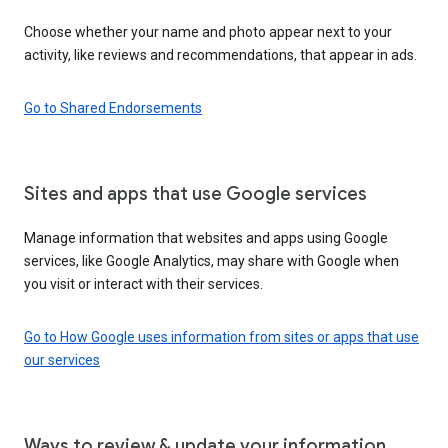
Choose whether your name and photo appear next to your
activity, like reviews and recommendations, that appear in ads.
Go to Shared Endorsements
Sites and apps that use Google services
Manage information that websites and apps using Google
services, like Google Analytics, may share with Google when
you visit or interact with their services.
Go to How Google uses information from sites or apps that use
our services
Ways to review & update your information