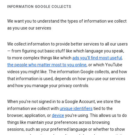
INFORMATION GOOGLE COLLECTS
We want you to understand the types of information we collect
as you use our services
We collect information to provide better services to all our users
— from figuring out basic stuff like which language you speak,
to more complex things like which
ads you’ll find most useful
,
the people who matter most to you online
, or which YouTube
videos you might like. The information Google collects, and how
that information is used, depends on how you use our services
and how you manage your privacy controls.
When you’re not signed in to a Google Account, we store the
information we collect with
unique identifiers
tied to the
browser, application, or
device
you’re using. This allows us to do
things like maintain your preferences across browsing
sessions, such as your preferred language or whether to show