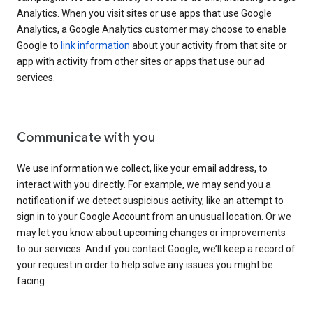
Analytics. When you visit sites or use apps that use Google
Analytics, a Google Analytics customer may choose to enable
Google to
link information
about your activity from that site or
app with activity from other sites or apps that use our ad
services.
Communicate with you
We use information we collect, like your email address, to
interact with you directly. For example, we may send you a
notification if we detect suspicious activity, like an attempt to
sign in to your Google Account from an unusual location. Or we
may let you know about upcoming changes or improvements
to our services. And if you contact Google, we’ll keep a record of
your request in order to help solve any issues you might be
facing.