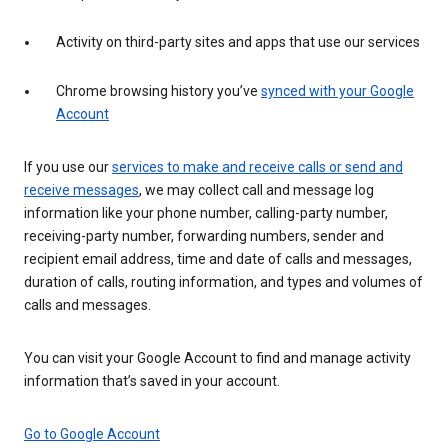
Activity on third-party sites and apps that use our services
Chrome browsing history you’ve
synced with your Google
Account
If you use our
services to make and receive calls or send and
receive messages
, we may collect call and message log
information like your phone number, calling-party number,
receiving-party number, forwarding numbers, sender and
recipient email address, time and date of calls and messages,
duration of calls, routing information, and types and volumes of
calls and messages.
You can visit your Google Account to find and manage activity
information that’s saved in your account.
Go to Google Account