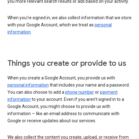
you more relevant search results or ads based on your activity.
When you’re signed in, we also collect information that we store
with your Google Account, which we treat as
personal
information
.
Things you create or provide to us
When you create a Google Account, you provide us with
personal information
that includes your name and a password.
You can also choose to add a
phone number
or
payment
information
to your account. Even if you aren’t signed in to a
Google Account, you might choose to provide us with
information — like an email address to communicate with
Google or receive updates about our services.
We also collect the content you create, upload, or receive from