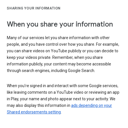
SHARING YOUR INFORMATION
When you share your information
Many of our services let you share information with other
people, and you have control over how you share. For example,
you can share videos on YouTube publicly or you can decide to
keep your videos private. Remember, when you share
information publicly, your content may become accessible
through search engines, including Google Search.
When you’re signed in and interact with some Google services,
like leaving comments on a YouTube video or reviewing an app
in Play, your name and photo appear next to your activity. We
may also display this information in
ads depending on your
Shared endorsements setting
.