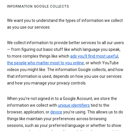
INFORMATION GOOGLE COLLECTS
We want you to understand the types of information we collect
as you use our services
We collect information to provide better services to all our users
— from figuring out basic stuff like which language you speak,
to more complex things like which
ads you’ll find most useful
,
the people who matter most to you online
, or which YouTube
videos you might like. The information Google collects, and how
that information is used, depends on how you use our services
and how you manage your privacy controls.
When you’re not signed in to a Google Account, we store the
information we collect with
unique identifiers
tied to the
browser, application, or
device
you’re using. This allows us to do
things like maintain your preferences across browsing
sessions, such as your preferred language or whether to show