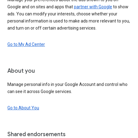
Google and on sites and apps that
partner with Google
to show
ads. You can modify your interests, choose whether your
personal information is used to make ads more relevant to you,
and turn on or off certain advertising services.
Go to My Ad Center
About you
Manage personal info in your Google Account and control who
can see it across Google services.
Go to About You
Shared endorsements