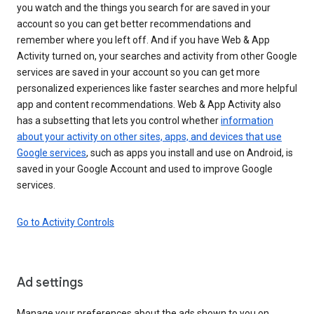
you watch and the things you search for are saved in your
account so you can get better recommendations and
remember where you left off. And if you have Web & App
Activity turned on, your searches and activity from other Google
services are saved in your account so you can get more
personalized experiences like faster searches and more helpful
app and content recommendations. Web & App Activity also
has a subsetting that lets you control whether
information
about your activity on other sites, apps, and devices that use
Google services
, such as apps you install and use on Android, is
saved in your Google Account and used to improve Google
services.
Go to Activity Controls
Ad settings
Manage your preferences about the ads shown to you on