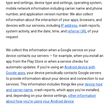
type and settings, device type and settings, operating system,
mobile network information including carrier name and phone
number, and application version number. We also collect
information about the interaction of your apps, browsers, and
devices with our services, including
IP address
, crash reports,
system activity, and the date, time, and
referrer URL
of your
request.
We collect this information when a Google service on your
device contacts our servers — for example, when you install an
app from the Play Store or when a service checks for
automatic updates. If you’re using an
Android device with
Google apps
, your device periodically contacts Google servers
to provide information about your device and connection to our
services. This information includes things like your
device type
and carrier name
, crash reports, which apps you've installed,
and, depending on your device settings,
other information
about how you’re using your Android device
.