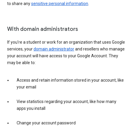
to share any
sensitive personal information
.
With domain administrators
If you’re a student or work for an organization that uses Google
services, your
domain administrator
and resellers who manage
your account will have access to your Google Account. They
may be able to:
Access and retain information stored in your account, like
your email
View statistics regarding your account, like how many
apps you install
Change your account password