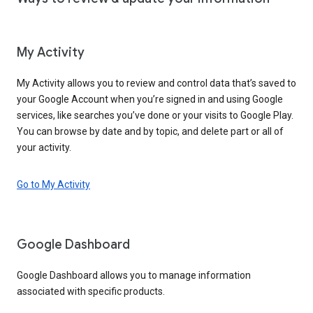
My Activity
My Activity allows you to review and control data that’s saved to
your Google Account when you’re signed in and using Google
services, like searches you’ve done or your visits to Google Play.
You can browse by date and by topic, and delete part or all of
your activity.
Go to My Activity
Google Dashboard
Google Dashboard allows you to manage information
associated with specific products.