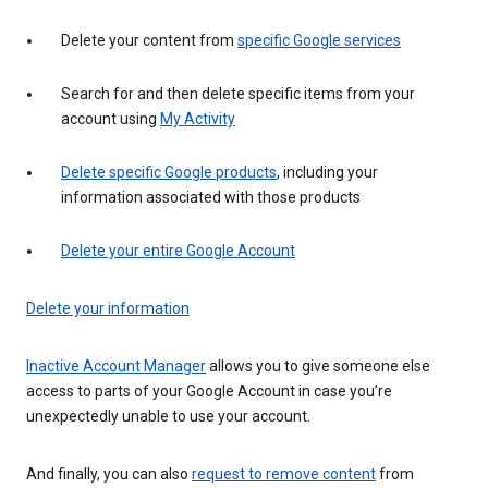
Delete your content from
specific Google services
Search for and then delete specific items from your
account using
My Activity
Delete specific Google products
, including your
information associated with those products
Delete your entire Google Account
Delete your information
Inactive Account Manager
allows you to give someone else
access to parts of your Google Account in case you’re
unexpectedly unable to use your account.
And finally, you can also
request to remove content
from