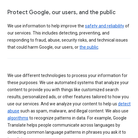
Protect Google, our users, and the public
We use information to help improve the
safety and reliability
of
our services. This includes detecting, preventing, and
responding to fraud, abuse, security risks, and technical issues
that could harm Google, our users, or
the public
.
We use different technologies to process your information for
these purposes. We use automated systems that analyze your
content to provide you with things like customized search
results, personalized ads, or other features tailored to how you
use our services. And we analyze your content to help us
detect
abuse
such as spam, malware, and illegal content. We also use
algorithms
to recognize patterns in data. For example, Google
Translate helps people communicate across languages by
detecting common language patterns in phrases you ask it to