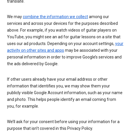
translate.
We may
combine the information we collect
among our
services and across your devices for the purposes described
above. For example, if you watch videos of guitar players on
YouTube, you might see an ad for guitar lessons on a site that
uses our ad products. Depending on your account settings,
your
activity on other sites and apps
may be associated with your
personal information in order to improve Google’s services and
the ads delivered by Google.
If other users already have your email address or other
information that identifies you, we may show them your
publicly visible Google Account information, such as your name
and photo. This helps people identify an email coming from
you, for example.
We’ll ask for your consent before using your information for a
purpose that isn’t covered in this Privacy Policy.