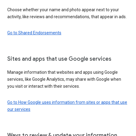
Choose whether your name and photo appear next to your
activity, like reviews and recommendations, that appear in ads.
Go to Shared Endorsements
Sites and apps that use Google services
Manage information that websites and apps using Google
services, like Google Analytics, may share with Google when
you visit or interact with their services.
Go to How Google uses information from sites or apps that use
our services
Ways to review & update your information