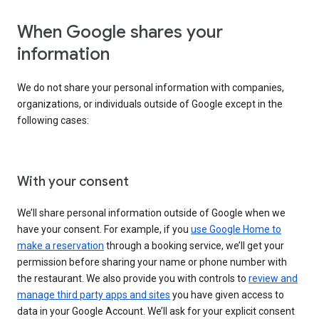
When Google shares your
information
We do not share your personal information with companies,
organizations, or individuals outside of Google except in the
following cases:
With your consent
We’ll share personal information outside of Google when we
have your consent. For example, if you
use Google Home to
make a reservation
through a booking service, we’ll get your
permission before sharing your name or phone number with
the restaurant. We also provide you with controls to
review and
manage third party apps and sites
you have given access to
data in your Google Account. We’ll ask for your explicit consent