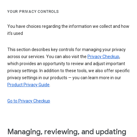
YOUR PRIVACY CONTROLS
You have choices regarding the information we collect and how
it's used
This section describes key controls for managing your privacy
across our services. You can also visit the
Privacy Checkup
,
which provides an opportunity to review and adjust important
privacy settings. In addition to these tools, we also offer specific
privacy settings in our products — you can learn more in our
Product Privacy Guide
.
Go to Privacy Checkup
Managing, reviewing, and updating