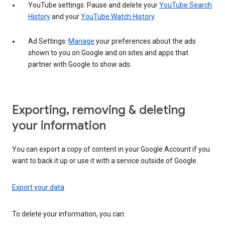
YouTube settings: Pause and delete your
YouTube Search
History
and your
YouTube Watch History
.
Ad Settings:
Manage
your preferences about the ads
shown to you on Google and on sites and apps that
partner with Google to show ads.
Exporting, removing & deleting
your information
You can export a copy of content in your Google Account if you
want to back it up or use it with a service outside of Google.
Export your data
To delete your information, you can: