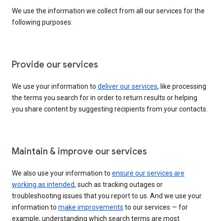
We use the information we collect from all our services for the
following purposes:
Provide our services
We use your information to
deliver our services
, like processing
the terms you search for in order to return results or helping
you share content by suggesting recipients from your contacts.
Maintain & improve our services
We also use your information to
ensure our services are
working as intended
, such as tracking outages or
troubleshooting issues that you report to us. And we use your
information to
make improvements
to our services — for
example, understanding which search terms are most