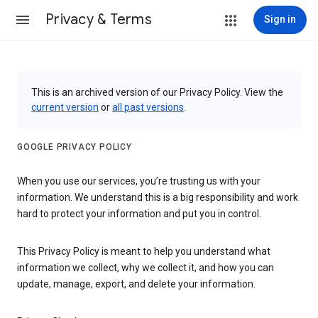
Privacy & Terms
Sign in
This is an archived version of our Privacy Policy. View the
current version
or
all past versions
.
GOOGLE PRIVACY POLICY
When you use our services, you’re trusting us with your
information. We understand this is a big responsibility and work
hard to protect your information and put you in control.
This Privacy Policy is meant to help you understand what
information we collect, why we collect it, and how you can
update, manage, export, and delete your information.