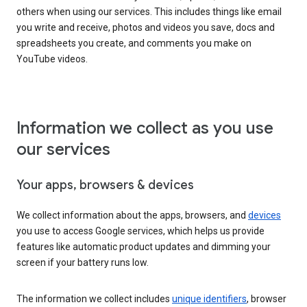
others when using our services. This includes things like email
you write and receive, photos and videos you save, docs and
spreadsheets you create, and comments you make on
YouTube videos.
Information we collect as you use
our services
Your apps, browsers & devices
We collect information about the apps, browsers, and
devices
you use to access Google services, which helps us provide
features like automatic product updates and dimming your
screen if your battery runs low.
The information we collect includes
unique identifiers
, browser