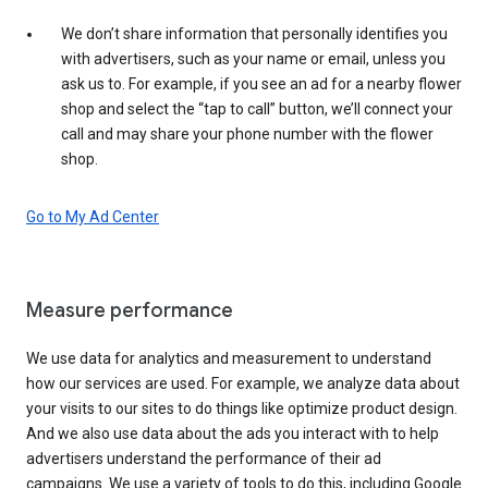
We don’t share information that personally identifies you
with advertisers, such as your name or email, unless you
ask us to. For example, if you see an ad for a nearby flower
shop and select the “tap to call” button, we’ll connect your
call and may share your phone number with the flower
shop.
Go to My Ad Center
Measure performance
We use data for analytics and measurement to understand
how our services are used. For example, we analyze data about
your visits to our sites to do things like optimize product design.
And we also use data about the ads you interact with to help
advertisers understand the performance of their ad
campaigns. We use a variety of tools to do this, including Google