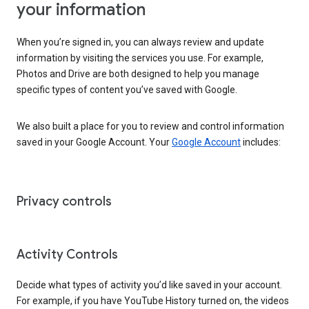
your information
When you’re signed in, you can always review and update
information by visiting the services you use. For example,
Photos and Drive are both designed to help you manage
specific types of content you’ve saved with Google.
We also built a place for you to review and control information
saved in your Google Account. Your
Google Account
includes:
Privacy controls
Activity Controls
Decide what types of activity you’d like saved in your account.
For example, if you have YouTube History turned on, the videos