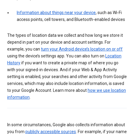
Information about things near your device
, such as Wi-Fi
access points, cell towers, and Bluetooth-enabled devices
The types of location data we collect and how long we store it
depend in part on your device and account settings. For
example, you can
turn your Android device’s location on or off
using the device’s settings app. You can also turn on
Location
History
if you want to create a private map of where you go
with your signed-in devices. And if your Web & App Activity
setting is enabled, your searches and other activity from Google
services, which may also include location information, is saved
to your Google Account. Learn more about
how we use location
information
.
In some circumstances, Google also collects information about
you from
publicly accessible sources
. For example, if your name