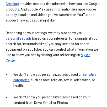
Checkup
provides security tips adapted to how you use Google
products. And Google Play uses information like apps you’ve
already installed and videos you’ve watched on YouTube to
suggest new apps you might like.
Depending on your settings, we may also show you
personalized ads
based on your interests. For example, if you
search for “mountain bikes,” you may see ads for sports
equipment on YouTube. You can control what information we
use to show you ads by visiting your ad settings in
My Ad
Center
.
We don’t show you personalized ads based on
sensitive
categories
, such as race, religion, sexual orientation, or
health.
We don’t show you personalized ads based on your
content from Drive, Gmail, or Photos.