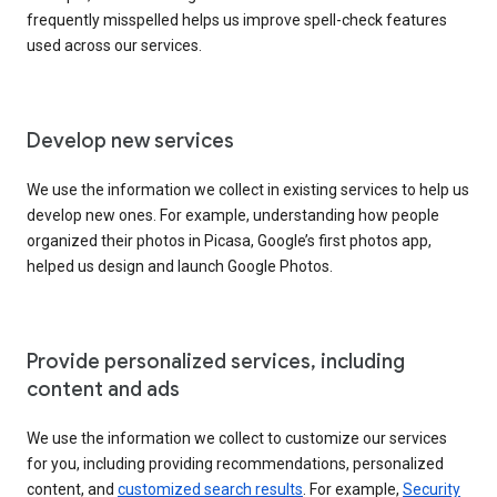
frequently misspelled helps us improve spell-check features
used across our services.
Develop new services
We use the information we collect in existing services to help us
develop new ones. For example, understanding how people
organized their photos in Picasa, Google’s first photos app,
helped us design and launch Google Photos.
Provide personalized services, including
content and ads
We use the information we collect to customize our services
for you, including providing recommendations, personalized
content, and
customized search results
. For example,
Security