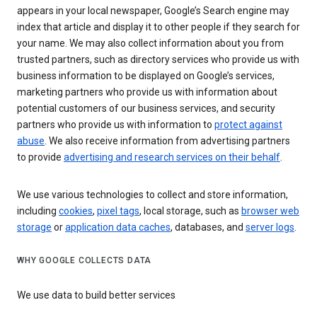
appears in your local newspaper, Google’s Search engine may
index that article and display it to other people if they search for
your name. We may also collect information about you from
trusted partners, such as directory services who provide us with
business information to be displayed on Google’s services,
marketing partners who provide us with information about
potential customers of our business services, and security
partners who provide us with information to
protect against
abuse
. We also receive information from advertising partners
to provide
advertising and research services on their behalf
.
We use various technologies to collect and store information,
including
cookies
,
pixel tags
, local storage, such as
browser web
storage
or
application data caches
, databases, and
server logs
.
WHY GOOGLE COLLECTS DATA
We use data to build better services