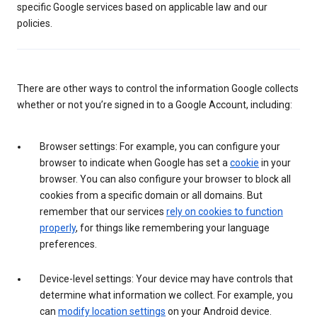
specific Google services based on applicable law and our
policies.
There are other ways to control the information Google collects
whether or not you’re signed in to a Google Account, including:
Browser settings: For example, you can configure your
browser to indicate when Google has set a
cookie
in your
browser. You can also configure your browser to block all
cookies from a specific domain or all domains. But
remember that our services
rely on cookies to function
properly
, for things like remembering your language
preferences.
Device-level settings: Your device may have controls that
determine what information we collect. For example, you
can
modify location settings
on your Android device.