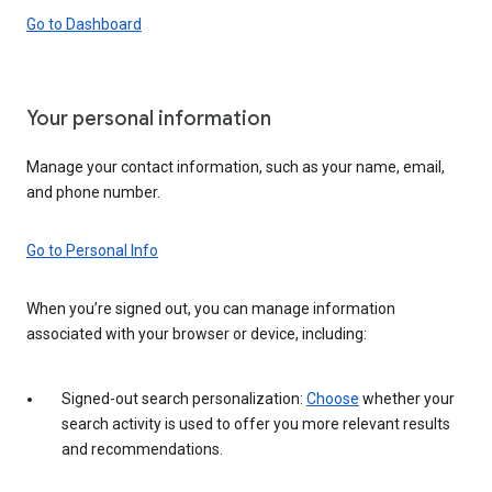
Go to Dashboard
Your personal information
Manage your contact information, such as your name, email,
and phone number.
Go to Personal Info
When you’re signed out, you can manage information
associated with your browser or device, including:
Signed-out search personalization:
Choose
whether your
search activity is used to offer you more relevant results
and recommendations.