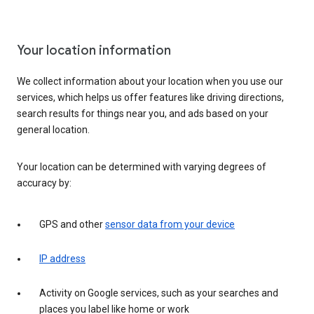
Your location information
We collect information about your location when you use our
services, which helps us offer features like driving directions,
search results for things near you, and ads based on your
general location.
Your location can be determined with varying degrees of
accuracy by:
GPS and other
sensor data from your device
IP address
Activity on Google services, such as your searches and
places you label like home or work