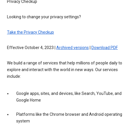
Privacy Checkup
Looking to change your privacy settings?
Take the Privacy Checkup
Effective October 4, 2023 |
Archived versions
|
Download PDF
We build a range of services that help millions of people daily to
explore and interact with the world in new ways. Our services
include:
Google apps, sites, and devices, like Search, YouTube, and
Google Home
Platforms like the Chrome browser and Android operating
system