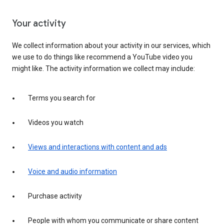
Your activity
We collect information about your activity in our services, which
we use to do things like recommend a YouTube video you
might like. The activity information we collect may include:
Terms you search for
Videos you watch
Views and interactions with content and ads
Voice and audio information
Purchase activity
People with whom you communicate or share content