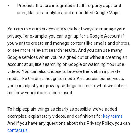
Products that are integrated into third-party apps and
sites, like ads, analytics, and embedded Google Maps
You can use our services in a variety of ways to manage your
privacy. For example, you can sign up for a Google Account if
you want to create and manage content like emails and photos,
or see more relevant search results. And you can use many
Google services when you’re signed out or without creating an
account at all, like searching on Google or watching YouTube
videos. You can also choose to browse the web in a private
mode, like Chrome Incognito mode. And across our services,
you can adjust your privacy settings to control what we collect
and how your information is used.
To help explain things as clearly as possible, we’ve added
examples, explanatory videos, and definitions for
key terms
.
And if you have any questions about this Privacy Policy, you can
contact us
.