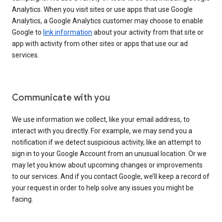
Analytics. When you visit sites or use apps that use Google
Analytics, a Google Analytics customer may choose to enable
Google to
link information
about your activity from that site or
app with activity from other sites or apps that use our ad
services.
Communicate with you
We use information we collect, like your email address, to
interact with you directly. For example, we may send you a
notification if we detect suspicious activity, like an attempt to
sign in to your Google Account from an unusual location. Or we
may let you know about upcoming changes or improvements
to our services. And if you contact Google, we’ll keep a record of
your request in order to help solve any issues you might be
facing.