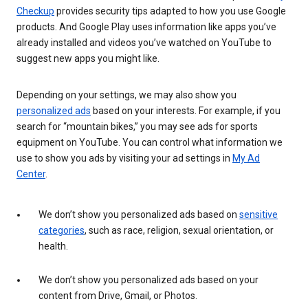
Checkup
provides security tips adapted to how you use Google
products. And Google Play uses information like apps you’ve
already installed and videos you’ve watched on YouTube to
suggest new apps you might like.
Depending on your settings, we may also show you
personalized ads
based on your interests. For example, if you
search for “mountain bikes,” you may see ads for sports
equipment on YouTube. You can control what information we
use to show you ads by visiting your ad settings in
My Ad
Center
.
We don’t show you personalized ads based on
sensitive
categories
, such as race, religion, sexual orientation, or
health.
We don’t show you personalized ads based on your
content from Drive, Gmail, or Photos.