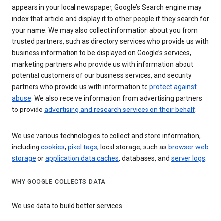
appears in your local newspaper, Google’s Search engine may
index that article and display it to other people if they search for
your name. We may also collect information about you from
trusted partners, such as directory services who provide us with
business information to be displayed on Google’s services,
marketing partners who provide us with information about
potential customers of our business services, and security
partners who provide us with information to
protect against
abuse
. We also receive information from advertising partners
to provide
advertising and research services on their behalf
.
We use various technologies to collect and store information,
including
cookies
,
pixel tags
, local storage, such as
browser web
storage
or
application data caches
, databases, and
server logs
.
WHY GOOGLE COLLECTS DATA
We use data to build better services