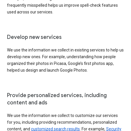
frequently misspelled helps us improve spell-check features
used across our services.
Develop new services
We use the information we collect in existing services to help us
develop new ones. For example, understanding how people
organized their photos in Picasa, Google’s first photos app,
helped us design and launch Google Photos.
Provide personalized services, including
content and ads
We use the information we collect to customize our services
for you, including providing recommendations, personalized
content, and
customized search results
. For example,
Security