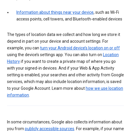
Information about things near your device
, such as Wi-Fi
access points, cell towers, and Bluetooth-enabled devices
The types of location data we collect and how long we store it
depend in part on your device and account settings. For
example, you can
turn your Android device’s location on or off
using the device’s settings app. You can also turn on
Location
History
if you want to create a private map of where you go
with your signed-in devices. And if your Web & App Activity
setting is enabled, your searches and other activity from Google
services, which may also include location information, is saved
to your Google Account. Learn more about
how we use location
information
.
In some circumstances, Google also collects information about
you from
publicly accessible sources
. For example, if your name