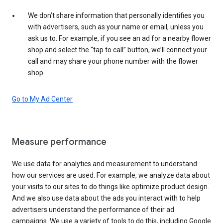
We don’t share information that personally identifies you
with advertisers, such as your name or email, unless you
ask us to. For example, if you see an ad for a nearby flower
shop and select the “tap to call” button, we’ll connect your
call and may share your phone number with the flower
shop.
Go to My Ad Center
Measure performance
We use data for analytics and measurement to understand
how our services are used. For example, we analyze data about
your visits to our sites to do things like optimize product design.
And we also use data about the ads you interact with to help
advertisers understand the performance of their ad
campaigns. We use a variety of tools to do this, including Google