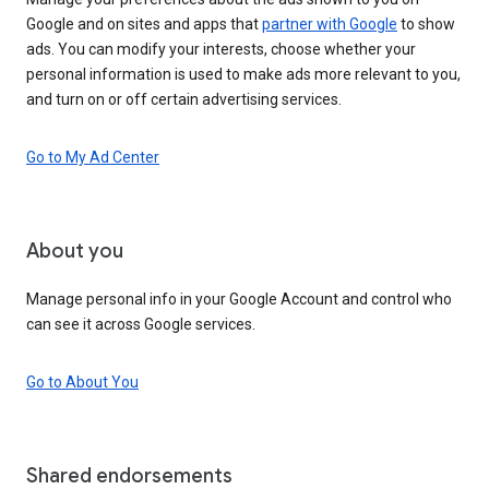
Google and on sites and apps that
partner with Google
to show
ads. You can modify your interests, choose whether your
personal information is used to make ads more relevant to you,
and turn on or off certain advertising services.
Go to My Ad Center
About you
Manage personal info in your Google Account and control who
can see it across Google services.
Go to About You
Shared endorsements