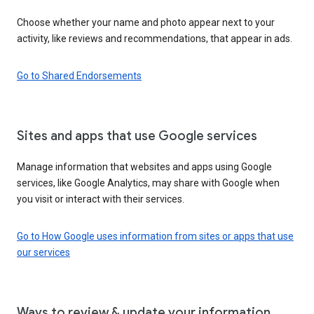
Choose whether your name and photo appear next to your
activity, like reviews and recommendations, that appear in ads.
Go to Shared Endorsements
Sites and apps that use Google services
Manage information that websites and apps using Google
services, like Google Analytics, may share with Google when
you visit or interact with their services.
Go to How Google uses information from sites or apps that use
our services
Ways to review & update your information