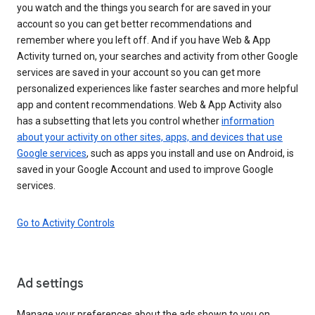
you watch and the things you search for are saved in your
account so you can get better recommendations and
remember where you left off. And if you have Web & App
Activity turned on, your searches and activity from other Google
services are saved in your account so you can get more
personalized experiences like faster searches and more helpful
app and content recommendations. Web & App Activity also
has a subsetting that lets you control whether
information
about your activity on other sites, apps, and devices that use
Google services
, such as apps you install and use on Android, is
saved in your Google Account and used to improve Google
services.
Go to Activity Controls
Ad settings
Manage your preferences about the ads shown to you on