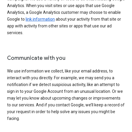
Analytics. When you visit sites or use apps that use Google
Analytics, a Google Analytics customer may choose to enable
Google to
link information
about your activity from that site or
app with activity from other sites or apps that use our ad
services.
Communicate with you
We use information we collect, like your email address, to
interact with you directly. For example, we may send you a
notification if we detect suspicious activity, like an attempt to
sign in to your Google Account from an unusual location. Or we
may let you know about upcoming changes or improvements
to our services. And if you contact Google, we’ll keep a record of
your request in order to help solve any issues you might be
facing.