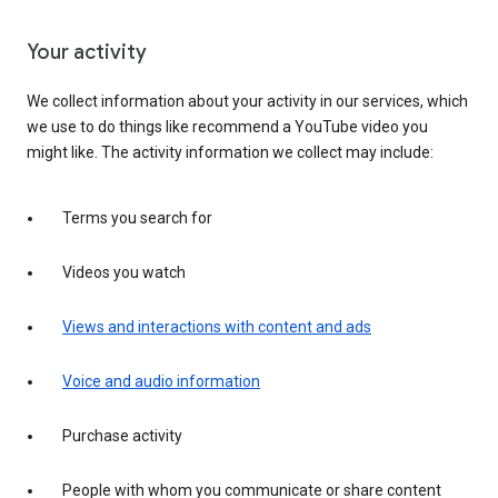
Your activity
We collect information about your activity in our services, which
we use to do things like recommend a YouTube video you
might like. The activity information we collect may include:
Terms you search for
Videos you watch
Views and interactions with content and ads
Voice and audio information
Purchase activity
People with whom you communicate or share content