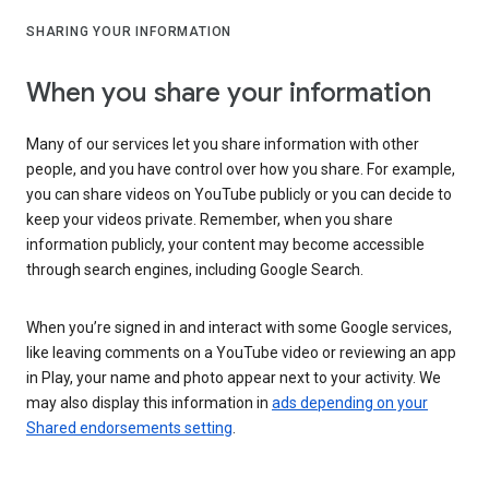
SHARING YOUR INFORMATION
When you share your information
Many of our services let you share information with other
people, and you have control over how you share. For example,
you can share videos on YouTube publicly or you can decide to
keep your videos private. Remember, when you share
information publicly, your content may become accessible
through search engines, including Google Search.
When you’re signed in and interact with some Google services,
like leaving comments on a YouTube video or reviewing an app
in Play, your name and photo appear next to your activity. We
may also display this information in
ads depending on your
Shared endorsements setting
.