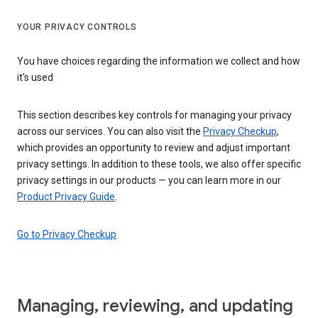
YOUR PRIVACY CONTROLS
You have choices regarding the information we collect and how
it's used
This section describes key controls for managing your privacy
across our services. You can also visit the
Privacy Checkup
,
which provides an opportunity to review and adjust important
privacy settings. In addition to these tools, we also offer specific
privacy settings in our products — you can learn more in our
Product Privacy Guide
.
Go to Privacy Checkup
Managing, reviewing, and updating