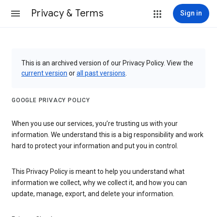
Privacy & Terms
Sign in
This is an archived version of our Privacy Policy. View the
current version
or
all past versions
.
GOOGLE PRIVACY POLICY
When you use our services, you’re trusting us with your
information. We understand this is a big responsibility and work
hard to protect your information and put you in control.
This Privacy Policy is meant to help you understand what
information we collect, why we collect it, and how you can
update, manage, export, and delete your information.