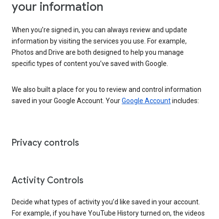
your information
When you’re signed in, you can always review and update
information by visiting the services you use. For example,
Photos and Drive are both designed to help you manage
specific types of content you’ve saved with Google.
We also built a place for you to review and control information
saved in your Google Account. Your
Google Account
includes:
Privacy controls
Activity Controls
Decide what types of activity you’d like saved in your account.
For example, if you have YouTube History turned on, the videos