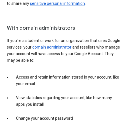
to share any
sensitive personal information
.
With domain administrators
If you’re a student or work for an organization that uses Google
services, your
domain administrator
and resellers who manage
your account will have access to your Google Account. They
may be able to:
Access and retain information stored in your account, like
your email
View statistics regarding your account, like how many
apps you install
Change your account password