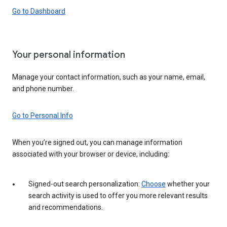
Go to Dashboard
Your personal information
Manage your contact information, such as your name, email,
and phone number.
Go to Personal Info
When you’re signed out, you can manage information
associated with your browser or device, including:
Signed-out search personalization:
Choose
whether your
search activity is used to offer you more relevant results
and recommendations.