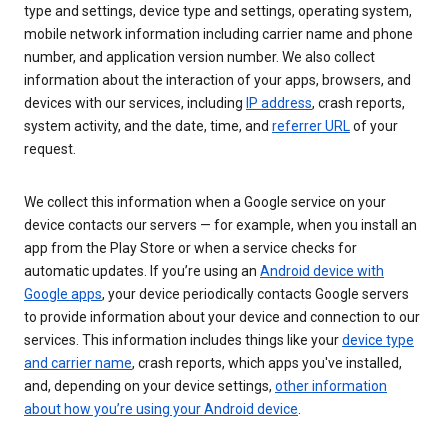
type and settings, device type and settings, operating system,
mobile network information including carrier name and phone
number, and application version number. We also collect
information about the interaction of your apps, browsers, and
devices with our services, including
IP address
, crash reports,
system activity, and the date, time, and
referrer URL
of your
request.
We collect this information when a Google service on your
device contacts our servers — for example, when you install an
app from the Play Store or when a service checks for
automatic updates. If you’re using an
Android device with
Google apps
, your device periodically contacts Google servers
to provide information about your device and connection to our
services. This information includes things like your
device type
and carrier name
, crash reports, which apps you've installed,
and, depending on your device settings,
other information
about how you’re using your Android device
.