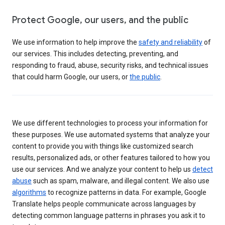
Protect Google, our users, and the public
We use information to help improve the
safety and reliability
of
our services. This includes detecting, preventing, and
responding to fraud, abuse, security risks, and technical issues
that could harm Google, our users, or
the public
.
We use different technologies to process your information for
these purposes. We use automated systems that analyze your
content to provide you with things like customized search
results, personalized ads, or other features tailored to how you
use our services. And we analyze your content to help us
detect
abuse
such as spam, malware, and illegal content. We also use
algorithms
to recognize patterns in data. For example, Google
Translate helps people communicate across languages by
detecting common language patterns in phrases you ask it to