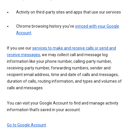
Activity on third-party sites and apps that use our services
Chrome browsing history you’ve
synced with your Google
Account
If you use our
services to make and receive calls or send and
receive messages
, we may collect call and message log
information like your phone number, calling-party number,
receiving-party number, forwarding numbers, sender and
recipient email address, time and date of calls and messages,
duration of calls, routing information, and types and volumes of
calls and messages.
You can visit your Google Account to find and manage activity
information that’s saved in your account.
Go to Google Account