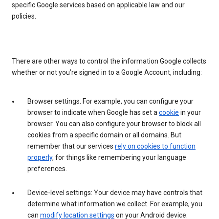
specific Google services based on applicable law and our
policies.
There are other ways to control the information Google collects
whether or not you’re signed in to a Google Account, including:
Browser settings: For example, you can configure your
browser to indicate when Google has set a
cookie
in your
browser. You can also configure your browser to block all
cookies from a specific domain or all domains. But
remember that our services
rely on cookies to function
properly
, for things like remembering your language
preferences.
Device-level settings: Your device may have controls that
determine what information we collect. For example, you
can
modify location settings
on your Android device.