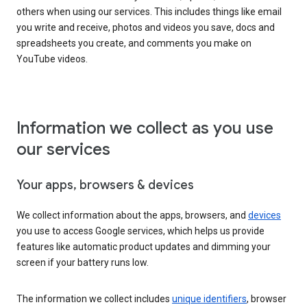
others when using our services. This includes things like email
you write and receive, photos and videos you save, docs and
spreadsheets you create, and comments you make on
YouTube videos.
Information we collect as you use
our services
Your apps, browsers & devices
We collect information about the apps, browsers, and
devices
you use to access Google services, which helps us provide
features like automatic product updates and dimming your
screen if your battery runs low.
The information we collect includes
unique identifiers
, browser