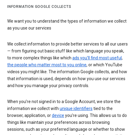
INFORMATION GOOGLE COLLECTS
We want you to understand the types of information we collect
as you use our services
We collect information to provide better services to all our users
— from figuring out basic stuff like which language you speak,
to more complex things like which
ads you’ll find most useful
,
the people who matter most to you online
, or which YouTube
videos you might like. The information Google collects, and how
that information is used, depends on how you use our services
and how you manage your privacy controls.
When you’re not signed in to a Google Account, we store the
information we collect with
unique identifiers
tied to the
browser, application, or
device
you’re using. This allows us to do
things like maintain your preferences across browsing
sessions, such as your preferred language or whether to show