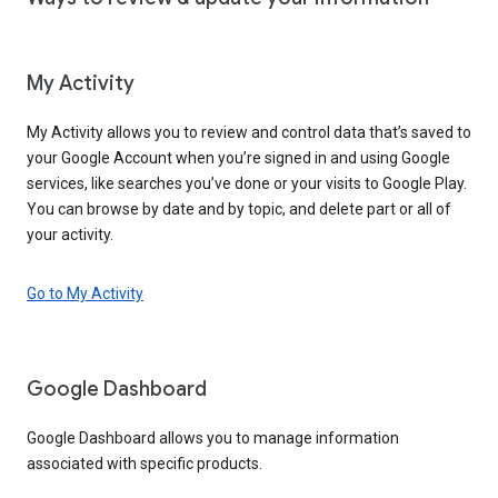
My Activity
My Activity allows you to review and control data that’s saved to
your Google Account when you’re signed in and using Google
services, like searches you’ve done or your visits to Google Play.
You can browse by date and by topic, and delete part or all of
your activity.
Go to My Activity
Google Dashboard
Google Dashboard allows you to manage information
associated with specific products.