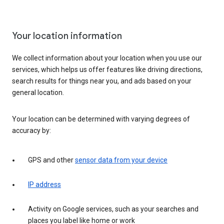
Your location information
We collect information about your location when you use our
services, which helps us offer features like driving directions,
search results for things near you, and ads based on your
general location.
Your location can be determined with varying degrees of
accuracy by:
GPS and other
sensor data from your device
IP address
Activity on Google services, such as your searches and
places you label like home or work