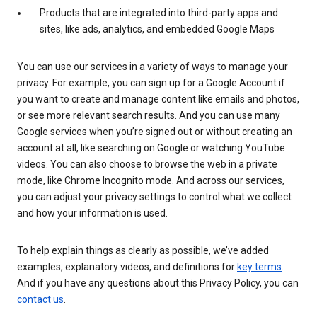
Products that are integrated into third-party apps and
sites, like ads, analytics, and embedded Google Maps
You can use our services in a variety of ways to manage your
privacy. For example, you can sign up for a Google Account if
you want to create and manage content like emails and photos,
or see more relevant search results. And you can use many
Google services when you’re signed out or without creating an
account at all, like searching on Google or watching YouTube
videos. You can also choose to browse the web in a private
mode, like Chrome Incognito mode. And across our services,
you can adjust your privacy settings to control what we collect
and how your information is used.
To help explain things as clearly as possible, we’ve added
examples, explanatory videos, and definitions for
key terms
.
And if you have any questions about this Privacy Policy, you can
contact us
.