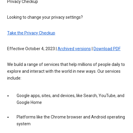
Privacy Checkup
Looking to change your privacy settings?
Take the Privacy Checkup
Effective October 4, 2023 |
Archived versions
|
Download PDF
We build a range of services that help millions of people daily to
explore and interact with the world in new ways. Our services
include:
Google apps, sites, and devices, like Search, YouTube, and
Google Home
Platforms like the Chrome browser and Android operating
system