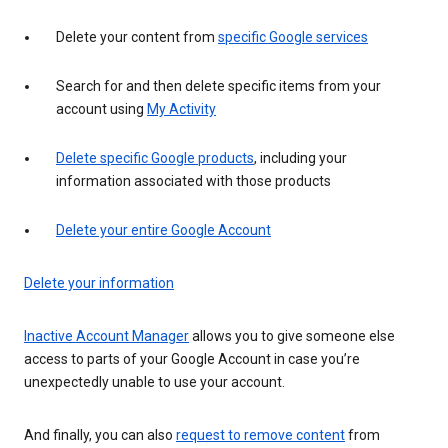
Delete your content from
specific Google services
Search for and then delete specific items from your
account using
My Activity
Delete specific Google products
, including your
information associated with those products
Delete your entire Google Account
Delete your information
Inactive Account Manager
allows you to give someone else
access to parts of your Google Account in case you’re
unexpectedly unable to use your account.
And finally, you can also
request to remove content
from