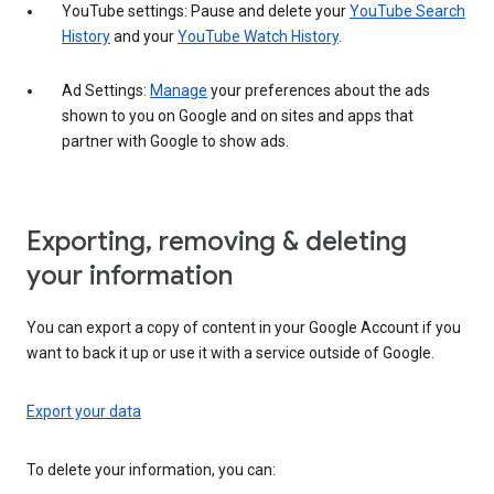
YouTube settings: Pause and delete your
YouTube Search
History
and your
YouTube Watch History
.
Ad Settings:
Manage
your preferences about the ads
shown to you on Google and on sites and apps that
partner with Google to show ads.
Exporting, removing & deleting
your information
You can export a copy of content in your Google Account if you
want to back it up or use it with a service outside of Google.
Export your data
To delete your information, you can: