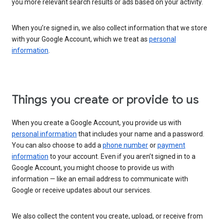
you more relevant search results or ads based on your activity.
When you’re signed in, we also collect information that we store
with your Google Account, which we treat as
personal
information
.
Things you create or provide to us
When you create a Google Account, you provide us with
personal information
that includes your name and a password.
You can also choose to add a
phone number
or
payment
information
to your account. Even if you aren’t signed in to a
Google Account, you might choose to provide us with
information — like an email address to communicate with
Google or receive updates about our services.
We also collect the content you create, upload, or receive from