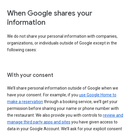
When Google shares your
information
We do not share your personal information with companies,
organizations, or individuals outside of Google except in the
following cases:
With your consent
We’ll share personal information outside of Google when we
have your consent. For example, if you
use Google Home to
make a reservation
through a booking service, we’ll get your
permission before sharing your name or phone number with
the restaurant. We also provide you with controls to
review and
manage third party apps and sites
you have given access to
data in your Google Account. We’ll ask for your explicit consent