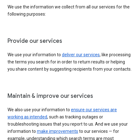
We use the information we collect from all our services for the
following purposes:
Provide our services
We use your information to
deliver our services
, like processing
the terms you search for in order to return results or helping
you share content by suggesting recipients from your contacts.
Maintain & improve our services
We also use your information to
ensure our services are
working as intended
, such as tracking outages or
troubleshooting issues that you report to us. And we use your
information to
make improvements
to our services — for
example, understanding which search terms are most