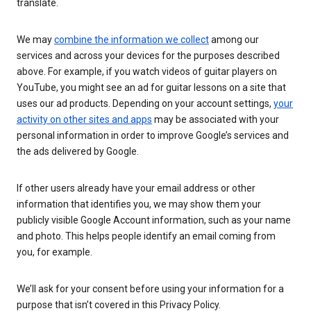
translate.
We may
combine the information we collect
among our
services and across your devices for the purposes described
above. For example, if you watch videos of guitar players on
YouTube, you might see an ad for guitar lessons on a site that
uses our ad products. Depending on your account settings,
your
activity on other sites and apps
may be associated with your
personal information in order to improve Google’s services and
the ads delivered by Google.
If other users already have your email address or other
information that identifies you, we may show them your
publicly visible Google Account information, such as your name
and photo. This helps people identify an email coming from
you, for example.
We’ll ask for your consent before using your information for a
purpose that isn’t covered in this Privacy Policy.