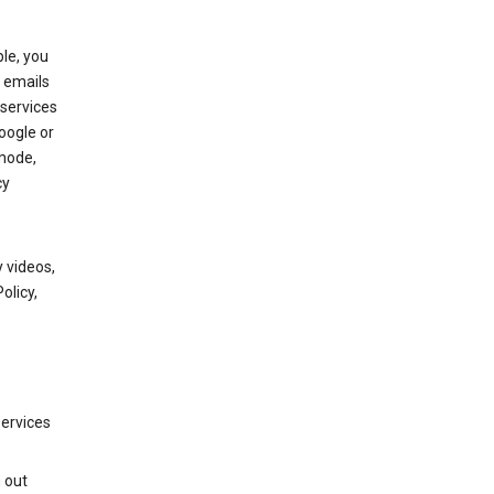
le, you
 emails
services
oogle or
mode,
cy
 videos,
olicy,
services
g out