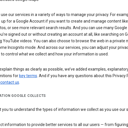
use our services in a variety of ways to manage your privacy. For examp
 up for a Google Account if you want to create and manage content like
tos, or see more relevant search results. And you can use many Google 
’re signed out or without creating an account at all, like searching on G
g YouTube videos. You can also choose to browse the web in a private 
ome Incognito mode. And across our services, you can adjust your priva
 to control what we collect and how your information is used.
explain things as clearly as possible, we’ve added examples, explanatory
nitions for
key terms
. And if you have any questions about this Privacy P
n
contact us
.
ATION GOOGLE COLLECTS
you to understand the types of information we collect as you use our 
ct information to provide better services to all our users — from figurin