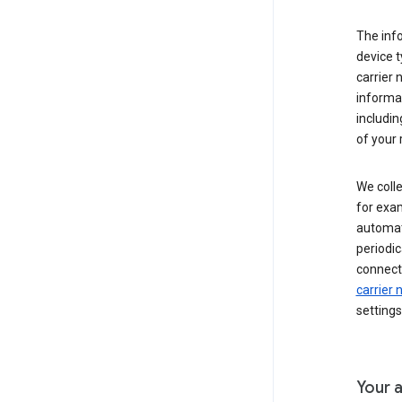
The inf
device t
carrier
informat
includi
of your 
We colle
for exam
automati
periodic
connecti
carrier
settings
Your a