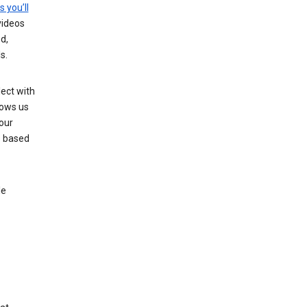
s you’ll
videos
d,
s.
ect with
lows us
our
s based
le