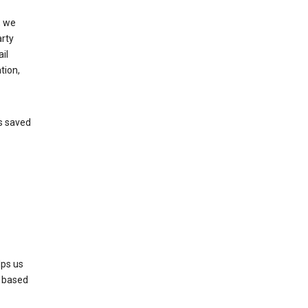
, we
arty
il
tion,
’s saved
lps us
s based