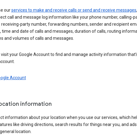
se our
services to make and receive calls or send and receive messages
ect call and message log information like your phone number, calling-p
 receiving-party number, forwarding numbers, sender and recipient ema
 time and date of calls and messages, duration of calls, routing informa
es and volumes of calls and messages.
visit your Google Account to find and manage activity information that
account.
oogle Account
location information
ct information about your location when you use our services, which he
atures like driving directions, search results for things near you, and ad
general location.