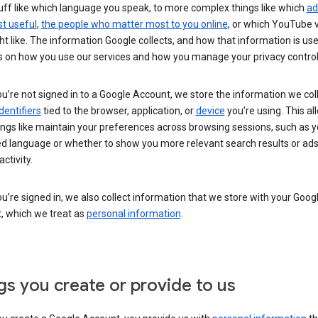
uff like which language you speak, to more complex things like which
ad
t useful
,
the people who matter most to you online
, or which YouTube 
t like. The information Google collects, and how that information is use
 on how you use our services and how you manage your privacy control
’re not signed in to a Google Account, we store the information we coll
dentifiers
tied to the browser, application, or
device
you’re using. This al
ings like maintain your preferences across browsing sessions, such as y
ed language or whether to show you more relevant search results or ad
ctivity.
’re signed in, we also collect information that we store with your Goog
, which we treat as
personal information
.
gs you create or provide to us