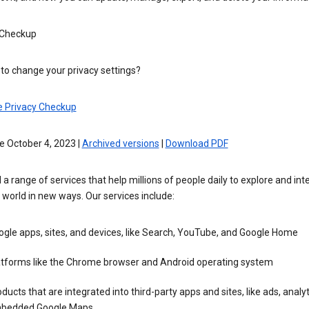
 Checkup
to change your privacy settings?
e Privacy Checkup
e October 4, 2023 |
Archived versions
|
Download PDF
 a range of services that help millions of people daily to explore and int
 world in new ways. Our services include:
gle apps, sites, and devices, like Search, YouTube, and Google Home
atforms like the Chrome browser and Android operating system
ducts that are integrated into third-party apps and sites, like ads, analyt
bedded Google Maps