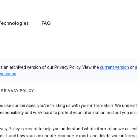
Technologies
FAQ
is an archived version of our Privacy Policy. View the
current version
or
a
 versions
.
 PRIVACY POLICY
 use our services, you’re trusting us with your information. We underst
 responsibility and work hard to protect your information and put you in c
vacy Policy is meant to help you understand what information we collec
ct it, and how you can update, manage, export, and delete your informa