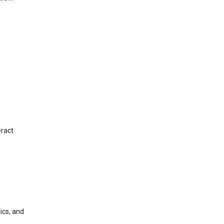
eract
ics, and