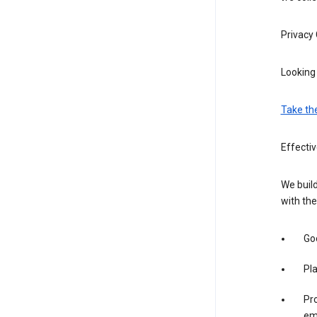
Privacy
Looking 
Take th
Effectiv
We build
with the
Goo
Pl
Pro
em