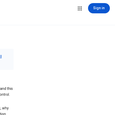
Sign in
ll
and this
ontrol.
t, why
tion.