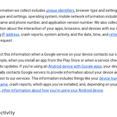
ormation we collect includes
unique identifiers
, browser type and setting
ype and settings, operating system, mobile network information includi
 name and phone number, and application version number. We also collec
ion about the interaction of your apps, browsers, and devices with our 
ng
IP address
, crash reports, system activity, and the date, time, and
refe
request.
ct this information when a Google service on your device contacts our 
ple, when you install an app from the Play Store or when a service che
c updates. If you’re using an
Android device with Google apps
, your de
ally contacts Google servers to provide information about your device a
on to our services. This information includes things like your
device typ
 name
, crash reports, which apps you've installed, and, depending on you
,
other information about how you’re using your Android device
.
ctivity