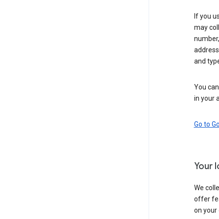
If you u
may coll
number,
address,
and typ
You can 
in your 
Go to G
Your 
We colle
offer fe
on your 