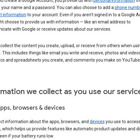
u create a Google Account, you provide us with
personal information
th
s your name and a password. You can also choose to add a
phone numb
 information
to your account. Even if you aren’t signed in to a Google A
t choose to provide us with information — like an email address to
cate with Google or receive updates about our services.
collect the content you create, upload, or receive from others when usi
. This includes things like email you write and receive, photos and video
ocs and spreadsheets you create, and comments you make on YouTube 
rmation we collect as you use our servic
apps, browsers & devices
ect information about the apps, browsers, and
devices
you use to acces
s, which helps us provide features like automatic product updates and 
een if your battery runs low.