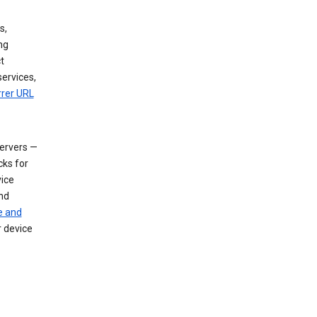
s,
ng
t
services,
rrer URL
servers —
cks for
vice
nd
e and
r device