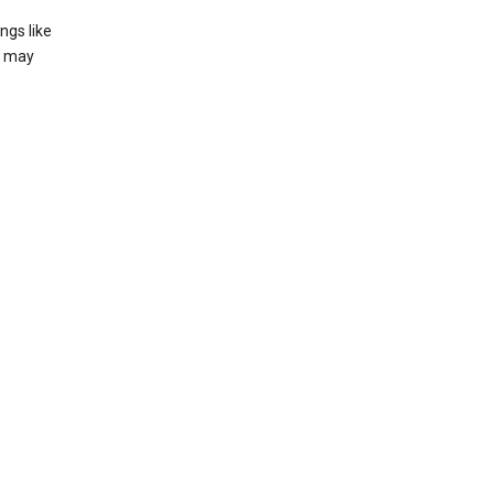
ngs like
t may