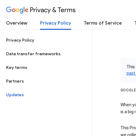
Privacy & Terms
Overview
Privacy Policy
Terms of Service
Privacy Policy
Data transfer frameworks
This 
Key terms
past
Partners
GOOGLE
Updates
When you
is a big
This Pri
we colle