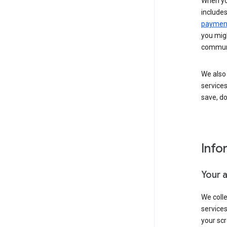
When yo
include
payment
you migh
communi
We also 
services
save, d
Info
Your 
We coll
service
your scr