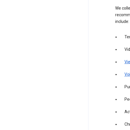
We colle
recomme
include:
Te
Vi
Vie
Vo
Pur
Pe
Act
Ch