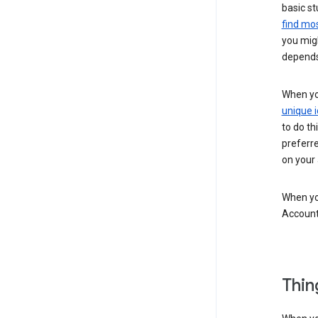
basic st
find mos
you migh
depends
When you
unique i
to do th
preferr
on your a
When you
Account
Thin