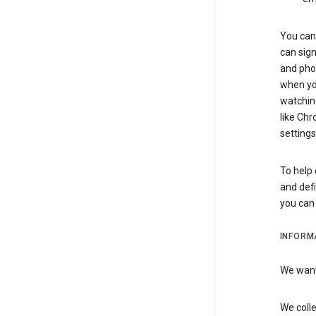
You can 
can sign
and pho
when you
watchin
like Chr
settings
To help 
and defi
you ca
INFORM
We want 
We colle