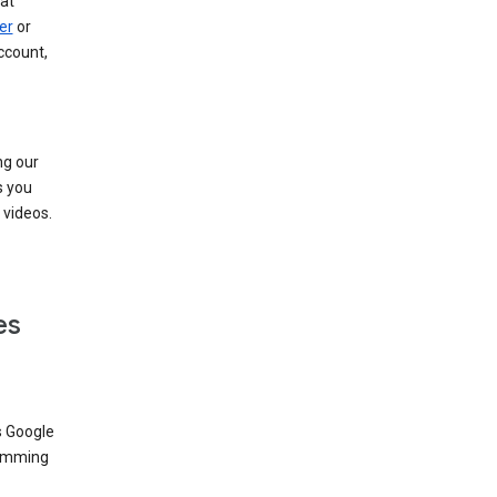
at
er
or
ccount,
ng our
s you
videos.
es
s Google
dimming