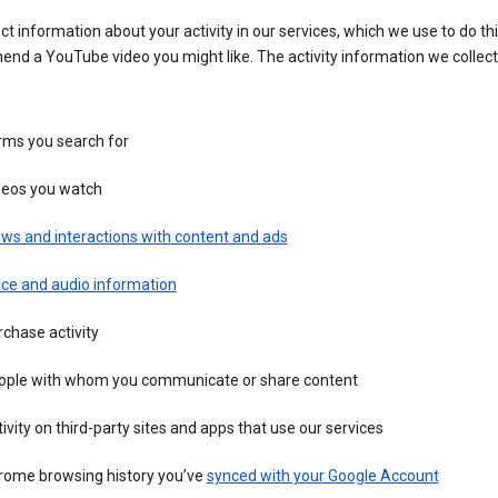
ct information about your activity in our services, which we use to do thi
nd a YouTube video you might like. The activity information we collec
rms you search for
deos you watch
ws and interactions with content and ads
ice and audio information
chase activity
ople with whom you communicate or share content
ivity on third-party sites and apps that use our services
rome browsing history you’ve
synced with your Google Account