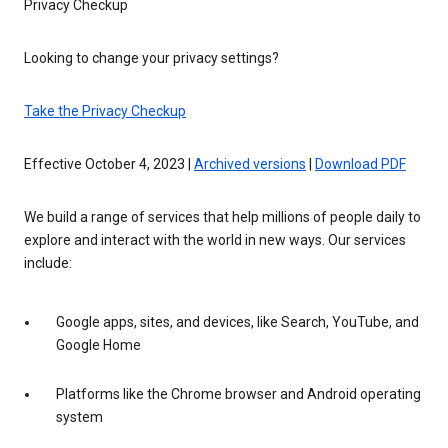
Privacy Checkup
Looking to change your privacy settings?
Take the Privacy Checkup
Effective October 4, 2023 |
Archived versions
|
Download PDF
We build a range of services that help millions of people daily to
explore and interact with the world in new ways. Our services
include:
Google apps, sites, and devices, like Search, YouTube, and
Google Home
Platforms like the Chrome browser and Android operating
system