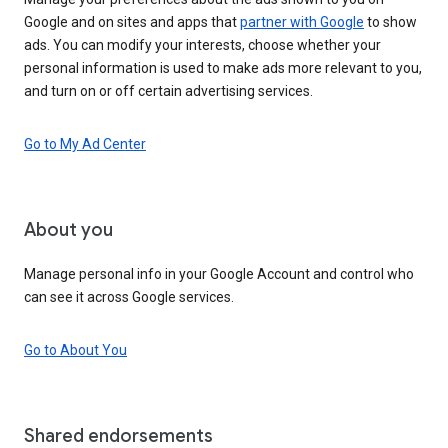
Google and on sites and apps that
partner with Google
to show
ads. You can modify your interests, choose whether your
personal information is used to make ads more relevant to you,
and turn on or off certain advertising services.
Go to My Ad Center
About you
Manage personal info in your Google Account and control who
can see it across Google services.
Go to About You
Shared endorsements