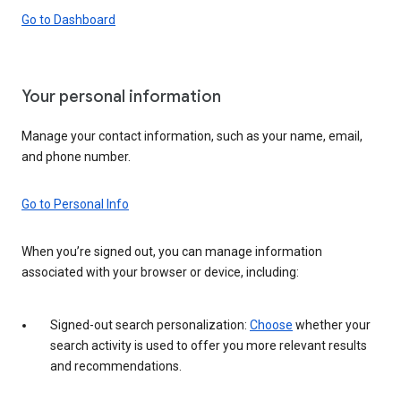
Go to Dashboard
Your personal information
Manage your contact information, such as your name, email,
and phone number.
Go to Personal Info
When you’re signed out, you can manage information
associated with your browser or device, including:
Signed-out search personalization:
Choose
whether your
search activity is used to offer you more relevant results
and recommendations.