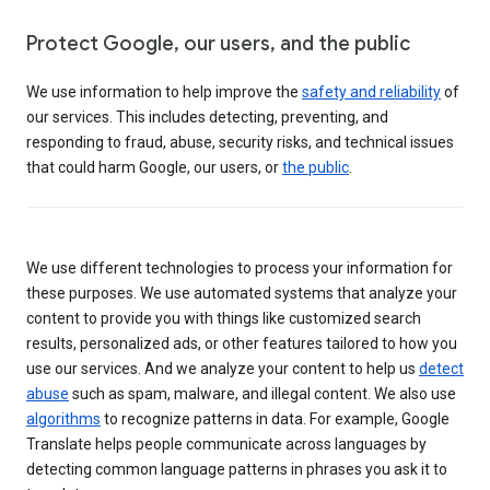
Protect Google, our users, and the public
We use information to help improve the
safety and reliability
of
our services. This includes detecting, preventing, and
responding to fraud, abuse, security risks, and technical issues
that could harm Google, our users, or
the public
.
We use different technologies to process your information for
these purposes. We use automated systems that analyze your
content to provide you with things like customized search
results, personalized ads, or other features tailored to how you
use our services. And we analyze your content to help us
detect
abuse
such as spam, malware, and illegal content. We also use
algorithms
to recognize patterns in data. For example, Google
Translate helps people communicate across languages by
detecting common language patterns in phrases you ask it to