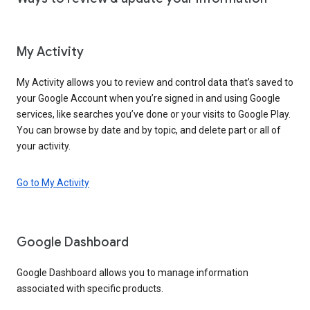
My Activity
My Activity allows you to review and control data that’s saved to
your Google Account when you’re signed in and using Google
services, like searches you’ve done or your visits to Google Play.
You can browse by date and by topic, and delete part or all of
your activity.
Go to My Activity
Google Dashboard
Google Dashboard allows you to manage information
associated with specific products.