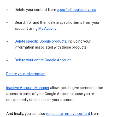
Delete your content from
specific Google services
Search for and then delete specific items from your
account using
My Activity
Delete specific Google products
, including your
information associated with those products
Delete your entire Google Account
Delete your information
Inactive Account Manager
allows you to give someone else
access to parts of your Google Account in case you’re
unexpectedly unable to use your account.
And finally, you can also
request to remove content
from