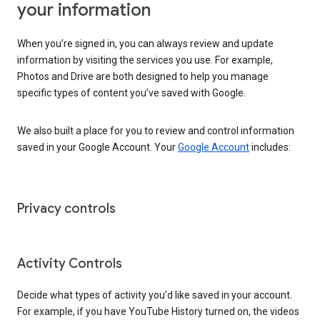
your information
When you’re signed in, you can always review and update
information by visiting the services you use. For example,
Photos and Drive are both designed to help you manage
specific types of content you’ve saved with Google.
We also built a place for you to review and control information
saved in your Google Account. Your
Google Account
includes:
Privacy controls
Activity Controls
Decide what types of activity you’d like saved in your account.
For example, if you have YouTube History turned on, the videos