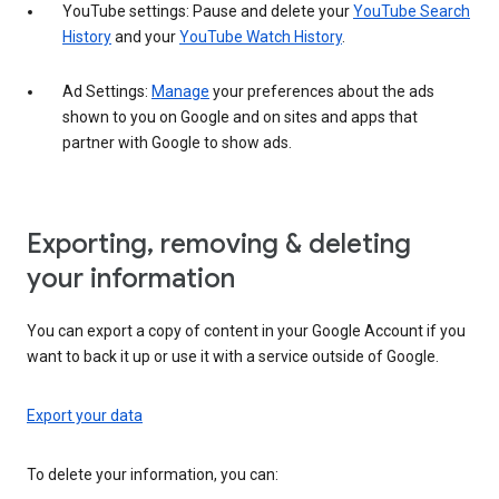
YouTube settings: Pause and delete your
YouTube Search
History
and your
YouTube Watch History
.
Ad Settings:
Manage
your preferences about the ads
shown to you on Google and on sites and apps that
partner with Google to show ads.
Exporting, removing & deleting
your information
You can export a copy of content in your Google Account if you
want to back it up or use it with a service outside of Google.
Export your data
To delete your information, you can: