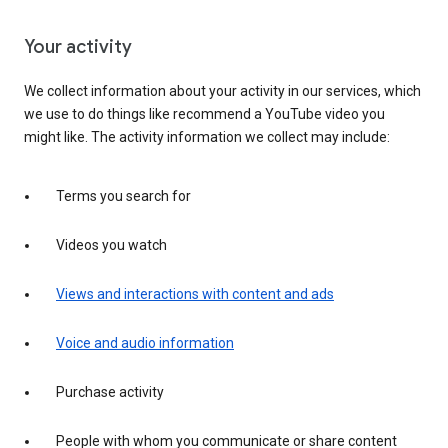
Your activity
We collect information about your activity in our services, which
we use to do things like recommend a YouTube video you
might like. The activity information we collect may include:
Terms you search for
Videos you watch
Views and interactions with content and ads
Voice and audio information
Purchase activity
People with whom you communicate or share content