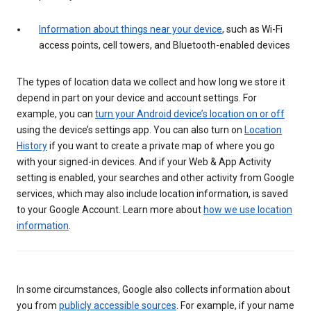
Information about things near your device
, such as Wi-Fi
access points, cell towers, and Bluetooth-enabled devices
The types of location data we collect and how long we store it
depend in part on your device and account settings. For
example, you can
turn your Android device’s location on or off
using the device’s settings app. You can also turn on
Location
History
if you want to create a private map of where you go
with your signed-in devices. And if your Web & App Activity
setting is enabled, your searches and other activity from Google
services, which may also include location information, is saved
to your Google Account. Learn more about
how we use location
information
.
In some circumstances, Google also collects information about
you from
publicly accessible sources
. For example, if your name