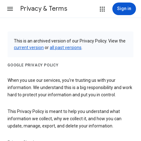
Privacy & Terms
Sign in
This is an archived version of our Privacy Policy. View the
current version
or
all past versions
.
GOOGLE PRIVACY POLICY
When you use our services, you’re trusting us with your
information. We understand this is a big responsibility and work
hard to protect your information and put you in control.
This Privacy Policy is meant to help you understand what
information we collect, why we collect it, and how you can
update, manage, export, and delete your information.