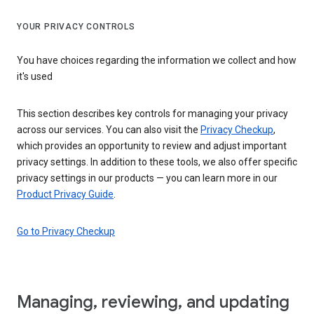
YOUR PRIVACY CONTROLS
You have choices regarding the information we collect and how
it's used
This section describes key controls for managing your privacy
across our services. You can also visit the
Privacy Checkup
,
which provides an opportunity to review and adjust important
privacy settings. In addition to these tools, we also offer specific
privacy settings in our products — you can learn more in our
Product Privacy Guide
.
Go to Privacy Checkup
Managing, reviewing, and updating