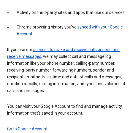
Activity on third-party sites and apps that use our services
Chrome browsing history you’ve
synced with your Google
Account
If you use our
services to make and receive calls or send and
receive messages
, we may collect call and message log
information like your phone number, calling-party number,
receiving-party number, forwarding numbers, sender and
recipient email address, time and date of calls and messages,
duration of calls, routing information, and types and volumes of
calls and messages.
You can visit your Google Account to find and manage activity
information that’s saved in your account.
Go to Google Account