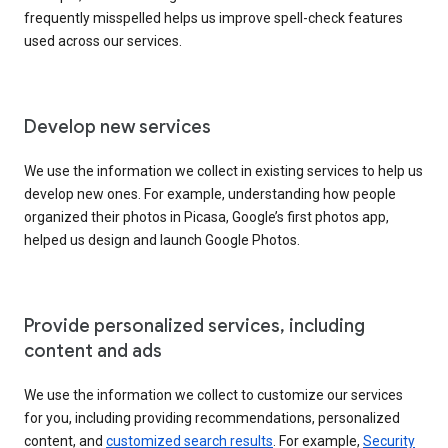
frequently misspelled helps us improve spell-check features
used across our services.
Develop new services
We use the information we collect in existing services to help us
develop new ones. For example, understanding how people
organized their photos in Picasa, Google’s first photos app,
helped us design and launch Google Photos.
Provide personalized services, including
content and ads
We use the information we collect to customize our services
for you, including providing recommendations, personalized
content, and
customized search results
. For example,
Security