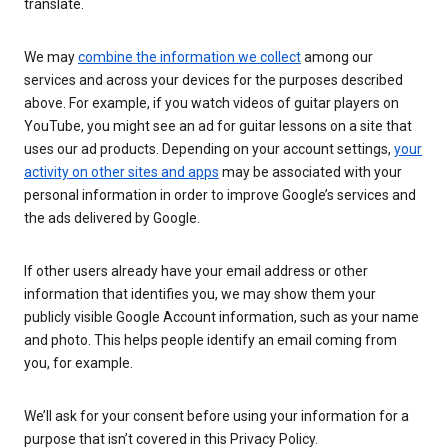
translate.
We may
combine the information we collect
among our
services and across your devices for the purposes described
above. For example, if you watch videos of guitar players on
YouTube, you might see an ad for guitar lessons on a site that
uses our ad products. Depending on your account settings,
your
activity on other sites and apps
may be associated with your
personal information in order to improve Google’s services and
the ads delivered by Google.
If other users already have your email address or other
information that identifies you, we may show them your
publicly visible Google Account information, such as your name
and photo. This helps people identify an email coming from
you, for example.
We’ll ask for your consent before using your information for a
purpose that isn’t covered in this Privacy Policy.