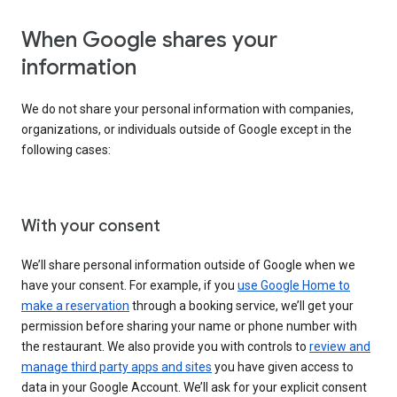
When Google shares your
information
We do not share your personal information with companies,
organizations, or individuals outside of Google except in the
following cases:
With your consent
We’ll share personal information outside of Google when we
have your consent. For example, if you
use Google Home to
make a reservation
through a booking service, we’ll get your
permission before sharing your name or phone number with
the restaurant. We also provide you with controls to
review and
manage third party apps and sites
you have given access to
data in your Google Account. We’ll ask for your explicit consent