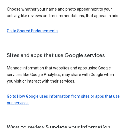
Choose whether your name and photo appear next to your
activity, like reviews and recommendations, that appear in ads.
Go to Shared Endorsements
Sites and apps that use Google services
Manage information that websites and apps using Google
services, like Google Analytics, may share with Google when
you visit or interact with their services.
Go to How Google uses information from sites or apps that use
our services
Ways to review & update your information