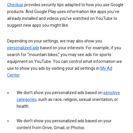
Checkup
provides security tips adapted to how you use Google
products. And Google Play uses information like apps you’ve
already installed and videos you’ve watched on YouTube to
suggest new apps you might like.
Depending on your settings, we may also show you
personalized ads
based on your interests. For example, if you
search for “mountain bikes,” you may see ads for sports
equipment on YouTube. You can control what information we
use to show you ads by visiting your ad settings in
My Ad
Center
.
We don’t show you personalized ads based on
sensitive
categories
, such as race, religion, sexual orientation, or
health.
We don’t show you personalized ads based on your
content from Drive, Gmail, or Photos.