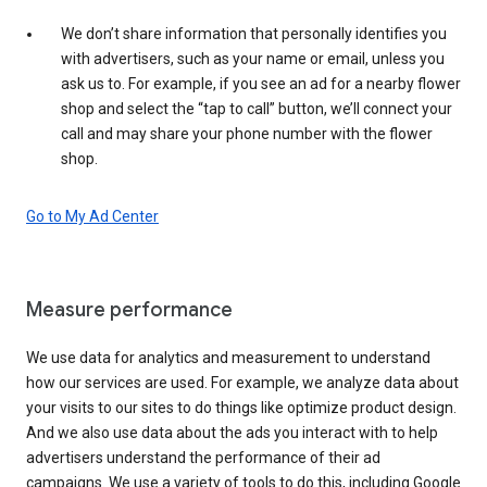
We don’t share information that personally identifies you
with advertisers, such as your name or email, unless you
ask us to. For example, if you see an ad for a nearby flower
shop and select the “tap to call” button, we’ll connect your
call and may share your phone number with the flower
shop.
Go to My Ad Center
Measure performance
We use data for analytics and measurement to understand
how our services are used. For example, we analyze data about
your visits to our sites to do things like optimize product design.
And we also use data about the ads you interact with to help
advertisers understand the performance of their ad
campaigns. We use a variety of tools to do this, including Google