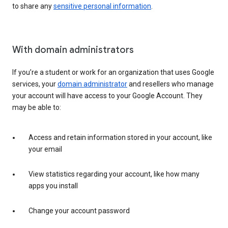
to share any
sensitive personal information
.
With domain administrators
If you’re a student or work for an organization that uses Google
services, your
domain administrator
and resellers who manage
your account will have access to your Google Account. They
may be able to:
Access and retain information stored in your account, like
your email
View statistics regarding your account, like how many
apps you install
Change your account password