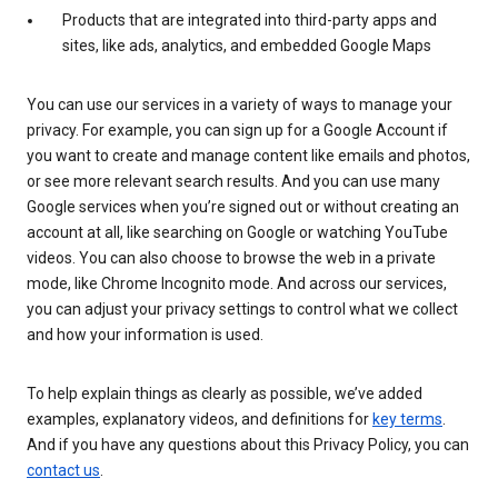
Products that are integrated into third-party apps and
sites, like ads, analytics, and embedded Google Maps
You can use our services in a variety of ways to manage your
privacy. For example, you can sign up for a Google Account if
you want to create and manage content like emails and photos,
or see more relevant search results. And you can use many
Google services when you’re signed out or without creating an
account at all, like searching on Google or watching YouTube
videos. You can also choose to browse the web in a private
mode, like Chrome Incognito mode. And across our services,
you can adjust your privacy settings to control what we collect
and how your information is used.
To help explain things as clearly as possible, we’ve added
examples, explanatory videos, and definitions for
key terms
.
And if you have any questions about this Privacy Policy, you can
contact us
.