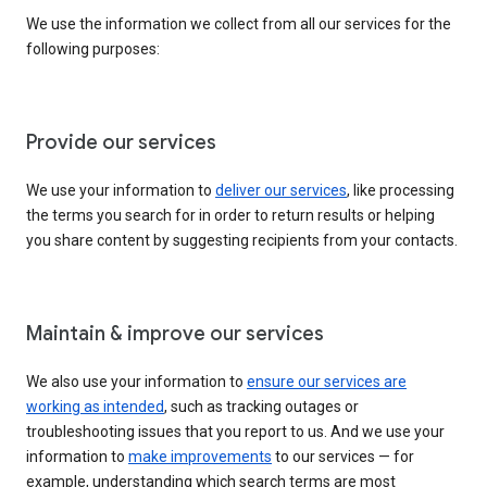
We use the information we collect from all our services for the
following purposes:
Provide our services
We use your information to
deliver our services
, like processing
the terms you search for in order to return results or helping
you share content by suggesting recipients from your contacts.
Maintain & improve our services
We also use your information to
ensure our services are
working as intended
, such as tracking outages or
troubleshooting issues that you report to us. And we use your
information to
make improvements
to our services — for
example, understanding which search terms are most