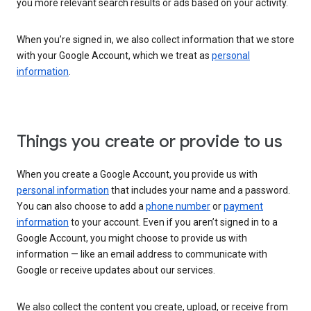
you more relevant search results or ads based on your activity.
When you’re signed in, we also collect information that we store
with your Google Account, which we treat as
personal
information
.
Things you create or provide to us
When you create a Google Account, you provide us with
personal information
that includes your name and a password.
You can also choose to add a
phone number
or
payment
information
to your account. Even if you aren’t signed in to a
Google Account, you might choose to provide us with
information — like an email address to communicate with
Google or receive updates about our services.
We also collect the content you create, upload, or receive from