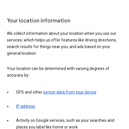
Your location information
We collect information about your location when you use our
services, which helps us offer features like driving directions,
search results for things near you, and ads based on your
general location.
Your location can be determined with varying degrees of
accuracy by:
GPS and other
sensor data from your device
IP address
Activity on Google services, such as your searches and
places you label like home or work