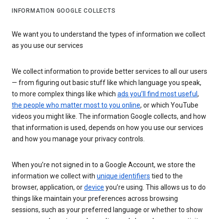
INFORMATION GOOGLE COLLECTS
We want you to understand the types of information we collect
as you use our services
We collect information to provide better services to all our users
— from figuring out basic stuff like which language you speak,
to more complex things like which
ads you’ll find most useful
,
the people who matter most to you online
, or which YouTube
videos you might like. The information Google collects, and how
that information is used, depends on how you use our services
and how you manage your privacy controls.
When you’re not signed in to a Google Account, we store the
information we collect with
unique identifiers
tied to the
browser, application, or
device
you’re using. This allows us to do
things like maintain your preferences across browsing
sessions, such as your preferred language or whether to show