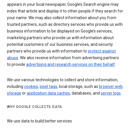
appears in your local newspaper, Google’s Search engine may
index that article and display it to other people if they search for
your name. We may also collect information about you from
trusted partners, such as directory services who provide us with
business information to be displayed on Google’s services,
marketing partners who provide us with information about
potential customers of our business services, and security
partners who provide us with information to
protect against
abuse
. We also receive information from advertising partners
to provide
advertising and research services on their behalf
.
We use various technologies to collect and store information,
including
cookies
,
pixel tags
, local storage, such as
browser web
storage
or
application data caches
, databases, and
server logs
.
WHY GOOGLE COLLECTS DATA
We use data to build better services