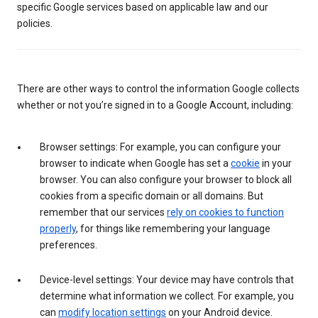
specific Google services based on applicable law and our
policies.
There are other ways to control the information Google collects
whether or not you’re signed in to a Google Account, including:
Browser settings: For example, you can configure your
browser to indicate when Google has set a
cookie
in your
browser. You can also configure your browser to block all
cookies from a specific domain or all domains. But
remember that our services
rely on cookies to function
properly
, for things like remembering your language
preferences.
Device-level settings: Your device may have controls that
determine what information we collect. For example, you
can
modify location settings
on your Android device.