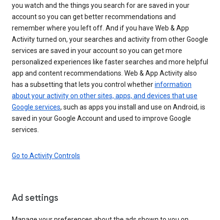
you watch and the things you search for are saved in your
account so you can get better recommendations and
remember where you left off. And if you have Web & App
Activity turned on, your searches and activity from other Google
services are saved in your account so you can get more
personalized experiences like faster searches and more helpful
app and content recommendations. Web & App Activity also
has a subsetting that lets you control whether
information
about your activity on other sites, apps, and devices that use
Google services
, such as apps you install and use on Android, is
saved in your Google Account and used to improve Google
services.
Go to Activity Controls
Ad settings
Manage your preferences about the ads shown to you on