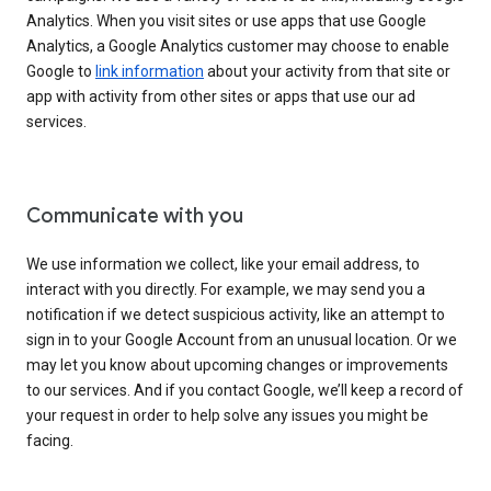
Analytics. When you visit sites or use apps that use Google
Analytics, a Google Analytics customer may choose to enable
Google to
link information
about your activity from that site or
app with activity from other sites or apps that use our ad
services.
Communicate with you
We use information we collect, like your email address, to
interact with you directly. For example, we may send you a
notification if we detect suspicious activity, like an attempt to
sign in to your Google Account from an unusual location. Or we
may let you know about upcoming changes or improvements
to our services. And if you contact Google, we’ll keep a record of
your request in order to help solve any issues you might be
facing.