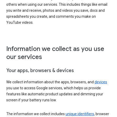
others when using our services. This includes things like email
you write and receive, photos and videos you save, docs and
spreadsheets you create, and comments you make on
YouTube videos.
Information we collect as you use
our services
Your apps, browsers & devices
We collect information about the apps, browsers, and
devices
you use to access Google services, which helps us provide
features like automatic product updates and dimming your
screen if your battery runs low.
The information we collect includes
unique identifiers
, browser