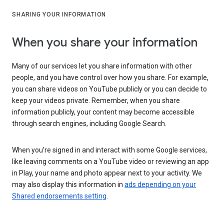
SHARING YOUR INFORMATION
When you share your information
Many of our services let you share information with other
people, and you have control over how you share. For example,
you can share videos on YouTube publicly or you can decide to
keep your videos private. Remember, when you share
information publicly, your content may become accessible
through search engines, including Google Search.
When you’re signed in and interact with some Google services,
like leaving comments on a YouTube video or reviewing an app
in Play, your name and photo appear next to your activity. We
may also display this information in
ads depending on your
Shared endorsements setting
.