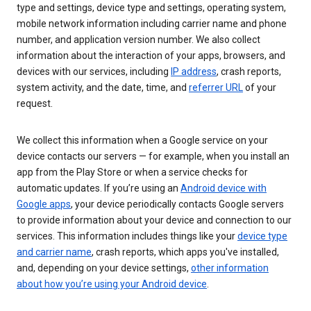
type and settings, device type and settings, operating system,
mobile network information including carrier name and phone
number, and application version number. We also collect
information about the interaction of your apps, browsers, and
devices with our services, including
IP address
, crash reports,
system activity, and the date, time, and
referrer URL
of your
request.
We collect this information when a Google service on your
device contacts our servers — for example, when you install an
app from the Play Store or when a service checks for
automatic updates. If you’re using an
Android device with
Google apps
, your device periodically contacts Google servers
to provide information about your device and connection to our
services. This information includes things like your
device type
and carrier name
, crash reports, which apps you've installed,
and, depending on your device settings,
other information
about how you’re using your Android device
.