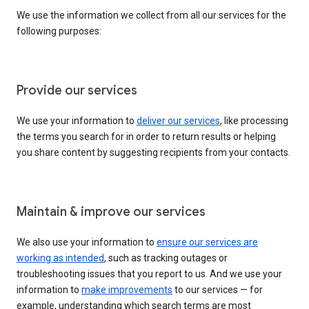
We use the information we collect from all our services for the
following purposes:
Provide our services
We use your information to
deliver our services
, like processing
the terms you search for in order to return results or helping
you share content by suggesting recipients from your contacts.
Maintain & improve our services
We also use your information to
ensure our services are
working as intended
, such as tracking outages or
troubleshooting issues that you report to us. And we use your
information to
make improvements
to our services — for
example, understanding which search terms are most