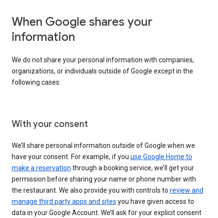
When Google shares your
information
We do not share your personal information with companies,
organizations, or individuals outside of Google except in the
following cases:
With your consent
We’ll share personal information outside of Google when we
have your consent. For example, if you
use Google Home to
make a reservation
through a booking service, we’ll get your
permission before sharing your name or phone number with
the restaurant. We also provide you with controls to
review and
manage third party apps and sites
you have given access to
data in your Google Account. We’ll ask for your explicit consent