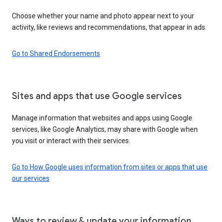
Choose whether your name and photo appear next to your
activity, like reviews and recommendations, that appear in ads.
Go to Shared Endorsements
Sites and apps that use Google services
Manage information that websites and apps using Google
services, like Google Analytics, may share with Google when
you visit or interact with their services.
Go to How Google uses information from sites or apps that use
our services
Ways to review & update your information