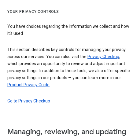
YOUR PRIVACY CONTROLS
You have choices regarding the information we collect and how
it's used
This section describes key controls for managing your privacy
across our services. You can also visit the
Privacy Checkup
,
which provides an opportunity to review and adjust important
privacy settings. In addition to these tools, we also offer specific
privacy settings in our products — you can learn more in our
Product Privacy Guide
.
Go to Privacy Checkup
Managing, reviewing, and updating