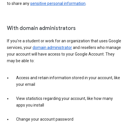
to share any
sensitive personal information
.
With domain administrators
If you’re a student or work for an organization that uses Google
services, your
domain administrator
and resellers who manage
your account will have access to your Google Account. They
may be able to:
Access and retain information stored in your account, like
your email
View statistics regarding your account, like how many
apps you install
Change your account password