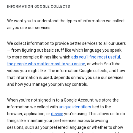
INFORMATION GOOGLE COLLECTS
We want you to understand the types of information we collect
as you use our services
We collect information to provide better services to all our users
— from figuring out basic stuff like which language you speak,
to more complex things like which
ads you’ll find most useful
,
the people who matter most to you online
, or which YouTube
videos you might like. The information Google collects, and how
that information is used, depends on how you use our services
and how you manage your privacy controls.
When you’re not signed in to a Google Account, we store the
information we collect with
unique identifiers
tied to the
browser, application, or
device
you’re using. This allows us to do
things like maintain your preferences across browsing
sessions, such as your preferred language or whether to show