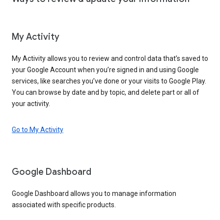
My Activity
My Activity allows you to review and control data that’s saved to
your Google Account when you’re signed in and using Google
services, like searches you’ve done or your visits to Google Play.
You can browse by date and by topic, and delete part or all of
your activity.
Go to My Activity
Google Dashboard
Google Dashboard allows you to manage information
associated with specific products.