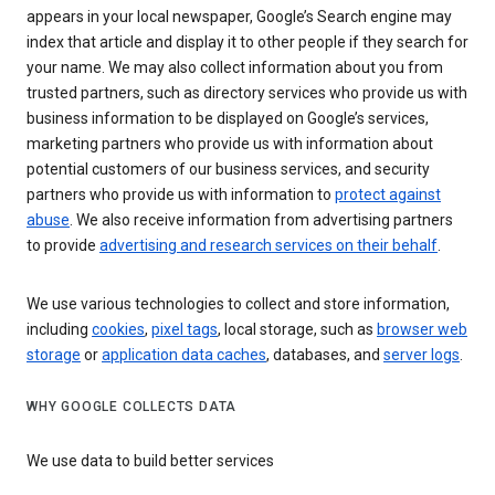
appears in your local newspaper, Google’s Search engine may
index that article and display it to other people if they search for
your name. We may also collect information about you from
trusted partners, such as directory services who provide us with
business information to be displayed on Google’s services,
marketing partners who provide us with information about
potential customers of our business services, and security
partners who provide us with information to
protect against
abuse
. We also receive information from advertising partners
to provide
advertising and research services on their behalf
.
We use various technologies to collect and store information,
including
cookies
,
pixel tags
, local storage, such as
browser web
storage
or
application data caches
, databases, and
server logs
.
WHY GOOGLE COLLECTS DATA
We use data to build better services