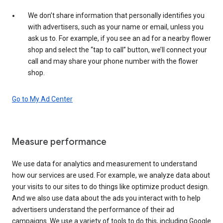
We don’t share information that personally identifies you
with advertisers, such as your name or email, unless you
ask us to. For example, if you see an ad for a nearby flower
shop and select the “tap to call” button, we’ll connect your
call and may share your phone number with the flower
shop.
Go to My Ad Center
Measure performance
We use data for analytics and measurement to understand
how our services are used. For example, we analyze data about
your visits to our sites to do things like optimize product design.
And we also use data about the ads you interact with to help
advertisers understand the performance of their ad
campaigns. We use a variety of tools to do this, including Google