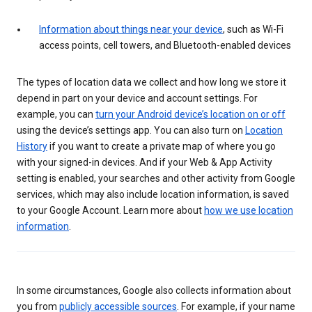
Information about things near your device
, such as Wi-Fi
access points, cell towers, and Bluetooth-enabled devices
The types of location data we collect and how long we store it
depend in part on your device and account settings. For
example, you can
turn your Android device’s location on or off
using the device’s settings app. You can also turn on
Location
History
if you want to create a private map of where you go
with your signed-in devices. And if your Web & App Activity
setting is enabled, your searches and other activity from Google
services, which may also include location information, is saved
to your Google Account. Learn more about
how we use location
information
.
In some circumstances, Google also collects information about
you from
publicly accessible sources
. For example, if your name