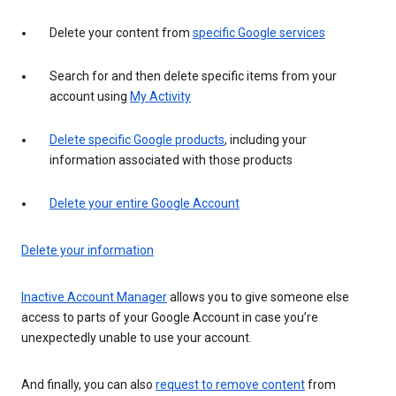
Delete your content from
specific Google services
Search for and then delete specific items from your
account using
My Activity
Delete specific Google products
, including your
information associated with those products
Delete your entire Google Account
Delete your information
Inactive Account Manager
allows you to give someone else
access to parts of your Google Account in case you’re
unexpectedly unable to use your account.
And finally, you can also
request to remove content
from