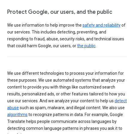
Protect Google, our users, and the public
We use information to help improve the
safety and reliability
of
our services. This includes detecting, preventing, and
responding to fraud, abuse, security risks, and technical issues
that could harm Google, our users, or
the public
.
We use different technologies to process your information for
these purposes. We use automated systems that analyze your
content to provide you with things like customized search
results, personalized ads, or other features tailored to how you
use our services. And we analyze your content to help us
detect
abuse
such as spam, malware, and illegal content. We also use
algorithms
to recognize patterns in data. For example, Google
Translate helps people communicate across languages by
detecting common language patterns in phrases you ask it to