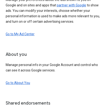
Google and on sites and apps that
partner with Google
to show
ads. You can modify your interests, choose whether your
personal information is used to make ads more relevant to you,
and turn on or off certain advertising services.
Go to My Ad Center
About you
Manage personal info in your Google Account and control who
can see it across Google services.
Go to About You
Shared endorsements