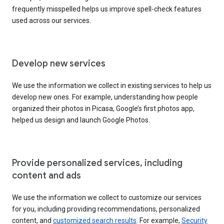
frequently misspelled helps us improve spell-check features
used across our services.
Develop new services
We use the information we collect in existing services to help us
develop new ones. For example, understanding how people
organized their photos in Picasa, Google’s first photos app,
helped us design and launch Google Photos.
Provide personalized services, including
content and ads
We use the information we collect to customize our services
for you, including providing recommendations, personalized
content, and
customized search results
. For example,
Security