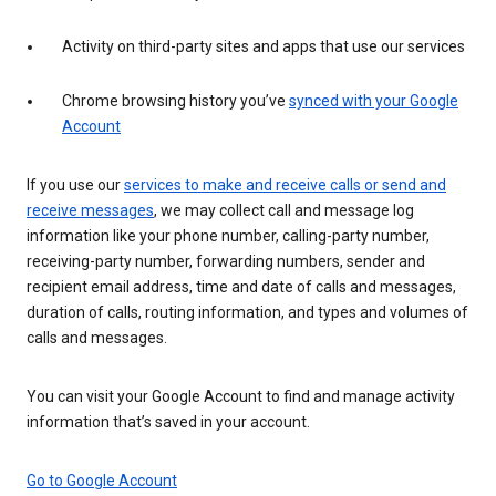
Activity on third-party sites and apps that use our services
Chrome browsing history you’ve
synced with your Google
Account
If you use our
services to make and receive calls or send and
receive messages
, we may collect call and message log
information like your phone number, calling-party number,
receiving-party number, forwarding numbers, sender and
recipient email address, time and date of calls and messages,
duration of calls, routing information, and types and volumes of
calls and messages.
You can visit your Google Account to find and manage activity
information that’s saved in your account.
Go to Google Account