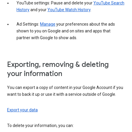
YouTube settings: Pause and delete your
YouTube Search
History
and your
YouTube Watch History
.
Ad Settings:
Manage
your preferences about the ads
shown to you on Google and on sites and apps that
partner with Google to show ads.
Exporting, removing & deleting
your information
You can export a copy of content in your Google Account if you
want to back it up or use it with a service outside of Google.
Export your data
To delete your information, you can: