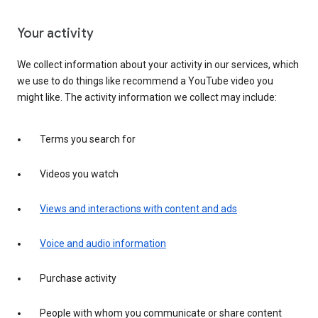
Your activity
We collect information about your activity in our services, which
we use to do things like recommend a YouTube video you
might like. The activity information we collect may include:
Terms you search for
Videos you watch
Views and interactions with content and ads
Voice and audio information
Purchase activity
People with whom you communicate or share content