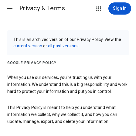
Privacy & Terms
Sign in
This is an archived version of our Privacy Policy. View the
current version
or
all past versions
.
GOOGLE PRIVACY POLICY
When you use our services, you’re trusting us with your
information. We understand this is a big responsibility and work
hard to protect your information and put you in control.
This Privacy Policy is meant to help you understand what
information we collect, why we collect it, and how you can
update, manage, export, and delete your information.