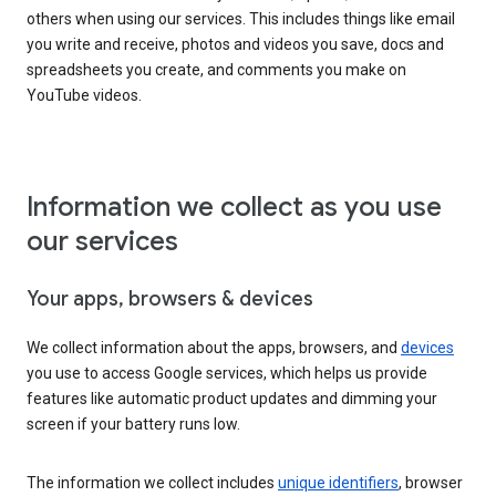
others when using our services. This includes things like email
you write and receive, photos and videos you save, docs and
spreadsheets you create, and comments you make on
YouTube videos.
Information we collect as you use
our services
Your apps, browsers & devices
We collect information about the apps, browsers, and
devices
you use to access Google services, which helps us provide
features like automatic product updates and dimming your
screen if your battery runs low.
The information we collect includes
unique identifiers
, browser