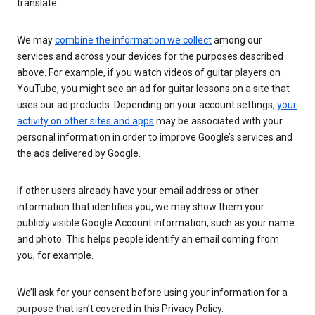
translate.
We may
combine the information we collect
among our
services and across your devices for the purposes described
above. For example, if you watch videos of guitar players on
YouTube, you might see an ad for guitar lessons on a site that
uses our ad products. Depending on your account settings,
your
activity on other sites and apps
may be associated with your
personal information in order to improve Google’s services and
the ads delivered by Google.
If other users already have your email address or other
information that identifies you, we may show them your
publicly visible Google Account information, such as your name
and photo. This helps people identify an email coming from
you, for example.
We’ll ask for your consent before using your information for a
purpose that isn’t covered in this Privacy Policy.