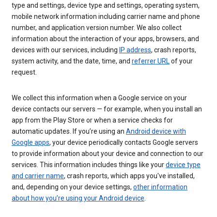
type and settings, device type and settings, operating system,
mobile network information including carrier name and phone
number, and application version number. We also collect
information about the interaction of your apps, browsers, and
devices with our services, including
IP address
, crash reports,
system activity, and the date, time, and
referrer URL
of your
request.
We collect this information when a Google service on your
device contacts our servers — for example, when you install an
app from the Play Store or when a service checks for
automatic updates. If you’re using an
Android device with
Google apps
, your device periodically contacts Google servers
to provide information about your device and connection to our
services. This information includes things like your
device type
and carrier name
, crash reports, which apps you've installed,
and, depending on your device settings,
other information
about how you’re using your Android device
.