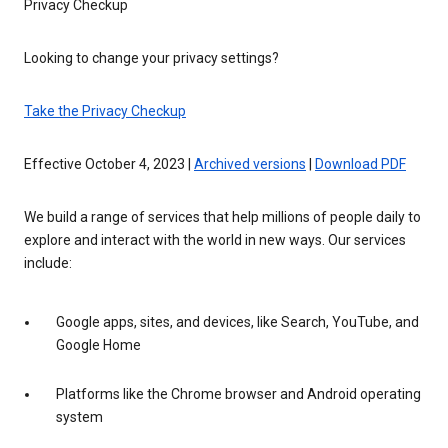
Privacy Checkup
Looking to change your privacy settings?
Take the Privacy Checkup
Effective October 4, 2023 |
Archived versions
|
Download PDF
We build a range of services that help millions of people daily to
explore and interact with the world in new ways. Our services
include:
Google apps, sites, and devices, like Search, YouTube, and
Google Home
Platforms like the Chrome browser and Android operating
system