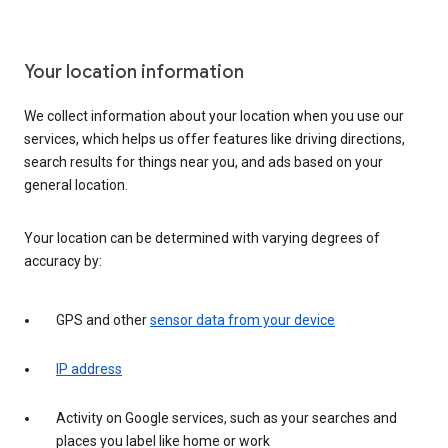
Your location information
We collect information about your location when you use our
services, which helps us offer features like driving directions,
search results for things near you, and ads based on your
general location.
Your location can be determined with varying degrees of
accuracy by:
GPS and other
sensor data from your device
IP address
Activity on Google services, such as your searches and
places you label like home or work