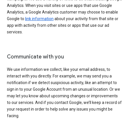
Analytics. When you visit sites or use apps that use Google
Analytics, a Google Analytics customer may choose to enable
Google to
link information
about your activity from that site or
app with activity from other sites or apps that use our ad
services.
Communicate with you
We use information we collect, like your email address, to
interact with you directly. For example, we may send you a
notification if we detect suspicious activity, like an attempt to
sign in to your Google Account from an unusual location. Or we
may let you know about upcoming changes or improvements
to our services. And if you contact Google, we’ll keep a record of
your request in order to help solve any issues you might be
facing.