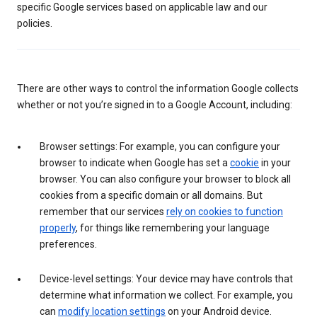
specific Google services based on applicable law and our
policies.
There are other ways to control the information Google collects
whether or not you’re signed in to a Google Account, including:
Browser settings: For example, you can configure your
browser to indicate when Google has set a
cookie
in your
browser. You can also configure your browser to block all
cookies from a specific domain or all domains. But
remember that our services
rely on cookies to function
properly
, for things like remembering your language
preferences.
Device-level settings: Your device may have controls that
determine what information we collect. For example, you
can
modify location settings
on your Android device.