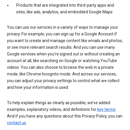
Products that are integrated into third-party apps and
sites, like ads, analytics, and embedded Google Maps
You can use our services in a variety of ways to manage your
privacy. For example, you can sign up for a Google Account if
you want to create and manage content like emails and photos,
or see more relevant search results. And you can use many
Google services when you’re signed out or without creating an
account at all, like searching on Google or watching YouTube
videos. You can also choose to browse the web in a private
mode, like Chrome Incognito mode. And across our services,
you can adjust your privacy settings to control what we collect
and how your information is used.
To help explain things as clearly as possible, we’ve added
examples, explanatory videos, and definitions for
key terms
.
And if you have any questions about this Privacy Policy, you can
contact us
.