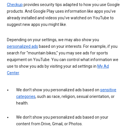
Checkup
provides security tips adapted to how you use Google
products. And Google Play uses information like apps you’ve
already installed and videos you’ve watched on YouTube to
suggest new apps you might like.
Depending on your settings, we may also show you
personalized ads
based on your interests. For example, if you
search for “mountain bikes,” you may see ads for sports
equipment on YouTube. You can control what information we
use to show you ads by visiting your ad settings in
My Ad
Center
.
We don’t show you personalized ads based on
sensitive
categories
, such as race, religion, sexual orientation, or
health.
We don’t show you personalized ads based on your
content from Drive, Gmail, or Photos.