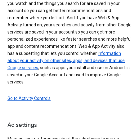
you watch and the things you search for are saved in your
account so you can get better recommendations and
remember where you left off. And if you have Web & App
Activity turned on, your searches and activity from other Google
services are saved in your account so you can get more
personalized experiences like faster searches and more helpful
app and content recommendations. Web & App Activity also
has a subsetting that lets you control whether
information
about your activity on other sites, apps, and devices that use
Google services
, such as apps you install and use on Android, is
saved in your Google Account and used to improve Google
services.
Go to Activity Controls
Ad settings
Manage your preferences about the ads shown to you on