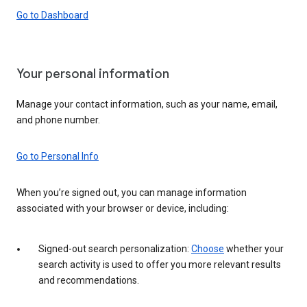
Go to Dashboard
Your personal information
Manage your contact information, such as your name, email,
and phone number.
Go to Personal Info
When you’re signed out, you can manage information
associated with your browser or device, including:
Signed-out search personalization:
Choose
whether your
search activity is used to offer you more relevant results
and recommendations.