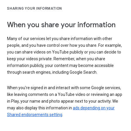
SHARING YOUR INFORMATION
When you share your information
Many of our services let you share information with other
people, and you have control over how you share. For example,
you can share videos on YouTube publicly or you can decide to
keep your videos private. Remember, when you share
information publicly, your content may become accessible
through search engines, including Google Search.
When you’re signed in and interact with some Google services,
like leaving comments on a YouTube video or reviewing an app
in Play, your name and photo appear next to your activity. We
may also display this information in
ads depending on your
Shared endorsements setting
.