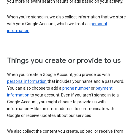
you more relevant search results or ads based on your activity.
When you’re signed in, we also collect information that we store
with your Google Account, which we treat as
personal
information
.
Things you create or provide to us
When you create a Google Account, you provide us with
personal information
that includes your name and a password.
You can also choose to add a
phone number
or
payment
information
to your account. Even if you aren’t signed in to a
Google Account, you might choose to provide us with
information — like an email address to communicate with
Google or receive updates about our services.
We also collect the content you create, upload, or receive from