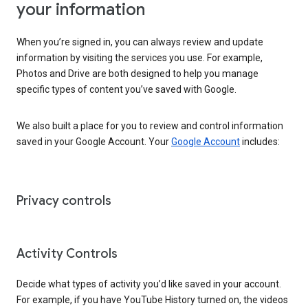
your information
When you’re signed in, you can always review and update
information by visiting the services you use. For example,
Photos and Drive are both designed to help you manage
specific types of content you’ve saved with Google.
We also built a place for you to review and control information
saved in your Google Account. Your
Google Account
includes:
Privacy controls
Activity Controls
Decide what types of activity you’d like saved in your account.
For example, if you have YouTube History turned on, the videos