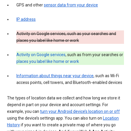
GPS and other
sensor data from your device
IP address
Activity on Google services, such as your searches and
places you label like home or work
Activity on Google services
, such as from your searches or
places you label like home or work
Information about things near your device
, such as Wi-Fi
access points, cell towers, and Bluetooth-enabled devices
The types of location data we collect and how long we store it
depend in part on your device and account settings. For
example, you can
turn your Android device’s location on or off
using the device’s settings app. You can also turn on
Location
History
if you want to create a private map of where you go