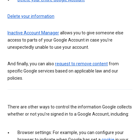
Delete your information
Inactive Account Manager
allows you to give someone else
access to parts of your Google Account in case you’re
unexpectedly unable to use your account.
And finally, you can also
request to remove content
from
specific Google services based on applicable law and our
policies.
There are other ways to control the information Google collects
whether or not you’re signed in to a Google Account, including:
Browser settings: For example, you can configure your
browser to indicate when Google has set a
cookie
in your