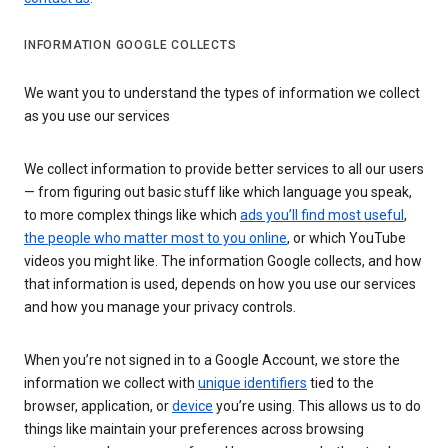
INFORMATION GOOGLE COLLECTS
We want you to understand the types of information we collect
as you use our services
We collect information to provide better services to all our users
— from figuring out basic stuff like which language you speak,
to more complex things like which
ads you’ll find most useful
,
the people who matter most to you online
, or which YouTube
videos you might like. The information Google collects, and how
that information is used, depends on how you use our services
and how you manage your privacy controls.
When you’re not signed in to a Google Account, we store the
information we collect with
unique identifiers
tied to the
browser, application, or
device
you’re using. This allows us to do
things like maintain your preferences across browsing