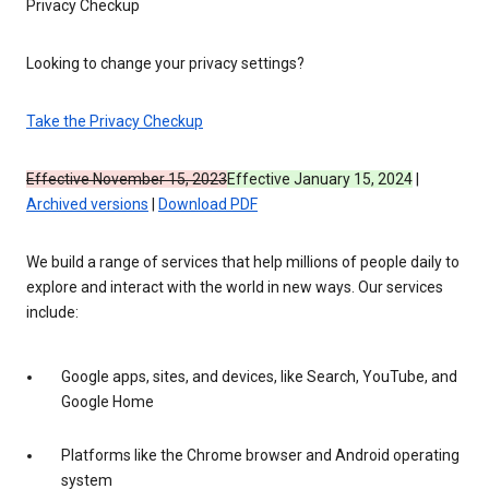
Privacy Checkup
Looking to change your privacy settings?
Take the Privacy Checkup
Effective November 15, 2023
Effective January 15, 2024
|
Archived versions
|
Download PDF
We build a range of services that help millions of people daily to
explore and interact with the world in new ways. Our services
include:
Google apps, sites, and devices, like Search, YouTube, and
Google Home
Platforms like the Chrome browser and Android operating
system