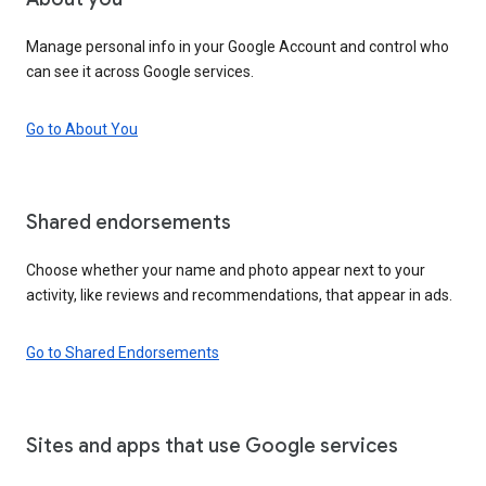
Manage personal info in your Google Account and control who
can see it across Google services.
Go to About You
Shared endorsements
Choose whether your name and photo appear next to your
activity, like reviews and recommendations, that appear in ads.
Go to Shared Endorsements
Sites and apps that use Google services