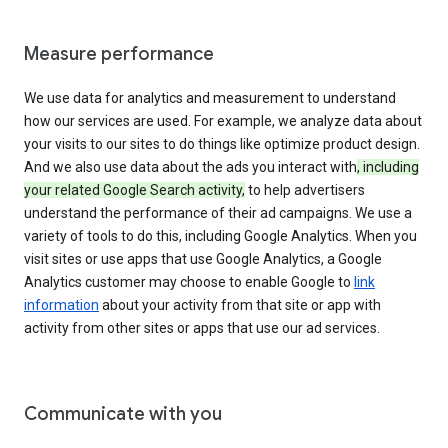
Measure performance
We use data for analytics and measurement to understand
how our services are used. For example, we analyze data about
your visits to our sites to do things like optimize product design.
And we also use data about the ads you interact with
, including
your related Google Search activity,
to help advertisers
understand the performance of their ad campaigns. We use a
variety of tools to do this, including Google Analytics. When you
visit sites or use apps that use Google Analytics, a Google
Analytics customer may choose to enable Google to
link
information
about your activity from that site or app with
activity from other sites or apps that use our ad services.
Communicate with you