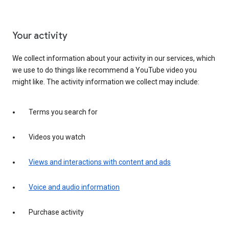
Your activity
We collect information about your activity in our services, which
we use to do things like recommend a YouTube video you
might like. The activity information we collect may include:
Terms you search for
Videos you watch
Views and interactions with content and ads
Voice and audio information
Purchase activity