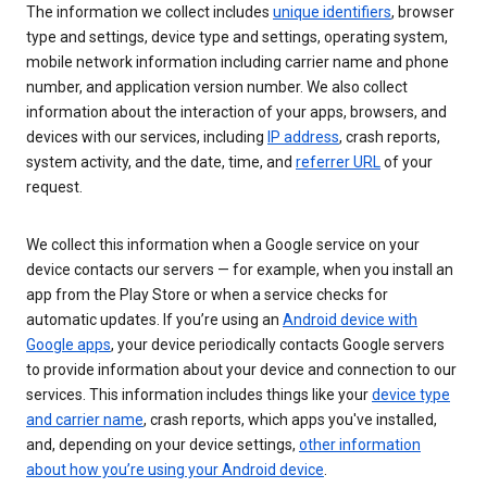
The information we collect includes
unique identifiers
, browser
type and settings, device type and settings, operating system,
mobile network information including carrier name and phone
number, and application version number. We also collect
information about the interaction of your apps, browsers, and
devices with our services, including
IP address
, crash reports,
system activity, and the date, time, and
referrer URL
of your
request.
We collect this information when a Google service on your
device contacts our servers — for example, when you install an
app from the Play Store or when a service checks for
automatic updates. If you’re using an
Android device with
Google apps
, your device periodically contacts Google servers
to provide information about your device and connection to our
services. This information includes things like your
device type
and carrier name
, crash reports, which apps you've installed,
and, depending on your device settings,
other information
about how you’re using your Android device
.