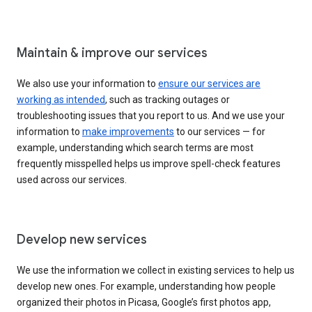
Maintain & improve our services
We also use your information to
ensure our services are
working as intended
, such as tracking outages or
troubleshooting issues that you report to us. And we use your
information to
make improvements
to our services — for
example, understanding which search terms are most
frequently misspelled helps us improve spell-check features
used across our services.
Develop new services
We use the information we collect in existing services to help us
develop new ones. For example, understanding how people
organized their photos in Picasa, Google’s first photos app,