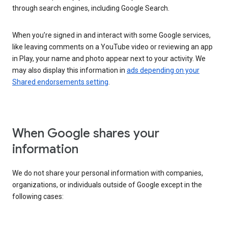
through search engines, including Google Search.
When you’re signed in and interact with some Google services,
like leaving comments on a YouTube video or reviewing an app
in Play, your name and photo appear next to your activity. We
may also display this information in
ads depending on your
Shared endorsements setting
.
When Google shares your
information
We do not share your personal information with companies,
organizations, or individuals outside of Google except in the
following cases: