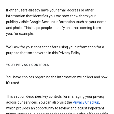
If other users already have your email address or other
information that identifies you, we may show them your
publicly visible Google Account information, such as your name
and photo. This helps people identify an email coming from
you, for example.
We’ll ask for your consent before using your information for a
purpose that isn’t covered in this Privacy Policy.
YOUR PRIVACY CONTROLS
You have choices regarding the information we collect and how
it's used
This section describes key controls for managing your privacy
across our services. You can also visit the
Privacy Checkup
,
which provides an opportunity to review and adjust important
privacy settings. In addition to these tools, we also offer specific