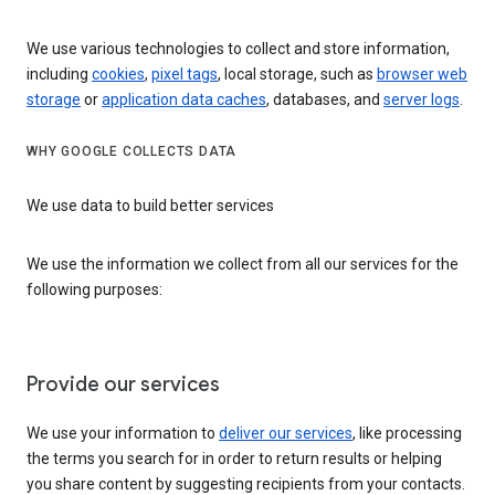
We use various technologies to collect and store information,
including
cookies
,
pixel tags
, local storage, such as
browser web
storage
or
application data caches
, databases, and
server logs
.
WHY GOOGLE COLLECTS DATA
We use data to build better services
We use the information we collect from all our services for the
following purposes:
Provide our services
We use your information to
deliver our services
, like processing
the terms you search for in order to return results or helping
you share content by suggesting recipients from your contacts.