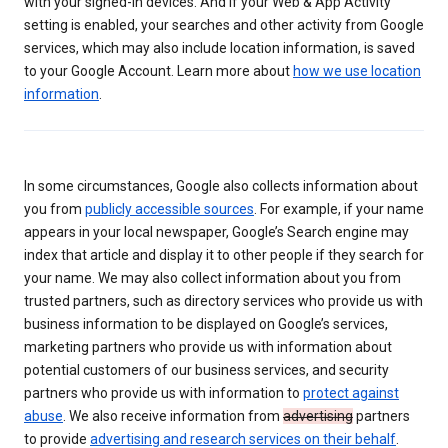
with your signed-in devices. And if your Web & App Activity
setting is enabled, your searches and other activity from Google
services, which may also include location information, is saved
to your Google Account. Learn more about
how we use location
information
.
In some circumstances, Google also collects information about
you from
publicly accessible sources
. For example, if your name
appears in your local newspaper, Google’s Search engine may
index that article and display it to other people if they search for
your name. We may also collect information about you from
trusted partners, such as directory services who provide us with
business information to be displayed on Google’s services,
marketing partners who provide us with information about
potential customers of our business services, and security
partners who provide us with information to
protect against
abuse
. We also receive information from
advertising
partners
to provide
advertising and research services on their behalf
.