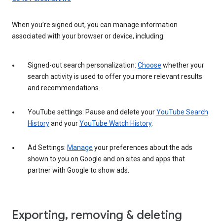
When you’re signed out, you can manage information
associated with your browser or device, including:
Signed-out search personalization:
Choose
whether your
search activity is used to offer you more relevant results
and recommendations.
YouTube settings: Pause and delete your
YouTube Search
History
and your
YouTube Watch History
.
Ad Settings:
Manage
your preferences about the ads
shown to you on Google and on sites and apps that
partner with Google to show ads.
Exporting, removing & deleting