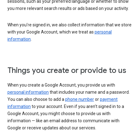
sessions, such as your preferred language or whether to show
you more relevant search results or ads based on your activity.
When you’re signed in, we also collect information that we store
with your Google Account, which we treat as
personal
information
.
Things you create or provide to us
When you create a Google Account, you provide us with
personal information
that includes your name and a password.
You can also choose to add a
phone number
or
payment
information
to your account. Even if you aren’t signed in to a
Google Account, you might choose to provide us with
information — like an email address to communicate with
Google or receive updates about our services.