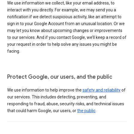
We use information we collect, like your email address, to
interact with you directly. For example, we may send you a
notification if we detect suspicious activity, like an attempt to
sign in to your Google Account from an unusual location. Or we
may let you know about upcoming changes or improvements
to our services. And if you contact Google, we’ll keep a record of
your request in order to help solve any issues you might be
facing.
Protect Google, our users, and the public
We use information to help improve the
safety and reliability
of
our services. This includes detecting, preventing, and
responding to fraud, abuse, security risks, and technical issues
that could harm Google, our users, or
the public
.