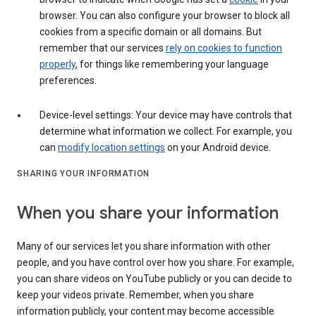
browser. You can also configure your browser to block all
cookies from a specific domain or all domains. But
remember that our services
rely on cookies to function
properly
, for things like remembering your language
preferences.
Device-level settings: Your device may have controls that
determine what information we collect. For example, you
can
modify location settings
on your Android device.
SHARING YOUR INFORMATION
When you share your information
Many of our services let you share information with other
people, and you have control over how you share. For example,
you can share videos on YouTube publicly or you can decide to
keep your videos private. Remember, when you share
information publicly, your content may become accessible