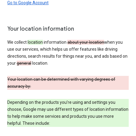
Go to Google Account
Your location information
We collect
location
information
about your location
when you
use our services, which helps us offer features like driving
directions, search results for things near you, and ads based on
your
general
location.
Your location can be determined with varying degrees of
accuracy by:
Depending on the products you’re using and settings you
choose, Google may use different types of location information
to help make some services and products you use more
helpful. These include: