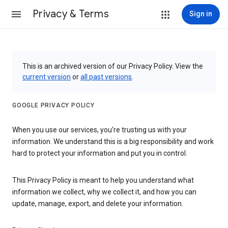
Privacy & Terms
Sign in
This is an archived version of our Privacy Policy. View the
current version
or
all past versions
.
GOOGLE PRIVACY POLICY
When you use our services, you’re trusting us with your
information. We understand this is a big responsibility and work
hard to protect your information and put you in control.
This Privacy Policy is meant to help you understand what
information we collect, why we collect it, and how you can
update, manage, export, and delete your information.