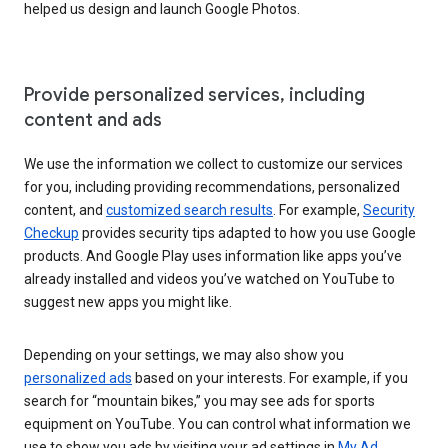
helped us design and launch Google Photos.
Provide personalized services, including
content and ads
We use the information we collect to customize our services
for you, including providing recommendations, personalized
content, and
customized search results
. For example,
Security
Checkup
provides security tips adapted to how you use Google
products. And Google Play uses information like apps you’ve
already installed and videos you’ve watched on YouTube to
suggest new apps you might like.
Depending on your settings, we may also show you
personalized ads
based on your interests. For example, if you
search for “mountain bikes,” you may see ads for sports
equipment on YouTube. You can control what information we
use to show you ads by visiting your ad settings in
My Ad