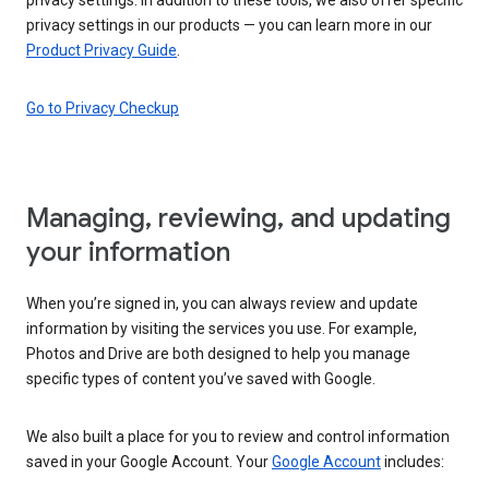
privacy settings in our products — you can learn more in our
Product Privacy Guide
.
Go to Privacy Checkup
Managing, reviewing, and updating
your information
When you’re signed in, you can always review and update
information by visiting the services you use. For example,
Photos and Drive are both designed to help you manage
specific types of content you’ve saved with Google.
We also built a place for you to review and control information
saved in your Google Account. Your
Google Account
includes: