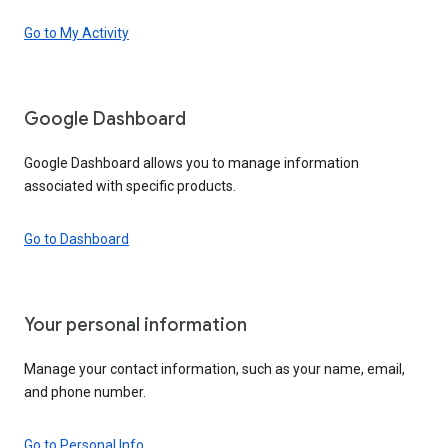
Go to My Activity
Google Dashboard
Google Dashboard allows you to manage information
associated with specific products.
Go to Dashboard
Your personal information
Manage your contact information, such as your name, email,
and phone number.
Go to Personal Info