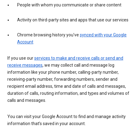
People with whom you communicate or share content
Activity on third-party sites and apps that use our services
Chrome browsing history you’ve
synced with your Google
Account
If you use our
services to make and receive calls or send and
receive messages
, we may collect call and message log
information like your phone number, calling-party number,
receiving-party number, forwarding numbers, sender and
recipient email address, time and date of calls and messages,
duration of calls, routing information, and types and volumes of
calls and messages.
You can visit your Google Account to find and manage activity
information that’s saved in your account.