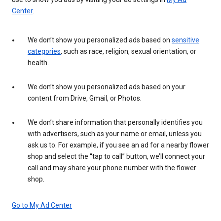
Center
.
We don’t show you personalized ads based on
sensitive
categories
, such as race, religion, sexual orientation, or
health.
We don’t show you personalized ads based on your
content from Drive, Gmail, or Photos.
We don’t share information that personally identifies you
with advertisers, such as your name or email, unless you
ask us to. For example, if you see an ad for a nearby flower
shop and select the “tap to call” button, we’ll connect your
call and may share your phone number with the flower
shop.
Go to My Ad Center