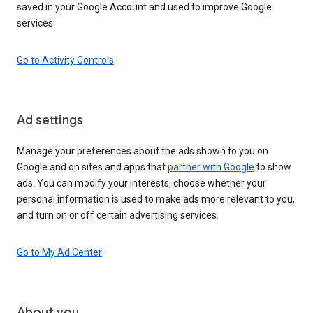
saved in your Google Account and used to improve Google
services.
Go to Activity Controls
Ad settings
Manage your preferences about the ads shown to you on
Google and on sites and apps that
partner with Google
to show
ads. You can modify your interests, choose whether your
personal information is used to make ads more relevant to you,
and turn on or off certain advertising services.
Go to My Ad Center
About you