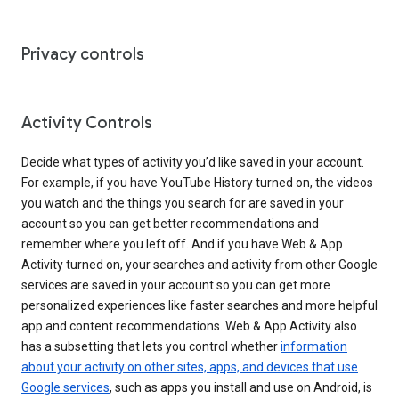
Privacy controls
Activity Controls
Decide what types of activity you’d like saved in your account.
For example, if you have YouTube History turned on, the videos
you watch and the things you search for are saved in your
account so you can get better recommendations and
remember where you left off. And if you have Web & App
Activity turned on, your searches and activity from other Google
services are saved in your account so you can get more
personalized experiences like faster searches and more helpful
app and content recommendations. Web & App Activity also
has a subsetting that lets you control whether
information
about your activity on other sites, apps, and devices that use
Google services
, such as apps you install and use on Android, is