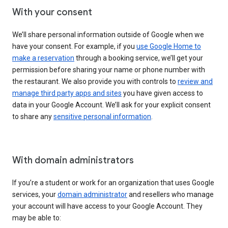
With your consent
We’ll share personal information outside of Google when we
have your consent. For example, if you
use Google Home to
make a reservation
through a booking service, we’ll get your
permission before sharing your name or phone number with
the restaurant. We also provide you with controls to
review and
manage third party apps and sites
you have given access to
data in your Google Account. We’ll ask for your explicit consent
to share any
sensitive personal information
.
With domain administrators
If you’re a student or work for an organization that uses Google
services, your
domain administrator
and resellers who manage
your account will have access to your Google Account. They
may be able to: