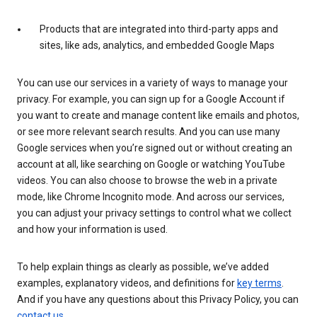
Products that are integrated into third-party apps and
sites, like ads, analytics, and embedded Google Maps
You can use our services in a variety of ways to manage your
privacy. For example, you can sign up for a Google Account if
you want to create and manage content like emails and photos,
or see more relevant search results. And you can use many
Google services when you’re signed out or without creating an
account at all, like searching on Google or watching YouTube
videos. You can also choose to browse the web in a private
mode, like Chrome Incognito mode. And across our services,
you can adjust your privacy settings to control what we collect
and how your information is used.
To help explain things as clearly as possible, we’ve added
examples, explanatory videos, and definitions for
key terms
.
And if you have any questions about this Privacy Policy, you can
contact us
.