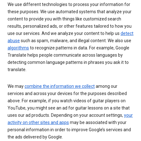
We use different technologies to process your information for
these purposes. We use automated systems that analyze your
content to provide you with things like customized search
results, personalized ads, or other features tailored to how you
use our services. And we analyze your content to help us
detect
abuse
such as spam, malware, and illegal content. We also use
algorithms
to recognize patterns in data. For example, Google
Translate helps people communicate across languages by
detecting common language patterns in phrases you ask it to
translate.
We may
combine the information we collect
among our
services and across your devices for the purposes described
above. For example, if you watch videos of guitar players on
YouTube, you might see an ad for guitar lessons on a site that
uses our ad products. Depending on your account settings,
your
activity on other sites and apps
may be associated with your
personal information in order to improve Google’s services and
the ads delivered by Google.