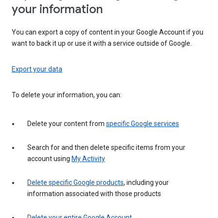
your information
You can export a copy of content in your Google Account if you
want to back it up or use it with a service outside of Google.
Export your data
To delete your information, you can:
Delete your content from
specific Google services
Search for and then delete specific items from your
account using
My Activity
Delete specific Google products
, including your
information associated with those products
Delete your entire Google Account