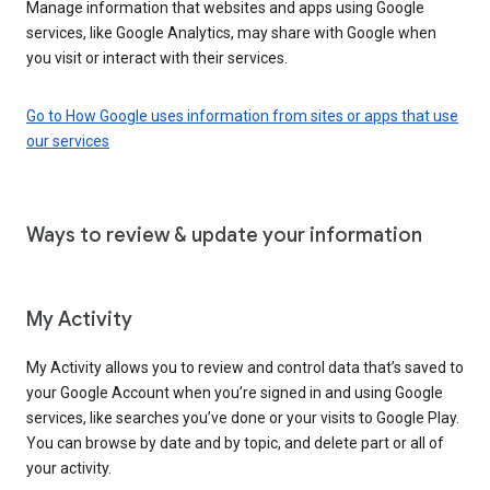
Manage information that websites and apps using Google
services, like Google Analytics, may share with Google when
you visit or interact with their services.
Go to How Google uses information from sites or apps that use
our services
Ways to review & update your information
My Activity
My Activity allows you to review and control data that’s saved to
your Google Account when you’re signed in and using Google
services, like searches you’ve done or your visits to Google Play.
You can browse by date and by topic, and delete part or all of
your activity.