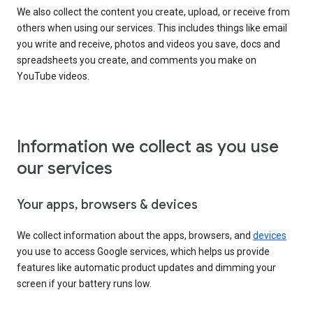
We also collect the content you create, upload, or receive from
others when using our services. This includes things like email
you write and receive, photos and videos you save, docs and
spreadsheets you create, and comments you make on
YouTube videos.
Information we collect as you use
our services
Your apps, browsers & devices
We collect information about the apps, browsers, and
devices
you use to access Google services, which helps us provide
features like automatic product updates and dimming your
screen if your battery runs low.