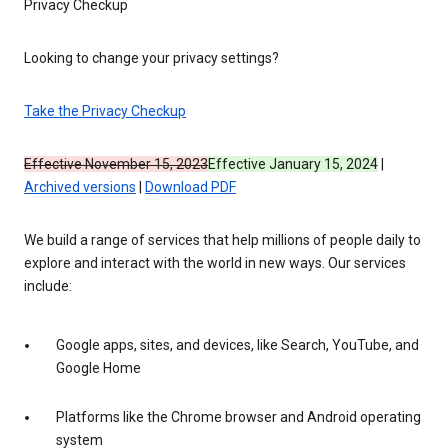
Privacy Checkup
Looking to change your privacy settings?
Take the Privacy Checkup
Effective November 15, 2023
Effective January 15, 2024
|
Archived versions
|
Download PDF
We build a range of services that help millions of people daily to
explore and interact with the world in new ways. Our services
include:
Google apps, sites, and devices, like Search, YouTube, and
Google Home
Platforms like the Chrome browser and Android operating
system