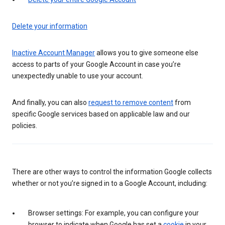
Delete your information
Inactive Account Manager
allows you to give someone else
access to parts of your Google Account in case you’re
unexpectedly unable to use your account.
And finally, you can also
request to remove content
from
specific Google services based on applicable law and our
policies.
There are other ways to control the information Google collects
whether or not you’re signed in to a Google Account, including:
Browser settings: For example, you can configure your
browser to indicate when Google has set a
cookie
in your