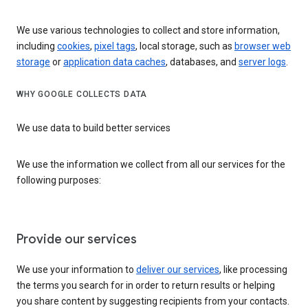
We use various technologies to collect and store information,
including
cookies
,
pixel tags
, local storage, such as
browser web
storage
or
application data caches
, databases, and
server logs
.
WHY GOOGLE COLLECTS DATA
We use data to build better services
We use the information we collect from all our services for the
following purposes:
Provide our services
We use your information to
deliver our services
, like processing
the terms you search for in order to return results or helping
you share content by suggesting recipients from your contacts.