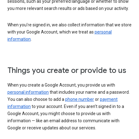
sessions, such as your preferred language or whether to show
you more relevant search results or ads based on your activity.
When you’re signed in, we also collect information that we store
with your Google Account, which we treat as
personal
information
.
Things you create or provide to us
When you create a Google Account, you provide us with
personal information
that includes your name and a password.
You can also choose to add a
phone number
or
payment
information
to your account. Even if you aren’t signed in to a
Google Account, you might choose to provide us with
information — like an email address to communicate with
Google or receive updates about our services.