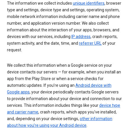
The information we collect includes
unique identifiers
, browser
type and settings, device type and settings, operating system,
mobile network information including carrier name and phone
number, and application version number. We also collect
information about the interaction of your apps, browsers, and
devices with our services, including
IP address
, crash reports,
system activity, and the date, time, and
referrer URL
of your
request.
We collect this information when a Google service on your
device contacts our servers — for example, when you install an
app from the Play Store or when a service checks for
automatic updates. If you’re using an
Android device with
Google apps
, your device periodically contacts Google servers
to provide information about your device and connection to our
services. This information includes things like your
device type
and carrier name
, crash reports, which apps you've installed,
and, depending on your device settings,
other information
about how you’re using your Android device
.