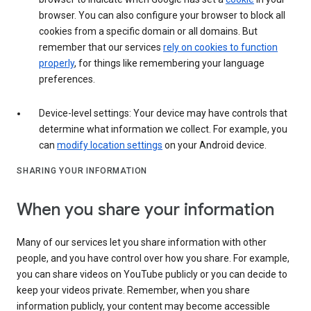
browser. You can also configure your browser to block all
cookies from a specific domain or all domains. But
remember that our services
rely on cookies to function
properly
, for things like remembering your language
preferences.
Device-level settings: Your device may have controls that
determine what information we collect. For example, you
can
modify location settings
on your Android device.
SHARING YOUR INFORMATION
When you share your information
Many of our services let you share information with other
people, and you have control over how you share. For example,
you can share videos on YouTube publicly or you can decide to
keep your videos private. Remember, when you share
information publicly, your content may become accessible