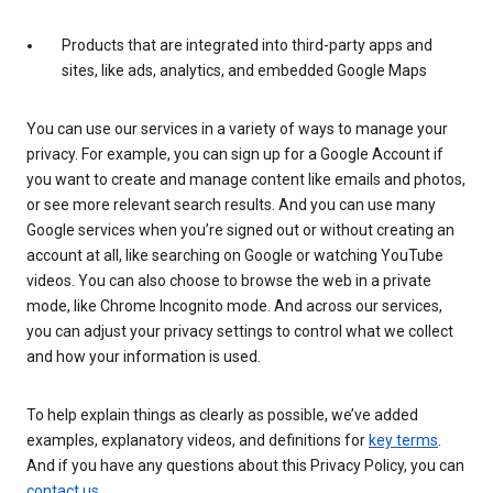
Products that are integrated into third-party apps and
sites, like ads, analytics, and embedded Google Maps
You can use our services in a variety of ways to manage your
privacy. For example, you can sign up for a Google Account if
you want to create and manage content like emails and photos,
or see more relevant search results. And you can use many
Google services when you’re signed out or without creating an
account at all, like searching on Google or watching YouTube
videos. You can also choose to browse the web in a private
mode, like Chrome Incognito mode. And across our services,
you can adjust your privacy settings to control what we collect
and how your information is used.
To help explain things as clearly as possible, we’ve added
examples, explanatory videos, and definitions for
key terms
.
And if you have any questions about this Privacy Policy, you can
contact us
.