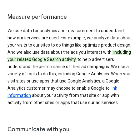
Measure performance
We use data for analytics and measurement to understand
how our services are used. For example, we analyze data about
your visits to our sites to do things like optimize product design.
And we also use data about the ads you interact with
, including
your related Google Search activity,
to help advertisers
understand the performance of their ad campaigns. We use a
variety of tools to do this, including Google Analytics. When you
visit sites or use apps that use Google Analytics, a Google
Analytics customer may choose to enable Google to
link
information
about your activity from that site or app with
activity from other sites or apps that use our ad services.
Communicate with you