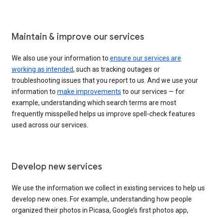
Maintain & improve our services
We also use your information to
ensure our services are
working as intended
, such as tracking outages or
troubleshooting issues that you report to us. And we use your
information to
make improvements
to our services — for
example, understanding which search terms are most
frequently misspelled helps us improve spell-check features
used across our services.
Develop new services
We use the information we collect in existing services to help us
develop new ones. For example, understanding how people
organized their photos in Picasa, Google’s first photos app,