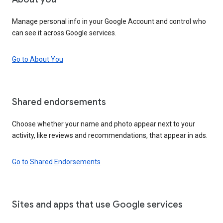
Manage personal info in your Google Account and control who
can see it across Google services.
Go to About You
Shared endorsements
Choose whether your name and photo appear next to your
activity, like reviews and recommendations, that appear in ads.
Go to Shared Endorsements
Sites and apps that use Google services