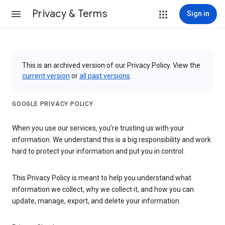
Privacy & Terms
Sign in
This is an archived version of our Privacy Policy. View the
current version
or
all past versions
.
GOOGLE PRIVACY POLICY
When you use our services, you’re trusting us with your
information. We understand this is a big responsibility and work
hard to protect your information and put you in control.
This Privacy Policy is meant to help you understand what
information we collect, why we collect it, and how you can
update, manage, export, and delete your information.