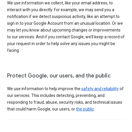
We use information we collect, like your email address, to
interact with you directly. For example, we may send you a
notification if we detect suspicious activity, like an attempt to
sign in to your Google Account from an unusual location. Or we
may let you know about upcoming changes or improvements
to our services. And if you contact Google, we’ll keep a record of
your request in order to help solve any issues you might be
facing.
Protect Google, our users, and the public
We use information to help improve the
safety and reliability
of
our services. This includes detecting, preventing, and
responding to fraud, abuse, security risks, and technical issues
that could harm Google, our users, or
the public
.