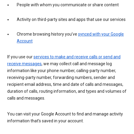
People with whom you communicate or share content
Activity on third-party sites and apps that use our services
Chrome browsing history you’ve
synced with your Google
Account
If you use our
services to make and receive calls or send and
receive messages
, we may collect call and message log
information like your phone number, calling-party number,
receiving-party number, forwarding numbers, sender and
recipient email address, time and date of calls and messages,
duration of calls, routing information, and types and volumes of
calls and messages.
You can visit your Google Account to find and manage activity
information that’s saved in your account.