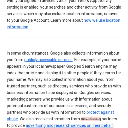
with your signed-in devices. And if your Web & App Activity
setting is enabled, your searches and other activity from Google
services, which may also include location information, is saved
to your Google Account. Learn more about
how we use location
information
.
In some circumstances, Google also collects information about
you from
publicly accessible sources
. For example, if your name
appears in your local newspaper, Google’s Search engine may
index that article and display it to other people if they search for
your name. We may also collect information about you from
trusted partners, such as directory services who provide us with
business information to be displayed on Google’s services,
marketing partners who provide us with information about
potential customers of our business services, and security
partners who provide us with information to
protect against
abuse
. We also receive information from
advertising
partners
to provide
advertising and research services on their behalf
.