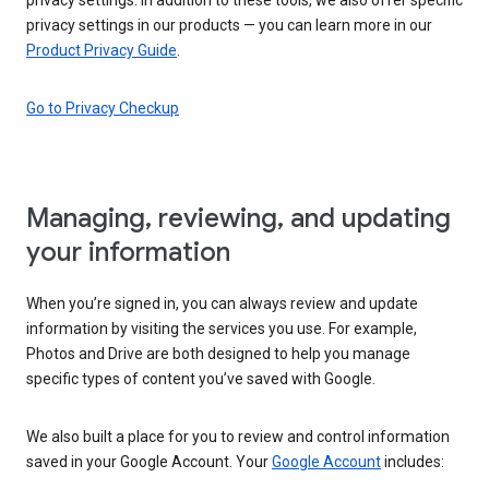
privacy settings in our products — you can learn more in our
Product Privacy Guide
.
Go to Privacy Checkup
Managing, reviewing, and updating
your information
When you’re signed in, you can always review and update
information by visiting the services you use. For example,
Photos and Drive are both designed to help you manage
specific types of content you’ve saved with Google.
We also built a place for you to review and control information
saved in your Google Account. Your
Google Account
includes: