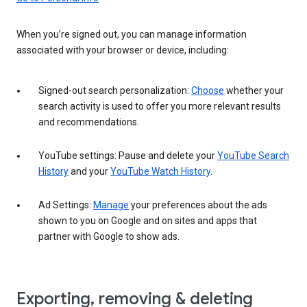
When you’re signed out, you can manage information
associated with your browser or device, including:
Signed-out search personalization:
Choose
whether your
search activity is used to offer you more relevant results
and recommendations.
YouTube settings: Pause and delete your
YouTube Search
History
and your
YouTube Watch History
.
Ad Settings:
Manage
your preferences about the ads
shown to you on Google and on sites and apps that
partner with Google to show ads.
Exporting, removing & deleting