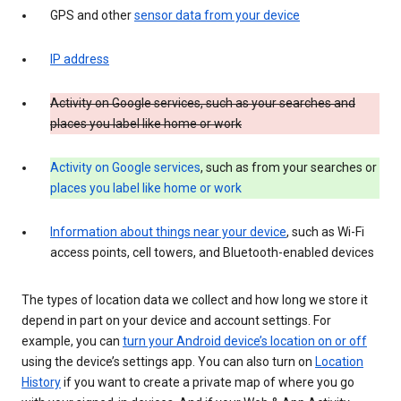
GPS and other
sensor data from your device
IP address
Activity on Google services, such as your searches and
places you label like home or work
Activity on Google services
, such as from your searches or
places you label like home or work
Information about things near your device
, such as Wi-Fi
access points, cell towers, and Bluetooth-enabled devices
The types of location data we collect and how long we store it
depend in part on your device and account settings. For
example, you can
turn your Android device’s location on or off
using the device’s settings app. You can also turn on
Location
History
if you want to create a private map of where you go