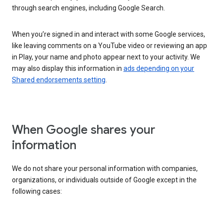
through search engines, including Google Search.
When you’re signed in and interact with some Google services,
like leaving comments on a YouTube video or reviewing an app
in Play, your name and photo appear next to your activity. We
may also display this information in
ads depending on your
Shared endorsements setting
.
When Google shares your
information
We do not share your personal information with companies,
organizations, or individuals outside of Google except in the
following cases: