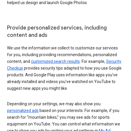
helped us design and launch Google Photos.
Provide personalized services, including
content and ads
We use the information we collect to customize our services
for you, including providing recommendations, personalized
content, and
customized search results
. For example,
Security
Checkup
provides security tips adapted to how you use Google
products. And Google Play uses information like apps you’ve
already installed and videos you’ve watched on YouTube to
suggest new apps you might like.
Depending on your settings, we may also show you
personalized ads
based on your interests. For example, if you
search for “mountain bikes,” you may see ads for sports
equipment on YouTube. You can control what information we
use to show you ads by visiting your ad settings in
My Ad