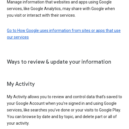
Manage information that websites and apps using Google
services, like Google Analytics, may share with Google when
you visit or interact with their services.
Go to How Google uses information from sites or apps that use
our services
Ways to review & update your information
My Activity
My Activity allows you to review and control data that’s saved to
your Google Account when you’re signed in and using Google
services, like searches you’ve done or your visits to Google Play.
You can browse by date and by topic, and delete part or all of
your activity.