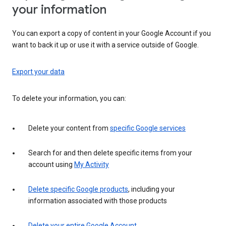
your information
You can export a copy of content in your Google Account if you
want to back it up or use it with a service outside of Google.
Export your data
To delete your information, you can:
Delete your content from
specific Google services
Search for and then delete specific items from your
account using
My Activity
Delete specific Google products
, including your
information associated with those products
Delete your entire Google Account