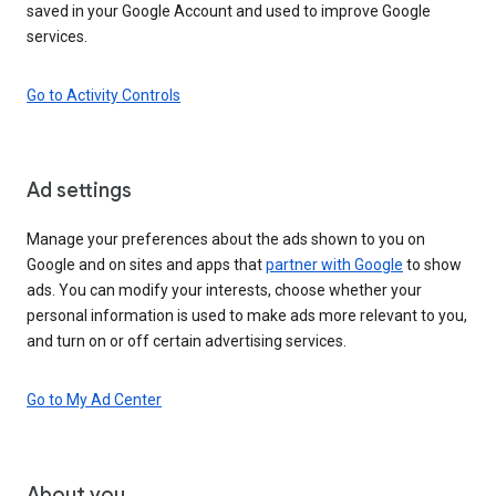
saved in your Google Account and used to improve Google
services.
Go to Activity Controls
Ad settings
Manage your preferences about the ads shown to you on
Google and on sites and apps that
partner with Google
to show
ads. You can modify your interests, choose whether your
personal information is used to make ads more relevant to you,
and turn on or off certain advertising services.
Go to My Ad Center
About you