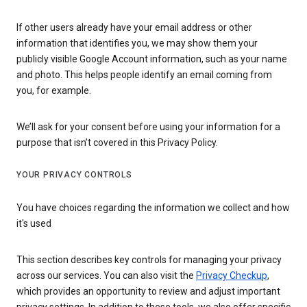
If other users already have your email address or other
information that identifies you, we may show them your
publicly visible Google Account information, such as your name
and photo. This helps people identify an email coming from
you, for example.
We’ll ask for your consent before using your information for a
purpose that isn’t covered in this Privacy Policy.
YOUR PRIVACY CONTROLS
You have choices regarding the information we collect and how
it's used
This section describes key controls for managing your privacy
across our services. You can also visit the
Privacy Checkup
,
which provides an opportunity to review and adjust important
privacy settings. In addition to these tools, we also offer specific