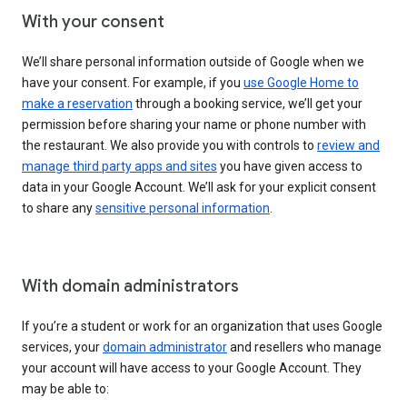
With your consent
We’ll share personal information outside of Google when we
have your consent. For example, if you
use Google Home to
make a reservation
through a booking service, we’ll get your
permission before sharing your name or phone number with
the restaurant. We also provide you with controls to
review and
manage third party apps and sites
you have given access to
data in your Google Account. We’ll ask for your explicit consent
to share any
sensitive personal information
.
With domain administrators
If you’re a student or work for an organization that uses Google
services, your
domain administrator
and resellers who manage
your account will have access to your Google Account. They
may be able to: