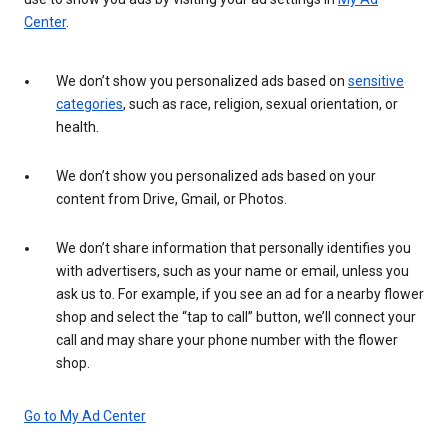
Center
.
We don’t show you personalized ads based on
sensitive
categories
, such as race, religion, sexual orientation, or
health.
We don’t show you personalized ads based on your
content from Drive, Gmail, or Photos.
We don’t share information that personally identifies you
with advertisers, such as your name or email, unless you
ask us to. For example, if you see an ad for a nearby flower
shop and select the “tap to call” button, we’ll connect your
call and may share your phone number with the flower
shop.
Go to My Ad Center