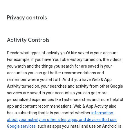
Privacy controls
Activity Controls
Decide what types of activity you’d like saved in your account.
For example, if you have YouTube History turned on, the videos
you watch and the things you search for are saved in your
account so you can get better recommendations and
remember where you left off. And if you have Web & App
Activity turned on, your searches and activity from other Google
services are saved in your account so you can get more
personalized experiences like faster searches and more helpful
app and content recommendations. Web & App Activity also
has a subsetting that lets you control whether
information
about your activity on other sites, apps, and devices that use
Google services
, such as apps you install and use on Android, is