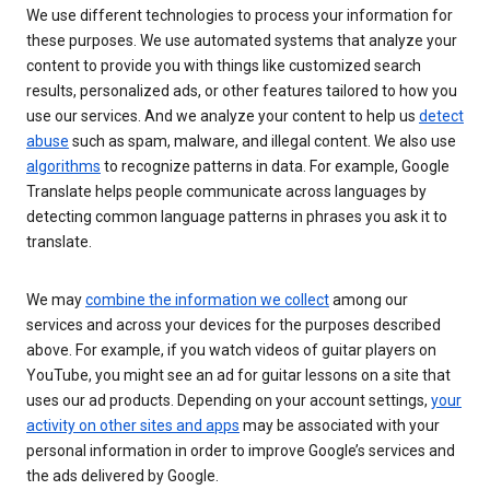
We use different technologies to process your information for
these purposes. We use automated systems that analyze your
content to provide you with things like customized search
results, personalized ads, or other features tailored to how you
use our services. And we analyze your content to help us
detect
abuse
such as spam, malware, and illegal content. We also use
algorithms
to recognize patterns in data. For example, Google
Translate helps people communicate across languages by
detecting common language patterns in phrases you ask it to
translate.
We may
combine the information we collect
among our
services and across your devices for the purposes described
above. For example, if you watch videos of guitar players on
YouTube, you might see an ad for guitar lessons on a site that
uses our ad products. Depending on your account settings,
your
activity on other sites and apps
may be associated with your
personal information in order to improve Google’s services and
the ads delivered by Google.