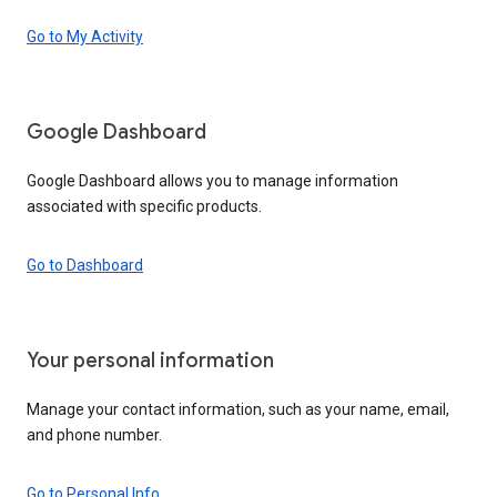
Go to My Activity
Google Dashboard
Google Dashboard allows you to manage information
associated with specific products.
Go to Dashboard
Your personal information
Manage your contact information, such as your name, email,
and phone number.
Go to Personal Info