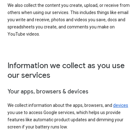
We also collect the content you create, upload, or receive from
others when using our services. This includes things like email
you write and receive, photos and videos you save, docs and
spreadsheets you create, and comments you make on
YouTube videos.
Information we collect as you use
our services
Your apps, browsers & devices
We collect information about the apps, browsers, and
devices
you use to access Google services, which helps us provide
features like automatic product updates and dimming your
screen if your battery runs low.