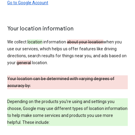
Go to Google Account
Your location information
We collect
location
information
about your location
when you
use our services, which helps us offer features like driving
directions, search results for things near you, and ads based on
your
general
location.
Your location can be determined with varying degrees of
accuracy by:
Depending on the products you’re using and settings you
choose, Google may use different types of location information
to help make some services and products you use more
helpful. These include: