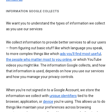
INFORMATION GOOGLE COLLECTS
We want you to understand the types of information we collect
as you use our services
We collect information to provide better services to all our users
— from figuring out basic stuff like which language you speak,
to more complex things like which
ads you’ll find most useful
,
the people who matter most to you online
, or which YouTube
videos you might like. The information Google collects, and how
that information is used, depends on how you use our services
and how you manage your privacy controls.
When you’re not signed in to a Google Account, we store the
information we collect with
unique identifiers
tied to the
browser, application, or
device
you’re using. This allows us to do
things like maintain your preferences across browsing