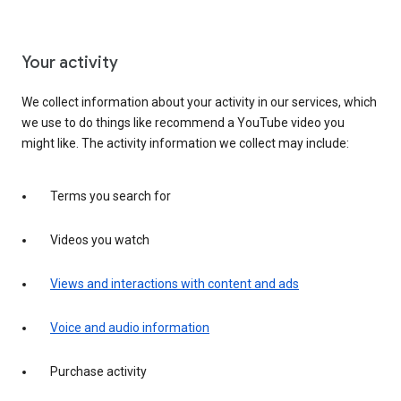
Your activity
We collect information about your activity in our services, which
we use to do things like recommend a YouTube video you
might like. The activity information we collect may include:
Terms you search for
Videos you watch
Views and interactions with content and ads
Voice and audio information
Purchase activity