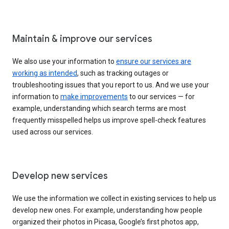
Maintain & improve our services
We also use your information to
ensure our services are
working as intended
, such as tracking outages or
troubleshooting issues that you report to us. And we use your
information to
make improvements
to our services — for
example, understanding which search terms are most
frequently misspelled helps us improve spell-check features
used across our services.
Develop new services
We use the information we collect in existing services to help us
develop new ones. For example, understanding how people
organized their photos in Picasa, Google’s first photos app,