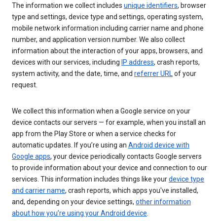
The information we collect includes
unique identifiers
, browser
type and settings, device type and settings, operating system,
mobile network information including carrier name and phone
number, and application version number. We also collect
information about the interaction of your apps, browsers, and
devices with our services, including
IP address
, crash reports,
system activity, and the date, time, and
referrer URL
of your
request.
We collect this information when a Google service on your
device contacts our servers — for example, when you install an
app from the Play Store or when a service checks for
automatic updates. If you’re using an
Android device with
Google apps
, your device periodically contacts Google servers
to provide information about your device and connection to our
services. This information includes things like your
device type
and carrier name
, crash reports, which apps you've installed,
and, depending on your device settings,
other information
about how you’re using your Android device
.