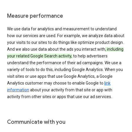
Measure performance
We use data for analytics and measurement to understand
how our services are used. For example, we analyze data about
your visits to our sites to do things like optimize product design.
And we also use data about the ads you interact with
, including
your related Google Search activity,
to help advertisers
understand the performance of their ad campaigns. We use a
variety of tools to do this, including Google Analytics. When you
visit sites or use apps that use Google Analytics, a Google
Analytics customer may choose to enable Google to
link
information
about your activity from that site or app with
activity from other sites or apps that use our ad services.
Communicate with you