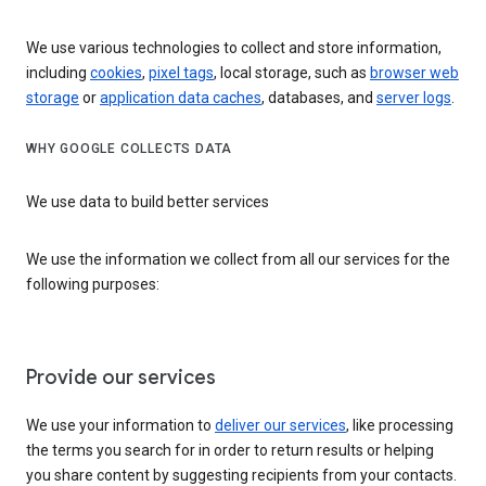
We use various technologies to collect and store information,
including
cookies
,
pixel tags
, local storage, such as
browser web
storage
or
application data caches
, databases, and
server logs
.
WHY GOOGLE COLLECTS DATA
We use data to build better services
We use the information we collect from all our services for the
following purposes:
Provide our services
We use your information to
deliver our services
, like processing
the terms you search for in order to return results or helping
you share content by suggesting recipients from your contacts.