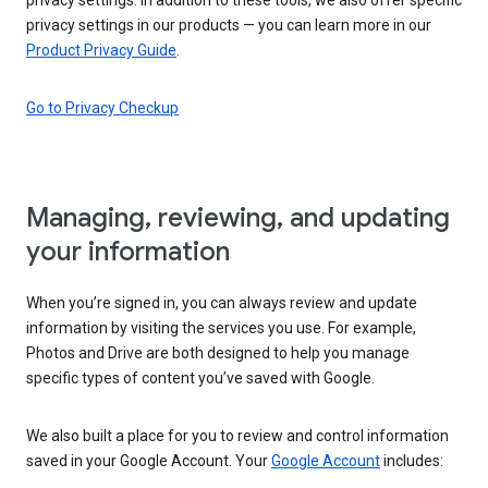
privacy settings in our products — you can learn more in our
Product Privacy Guide
.
Go to Privacy Checkup
Managing, reviewing, and updating
your information
When you’re signed in, you can always review and update
information by visiting the services you use. For example,
Photos and Drive are both designed to help you manage
specific types of content you’ve saved with Google.
We also built a place for you to review and control information
saved in your Google Account. Your
Google Account
includes: