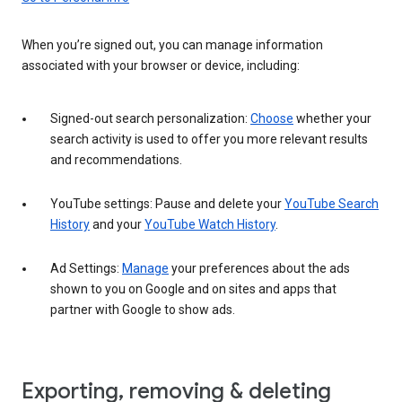
When you’re signed out, you can manage information
associated with your browser or device, including:
Signed-out search personalization:
Choose
whether your
search activity is used to offer you more relevant results
and recommendations.
YouTube settings: Pause and delete your
YouTube Search
History
and your
YouTube Watch History
.
Ad Settings:
Manage
your preferences about the ads
shown to you on Google and on sites and apps that
partner with Google to show ads.
Exporting, removing & deleting