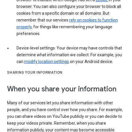
browser. You can also configure your browser to block all
cookies from a specific domain or all domains. But
remember that our services
rely on cookies to function
properly
, for things like remembering your language
preferences.
Device-level settings: Your device may have controls that
determine what information we collect. For example, you
can
modify location settings
on your Android device.
SHARING YOUR INFORMATION
When you share your information
Many of our services let you share information with other
people, and you have control over how you share. For example,
you can share videos on YouTube publicly or you can decide to
keep your videos private. Remember, when you share
information publicly, your content may become accessible