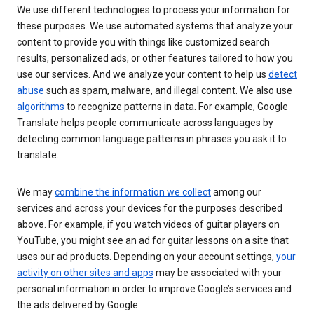
We use different technologies to process your information for
these purposes. We use automated systems that analyze your
content to provide you with things like customized search
results, personalized ads, or other features tailored to how you
use our services. And we analyze your content to help us
detect
abuse
such as spam, malware, and illegal content. We also use
algorithms
to recognize patterns in data. For example, Google
Translate helps people communicate across languages by
detecting common language patterns in phrases you ask it to
translate.
We may
combine the information we collect
among our
services and across your devices for the purposes described
above. For example, if you watch videos of guitar players on
YouTube, you might see an ad for guitar lessons on a site that
uses our ad products. Depending on your account settings,
your
activity on other sites and apps
may be associated with your
personal information in order to improve Google’s services and
the ads delivered by Google.