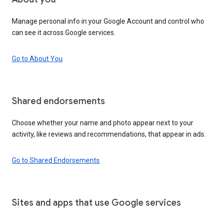
Manage personal info in your Google Account and control who
can see it across Google services.
Go to About You
Shared endorsements
Choose whether your name and photo appear next to your
activity, like reviews and recommendations, that appear in ads.
Go to Shared Endorsements
Sites and apps that use Google services