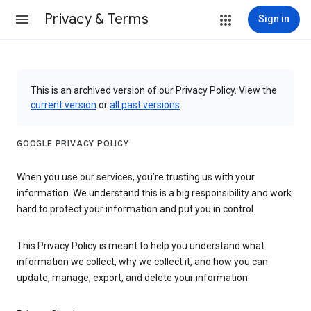
Privacy & Terms
Sign in
This is an archived version of our Privacy Policy. View the
current version
or
all past versions
.
GOOGLE PRIVACY POLICY
When you use our services, you’re trusting us with your
information. We understand this is a big responsibility and work
hard to protect your information and put you in control.
This Privacy Policy is meant to help you understand what
information we collect, why we collect it, and how you can
update, manage, export, and delete your information.