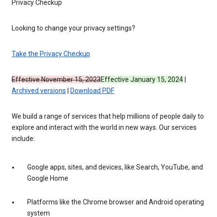
Privacy Checkup
Looking to change your privacy settings?
Take the Privacy Checkup
Effective November 15, 2023
Effective January 15, 2024
|
Archived versions
|
Download PDF
We build a range of services that help millions of people daily to
explore and interact with the world in new ways. Our services
include:
Google apps, sites, and devices, like Search, YouTube, and
Google Home
Platforms like the Chrome browser and Android operating
system