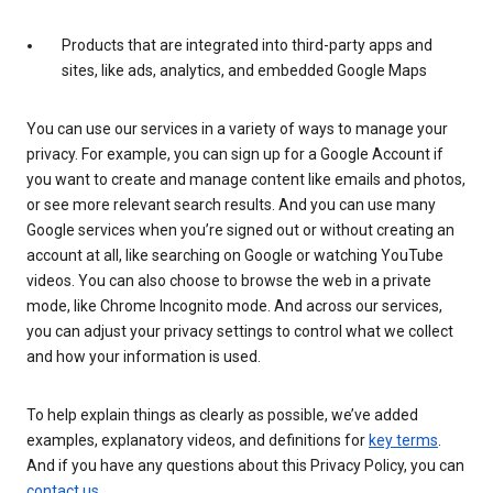
Products that are integrated into third-party apps and
sites, like ads, analytics, and embedded Google Maps
You can use our services in a variety of ways to manage your
privacy. For example, you can sign up for a Google Account if
you want to create and manage content like emails and photos,
or see more relevant search results. And you can use many
Google services when you’re signed out or without creating an
account at all, like searching on Google or watching YouTube
videos. You can also choose to browse the web in a private
mode, like Chrome Incognito mode. And across our services,
you can adjust your privacy settings to control what we collect
and how your information is used.
To help explain things as clearly as possible, we’ve added
examples, explanatory videos, and definitions for
key terms
.
And if you have any questions about this Privacy Policy, you can
contact us
.