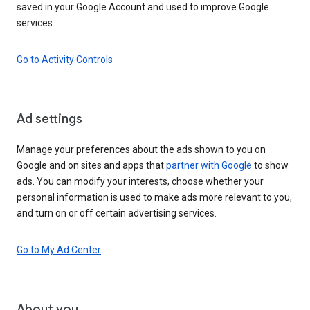
saved in your Google Account and used to improve Google
services.
Go to Activity Controls
Ad settings
Manage your preferences about the ads shown to you on
Google and on sites and apps that
partner with Google
to show
ads. You can modify your interests, choose whether your
personal information is used to make ads more relevant to you,
and turn on or off certain advertising services.
Go to My Ad Center
About you