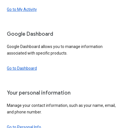
Go to My Activity
Google Dashboard
Google Dashboard allows you to manage information
associated with specific products.
Go to Dashboard
Your personal information
Manage your contact information, such as your name, email,
and phone number.
Go to Personal Info