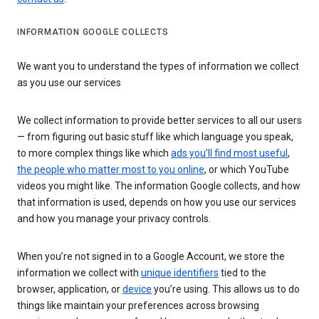
INFORMATION GOOGLE COLLECTS
We want you to understand the types of information we collect
as you use our services
We collect information to provide better services to all our users
— from figuring out basic stuff like which language you speak,
to more complex things like which
ads you’ll find most useful
,
the people who matter most to you online
, or which YouTube
videos you might like. The information Google collects, and how
that information is used, depends on how you use our services
and how you manage your privacy controls.
When you’re not signed in to a Google Account, we store the
information we collect with
unique identifiers
tied to the
browser, application, or
device
you’re using. This allows us to do
things like maintain your preferences across browsing