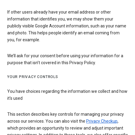
If other users already have your email address or other
information that identifies you, we may show them your
publicly visible Google Account information, such as your name
and photo. This helps people identify an email coming from
you, for example.
We’ll ask for your consent before using your information for a
purpose that isn’t covered in this Privacy Policy.
YOUR PRIVACY CONTROLS
You have choices regarding the information we collect and how
it's used
This section describes key controls for managing your privacy
across our services. You can also visit the
Privacy Checkup
,
which provides an opportunity to review and adjust important
privacy settings. In addition to these tools, we also offer specific