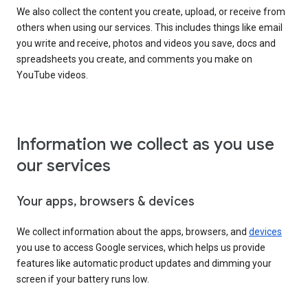
We also collect the content you create, upload, or receive from
others when using our services. This includes things like email
you write and receive, photos and videos you save, docs and
spreadsheets you create, and comments you make on
YouTube videos.
Information we collect as you use
our services
Your apps, browsers & devices
We collect information about the apps, browsers, and
devices
you use to access Google services, which helps us provide
features like automatic product updates and dimming your
screen if your battery runs low.