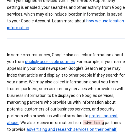
with your signed-in devices. And if your Web & App Activity
setting is enabled, your searches and other activity from Google
services, which may also include location information, is saved
to your Google Account. Learn more about
how we use location
information
.
In some circumstances, Google also collects information about
you from
publicly accessible sources
. For example, if your name
appears in your local newspaper, Google’s Search engine may
index that article and display it to other people if they search for
your name. We may also collect information about you from
trusted partners, such as directory services who provide us with
business information to be displayed on Google’s services,
marketing partners who provide us with information about
potential customers of our business services, and security
partners who provide us with information to
protect against
abuse
. We also receive information from
advertising
partners
to provide
advertising and research services on their behalf
.