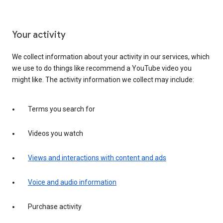
Your activity
We collect information about your activity in our services, which
we use to do things like recommend a YouTube video you
might like. The activity information we collect may include:
Terms you search for
Videos you watch
Views and interactions with content and ads
Voice and audio information
Purchase activity