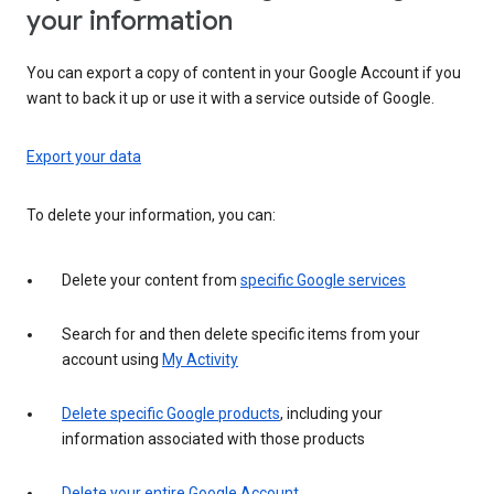
your information
You can export a copy of content in your Google Account if you
want to back it up or use it with a service outside of Google.
Export your data
To delete your information, you can:
Delete your content from
specific Google services
Search for and then delete specific items from your
account using
My Activity
Delete specific Google products
, including your
information associated with those products
Delete your entire Google Account