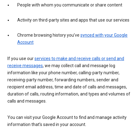
People with whom you communicate or share content
Activity on third-party sites and apps that use our services
Chrome browsing history you’ve
synced with your Google
Account
If you use our
services to make and receive calls or send and
receive messages
, we may collect call and message log
information like your phone number, calling-party number,
receiving-party number, forwarding numbers, sender and
recipient email address, time and date of calls and messages,
duration of calls, routing information, and types and volumes of
calls and messages.
You can visit your Google Account to find and manage activity
information that’s saved in your account.