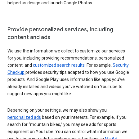
helped us design and launch Google Photos.
Provide personalized services, including
content and ads
We use the information we collect to customize our services
for you, including providing recommendations, personalized
content, and
customized search results
. For example,
Security
Checkup
provides security tips adapted to how you use Google
products. And Google Play uses information like apps you’ve
already installed and videos you’ve watched on YouTube to
suggest new apps you might like.
Depending on your settings, we may also show you
personalized ads
based on your interests. For example, if you
search for “mountain bikes,” you may see ads for sports
equipment on YouTube. You can control what information we
use to show you ads by visiting your ad settings in
My Ad