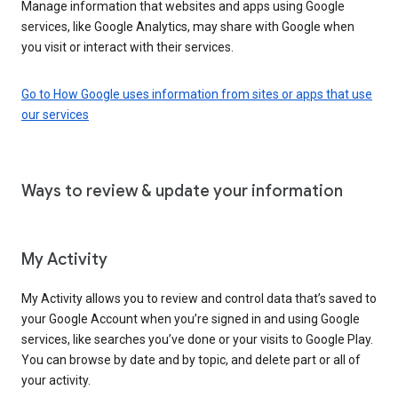
Manage information that websites and apps using Google
services, like Google Analytics, may share with Google when
you visit or interact with their services.
Go to How Google uses information from sites or apps that use
our services
Ways to review & update your information
My Activity
My Activity allows you to review and control data that’s saved to
your Google Account when you’re signed in and using Google
services, like searches you’ve done or your visits to Google Play.
You can browse by date and by topic, and delete part or all of
your activity.