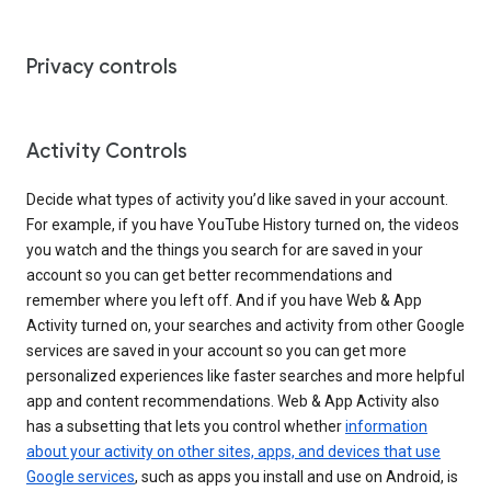
Privacy controls
Activity Controls
Decide what types of activity you’d like saved in your account.
For example, if you have YouTube History turned on, the videos
you watch and the things you search for are saved in your
account so you can get better recommendations and
remember where you left off. And if you have Web & App
Activity turned on, your searches and activity from other Google
services are saved in your account so you can get more
personalized experiences like faster searches and more helpful
app and content recommendations. Web & App Activity also
has a subsetting that lets you control whether
information
about your activity on other sites, apps, and devices that use
Google services
, such as apps you install and use on Android, is