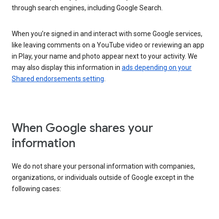
through search engines, including Google Search.
When you’re signed in and interact with some Google services,
like leaving comments on a YouTube video or reviewing an app
in Play, your name and photo appear next to your activity. We
may also display this information in
ads depending on your
Shared endorsements setting
.
When Google shares your
information
We do not share your personal information with companies,
organizations, or individuals outside of Google except in the
following cases: