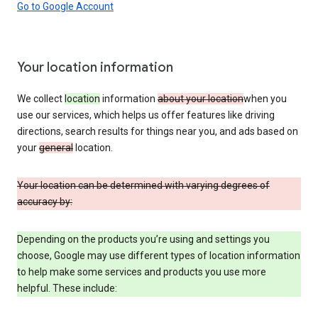
Go to Google Account
Your location information
We collect
location
information
about your location
when you
use our services, which helps us offer features like driving
directions, search results for things near you, and ads based on
your
general
location.
Your location can be determined with varying degrees of
accuracy by:
Depending on the products you’re using and settings you
choose, Google may use different types of location information
to help make some services and products you use more
helpful. These include: