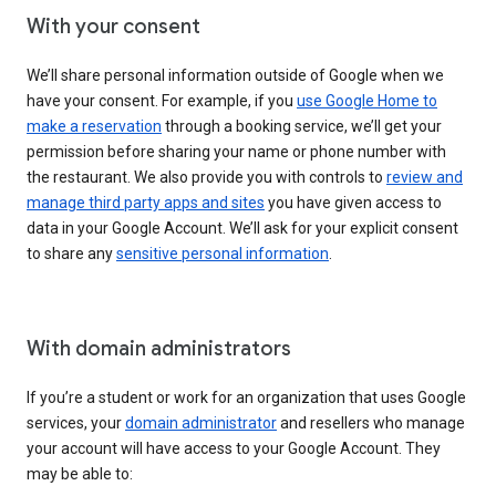
With your consent
We’ll share personal information outside of Google when we
have your consent. For example, if you
use Google Home to
make a reservation
through a booking service, we’ll get your
permission before sharing your name or phone number with
the restaurant. We also provide you with controls to
review and
manage third party apps and sites
you have given access to
data in your Google Account. We’ll ask for your explicit consent
to share any
sensitive personal information
.
With domain administrators
If you’re a student or work for an organization that uses Google
services, your
domain administrator
and resellers who manage
your account will have access to your Google Account. They
may be able to: