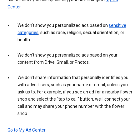
Center
.
We don’t show you personalized ads based on
sensitive
categories
, such as race, religion, sexual orientation, or
health.
We don’t show you personalized ads based on your
content from Drive, Gmail, or Photos.
We don’t share information that personally identifies you
with advertisers, such as your name or email, unless you
ask us to. For example, if you see an ad for a nearby flower
shop and select the “tap to call” button, we’ll connect your
call and may share your phone number with the flower
shop.
Go to My Ad Center