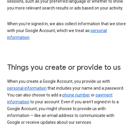
sessions, such as your preferred language or whether to show
you more relevant search results or ads based on your activity.
When you’re signed in, we also collect information that we store
with your Google Account, which we treat as
personal
information
.
Things you create or provide to us
When you create a Google Account, you provide us with
personal information
that includes your name and a password.
You can also choose to add a
phone number
or
payment
information
to your account. Even if you aren’t signed in to a
Google Account, you might choose to provide us with
information — like an email address to communicate with
Google or receive updates about our services.