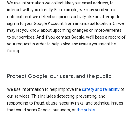
We use information we collect, like your email address, to
interact with you directly. For example, we may send you a
notification if we detect suspicious activity, like an attempt to
sign in to your Google Account from an unusual location. Or we
may let you know about upcoming changes or improvements
to our services. And if you contact Google, we’ll keep a record of
your request in order to help solve any issues you might be
facing.
Protect Google, our users, and the public
We use information to help improve the
safety and reliability
of
our services. This includes detecting, preventing, and
responding to fraud, abuse, security risks, and technical issues
that could harm Google, our users, or
the public
.