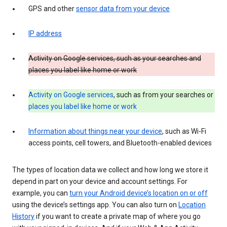
GPS and other
sensor data from your device
IP address
Activity on Google services, such as your searches and
places you label like home or work
Activity on Google services
, such as from your searches or
places you label like home or work
Information about things near your device
, such as Wi-Fi
access points, cell towers, and Bluetooth-enabled devices
The types of location data we collect and how long we store it
depend in part on your device and account settings. For
example, you can
turn your Android device’s location on or off
using the device’s settings app. You can also turn on
Location
History
if you want to create a private map of where you go