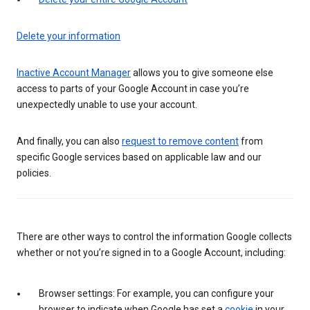
Delete your information
Inactive Account Manager
allows you to give someone else
access to parts of your Google Account in case you’re
unexpectedly unable to use your account.
And finally, you can also
request to remove content
from
specific Google services based on applicable law and our
policies.
There are other ways to control the information Google collects
whether or not you’re signed in to a Google Account, including:
Browser settings: For example, you can configure your
browser to indicate when Google has set a
cookie
in your