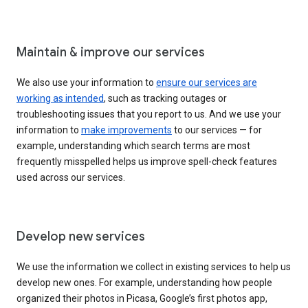
Maintain & improve our services
We also use your information to
ensure our services are
working as intended
, such as tracking outages or
troubleshooting issues that you report to us. And we use your
information to
make improvements
to our services — for
example, understanding which search terms are most
frequently misspelled helps us improve spell-check features
used across our services.
Develop new services
We use the information we collect in existing services to help us
develop new ones. For example, understanding how people
organized their photos in Picasa, Google’s first photos app,