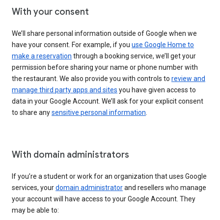
With your consent
We’ll share personal information outside of Google when we
have your consent. For example, if you
use Google Home to
make a reservation
through a booking service, we’ll get your
permission before sharing your name or phone number with
the restaurant. We also provide you with controls to
review and
manage third party apps and sites
you have given access to
data in your Google Account. We’ll ask for your explicit consent
to share any
sensitive personal information
.
With domain administrators
If you’re a student or work for an organization that uses Google
services, your
domain administrator
and resellers who manage
your account will have access to your Google Account. They
may be able to: