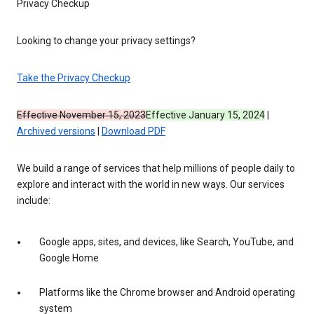
Privacy Checkup
Looking to change your privacy settings?
Take the Privacy Checkup
Effective November 15, 2023
Effective January 15, 2024
|
Archived versions
|
Download PDF
We build a range of services that help millions of people daily to
explore and interact with the world in new ways. Our services
include:
Google apps, sites, and devices, like Search, YouTube, and
Google Home
Platforms like the Chrome browser and Android operating
system