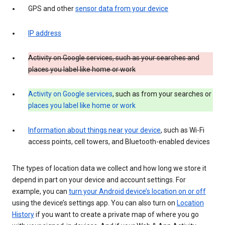
GPS and other
sensor data from your device
IP address
Activity on Google services, such as your searches and
places you label like home or work
Activity on Google services
, such as from your searches or
places you label like home or work
Information about things near your device
, such as Wi-Fi
access points, cell towers, and Bluetooth-enabled devices
The types of location data we collect and how long we store it
depend in part on your device and account settings. For
example, you can
turn your Android device’s location on or off
using the device’s settings app. You can also turn on
Location
History
if you want to create a private map of where you go