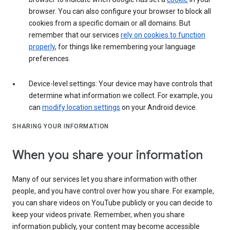
browser. You can also configure your browser to block all
cookies from a specific domain or all domains. But
remember that our services
rely on cookies to function
properly
, for things like remembering your language
preferences.
Device-level settings: Your device may have controls that
determine what information we collect. For example, you
can
modify location settings
on your Android device.
SHARING YOUR INFORMATION
When you share your information
Many of our services let you share information with other
people, and you have control over how you share. For example,
you can share videos on YouTube publicly or you can decide to
keep your videos private. Remember, when you share
information publicly, your content may become accessible