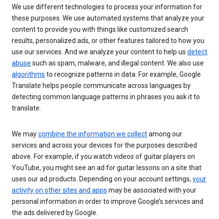
We use different technologies to process your information for
these purposes. We use automated systems that analyze your
content to provide you with things like customized search
results, personalized ads, or other features tailored to how you
use our services. And we analyze your content to help us
detect
abuse
such as spam, malware, and illegal content. We also use
algorithms
to recognize patterns in data. For example, Google
Translate helps people communicate across languages by
detecting common language patterns in phrases you ask it to
translate.
We may
combine the information we collect
among our
services and across your devices for the purposes described
above. For example, if you watch videos of guitar players on
YouTube, you might see an ad for guitar lessons on a site that
uses our ad products. Depending on your account settings,
your
activity on other sites and apps
may be associated with your
personal information in order to improve Google’s services and
the ads delivered by Google.