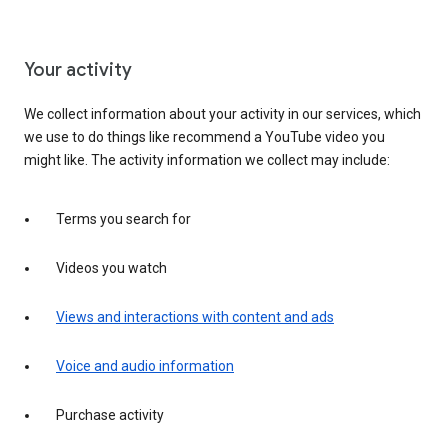
Your activity
We collect information about your activity in our services, which
we use to do things like recommend a YouTube video you
might like. The activity information we collect may include:
Terms you search for
Videos you watch
Views and interactions with content and ads
Voice and audio information
Purchase activity