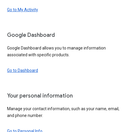
Go to My Activity
Google Dashboard
Google Dashboard allows you to manage information
associated with specific products.
Go to Dashboard
Your personal information
Manage your contact information, such as your name, email,
and phone number.
Go to Personal Info