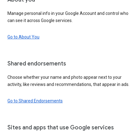
Manage personal info in your Google Account and control who
can see it across Google services.
Go to About You
Shared endorsements
Choose whether your name and photo appear next to your
activity, like reviews and recommendations, that appear in ads.
Go to Shared Endorsements
Sites and apps that use Google services