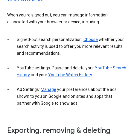
When you’re signed out, you can manage information
associated with your browser or device, including:
Signed-out search personalization:
Choose
whether your
search activity is used to offer you more relevant results
and recommendations.
YouTube settings: Pause and delete your
YouTube Search
History
and your
YouTube Watch History
.
Ad Settings:
Manage
your preferences about the ads
shown to you on Google and on sites and apps that
partner with Google to show ads.
Exporting, removing & deleting