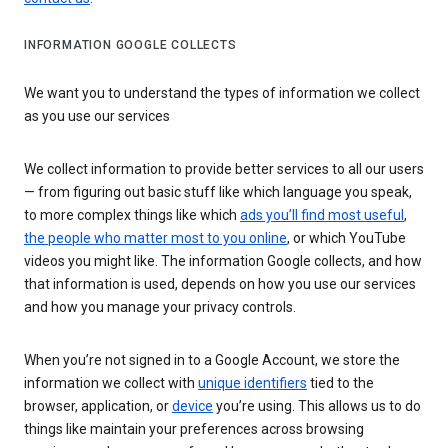
INFORMATION GOOGLE COLLECTS
We want you to understand the types of information we collect
as you use our services
We collect information to provide better services to all our users
— from figuring out basic stuff like which language you speak,
to more complex things like which
ads you’ll find most useful
,
the people who matter most to you online
, or which YouTube
videos you might like. The information Google collects, and how
that information is used, depends on how you use our services
and how you manage your privacy controls.
When you’re not signed in to a Google Account, we store the
information we collect with
unique identifiers
tied to the
browser, application, or
device
you’re using. This allows us to do
things like maintain your preferences across browsing