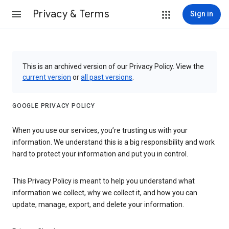
Privacy & Terms
Sign in
This is an archived version of our Privacy Policy. View the
current version
or
all past versions
.
GOOGLE PRIVACY POLICY
When you use our services, you’re trusting us with your
information. We understand this is a big responsibility and work
hard to protect your information and put you in control.
This Privacy Policy is meant to help you understand what
information we collect, why we collect it, and how you can
update, manage, export, and delete your information.