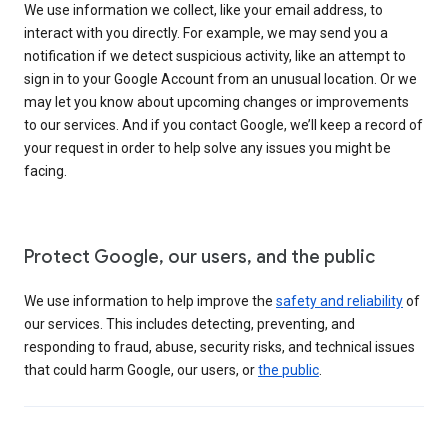
We use information we collect, like your email address, to
interact with you directly. For example, we may send you a
notification if we detect suspicious activity, like an attempt to
sign in to your Google Account from an unusual location. Or we
may let you know about upcoming changes or improvements
to our services. And if you contact Google, we’ll keep a record of
your request in order to help solve any issues you might be
facing.
Protect Google, our users, and the public
We use information to help improve the
safety and reliability
of
our services. This includes detecting, preventing, and
responding to fraud, abuse, security risks, and technical issues
that could harm Google, our users, or
the public
.