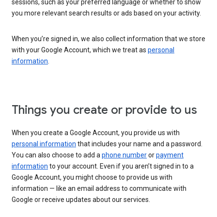
sessions, such as your preferred language or whether to show
you more relevant search results or ads based on your activity.
When you’re signed in, we also collect information that we store
with your Google Account, which we treat as
personal
information
.
Things you create or provide to us
When you create a Google Account, you provide us with
personal information
that includes your name and a password.
You can also choose to add a
phone number
or
payment
information
to your account. Even if you aren’t signed in to a
Google Account, you might choose to provide us with
information — like an email address to communicate with
Google or receive updates about our services.