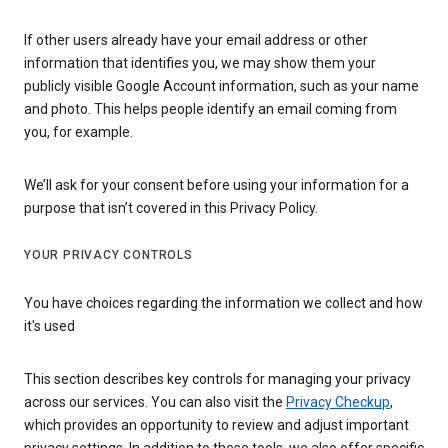
If other users already have your email address or other
information that identifies you, we may show them your
publicly visible Google Account information, such as your name
and photo. This helps people identify an email coming from
you, for example.
We’ll ask for your consent before using your information for a
purpose that isn’t covered in this Privacy Policy.
YOUR PRIVACY CONTROLS
You have choices regarding the information we collect and how
it's used
This section describes key controls for managing your privacy
across our services. You can also visit the
Privacy Checkup
,
which provides an opportunity to review and adjust important
privacy settings. In addition to these tools, we also offer specific