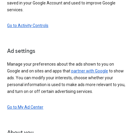
saved in your Google Account and used to improve Google
services.
Go to Activity Controls
Ad settings
Manage your preferences about the ads shown to you on
Google and on sites and apps that
partner with Google
to show
ads. You can modify your interests, choose whether your
personal information is used to make ads more relevant to you,
and turn on or off certain advertising services.
Go to My Ad Center
About you