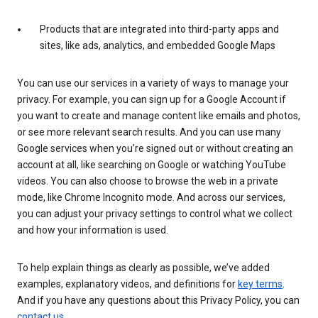
Products that are integrated into third-party apps and
sites, like ads, analytics, and embedded Google Maps
You can use our services in a variety of ways to manage your
privacy. For example, you can sign up for a Google Account if
you want to create and manage content like emails and photos,
or see more relevant search results. And you can use many
Google services when you’re signed out or without creating an
account at all, like searching on Google or watching YouTube
videos. You can also choose to browse the web in a private
mode, like Chrome Incognito mode. And across our services,
you can adjust your privacy settings to control what we collect
and how your information is used.
To help explain things as clearly as possible, we’ve added
examples, explanatory videos, and definitions for
key terms
.
And if you have any questions about this Privacy Policy, you can
contact us
.