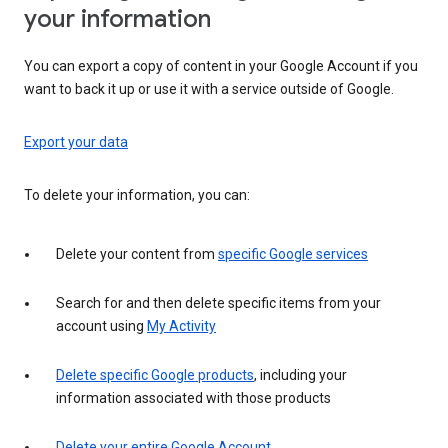
your information
You can export a copy of content in your Google Account if you
want to back it up or use it with a service outside of Google.
Export your data
To delete your information, you can:
Delete your content from
specific Google services
Search for and then delete specific items from your
account using
My Activity
Delete specific Google products
, including your
information associated with those products
Delete your entire Google Account