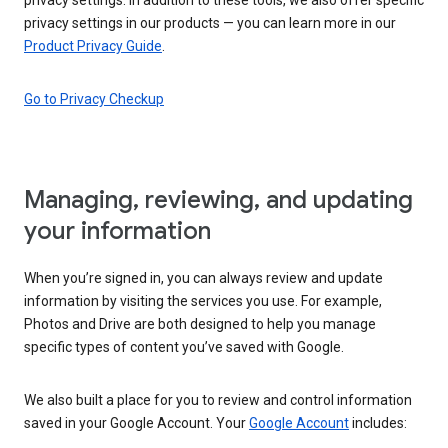
privacy settings in our products — you can learn more in our
Product Privacy Guide
.
Go to Privacy Checkup
Managing, reviewing, and updating
your information
When you’re signed in, you can always review and update
information by visiting the services you use. For example,
Photos and Drive are both designed to help you manage
specific types of content you’ve saved with Google.
We also built a place for you to review and control information
saved in your Google Account. Your
Google Account
includes: