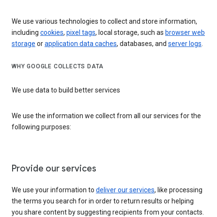
We use various technologies to collect and store information,
including
cookies
,
pixel tags
, local storage, such as
browser web
storage
or
application data caches
, databases, and
server logs
.
WHY GOOGLE COLLECTS DATA
We use data to build better services
We use the information we collect from all our services for the
following purposes:
Provide our services
We use your information to
deliver our services
, like processing
the terms you search for in order to return results or helping
you share content by suggesting recipients from your contacts.