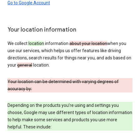
Go to Google Account
Your location information
We collect
location
information
about your location
when you
use our services, which helps us offer features like driving
directions, search results for things near you, and ads based on
your
general
location.
Your location can be determined with varying degrees of
accuracy by:
Depending on the products you’re using and settings you
choose, Google may use different types of location information
to help make some services and products you use more
helpful. These include: