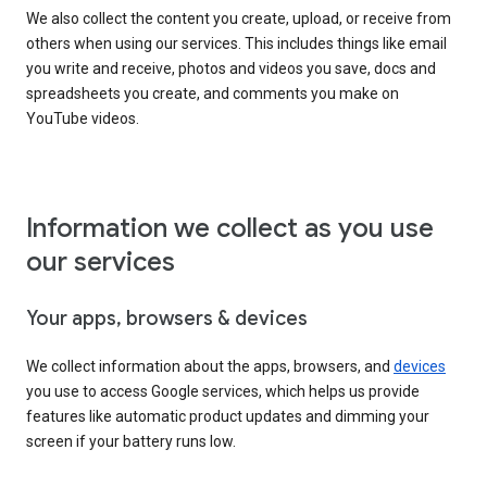
We also collect the content you create, upload, or receive from
others when using our services. This includes things like email
you write and receive, photos and videos you save, docs and
spreadsheets you create, and comments you make on
YouTube videos.
Information we collect as you use
our services
Your apps, browsers & devices
We collect information about the apps, browsers, and
devices
you use to access Google services, which helps us provide
features like automatic product updates and dimming your
screen if your battery runs low.