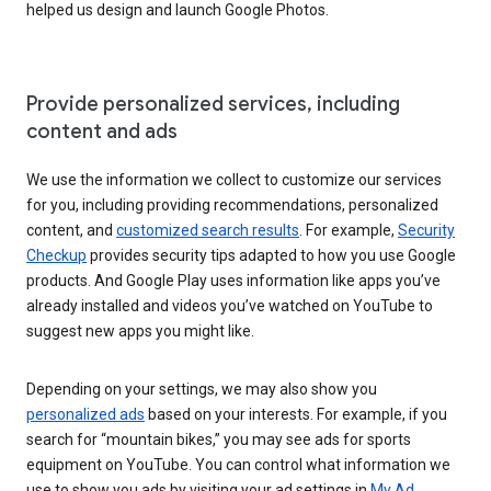
helped us design and launch Google Photos.
Provide personalized services, including
content and ads
We use the information we collect to customize our services
for you, including providing recommendations, personalized
content, and
customized search results
. For example,
Security
Checkup
provides security tips adapted to how you use Google
products. And Google Play uses information like apps you’ve
already installed and videos you’ve watched on YouTube to
suggest new apps you might like.
Depending on your settings, we may also show you
personalized ads
based on your interests. For example, if you
search for “mountain bikes,” you may see ads for sports
equipment on YouTube. You can control what information we
use to show you ads by visiting your ad settings in
My Ad