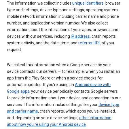
The information we collect includes
unique identifiers
, browser
type and settings, device type and settings, operating system,
mobile network information including carrier name and phone
number, and application version number. We also collect
information about the interaction of your apps, browsers, and
devices with our services, including
IP address
, crash reports,
system activity, and the date, time, and
referrer URL
of your
request.
We collect this information when a Google service on your
device contacts our servers — for example, when you install an
app from the Play Store or when a service checks for
automatic updates. If you’re using an
Android device with
Google apps
, your device periodically contacts Google servers
to provide information about your device and connection to our
services. This information includes things like your
device type
and carrier name
, crash reports, which apps you've installed,
and, depending on your device settings,
other information
about how you’re using your Android device
.