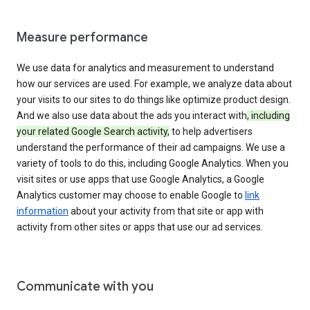
Measure performance
We use data for analytics and measurement to understand
how our services are used. For example, we analyze data about
your visits to our sites to do things like optimize product design.
And we also use data about the ads you interact with
, including
your related Google Search activity,
to help advertisers
understand the performance of their ad campaigns. We use a
variety of tools to do this, including Google Analytics. When you
visit sites or use apps that use Google Analytics, a Google
Analytics customer may choose to enable Google to
link
information
about your activity from that site or app with
activity from other sites or apps that use our ad services.
Communicate with you