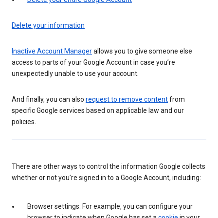
Delete your information
Inactive Account Manager
allows you to give someone else
access to parts of your Google Account in case you’re
unexpectedly unable to use your account.
And finally, you can also
request to remove content
from
specific Google services based on applicable law and our
policies.
There are other ways to control the information Google collects
whether or not you’re signed in to a Google Account, including:
Browser settings: For example, you can configure your
browser to indicate when Google has set a
cookie
in your