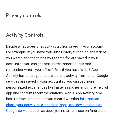
Privacy controls
Activity Controls
Decide what types of activity you’d like saved in your account.
For example, if you have YouTube History turned on, the videos
you watch and the things you search for are saved in your
account so you can get better recommendations and
remember where you left off. And if you have Web & App
Activity turned on, your searches and activity from other Google
services are saved in your account so you can get more
personalized experiences like faster searches and more helpful
app and content recommendations. Web & App Activity also
has a subsetting that lets you control whether
information
about your activity on other sites, apps, and devices that use
Google services
, such as apps you install and use on Android, is