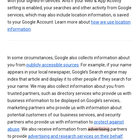
with your signed-in devices. And if your Web & App Activity
setting is enabled, your searches and other activity from Google
services, which may also include location information, is saved
to your Google Account. Learn more about
how we use location
information
.
In some circumstances, Google also collects information about
you from
publicly accessible sources
. For example, if your name
appears in your local newspaper, Google’s Search engine may
index that article and display it to other people if they search for
your name. We may also collect information about you from
trusted partners, such as directory services who provide us with
business information to be displayed on Google’s services,
marketing partners who provide us with information about
potential customers of our business services, and security
partners who provide us with information to
protect against
abuse
. We also receive information from
advertising
partners
to provide
advertising and research services on their behalf
.