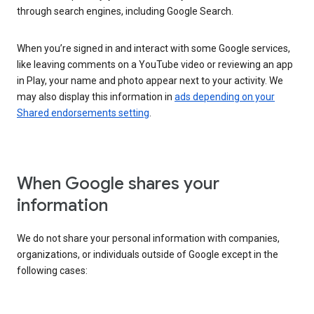
through search engines, including Google Search.
When you’re signed in and interact with some Google services,
like leaving comments on a YouTube video or reviewing an app
in Play, your name and photo appear next to your activity. We
may also display this information in
ads depending on your
Shared endorsements setting
.
When Google shares your
information
We do not share your personal information with companies,
organizations, or individuals outside of Google except in the
following cases: