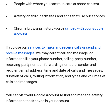
People with whom you communicate or share content
Activity on third-party sites and apps that use our services
Chrome browsing history you’ve
synced with your Google
Account
If you use our
services to make and receive calls or send and
receive messages
, we may collect call and message log
information like your phone number, calling-party number,
receiving-party number, forwarding numbers, sender and
recipient email address, time and date of calls and messages,
duration of calls, routing information, and types and volumes of
calls and messages.
You can visit your Google Account to find and manage activity
information that’s saved in your account.