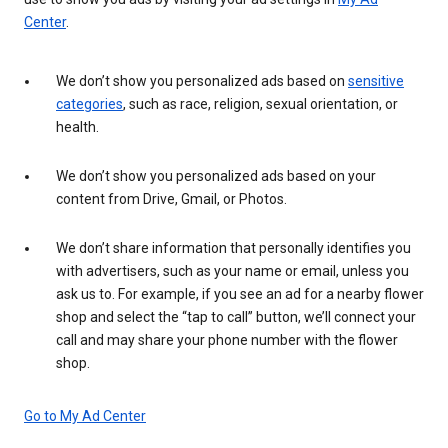
Center
.
We don’t show you personalized ads based on
sensitive
categories
, such as race, religion, sexual orientation, or
health.
We don’t show you personalized ads based on your
content from Drive, Gmail, or Photos.
We don’t share information that personally identifies you
with advertisers, such as your name or email, unless you
ask us to. For example, if you see an ad for a nearby flower
shop and select the “tap to call” button, we’ll connect your
call and may share your phone number with the flower
shop.
Go to My Ad Center