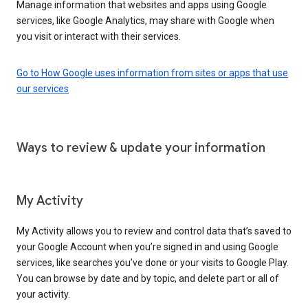
Manage information that websites and apps using Google
services, like Google Analytics, may share with Google when
you visit or interact with their services.
Go to How Google uses information from sites or apps that use
our services
Ways to review & update your information
My Activity
My Activity allows you to review and control data that’s saved to
your Google Account when you’re signed in and using Google
services, like searches you’ve done or your visits to Google Play.
You can browse by date and by topic, and delete part or all of
your activity.