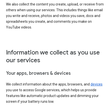
We also collect the content you create, upload, or receive from
others when using our services. This includes things like email
you write and receive, photos and videos you save, docs and
spreadsheets you create, and comments you make on
YouTube videos.
Information we collect as you use
our services
Your apps, browsers & devices
We collect information about the apps, browsers, and
devices
you use to access Google services, which helps us provide
features like automatic product updates and dimming your
screen if your battery runs low.