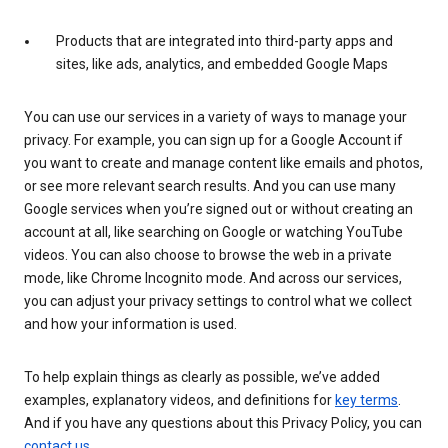
Products that are integrated into third-party apps and
sites, like ads, analytics, and embedded Google Maps
You can use our services in a variety of ways to manage your
privacy. For example, you can sign up for a Google Account if
you want to create and manage content like emails and photos,
or see more relevant search results. And you can use many
Google services when you’re signed out or without creating an
account at all, like searching on Google or watching YouTube
videos. You can also choose to browse the web in a private
mode, like Chrome Incognito mode. And across our services,
you can adjust your privacy settings to control what we collect
and how your information is used.
To help explain things as clearly as possible, we’ve added
examples, explanatory videos, and definitions for
key terms
.
And if you have any questions about this Privacy Policy, you can
contact us
.