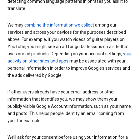
detecting common language patterns in phrases you ask it to
translate.
We may
combine the information we collect
among our
services and across your devices for the purposes described
above. For example, if you watch videos of guitar players on
YouTube, you might see an ad for guitar lessons on a site that
uses our ad products. Depending on your account settings,
your
activity on other sites and apps
may be associated with your
personal information in order to improve Google’s services and
the ads delivered by Google.
If other users already have your email address or other
information that identifies you, we may show them your
publicly visible Google Account information, such as your name
and photo. This helps people identify an email coming from
you, for example.
We’ll ask for your consent before using your information for a