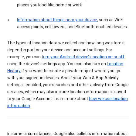
places you label like home or work
Information about things near your device
, such as Wi-Fi
access points, cell towers, and Bluetooth-enabled devices
The types of location data we collect and how long we store it
depend in part on your device and account settings. For
example, you can
turn your Android device’s location on or off
using the device’s settings app. You can also turn on
Location
History
if you want to create a private map of where you go
with your signed-in devices. And if your Web & App Activity
setting is enabled, your searches and other activity from Google
services, which may also include location information, is saved
to your Google Account. Learn more about
how we use location
information
.
In some circumstances, Google also collects information about