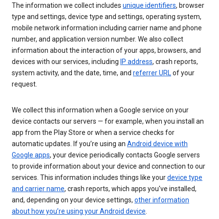
The information we collect includes
unique identifiers
, browser
type and settings, device type and settings, operating system,
mobile network information including carrier name and phone
number, and application version number. We also collect
information about the interaction of your apps, browsers, and
devices with our services, including
IP address
, crash reports,
system activity, and the date, time, and
referrer URL
of your
request.
We collect this information when a Google service on your
device contacts our servers — for example, when you install an
app from the Play Store or when a service checks for
automatic updates. If you’re using an
Android device with
Google apps
, your device periodically contacts Google servers
to provide information about your device and connection to our
services. This information includes things like your
device type
and carrier name
, crash reports, which apps you've installed,
and, depending on your device settings,
other information
about how you’re using your Android device
.