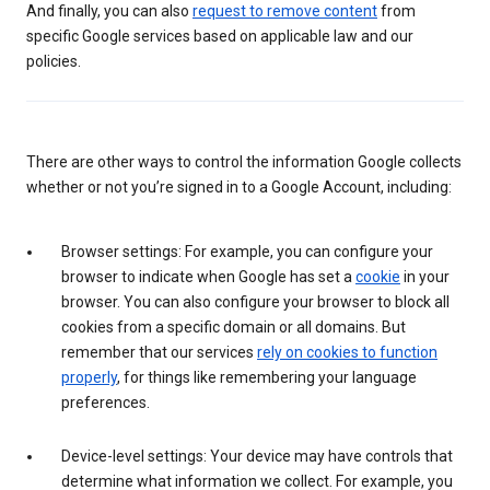
And finally, you can also
request to remove content
from
specific Google services based on applicable law and our
policies.
There are other ways to control the information Google collects
whether or not you’re signed in to a Google Account, including:
Browser settings: For example, you can configure your
browser to indicate when Google has set a
cookie
in your
browser. You can also configure your browser to block all
cookies from a specific domain or all domains. But
remember that our services
rely on cookies to function
properly
, for things like remembering your language
preferences.
Device-level settings: Your device may have controls that
determine what information we collect. For example, you