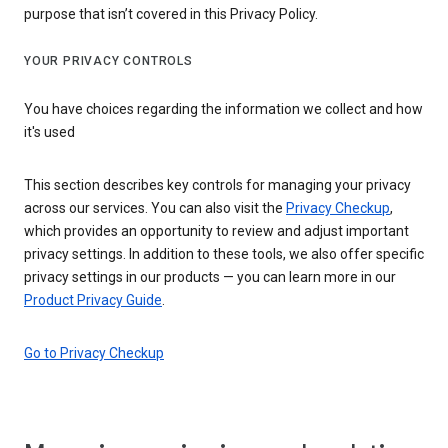
purpose that isn’t covered in this Privacy Policy.
YOUR PRIVACY CONTROLS
You have choices regarding the information we collect and how
it's used
This section describes key controls for managing your privacy
across our services. You can also visit the
Privacy Checkup
,
which provides an opportunity to review and adjust important
privacy settings. In addition to these tools, we also offer specific
privacy settings in our products — you can learn more in our
Product Privacy Guide
.
Go to Privacy Checkup