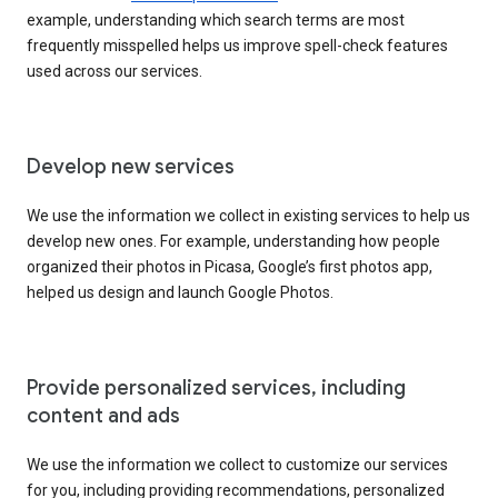
example, understanding which search terms are most
frequently misspelled helps us improve spell-check features
used across our services.
Develop new services
We use the information we collect in existing services to help us
develop new ones. For example, understanding how people
organized their photos in Picasa, Google’s first photos app,
helped us design and launch Google Photos.
Provide personalized services, including
content and ads
We use the information we collect to customize our services
for you, including providing recommendations, personalized