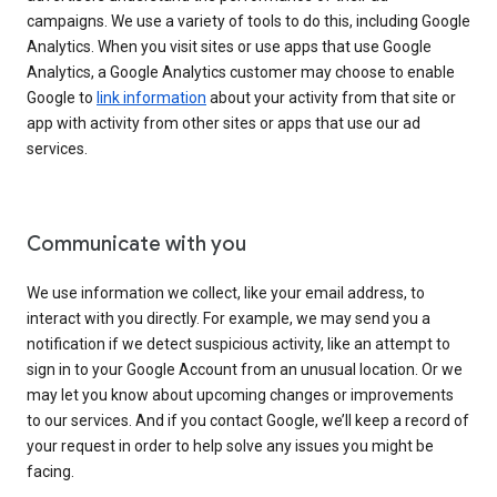
campaigns. We use a variety of tools to do this, including Google
Analytics. When you visit sites or use apps that use Google
Analytics, a Google Analytics customer may choose to enable
Google to
link information
about your activity from that site or
app with activity from other sites or apps that use our ad
services.
Communicate with you
We use information we collect, like your email address, to
interact with you directly. For example, we may send you a
notification if we detect suspicious activity, like an attempt to
sign in to your Google Account from an unusual location. Or we
may let you know about upcoming changes or improvements
to our services. And if you contact Google, we’ll keep a record of
your request in order to help solve any issues you might be
facing.