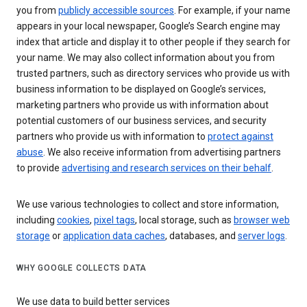
you from
publicly accessible sources
. For example, if your name
appears in your local newspaper, Google’s Search engine may
index that article and display it to other people if they search for
your name. We may also collect information about you from
trusted partners, such as directory services who provide us with
business information to be displayed on Google’s services,
marketing partners who provide us with information about
potential customers of our business services, and security
partners who provide us with information to
protect against
abuse
. We also receive information from advertising partners
to provide
advertising and research services on their behalf
.
We use various technologies to collect and store information,
including
cookies
,
pixel tags
, local storage, such as
browser web
storage
or
application data caches
, databases, and
server logs
.
WHY GOOGLE COLLECTS DATA
We use data to build better services