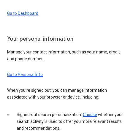
Go to Dashboard
Your personal information
Manage your contact information, such as your name, email,
and phone number.
Go to Personal Info
When you’re signed out, you can manage information
associated with your browser or device, including:
Signed-out search personalization:
Choose
whether your
search activity is used to offer you more relevant results
and recommendations.