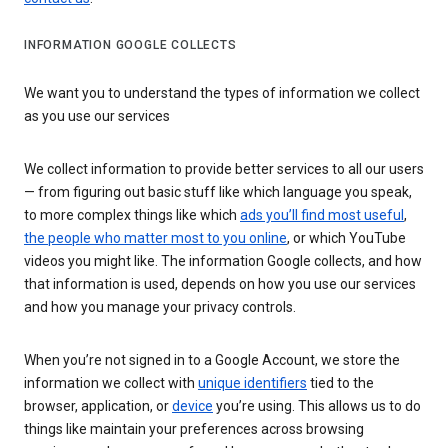
INFORMATION GOOGLE COLLECTS
We want you to understand the types of information we collect
as you use our services
We collect information to provide better services to all our users
— from figuring out basic stuff like which language you speak,
to more complex things like which
ads you’ll find most useful
,
the people who matter most to you online
, or which YouTube
videos you might like. The information Google collects, and how
that information is used, depends on how you use our services
and how you manage your privacy controls.
When you’re not signed in to a Google Account, we store the
information we collect with
unique identifiers
tied to the
browser, application, or
device
you’re using. This allows us to do
things like maintain your preferences across browsing