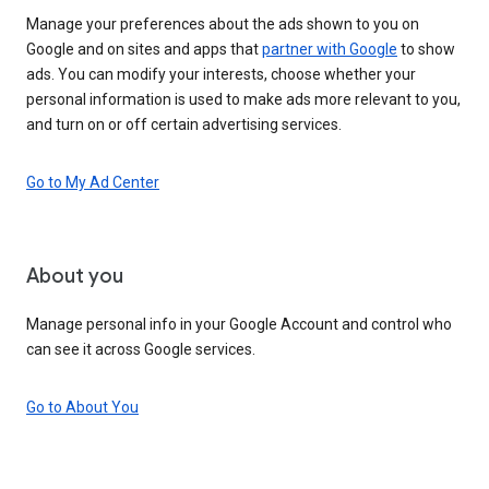
Manage your preferences about the ads shown to you on
Google and on sites and apps that
partner with Google
to show
ads. You can modify your interests, choose whether your
personal information is used to make ads more relevant to you,
and turn on or off certain advertising services.
Go to My Ad Center
About you
Manage personal info in your Google Account and control who
can see it across Google services.
Go to About You