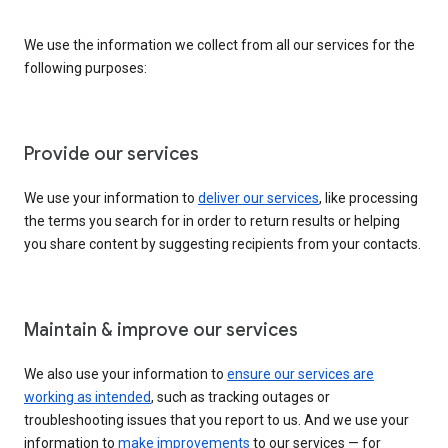
We use the information we collect from all our services for the
following purposes:
Provide our services
We use your information to
deliver our services
, like processing
the terms you search for in order to return results or helping
you share content by suggesting recipients from your contacts.
Maintain & improve our services
We also use your information to
ensure our services are
working as intended
, such as tracking outages or
troubleshooting issues that you report to us. And we use your
information to
make improvements
to our services — for