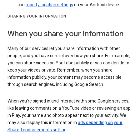
can
modify location settings
on your Android device.
SHARING YOUR INFORMATION
When you share your information
Many of our services let you share information with other
people, and you have control over how you share. For example,
you can share videos on YouTube publicly or you can decide to
keep your videos private. Remember, when you share
information publicly, your content may become accessible
through search engines, including Google Search.
When you’re signed in and interact with some Google services,
like leaving comments on a YouTube video or reviewing an app
in Play, your name and photo appear next to your activity. We
may also display this information in
ads depending on your
Shared endorsements setting
.