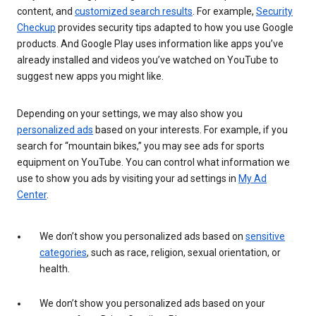
content, and
customized search results
. For example,
Security
Checkup
provides security tips adapted to how you use Google
products. And Google Play uses information like apps you’ve
already installed and videos you’ve watched on YouTube to
suggest new apps you might like.
Depending on your settings, we may also show you
personalized ads
based on your interests. For example, if you
search for “mountain bikes,” you may see ads for sports
equipment on YouTube. You can control what information we
use to show you ads by visiting your ad settings in
My Ad
Center
.
We don’t show you personalized ads based on
sensitive
categories
, such as race, religion, sexual orientation, or
health.
We don’t show you personalized ads based on your