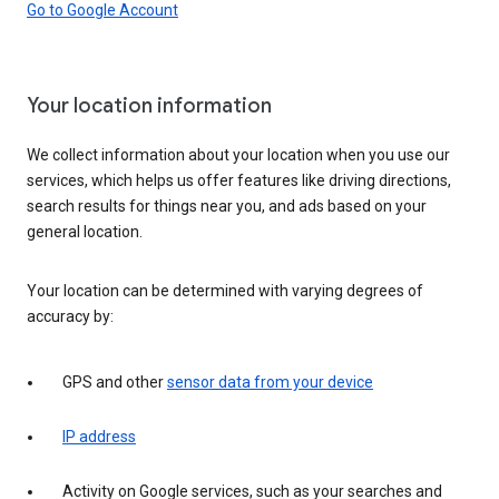
Go to Google Account
Your location information
We collect information about your location when you use our
services, which helps us offer features like driving directions,
search results for things near you, and ads based on your
general location.
Your location can be determined with varying degrees of
accuracy by:
GPS and other
sensor data from your device
IP address
Activity on Google services, such as your searches and