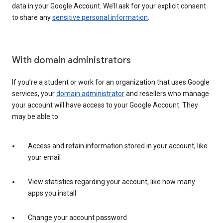
data in your Google Account. We’ll ask for your explicit consent
to share any
sensitive personal information
.
With domain administrators
If you’re a student or work for an organization that uses Google
services, your
domain administrator
and resellers who manage
your account will have access to your Google Account. They
may be able to:
Access and retain information stored in your account, like
your email
View statistics regarding your account, like how many
apps you install
Change your account password