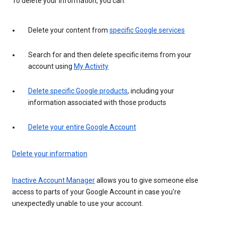
To delete your information, you can:
Delete your content from
specific Google services
Search for and then delete specific items from your
account using
My Activity
Delete specific Google products
, including your
information associated with those products
Delete your entire Google Account
Delete your information
Inactive Account Manager
allows you to give someone else
access to parts of your Google Account in case you’re
unexpectedly unable to use your account.