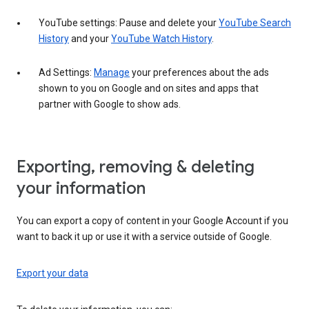
YouTube settings: Pause and delete your
YouTube Search
History
and your
YouTube Watch History
.
Ad Settings:
Manage
your preferences about the ads
shown to you on Google and on sites and apps that
partner with Google to show ads.
Exporting, removing & deleting
your information
You can export a copy of content in your Google Account if you
want to back it up or use it with a service outside of Google.
Export your data