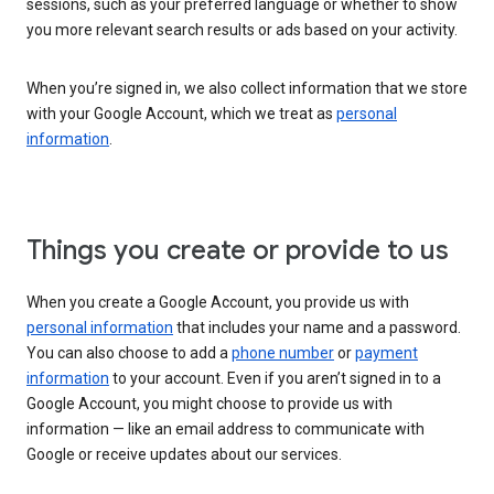
sessions, such as your preferred language or whether to show
you more relevant search results or ads based on your activity.
When you’re signed in, we also collect information that we store
with your Google Account, which we treat as
personal
information
.
Things you create or provide to us
When you create a Google Account, you provide us with
personal information
that includes your name and a password.
You can also choose to add a
phone number
or
payment
information
to your account. Even if you aren’t signed in to a
Google Account, you might choose to provide us with
information — like an email address to communicate with
Google or receive updates about our services.