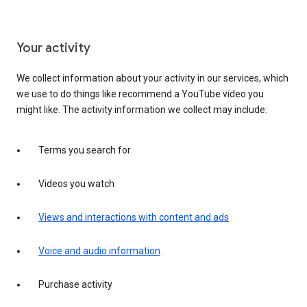
Your activity
We collect information about your activity in our services, which
we use to do things like recommend a YouTube video you
might like. The activity information we collect may include:
Terms you search for
Videos you watch
Views and interactions with content and ads
Voice and audio information
Purchase activity