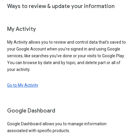
Ways to review & update your information
My Activity
My Activity allows you to review and control data that’s saved to
your Google Account when you’re signed in and using Google
services, like searches you’ve done or your visits to Google Play.
You can browse by date and by topic, and delete part or all of
your activity.
Go to My Activity
Google Dashboard
Google Dashboard allows you to manage information
associated with specific products.