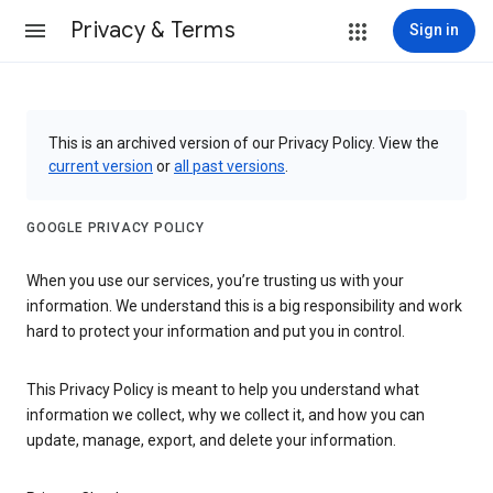
Privacy & Terms
Sign in
This is an archived version of our Privacy Policy. View the
current version
or
all past versions
.
GOOGLE PRIVACY POLICY
When you use our services, you’re trusting us with your
information. We understand this is a big responsibility and work
hard to protect your information and put you in control.
This Privacy Policy is meant to help you understand what
information we collect, why we collect it, and how you can
update, manage, export, and delete your information.