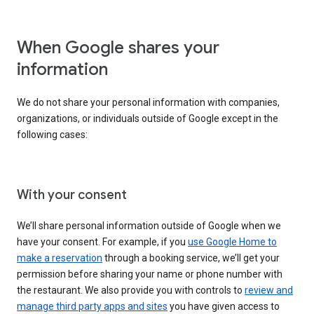
When Google shares your
information
We do not share your personal information with companies,
organizations, or individuals outside of Google except in the
following cases:
With your consent
We’ll share personal information outside of Google when we
have your consent. For example, if you
use Google Home to
make a reservation
through a booking service, we’ll get your
permission before sharing your name or phone number with
the restaurant. We also provide you with controls to
review and
manage third party apps and sites
you have given access to