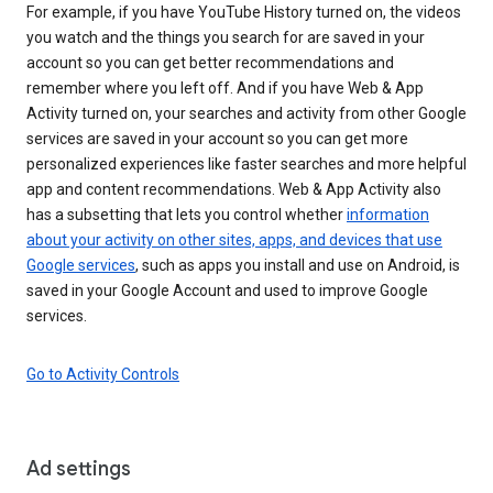
For example, if you have YouTube History turned on, the videos
you watch and the things you search for are saved in your
account so you can get better recommendations and
remember where you left off. And if you have Web & App
Activity turned on, your searches and activity from other Google
services are saved in your account so you can get more
personalized experiences like faster searches and more helpful
app and content recommendations. Web & App Activity also
has a subsetting that lets you control whether
information
about your activity on other sites, apps, and devices that use
Google services
, such as apps you install and use on Android, is
saved in your Google Account and used to improve Google
services.
Go to Activity Controls
Ad settings