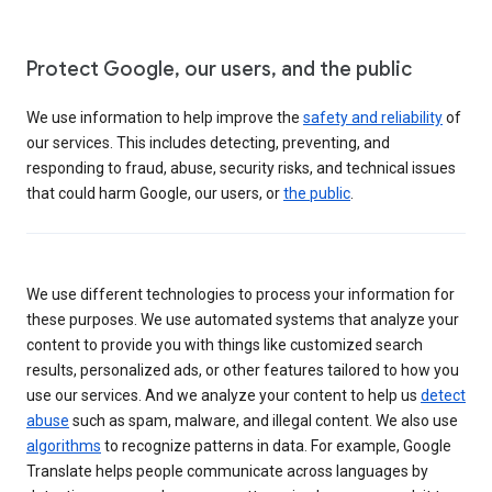
Protect Google, our users, and the public
We use information to help improve the
safety and reliability
of
our services. This includes detecting, preventing, and
responding to fraud, abuse, security risks, and technical issues
that could harm Google, our users, or
the public
.
We use different technologies to process your information for
these purposes. We use automated systems that analyze your
content to provide you with things like customized search
results, personalized ads, or other features tailored to how you
use our services. And we analyze your content to help us
detect
abuse
such as spam, malware, and illegal content. We also use
algorithms
to recognize patterns in data. For example, Google
Translate helps people communicate across languages by