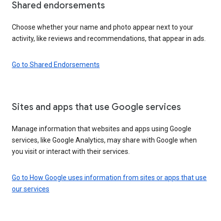
Shared endorsements
Choose whether your name and photo appear next to your
activity, like reviews and recommendations, that appear in ads.
Go to Shared Endorsements
Sites and apps that use Google services
Manage information that websites and apps using Google
services, like Google Analytics, may share with Google when
you visit or interact with their services.
Go to How Google uses information from sites or apps that use
our services