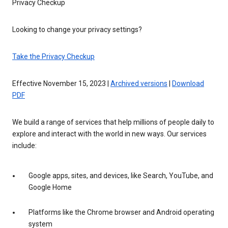
Privacy Checkup
Looking to change your privacy settings?
Take the Privacy Checkup
Effective November 15, 2023 |
Archived versions
|
Download
PDF
We build a range of services that help millions of people daily to
explore and interact with the world in new ways. Our services
include:
Google apps, sites, and devices, like Search, YouTube, and
Google Home
Platforms like the Chrome browser and Android operating
system