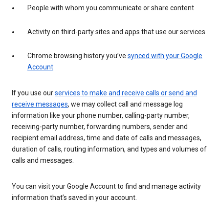
People with whom you communicate or share content
Activity on third-party sites and apps that use our services
Chrome browsing history you’ve
synced with your Google
Account
If you use our
services to make and receive calls or send and
receive messages
, we may collect call and message log
information like your phone number, calling-party number,
receiving-party number, forwarding numbers, sender and
recipient email address, time and date of calls and messages,
duration of calls, routing information, and types and volumes of
calls and messages.
You can visit your Google Account to find and manage activity
information that’s saved in your account.