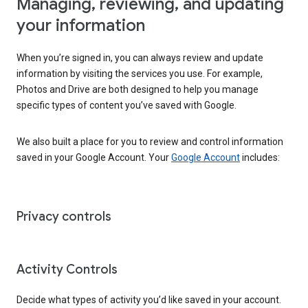
Managing, reviewing, and updating
your information
When you’re signed in, you can always review and update
information by visiting the services you use. For example,
Photos and Drive are both designed to help you manage
specific types of content you’ve saved with Google.
We also built a place for you to review and control information
saved in your Google Account. Your
Google Account
includes:
Privacy controls
Activity Controls
Decide what types of activity you’d like saved in your account.