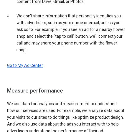
content from Drive, Gmail, or Photos.
We don’t share information that personally identifies you
with advertisers, such as your name or email, unless you
ask us to. For example, if you see an ad for a nearby flower
shop and select the “tap to call” button, we’ll connect your
call and may share your phone number with the flower
shop.
Go to My Ad Center
Measure performance
We use data for analytics and measurement to understand
how our services are used. For example, we analyze data about
your visits to our sites to do things like optimize product design.
And we also use data about the ads you interact with to help
advertisers understand the performance of their ad