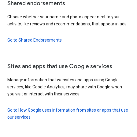
Shared endorsements
Choose whether your name and photo appear next to your
activity, like reviews and recommendations, that appear in ads.
Go to Shared Endorsements
Sites and apps that use Google services
Manage information that websites and apps using Google
services, like Google Analytics, may share with Google when
you visit or interact with their services.
Go to How Google uses information from sites or apps that use
our services