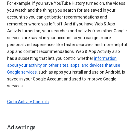
For example, if you have YouTube History turned on, the videos
you watch and the things you search for are saved in your
account so you can get better recommendations and
remember where you left off. And if you have Web & App
Activity turned on, your searches and activity from other Google
services are saved in your account so you can get more
personalized experiences like faster searches and more helpful
app and content recommendations. Web & App Activity also
has a subsetting that lets you control whether
information
about your activity on other sites, apps, and devices that use
Google services
, such as apps you install and use on Android, is
saved in your Google Account and used to improve Google
services.
Go to Activity Controls
Ad settings