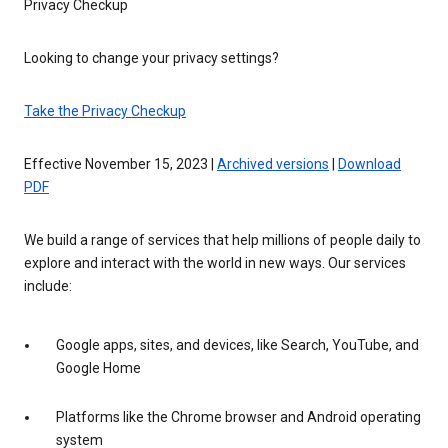
Privacy Checkup
Looking to change your privacy settings?
Take the Privacy Checkup
Effective November 15, 2023 |
Archived versions
|
Download
PDF
We build a range of services that help millions of people daily to
explore and interact with the world in new ways. Our services
include:
Google apps, sites, and devices, like Search, YouTube, and
Google Home
Platforms like the Chrome browser and Android operating
system