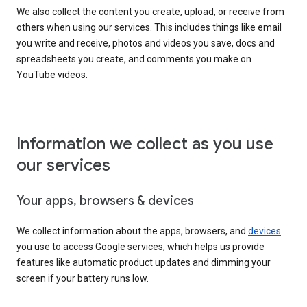
We also collect the content you create, upload, or receive from
others when using our services. This includes things like email
you write and receive, photos and videos you save, docs and
spreadsheets you create, and comments you make on
YouTube videos.
Information we collect as you use
our services
Your apps, browsers & devices
We collect information about the apps, browsers, and
devices
you use to access Google services, which helps us provide
features like automatic product updates and dimming your
screen if your battery runs low.