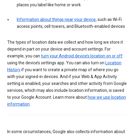
places you label like home or work
Information about things near your device
, such as Wi-Fi
access points, cell towers, and Bluetooth-enabled devices
The types of location data we collect and how long we store it
depend in part on your device and account settings. For
example, you can
turn your Android device’s location on or off
using the device’s settings app. You can also turn on
Location
History
if you want to create a private map of where you go
with your signed-in devices. And if your Web & App Activity
setting is enabled, your searches and other activity from Google
services, which may also include location information, is saved
to your Google Account. Learn more about
how we use location
information
.
In some circumstances, Google also collects information about