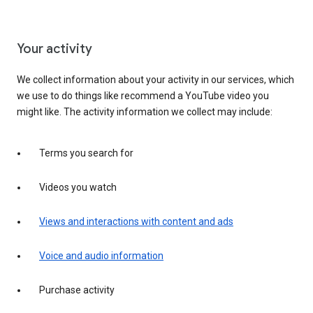
Your activity
We collect information about your activity in our services, which
we use to do things like recommend a YouTube video you
might like. The activity information we collect may include:
Terms you search for
Videos you watch
Views and interactions with content and ads
Voice and audio information
Purchase activity