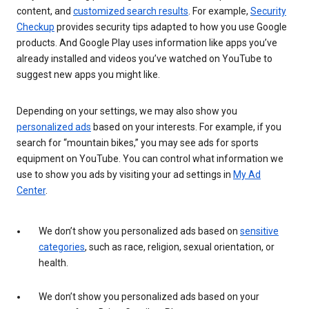
content, and
customized search results
. For example,
Security
Checkup
provides security tips adapted to how you use Google
products. And Google Play uses information like apps you’ve
already installed and videos you’ve watched on YouTube to
suggest new apps you might like.
Depending on your settings, we may also show you
personalized ads
based on your interests. For example, if you
search for “mountain bikes,” you may see ads for sports
equipment on YouTube. You can control what information we
use to show you ads by visiting your ad settings in
My Ad
Center
.
We don’t show you personalized ads based on
sensitive
categories
, such as race, religion, sexual orientation, or
health.
We don’t show you personalized ads based on your