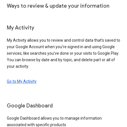
Ways to review & update your information
My Activity
My Activity allows you to review and control data that’s saved to
your Google Account when you’re signed in and using Google
services, like searches you’ve done or your visits to Google Play.
You can browse by date and by topic, and delete part or all of
your activity.
Go to My Activity
Google Dashboard
Google Dashboard allows you to manage information
associated with specific products.