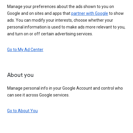
Manage your preferences about the ads shown to you on
Google and on sites and apps that
partner with Google
to show
ads. You can modify your interests, choose whether your
personal information is used to make ads more relevant to you,
and turn on or off certain advertising services.
Go to My Ad Center
About you
Manage personal info in your Google Account and control who
can see it across Google services.
Go to About You