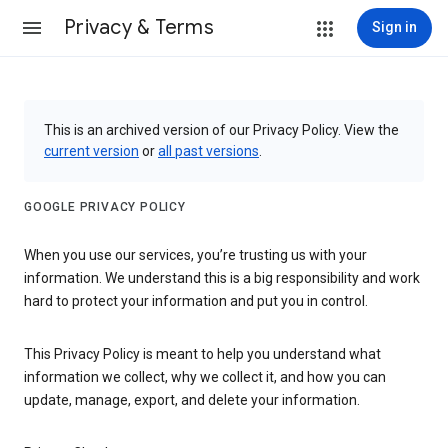
Privacy & Terms
Sign in
This is an archived version of our Privacy Policy. View the
current version
or
all past versions
.
GOOGLE PRIVACY POLICY
When you use our services, you’re trusting us with your
information. We understand this is a big responsibility and work
hard to protect your information and put you in control.
This Privacy Policy is meant to help you understand what
information we collect, why we collect it, and how you can
update, manage, export, and delete your information.