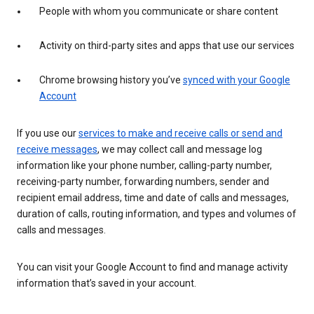
People with whom you communicate or share content
Activity on third-party sites and apps that use our services
Chrome browsing history you’ve
synced with your Google
Account
If you use our
services to make and receive calls or send and
receive messages
, we may collect call and message log
information like your phone number, calling-party number,
receiving-party number, forwarding numbers, sender and
recipient email address, time and date of calls and messages,
duration of calls, routing information, and types and volumes of
calls and messages.
You can visit your Google Account to find and manage activity
information that’s saved in your account.