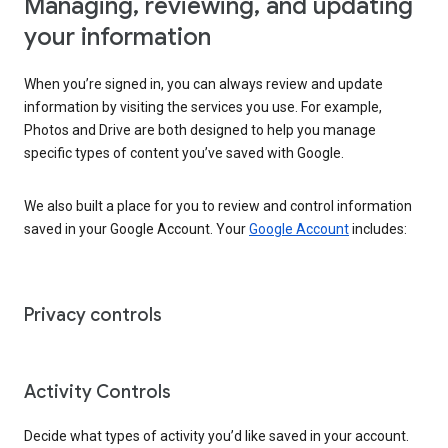
Managing, reviewing, and updating
your information
When you’re signed in, you can always review and update
information by visiting the services you use. For example,
Photos and Drive are both designed to help you manage
specific types of content you’ve saved with Google.
We also built a place for you to review and control information
saved in your Google Account. Your
Google Account
includes:
Privacy controls
Activity Controls
Decide what types of activity you’d like saved in your account.