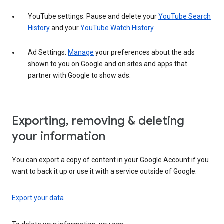
YouTube settings: Pause and delete your
YouTube Search
History
and your
YouTube Watch History
.
Ad Settings:
Manage
your preferences about the ads
shown to you on Google and on sites and apps that
partner with Google to show ads.
Exporting, removing & deleting
your information
You can export a copy of content in your Google Account if you
want to back it up or use it with a service outside of Google.
Export your data