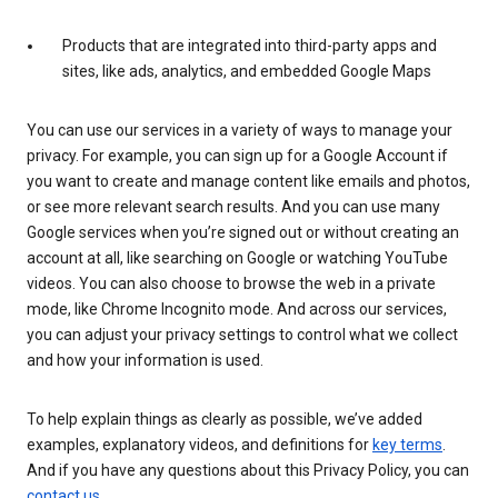
Products that are integrated into third-party apps and
sites, like ads, analytics, and embedded Google Maps
You can use our services in a variety of ways to manage your
privacy. For example, you can sign up for a Google Account if
you want to create and manage content like emails and photos,
or see more relevant search results. And you can use many
Google services when you’re signed out or without creating an
account at all, like searching on Google or watching YouTube
videos. You can also choose to browse the web in a private
mode, like Chrome Incognito mode. And across our services,
you can adjust your privacy settings to control what we collect
and how your information is used.
To help explain things as clearly as possible, we’ve added
examples, explanatory videos, and definitions for
key terms
.
And if you have any questions about this Privacy Policy, you can
contact us
.