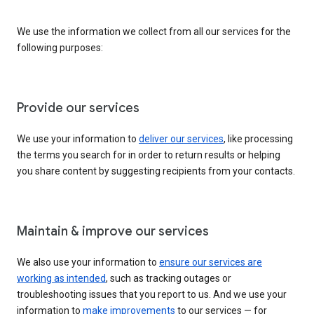
We use the information we collect from all our services for the
following purposes:
Provide our services
We use your information to
deliver our services
, like processing
the terms you search for in order to return results or helping
you share content by suggesting recipients from your contacts.
Maintain & improve our services
We also use your information to
ensure our services are
working as intended
, such as tracking outages or
troubleshooting issues that you report to us. And we use your
information to
make improvements
to our services — for