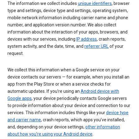
The information we collect includes
unique identifiers
, browser
type and settings, device type and settings, operating system,
mobile network information including carrier name and phone
number, and application version number. We also collect
information about the interaction of your apps, browsers, and
devices with our services, including
IP address
, crash reports,
system activity, and the date, time, and
referrer URL
of your
request.
We collect this information when a Google service on your
device contacts our servers — for example, when you install an
app from the Play Store or when a service checks for
automatic updates. If you’re using an
Android device with
Google apps
, your device periodically contacts Google servers
to provide information about your device and connection to our
services. This information includes things like your
device type
and carrier name
, crash reports, which apps you've installed,
and, depending on your device settings,
other information
about how you’re using your Android device
.