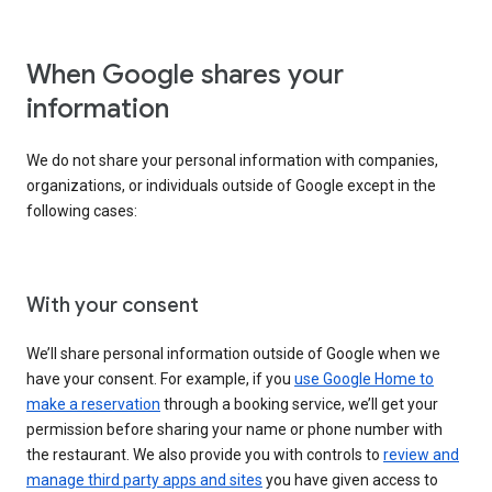
When Google shares your
information
We do not share your personal information with companies,
organizations, or individuals outside of Google except in the
following cases:
With your consent
We’ll share personal information outside of Google when we
have your consent. For example, if you
use Google Home to
make a reservation
through a booking service, we’ll get your
permission before sharing your name or phone number with
the restaurant. We also provide you with controls to
review and
manage third party apps and sites
you have given access to