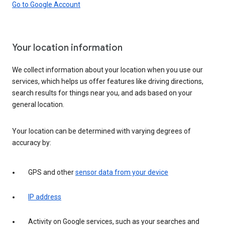
Go to Google Account
Your location information
We collect information about your location when you use our
services, which helps us offer features like driving directions,
search results for things near you, and ads based on your
general location.
Your location can be determined with varying degrees of
accuracy by:
GPS and other
sensor data from your device
IP address
Activity on Google services, such as your searches and