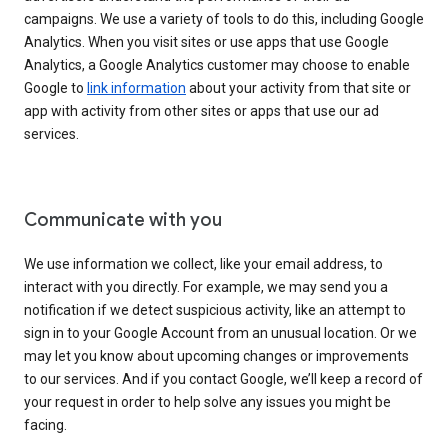
campaigns. We use a variety of tools to do this, including Google
Analytics. When you visit sites or use apps that use Google
Analytics, a Google Analytics customer may choose to enable
Google to
link information
about your activity from that site or
app with activity from other sites or apps that use our ad
services.
Communicate with you
We use information we collect, like your email address, to
interact with you directly. For example, we may send you a
notification if we detect suspicious activity, like an attempt to
sign in to your Google Account from an unusual location. Or we
may let you know about upcoming changes or improvements
to our services. And if you contact Google, we’ll keep a record of
your request in order to help solve any issues you might be
facing.