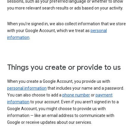
sessions, such as your preferred language or whether to show
you more relevant search results or ads based on your activity.
When you’re signed in, we also collect information that we store
with your Google Account, which we treat as
personal
information
.
Things you create or provide to us
When you create a Google Account, you provide us with
personal information
that includes your name and a password.
You can also choose to add a
phone number
or
payment
information
to your account. Even if you aren’t signed in to a
Google Account, you might choose to provide us with
information — like an email address to communicate with
Google or receive updates about our services.