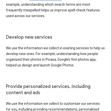
example, understanding which search terms are most
frequently misspelled helps us improve spell-check features
used across our services.
Develop new services
We use the information we collect in existing services to help us
develop new ones. For example, understanding how people
organized their photos in Picasa, Google’s first photos app,
helped us design and launch Google Photos.
Provide personalized services, including
content and ads
We use the information we collect to customize our services
for you, including providing recommendations, personalized