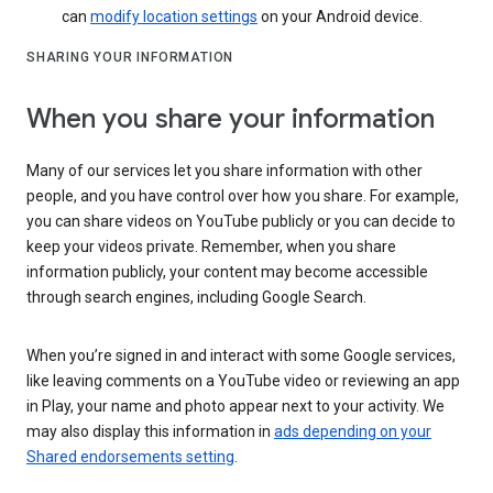
can
modify location settings
on your Android device.
SHARING YOUR INFORMATION
When you share your information
Many of our services let you share information with other
people, and you have control over how you share. For example,
you can share videos on YouTube publicly or you can decide to
keep your videos private. Remember, when you share
information publicly, your content may become accessible
through search engines, including Google Search.
When you’re signed in and interact with some Google services,
like leaving comments on a YouTube video or reviewing an app
in Play, your name and photo appear next to your activity. We
may also display this information in
ads depending on your
Shared endorsements setting
.