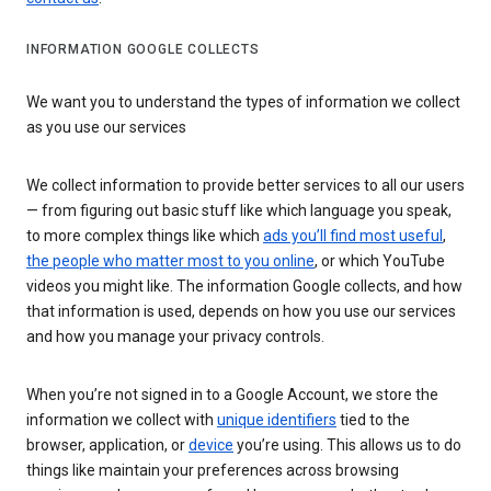
INFORMATION GOOGLE COLLECTS
We want you to understand the types of information we collect
as you use our services
We collect information to provide better services to all our users
— from figuring out basic stuff like which language you speak,
to more complex things like which
ads you’ll find most useful
,
the people who matter most to you online
, or which YouTube
videos you might like. The information Google collects, and how
that information is used, depends on how you use our services
and how you manage your privacy controls.
When you’re not signed in to a Google Account, we store the
information we collect with
unique identifiers
tied to the
browser, application, or
device
you’re using. This allows us to do
things like maintain your preferences across browsing