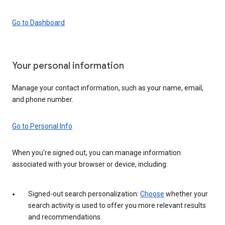
Go to Dashboard
Your personal information
Manage your contact information, such as your name, email,
and phone number.
Go to Personal Info
When you’re signed out, you can manage information
associated with your browser or device, including:
Signed-out search personalization:
Choose
whether your
search activity is used to offer you more relevant results
and recommendations.