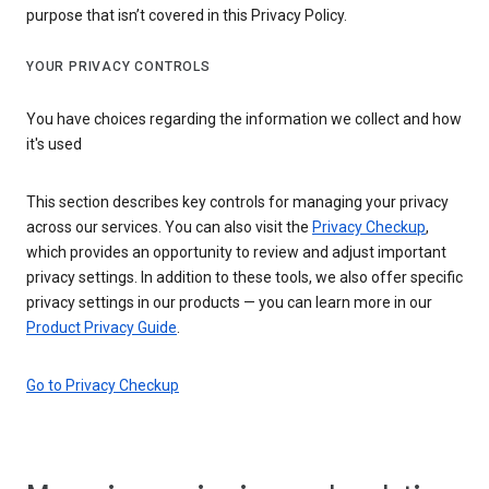
purpose that isn’t covered in this Privacy Policy.
YOUR PRIVACY CONTROLS
You have choices regarding the information we collect and how
it's used
This section describes key controls for managing your privacy
across our services. You can also visit the
Privacy Checkup
,
which provides an opportunity to review and adjust important
privacy settings. In addition to these tools, we also offer specific
privacy settings in our products — you can learn more in our
Product Privacy Guide
.
Go to Privacy Checkup