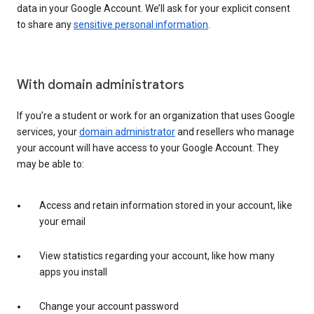
data in your Google Account. We’ll ask for your explicit consent
to share any
sensitive personal information
.
With domain administrators
If you’re a student or work for an organization that uses Google
services, your
domain administrator
and resellers who manage
your account will have access to your Google Account. They
may be able to:
Access and retain information stored in your account, like
your email
View statistics regarding your account, like how many
apps you install
Change your account password