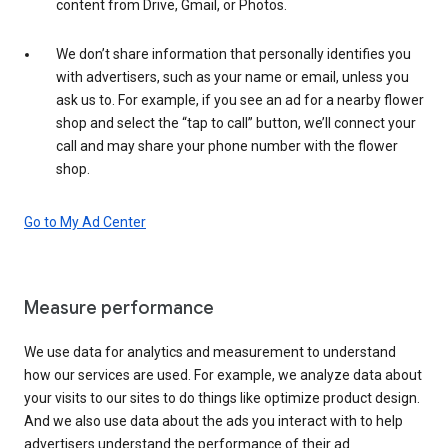
content from Drive, Gmail, or Photos.
We don’t share information that personally identifies you
with advertisers, such as your name or email, unless you
ask us to. For example, if you see an ad for a nearby flower
shop and select the “tap to call” button, we’ll connect your
call and may share your phone number with the flower
shop.
Go to My Ad Center
Measure performance
We use data for analytics and measurement to understand
how our services are used. For example, we analyze data about
your visits to our sites to do things like optimize product design.
And we also use data about the ads you interact with to help
advertisers understand the performance of their ad