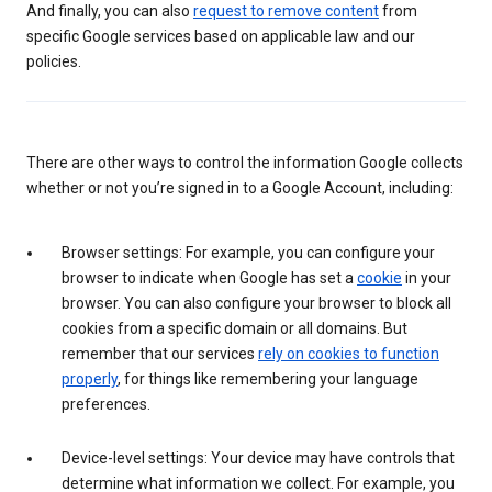
And finally, you can also
request to remove content
from
specific Google services based on applicable law and our
policies.
There are other ways to control the information Google collects
whether or not you’re signed in to a Google Account, including:
Browser settings: For example, you can configure your
browser to indicate when Google has set a
cookie
in your
browser. You can also configure your browser to block all
cookies from a specific domain or all domains. But
remember that our services
rely on cookies to function
properly
, for things like remembering your language
preferences.
Device-level settings: Your device may have controls that
determine what information we collect. For example, you