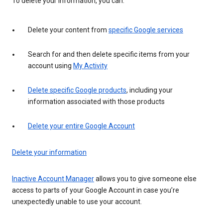
To delete your information, you can:
Delete your content from
specific Google services
Search for and then delete specific items from your
account using
My Activity
Delete specific Google products
, including your
information associated with those products
Delete your entire Google Account
Delete your information
Inactive Account Manager
allows you to give someone else
access to parts of your Google Account in case you’re
unexpectedly unable to use your account.