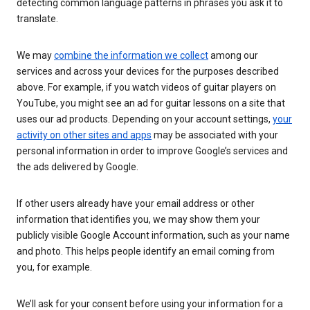
detecting common language patterns in phrases you ask it to
translate.
We may
combine the information we collect
among our
services and across your devices for the purposes described
above. For example, if you watch videos of guitar players on
YouTube, you might see an ad for guitar lessons on a site that
uses our ad products. Depending on your account settings,
your
activity on other sites and apps
may be associated with your
personal information in order to improve Google’s services and
the ads delivered by Google.
If other users already have your email address or other
information that identifies you, we may show them your
publicly visible Google Account information, such as your name
and photo. This helps people identify an email coming from
you, for example.
We’ll ask for your consent before using your information for a