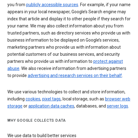
you from
publicly accessible sources
. For example, if your name
appears in your local newspaper, Google’s Search engine may
index that article and display it to other people if they search for
your name. We may also collect information about you from
trusted partners, such as directory services who provide us with
business information to be displayed on Google’s services,
marketing partners who provide us with information about
potential customers of our business services, and security
partners who provide us with information to
protect against
abuse
. We also receive information from advertising partners
to provide
advertising and research services on their behalf
.
We use various technologies to collect and store information,
including
cookies
,
pixel tags
, local storage, such as
browser web
storage
or
application data caches
, databases, and
server logs
.
WHY GOOGLE COLLECTS DATA
We use data to build better services