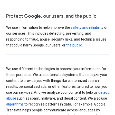
Protect Google, our users, and the public
We use information to help improve the
safety and reliability
of
our services. This includes detecting, preventing, and
responding to fraud, abuse, security risks, and technical issues
that could harm Google, our users, or
the public
.
We use different technologies to process your information for
these purposes. We use automated systems that analyze your
content to provide you with things like customized search
results, personalized ads, or other features tailored to how you
use our services. And we analyze your content to help us
detect
abuse
such as spam, malware, and illegal content. We also use
algorithms
to recognize patterns in data. For example, Google
Translate helps people communicate across languages by