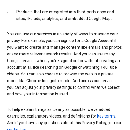
Products that are integrated into third-party apps and
sites, like ads, analytics, and embedded Google Maps
You can use our services in a variety of ways to manage your
privacy. For example, you can sign up for a Google Account if
you want to create and manage content like emails and photos,
or see more relevant search results. And you can use many
Google services when you’re signed out or without creating an
account at all, like searching on Google or watching YouTube
videos. You can also choose to browse the web in a private
mode, like Chrome Incognito mode. And across our services,
you can adjust your privacy settings to control what we collect
and how your information is used.
To help explain things as clearly as possible, we’ve added
examples, explanatory videos, and definitions for
key terms
.
And if you have any questions about this Privacy Policy, you can
contact us
.