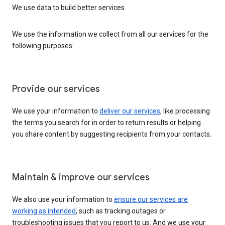
We use data to build better services
We use the information we collect from all our services for the
following purposes:
Provide our services
We use your information to
deliver our services
, like processing
the terms you search for in order to return results or helping
you share content by suggesting recipients from your contacts.
Maintain & improve our services
We also use your information to
ensure our services are
working as intended
, such as tracking outages or
troubleshooting issues that you report to us. And we use your