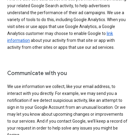
your related Google Search activity, to help advertisers
understand the performance of their ad campaigns. We use a
variety of tools to do this, including Google Analytics. When you
visit sites or use apps that use Google Analytics, a Google
Analytics customer may choose to enable Google to
link
information
about your activity from that site or app with
activity from other sites or apps that use our ad services.
Communicate with you
We use information we collect, like your email address, to
interact with you directly. For example, we may send you a
notification if we detect suspicious activity, like an attempt to
sign in to your Google Account from an unusual location. Or we
may let you know about upcoming changes or improvements
to our services. And if you contact Google, we’ll keep a record of
your request in order to help solve any issues you might be
facing.