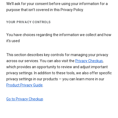
We’ll ask for your consent before using your information for a
purpose that isn’t covered in this Privacy Policy.
YOUR PRIVACY CONTROLS
You have choices regarding the information we collect and how
it's used
This section describes key controls for managing your privacy
across our services. You can also visit the
Privacy Checkup
,
which provides an opportunity to review and adjust important
privacy settings. In addition to these tools, we also offer specific
privacy settings in our products — you can learn more in our
Product Privacy Guide
.
Go to Privacy Checkup