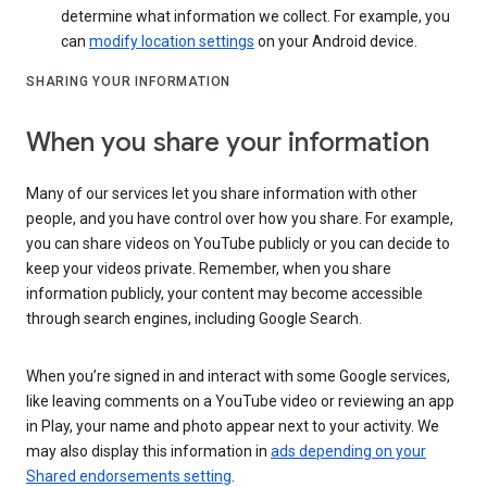
determine what information we collect. For example, you
can
modify location settings
on your Android device.
SHARING YOUR INFORMATION
When you share your information
Many of our services let you share information with other
people, and you have control over how you share. For example,
you can share videos on YouTube publicly or you can decide to
keep your videos private. Remember, when you share
information publicly, your content may become accessible
through search engines, including Google Search.
When you’re signed in and interact with some Google services,
like leaving comments on a YouTube video or reviewing an app
in Play, your name and photo appear next to your activity. We
may also display this information in
ads depending on your
Shared endorsements setting
.