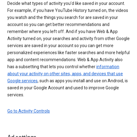
Decide what types of activity you’d like saved in your account.
For example, if you have YouTube History turned on, the videos
you watch and the things you search for are saved in your
account so you can get better recommendations and
remember where you left off. And if you have Web & App
Activity turned on, your searches and activity from other Google
services are saved in your account so you can get more
personalized experiences like faster searches and more helpful
app and content recommendations. Web & App Activity also
has a subsetting that lets you control whether
information
about your activity on other sites, apps, and devices that use
Google services
, such as apps you install and use on Android, is
saved in your Google Account and used to improve Google
services.
Go to Activity Controls