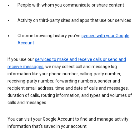
People with whom you communicate or share content
Activity on third-party sites and apps that use our services
Chrome browsing history you’ve
synced with your Google
Account
If you use our
services to make and receive calls or send and
receive messages
, we may collect call and message log
information like your phone number, calling-party number,
receiving-party number, forwarding numbers, sender and
recipient email address, time and date of calls and messages,
duration of calls, routing information, and types and volumes of
calls and messages.
You can visit your Google Account to find and manage activity
information that’s saved in your account.