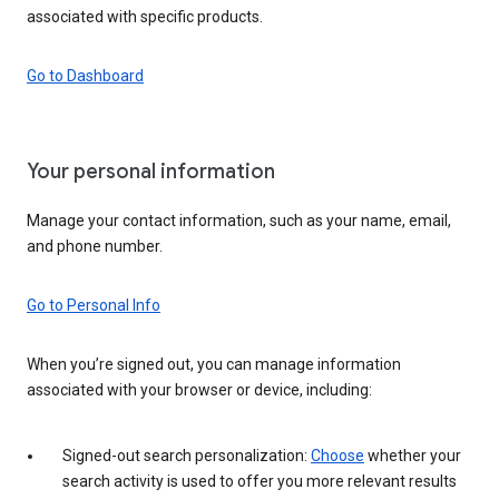
associated with specific products.
Go to Dashboard
Your personal information
Manage your contact information, such as your name, email,
and phone number.
Go to Personal Info
When you’re signed out, you can manage information
associated with your browser or device, including:
Signed-out search personalization:
Choose
whether your
search activity is used to offer you more relevant results