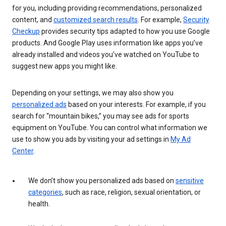
for you, including providing recommendations, personalized
content, and
customized search results
. For example,
Security
Checkup
provides security tips adapted to how you use Google
products. And Google Play uses information like apps you’ve
already installed and videos you’ve watched on YouTube to
suggest new apps you might like.
Depending on your settings, we may also show you
personalized ads
based on your interests. For example, if you
search for “mountain bikes,” you may see ads for sports
equipment on YouTube. You can control what information we
use to show you ads by visiting your ad settings in
My Ad
Center
.
We don’t show you personalized ads based on
sensitive
categories
, such as race, religion, sexual orientation, or
health.