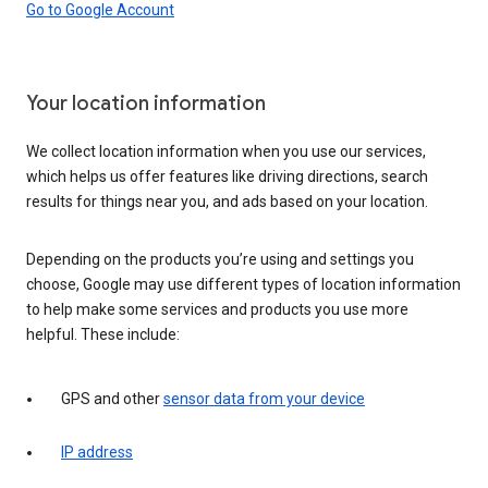
Go to Google Account
Your location information
We collect location information when you use our services,
which helps us offer features like driving directions, search
results for things near you, and ads based on your location.
Depending on the products you’re using and settings you
choose, Google may use different types of location information
to help make some services and products you use more
helpful. These include:
GPS and other
sensor data from your device
IP address