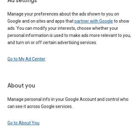
Ad settings
Manage your preferences about the ads shown to you on
Google and on sites and apps that
partner with Google
to show
ads. You can modify your interests, choose whether your
personal information is used to make ads more relevant to you,
and turn on or off certain advertising services.
Go to My Ad Center
About you
Manage personal info in your Google Account and control who
can see it across Google services.
Go to About You