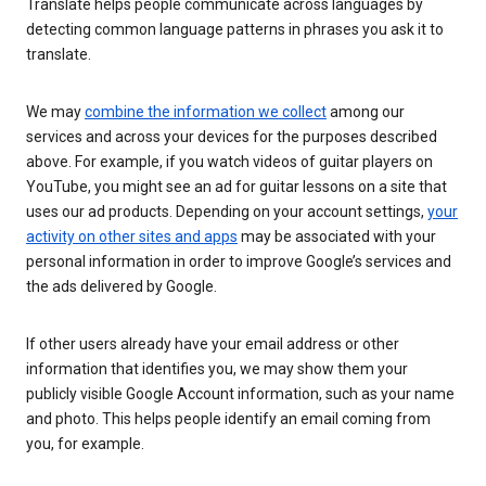
Translate helps people communicate across languages by
detecting common language patterns in phrases you ask it to
translate.
We may
combine the information we collect
among our
services and across your devices for the purposes described
above. For example, if you watch videos of guitar players on
YouTube, you might see an ad for guitar lessons on a site that
uses our ad products. Depending on your account settings,
your
activity on other sites and apps
may be associated with your
personal information in order to improve Google’s services and
the ads delivered by Google.
If other users already have your email address or other
information that identifies you, we may show them your
publicly visible Google Account information, such as your name
and photo. This helps people identify an email coming from
you, for example.