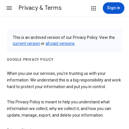
Privacy & Terms
Sign in
This is an archived version of our Privacy Policy. View the
current version
or
all past versions
.
GOOGLE PRIVACY POLICY
When you use our services, you’re trusting us with your
information. We understand this is a big responsibility and work
hard to protect your information and put you in control.
This Privacy Policy is meant to help you understand what
information we collect, why we collect it, and how you can
update, manage, export, and delete your information.