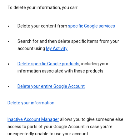
To delete your information, you can:
Delete your content from
specific Google services
Search for and then delete specific items from your
account using
My Activity
Delete specific Google products
, including your
information associated with those products
Delete your entire Google Account
Delete your information
Inactive Account Manager
allows you to give someone else
access to parts of your Google Account in case you’re
unexpectedly unable to use your account.