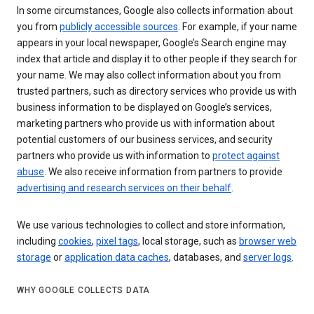
In some circumstances, Google also collects information about
you from
publicly accessible sources
. For example, if your name
appears in your local newspaper, Google’s Search engine may
index that article and display it to other people if they search for
your name. We may also collect information about you from
trusted partners, such as directory services who provide us with
business information to be displayed on Google’s services,
marketing partners who provide us with information about
potential customers of our business services, and security
partners who provide us with information to
protect against
abuse
. We also receive information from partners to provide
advertising and research services on their behalf
.
We use various technologies to collect and store information,
including
cookies
,
pixel tags
, local storage, such as
browser web
storage
or
application data caches
, databases, and
server logs
.
WHY GOOGLE COLLECTS DATA