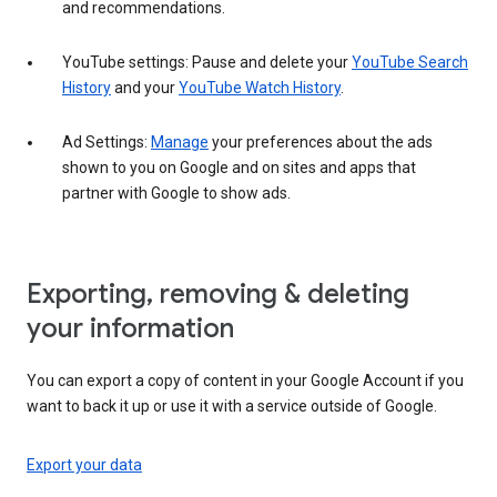
and recommendations.
YouTube settings: Pause and delete your
YouTube Search
History
and your
YouTube Watch History
.
Ad Settings:
Manage
your preferences about the ads
shown to you on Google and on sites and apps that
partner with Google to show ads.
Exporting, removing & deleting
your information
You can export a copy of content in your Google Account if you
want to back it up or use it with a service outside of Google.
Export your data