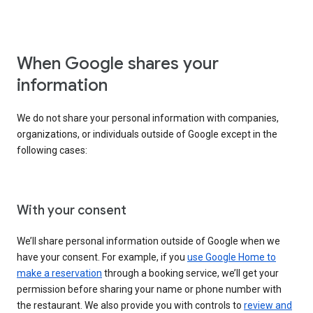
When Google shares your
information
We do not share your personal information with companies,
organizations, or individuals outside of Google except in the
following cases:
With your consent
We’ll share personal information outside of Google when we
have your consent. For example, if you
use Google Home to
make a reservation
through a booking service, we’ll get your
permission before sharing your name or phone number with
the restaurant. We also provide you with controls to
review and