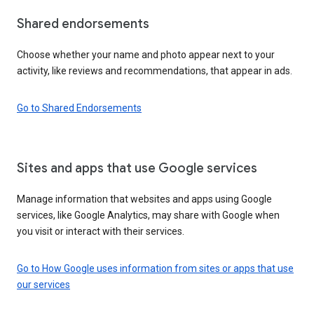
Shared endorsements
Choose whether your name and photo appear next to your
activity, like reviews and recommendations, that appear in ads.
Go to Shared Endorsements
Sites and apps that use Google services
Manage information that websites and apps using Google
services, like Google Analytics, may share with Google when
you visit or interact with their services.
Go to How Google uses information from sites or apps that use
our services