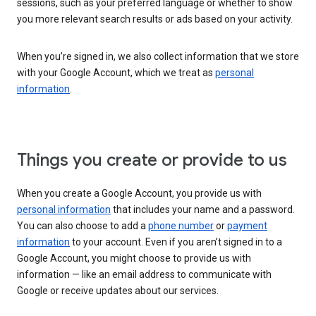
sessions, such as your preferred language or whether to show
you more relevant search results or ads based on your activity.
When you’re signed in, we also collect information that we store
with your Google Account, which we treat as
personal
information
.
Things you create or provide to us
When you create a Google Account, you provide us with
personal information
that includes your name and a password.
You can also choose to add a
phone number
or
payment
information
to your account. Even if you aren’t signed in to a
Google Account, you might choose to provide us with
information — like an email address to communicate with
Google or receive updates about our services.