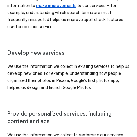
information to
make improvements
to our services — for
example, understanding which search terms are most
frequently misspelled helps us improve spell-check features
used across our services.
Develop new services
We use the information we collect in existing services to help us
develop new ones. For example, understanding how people
organized their photos in Picasa, Google’s first photos app,
helped us design and launch Google Photos.
Provide personalized services, including
content and ads
We use the information we collect to customize our services