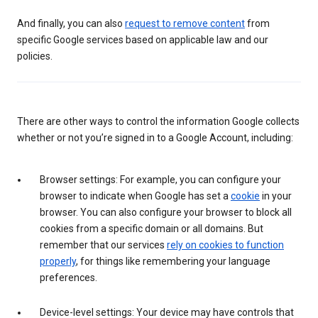
And finally, you can also
request to remove content
from
specific Google services based on applicable law and our
policies.
There are other ways to control the information Google collects
whether or not you’re signed in to a Google Account, including:
Browser settings: For example, you can configure your
browser to indicate when Google has set a
cookie
in your
browser. You can also configure your browser to block all
cookies from a specific domain or all domains. But
remember that our services
rely on cookies to function
properly
, for things like remembering your language
preferences.
Device-level settings: Your device may have controls that