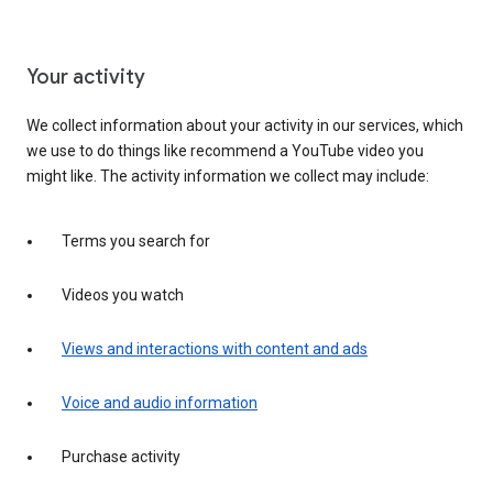
Your activity
We collect information about your activity in our services, which
we use to do things like recommend a YouTube video you
might like. The activity information we collect may include:
Terms you search for
Videos you watch
Views and interactions with content and ads
Voice and audio information
Purchase activity