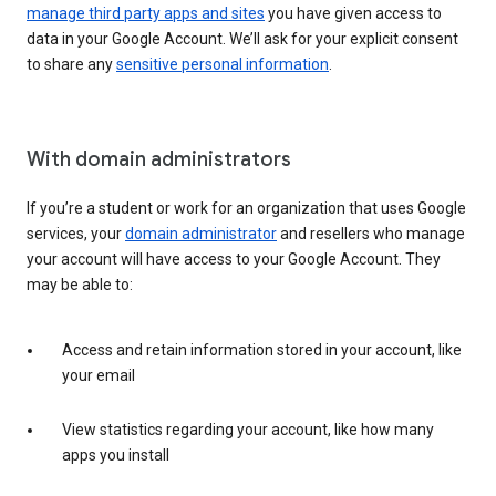
manage third party apps and sites
you have given access to
data in your Google Account. We’ll ask for your explicit consent
to share any
sensitive personal information
.
With domain administrators
If you’re a student or work for an organization that uses Google
services, your
domain administrator
and resellers who manage
your account will have access to your Google Account. They
may be able to:
Access and retain information stored in your account, like
your email
View statistics regarding your account, like how many
apps you install