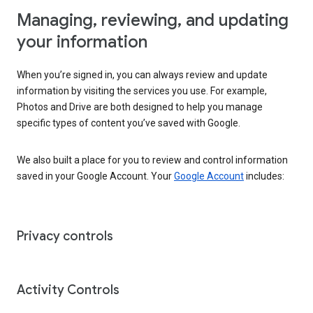
Managing, reviewing, and updating
your information
When you’re signed in, you can always review and update
information by visiting the services you use. For example,
Photos and Drive are both designed to help you manage
specific types of content you’ve saved with Google.
We also built a place for you to review and control information
saved in your Google Account. Your
Google Account
includes:
Privacy controls
Activity Controls