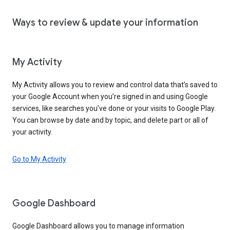
Ways to review & update your information
My Activity
My Activity allows you to review and control data that’s saved to
your Google Account when you’re signed in and using Google
services, like searches you’ve done or your visits to Google Play.
You can browse by date and by topic, and delete part or all of
your activity.
Go to My Activity
Google Dashboard
Google Dashboard allows you to manage information