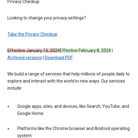
Privacy Checkup
Looking to change your privacy settings?
Take the Privacy Checkup
Effective January 15, 2024
Effective February 8, 2024
|
Archived versions
|
Download PDF
We build a range of services that help millions of people daily to
explore and interact with the world in new ways. Our services
include:
Google apps, sites, and devices, like Search, YouTube, and
Google Home
Platforms like the Chrome browser and Android operating
system