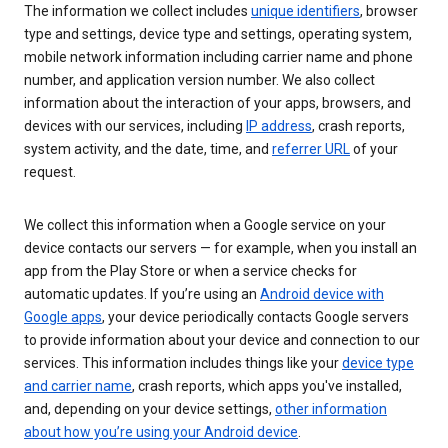
The information we collect includes
unique identifiers
, browser
type and settings, device type and settings, operating system,
mobile network information including carrier name and phone
number, and application version number. We also collect
information about the interaction of your apps, browsers, and
devices with our services, including
IP address
, crash reports,
system activity, and the date, time, and
referrer URL
of your
request.
We collect this information when a Google service on your
device contacts our servers — for example, when you install an
app from the Play Store or when a service checks for
automatic updates. If you’re using an
Android device with
Google apps
, your device periodically contacts Google servers
to provide information about your device and connection to our
services. This information includes things like your
device type
and carrier name
, crash reports, which apps you've installed,
and, depending on your device settings,
other information
about how you’re using your Android device
.