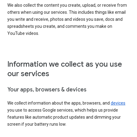
We also collect the content you create, upload, or receive from
others when using our services. This includes things like email
you write and receive, photos and videos you save, docs and
spreadsheets you create, and comments you make on
YouTube videos.
Information we collect as you use
our services
Your apps, browsers & devices
We collect information about the apps, browsers, and
devices
you use to access Google services, which helps us provide
features like automatic product updates and dimming your
screen if your battery runs low.