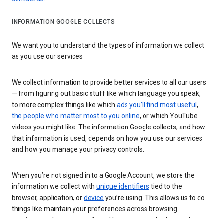
INFORMATION GOOGLE COLLECTS
We want you to understand the types of information we collect
as you use our services
We collect information to provide better services to all our users
— from figuring out basic stuff like which language you speak,
to more complex things like which
ads you’ll find most useful
,
the people who matter most to you online
, or which YouTube
videos you might like. The information Google collects, and how
that information is used, depends on how you use our services
and how you manage your privacy controls.
When you’re not signed in to a Google Account, we store the
information we collect with
unique identifiers
tied to the
browser, application, or
device
you’re using. This allows us to do
things like maintain your preferences across browsing