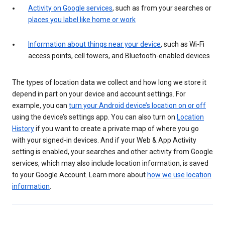
Activity on Google services
, such as from your searches or
places you label like home or work
Information about things near your device
, such as Wi-Fi
access points, cell towers, and Bluetooth-enabled devices
The types of location data we collect and how long we store it
depend in part on your device and account settings. For
example, you can
turn your Android device’s location on or off
using the device’s settings app. You can also turn on
Location
History
if you want to create a private map of where you go
with your signed-in devices. And if your Web & App Activity
setting is enabled, your searches and other activity from Google
services, which may also include location information, is saved
to your Google Account. Learn more about
how we use location
information
.