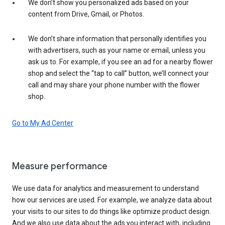
We don’t show you personalized ads based on your
content from Drive, Gmail, or Photos.
We don’t share information that personally identifies you
with advertisers, such as your name or email, unless you
ask us to. For example, if you see an ad for a nearby flower
shop and select the “tap to call” button, we’ll connect your
call and may share your phone number with the flower
shop.
Go to My Ad Center
Measure performance
We use data for analytics and measurement to understand
how our services are used. For example, we analyze data about
your visits to our sites to do things like optimize product design.
And we also use data about the ads you interact with, including