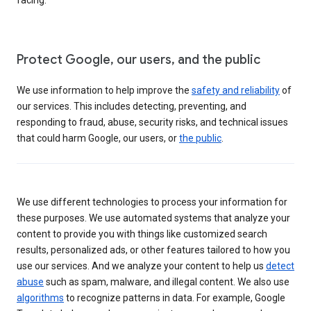
Protect Google, our users, and the public
We use information to help improve the
safety and reliability
of
our services. This includes detecting, preventing, and
responding to fraud, abuse, security risks, and technical issues
that could harm Google, our users, or
the public
.
We use different technologies to process your information for
these purposes. We use automated systems that analyze your
content to provide you with things like customized search
results, personalized ads, or other features tailored to how you
use our services. And we analyze your content to help us
detect
abuse
such as spam, malware, and illegal content. We also use
algorithms
to recognize patterns in data. For example, Google