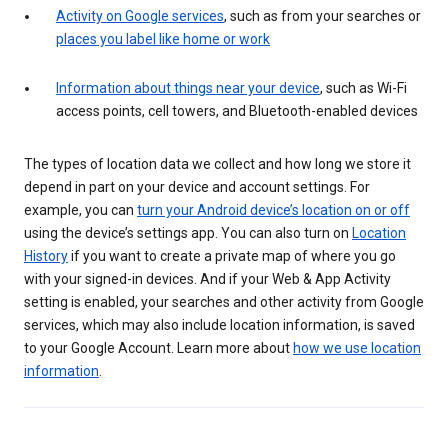
Activity on Google services
, such as from your searches or
places you label like home or work
Information about things near your device
, such as Wi-Fi
access points, cell towers, and Bluetooth-enabled devices
The types of location data we collect and how long we store it
depend in part on your device and account settings. For
example, you can
turn your Android device’s location on or off
using the device’s settings app. You can also turn on
Location
History
if you want to create a private map of where you go
with your signed-in devices. And if your Web & App Activity
setting is enabled, your searches and other activity from Google
services, which may also include location information, is saved
to your Google Account. Learn more about
how we use location
information
.