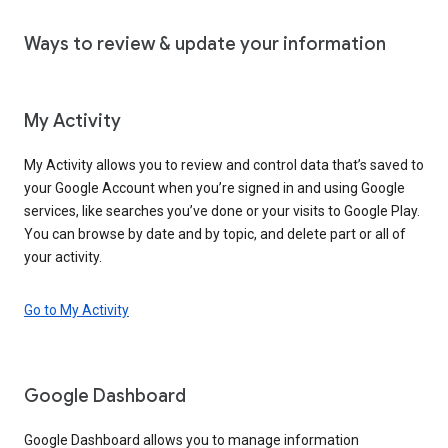
Ways to review & update your information
My Activity
My Activity allows you to review and control data that’s saved to
your Google Account when you’re signed in and using Google
services, like searches you’ve done or your visits to Google Play.
You can browse by date and by topic, and delete part or all of
your activity.
Go to My Activity
Google Dashboard
Google Dashboard allows you to manage information