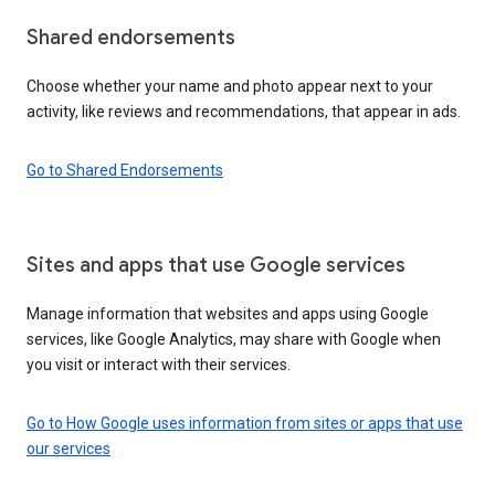
Shared endorsements
Choose whether your name and photo appear next to your
activity, like reviews and recommendations, that appear in ads.
Go to Shared Endorsements
Sites and apps that use Google services
Manage information that websites and apps using Google
services, like Google Analytics, may share with Google when
you visit or interact with their services.
Go to How Google uses information from sites or apps that use
our services