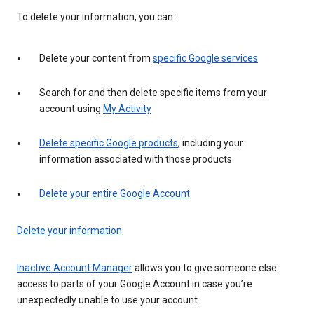
To delete your information, you can:
Delete your content from
specific Google services
Search for and then delete specific items from your
account using
My Activity
Delete specific Google products
, including your
information associated with those products
Delete your entire Google Account
Delete your information
Inactive Account Manager
allows you to give someone else
access to parts of your Google Account in case you’re
unexpectedly unable to use your account.