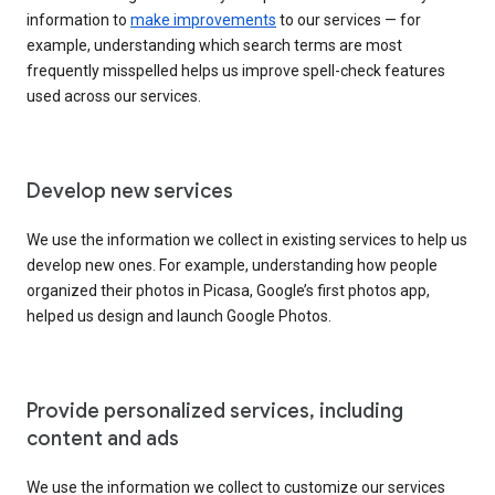
information to
make improvements
to our services — for
example, understanding which search terms are most
frequently misspelled helps us improve spell-check features
used across our services.
Develop new services
We use the information we collect in existing services to help us
develop new ones. For example, understanding how people
organized their photos in Picasa, Google’s first photos app,
helped us design and launch Google Photos.
Provide personalized services, including
content and ads
We use the information we collect to customize our services