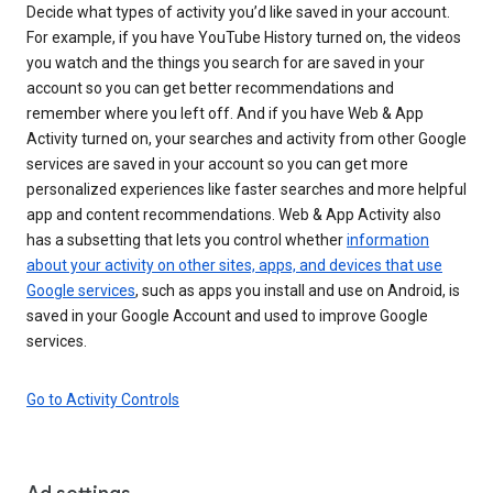
Decide what types of activity you’d like saved in your account.
For example, if you have YouTube History turned on, the videos
you watch and the things you search for are saved in your
account so you can get better recommendations and
remember where you left off. And if you have Web & App
Activity turned on, your searches and activity from other Google
services are saved in your account so you can get more
personalized experiences like faster searches and more helpful
app and content recommendations. Web & App Activity also
has a subsetting that lets you control whether
information
about your activity on other sites, apps, and devices that use
Google services
, such as apps you install and use on Android, is
saved in your Google Account and used to improve Google
services.
Go to Activity Controls