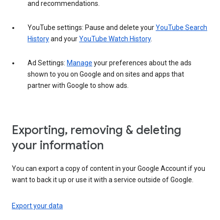
and recommendations.
YouTube settings: Pause and delete your
YouTube Search
History
and your
YouTube Watch History
.
Ad Settings:
Manage
your preferences about the ads
shown to you on Google and on sites and apps that
partner with Google to show ads.
Exporting, removing & deleting
your information
You can export a copy of content in your Google Account if you
want to back it up or use it with a service outside of Google.
Export your data