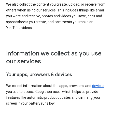
We also collect the content you create, upload, or receive from
others when using our services. This includes things like email
you write and receive, photos and videos you save, docs and
spreadsheets you create, and comments you make on
YouTube videos.
Information we collect as you use
our services
Your apps, browsers & devices
We collect information about the apps, browsers, and
devices
you use to access Google services, which helps us provide
features like automatic product updates and dimming your
screen if your battery runs low.