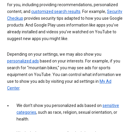
for you, including providing recommendations, personalized
content, and
customized search results
. For example,
Security
Checkup
provides security tips adapted to how you use Google
products. And Google Play uses information like apps you’ve
already installed and videos you’ve watched on YouTube to
suggest new apps you might like.
Depending on your settings, we may also show you
personalized ads
based on your interests. For example, if you
search for “mountain bikes,” you may see ads for sports
equipment on YouTube. You can control what information we
use to show you ads by visiting your ad settings in
My Ad
Center
.
We don’t show you personalized ads based on
sensitive
categories
, such as race, religion, sexual orientation, or
health.