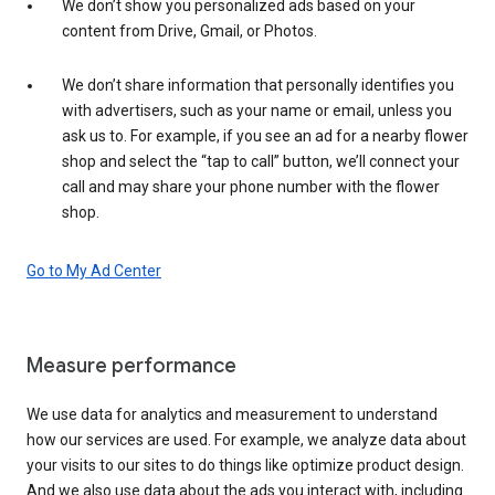
We don’t show you personalized ads based on your
content from Drive, Gmail, or Photos.
We don’t share information that personally identifies you
with advertisers, such as your name or email, unless you
ask us to. For example, if you see an ad for a nearby flower
shop and select the “tap to call” button, we’ll connect your
call and may share your phone number with the flower
shop.
Go to My Ad Center
Measure performance
We use data for analytics and measurement to understand
how our services are used. For example, we analyze data about
your visits to our sites to do things like optimize product design.
And we also use data about the ads you interact with, including