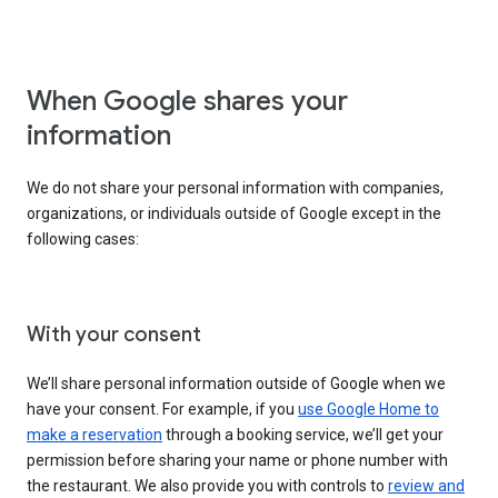
When Google shares your
information
We do not share your personal information with companies,
organizations, or individuals outside of Google except in the
following cases:
With your consent
We’ll share personal information outside of Google when we
have your consent. For example, if you
use Google Home to
make a reservation
through a booking service, we’ll get your
permission before sharing your name or phone number with
the restaurant. We also provide you with controls to
review and