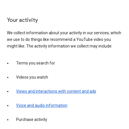
Your activity
We collect information about your activity in our services, which
we use to do things like recommend a YouTube video you
might like. The activity information we collect may include:
Terms you search for
Videos you watch
Views and interactions with content and ads
Voice and audio information
Purchase activity