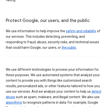
Protect Google, our users, and the public
We use information to help improve the
safety and reliability
of
our services. This includes detecting, preventing, and
responding to fraud, abuse, security risks, and technical issues
that could harm Google, our users, or
the public
.
We use different technologies to process your information for
these purposes. We use automated systems that analyze your
content to provide you with things like customized search
results, personalized ads, or other features tailored to how you
use our services. And we analyze your content to help us
detect
abuse
such as spam, malware, and illegal content. We also use
algorithms
to recognize patterns in data. For example, Google