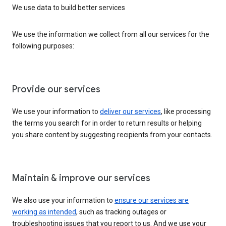
We use data to build better services
We use the information we collect from all our services for the
following purposes:
Provide our services
We use your information to
deliver our services
, like processing
the terms you search for in order to return results or helping
you share content by suggesting recipients from your contacts.
Maintain & improve our services
We also use your information to
ensure our services are
working as intended
, such as tracking outages or
troubleshooting issues that you report to us. And we use your