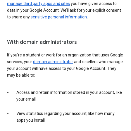
manage third party apps and sites
you have given access to
data in your Google Account. We’ll ask for your explicit consent
to share any
sensitive personal information
.
With domain administrators
If you’re a student or work for an organization that uses Google
services, your
domain administrator
and resellers who manage
your account will have access to your Google Account. They
may be able to:
Access and retain information stored in your account, like
your email
View statistics regarding your account, like how many
apps you install