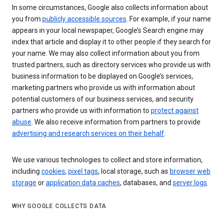
In some circumstances, Google also collects information about
you from
publicly accessible sources
. For example, if your name
appears in your local newspaper, Google’s Search engine may
index that article and display it to other people if they search for
your name. We may also collect information about you from
trusted partners, such as directory services who provide us with
business information to be displayed on Google’s services,
marketing partners who provide us with information about
potential customers of our business services, and security
partners who provide us with information to
protect against
abuse
. We also receive information from partners to provide
advertising and research services on their behalf
.
We use various technologies to collect and store information,
including
cookies
,
pixel tags
, local storage, such as
browser web
storage
or
application data caches
, databases, and
server logs
.
WHY GOOGLE COLLECTS DATA