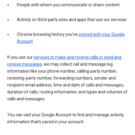
People with whom you communicate or share content
Activity on third-party sites and apps that use our services
Chrome browsing history you’ve
synced with your Google
Account
If you use our
services to make and receive calls or send and
receive messages
, we may collect call and message log
information like your phone number, calling-party number,
receiving-party number, forwarding numbers, sender and
recipient email address, time and date of calls and messages,
duration of calls, routing information, and types and volumes of
calls and messages.
You can visit your Google Account to find and manage activity
information that’s saved in your account.