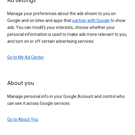
Ad settings
Manage your preferences about the ads shown to you on
Google and on sites and apps that
partner with Google
to show
ads. You can modify your interests, choose whether your
personal information is used to make ads more relevant to you,
and turn on or off certain advertising services.
Go to My Ad Center
About you
Manage personal info in your Google Account and control who
can see it across Google services.
Go to About You