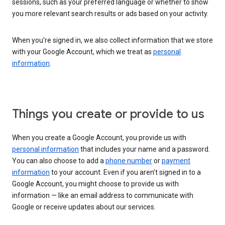
sessions, such as your preferred language or whether to show
you more relevant search results or ads based on your activity.
When you’re signed in, we also collect information that we store
with your Google Account, which we treat as
personal
information
.
Things you create or provide to us
When you create a Google Account, you provide us with
personal information
that includes your name and a password.
You can also choose to add a
phone number
or
payment
information
to your account. Even if you aren’t signed in to a
Google Account, you might choose to provide us with
information — like an email address to communicate with
Google or receive updates about our services.