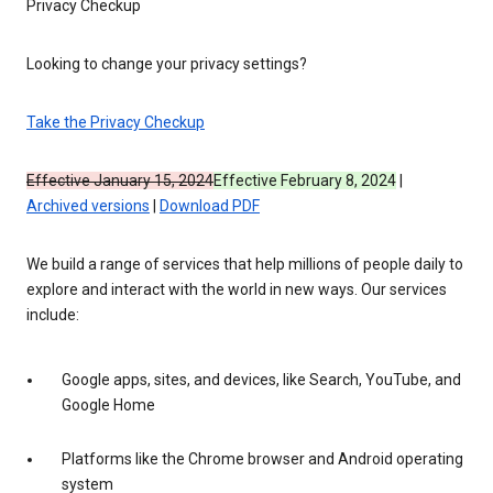
Privacy Checkup
Looking to change your privacy settings?
Take the Privacy Checkup
Effective January 15, 2024
Effective February 8, 2024
|
Archived versions
|
Download PDF
We build a range of services that help millions of people daily to
explore and interact with the world in new ways. Our services
include:
Google apps, sites, and devices, like Search, YouTube, and
Google Home
Platforms like the Chrome browser and Android operating
system