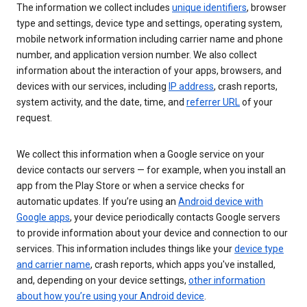
The information we collect includes
unique identifiers
, browser
type and settings, device type and settings, operating system,
mobile network information including carrier name and phone
number, and application version number. We also collect
information about the interaction of your apps, browsers, and
devices with our services, including
IP address
, crash reports,
system activity, and the date, time, and
referrer URL
of your
request.
We collect this information when a Google service on your
device contacts our servers — for example, when you install an
app from the Play Store or when a service checks for
automatic updates. If you’re using an
Android device with
Google apps
, your device periodically contacts Google servers
to provide information about your device and connection to our
services. This information includes things like your
device type
and carrier name
, crash reports, which apps you've installed,
and, depending on your device settings,
other information
about how you’re using your Android device
.