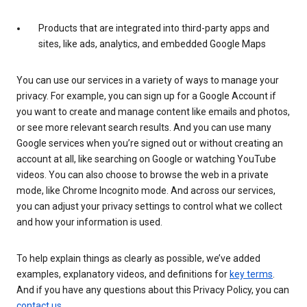
Products that are integrated into third-party apps and
sites, like ads, analytics, and embedded Google Maps
You can use our services in a variety of ways to manage your
privacy. For example, you can sign up for a Google Account if
you want to create and manage content like emails and photos,
or see more relevant search results. And you can use many
Google services when you’re signed out or without creating an
account at all, like searching on Google or watching YouTube
videos. You can also choose to browse the web in a private
mode, like Chrome Incognito mode. And across our services,
you can adjust your privacy settings to control what we collect
and how your information is used.
To help explain things as clearly as possible, we’ve added
examples, explanatory videos, and definitions for
key terms
.
And if you have any questions about this Privacy Policy, you can
contact us
.