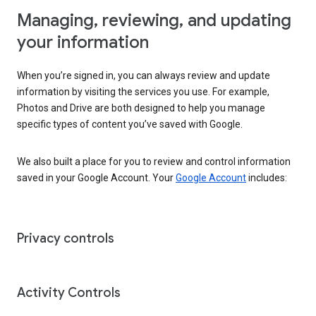
Managing, reviewing, and updating
your information
When you’re signed in, you can always review and update
information by visiting the services you use. For example,
Photos and Drive are both designed to help you manage
specific types of content you’ve saved with Google.
We also built a place for you to review and control information
saved in your Google Account. Your
Google Account
includes:
Privacy controls
Activity Controls