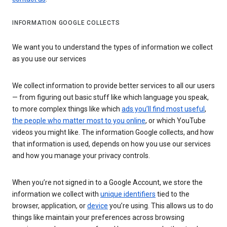
INFORMATION GOOGLE COLLECTS
We want you to understand the types of information we collect
as you use our services
We collect information to provide better services to all our users
— from figuring out basic stuff like which language you speak,
to more complex things like which
ads you’ll find most useful
,
the people who matter most to you online
, or which YouTube
videos you might like. The information Google collects, and how
that information is used, depends on how you use our services
and how you manage your privacy controls.
When you’re not signed in to a Google Account, we store the
information we collect with
unique identifiers
tied to the
browser, application, or
device
you’re using. This allows us to do
things like maintain your preferences across browsing