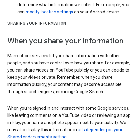
determine what information we collect. For example, you
can
modify location settings
on your Android device.
SHARING YOUR INFORMATION
When you share your information
Many of our services let you share information with other
people, and you have control over how you share. For example,
you can share videos on YouTube publicly or you can decide to
keep your videos private. Remember, when you share
information publicly, your content may become accessible
through search engines, including Google Search.
When you’re signed in and interact with some Google services,
like leaving comments on a YouTube video or reviewing an app
in Play, your name and photo appear next to your activity. We
may also display this information in
ads depending on your
Shared endorsements setting
.