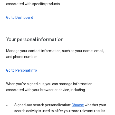
associated with specific products.
Go to Dashboard
Your personal information
Manage your contact information, such as your name, email,
and phone number.
Go to Personal Info
When you’re signed out, you can manage information
associated with your browser or device, including:
Signed-out search personalization:
Choose
whether your
search activity is used to offer you more relevant results