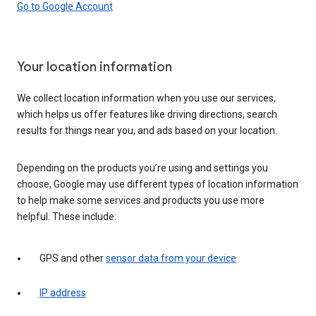
Go to Google Account
Your location information
We collect location information when you use our services,
which helps us offer features like driving directions, search
results for things near you, and ads based on your location.
Depending on the products you’re using and settings you
choose, Google may use different types of location information
to help make some services and products you use more
helpful. These include:
GPS and other
sensor data from your device
IP address