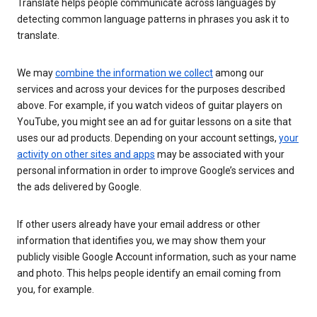
Translate helps people communicate across languages by
detecting common language patterns in phrases you ask it to
translate.
We may
combine the information we collect
among our
services and across your devices for the purposes described
above. For example, if you watch videos of guitar players on
YouTube, you might see an ad for guitar lessons on a site that
uses our ad products. Depending on your account settings,
your
activity on other sites and apps
may be associated with your
personal information in order to improve Google’s services and
the ads delivered by Google.
If other users already have your email address or other
information that identifies you, we may show them your
publicly visible Google Account information, such as your name
and photo. This helps people identify an email coming from
you, for example.