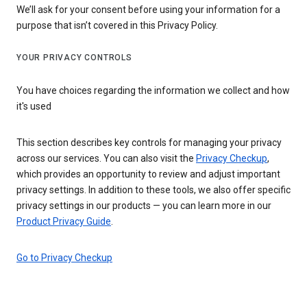
We’ll ask for your consent before using your information for a
purpose that isn’t covered in this Privacy Policy.
YOUR PRIVACY CONTROLS
You have choices regarding the information we collect and how
it's used
This section describes key controls for managing your privacy
across our services. You can also visit the
Privacy Checkup
,
which provides an opportunity to review and adjust important
privacy settings. In addition to these tools, we also offer specific
privacy settings in our products — you can learn more in our
Product Privacy Guide
.
Go to Privacy Checkup