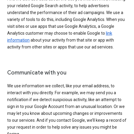
your related Google Search activity, to help advertisers
understand the performance of their ad campaigns. We use a
variety of tools to do this, including Google Analytics. When you
visit sites or use apps that use Google Analytics, a Google
Analytics customer may choose to enable Google to
link
information
about your activity from that site or app with
activity from other sites or apps that use our ad services.
Communicate with you
We use information we collect, like your email address, to
interact with you directly. For example, we may send you a
notification if we detect suspicious activity, like an attempt to
sign in to your Google Account from an unusual location. Or we
may let you know about upcoming changes or improvements
to our services. And if you contact Google, we’ll keep a record of
your request in order to help solve any issues you might be
facing.