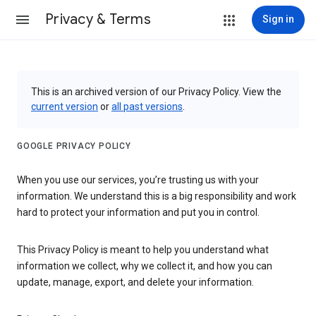
Privacy & Terms
Sign in
This is an archived version of our Privacy Policy. View the
current version
or
all past versions
.
GOOGLE PRIVACY POLICY
When you use our services, you’re trusting us with your
information. We understand this is a big responsibility and work
hard to protect your information and put you in control.
This Privacy Policy is meant to help you understand what
information we collect, why we collect it, and how you can
update, manage, export, and delete your information.