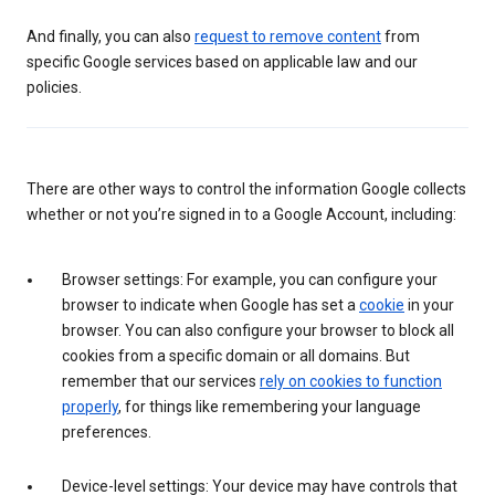
And finally, you can also
request to remove content
from
specific Google services based on applicable law and our
policies.
There are other ways to control the information Google collects
whether or not you’re signed in to a Google Account, including:
Browser settings: For example, you can configure your
browser to indicate when Google has set a
cookie
in your
browser. You can also configure your browser to block all
cookies from a specific domain or all domains. But
remember that our services
rely on cookies to function
properly
, for things like remembering your language
preferences.
Device-level settings: Your device may have controls that