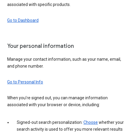
associated with specific products.
Go to Dashboard
Your personal information
Manage your contact information, such as your name, email,
and phone number.
Go to Personal Info
When you’re signed out, you can manage information
associated with your browser or device, including:
Signed-out search personalization:
Choose
whether your
search activity is used to offer you more relevant results