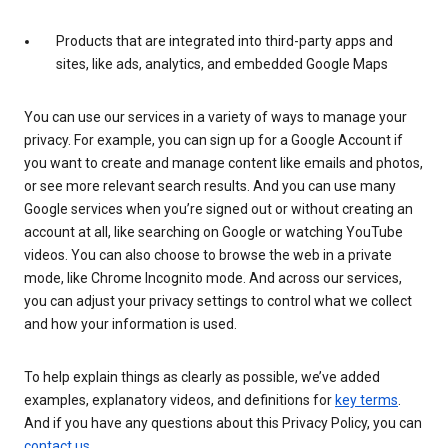
Products that are integrated into third-party apps and
sites, like ads, analytics, and embedded Google Maps
You can use our services in a variety of ways to manage your
privacy. For example, you can sign up for a Google Account if
you want to create and manage content like emails and photos,
or see more relevant search results. And you can use many
Google services when you’re signed out or without creating an
account at all, like searching on Google or watching YouTube
videos. You can also choose to browse the web in a private
mode, like Chrome Incognito mode. And across our services,
you can adjust your privacy settings to control what we collect
and how your information is used.
To help explain things as clearly as possible, we’ve added
examples, explanatory videos, and definitions for
key terms
.
And if you have any questions about this Privacy Policy, you can
contact us
.