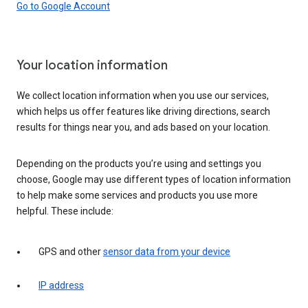
Go to Google Account
Your location information
We collect location information when you use our services,
which helps us offer features like driving directions, search
results for things near you, and ads based on your location.
Depending on the products you’re using and settings you
choose, Google may use different types of location information
to help make some services and products you use more
helpful. These include:
GPS and other
sensor data from your device
IP address