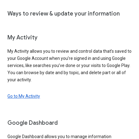
Ways to review & update your information
My Activity
My Activity allows you to review and control data that’s saved to
your Google Account when you’re signed in and using Google
services, like searches you’ve done or your visits to Google Play.
You can browse by date and by topic, and delete part or all of
your activity.
Go to My Activity
Google Dashboard
Google Dashboard allows you to manage information