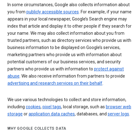
In some circumstances, Google also collects information about
you from
publicly accessible sources
. For example, if your name
appears in your local newspaper, Google’s Search engine may
index that article and display it to other people if they search for
your name. We may also collect information about you from
trusted partners, such as directory services who provide us with
business information to be displayed on Google’s services,
marketing partners who provide us with information about
potential customers of our business services, and security
partners who provide us with information to
protect against
abuse
. We also receive information from partners to provide
advertising and research services on their behalf
.
We use various technologies to collect and store information,
including
cookies
,
pixel tags
, local storage, such as
browser web
storage
or
application data caches
, databases, and
server logs
.
WHY GOOGLE COLLECTS DATA