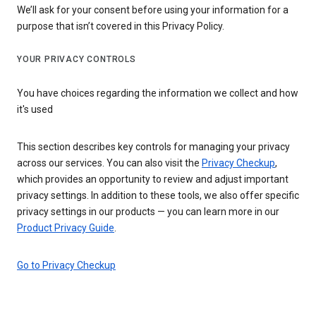
We’ll ask for your consent before using your information for a
purpose that isn’t covered in this Privacy Policy.
YOUR PRIVACY CONTROLS
You have choices regarding the information we collect and how
it's used
This section describes key controls for managing your privacy
across our services. You can also visit the
Privacy Checkup
,
which provides an opportunity to review and adjust important
privacy settings. In addition to these tools, we also offer specific
privacy settings in our products — you can learn more in our
Product Privacy Guide
.
Go to Privacy Checkup