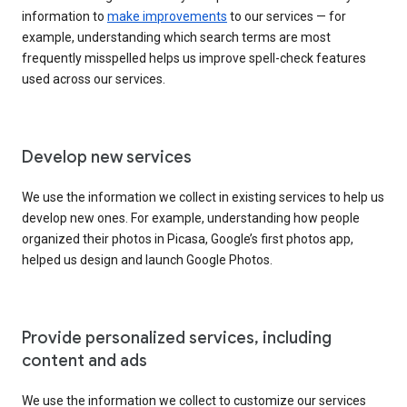
information to
make improvements
to our services — for
example, understanding which search terms are most
frequently misspelled helps us improve spell-check features
used across our services.
Develop new services
We use the information we collect in existing services to help us
develop new ones. For example, understanding how people
organized their photos in Picasa, Google’s first photos app,
helped us design and launch Google Photos.
Provide personalized services, including
content and ads
We use the information we collect to customize our services