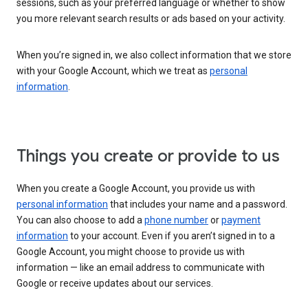
sessions, such as your preferred language or whether to show
you more relevant search results or ads based on your activity.
When you’re signed in, we also collect information that we store
with your Google Account, which we treat as
personal
information
.
Things you create or provide to us
When you create a Google Account, you provide us with
personal information
that includes your name and a password.
You can also choose to add a
phone number
or
payment
information
to your account. Even if you aren’t signed in to a
Google Account, you might choose to provide us with
information — like an email address to communicate with
Google or receive updates about our services.