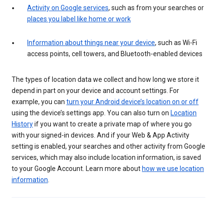
Activity on Google services
, such as from your searches or
places you label like home or work
Information about things near your device
, such as Wi-Fi
access points, cell towers, and Bluetooth-enabled devices
The types of location data we collect and how long we store it
depend in part on your device and account settings. For
example, you can
turn your Android device’s location on or off
using the device’s settings app. You can also turn on
Location
History
if you want to create a private map of where you go
with your signed-in devices. And if your Web & App Activity
setting is enabled, your searches and other activity from Google
services, which may also include location information, is saved
to your Google Account. Learn more about
how we use location
information
.