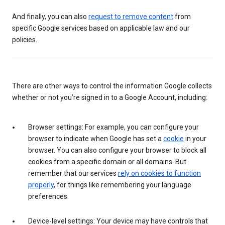
And finally, you can also
request to remove content
from
specific Google services based on applicable law and our
policies.
There are other ways to control the information Google collects
whether or not you’re signed in to a Google Account, including:
Browser settings: For example, you can configure your
browser to indicate when Google has set a
cookie
in your
browser. You can also configure your browser to block all
cookies from a specific domain or all domains. But
remember that our services
rely on cookies to function
properly
, for things like remembering your language
preferences.
Device-level settings: Your device may have controls that