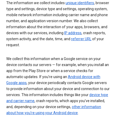
The information we collect includes
unique identifiers
, browser
type and settings, device type and settings, operating system,
mobile network information including carrier name and phone
number, and application version number. We also collect
information about the interaction of your apps, browsers, and
devices with our services, including
IP address
, crash reports,
system activity, and the date, time, and
referrer URL
of your
request.
We collect this information when a Google service on your
device contacts our servers — for example, when you install an
app from the Play Store or when a service checks for
automatic updates. If you’re using an
Android device with
Google apps
, your device periodically contacts Google servers
to provide information about your device and connection to our
services. This information includes things like your
device type
and carrier name
, crash reports, which apps you've installed,
and, depending on your device settings,
other information
about how you’re using your Android device
.