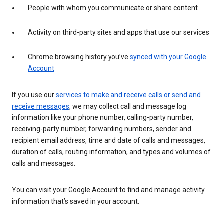
People with whom you communicate or share content
Activity on third-party sites and apps that use our services
Chrome browsing history you’ve
synced with your Google
Account
If you use our
services to make and receive calls or send and
receive messages
, we may collect call and message log
information like your phone number, calling-party number,
receiving-party number, forwarding numbers, sender and
recipient email address, time and date of calls and messages,
duration of calls, routing information, and types and volumes of
calls and messages.
You can visit your Google Account to find and manage activity
information that’s saved in your account.