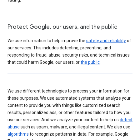
Protect Google, our users, and the public
We use information to help improve the
safety and reliability
of
our services. This includes detecting, preventing, and
responding to fraud, abuse, security risks, and technical issues
that could harm Google, our users, or
the public
.
We use different technologies to process your information for
these purposes. We use automated systems that analyze your
content to provide you with things like customized search
results, personalized ads, or other features tailored to how you
use our services. And we analyze your content to help us
detect
abuse
such as spam, malware, and illegal content. We also use
algorithms
to recognize patterns in data. For example, Google