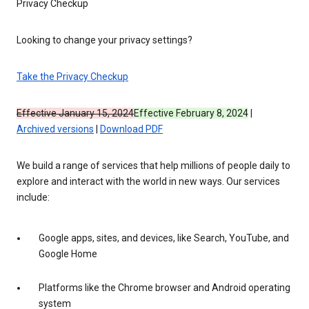
Privacy Checkup
Looking to change your privacy settings?
Take the Privacy Checkup
Effective January 15, 2024
Effective February 8, 2024
|
Archived versions
|
Download PDF
We build a range of services that help millions of people daily to
explore and interact with the world in new ways. Our services
include:
Google apps, sites, and devices, like Search, YouTube, and
Google Home
Platforms like the Chrome browser and Android operating
system