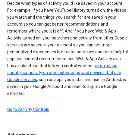
Decide what types of activity you’d like saved in your account.
For example, if you have YouTube History turned on, the videos
you watch and the things you search for are saved in your
account so you can get better recommendations and
remember where you left off. And if you have Web & App
Activity turned on, your searches and activity from other Google
services are saved in your account so you can get more
personalized experiences like faster searches and more helpful
app and content recommendations. Web & App Activity also
has a subsetting that lets you control whether
information
about your activity on other sites, apps, and devices that use
Google services
, such as apps you install and use on Android, is
saved in your Google Account and used to improve Google
services.
Go to Activity Controls