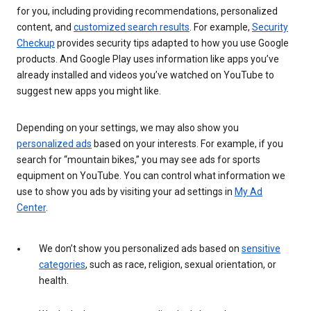
for you, including providing recommendations, personalized
content, and
customized search results
. For example,
Security
Checkup
provides security tips adapted to how you use Google
products. And Google Play uses information like apps you’ve
already installed and videos you’ve watched on YouTube to
suggest new apps you might like.
Depending on your settings, we may also show you
personalized ads
based on your interests. For example, if you
search for “mountain bikes,” you may see ads for sports
equipment on YouTube. You can control what information we
use to show you ads by visiting your ad settings in
My Ad
Center
.
We don’t show you personalized ads based on
sensitive
categories
, such as race, religion, sexual orientation, or
health.