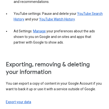
and recommendations.
YouTube settings: Pause and delete your
YouTube Search
History
and your
YouTube Watch History
.
Ad Settings:
Manage
your preferences about the ads
shown to you on Google and on sites and apps that
partner with Google to show ads.
Exporting, removing & deleting
your information
You can export a copy of content in your Google Account if you
want to back it up or use it with a service outside of Google.
Export your data