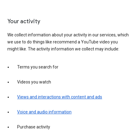
Your activity
We collect information about your activity in our services, which
we use to do things like recommend a YouTube video you
might like. The activity information we collect may include:
Terms you search for
Videos you watch
Views and interactions with content and ads
Voice and audio information
Purchase activity