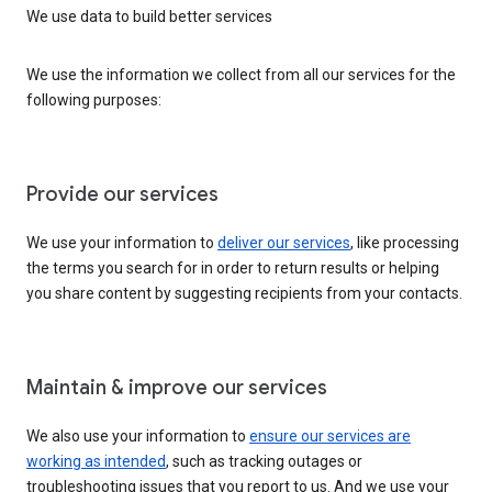
We use data to build better services
We use the information we collect from all our services for the
following purposes:
Provide our services
We use your information to
deliver our services
, like processing
the terms you search for in order to return results or helping
you share content by suggesting recipients from your contacts.
Maintain & improve our services
We also use your information to
ensure our services are
working as intended
, such as tracking outages or
troubleshooting issues that you report to us. And we use your