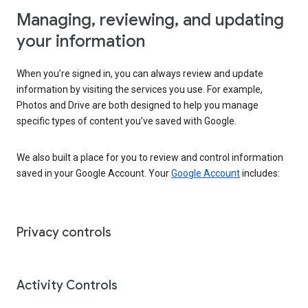
Managing, reviewing, and updating
your information
When you’re signed in, you can always review and update
information by visiting the services you use. For example,
Photos and Drive are both designed to help you manage
specific types of content you’ve saved with Google.
We also built a place for you to review and control information
saved in your Google Account. Your
Google Account
includes:
Privacy controls
Activity Controls