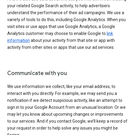
your related Google Search activity, to help advertisers
understand the performance of their ad campaigns. We use a
variety of tools to do this, including Google Analytics. When you
visit sites or use apps that use Google Analytics, a Google
Analytics customer may choose to enable Google to
link
information
about your activity from that site or app with
activity from other sites or apps that use our ad services.
Communicate with you
We use information we collect, like your email address, to
interact with you directly. For example, we may send you a
notification if we detect suspicious activity, like an attempt to
sign in to your Google Account from an unusual location. Or we
may let you know about upcoming changes or improvements
to our services. And if you contact Google, we’ll keep a record of
your request in order to help solve any issues you might be
facing.