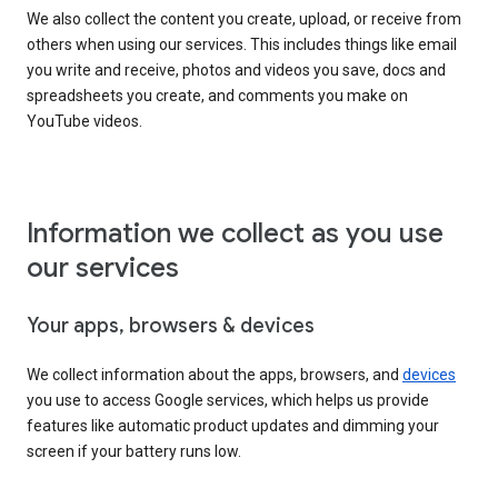
We also collect the content you create, upload, or receive from
others when using our services. This includes things like email
you write and receive, photos and videos you save, docs and
spreadsheets you create, and comments you make on
YouTube videos.
Information we collect as you use
our services
Your apps, browsers & devices
We collect information about the apps, browsers, and
devices
you use to access Google services, which helps us provide
features like automatic product updates and dimming your
screen if your battery runs low.