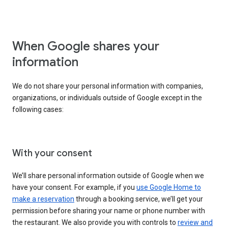
When Google shares your
information
We do not share your personal information with companies,
organizations, or individuals outside of Google except in the
following cases:
With your consent
We’ll share personal information outside of Google when we
have your consent. For example, if you
use Google Home to
make a reservation
through a booking service, we’ll get your
permission before sharing your name or phone number with
the restaurant. We also provide you with controls to
review and