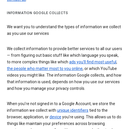
INFORMATION GOOGLE COLLECTS
We want you to understand the types of information we collect
as you use our services
We collect information to provide better services to all our users
— from figuring out basic stuff like which language you speak,
to more complex things like which
ads you’ll find most useful
,
the people who matter most to you online
, or which YouTube
videos you might like. The information Google collects, and how
that information is used, depends on how you use our services
and how you manage your privacy controls.
When you’re not signed in to a Google Account, we store the
information we collect with
unique identifiers
tied to the
browser, application, or
device
you’re using. This allows us to do
things like maintain your preferences across browsing