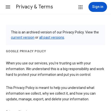
Privacy & Terms
Sign in
This is an archived version of our Privacy Policy. View the
current version
or
all past versions
.
GOOGLE PRIVACY POLICY
When you use our services, you’re trusting us with your
information. We understand this is a big responsibility and work
hard to protect your information and put you in control.
This Privacy Policy is meant to help you understand what
information we collect, why we collect it, and how you can
update, manage, export, and delete your information.