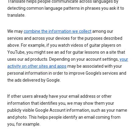
Translate helps people communicate across languages by
detecting common language patterns in phrases you ask it to
translate.
We may
combine the information we collect
among our
services and across your devices for the purposes described
above. For example, if you watch videos of guitar players on
YouTube, you might see an ad for guitar lessons on a site that
uses our ad products. Depending on your account settings,
your
activity on other sites and apps
may be associated with your
personal information in order to improve Google’s services and
the ads delivered by Google.
If other users already have your email address or other
information that identifies you, we may show them your
publicly visible Google Account information, such as your name
and photo. This helps people identify an email coming from
you, for example.