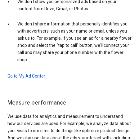
We don’t show you personalized ads based on your
content from Drive, Gmail, or Photos.
We don’t share information that personally identifies you
with advertisers, such as your name or email, unless you
ask us to. For example, if you see an ad for a nearby flower
shop and select the “tap to call” button, we’ll connect your
call and may share your phone number with the flower
shop.
Go to My Ad Center
Measure performance
We use data for analytics and measurement to understand
how our services are used. For example, we analyze data about
your visits to our sites to do things like optimize product design.
And we also use data about the ads you interact with, including