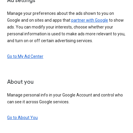
Ad settings
Manage your preferences about the ads shown to you on
Google and on sites and apps that
partner with Google
to show
ads. You can modify your interests, choose whether your
personal information is used to make ads more relevant to you,
and turn on or off certain advertising services.
Go to My Ad Center
About you
Manage personal info in your Google Account and control who
can see it across Google services.
Go to About You