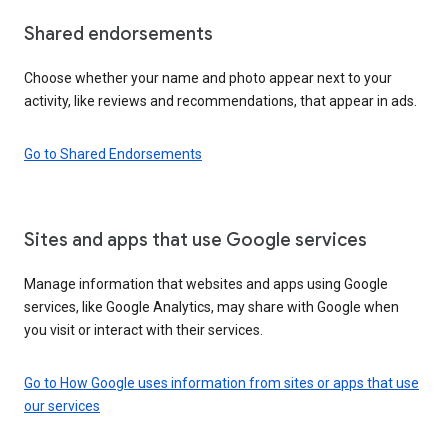
Shared endorsements
Choose whether your name and photo appear next to your
activity, like reviews and recommendations, that appear in ads.
Go to Shared Endorsements
Sites and apps that use Google services
Manage information that websites and apps using Google
services, like Google Analytics, may share with Google when
you visit or interact with their services.
Go to How Google uses information from sites or apps that use
our services