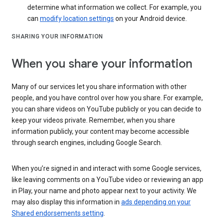
determine what information we collect. For example, you
can
modify location settings
on your Android device.
SHARING YOUR INFORMATION
When you share your information
Many of our services let you share information with other
people, and you have control over how you share. For example,
you can share videos on YouTube publicly or you can decide to
keep your videos private. Remember, when you share
information publicly, your content may become accessible
through search engines, including Google Search.
When you’re signed in and interact with some Google services,
like leaving comments on a YouTube video or reviewing an app
in Play, your name and photo appear next to your activity. We
may also display this information in
ads depending on your
Shared endorsements setting
.