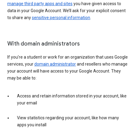
manage third party apps and sites
you have given access to
data in your Google Account. We’ll ask for your explicit consent
to share any
sensitive personal information
.
With domain administrators
If you’re a student or work for an organization that uses Google
services, your
domain administrator
and resellers who manage
your account will have access to your Google Account. They
may be able to:
Access and retain information stored in your account, like
your email
View statistics regarding your account, like how many
apps you install