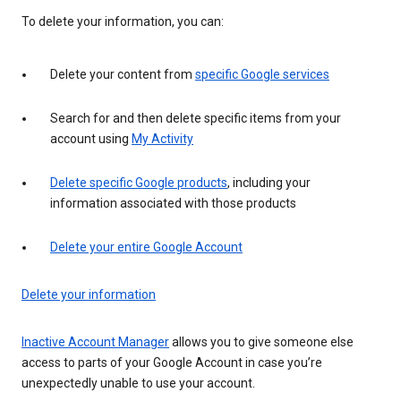
To delete your information, you can:
Delete your content from
specific Google services
Search for and then delete specific items from your
account using
My Activity
Delete specific Google products
, including your
information associated with those products
Delete your entire Google Account
Delete your information
Inactive Account Manager
allows you to give someone else
access to parts of your Google Account in case you’re
unexpectedly unable to use your account.