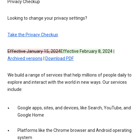
Privacy Checkup
Looking to change your privacy settings?
Take the Privacy Checkup
Effective January 15, 2024
Effective February 8, 2024
|
Archived versions
|
Download PDF
We build a range of services that help millions of people daily to
explore and interact with the world in new ways. Our services
include:
Google apps, sites, and devices, like Search, YouTube, and
Google Home
Platforms like the Chrome browser and Android operating
system