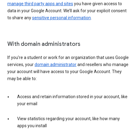
manage third party apps and sites
you have given access to
data in your Google Account. We’ll ask for your explicit consent
to share any
sensitive personal information
.
With domain administrators
If you’re a student or work for an organization that uses Google
services, your
domain administrator
and resellers who manage
your account will have access to your Google Account. They
may be able to:
Access and retain information stored in your account, like
your email
View statistics regarding your account, like how many
apps you install