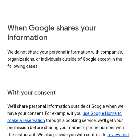
When Google shares your
information
We do not share your personal information with companies,
organizations, or individuals outside of Google except in the
following cases:
With your consent
We’ll share personal information outside of Google when we
have your consent. For example, if you
use Google Home to
make a reservation
through a booking service, we’ll get your
permission before sharing your name or phone number with
the restaurant. We also provide you with controls to
review and