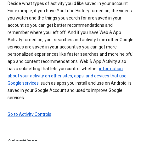
Decide what types of activity you’d like saved in your account.
For example, if you have YouTube History turned on, the videos
you watch and the things you search for are saved in your
account so you can get better recommendations and
remember where you left off. And if you have Web & App
Activity turned on, your searches and activity from other Google
services are saved in your account so you can get more
personalized experiences like faster searches and more helpful
app and content recommendations. Web & App Activity also
has a subsetting that lets you control whether
information
about your activity on other sites, apps, and devices that use
Google services
, such as apps you install and use on Android, is
saved in your Google Account and used to improve Google
services.
Go to Activity Controls