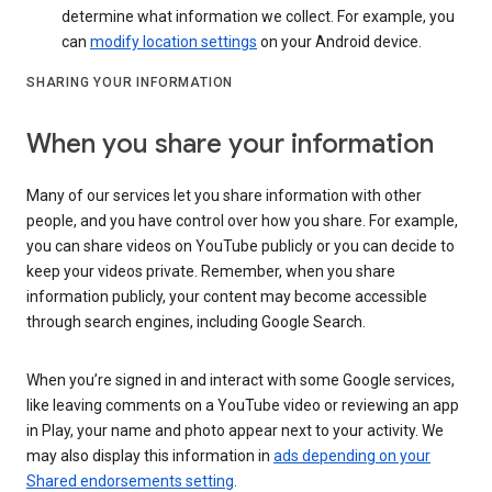
determine what information we collect. For example, you
can
modify location settings
on your Android device.
SHARING YOUR INFORMATION
When you share your information
Many of our services let you share information with other
people, and you have control over how you share. For example,
you can share videos on YouTube publicly or you can decide to
keep your videos private. Remember, when you share
information publicly, your content may become accessible
through search engines, including Google Search.
When you’re signed in and interact with some Google services,
like leaving comments on a YouTube video or reviewing an app
in Play, your name and photo appear next to your activity. We
may also display this information in
ads depending on your
Shared endorsements setting
.