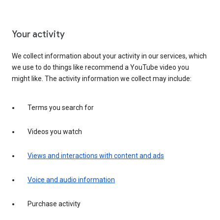
Your activity
We collect information about your activity in our services, which
we use to do things like recommend a YouTube video you
might like. The activity information we collect may include:
Terms you search for
Videos you watch
Views and interactions with content and ads
Voice and audio information
Purchase activity