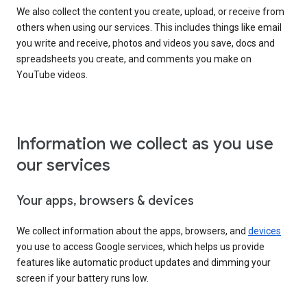
We also collect the content you create, upload, or receive from
others when using our services. This includes things like email
you write and receive, photos and videos you save, docs and
spreadsheets you create, and comments you make on
YouTube videos.
Information we collect as you use
our services
Your apps, browsers & devices
We collect information about the apps, browsers, and
devices
you use to access Google services, which helps us provide
features like automatic product updates and dimming your
screen if your battery runs low.