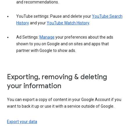
and recommendations.
YouTube settings: Pause and delete your
YouTube Search
History
and your
YouTube Watch History
.
Ad Settings:
Manage
your preferences about the ads
shown to you on Google and on sites and apps that
partner with Google to show ads.
Exporting, removing & deleting
your information
You can export a copy of content in your Google Account if you
want to back it up or use it with a service outside of Google.
Export your data