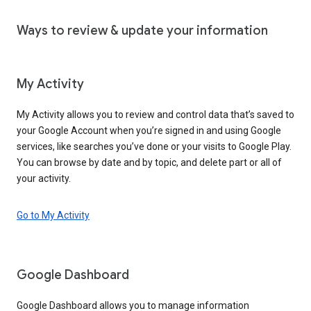
Ways to review & update your information
My Activity
My Activity allows you to review and control data that’s saved to
your Google Account when you’re signed in and using Google
services, like searches you’ve done or your visits to Google Play.
You can browse by date and by topic, and delete part or all of
your activity.
Go to My Activity
Google Dashboard
Google Dashboard allows you to manage information