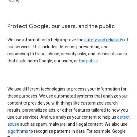
Protect Google, our users, and the public
We use information to help improve the
safety and reliability
of
our services. This includes detecting, preventing, and
responding to fraud, abuse, security risks, and technical issues
that could harm Google, our users, or
the public
.
We use different technologies to process your information for
these purposes. We use automated systems that analyze your
content to provide you with things like customized search
results, personalized ads, or other features tailored to how you
use our services. And we analyze your content to help us
detect
abuse
such as spam, malware, and illegal content. We also use
algorithms
to recognize patterns in data. For example, Google