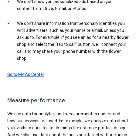
We don’t show you personalized ads based on your
content from Drive, Gmail, or Photos.
We don’t share information that personally identifies you
with advertisers, such as your name or email, unless you
ask us to. For example, if you see an ad for a nearby flower
shop and select the “tap to call” button, we’ll connect your
call and may share your phone number with the flower
shop.
Go to My Ad Center
Measure performance
We use data for analytics and measurement to understand
how our services are used. For example, we analyze data about
your visits to our sites to do things like optimize product design.
And we also use data about the ads you interact with, including