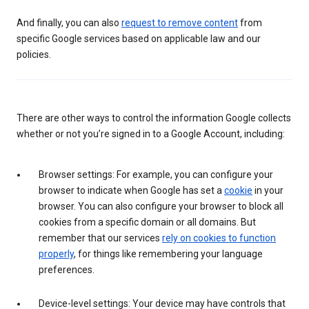
And finally, you can also
request to remove content
from
specific Google services based on applicable law and our
policies.
There are other ways to control the information Google collects
whether or not you’re signed in to a Google Account, including:
Browser settings: For example, you can configure your
browser to indicate when Google has set a
cookie
in your
browser. You can also configure your browser to block all
cookies from a specific domain or all domains. But
remember that our services
rely on cookies to function
properly
, for things like remembering your language
preferences.
Device-level settings: Your device may have controls that