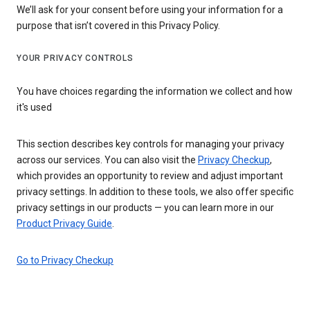
We’ll ask for your consent before using your information for a
purpose that isn’t covered in this Privacy Policy.
YOUR PRIVACY CONTROLS
You have choices regarding the information we collect and how
it's used
This section describes key controls for managing your privacy
across our services. You can also visit the
Privacy Checkup
,
which provides an opportunity to review and adjust important
privacy settings. In addition to these tools, we also offer specific
privacy settings in our products — you can learn more in our
Product Privacy Guide
.
Go to Privacy Checkup