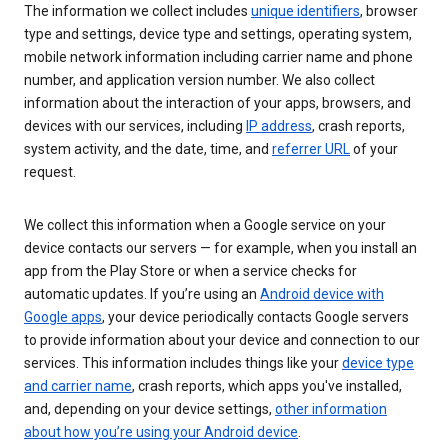
The information we collect includes
unique identifiers
, browser
type and settings, device type and settings, operating system,
mobile network information including carrier name and phone
number, and application version number. We also collect
information about the interaction of your apps, browsers, and
devices with our services, including
IP address
, crash reports,
system activity, and the date, time, and
referrer URL
of your
request.
We collect this information when a Google service on your
device contacts our servers — for example, when you install an
app from the Play Store or when a service checks for
automatic updates. If you’re using an
Android device with
Google apps
, your device periodically contacts Google servers
to provide information about your device and connection to our
services. This information includes things like your
device type
and carrier name
, crash reports, which apps you've installed,
and, depending on your device settings,
other information
about how you’re using your Android device
.