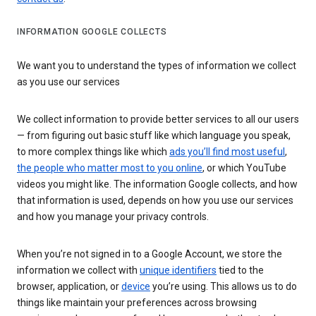
INFORMATION GOOGLE COLLECTS
We want you to understand the types of information we collect
as you use our services
We collect information to provide better services to all our users
— from figuring out basic stuff like which language you speak,
to more complex things like which
ads you’ll find most useful
,
the people who matter most to you online
, or which YouTube
videos you might like. The information Google collects, and how
that information is used, depends on how you use our services
and how you manage your privacy controls.
When you’re not signed in to a Google Account, we store the
information we collect with
unique identifiers
tied to the
browser, application, or
device
you’re using. This allows us to do
things like maintain your preferences across browsing