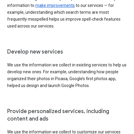
information to
make improvements
to our services — for
example, understanding which search terms are most
frequently misspelled helps us improve spell-check features
used across our services.
Develop new services
We use the information we collect in existing services to help us
develop new ones. For example, understanding how people
organized their photos in Picasa, Google’s first photos app,
helped us design and launch Google Photos.
Provide personalized services, including
content and ads
We use the information we collect to customize our services