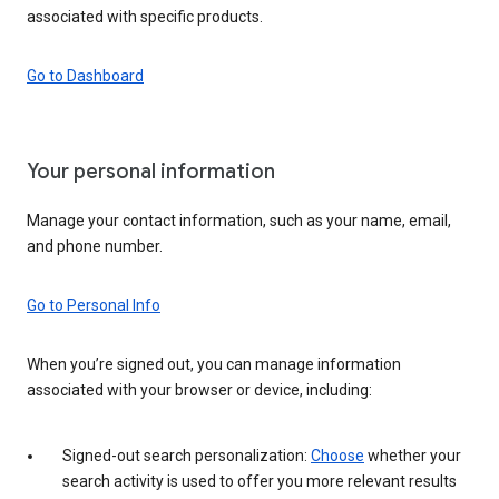
associated with specific products.
Go to Dashboard
Your personal information
Manage your contact information, such as your name, email,
and phone number.
Go to Personal Info
When you’re signed out, you can manage information
associated with your browser or device, including:
Signed-out search personalization:
Choose
whether your
search activity is used to offer you more relevant results