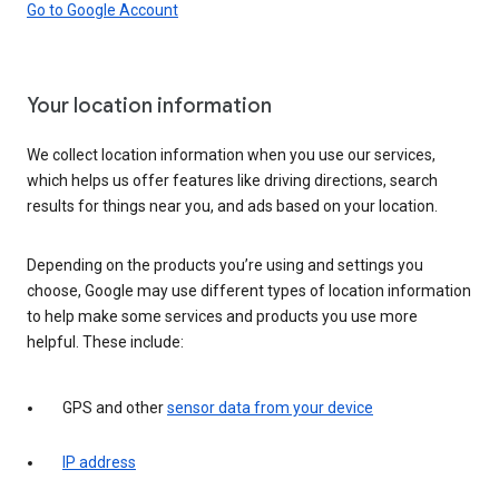
Go to Google Account
Your location information
We collect location information when you use our services,
which helps us offer features like driving directions, search
results for things near you, and ads based on your location.
Depending on the products you’re using and settings you
choose, Google may use different types of location information
to help make some services and products you use more
helpful. These include:
GPS and other
sensor data from your device
IP address