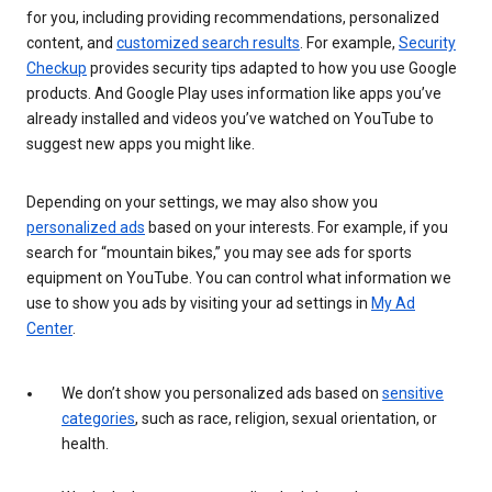
for you, including providing recommendations, personalized
content, and
customized search results
. For example,
Security
Checkup
provides security tips adapted to how you use Google
products. And Google Play uses information like apps you’ve
already installed and videos you’ve watched on YouTube to
suggest new apps you might like.
Depending on your settings, we may also show you
personalized ads
based on your interests. For example, if you
search for “mountain bikes,” you may see ads for sports
equipment on YouTube. You can control what information we
use to show you ads by visiting your ad settings in
My Ad
Center
.
We don’t show you personalized ads based on
sensitive
categories
, such as race, religion, sexual orientation, or
health.