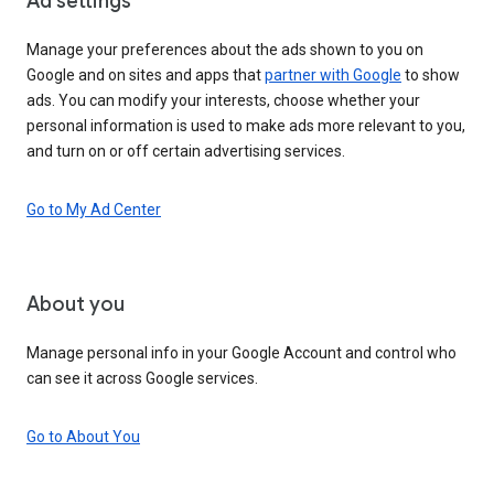
Ad settings
Manage your preferences about the ads shown to you on
Google and on sites and apps that
partner with Google
to show
ads. You can modify your interests, choose whether your
personal information is used to make ads more relevant to you,
and turn on or off certain advertising services.
Go to My Ad Center
About you
Manage personal info in your Google Account and control who
can see it across Google services.
Go to About You