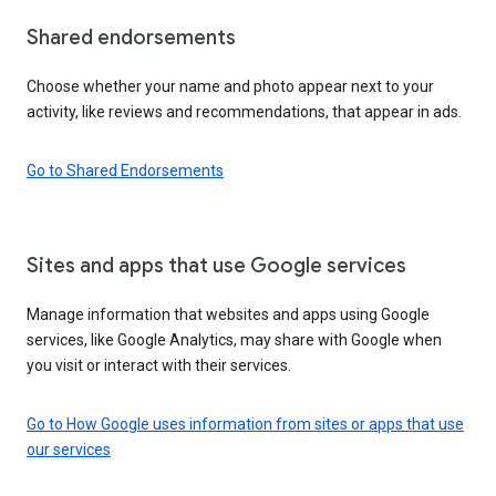
Shared endorsements
Choose whether your name and photo appear next to your
activity, like reviews and recommendations, that appear in ads.
Go to Shared Endorsements
Sites and apps that use Google services
Manage information that websites and apps using Google
services, like Google Analytics, may share with Google when
you visit or interact with their services.
Go to How Google uses information from sites or apps that use
our services