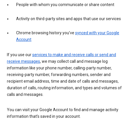
People with whom you communicate or share content
Activity on third-party sites and apps that use our services
Chrome browsing history you’ve
synced with your Google
Account
If you use our
services to make and receive calls or send and
receive messages
, we may collect call and message log
information like your phone number, calling-party number,
receiving-party number, forwarding numbers, sender and
recipient email address, time and date of calls and messages,
duration of calls, routing information, and types and volumes of
calls and messages.
You can visit your Google Account to find and manage activity
information that’s saved in your account.