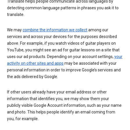
Translate helps people communicate across languages by
detecting common language patterns in phrases you ask it to
translate.
We may
combine the information we collect
among our
services and across your devices for the purposes described
above. For example, if you watch videos of guitar players on
YouTube, you might see an ad for guitar lessons on a site that
uses our ad products. Depending on your account settings,
your
activity on other sites and apps
may be associated with your
personal information in order to improve Google’s services and
the ads delivered by Google.
If other users already have your email address or other
information that identifies you, we may show them your
publicly visible Google Account information, such as your name
and photo. This helps people identify an email coming from
you, for example.