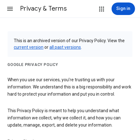
Privacy & Terms
Sign in
This is an archived version of our Privacy Policy. View the
current version
or
all past versions
.
GOOGLE PRIVACY POLICY
When you use our services, you’re trusting us with your
information. We understand this is a big responsibility and work
hard to protect your information and put you in control.
This Privacy Policy is meant to help you understand what
information we collect, why we collect it, and how you can
update, manage, export, and delete your information.