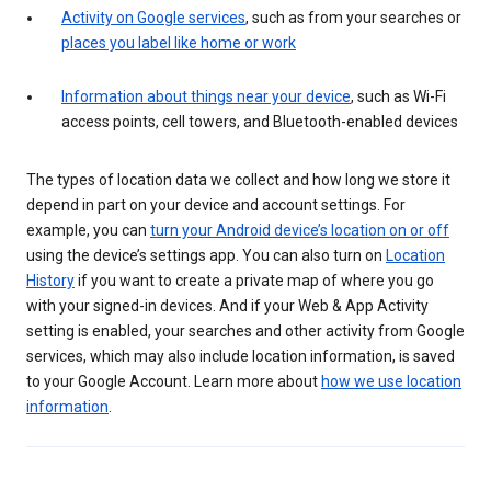
Activity on Google services
, such as from your searches or
places you label like home or work
Information about things near your device
, such as Wi-Fi
access points, cell towers, and Bluetooth-enabled devices
The types of location data we collect and how long we store it
depend in part on your device and account settings. For
example, you can
turn your Android device’s location on or off
using the device’s settings app. You can also turn on
Location
History
if you want to create a private map of where you go
with your signed-in devices. And if your Web & App Activity
setting is enabled, your searches and other activity from Google
services, which may also include location information, is saved
to your Google Account. Learn more about
how we use location
information
.