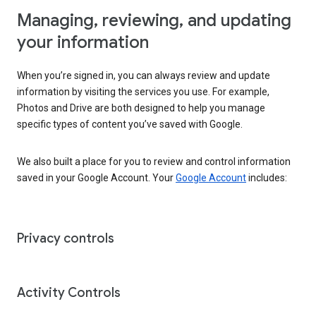
Managing, reviewing, and updating
your information
When you’re signed in, you can always review and update
information by visiting the services you use. For example,
Photos and Drive are both designed to help you manage
specific types of content you’ve saved with Google.
We also built a place for you to review and control information
saved in your Google Account. Your
Google Account
includes:
Privacy controls
Activity Controls