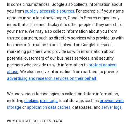
In some circumstances, Google also collects information about
you from
publicly accessible sources
. For example, if your name
appears in your local newspaper, Google’s Search engine may
index that article and display it to other people if they search for
your name. We may also collect information about you from
trusted partners, such as directory services who provide us with
business information to be displayed on Google’s services,
marketing partners who provide us with information about
potential customers of our business services, and security
partners who provide us with information to
protect against
abuse
. We also receive information from partners to provide
advertising and research services on their behalf
.
We use various technologies to collect and store information,
including
cookies
,
pixel tags
, local storage, such as
browser web
storage
or
application data caches
, databases, and
server logs
.
WHY GOOGLE COLLECTS DATA