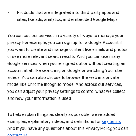
Products that are integrated into third-party apps and
sites, like ads, analytics, and embedded Google Maps
You can use our services in a variety of ways to manage your
privacy. For example, you can sign up for a Google Account if
you want to create and manage content like emails and photos,
or see more relevant search results. And you can use many
Google services when you’re signed out or without creating an
account at all, like searching on Google or watching YouTube
videos. You can also choose to browse the web in a private
mode, like Chrome Incognito mode. And across our services,
you can adjust your privacy settings to control what we collect
and how your information is used.
To help explain things as clearly as possible, we’ve added
examples, explanatory videos, and definitions for
key terms
.
And if you have any questions about this Privacy Policy, you can
contact us
.