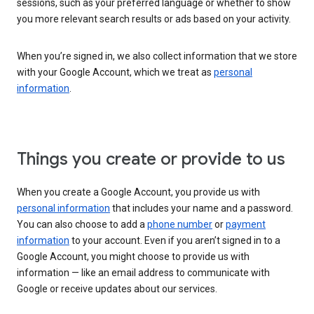
sessions, such as your preferred language or whether to show
you more relevant search results or ads based on your activity.
When you’re signed in, we also collect information that we store
with your Google Account, which we treat as
personal
information
.
Things you create or provide to us
When you create a Google Account, you provide us with
personal information
that includes your name and a password.
You can also choose to add a
phone number
or
payment
information
to your account. Even if you aren’t signed in to a
Google Account, you might choose to provide us with
information — like an email address to communicate with
Google or receive updates about our services.