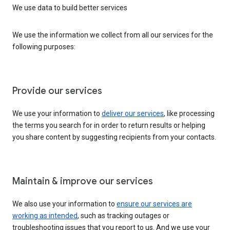
We use data to build better services
We use the information we collect from all our services for the
following purposes:
Provide our services
We use your information to
deliver our services
, like processing
the terms you search for in order to return results or helping
you share content by suggesting recipients from your contacts.
Maintain & improve our services
We also use your information to
ensure our services are
working as intended
, such as tracking outages or
troubleshooting issues that you report to us. And we use your