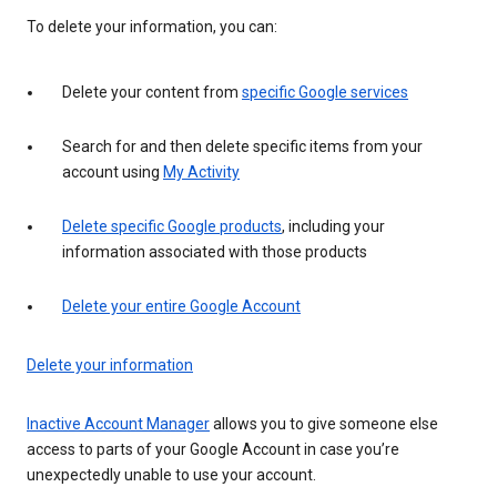
To delete your information, you can:
Delete your content from
specific Google services
Search for and then delete specific items from your
account using
My Activity
Delete specific Google products
, including your
information associated with those products
Delete your entire Google Account
Delete your information
Inactive Account Manager
allows you to give someone else
access to parts of your Google Account in case you’re
unexpectedly unable to use your account.