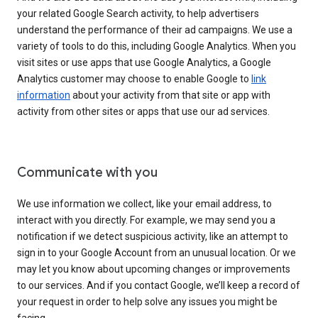
your related Google Search activity, to help advertisers
understand the performance of their ad campaigns. We use a
variety of tools to do this, including Google Analytics. When you
visit sites or use apps that use Google Analytics, a Google
Analytics customer may choose to enable Google to
link
information
about your activity from that site or app with
activity from other sites or apps that use our ad services.
Communicate with you
We use information we collect, like your email address, to
interact with you directly. For example, we may send you a
notification if we detect suspicious activity, like an attempt to
sign in to your Google Account from an unusual location. Or we
may let you know about upcoming changes or improvements
to our services. And if you contact Google, we’ll keep a record of
your request in order to help solve any issues you might be
facing.