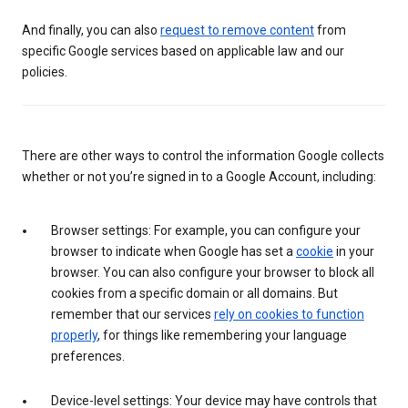
And finally, you can also
request to remove content
from
specific Google services based on applicable law and our
policies.
There are other ways to control the information Google collects
whether or not you’re signed in to a Google Account, including:
Browser settings: For example, you can configure your
browser to indicate when Google has set a
cookie
in your
browser. You can also configure your browser to block all
cookies from a specific domain or all domains. But
remember that our services
rely on cookies to function
properly
, for things like remembering your language
preferences.
Device-level settings: Your device may have controls that