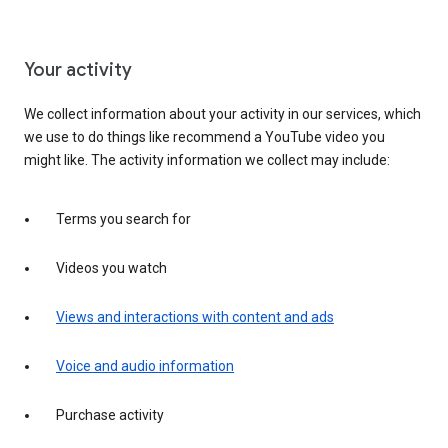
Your activity
We collect information about your activity in our services, which
we use to do things like recommend a YouTube video you
might like. The activity information we collect may include:
Terms you search for
Videos you watch
Views and interactions with content and ads
Voice and audio information
Purchase activity