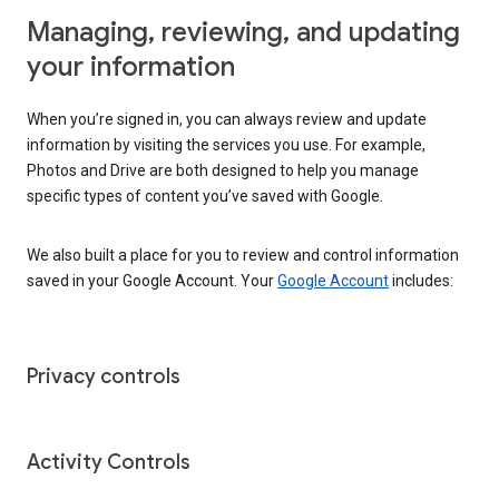
Managing, reviewing, and updating
your information
When you’re signed in, you can always review and update
information by visiting the services you use. For example,
Photos and Drive are both designed to help you manage
specific types of content you’ve saved with Google.
We also built a place for you to review and control information
saved in your Google Account. Your
Google Account
includes:
Privacy controls
Activity Controls