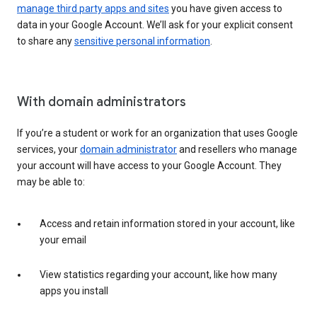
manage third party apps and sites
you have given access to
data in your Google Account. We’ll ask for your explicit consent
to share any
sensitive personal information
.
With domain administrators
If you’re a student or work for an organization that uses Google
services, your
domain administrator
and resellers who manage
your account will have access to your Google Account. They
may be able to:
Access and retain information stored in your account, like
your email
View statistics regarding your account, like how many
apps you install