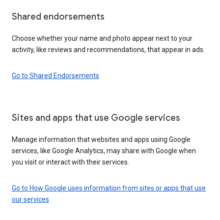
Shared endorsements
Choose whether your name and photo appear next to your
activity, like reviews and recommendations, that appear in ads.
Go to Shared Endorsements
Sites and apps that use Google services
Manage information that websites and apps using Google
services, like Google Analytics, may share with Google when
you visit or interact with their services.
Go to How Google uses information from sites or apps that use
our services