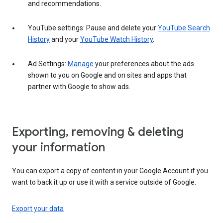
and recommendations.
YouTube settings: Pause and delete your
YouTube Search
History
and your
YouTube Watch History
.
Ad Settings:
Manage
your preferences about the ads
shown to you on Google and on sites and apps that
partner with Google to show ads.
Exporting, removing & deleting
your information
You can export a copy of content in your Google Account if you
want to back it up or use it with a service outside of Google.
Export your data