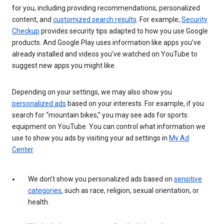
for you, including providing recommendations, personalized
content, and
customized search results
. For example,
Security
Checkup
provides security tips adapted to how you use Google
products. And Google Play uses information like apps you’ve
already installed and videos you’ve watched on YouTube to
suggest new apps you might like.
Depending on your settings, we may also show you
personalized ads
based on your interests. For example, if you
search for “mountain bikes,” you may see ads for sports
equipment on YouTube. You can control what information we
use to show you ads by visiting your ad settings in
My Ad
Center
.
We don’t show you personalized ads based on
sensitive
categories
, such as race, religion, sexual orientation, or
health.