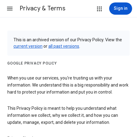
Privacy & Terms
Sign in
This is an archived version of our Privacy Policy. View the
current version
or
all past versions
.
GOOGLE PRIVACY POLICY
When you use our services, you’re trusting us with your
information. We understand this is a big responsibility and work
hard to protect your information and put you in control.
This Privacy Policy is meant to help you understand what
information we collect, why we collect it, and how you can
update, manage, export, and delete your information.