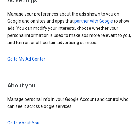
Ad settings
Manage your preferences about the ads shown to you on
Google and on sites and apps that
partner with Google
to show
ads. You can modify your interests, choose whether your
personal information is used to make ads more relevant to you,
and turn on or off certain advertising services.
Go to My Ad Center
About you
Manage personal info in your Google Account and control who
can see it across Google services.
Go to About You