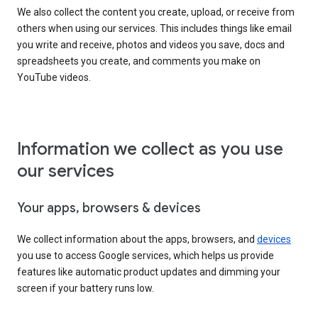
We also collect the content you create, upload, or receive from
others when using our services. This includes things like email
you write and receive, photos and videos you save, docs and
spreadsheets you create, and comments you make on
YouTube videos.
Information we collect as you use
our services
Your apps, browsers & devices
We collect information about the apps, browsers, and
devices
you use to access Google services, which helps us provide
features like automatic product updates and dimming your
screen if your battery runs low.