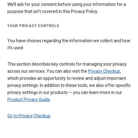
We’ll ask for your consent before using your information for a
purpose that isn’t covered in this Privacy Policy.
YOUR PRIVACY CONTROLS
You have choices regarding the information we collect and how
it's used
This section describes key controls for managing your privacy
across our services. You can also visit the
Privacy Checkup
,
which provides an opportunity to review and adjust important
privacy settings. In addition to these tools, we also offer specific
privacy settings in our products — you can learn more in our
Product Privacy Guide
.
Go to Privacy Checkup