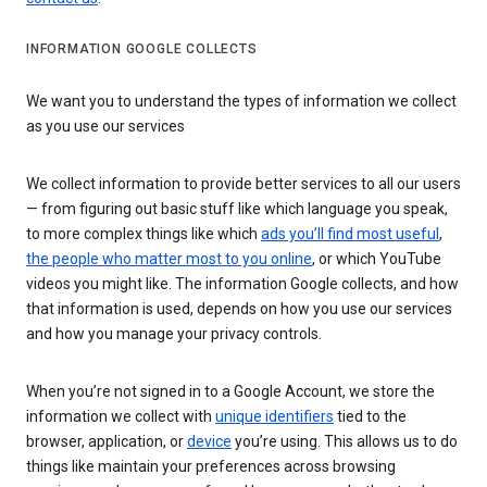
INFORMATION GOOGLE COLLECTS
We want you to understand the types of information we collect
as you use our services
We collect information to provide better services to all our users
— from figuring out basic stuff like which language you speak,
to more complex things like which
ads you’ll find most useful
,
the people who matter most to you online
, or which YouTube
videos you might like. The information Google collects, and how
that information is used, depends on how you use our services
and how you manage your privacy controls.
When you’re not signed in to a Google Account, we store the
information we collect with
unique identifiers
tied to the
browser, application, or
device
you’re using. This allows us to do
things like maintain your preferences across browsing