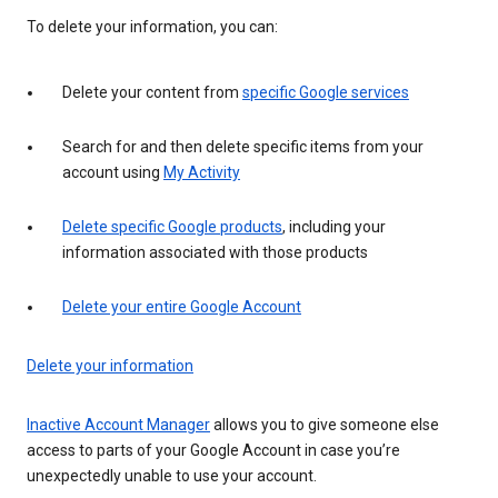
To delete your information, you can:
Delete your content from
specific Google services
Search for and then delete specific items from your
account using
My Activity
Delete specific Google products
, including your
information associated with those products
Delete your entire Google Account
Delete your information
Inactive Account Manager
allows you to give someone else
access to parts of your Google Account in case you’re
unexpectedly unable to use your account.