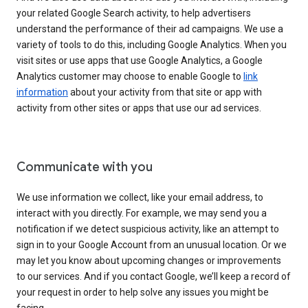
your related Google Search activity, to help advertisers
understand the performance of their ad campaigns. We use a
variety of tools to do this, including Google Analytics. When you
visit sites or use apps that use Google Analytics, a Google
Analytics customer may choose to enable Google to
link
information
about your activity from that site or app with
activity from other sites or apps that use our ad services.
Communicate with you
We use information we collect, like your email address, to
interact with you directly. For example, we may send you a
notification if we detect suspicious activity, like an attempt to
sign in to your Google Account from an unusual location. Or we
may let you know about upcoming changes or improvements
to our services. And if you contact Google, we’ll keep a record of
your request in order to help solve any issues you might be
facing.