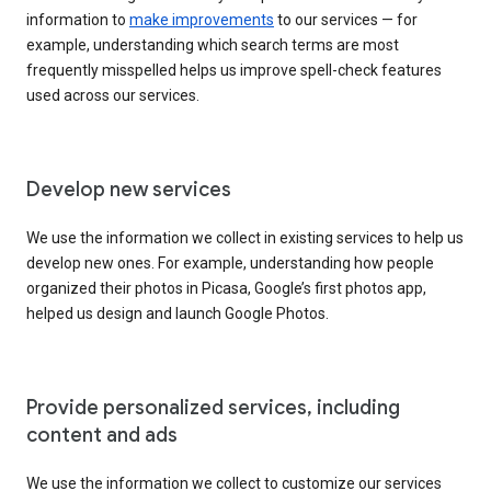
information to
make improvements
to our services — for
example, understanding which search terms are most
frequently misspelled helps us improve spell-check features
used across our services.
Develop new services
We use the information we collect in existing services to help us
develop new ones. For example, understanding how people
organized their photos in Picasa, Google’s first photos app,
helped us design and launch Google Photos.
Provide personalized services, including
content and ads
We use the information we collect to customize our services