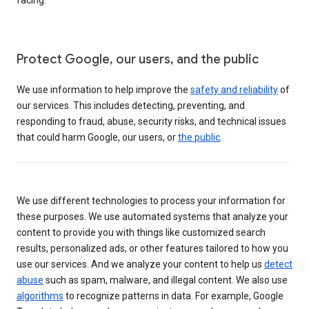
Protect Google, our users, and the public
We use information to help improve the
safety and reliability
of
our services. This includes detecting, preventing, and
responding to fraud, abuse, security risks, and technical issues
that could harm Google, our users, or
the public
.
We use different technologies to process your information for
these purposes. We use automated systems that analyze your
content to provide you with things like customized search
results, personalized ads, or other features tailored to how you
use our services. And we analyze your content to help us
detect
abuse
such as spam, malware, and illegal content. We also use
algorithms
to recognize patterns in data. For example, Google