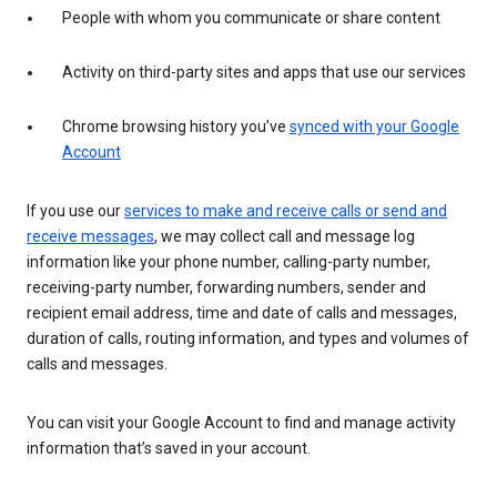
People with whom you communicate or share content
Activity on third-party sites and apps that use our services
Chrome browsing history you’ve
synced with your Google
Account
If you use our
services to make and receive calls or send and
receive messages
, we may collect call and message log
information like your phone number, calling-party number,
receiving-party number, forwarding numbers, sender and
recipient email address, time and date of calls and messages,
duration of calls, routing information, and types and volumes of
calls and messages.
You can visit your Google Account to find and manage activity
information that’s saved in your account.