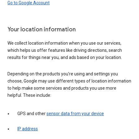
Go to Google Account
Your location information
We collect location information when you use our services,
which helps us offer features like driving directions, search
results for things near you, and ads based on your location.
Depending on the products you’re using and settings you
choose, Google may use different types of location information
to help make some services and products you use more
helpful. These include:
GPS and other
sensor data from your device
IP address