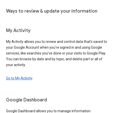
Ways to review & update your information
My Activity
My Activity allows you to review and control data that’s saved to
your Google Account when you’re signed in and using Google
services, like searches you’ve done or your visits to Google Play.
You can browse by date and by topic, and delete part or all of
your activity.
Go to My Activity
Google Dashboard
Google Dashboard allows you to manage information