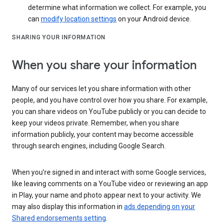
determine what information we collect. For example, you
can
modify location settings
on your Android device.
SHARING YOUR INFORMATION
When you share your information
Many of our services let you share information with other
people, and you have control over how you share. For example,
you can share videos on YouTube publicly or you can decide to
keep your videos private. Remember, when you share
information publicly, your content may become accessible
through search engines, including Google Search.
When you’re signed in and interact with some Google services,
like leaving comments on a YouTube video or reviewing an app
in Play, your name and photo appear next to your activity. We
may also display this information in
ads depending on your
Shared endorsements setting
.