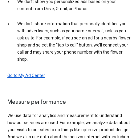
We don’t show you personalized ads based on your
content from Drive, Gmail, or Photos.
We don’t share information that personally identifies you
with advertisers, such as your name or email, unless you
ask us to. For example, if you see an ad for a nearby flower
shop and select the “tap to call” button, we’ll connect your
call and may share your phone number with the flower
shop.
Go to My Ad Center
Measure performance
We use data for analytics and measurement to understand
how our services are used. For example, we analyze data about
your visits to our sites to do things like optimize product design.
And we also use data about the ads you interact with, including