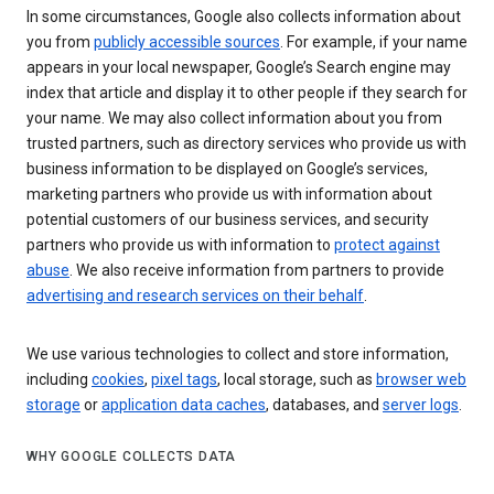
In some circumstances, Google also collects information about
you from
publicly accessible sources
. For example, if your name
appears in your local newspaper, Google’s Search engine may
index that article and display it to other people if they search for
your name. We may also collect information about you from
trusted partners, such as directory services who provide us with
business information to be displayed on Google’s services,
marketing partners who provide us with information about
potential customers of our business services, and security
partners who provide us with information to
protect against
abuse
. We also receive information from partners to provide
advertising and research services on their behalf
.
We use various technologies to collect and store information,
including
cookies
,
pixel tags
, local storage, such as
browser web
storage
or
application data caches
, databases, and
server logs
.
WHY GOOGLE COLLECTS DATA