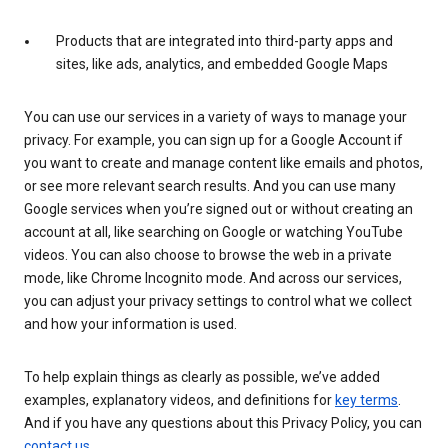
Products that are integrated into third-party apps and
sites, like ads, analytics, and embedded Google Maps
You can use our services in a variety of ways to manage your
privacy. For example, you can sign up for a Google Account if
you want to create and manage content like emails and photos,
or see more relevant search results. And you can use many
Google services when you’re signed out or without creating an
account at all, like searching on Google or watching YouTube
videos. You can also choose to browse the web in a private
mode, like Chrome Incognito mode. And across our services,
you can adjust your privacy settings to control what we collect
and how your information is used.
To help explain things as clearly as possible, we’ve added
examples, explanatory videos, and definitions for
key terms
.
And if you have any questions about this Privacy Policy, you can
contact us
.