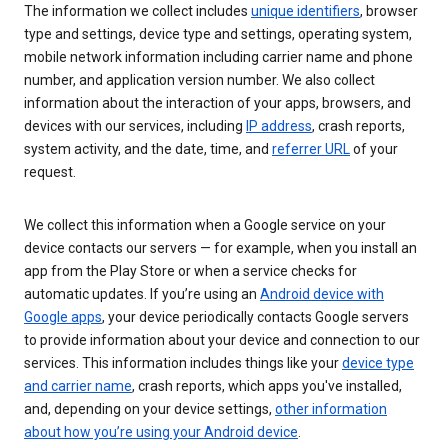
The information we collect includes
unique identifiers
, browser
type and settings, device type and settings, operating system,
mobile network information including carrier name and phone
number, and application version number. We also collect
information about the interaction of your apps, browsers, and
devices with our services, including
IP address
, crash reports,
system activity, and the date, time, and
referrer URL
of your
request.
We collect this information when a Google service on your
device contacts our servers — for example, when you install an
app from the Play Store or when a service checks for
automatic updates. If you’re using an
Android device with
Google apps
, your device periodically contacts Google servers
to provide information about your device and connection to our
services. This information includes things like your
device type
and carrier name
, crash reports, which apps you've installed,
and, depending on your device settings,
other information
about how you’re using your Android device
.