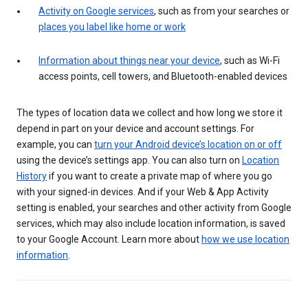
Activity on Google services
, such as from your searches or
places you label like home or work
Information about things near your device
, such as Wi-Fi
access points, cell towers, and Bluetooth-enabled devices
The types of location data we collect and how long we store it
depend in part on your device and account settings. For
example, you can
turn your Android device’s location on or off
using the device’s settings app. You can also turn on
Location
History
if you want to create a private map of where you go
with your signed-in devices. And if your Web & App Activity
setting is enabled, your searches and other activity from Google
services, which may also include location information, is saved
to your Google Account. Learn more about
how we use location
information
.