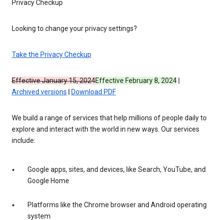
Privacy Checkup
Looking to change your privacy settings?
Take the Privacy Checkup
Effective January 15, 2024
Effective February 8, 2024
|
Archived versions
|
Download PDF
We build a range of services that help millions of people daily to
explore and interact with the world in new ways. Our services
include:
Google apps, sites, and devices, like Search, YouTube, and
Google Home
Platforms like the Chrome browser and Android operating
system