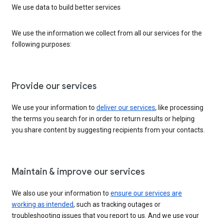
We use data to build better services
We use the information we collect from all our services for the
following purposes:
Provide our services
We use your information to
deliver our services
, like processing
the terms you search for in order to return results or helping
you share content by suggesting recipients from your contacts.
Maintain & improve our services
We also use your information to
ensure our services are
working as intended
, such as tracking outages or
troubleshooting issues that you report to us. And we use your