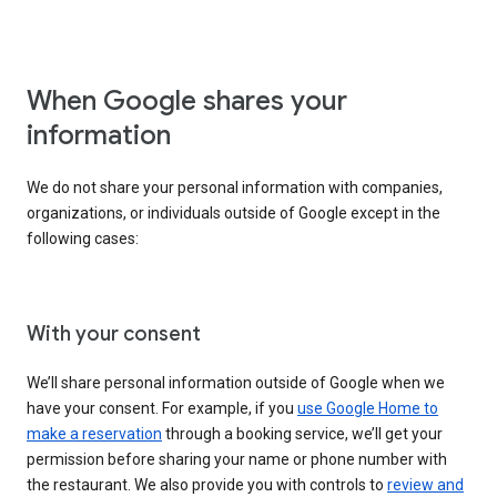
When Google shares your
information
We do not share your personal information with companies,
organizations, or individuals outside of Google except in the
following cases:
With your consent
We’ll share personal information outside of Google when we
have your consent. For example, if you
use Google Home to
make a reservation
through a booking service, we’ll get your
permission before sharing your name or phone number with
the restaurant. We also provide you with controls to
review and