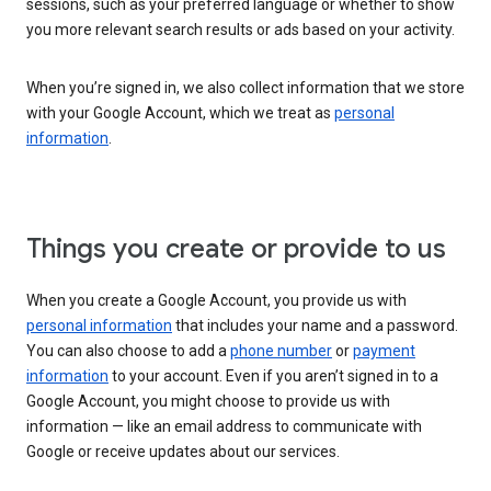
sessions, such as your preferred language or whether to show
you more relevant search results or ads based on your activity.
When you’re signed in, we also collect information that we store
with your Google Account, which we treat as
personal
information
.
Things you create or provide to us
When you create a Google Account, you provide us with
personal information
that includes your name and a password.
You can also choose to add a
phone number
or
payment
information
to your account. Even if you aren’t signed in to a
Google Account, you might choose to provide us with
information — like an email address to communicate with
Google or receive updates about our services.