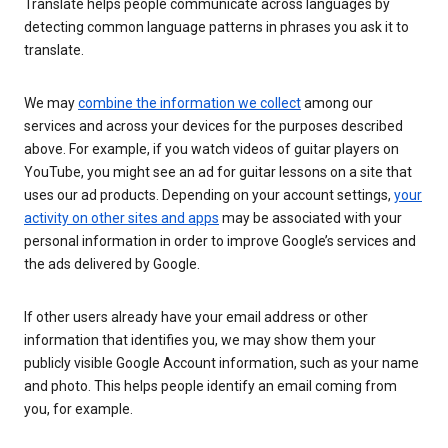
Translate helps people communicate across languages by
detecting common language patterns in phrases you ask it to
translate.
We may
combine the information we collect
among our
services and across your devices for the purposes described
above. For example, if you watch videos of guitar players on
YouTube, you might see an ad for guitar lessons on a site that
uses our ad products. Depending on your account settings,
your
activity on other sites and apps
may be associated with your
personal information in order to improve Google’s services and
the ads delivered by Google.
If other users already have your email address or other
information that identifies you, we may show them your
publicly visible Google Account information, such as your name
and photo. This helps people identify an email coming from
you, for example.