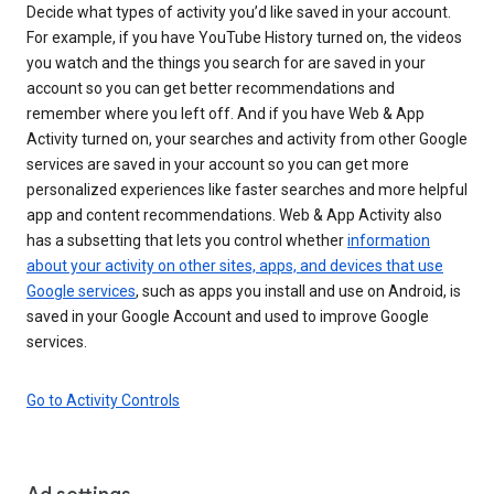
Decide what types of activity you’d like saved in your account.
For example, if you have YouTube History turned on, the videos
you watch and the things you search for are saved in your
account so you can get better recommendations and
remember where you left off. And if you have Web & App
Activity turned on, your searches and activity from other Google
services are saved in your account so you can get more
personalized experiences like faster searches and more helpful
app and content recommendations. Web & App Activity also
has a subsetting that lets you control whether
information
about your activity on other sites, apps, and devices that use
Google services
, such as apps you install and use on Android, is
saved in your Google Account and used to improve Google
services.
Go to Activity Controls