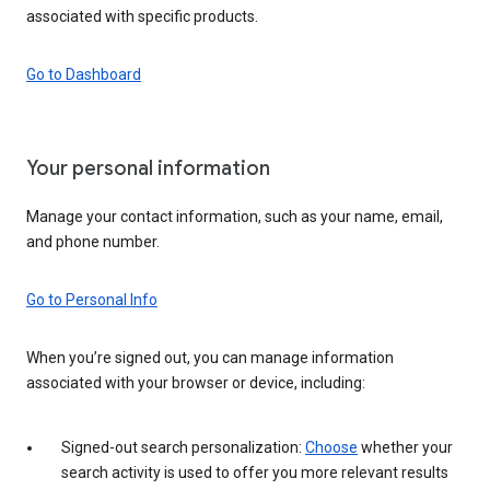
associated with specific products.
Go to Dashboard
Your personal information
Manage your contact information, such as your name, email,
and phone number.
Go to Personal Info
When you’re signed out, you can manage information
associated with your browser or device, including:
Signed-out search personalization:
Choose
whether your
search activity is used to offer you more relevant results