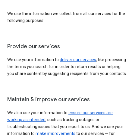
We use the information we collect from all our services for the
following purposes:
Provide our services
We use your information to
deliver our services
, like processing
the terms you search for in order to return results or helping
you share content by suggesting recipients from your contacts.
Maintain & improve our services
We also use your information to
ensure our services are
working as intended
, such as tracking outages or
troubleshooting issues that you report to us. And we use your
information to
make improvements
to our services — for