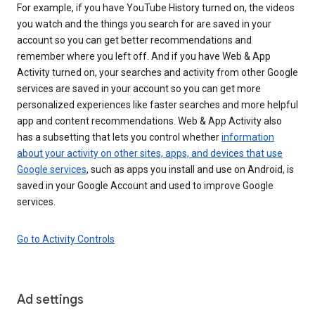
For example, if you have YouTube History turned on, the videos
you watch and the things you search for are saved in your
account so you can get better recommendations and
remember where you left off. And if you have Web & App
Activity turned on, your searches and activity from other Google
services are saved in your account so you can get more
personalized experiences like faster searches and more helpful
app and content recommendations. Web & App Activity also
has a subsetting that lets you control whether
information
about your activity on other sites, apps, and devices that use
Google services
, such as apps you install and use on Android, is
saved in your Google Account and used to improve Google
services.
Go to Activity Controls
Ad settings