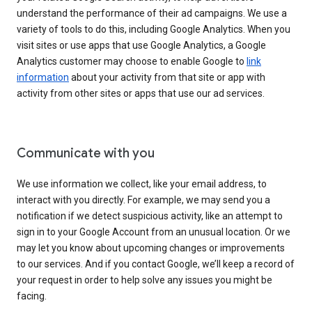
understand the performance of their ad campaigns. We use a
variety of tools to do this, including Google Analytics. When you
visit sites or use apps that use Google Analytics, a Google
Analytics customer may choose to enable Google to
link
information
about your activity from that site or app with
activity from other sites or apps that use our ad services.
Communicate with you
We use information we collect, like your email address, to
interact with you directly. For example, we may send you a
notification if we detect suspicious activity, like an attempt to
sign in to your Google Account from an unusual location. Or we
may let you know about upcoming changes or improvements
to our services. And if you contact Google, we’ll keep a record of
your request in order to help solve any issues you might be
facing.