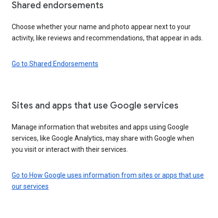
Shared endorsements
Choose whether your name and photo appear next to your
activity, like reviews and recommendations, that appear in ads.
Go to Shared Endorsements
Sites and apps that use Google services
Manage information that websites and apps using Google
services, like Google Analytics, may share with Google when
you visit or interact with their services.
Go to How Google uses information from sites or apps that use
our services