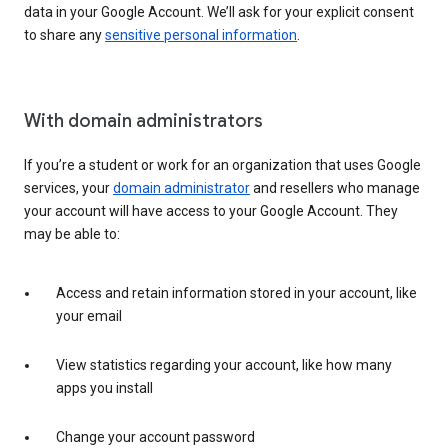
data in your Google Account. We’ll ask for your explicit consent
to share any
sensitive personal information
.
With domain administrators
If you’re a student or work for an organization that uses Google
services, your
domain administrator
and resellers who manage
your account will have access to your Google Account. They
may be able to:
Access and retain information stored in your account, like
your email
View statistics regarding your account, like how many
apps you install
Change your account password