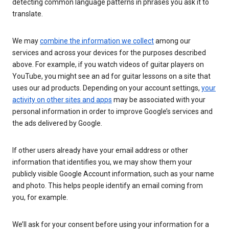
detecting common language patterns in phrases you ask it to
translate.
We may
combine the information we collect
among our
services and across your devices for the purposes described
above. For example, if you watch videos of guitar players on
YouTube, you might see an ad for guitar lessons on a site that
uses our ad products. Depending on your account settings,
your
activity on other sites and apps
may be associated with your
personal information in order to improve Google’s services and
the ads delivered by Google.
If other users already have your email address or other
information that identifies you, we may show them your
publicly visible Google Account information, such as your name
and photo. This helps people identify an email coming from
you, for example.
We’ll ask for your consent before using your information for a