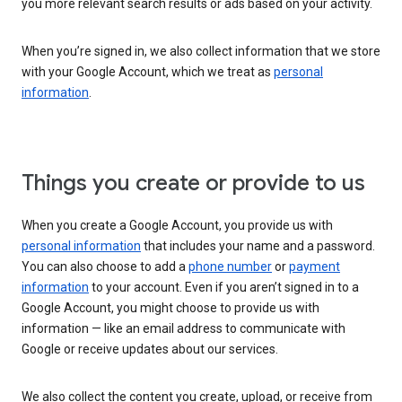
you more relevant search results or ads based on your activity.
When you’re signed in, we also collect information that we store
with your Google Account, which we treat as
personal
information
.
Things you create or provide to us
When you create a Google Account, you provide us with
personal information
that includes your name and a password.
You can also choose to add a
phone number
or
payment
information
to your account. Even if you aren’t signed in to a
Google Account, you might choose to provide us with
information — like an email address to communicate with
Google or receive updates about our services.
We also collect the content you create, upload, or receive from