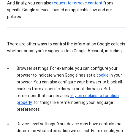
And finally, you can also
request to remove content
from
specific Google services based on applicable law and our
policies.
There are other ways to control the information Google collects
whether or not you’re signed in to a Google Account, including:
Browser settings: For example, you can configure your
browser to indicate when Google has set a
cookie
in your
browser. You can also configure your browser to block all
cookies from a specific domain or all domains. But
remember that our services
rely on cookies to function
properly
, for things like remembering your language
preferences.
Device-level settings: Your device may have controls that
determine what information we collect. For example, you