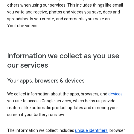
others when using our services. This includes things like email
you write and receive, photos and videos you save, docs and
spreadsheets you create, and comments you make on
YouTube videos.
Information we collect as you use
our services
Your apps, browsers & devices
We collect information about the apps, browsers, and
devices
you use to access Google services, which helps us provide
features like automatic product updates and dimming your
screen if your battery runs low.
The information we collect includes
unique identifiers
, browser