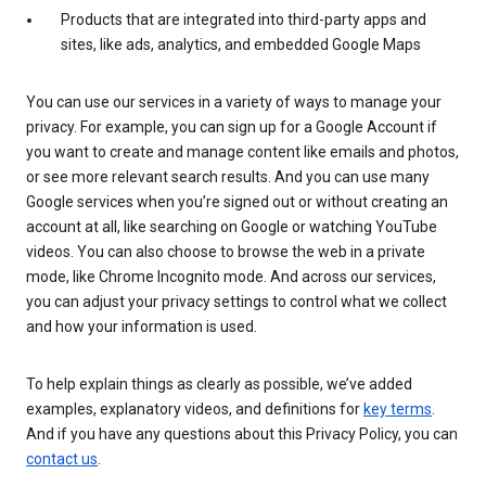
Products that are integrated into third-party apps and
sites, like ads, analytics, and embedded Google Maps
You can use our services in a variety of ways to manage your
privacy. For example, you can sign up for a Google Account if
you want to create and manage content like emails and photos,
or see more relevant search results. And you can use many
Google services when you’re signed out or without creating an
account at all, like searching on Google or watching YouTube
videos. You can also choose to browse the web in a private
mode, like Chrome Incognito mode. And across our services,
you can adjust your privacy settings to control what we collect
and how your information is used.
To help explain things as clearly as possible, we’ve added
examples, explanatory videos, and definitions for
key terms
.
And if you have any questions about this Privacy Policy, you can
contact us
.