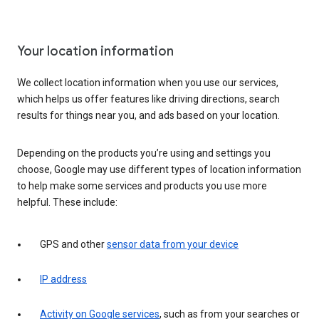
Your location information
We collect location information when you use our services,
which helps us offer features like driving directions, search
results for things near you, and ads based on your location.
Depending on the products you’re using and settings you
choose, Google may use different types of location information
to help make some services and products you use more
helpful. These include:
GPS and other
sensor data from your device
IP address
Activity on Google services
, such as from your searches or