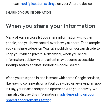
can
modify location settings
on your Android device.
SHARING YOUR INFORMATION
When you share your information
Many of our services let you share information with other
people, and you have control over how you share. For example,
you can share videos on YouTube publicly or you can decide to
keep your videos private. Remember, when you share
information publicly, your content may become accessible
through search engines, including Google Search.
When you’re signed in and interact with some Google services,
like leaving comments on a YouTube video or reviewing an app
in Play, your name and photo appear next to your activity. We
may also display this information in
ads depending on your
Shared endorsements setting
.