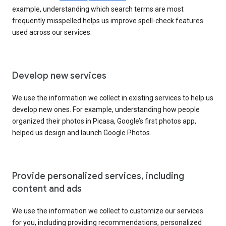
example, understanding which search terms are most
frequently misspelled helps us improve spell-check features
used across our services.
Develop new services
We use the information we collect in existing services to help us
develop new ones. For example, understanding how people
organized their photos in Picasa, Google’s first photos app,
helped us design and launch Google Photos.
Provide personalized services, including
content and ads
We use the information we collect to customize our services
for you, including providing recommendations, personalized