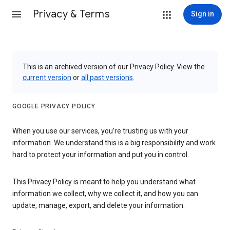
Privacy & Terms
Sign in
This is an archived version of our Privacy Policy. View the
current version
or
all past versions
.
GOOGLE PRIVACY POLICY
When you use our services, you’re trusting us with your
information. We understand this is a big responsibility and work
hard to protect your information and put you in control.
This Privacy Policy is meant to help you understand what
information we collect, why we collect it, and how you can
update, manage, export, and delete your information.