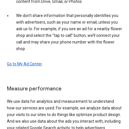
content from Drive, Gmail, or Photos.
We don’t share information that personally identifies you
with advertisers, such as your name or email, unless you
ask us to. For example, if you see an ad for a nearby flower
shop and select the “tap to call” button, we’ll connect your
call and may share your phone number with the flower
shop.
Go to My Ad Center
Measure performance
We use data for analytics and measurement to understand
how our services are used. For example, we analyze data about
your visits to our sites to do things like optimize product design.
And we also use data about the ads you interact with, including
your related Google Search activity, to help advertisers