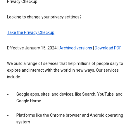
Privacy Checkup
Looking to change your privacy settings?
Take the Privacy Checkup
Effective January 15, 2024 |
Archived versions
|
Download PDF
We build a range of services that help millions of people daily to
explore and interact with the world in new ways. Our services
include:
Google apps, sites, and devices, like Search, YouTube, and
Google Home
Platforms like the Chrome browser and Android operating
system