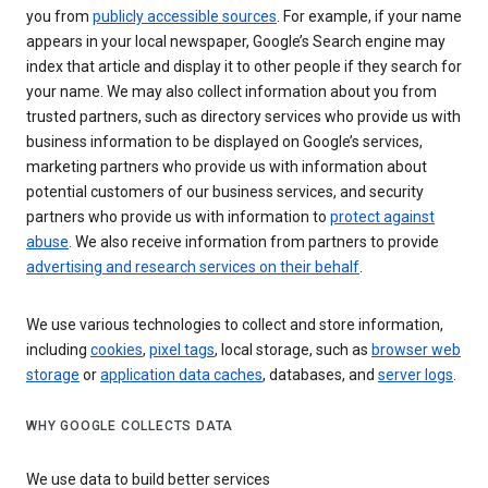
you from
publicly accessible sources
. For example, if your name
appears in your local newspaper, Google’s Search engine may
index that article and display it to other people if they search for
your name. We may also collect information about you from
trusted partners, such as directory services who provide us with
business information to be displayed on Google’s services,
marketing partners who provide us with information about
potential customers of our business services, and security
partners who provide us with information to
protect against
abuse
. We also receive information from partners to provide
advertising and research services on their behalf
.
We use various technologies to collect and store information,
including
cookies
,
pixel tags
, local storage, such as
browser web
storage
or
application data caches
, databases, and
server logs
.
WHY GOOGLE COLLECTS DATA
We use data to build better services