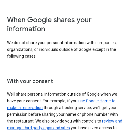
When Google shares your
information
We do not share your personal information with companies,
organizations, or individuals outside of Google except in the
following cases:
With your consent
We’ll share personal information outside of Google when we
have your consent. For example, if you
use Google Home to
make a reservation
through a booking service, we’ll get your
permission before sharing your name or phone number with
the restaurant. We also provide you with controls to
review and
manage third party apps and sites
you have given access to