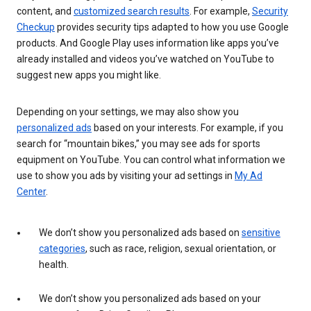
content, and
customized search results
. For example,
Security
Checkup
provides security tips adapted to how you use Google
products. And Google Play uses information like apps you’ve
already installed and videos you’ve watched on YouTube to
suggest new apps you might like.
Depending on your settings, we may also show you
personalized ads
based on your interests. For example, if you
search for “mountain bikes,” you may see ads for sports
equipment on YouTube. You can control what information we
use to show you ads by visiting your ad settings in
My Ad
Center
.
We don’t show you personalized ads based on
sensitive
categories
, such as race, religion, sexual orientation, or
health.
We don’t show you personalized ads based on your