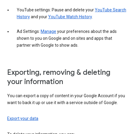
YouTube settings: Pause and delete your
YouTube Search
History
and your
YouTube Watch History
.
Ad Settings:
Manage
your preferences about the ads
shown to you on Google and on sites and apps that
partner with Google to show ads.
Exporting, removing & deleting
your information
You can export a copy of content in your Google Account if you
want to back it up or use it with a service outside of Google.
Export your data