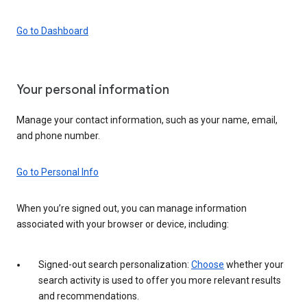
Go to Dashboard
Your personal information
Manage your contact information, such as your name, email,
and phone number.
Go to Personal Info
When you’re signed out, you can manage information
associated with your browser or device, including:
Signed-out search personalization:
Choose
whether your
search activity is used to offer you more relevant results
and recommendations.