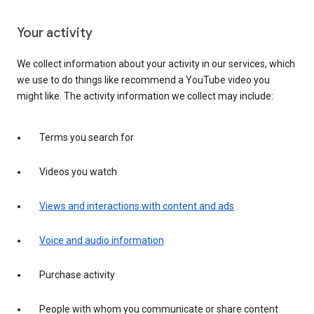
Your activity
We collect information about your activity in our services, which
we use to do things like recommend a YouTube video you
might like. The activity information we collect may include:
Terms you search for
Videos you watch
Views and interactions with content and ads
Voice and audio information
Purchase activity
People with whom you communicate or share content