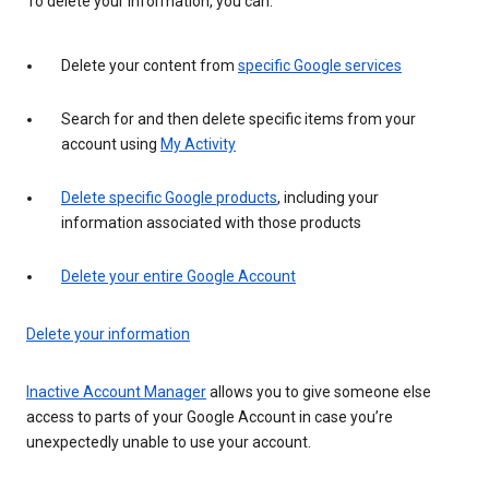
To delete your information, you can:
Delete your content from
specific Google services
Search for and then delete specific items from your
account using
My Activity
Delete specific Google products
, including your
information associated with those products
Delete your entire Google Account
Delete your information
Inactive Account Manager
allows you to give someone else
access to parts of your Google Account in case you’re
unexpectedly unable to use your account.