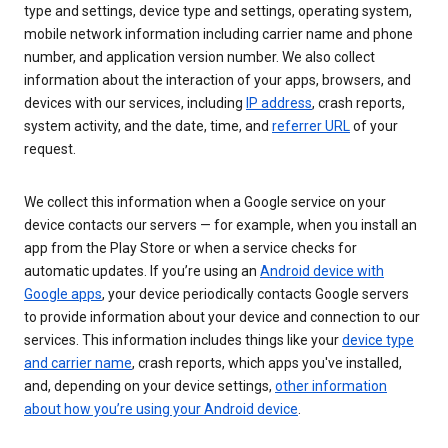
type and settings, device type and settings, operating system,
mobile network information including carrier name and phone
number, and application version number. We also collect
information about the interaction of your apps, browsers, and
devices with our services, including
IP address
, crash reports,
system activity, and the date, time, and
referrer URL
of your
request.
We collect this information when a Google service on your
device contacts our servers — for example, when you install an
app from the Play Store or when a service checks for
automatic updates. If you’re using an
Android device with
Google apps
, your device periodically contacts Google servers
to provide information about your device and connection to our
services. This information includes things like your
device type
and carrier name
, crash reports, which apps you've installed,
and, depending on your device settings,
other information
about how you’re using your Android device
.