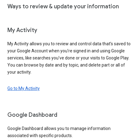
Ways to review & update your information
My Activity
My Activity allows you to review and control data that’s saved to
your Google Account when you’re signed in and using Google
services, like searches you’ve done or your visits to Google Play.
You can browse by date and by topic, and delete part or all of
your activity.
Go to My Activity
Google Dashboard
Google Dashboard allows you to manage information
associated with specific products.