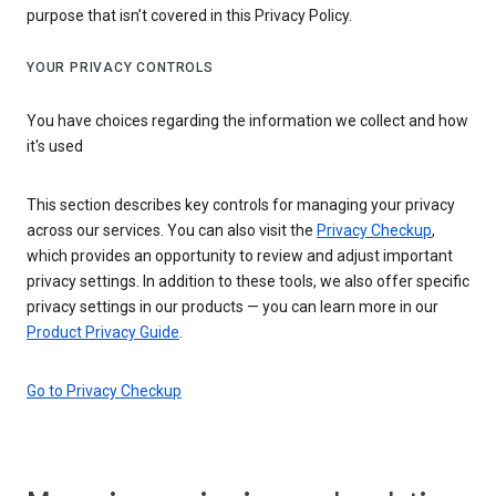
purpose that isn’t covered in this Privacy Policy.
YOUR PRIVACY CONTROLS
You have choices regarding the information we collect and how
it's used
This section describes key controls for managing your privacy
across our services. You can also visit the
Privacy Checkup
,
which provides an opportunity to review and adjust important
privacy settings. In addition to these tools, we also offer specific
privacy settings in our products — you can learn more in our
Product Privacy Guide
.
Go to Privacy Checkup