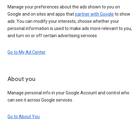
Manage your preferences about the ads shown to you on
Google and on sites and apps that
partner with Google
to show
ads. You can modify your interests, choose whether your
personal information is used to make ads more relevant to you,
and turn on or off certain advertising services.
Go to My Ad Center
About you
Manage personal info in your Google Account and control who
can see it across Google services.
Go to About You