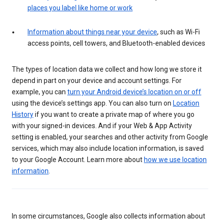
places you label like home or work
Information about things near your device
, such as Wi-Fi
access points, cell towers, and Bluetooth-enabled devices
The types of location data we collect and how long we store it
depend in part on your device and account settings. For
example, you can
turn your Android device’s location on or off
using the device’s settings app. You can also turn on
Location
History
if you want to create a private map of where you go
with your signed-in devices. And if your Web & App Activity
setting is enabled, your searches and other activity from Google
services, which may also include location information, is saved
to your Google Account. Learn more about
how we use location
information
.
In some circumstances, Google also collects information about