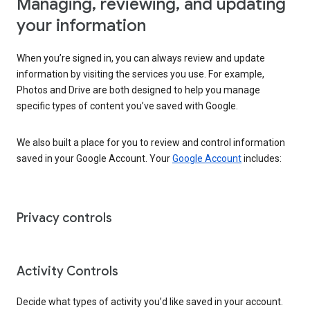
Managing, reviewing, and updating
your information
When you’re signed in, you can always review and update
information by visiting the services you use. For example,
Photos and Drive are both designed to help you manage
specific types of content you’ve saved with Google.
We also built a place for you to review and control information
saved in your Google Account. Your
Google Account
includes:
Privacy controls
Activity Controls
Decide what types of activity you’d like saved in your account.