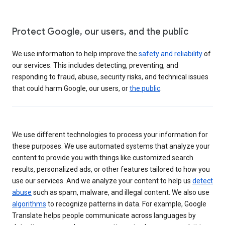
Protect Google, our users, and the public
We use information to help improve the
safety and reliability
of
our services. This includes detecting, preventing, and
responding to fraud, abuse, security risks, and technical issues
that could harm Google, our users, or
the public
.
We use different technologies to process your information for
these purposes. We use automated systems that analyze your
content to provide you with things like customized search
results, personalized ads, or other features tailored to how you
use our services. And we analyze your content to help us
detect
abuse
such as spam, malware, and illegal content. We also use
algorithms
to recognize patterns in data. For example, Google
Translate helps people communicate across languages by