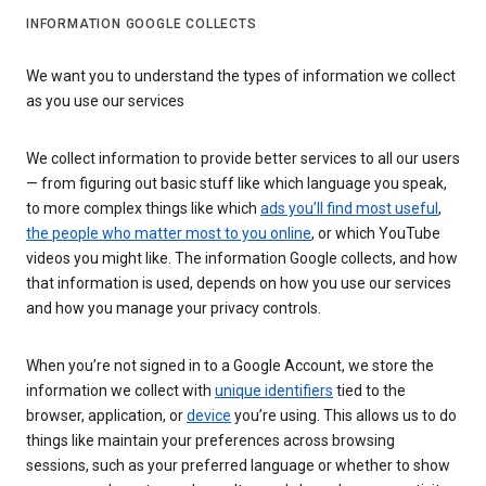
INFORMATION GOOGLE COLLECTS
We want you to understand the types of information we collect
as you use our services
We collect information to provide better services to all our users
— from figuring out basic stuff like which language you speak,
to more complex things like which
ads you’ll find most useful
,
the people who matter most to you online
, or which YouTube
videos you might like. The information Google collects, and how
that information is used, depends on how you use our services
and how you manage your privacy controls.
When you’re not signed in to a Google Account, we store the
information we collect with
unique identifiers
tied to the
browser, application, or
device
you’re using. This allows us to do
things like maintain your preferences across browsing
sessions, such as your preferred language or whether to show