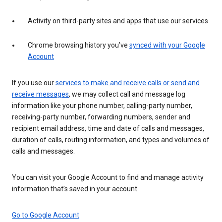
Activity on third-party sites and apps that use our services
Chrome browsing history you’ve
synced with your Google
Account
If you use our
services to make and receive calls or send and
receive messages
, we may collect call and message log
information like your phone number, calling-party number,
receiving-party number, forwarding numbers, sender and
recipient email address, time and date of calls and messages,
duration of calls, routing information, and types and volumes of
calls and messages.
You can visit your Google Account to find and manage activity
information that’s saved in your account.
Go to Google Account