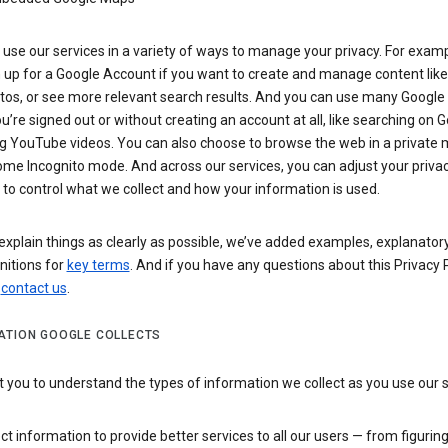
use our services in a variety of ways to manage your privacy. For examp
 up for a Google Account if you want to create and manage content like
tos, or see more relevant search results. And you can use many Google 
’re signed out or without creating an account at all, like searching on G
g YouTube videos. You can also choose to browse the web in a private 
ome Incognito mode. And across our services, you can adjust your priva
 to control what we collect and how your information is used.
explain things as clearly as possible, we’ve added examples, explanatory
nitions for
key terms
. And if you have any questions about this Privacy P
n
contact us
.
ATION GOOGLE COLLECTS
you to understand the types of information we collect as you use our 
ct information to provide better services to all our users — from figurin