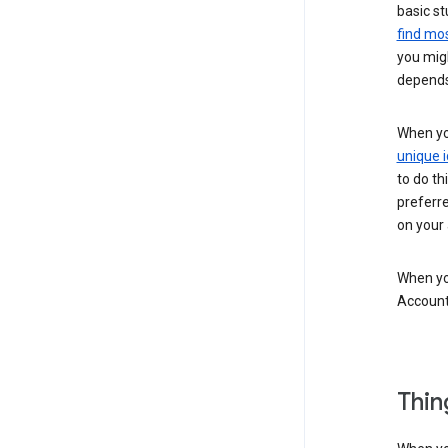
basic st
find mos
you migh
depends
When you
unique i
to do th
preferr
on your a
When you
Account
Thin