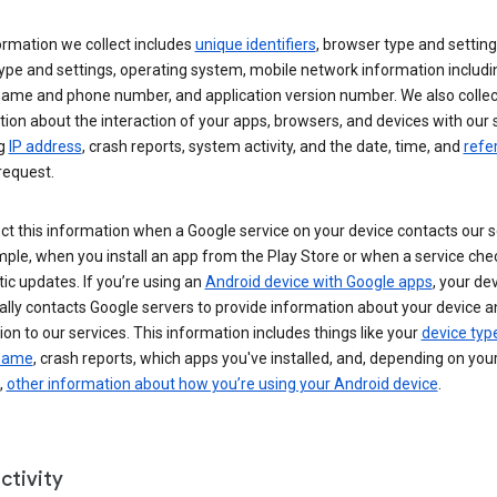
ormation we collect includes
unique identifiers
, browser type and setting
ype and settings, operating system, mobile network information includi
 name and phone number, and application version number. We also collec
ion about the interaction of your apps, browsers, and devices with our 
ng
IP address
, crash reports, system activity, and the date, time, and
refe
request.
ct this information when a Google service on your device contacts our 
ple, when you install an app from the Play Store or when a service che
c updates. If you’re using an
Android device with Google apps
, your de
ally contacts Google servers to provide information about your device a
on to our services. This information includes things like your
device typ
 name
, crash reports, which apps you've installed, and, depending on you
,
other information about how you’re using your Android device
.
ctivity