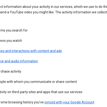
ct information about your activity in our services, which we use to do thi
nd a YouTube video you might like. The activity information we collec
rms you search for
deos you watch
ws and interactions with content and ads
ice and audio information
chase activity
ople with whom you communicate or share content
ivity on third-party sites and apps that use our services
rome browsing history you’ve
synced with your Google Account