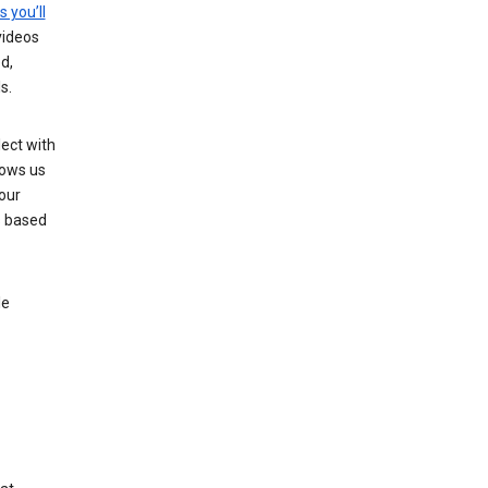
s you’ll
videos
d,
s.
ect with
lows us
our
s based
le