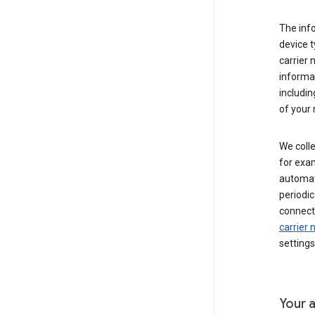
The inf
device t
carrier
informat
includi
of your 
We colle
for exam
automati
periodic
connecti
carrier
settings
Your a