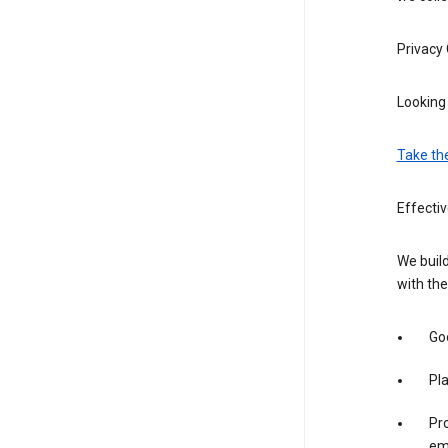
Privacy
Looking 
Take th
Effectiv
We build
with the
Goo
Pl
Pro
em