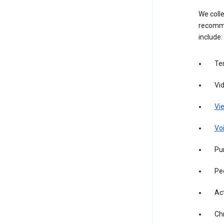
We colle
recomme
include:
Te
Vi
Vie
Vo
Pur
Pe
Act
Ch