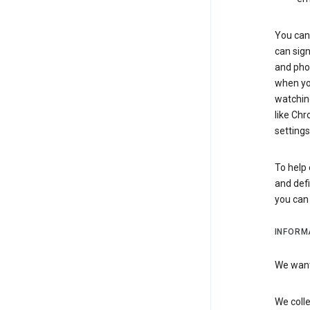
You can 
can sign
and pho
when you
watchin
like Chr
settings
To help 
and defi
you ca
INFORM
We want 
We colle