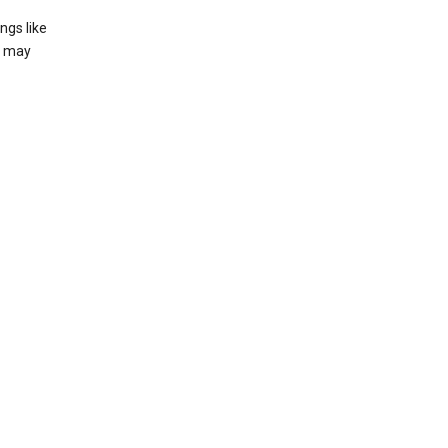
ngs like
t may