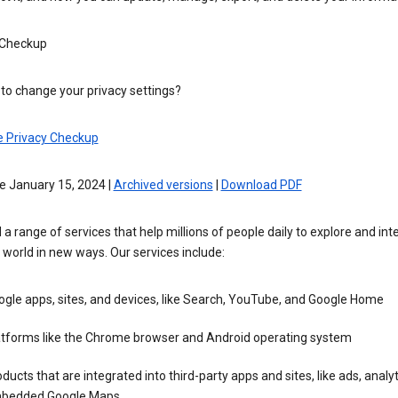
 Checkup
to change your privacy settings?
e Privacy Checkup
e January 15, 2024 |
Archived versions
|
Download PDF
 a range of services that help millions of people daily to explore and int
 world in new ways. Our services include:
gle apps, sites, and devices, like Search, YouTube, and Google Home
atforms like the Chrome browser and Android operating system
ducts that are integrated into third-party apps and sites, like ads, analyt
bedded Google Maps