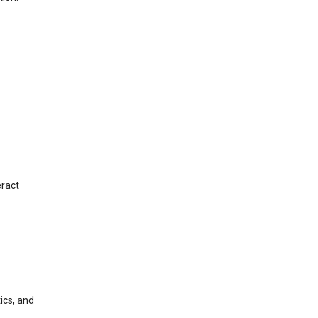
eract
ics, and