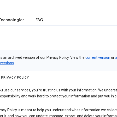
Technologies
FAQ
is an archived version of our Privacy Policy. View the
current version
or
a
 versions
.
 PRIVACY POLICY
 use our services, you’re trusting us with your information. We underst
 responsibility and work hard to protect your information and put you in c
vacy Policy is meant to help you understand what information we collec
ct it, and how you can update, manage, export, and delete your informa