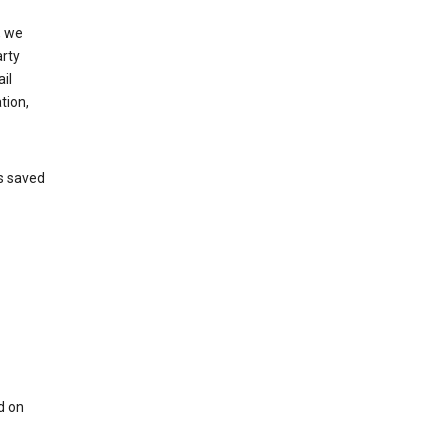
, we
arty
il
tion,
’s saved
d on