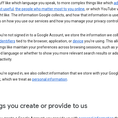
uff like which language you speak, to more complex things like which
ad
t useful
,
the people who matter most to you online
, or which YouTube 
t like. The information Google collects, and how that information is use
 on how you use our services and how you manage your privacy control
’re not signed in to a Google Account, we store the information we coll
dentifiers
tied to the browser, application, or
device
you’re using. This al
ings like maintain your preferences across browsing sessions, such as y
ed language or whether to show you more relevant search results or ad
ctivity.
’re signed in, we also collect information that we store with your Goog
, which we treat as
personal information
.
gs you create or provide to us