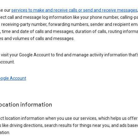
se our
services to make and receive calls or send and receive messages
ect call and message log information like your phone number, calling-p
 receiving-party number, forwarding numbers, sender and recipient ema
 time and date of calls and messages, duration of calls, routing informa
es and volumes of calls and messages.
visit your Google Account to find and manage activity information that
account.
oogle Account
location information
ct location information when you use our services, which helps us offer
 like driving directions, search results for things near you, and ads base
ation.