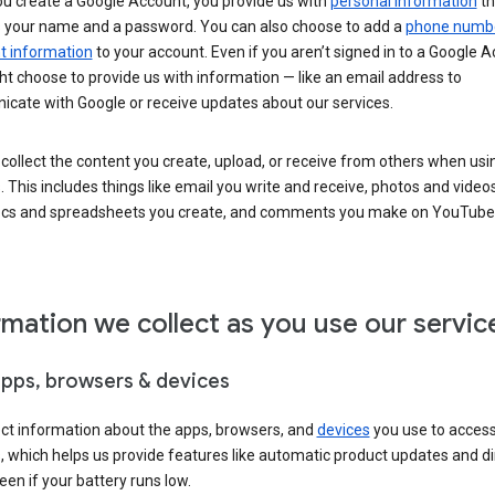
u create a Google Account, you provide us with
personal information
th
s your name and a password. You can also choose to add a
phone numb
 information
to your account. Even if you aren’t signed in to a Google A
t choose to provide us with information — like an email address to
cate with Google or receive updates about our services.
collect the content you create, upload, or receive from others when usi
. This includes things like email you write and receive, photos and video
ocs and spreadsheets you create, and comments you make on YouTube 
rmation we collect as you use our servic
apps, browsers & devices
ect information about the apps, browsers, and
devices
you use to acces
s, which helps us provide features like automatic product updates and 
een if your battery runs low.