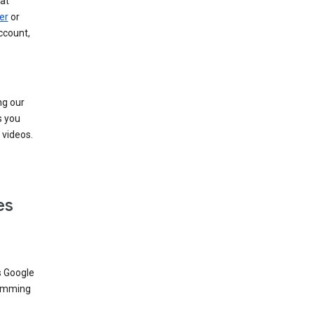
at
er
or
ccount,
ng our
s you
videos.
es
s Google
dimming