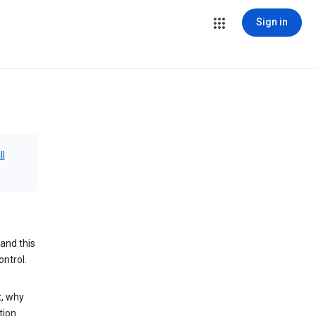
Sign in
ll
and this
ontrol.
t, why
tion.