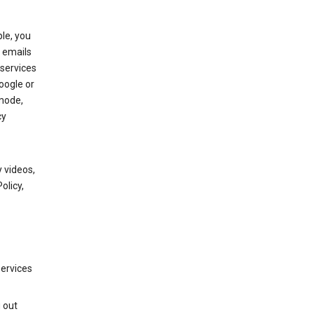
le, you
 emails
services
oogle or
mode,
cy
 videos,
olicy,
services
g out