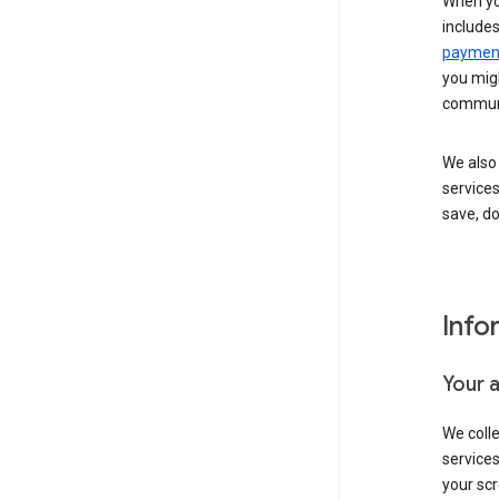
When yo
include
payment
you migh
communi
We also 
services
save, d
Info
Your 
We coll
service
your scr