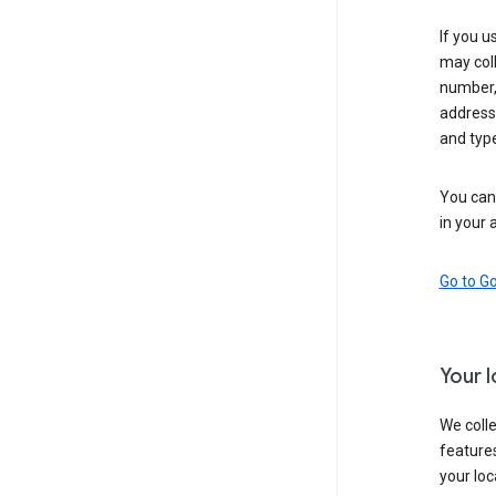
If you u
may coll
number,
address,
and typ
You can 
in your 
Go to G
Your 
We colle
features
your loc