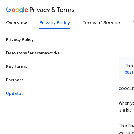
Privacy & Terms
Overview
Privacy Policy
Terms of Service
Privacy Policy
Data transfer frameworks
This 
Key terms
past
Partners
GOOGLE
Updates
When you
is a big
This Pri
we colle