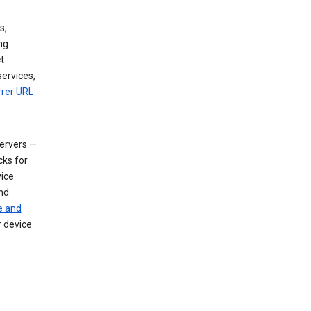
s,
ng
t
services,
rrer URL
servers —
cks for
vice
nd
e and
r device